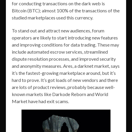
for conducting transactions on the dark web is
Bitcoin (BTC); almost 100% of the transactions of the
studied marketplaces used this currency.
To stand out and attract new audiences, forum
operators are likely to start introducing new features
and improving conditions for data trading. These may
include automated escrow services, streamlined
dispute resolution processes, and improved security
and anonymity measures. Ares, a darknet market, says
it’s the fastest-growing marketplace around, but it’s
hard to prove. It’s got loads of new vendors and there
are lots of product reviews, probably because well-
known markets like Darkode Reborn and World
Market have had exit scams.