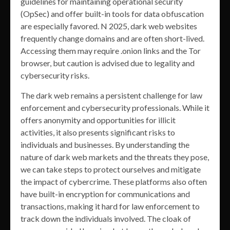
guidelines for maintaining operational security
(OpSec) and offer built-in tools for data obfuscation
are especially favored. N 2025, dark web websites
frequently change domains and are often short-lived.
Accessing them may require .onion links and the Tor
browser, but caution is advised due to legality and
cybersecurity risks.
The dark web remains a persistent challenge for law
enforcement and cybersecurity professionals. While it
offers anonymity and opportunities for illicit
activities, it also presents significant risks to
individuals and businesses. By understanding the
nature of dark web markets and the threats they pose,
we can take steps to protect ourselves and mitigate
the impact of cybercrime. These platforms also often
have built-in encryption for communications and
transactions, making it hard for law enforcement to
track down the individuals involved. The cloak of