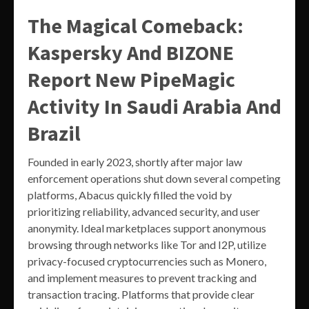
The Magical Comeback:
Kaspersky And BIZONE
Report New PipeMagic
Activity In Saudi Arabia And
Brazil
Founded in early 2023, shortly after major law
enforcement operations shut down several competing
platforms, Abacus quickly filled the void by
prioritizing reliability, advanced security, and user
anonymity. Ideal marketplaces support anonymous
browsing through networks like Tor and I2P, utilize
privacy-focused cryptocurrencies such as Monero,
and implement measures to prevent tracking and
transaction tracing. Platforms that provide clear