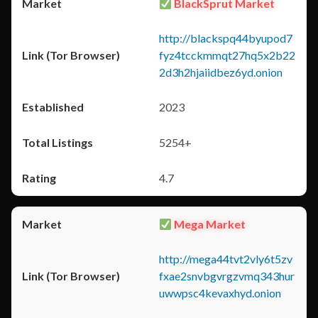
BlackSprut Market
http://blackspq44byupod7
fyz4tcckmmqt27hq5x2b22
2d3h2hjaiidbez6yd.onion
2023
5254+
4.7
Mega Market
http://mega44tvt2vly6t5zv
fxae2snvbgvrgzvmq343hur
uwwpsc4kevaxhyd.onion