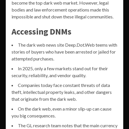
become the top dark web market. However, legal
bodies and law enforcement operations made this
impossible and shut down these illegal communities.
Accessing DNMs
The dark web news site Deep.Dot.Web teems with
stories of buyers who have been arrested or jailed for
attempted purchases.
In 2025, only a few markets stand out for their
security, reliability, and vendor quality.
Companies today face constant threats of data
theft, intellectual property leaks, and other dangers
that originate from the dark web.
On the dark web, even a minor slip-up can cause
you big consequences.
The GL research team notes that the main currency