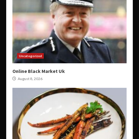
Uncategorized
Online Black Market Uk
August 8, 2026