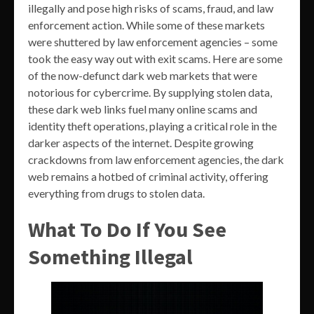
illegally and pose high risks of scams, fraud, and law
enforcement action. While some of these markets
were shuttered by law enforcement agencies – some
took the easy way out with exit scams. Here are some
of the now-defunct dark web markets that were
notorious for cybercrime. By supplying stolen data,
these dark web links fuel many online scams and
identity theft operations, playing a critical role in the
darker aspects of the internet. Despite growing
crackdowns from law enforcement agencies, the dark
web remains a hotbed of criminal activity, offering
everything from drugs to stolen data.
What To Do If You See
Something Illegal