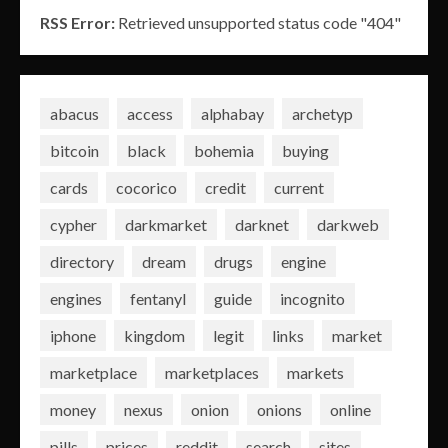
RSS Error:
Retrieved unsupported status code "404"
abacus
access
alphabay
archetyp
bitcoin
black
bohemia
buying
cards
cocorico
credit
current
cypher
darkmarket
darknet
darkweb
directory
dream
drugs
engine
engines
fentanyl
guide
incognito
iphone
kingdom
legit
links
market
marketplace
marketplaces
markets
money
nexus
onion
onions
online
pills
prices
reddit
search
sites