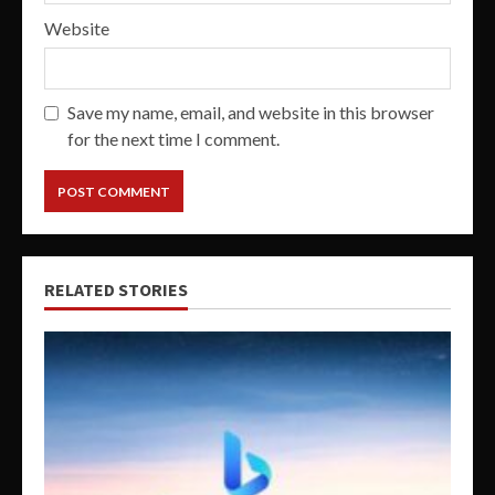
Website
Save my name, email, and website in this browser
for the next time I comment.
RELATED STORIES