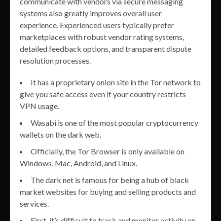
communicate with vendors via secure messaging
systems also greatly improves overall user
experience. Experienced users typically prefer
marketplaces with robust vendor rating systems,
detailed feedback options, and transparent dispute
resolution processes.
It has a proprietary onion site in the Tor network to
give you safe access even if your country restricts
VPN usage.
Wasabi is one of the most popular cryptocurrency
wallets on the dark web.
Officially, the Tor Browser is only available on
Windows, Mac, Android, and Linux.
The dark net is famous for being a hub of black
market websites for buying and selling products and
services.
First, it’s difficult to track and monitor activity on