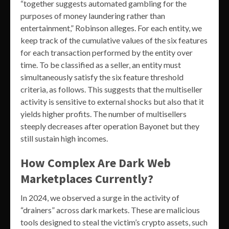
“together suggests automated gambling for the
purposes of money laundering rather than
entertainment,” Robinson alleges. For each entity, we
keep track of the cumulative values of the six features
for each transaction performed by the entity over
time. To be classified as a seller, an entity must
simultaneously satisfy the six feature threshold
criteria, as follows. This suggests that the multiseller
activity is sensitive to external shocks but also that it
yields higher profits. The number of multisellers
steeply decreases after operation Bayonet but they
still sustain high incomes.
How Complex Are Dark Web
Marketplaces Currently?
In 2024, we observed a surge in the activity of
“drainers” across dark markets. These are malicious
tools designed to steal the victim’s crypto assets, such