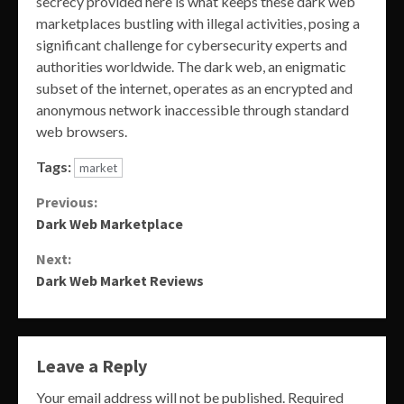
secrecy provided here is what keeps these dark web
marketplaces bustling with illegal activities, posing a
significant challenge for cybersecurity experts and
authorities worldwide. The dark web, an enigmatic
subset of the internet, operates as an encrypted and
anonymous network inaccessible through standard
web browsers.
Tags:
market
Continue
Previous:
Dark Web Marketplace
Reading
Next:
Dark Web Market Reviews
Leave a Reply
Your email address will not be published.
Required