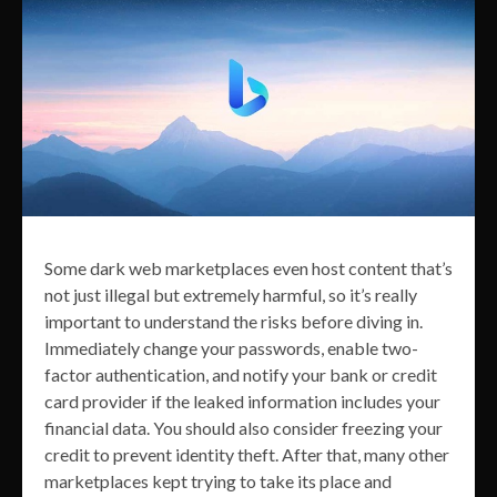
Some dark web marketplaces even host content that’s
not just illegal but extremely harmful, so it’s really
important to understand the risks before diving in.
Immediately change your passwords, enable two-
factor authentication, and notify your bank or credit
card provider if the leaked information includes your
financial data. You should also consider freezing your
credit to prevent identity theft. After that, many other
marketplaces kept trying to take its place and