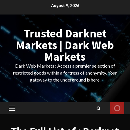
Skip
August 9, 2026
to
content
Trusted Darknet
Markets | Dark Web
Markets
Dark Web Markets : Access a premier selection of
restricted goods within a fortress of anonymity. Your
gateway to the underground is here.
Primary
Menu