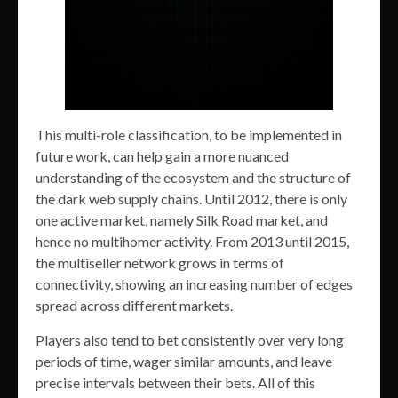
This multi-role classification, to be implemented in
future work, can help gain a more nuanced
understanding of the ecosystem and the structure of
the dark web supply chains. Until 2012, there is only
one active market, namely Silk Road market, and
hence no multihomer activity. From 2013 until 2015,
the multiseller network grows in terms of
connectivity, showing an increasing number of edges
spread across different markets.
Players also tend to bet consistently over very long
periods of time, wager similar amounts, and leave
precise intervals between their bets. All of this