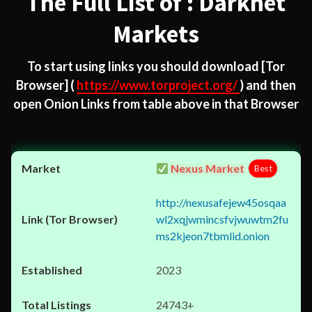
The Full List of : Darknet
Markets
To start using links you should download
[Tor
Browser]
(
https://www.torproject.org/
) and then
open Onion Links from table above in that Browser
Nexus Market
Best
http://nexusafejew45osqaa
wl2xqjwmincsfvjwuwtm2fu
ms2kjeon7tbmlid.onion
2023
24743+