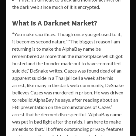
the dark web since much of it is encrypted.
What Is A Darknet Market?
“You make sacrifices. Though once you get used to it,
it becomes second nature.” “The biggest reason I am
returning is to make the AlphaBay name be
remembered as more than the marketplace which got
busted and the founder made out to have committed
suicide,” DeSnake writes. Cazes was found dead of an
apparent suicide in a Thai jail cell a week after his
arrest; like many in the dark web community, DeSnake
believes Cazes was murdered in prison. He was driven
to rebuild AlphaBay, he says, after reading about an
FBI presentation on the circumstances of Cazes’
arrest that he deemed disrespectful. “AlphaBay name
was put in bad light after the raids. I am here to make
amends to that.” It offers outstanding privacy features