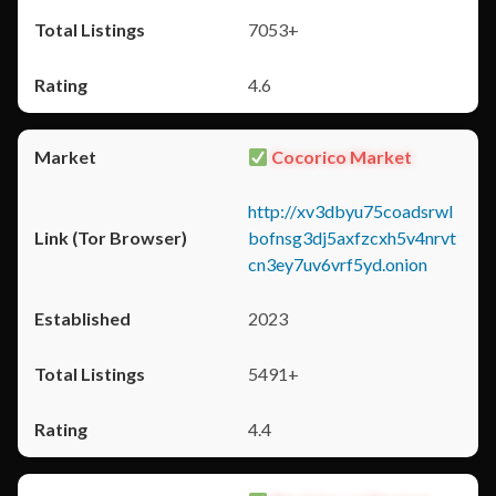
7053+
4.6
Cocorico Market
http://xv3dbyu75coadsrwl
bofnsg3dj5axfzcxh5v4nrvt
cn3ey7uv6vrf5yd.onion
2023
5491+
4.4