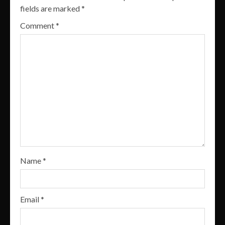
fields are marked
*
Comment
*
Name
*
Email
*