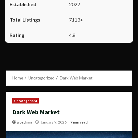
2022
7113+
4.8
Home
Uncategorized
Dark Web Market
Uncategorized
Dark Web Market
wpadmin
January 9, 2026
7 min read