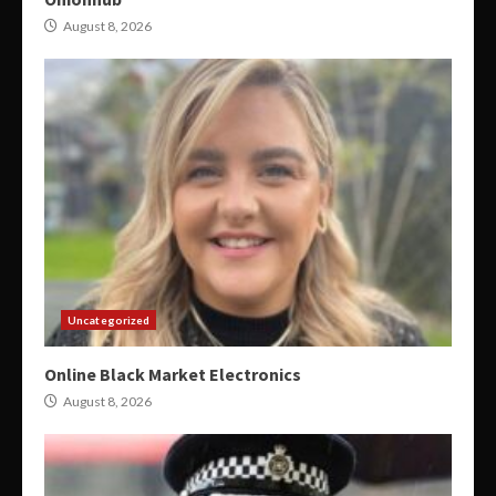
August 8, 2026
Uncategorized
Online Black Market Electronics
August 8, 2026