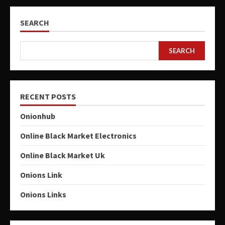
SEARCH
SEARCH
RECENT POSTS
Onionhub
Online Black Market Electronics
Online Black Market Uk
Onions Link
Onions Links