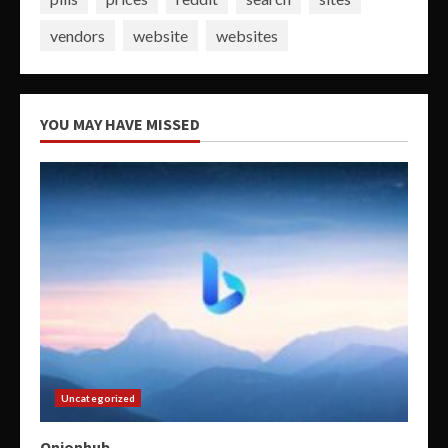
vendors
website
websites
YOU MAY HAVE MISSED
Uncategorized
Onionhub