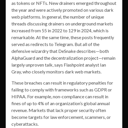
as tokens or NFTs. New drainers emerged throughout
the year and were actively promoted on various dark
web platforms. In general, the number of unique
threads discussing drainers on underground markets
increased from 55 in 2022 to 129 in 2024, which is
remarkable. At the same time, these posts frequently
served as redirects to Telegram. But all of the
defensive wizardry that DeSnake describes—both
AlphaGuard and the decentralization project—remain
largely unproven talk, says Flashpoint analyst Ian
Gray, who closely monitors dark web markets.
These breaches can result in regulatory penalties for
failing to comply with frameworks such as GDPR or
HIPAA. For example, non-compliance can result in
fines of up to 4% of an organization’s global annual
revenue. Markets that lack proper security often
become targets for law enforcement, scammers, or
cyberattacks.