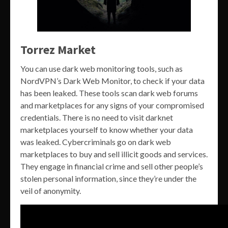
Torrez Market
You can use dark web monitoring tools, such as
NordVPN’s Dark Web Monitor, to check if your data
has been leaked. These tools scan dark web forums
and marketplaces for any signs of your compromised
credentials. There is no need to visit darknet
marketplaces yourself to know whether your data
was leaked. Cybercriminals go on dark web
marketplaces to buy and sell illicit goods and services.
They engage in financial crime and sell other people’s
stolen personal information, since they’re under the
veil of anonymity.