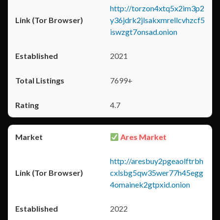
http://torzon4xtq5x2im3p2
y36jdrk2jlsakxmrellcvhzcf5
iswzgt7onsad.onion
2021
7699+
4.7
Ares Market
http://aresbuy2pgeaolftrbh
cxlsbg5qw35wer77h45egg
4omainek2gtpxid.onion
2022