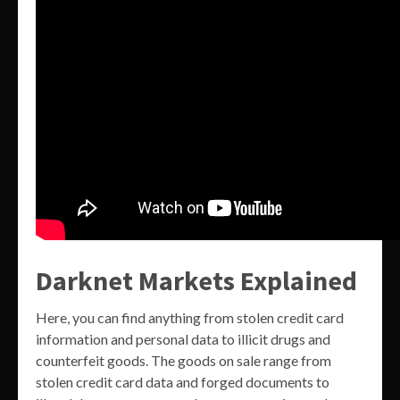
Darknet Markets Explained
Here, you can find anything from stolen credit card
information and personal data to illicit drugs and
counterfeit goods. The goods on sale range from
stolen credit card data and forged documents to