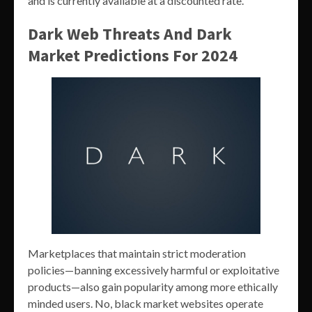
and is currently available at a discounted rate.
Dark Web Threats And Dark
Market Predictions For 2024
Marketplaces that maintain strict moderation
policies—banning excessively harmful or exploitative
products—also gain popularity among more ethically
minded users. No, black market websites operate