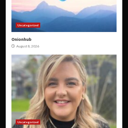
Uncategorized
Onionhub
August 8, 2026
Uncategorized