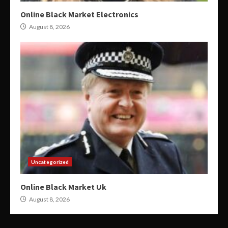
Online Black Market Electronics
August 8, 2026
Uncategorized
Online Black Market Uk
August 8, 2026