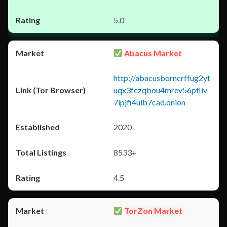
5.0
Abacus Market
http://abacusborncrffug2yt
uqx3fczqbou4mrev56pfliv
7ipjfi4uib7cad.onion
2020
8533+
4.5
TorZon Market