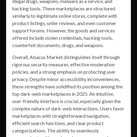
illegal drugs, weapons, malware as a service, and
hacking tools. These marketplaces are structured
similarly to legitimate online stores, complete with
product listings, seller reviews, and even customer
support forums. However, the goods and services
offered include stolen credentials, hacking tools,
counterfeit documents, drugs, and weapons.
Overall, Abacus Market distinguishes itself through
rigorous security measures, effective moderation
policies, and a strong emphasis on protecting user
privacy. Despite minor accessibility inconveniences,
these strengths have solidified its position among the
top dark-web marketplaces in 2025. An intuitive,
user-friendly interface is crucial, especially given the
complex nature of dark-web interactions. Users favor
marketplaces with straightforward navigation,
efficient search functions, and clear product
categorizations. The ability to seamlessly