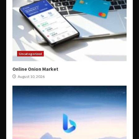
Uncategorized
Online Onion Market
August 10, 2026