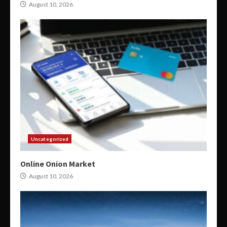
August 10, 2026
Uncategorized
Online Onion Market
August 10, 2026