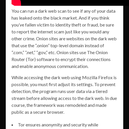
You can run a dark web scan to see if any of your data
has leaked onto the black market. And if you think
you’ve fallen victim to identity theft or fraud, be sure
to report the internet scam just like you would any
other crime. Onion sites are websites on the dark web
that use the “.onion” top-level domain instead of
“.com,” “.net,” “.gov,” etc. Onion sites use The Onion
Router (Tor) software to encrypt their connections
and enable anonymous communication.
While accessing the dark web using Mozilla Firefox is
possible, you must first adjust its settings. To prevent
detection, the program runs user data via a tiered
stream before allowing access to the dark web. In due
course, the framework was remodeled and made
public as a secure browser.
Tor ensures anonymity and security while