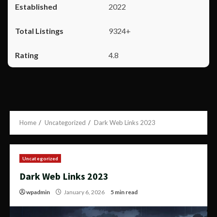
2022
9324+
4.8
Home
Uncategorized
Dark Web Links 2023
Uncategorized
Dark Web Links 2023
wpadmin
January 6, 2026
5 min read