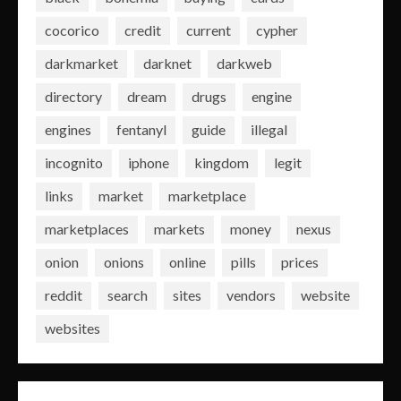
cocorico
credit
current
cypher
darkmarket
darknet
darkweb
directory
dream
drugs
engine
engines
fentanyl
guide
illegal
incognito
iphone
kingdom
legit
links
market
marketplace
marketplaces
markets
money
nexus
onion
onions
online
pills
prices
reddit
search
sites
vendors
website
websites