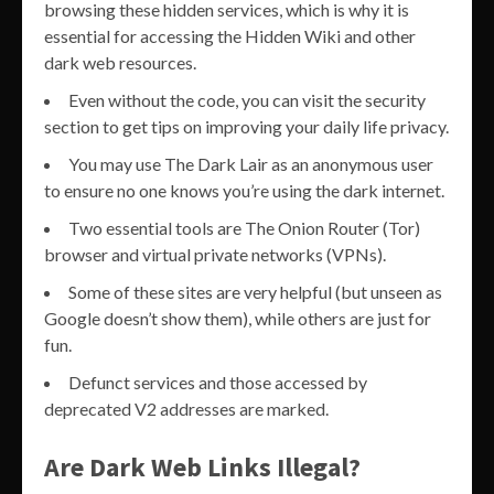
browsing these hidden services, which is why it is
essential for accessing the Hidden Wiki and other
dark web resources.
Even without the code, you can visit the security
section to get tips on improving your daily life privacy.
You may use The Dark Lair as an anonymous user
to ensure no one knows you’re using the dark internet.
Two essential tools are The Onion Router (Tor)
browser and virtual private networks (VPNs).
Some of these sites are very helpful (but unseen as
Google doesn’t show them), while others are just for
fun.
Defunct services and those accessed by
deprecated V2 addresses are marked.
Are Dark Web Links Illegal?