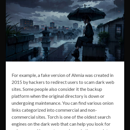
For example, a fake version of Ahmia was created in
2015 by hackers to redirect users to scam dark web
sites. Some people also consider it the backup
platform when the original directory is down or
undergoing maintenance. You can find various onion
links categorized into commercial and non-
commercial sites. Torch is one of the oldest search
engines on the dark web that can help you look for