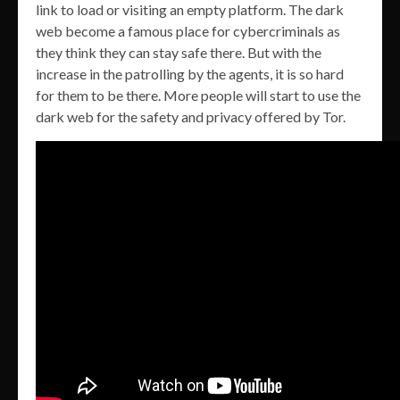
link to load or visiting an empty platform. The dark
web become a famous place for cybercriminals as
they think they can stay safe there. But with the
increase in the patrolling by the agents, it is so hard
for them to be there. More people will start to use the
dark web for the safety and privacy offered by Tor.