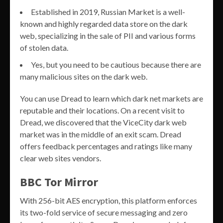
Established in 2019, Russian Market is a well-
known and highly regarded data store on the dark
web, specializing in the sale of PII and various forms
of stolen data.
Yes, but you need to be cautious because there are
many malicious sites on the dark web.
You can use Dread to learn which dark net markets are
reputable and their locations. On a recent visit to
Dread, we discovered that the ViceCity dark web
market was in the middle of an exit scam. Dread
offers feedback percentages and ratings like many
clear web sites vendors.
BBC Tor Mirror
With 256-bit AES encryption, this platform enforces
its two-fold service of secure messaging and zero