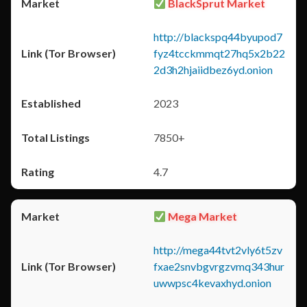
BlackSprut Market
http://blackspq44byupod7
fyz4tcckmmqt27hq5x2b22
2d3h2hjaiidbez6yd.onion
2023
7850+
4.7
Mega Market
http://mega44tvt2vly6t5zv
fxae2snvbgvrgzvmq343hur
uwwpsc4kevaxhyd.onion