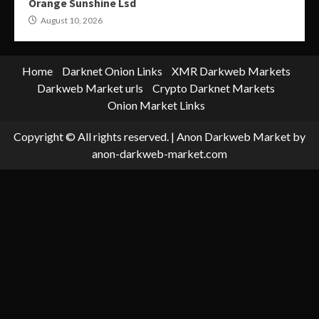
Orange Sunshine Lsd
August 10, 2026
Home
Darknet Onion Links
XMR Darkweb Markets
Darkweb Market urls
Crypto Darknet Markets
Onion Market Links
Copyright © All rights reserved.
|
Anon Darkweb Market
by
anon-darkweb-market.com