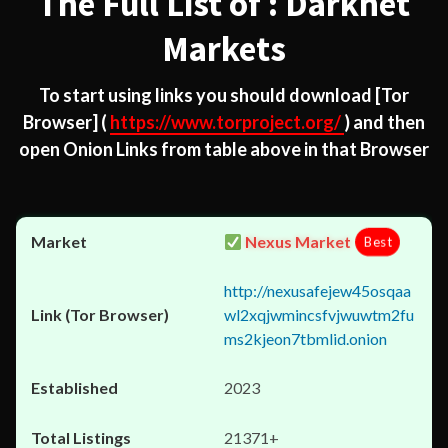
The Full List of : Darknet
Markets
To start using links you should download
[Tor
Browser]
(
https://www.torproject.org/
) and then
open Onion Links from table above in that Browser
Nexus Market
Best
http://nexusafejew45osqaa
wl2xqjwmincsfvjwuwtm2fu
ms2kjeon7tbmlid.onion
2023
21371+