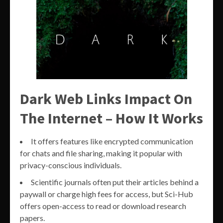
Dark Web Links Impact On
The Internet – How It Works
It offers features like encrypted communication
for chats and file sharing, making it popular with
privacy-conscious individuals.
Scientific journals often put their articles behind a
paywall or charge high fees for access, but Sci-Hub
offers open-access to read or download research
papers.