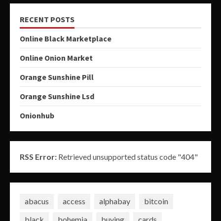
RECENT POSTS
Online Black Marketplace
Online Onion Market
Orange Sunshine Pill
Orange Sunshine Lsd
Onionhub
RSS Error:
Retrieved unsupported status code "404"
abacus
access
alphabay
bitcoin
black
bohemia
buying
cards