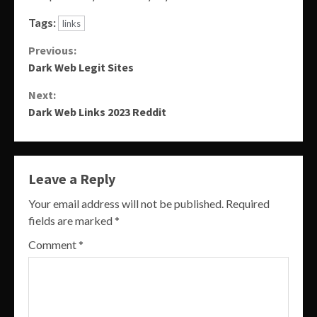
Tags:
links
Continue
Previous:
Dark Web Legit Sites
Reading
Next:
Dark Web Links 2023 Reddit
Leave a Reply
Your email address will not be published.
Required
fields are marked
*
Comment
*