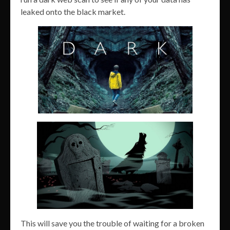
leaked onto the black market.
This will save you the trouble of waiting for a broken