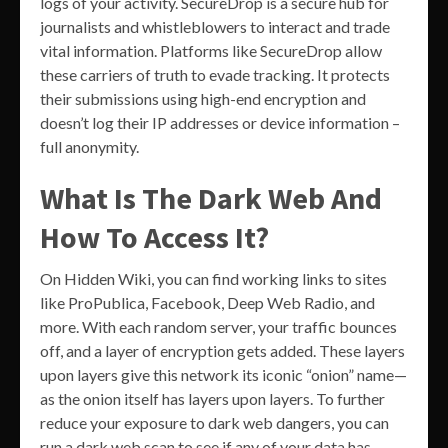
logs of your activity. SecureDrop is a secure hub for
journalists and whistleblowers to interact and trade
vital information. Platforms like SecureDrop allow
these carriers of truth to evade tracking. It protects
their submissions using high-end encryption and
doesn’t log their IP addresses or device information –
full anonymity.
What Is The Dark Web And
How To Access It?
On Hidden Wiki, you can find working links to sites
like ProPublica, Facebook, Deep Web Radio, and
more. With each random server, your traffic bounces
off, and a layer of encryption gets added. These layers
upon layers give this network its iconic “onion” name—
as the onion itself has layers upon layers. To further
reduce your exposure to dark web dangers, you can
run a dark web scan to see if any of your data has