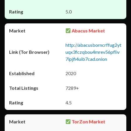
5.0
Abacus Market
http://abacusborncrffug2yt
uqx3fczqbou4mrev56pfliv
7ipjfi4uib7cad.onion
2020
7289+
4.5
TorZon Market