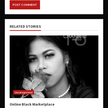
RELATED STORIES
Uncategorized
Online Black Marketplace