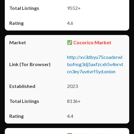
9552+
4.6
Cocorico Market
http://xv3dbyu75coadsrwl
bofnsg3dj5axfzcxh5v4nrvt
cn3ey7uv6vrf5yd.onion
2023
8136+
4.4