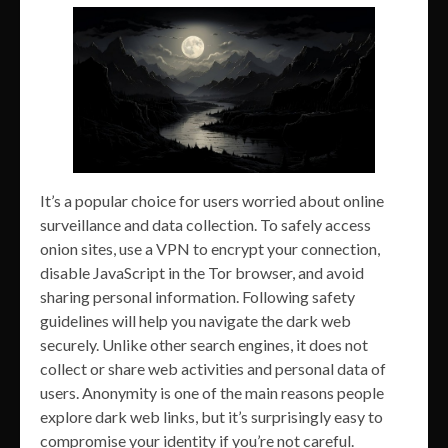
It’s a popular choice for users worried about online
surveillance and data collection. To safely access
onion sites, use a VPN to encrypt your connection,
disable JavaScript in the Tor browser, and avoid
sharing personal information. Following safety
guidelines will help you navigate the dark web
securely. Unlike other search engines, it does not
collect or share web activities and personal data of
users. Anonymity is one of the main reasons people
explore dark web links, but it’s surprisingly easy to
compromise your identity if you’re not careful.