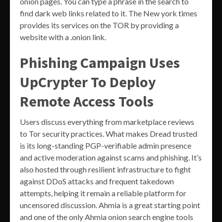
onion pages. You can type a phrase in the search to
find dark web links related to it. The New york times
provides its services on the TOR by providing a
website with a .onion link.
Phishing Campaign Uses
UpCrypter To Deploy
Remote Access Tools
Users discuss everything from marketplace reviews
to Tor security practices. What makes Dread trusted
is its long-standing PGP-verifiable admin presence
and active moderation against scams and phishing. It’s
also hosted through resilient infrastructure to fight
against DDoS attacks and frequent takedown
attempts, helping it remain a reliable platform for
uncensored discussion. Ahmia is a great starting point
and one of the only Ahmia onion search engine tools