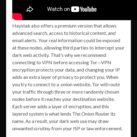
Haystak also offers a premium version that allows
advanced search, access to historical content, and
email alerts. Your real information could be exposed
at these nodes, allowing third parties to intercept your
dark web activity. That’s why we recommend
connecting to VPN before accessing Tor—VPN
encryption protects your data, and changing your IP
adds an extra layer of privacy to protect you. When
you try to connect to a .onion website, Tor will route
your traffic through three or more randomly chosen
nodes before it reaches your destination website.
Each server adds a layer of encryption, and this
layered system is what lends The Onion Router its
name. As a result, your dark web use may draw
unwanted scrutiny from your ISP or law enforcement.