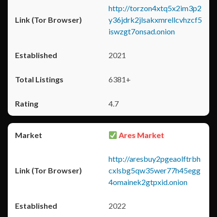
http://torzon4xtq5x2im3p2
y36jdrk2jlsakxmrellcvhzcf5
iswzgt7onsad.onion
2021
6381+
4.7
Ares Market
http://aresbuy2pgeaolftrbh
cxlsbg5qw35wer77h45egg
4omainek2gtpxid.onion
2022