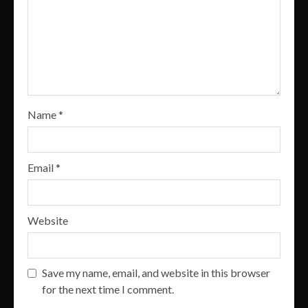
Name
*
Email
*
Website
Save my name, email, and website in this browser
for the next time I comment.