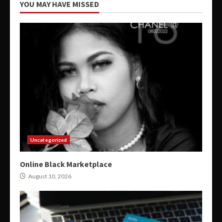
YOU MAY HAVE MISSED
Uncategorized
Online Black Marketplace
August 10, 2026