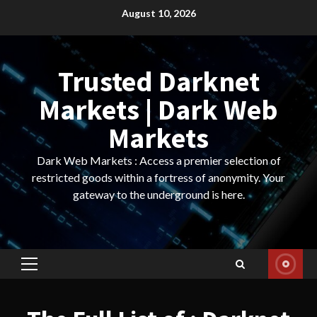
Skip
August 10, 2026
to
content
Trusted Darknet
Markets | Dark Web
Markets
Dark Web Markets : Access a premier selection of
restricted goods within a fortress of anonymity. Your
gateway to the underground is here.
Primary
Menu