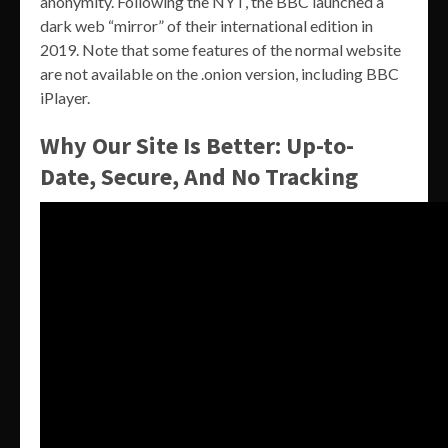
anonymity. Following the NYT, the BBC launched a
dark web “mirror” of their international edition in
2019. Note that some features of the normal website
are not available on the .onion version, including BBC
iPlayer.
Why Our Site Is Better: Up-to-
Date, Secure, And No Tracking