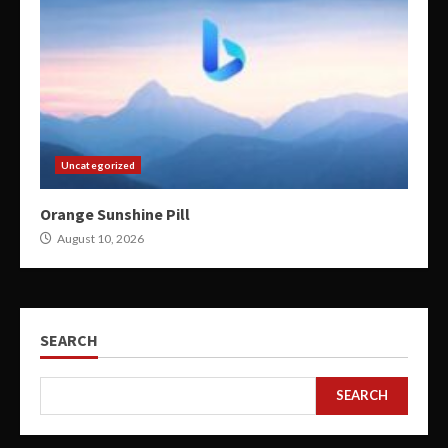
Uncategorized
Orange Sunshine Pill
August 10, 2026
SEARCH
SEARCH