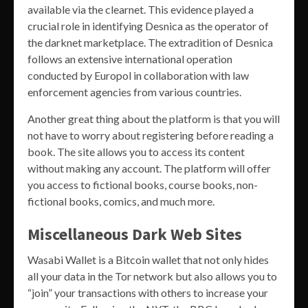
available via the clearnet. This evidence played a
crucial role in identifying Desnica as the operator of
the darknet marketplace. The extradition of Desnica
follows an extensive international operation
conducted by Europol in collaboration with law
enforcement agencies from various countries.
Another great thing about the platform is that you will
not have to worry about registering before reading a
book. The site allows you to access its content
without making any account. The platform will offer
you access to fictional books, course books, non-
fictional books, comics, and much more.
Miscellaneous Dark Web Sites
Wasabi Wallet is a Bitcoin wallet that not only hides
all your data in the Tor network but also allows you to
“join” your transactions with others to increase your