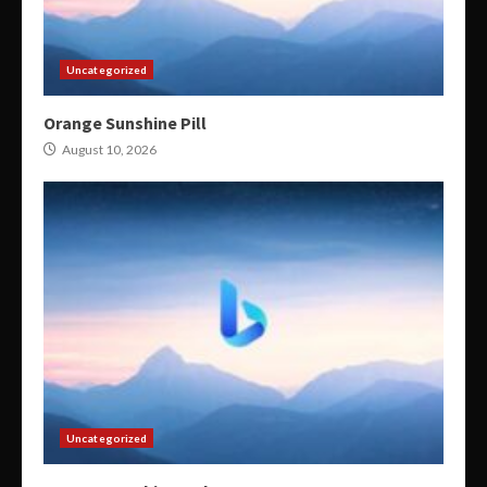
Uncategorized
Orange Sunshine Pill
August 10, 2026
Uncategorized