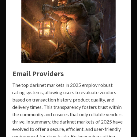
Email Providers
The top darknet markets in 2025 employ robust
rating systems, allowing users to evaluate vendors
based on transaction history, product quality, and
delivery times. This transparency fosters trust within
the community and ensures that only reliable vendors
thrive. In summary, the darknet markets of 2025 have
evolved to offer a secure, efficient, and user-friendly
environment for drug trade. By leveraging cutting-