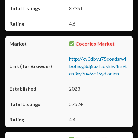
8735+
4.6
Cocorico Market
http://xv3dbyu75coadsrwl
bofnsg3dj5axfzcxh5v4nrvt
cn3ey7uv6vrf5yd.onion
2023
5752+
4.4