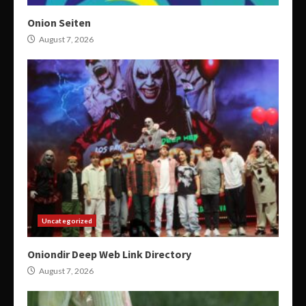
Onion Seiten
August 7, 2026
Uncategorized
Oniondir Deep Web Link Directory
August 7, 2026