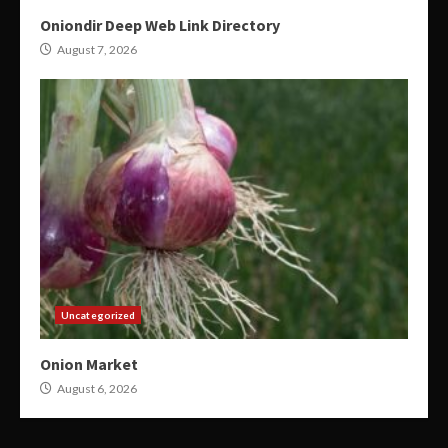
Oniondir Deep Web Link Directory
August 7, 2026
Uncategorized
Onion Market
August 6, 2026