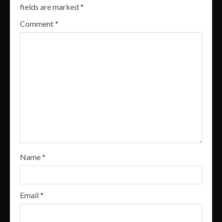
fields are marked
*
Comment
*
Name
*
Email
*