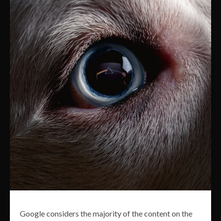
Google considers the majority of the content on the