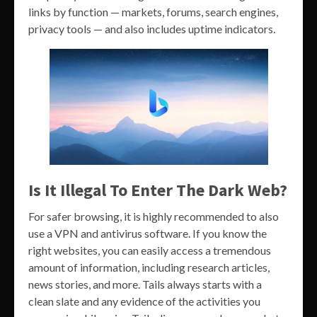
links by function — markets, forums, search engines,
privacy tools — and also includes uptime indicators.
Is It Illegal To Enter The Dark Web?
For safer browsing, it is highly recommended to also
use a VPN and antivirus software. If you know the
right websites, you can easily access a tremendous
amount of information, including research articles,
news stories, and more. Tails always starts with a
clean slate and any evidence of the activities you