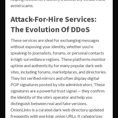
avoid scams.
Attack-For-Hire Services:
The Evolution Of DDoS
These services are ideal for exchanging messages
without exposing your identity, whether you’re
speaking to journalists, forums, or personal contacts
in high-surveillance regions. These platforms monitor
uptime and authenticity for many popular dark web
sites, including forums, marketplaces, and directories.
They list verified mirrors and often display digital
PGP signatures posted by site administrators. These
signatures are a powerful trust signal — they confirm
the identity of the site’s operator and help you
distinguish between real and fake versions.
OnionLinks is a curated dark web directory updated
frequently with working .onion URLs. It categorizes