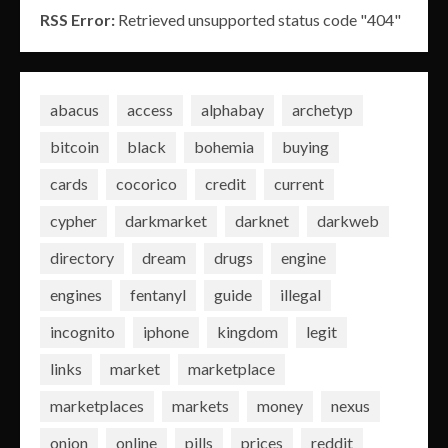
RSS Error:
Retrieved unsupported status code "404"
abacus
access
alphabay
archetyp
bitcoin
black
bohemia
buying
cards
cocorico
credit
current
cypher
darkmarket
darknet
darkweb
directory
dream
drugs
engine
engines
fentanyl
guide
illegal
incognito
iphone
kingdom
legit
links
market
marketplace
marketplaces
markets
money
nexus
onion
online
pills
prices
reddit