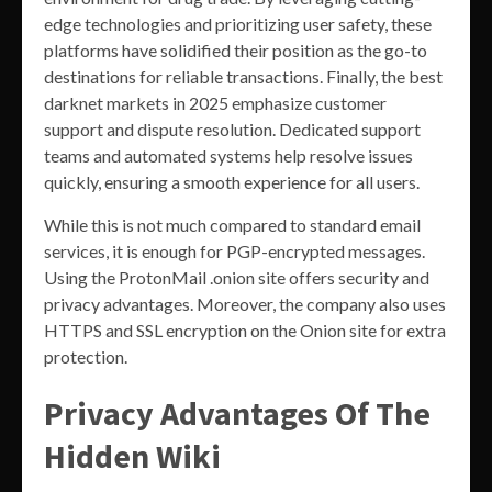
edge technologies and prioritizing user safety, these
platforms have solidified their position as the go-to
destinations for reliable transactions. Finally, the best
darknet markets in 2025 emphasize customer
support and dispute resolution. Dedicated support
teams and automated systems help resolve issues
quickly, ensuring a smooth experience for all users.
While this is not much compared to standard email
services, it is enough for PGP-encrypted messages.
Using the ProtonMail .onion site offers security and
privacy advantages. Moreover, the company also uses
HTTPS and SSL encryption on the Onion site for extra
protection.
Privacy Advantages Of The
Hidden Wiki