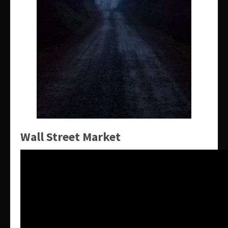
Wall Street Market