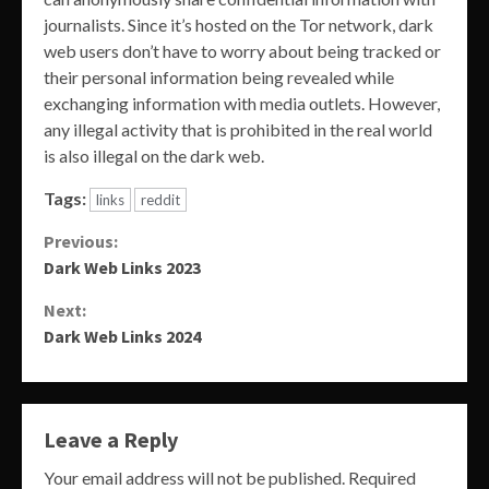
journalists. Since it’s hosted on the Tor network, dark
web users don’t have to worry about being tracked or
their personal information being revealed while
exchanging information with media outlets. However,
any illegal activity that is prohibited in the real world
is also illegal on the dark web.
Tags:
links
reddit
Continue
Previous:
Dark Web Links 2023
Reading
Next:
Dark Web Links 2024
Leave a Reply
Your email address will not be published.
Required