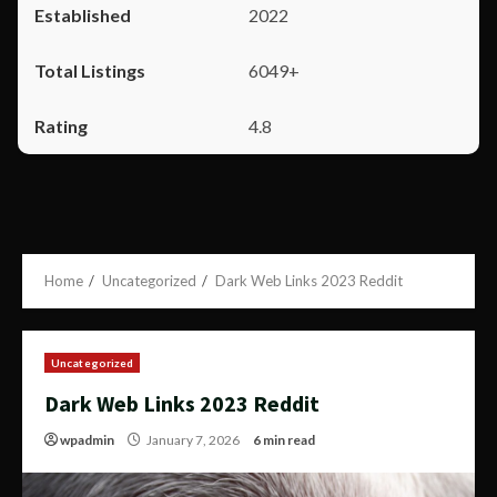
2022
6049+
4.8
Home
Uncategorized
Dark Web Links 2023 Reddit
Uncategorized
Dark Web Links 2023 Reddit
wpadmin
January 7, 2026
6 min read