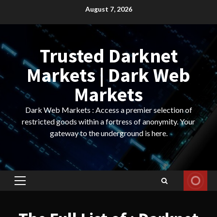
Skip
August 7, 2026
to
content
Trusted Darknet
Markets | Dark Web
Markets
Dark Web Markets : Access a premier selection of
restricted goods within a fortress of anonymity. Your
gateway to the underground is here.
Primary
Menu