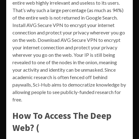
entire web highly irrelevant and useless to its users.
That’s why such a large percentage (as much as 94%)
of the entire web is not returned in Google Search.
Install AVG Secure VPN to encrypt your internet
connection and protect your privacy wherever you go
on the web. Download AVG Secure VPN to encrypt
your internet connection and protect your privacy
wherever you go on the web. Your IP is still being
revealed to one of the nodes in the onion, meaning
your activity and identity can be unmasked. Since
academic research is often fenced off behind
paywalls, Sci-Hub aims to democratize knowledge by
allowing people to see publicly-funded research for
free.
How To Access The Deep
Web? (