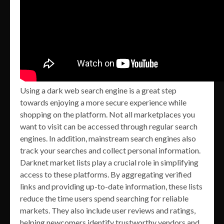
Using a dark web search engine is a great step
towards enjoying a more secure experience while
shopping on the platform. Not all marketplaces you
want to visit can be accessed through regular search
engines. In addition, mainstream search engines also
track your searches and collect personal information.
Darknet market lists play a crucial role in simplifying
access to these platforms. By aggregating verified
links and providing up-to-date information, these lists
reduce the time users spend searching for reliable
markets. They also include user reviews and ratings,
helping newcomers identify trustworthy vendors and