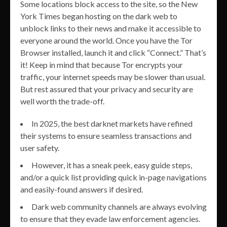
Some locations block access to the site, so the New
York Times began hosting on the dark web to
unblock links to their news and make it accessible to
everyone around the world. Once you have the Tor
Browser installed, launch it and click “Connect.” That’s
it! Keep in mind that because Tor encrypts your
traffic, your internet speeds may be slower than usual.
But rest assured that your privacy and security are
well worth the trade-off.
In 2025, the best darknet markets have refined
their systems to ensure seamless transactions and
user safety.
However, it has a sneak peek, easy guide steps,
and/or a quick list providing quick in-page navigations
and easily-found answers if desired.
Dark web community channels are always evolving
to ensure that they evade law enforcement agencies.