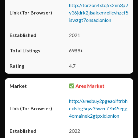
http://torzon4xtq5x2im3p2
y36jdrk2jlsakxmrellcvhzcf5
iswzgt7onsad.onion
2021
6989+
4.7
Ares Market
http://aresbuy2pgeaolftrbh
cxlsbg5qw35wer77h45egg
4omainek2gtpxid.onion
2022