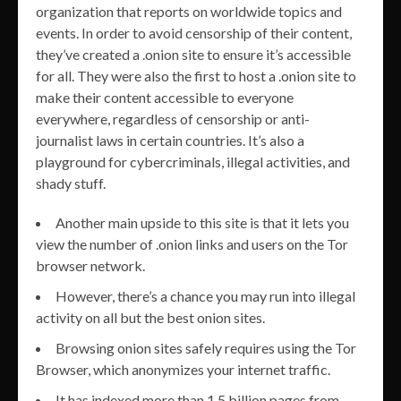
organization that reports on worldwide topics and
events. In order to avoid censorship of their content,
they’ve created a .onion site to ensure it’s accessible
for all. They were also the first to host a .onion site to
make their content accessible to everyone
everywhere, regardless of censorship or anti-
journalist laws in certain countries. It’s also a
playground for cybercriminals, illegal activities, and
shady stuff.
Another main upside to this site is that it lets you
view the number of .onion links and users on the Tor
browser network.
However, there’s a chance you may run into illegal
activity on all but the best onion sites.
Browsing onion sites safely requires using the Tor
Browser, which anonymizes your internet traffic.
It has indexed more than 1.5 billion pages from