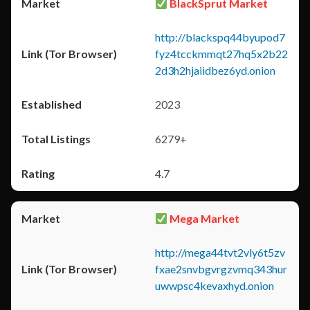
BlackSprut Market
http://blackspq44byupod7
fyz4tcckmmqt27hq5x2b22
2d3h2hjaiidbez6yd.onion
2023
6279+
4.7
Mega Market
http://mega44tvt2vly6t5zv
fxae2snvbgvrgzvmq343hur
uwwpsc4kevaxhyd.onion