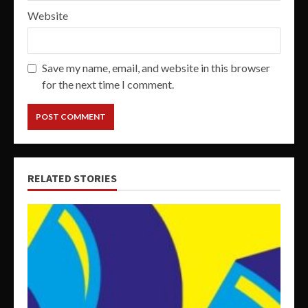
Website
Save my name, email, and website in this browser
for the next time I comment.
RELATED STORIES