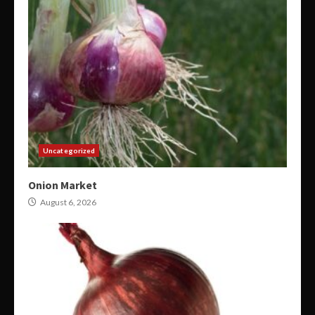
Uncategorized
Onion Market
August 6, 2026