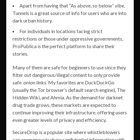
Apart from having that “As above, so below” vibe,
Tunnels is a great source of info for users who are into
dark urban history.
For individuals in locations facing strict
restrictions or those under oppressive governments,
ProPublica is the perfect platform to share their
stories.
Many of them are safe for beginners to use since they
filter out dangerous/illegal content to only provide
safe .onion links. My favorites are DuckDuckGo
(usually the Tor browser’s default search engine), The
Hidden Wiki, and Ahmia. As the demand for darknet
drug trade grows, these markets are expected to
continue improving their infrastructure, offering users
even greater levels of privacy and efficiency.
SecureDrop is a popular site where whistleblowers
can anonymously share confidential information with