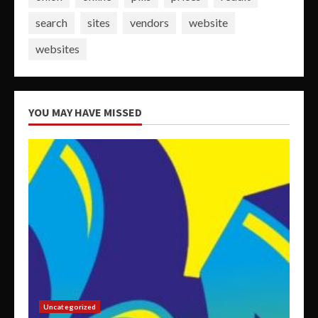
search
sites
vendors
website
websites
YOU MAY HAVE MISSED
Uncategorized