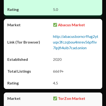
5.0
Abacus Market
http://abacusborncrffug2yt
uqx3fczqbou4mrev56pfliv
7ipjfi4uib7cad.onion
2020
6669+
4.5
TorZon Market