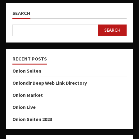
SEARCH
SEARCH
RECENT POSTS
Onion Seiten
Oniondir Deep Web Link Directory
Onion Market
Onion Live
Onion Seiten 2023