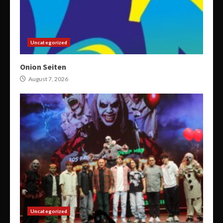
Uncategorized
Onion Seiten
August 7, 2026
Uncategorized