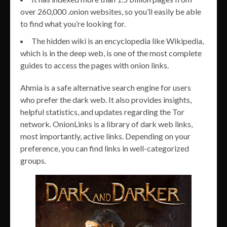
over 260,000 .onion websites, so you’ll easily be able
to find what you’re looking for.
The hidden wiki is an encyclopedia like Wikipedia,
which is in the deep web, is one of the most complete
guides to access the pages with onion links.
Ahmia is a safe alternative search engine for users
who prefer the dark web. It also provides insights,
helpful statistics, and updates regarding the Tor
network. OnionLinks is a library of dark web links,
most importantly, active links. Depending on your
preference, you can find links in well-categorized
groups.