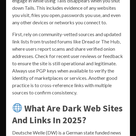
engage in while using Tails disappears when you shut
down Tails. This includes evidence of any websites
you visit, files you open, passwords you use, and even
any other devices or networks you connect to.
First, rely on community-vetted sources and updated
link lists from trusted forums like Dread or The Hub,
where users report scams and share verified onion
addresses. Check for recent user reviews or feedback
to ensure the site is still operational and legitimate.
Always use PGP keys when available to verify the
identity of marketplaces or services. Another good
practice is to cross-reference links with multiple
sources to confirm consistency.
What Are Dark Web Sites
And Links In 2025?
Deutsche Welle (DW) is a German state funded news