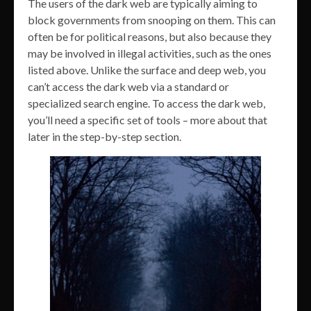
The users of the dark web are typically aiming to
block governments from snooping on them. This can
often be for political reasons, but also because they
may be involved in illegal activities, such as the ones
listed above. Unlike the surface and deep web, you
can’t access the dark web via a standard or
specialized search engine. To access the dark web,
you’ll need a specific set of tools – more about that
later in the step-by-step section.