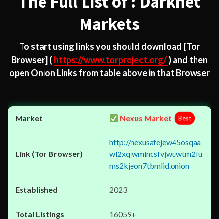
The Full List of : Darknet
Markets
To start using links you should download
[Tor
Browser]
(
https://www.torproject.org/
) and then
open Onion Links from table above in that Browser
Nexus Market
Best
http://nexusafejew45osqaa
wl2xqjwmincsfvjwuwtm2fu
ms2kjeon7tbmlid.onion
2023
16059+