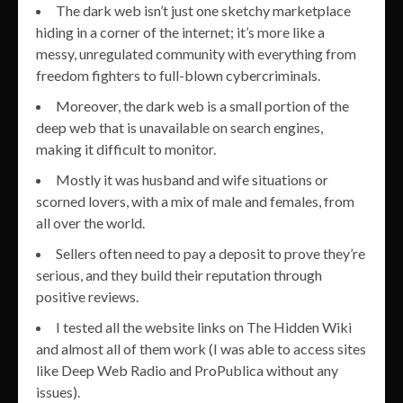
The dark web isn’t just one sketchy marketplace
hiding in a corner of the internet; it’s more like a
messy, unregulated community with everything from
freedom fighters to full-blown cybercriminals.
Moreover, the dark web is a small portion of the
deep web that is unavailable on search engines,
making it difficult to monitor.
Mostly it was husband and wife situations or
scorned lovers, with a mix of male and females, from
all over the world.
Sellers often need to pay a deposit to prove they’re
serious, and they build their reputation through
positive reviews.
I tested all the website links on The Hidden Wiki
and almost all of them work (I was able to access sites
like Deep Web Radio and ProPublica without any
issues).