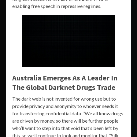
enabling free speech in repressive regimes.
Australia Emerges As A Leader In
The Global Darknet Drugs Trade
The dark web is not invented for wrong use but to
provide privacy and anonymity to whoever needs it
for transferring confidential data. ‘’We all know drugs
are driven by money, so there will be further people
who’ll want to step into that void that’s been left by
this, so we’ll continue to look and monitor that. “Silk