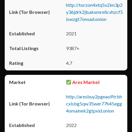
http://torzon4xtq5x2im3p2
y36jdrk2jlsakxmrellcvhzcf5
iswzgt7onsad.onion
2021
9387+
4.7
Ares Market
http://aresbuy2pgeaolftrbh
cxlsbg5qw35wer77h45egg
4omainek2gtpxid.onion
2022