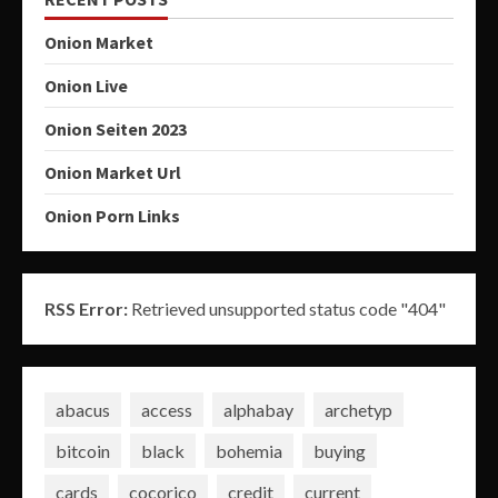
Onion Market
Onion Live
Onion Seiten 2023
Onion Market Url
Onion Porn Links
RSS Error:
Retrieved unsupported status code "404"
abacus
access
alphabay
archetyp
bitcoin
black
bohemia
buying
cards
cocorico
credit
current