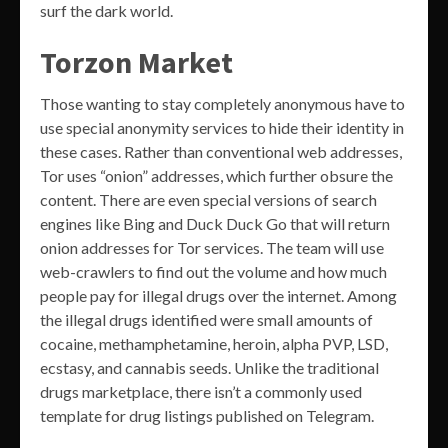
surf the dark world.
Torzon Market
Those wanting to stay completely anonymous have to
use special anonymity services to hide their identity in
these cases. Rather than conventional web addresses,
Tor uses “onion” addresses, which further obsure the
content. There are even special versions of search
engines like Bing and Duck Duck Go that will return
onion addresses for Tor services. The team will use
web-crawlers to find out the volume and how much
people pay for illegal drugs over the internet. Among
the illegal drugs identified were small amounts of
cocaine, methamphetamine, heroin, alpha PVP, LSD,
ecstasy, and cannabis seeds. Unlike the traditional
drugs marketplace, there isn’t a commonly used
template for drug listings published on Telegram.