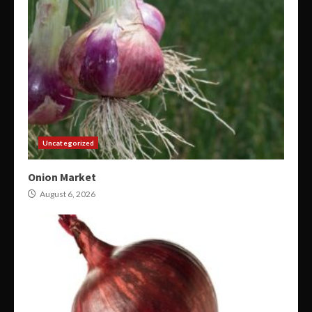
Uncategorized
Onion Market
August 6, 2026