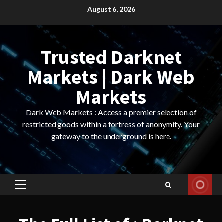
Skip
August 6, 2026
to
content
Trusted Darknet
Markets | Dark Web
Markets
Dark Web Markets : Access a premier selection of
restricted goods within a fortress of anonymity. Your
gateway to the underground is here.
Primary
Menu