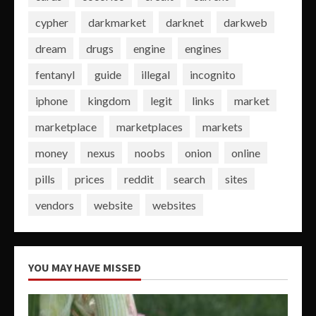
cypher
darkmarket
darknet
darkweb
dream
drugs
engine
engines
fentanyl
guide
illegal
incognito
iphone
kingdom
legit
links
market
marketplace
marketplaces
markets
money
nexus
noobs
onion
online
pills
prices
reddit
search
sites
vendors
website
websites
YOU MAY HAVE MISSED