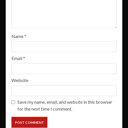
Name
*
Email
*
Website
Save my name, email, and website in this browser
for the next time I comment.