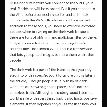
IP leak occurs before you connect to the VPN, your
real IP address will be exposed. But if you connect to
the VPN before connecting to Tor and an IP leak
occurs, only the VPN’s IP address will be exposed. In
addition to these tools, you need to exercise extreme
caution when browsing on the dark web because
there are tons of phishing and malicious sites on there.
Only use .onion links that come from legitimate
sources like The Hidden Wiki. This is a free service
that lets you upload images to share them with other
people.
The dark web is a part of the internet that you only
step into with a specific tool (Tor, more on this later in
the article). Though people usually think of dark
websites as the wrong online place, that’s not the
complete truth. Although the underground internet
world is rife with everything bad, it also hosts positive
elements. It then depends on you, as the user, how you