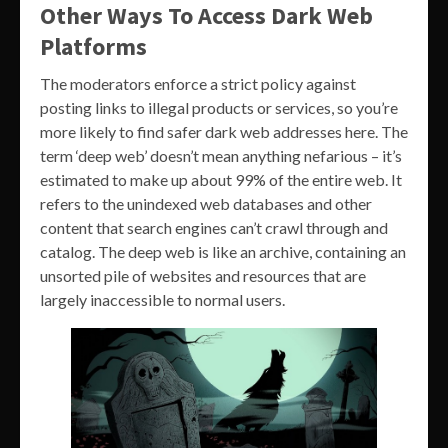
Other Ways To Access Dark Web
Platforms
The moderators enforce a strict policy against
posting links to illegal products or services, so you’re
more likely to find safer dark web addresses here. The
term ‘deep web’ doesn’t mean anything nefarious – it’s
estimated to make up about 99% of the entire web. It
refers to the unindexed web databases and other
content that search engines can’t crawl through and
catalog. The deep web is like an archive, containing an
unsorted pile of websites and resources that are
largely inaccessible to normal users.