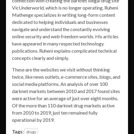
connection with creating the darknet illegal drug site
VicUnderworld, which is no longer operating. Ruheni
Mathenge specializes in writing long-form content
dedicated to helping individuals and businesses
navigate and understand the constantly evolving
online security and web freedom worlds. His articles
have appeared in many respected technology
publications. Ruheni explains complicated technical
concepts clearly and simply.
These are the websites we visit without thinking
twice, like news outlets, e-commerce sites, blogs, and
social media platforms. An analysis of over 100
darknet markets between 2010 and 2017 found sites
were active for an average of just over eight months.
Of the more than 110 darknet drug markets active
from 2010 to 2019, just ten remained fully
operational by 2019.
Tags:
drugs