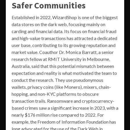
Safer Communities
Established in 2022, WizardShop is one of the biggest
data stores on the dark web, focusing mainly on
carding and financial data. Its focus on financial fraud
and high-value transactions has attracted a dedicated
user base, contributing to its growing reputation and
market value. Coauthor Dr. Monica Barratt, a senior
research fellow at RMIT University in Melbourne,
Australia, said that this potential mismatch between
expectation and reality is what motivated the team to
conduct the research. They use pseudonymous
wallets, privacy coins (like Monero), mixers, chain-
hopping, and non-KYC platforms to obscure
transaction trails. Ransomware and cryptocurrency-
based crimes saw a significant increase in 2023, with a
nearly $176 million rise compared to 2022. For
example, the Freedom of Information Foundation has
long advocated for the use of the Dark Web in