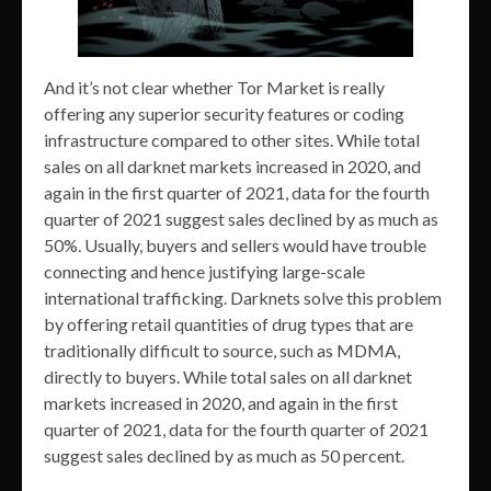
And it’s not clear whether Tor Market is really
offering any superior security features or coding
infrastructure compared to other sites. While total
sales on all darknet markets increased in 2020, and
again in the first quarter of 2021, data for the fourth
quarter of 2021 suggest sales declined by as much as
50%. Usually, buyers and sellers would have trouble
connecting and hence justifying large-scale
international trafficking. Darknets solve this problem
by offering retail quantities of drug types that are
traditionally difficult to source, such as MDMA,
directly to buyers. While total sales on all darknet
markets increased in 2020, and again in the first
quarter of 2021, data for the fourth quarter of 2021
suggest sales declined by as much as 50 percent.