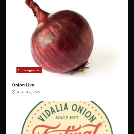
Uncategorized
Onion Live
August 6, 2026