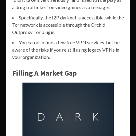
a drug trafficker” on video games as a teenager.
Specifically, the I2P darknet is accessible, while the
Tor network is accessible through the Orchid
Outproxy Tor plugin.
You can also find a few free VPN services, but be
aware of the risks if you’re still using legacy VPNs in
your organization.
Filling A Market Gap