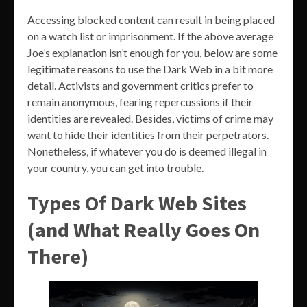
Accessing blocked content can result in being placed
on a watch list or imprisonment. If the above average
Joe’s explanation isn’t enough for you, below are some
legitimate reasons to use the Dark Web in a bit more
detail. Activists and government critics prefer to
remain anonymous, fearing repercussions if their
identities are revealed. Besides, victims of crime may
want to hide their identities from their perpetrators.
Nonetheless, if whatever you do is deemed illegal in
your country, you can get into trouble.
Types Of Dark Web Sites
(and What Really Goes On
There)