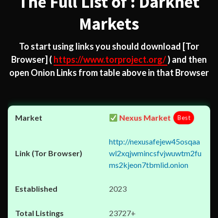
The Full List of : Darknet
Markets
To start using links you should download
[Tor
Browser]
(
https://www.torproject.org/
) and then
open Onion Links from table above in that Browser
Nexus Market
Best
http://nexusafejew45osqaa
wl2xqjwmincsfvjwuwtm2fu
ms2kjeon7tbmlid.onion
2023
23727+