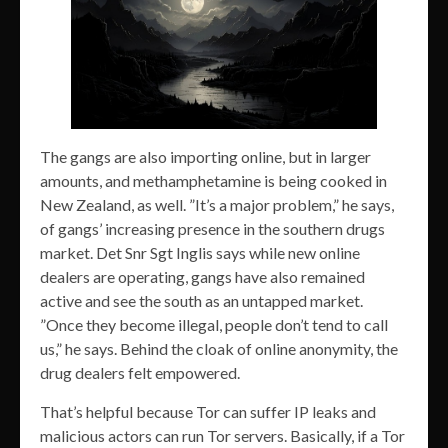
The gangs are also importing online, but in larger
amounts, and methamphetamine is being cooked in
New Zealand, as well. ”It’s a major problem,” he says,
of gangs’ increasing presence in the southern drugs
market. Det Snr Sgt Inglis says while new online
dealers are operating, gangs have also remained
active and see the south as an untapped market.
”Once they become illegal, people don’t tend to call
us,” he says. Behind the cloak of online anonymity, the
drug dealers felt empowered.
That’s helpful because Tor can suffer IP leaks and
malicious actors can run Tor servers. Basically, if a Tor