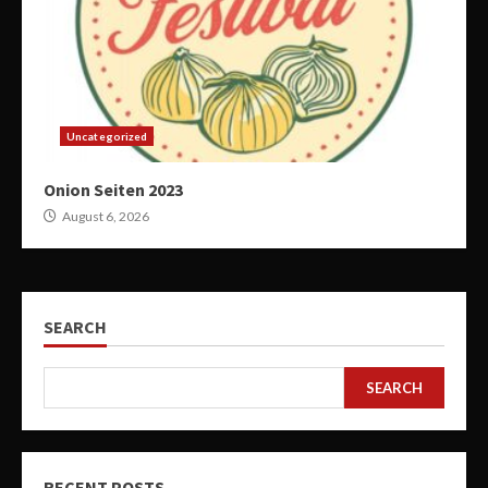
Uncategorized
Onion Seiten 2023
August 6, 2026
SEARCH
SEARCH
RECENT POSTS