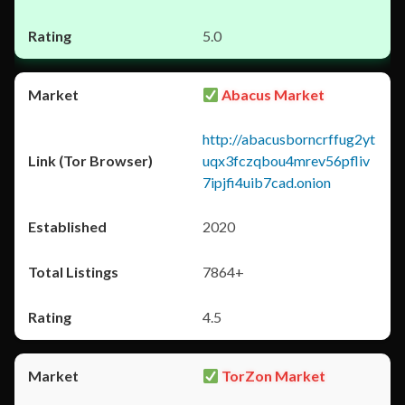
5.0
Abacus Market
http://abacusborncrffug2yt
uqx3fczqbou4mrev56pfliv
7ipjfi4uib7cad.onion
2020
7864+
4.5
TorZon Market