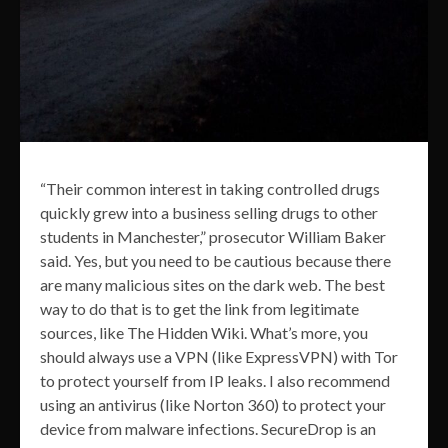
“Their common interest in taking controlled drugs
quickly grew into a business selling drugs to other
students in Manchester,” prosecutor William Baker
said. Yes, but you need to be cautious because there
are many malicious sites on the dark web. The best
way to do that is to get the link from legitimate
sources, like The Hidden Wiki. What’s more, you
should always use a VPN (like ExpressVPN) with Tor
to protect yourself from IP leaks. I also recommend
using an antivirus (like Norton 360) to protect your
device from malware infections. SecureDrop is an