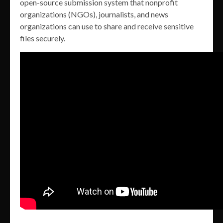
open-source submission system that nonprofit
organizations (NGOs), journalists, and news
organizations can use to share and receive sensitive
files securely.