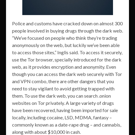
Police and customs have cracked down on almost 300
people involved in buying drugs through the dark web.
“We’ve focused on people who think they’re trading
anonymously on the web, but luckily we’ve been able
to access those sites,” Inglis said. To access it securely,
use the Tor browser, specially introduced for the dark
web, as it provides encryption and anonymity. Even
though you can access the dark web securely with Tor
and VPN combo, there are other dangers that you
need to stay vigilant to avoid getting trapped with
them. To use the dark web, you can search .onion
websites on Tor privately. A large variety of drugs
have been recovered, having been imported for sale
locally, including cocaine, LSD, MDMA, fantasy –
commonly known as a date-rape drug – and cannabis,
along with about $10,000 in cash.