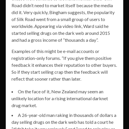
Road didn’t need to market itself because the media
did it. Very quickly, Bingham suggests, the popularity
of Silk Road went from a small group of users to
worldwide. Appearing via video link, Ward said he
started selling drugs on the dark web around 2015
and had a gross income of “thousands a day”.
Examples of this might be e-mail accounts or
registration-only forums. ”If you give them positive
feedback it enhances their reputation to other buyers.
So if they start selling crap then the feedback will
reflect that sooner rather than later.
On the face of it, New Zealand may seem an
unlikely location for a rising international darknet
drug market.
A 26-year-old man raking in thousands of dollars a
day selling drugs on the dark web has told a court he
“didn’t take it very seriously” and “used to role play as