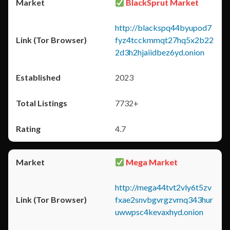
BlackSprut Market
http://blackspq44byupod7
fyz4tcckmmqt27hq5x2b22
2d3h2hjaiidbez6yd.onion
2023
7732+
4.7
Mega Market
http://mega44tvt2vly6t5zv
fxae2snvbgvrgzvmq343hur
uwwpsc4kevaxhyd.onion