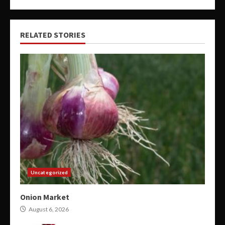
RELATED STORIES
Uncategorized
Onion Market
August 6, 2026