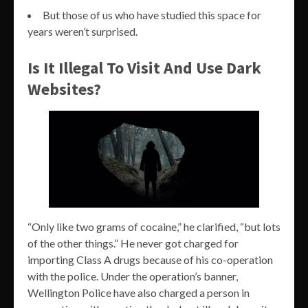
But those of us who have studied this space for
years weren’t surprised.
Is It Illegal To Visit And Use Dark
Websites?
“Only like two grams of cocaine,” he clarified, “but lots
of the other things.” He never got charged for
importing Class A drugs because of his co-operation
with the police. Under the operation’s banner,
Wellington Police have also charged a person in