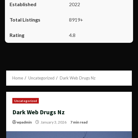
2022
8919+
4.8
Home
Uncategorized
Dark Web Drugs Nz
Uncategorized
Dark Web Drugs Nz
wpadmin
January 3, 2026
7 min read