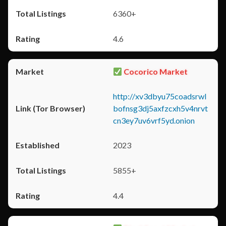
6360+
4.6
Cocorico Market
http://xv3dbyu75coadsrwl
bofnsg3dj5axfzcxh5v4nrvt
cn3ey7uv6vrf5yd.onion
2023
5855+
4.4