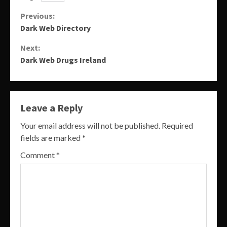
Continue
Previous:
Dark Web Directory
Reading
Next:
Dark Web Drugs Ireland
Leave a Reply
Your email address will not be published.
Required
fields are marked
*
Comment
*