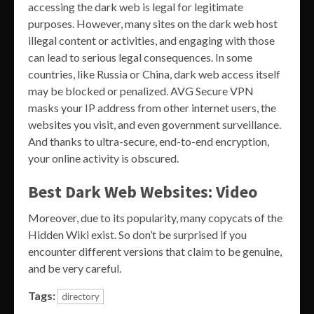
accessing the dark web is legal for legitimate
purposes. However, many sites on the dark web host
illegal content or activities, and engaging with those
can lead to serious legal consequences. In some
countries, like Russia or China, dark web access itself
may be blocked or penalized. AVG Secure VPN
masks your IP address from other internet users, the
websites you visit, and even government surveillance.
And thanks to ultra-secure, end-to-end encryption,
your online activity is obscured.
Best Dark Web Websites: Video
Moreover, due to its popularity, many copycats of the
Hidden Wiki exist. So don’t be surprised if you
encounter different versions that claim to be genuine,
and be very careful.
Tags:
directory