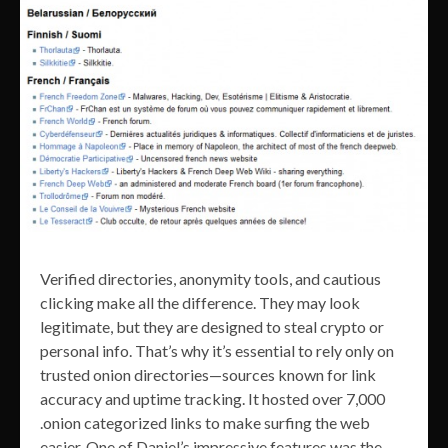
Verified directories, anonymity tools, and cautious
clicking make all the difference. They may look
legitimate, but they are designed to steal crypto or
personal info. That’s why it’s essential to rely only on
trusted onion directories—sources known for link
accuracy and uptime tracking. It hosted over 7,000
.onion categorized links to make surfing the web
easier. One of Daniel’s impressive features was the