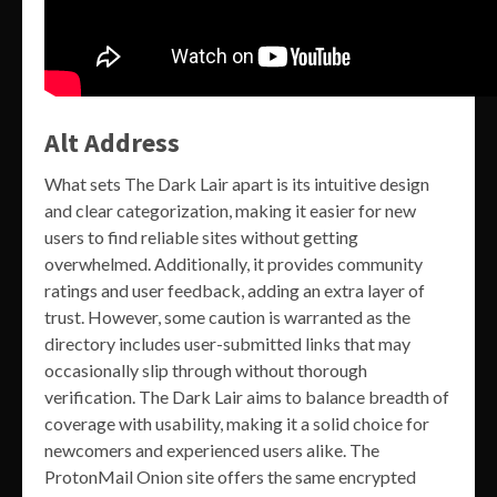
Alt Address
What sets The Dark Lair apart is its intuitive design
and clear categorization, making it easier for new
users to find reliable sites without getting
overwhelmed. Additionally, it provides community
ratings and user feedback, adding an extra layer of
trust. However, some caution is warranted as the
directory includes user-submitted links that may
occasionally slip through without thorough
verification. The Dark Lair aims to balance breadth of
coverage with usability, making it a solid choice for
newcomers and experienced users alike. The
ProtonMail Onion site offers the same encrypted