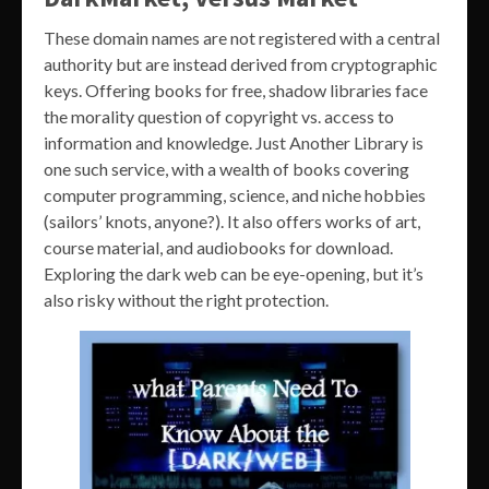
These domain names are not registered with a central
authority but are instead derived from cryptographic
keys. Offering books for free, shadow libraries face
the morality question of copyright vs. access to
information and knowledge. Just Another Library is
one such service, with a wealth of books covering
computer programming, science, and niche hobbies
(sailors’ knots, anyone?). It also offers works of art,
course material, and audiobooks for download.
Exploring the dark web can be eye-opening, but it’s
also risky without the right protection.