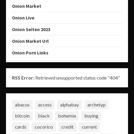
Onion Market
Onion Live
Onion Seiten 2023
Onion Market Url
Onion Porn Links
RSS Error:
Retrieved unsupported status code "404"
abacus
access
alphabay
archetyp
bitcoin
black
bohemia
buying
cards
cocorico
credit
current