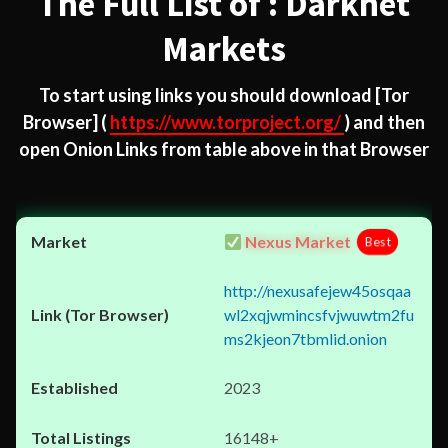
The Full List of : Darknet
Markets
To start using links you should download
[Tor
Browser]
(
https://www.torproject.org/
) and then
open Onion Links from table above in that Browser
Nexus Market
Best
http://nexusafejew45osqaa
wl2xqjwmincsfvjwuwtm2fu
ms2kjeon7tbmlid.onion
2023
16148+