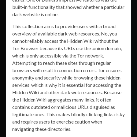
built-in functionality that showed whether a particular
dark website is online.
This collection aims to provide users with a broad
overview of available dark web resources. No, you
cannot reliably access the Hidden Wiki without the
Tor Browser because its URLs use the .onion domain,
which is only accessible via the Tor network.
Attempting to reach these sites through regular
browsers will result in connection errors. Tor ensures
anonymity and security while browsing these hidden
services, which is why it is essential for accessing the
Hidden Wiki and other dark web resources. Because
the Hidden Wiki aggregates many links, it often
contains outdated or malicious URLs disguised as
legitimate ones. This makes blindly clicking links risky
and requires users to exercise caution when
navigating these directories.