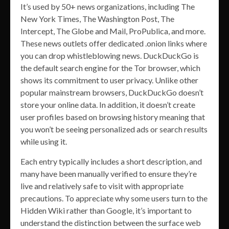
It’s used by 50+ news organizations, including The
New York Times, The Washington Post, The
Intercept, The Globe and Mail, ProPublica, and more.
These news outlets offer dedicated .onion links where
you can drop whistleblowing news. DuckDuckGo is
the default search engine for the Tor browser, which
shows its commitment to user privacy. Unlike other
popular mainstream browsers, DuckDuckGo doesn’t
store your online data. In addition, it doesn’t create
user profiles based on browsing history meaning that
you won’t be seeing personalized ads or search results
while using it.
Each entry typically includes a short description, and
many have been manually verified to ensure they’re
live and relatively safe to visit with appropriate
precautions. To appreciate why some users turn to the
Hidden Wiki rather than Google, it’s important to
understand the distinction between the surface web