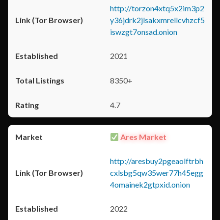
http://torzon4xtq5x2im3p2
y36jdrk2jlsakxmrellcvhzcf5
iswzgt7onsad.onion
2021
8350+
4.7
Ares Market
http://aresbuy2pgeaolftrbh
cxlsbg5qw35wer77h45egg
4omainek2gtpxid.onion
2022