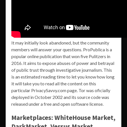
It may initially look abandoned, but the community
members will answer your questions. ProPublica is a
popular online publication that won five Pulitzers in
2016. It aims to expose abuses of power and betrayal
of public trust through investigative journalism. This
is an estimated reading time to let you know how long
it will take you to read all the content on this
particular PrivacySavvy.com page. Tor was oficially
deployed in October 2002 and its source code was
released under a free and open software license.
Marketplaces: WhiteHouse Market,
DarkMarket, Versus Market