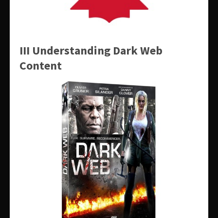
III Understanding Dark Web
Content