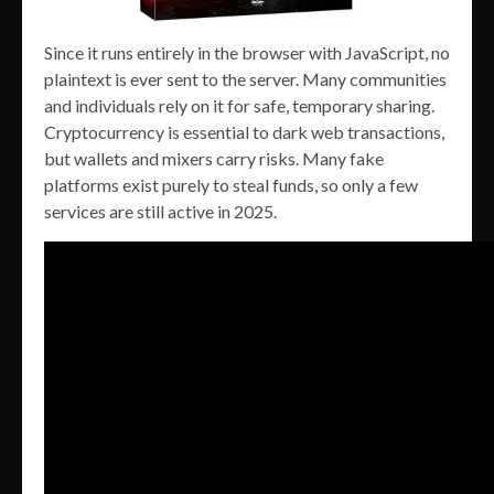
Since it runs entirely in the browser with JavaScript, no
plaintext is ever sent to the server. Many communities
and individuals rely on it for safe, temporary sharing.
Cryptocurrency is essential to dark web transactions,
but wallets and mixers carry risks. Many fake
platforms exist purely to steal funds, so only a few
services are still active in 2025.