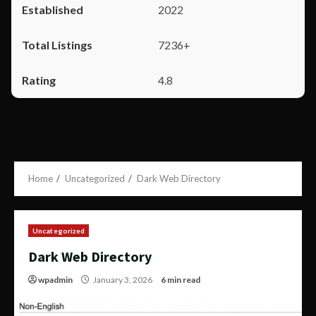
2022
7236+
4.8
Home
Uncategorized
Dark Web Directory
Uncategorized
Dark Web Directory
wpadmin
January 3, 2026
6 min read