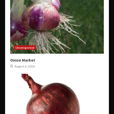
Uncategorized
Onion Market
August 6, 2026