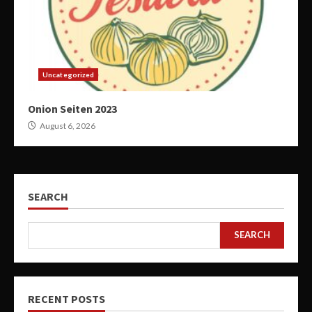
Uncategorized
Onion Seiten 2023
August 6, 2026
SEARCH
SEARCH
RECENT POSTS