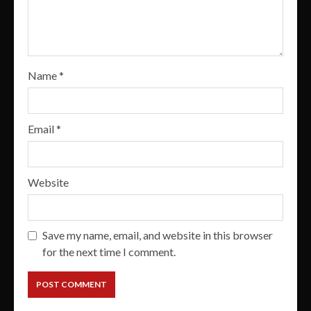
Name
*
Email
*
Website
Save my name, email, and website in this browser
for the next time I comment.