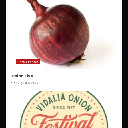
Uncategorized
Onion Live
August 6, 2026