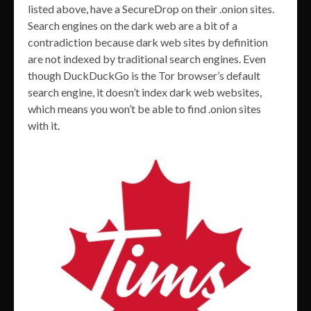
listed above, have a SecureDrop on their .onion sites.
Search engines on the dark web are a bit of a
contradiction because dark web sites by definition
are not indexed by traditional search engines. Even
though DuckDuckGo is the Tor browser’s default
search engine, it doesn’t index dark web websites,
which means you won’t be able to find .onion sites
with it.