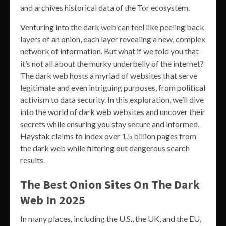
and archives historical data of the Tor ecosystem.
Venturing into the dark web can feel like peeling back
layers of an onion, each layer revealing a new, complex
network of information. But what if we told you that
it’s not all about the murky underbelly of the internet?
The dark web hosts a myriad of websites that serve
legitimate and even intriguing purposes, from political
activism to data security. In this exploration, we’ll dive
into the world of dark web websites and uncover their
secrets while ensuring you stay secure and informed.
Haystak claims to index over 1.5 billion pages from
the dark web while filtering out dangerous search
results.
The Best Onion Sites On The Dark
Web In 2025
In many places, including the U.S., the UK, and the EU,