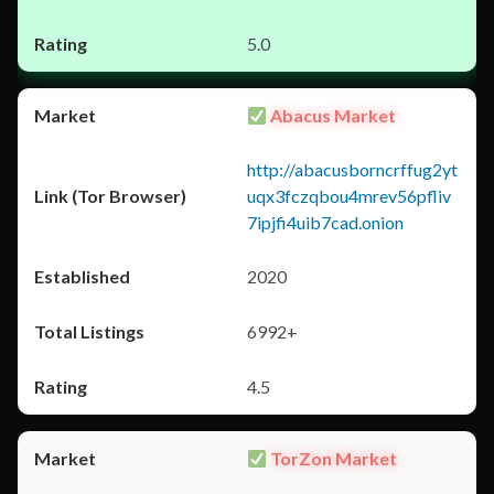
5.0
Abacus Market
http://abacusborncrffug2yt
uqx3fczqbou4mrev56pfliv
7ipjfi4uib7cad.onion
2020
6992+
4.5
TorZon Market