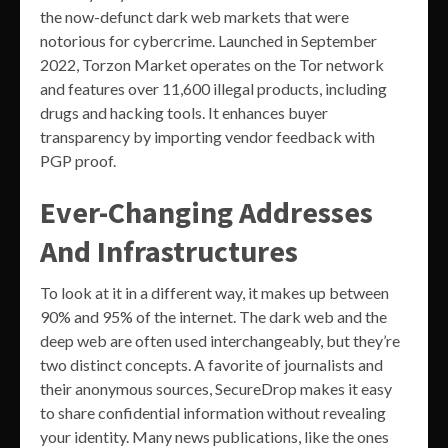
the now-defunct dark web markets that were
notorious for cybercrime. Launched in September
2022, Torzon Market operates on the Tor network
and features over 11,600 illegal products, including
drugs and hacking tools. It enhances buyer
transparency by importing vendor feedback with
PGP proof.
Ever-Changing Addresses
And Infrastructures
To look at it in a different way, it makes up between
90% and 95% of the internet. The dark web and the
deep web are often used interchangeably, but they’re
two distinct concepts. A favorite of journalists and
their anonymous sources, SecureDrop makes it easy
to share confidential information without revealing
your identity. Many news publications, like the ones