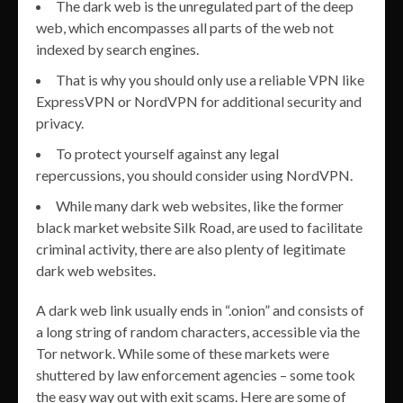
The dark web is the unregulated part of the deep
web, which encompasses all parts of the web not
indexed by search engines.
That is why you should only use a reliable VPN like
ExpressVPN or NordVPN for additional security and
privacy.
To protect yourself against any legal
repercussions, you should consider using NordVPN.
While many dark web websites, like the former
black market website Silk Road, are used to facilitate
criminal activity, there are also plenty of legitimate
dark web websites.
A dark web link usually ends in “.onion” and consists of
a long string of random characters, accessible via the
Tor network. While some of these markets were
shuttered by law enforcement agencies – some took
the easy way out with exit scams. Here are some of