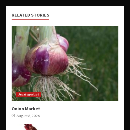
RELATED STORIES
Uncategorized
Onion Market
August 6, 2026