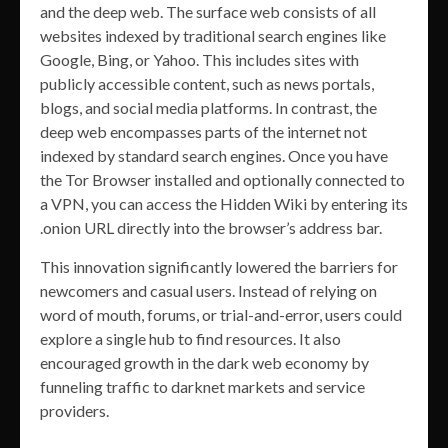
and the deep web. The surface web consists of all
websites indexed by traditional search engines like
Google, Bing, or Yahoo. This includes sites with
publicly accessible content, such as news portals,
blogs, and social media platforms. In contrast, the
deep web encompasses parts of the internet not
indexed by standard search engines. Once you have
the Tor Browser installed and optionally connected to
a VPN, you can access the Hidden Wiki by entering its
.onion URL directly into the browser’s address bar.
This innovation significantly lowered the barriers for
newcomers and casual users. Instead of relying on
word of mouth, forums, or trial-and-error, users could
explore a single hub to find resources. It also
encouraged growth in the dark web economy by
funneling traffic to darknet markets and service
providers.