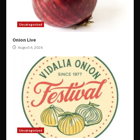
Uncategorized
Onion Live
August 6, 2026
Uncategorized