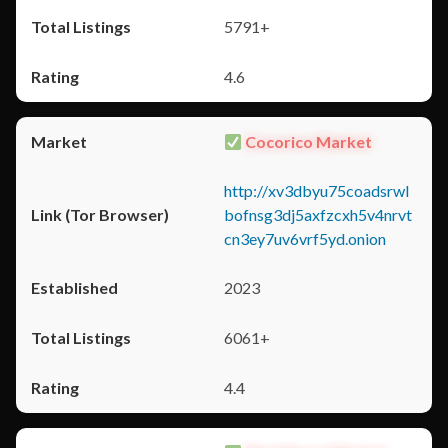
5791+
4.6
Cocorico Market
http://xv3dbyu75coadsrwl
bofnsg3dj5axfzcxh5v4nrvt
cn3ey7uv6vrf5yd.onion
2023
6061+
4.4