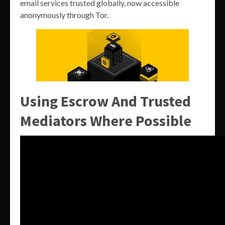
email services trusted globally, now accessible
anonymously through Tor.
Using Escrow And Trusted
Mediators Where Possible