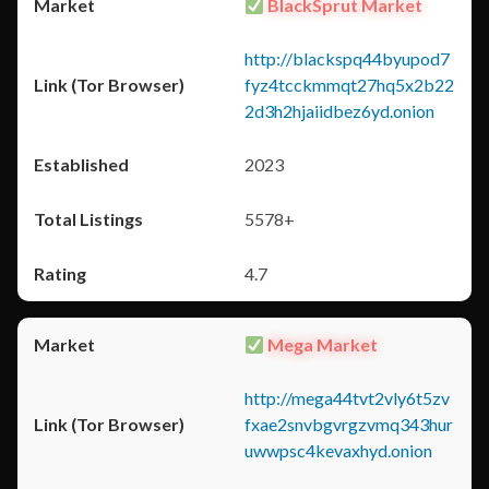
BlackSprut Market
http://blackspq44byupod7
fyz4tcckmmqt27hq5x2b22
2d3h2hjaiidbez6yd.onion
2023
5578+
4.7
Mega Market
http://mega44tvt2vly6t5zv
fxae2snvbgvrgzvmq343hur
uwwpsc4kevaxhyd.onion