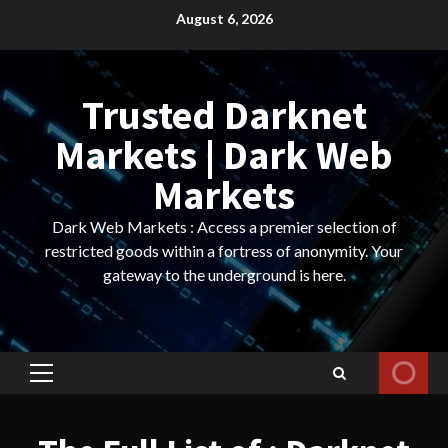
Skip
August 6, 2026
to
content
Trusted Darknet
Markets | Dark Web
Markets
Dark Web Markets : Access a premier selection of
restricted goods within a fortress of anonymity. Your
gateway to the underground is here.
Primary
Menu