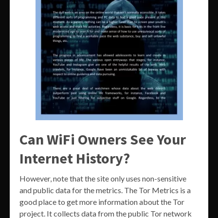
Can WiFi Owners See Your
Internet History?
However, note that the site only uses non-sensitive
and public data for the metrics. The Tor Metrics is a
good place to get more information about the Tor
project. It collects data from the public Tor network