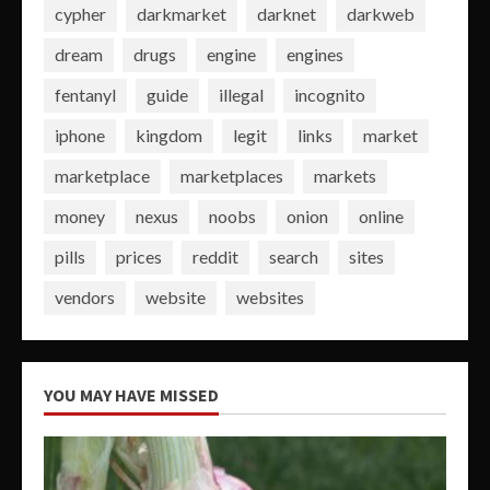
cypher
darkmarket
darknet
darkweb
dream
drugs
engine
engines
fentanyl
guide
illegal
incognito
iphone
kingdom
legit
links
market
marketplace
marketplaces
markets
money
nexus
noobs
onion
online
pills
prices
reddit
search
sites
vendors
website
websites
YOU MAY HAVE MISSED