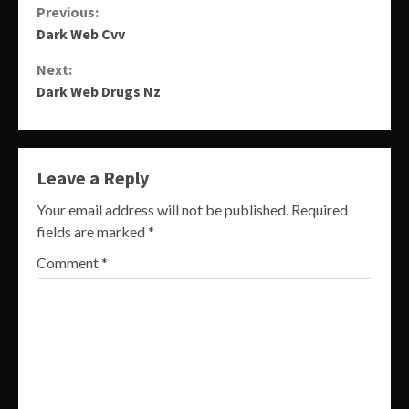
Continue
Previous:
Dark Web Cvv
Reading
Next:
Dark Web Drugs Nz
Leave a Reply
Your email address will not be published.
Required
fields are marked
*
Comment
*