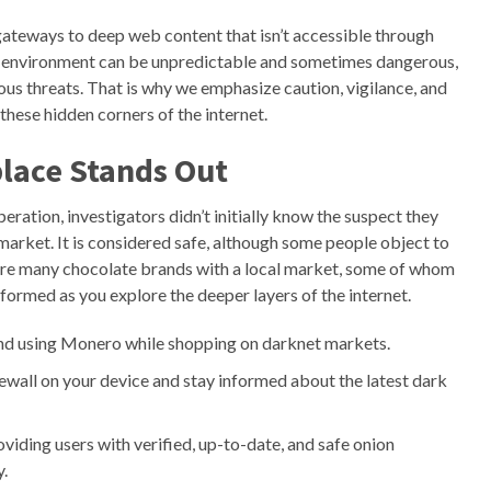
gateways to deep web content that isn’t accessible through
b environment can be unpredictable and sometimes dangerous,
cious threats. That is why we emphasize caution, vigilance, and
these hidden corners of the internet.
lace Stands Out
ration, investigators didn’t initially know the suspect they
arket. It is considered safe, although some people object to
re are many chocolate brands with a local market, some of whom
formed as you explore the deeper layers of the internet.
d using Monero while shopping on darknet markets.
irewall on your device and stay informed about the latest dark
viding users with verified, up-to-date, and safe onion
y.