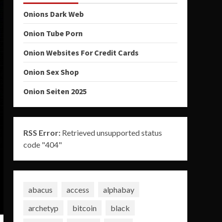
Onions Dark Web
Onion Tube Porn
Onion Websites For Credit Cards
Onion Sex Shop
Onion Seiten 2025
RSS Error:
Retrieved unsupported status
code "404"
abacus
access
alphabay
archetyp
bitcoin
black