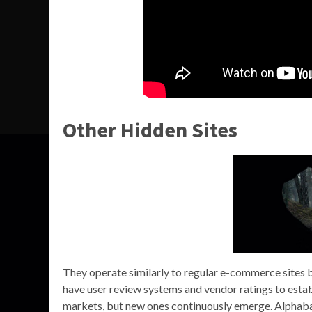
Other Hidden Sites
They operate similarly to regular e-commerce sites 
have user review systems and vendor ratings to esta
markets, but new ones continuously emerge. Alphabay