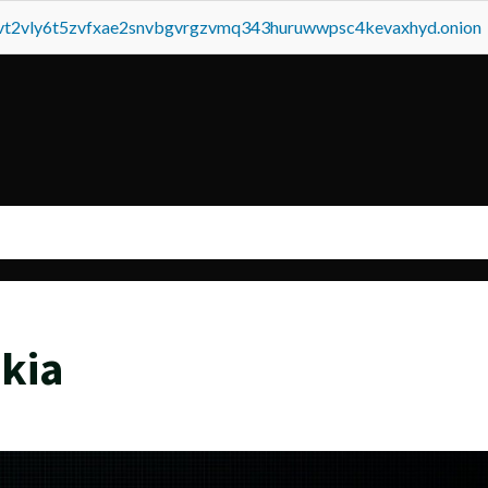
tvt2vly6t5zvfxae2snvbgvrgzvmq343huruwwpsc4kevaxhyd.onion
kia