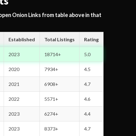
ts
 open Onion Links from table above in that
Established
Total Listings
Rating
2023
18714+
5.0
2020
7934+
4.5
2021
6908+
4.7
2022
5571+
4.6
2023
6274+
4.4
2023
8373+
4.7