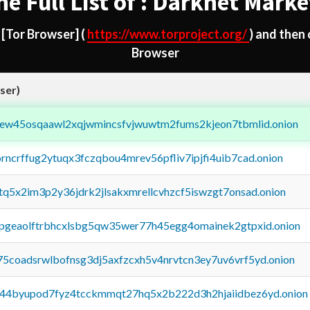
he Full List of : Darknet Marke
d
[Tor Browser]
(
https://www.torproject.org/
) and then
Browser
ser)
fejew45osqaawl2xqjwmincsfvjwuwtm2fums2kjeon7tbmlid.onion
orncrffug2ytuqx3fczqbou4mrev56pfliv7ipjfi4uib7cad.onion
xtq5x2im3p2y36jdrk2jlsakxmrellcvhzcf5iswzgt7onsad.onion
y2pgeaolftrbhcxlsbg5qw35wer77h45egg4omainek2gtpxid.onion
75coadsrwlbofnsg3dj5axfzcxh5v4nrvtcn3ey7uv6vrf5yd.onion
pq44byupod7fyz4tcckmmqt27hq5x2b222d3h2hjaiidbez6yd.onion