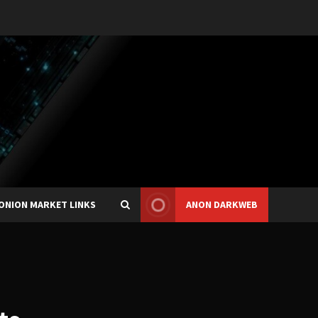
ONION MARKET LINKS
ANON DARKWEB