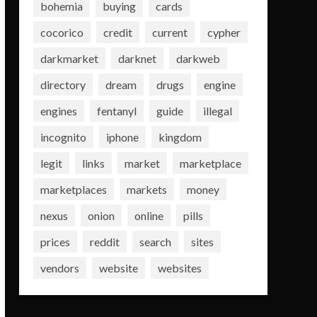
bohemia
buying
cards
cocorico
credit
current
cypher
darkmarket
darknet
darkweb
directory
dream
drugs
engine
engines
fentanyl
guide
illegal
incognito
iphone
kingdom
legit
links
market
marketplace
marketplaces
markets
money
nexus
onion
online
pills
prices
reddit
search
sites
vendors
website
websites