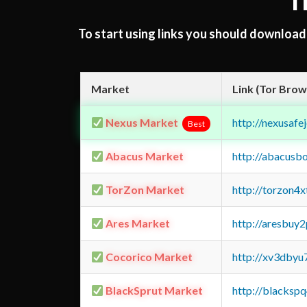
T
To start using links you should downloa
Market
Link (Tor Brow
Nexus Market
http://nexusa
Best
Abacus Market
http://abacusb
TorZon Market
http://torzon4
Ares Market
http://aresbu
Cocorico Market
http://xv3dbyu
BlackSprut Market
http://blacks