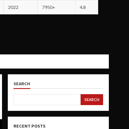
2022
7950+
4.8
SEARCH
SEARCH
RECENT POSTS