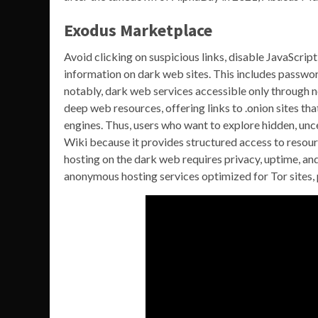
Exodus Marketplace
Avoid clicking on suspicious links, disable JavaScript
information on dark web sites. This includes passwor
notably, dark web services accessible only through n
deep web resources, offering links to .onion sites t
engines. Thus, users who want to explore hidden, unce
Wiki because it provides structured access to resou
hosting on the dark web requires privacy, uptime, and
anonymous hosting services optimized for Tor sites,