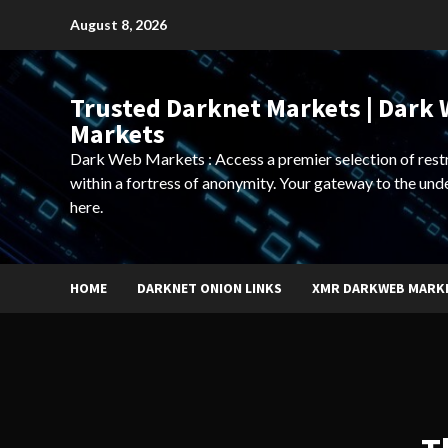
Skip
August 8, 2026
to
content
Trusted Darknet Markets | Dark
Markets
Dark Web Markets : Access a premier selection of rest
within a fortress of anonymity. Your gateway to the und
here.
HOME
DARKNET ONION LINKS
XMR DARKWEB MARK