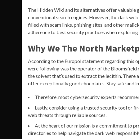
The Hidden Wiki and its alternatives offer valuable 
conventional search engines. However, the dark we
filled with scam links, phishing sites, and other mali
adherence to best security practices when exploring 
Why We The North Marketp
According to the Europol statement regarding this ope
were following was the operator of the Bloomsfield m
the solvent that’s used to extract the lecithin. The
offer exceptionally good chocolates. Stay safe and in
Therefore, most cybersecurity experts recommen
Lastly, consider using a trusted security tool or f
web threats through reliable sources.
At the heart of our mission is a commitment to pro
directories to help navigate the dark web responsibl