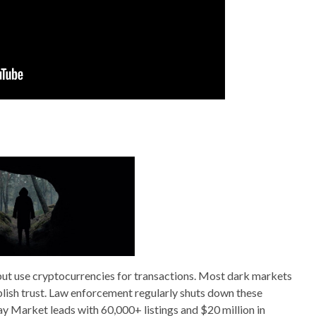
but use cryptocurrencies for transactions. Most dark markets
blish trust. Law enforcement regularly shuts down these
 Market leads with 60,000+ listings and $20 million in