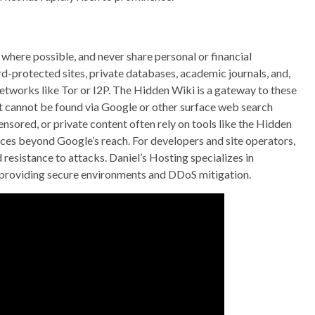
 where possible, and never share personal or financial
d-protected sites, private databases, academic journals, and,
etworks like Tor or I2P. The Hidden Wiki is a gateway to these
hat cannot be found via Google or other surface web search
nsored, or private content often rely on tools like the Hidden
rces beyond Google’s reach. For developers and site operators,
 resistance to attacks. Daniel’s Hosting specializes in
 providing secure environments and DDoS mitigation.