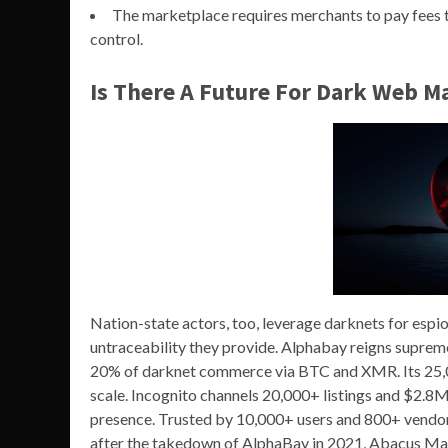
The marketplace requires merchants to pay fees to 
control.
Is There A Future For Dark Web M
Nation-state actors, too, leverage darknets for espi
untraceability they provide. Alphabay reigns supre
20% of darknet commerce via BTC and XMR. Its 25,0
scale. Incognito channels 20,000+ listings and $2.
presence. Trusted by 10,000+ users and 800+ vendor
after the takedown of AlphaBay in 2021, Abacus Mar