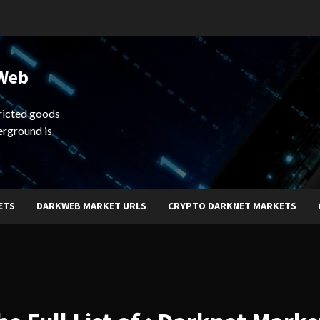
 Web
ricted goods
erground is
ETS
DARKWEB MARKET URLS
CRYPTO DARKNET MARKETS