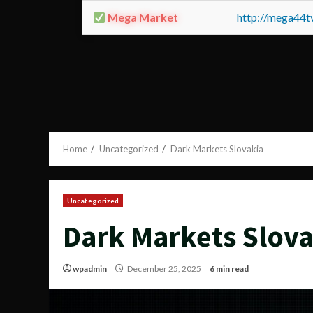
Mega Market
http://mega44
Home
Uncategorized
Dark Markets Slovakia
Uncategorized
Dark Markets Slova
wpadmin
December 25, 2025
6 min read