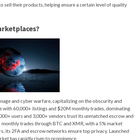
sell their products, helping ensure a certain level of quality
arketplaces?
onage and cyber warfare, capitalizing on the obscurity and
me with 60,000+ listings and $20M monthly trades, dominating
00+ users and 3,000+ vendors trust its unmatched escrow and
8M monthly trades through BTC and XMR, with a 5% market
s, its 2FA and escrow networks ensure top privacy. Launched
ket has rapidly risen to prominence.