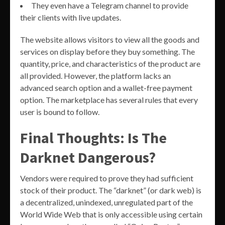
They even have a Telegram channel to provide
their clients with live updates.
The website allows visitors to view all the goods and
services on display before they buy something. The
quantity, price, and characteristics of the product are
all provided. However, the platform lacks an
advanced search option and a wallet-free payment
option. The marketplace has several rules that every
user is bound to follow.
Final Thoughts: Is The
Darknet Dangerous?
Vendors were required to prove they had sufficient
stock of their product. The “darknet” (or dark web) is
a decentralized, unindexed, unregulated part of the
World Wide Web that is only accessible using certain