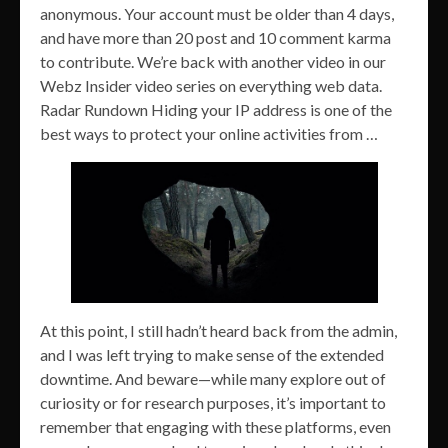
anonymous. Your account must be older than 4 days,
and have more than 20 post and 10 comment karma
to contribute. We’re back with another video in our
Webz Insider video series on everything web data.
Radar Rundown Hiding your IP address is one of the
best ways to protect your online activities from …
At this point, I still hadn’t heard back from the admin,
and I was left trying to make sense of the extended
downtime. And beware—while many explore out of
curiosity or for research purposes, it’s important to
remember that engaging with these platforms, even