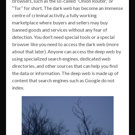
browsers, such as the so-called “Onion Router,” or
“Tor” for short. The dark web has become an immense
centre of criminal activity, a fully working
marketplace where buyers and sellers may buy
banned goods and services without any fear of
detection. You don’t need special tools or a special
browser like you need to access the dark web (more
about that later). Anyone can access the deep web by
using specialized search engines, dedicated web
directories, and other sources that can help you find
the data or information. The deep web is made up of
content that search engines such as Google do not
index.