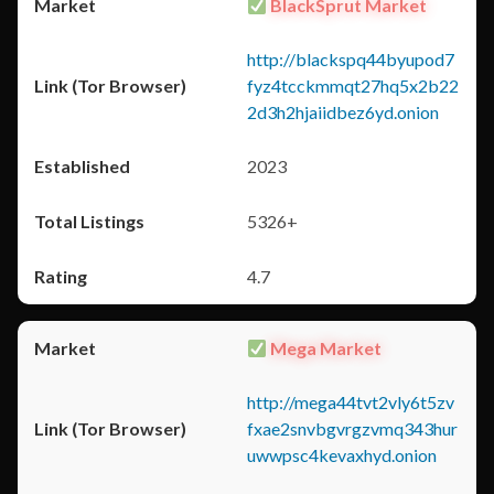
BlackSprut Market
http://blackspq44byupod7
fyz4tcckmmqt27hq5x2b22
2d3h2hjaiidbez6yd.onion
2023
5326+
4.7
Mega Market
http://mega44tvt2vly6t5zv
fxae2snvbgvrgzvmq343hur
uwwpsc4kevaxhyd.onion