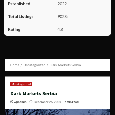
2022
9028+
4.8
Home
Uncategorized
Dark Markets Serbia
Uncategorized
Dark Markets Serbia
wpadmin
December 26, 2025
7 min read