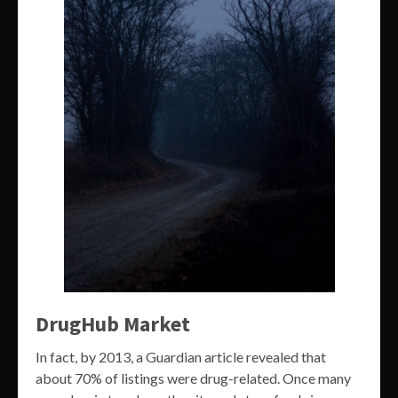
DrugHub Market
In fact, by 2013, a Guardian article revealed that
about 70% of listings were drug-related. Once many