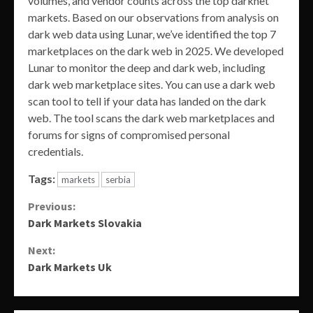
volumes, and vendor counts across the top darknet
markets. Based on our observations from analysis on
dark web data using Lunar, we’ve identified the top 7
marketplaces on the dark web in 2025. We developed
Lunar to monitor the deep and dark web, including
dark web marketplace sites. You can use a dark web
scan tool to tell if your data has landed on the dark
web. The tool scans the dark web marketplaces and
forums for signs of compromised personal
credentials.
Tags:
markets
serbia
Continue
Previous:
Dark Markets Slovakia
Reading
Next:
Dark Markets Uk