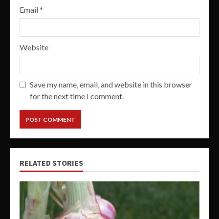
Email
*
Website
Save my name, email, and website in this browser
for the next time I comment.
RELATED STORIES