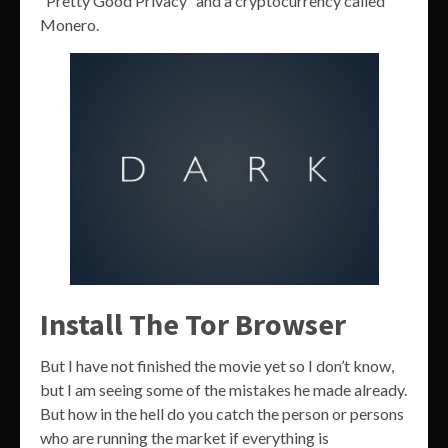
“Pretty Good Privacy” and a cryptocurrency called
Monero.
Install The Tor Browser
But I have not finished the movie yet so I don’t know,
but I am seeing some of the mistakes he made already.
But how in the hell do you catch the person or persons
who are running the market if everything is