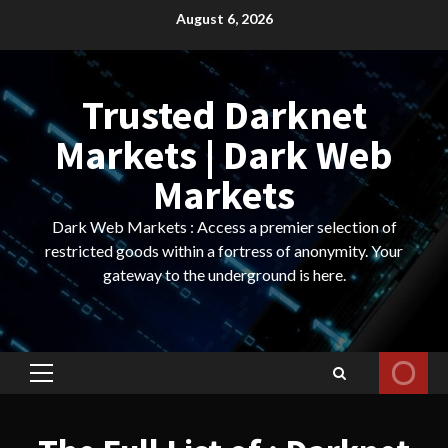
Skip
August 6, 2026
to
content
Trusted Darknet
Markets | Dark Web
Markets
Dark Web Markets : Access a premier selection of
restricted goods within a fortress of anonymity. Your
gateway to the underground is here.
Primary
Menu