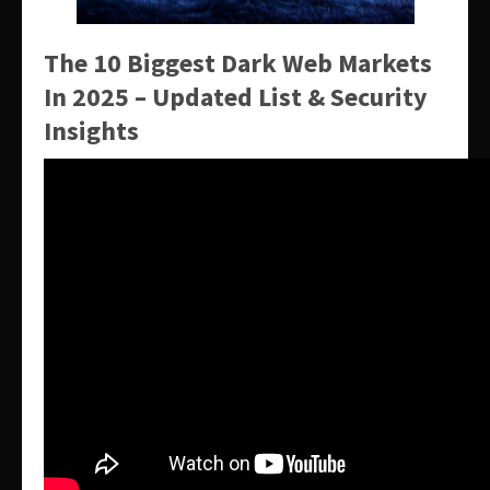
The 10 Biggest Dark Web Markets
In 2025 – Updated List & Security
Insights