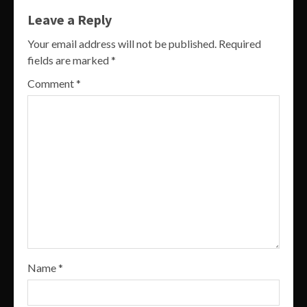
Leave a Reply
Your email address will not be published.
Required
fields are marked
*
Comment
*
Name
*