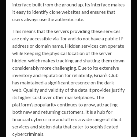
interface built from the ground up. Its interface makes
it easy to identify clone websites and ensures that
users always use the authentic site.
This means that the servers providing these services
are only accessible via Tor and do not have a public IP
address or domain name. Hidden services can operate
while keeping the physical location of the server
hidden, which makes tracking and shutting them down
considerably more challenging. Due to its extensive
inventory and reputation for reliability, Brian’s Club
has maintained a significant presence on the dark
web. Quality and validity of the data it provides justify
its higher cost over other marketplaces. The
platform’s popularity continues to grow, attracting
both new and returning customers. It is a hub for
financial cybercrime and offers a wide range of illicit
services and stolen data that cater to sophisticated
cybercriminals.