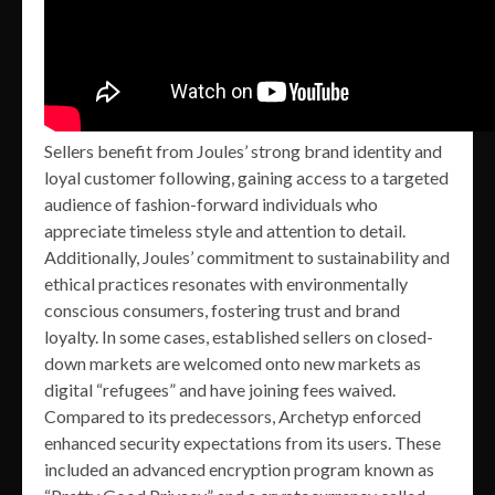
Sellers benefit from Joules’ strong brand identity and
loyal customer following, gaining access to a targeted
audience of fashion-forward individuals who
appreciate timeless style and attention to detail.
Additionally, Joules’ commitment to sustainability and
ethical practices resonates with environmentally
conscious consumers, fostering trust and brand
loyalty. In some cases, established sellers on closed-
down markets are welcomed onto new markets as
digital “refugees” and have joining fees waived.
Compared to its predecessors, Archetyp enforced
enhanced security expectations from its users. These
included an advanced encryption program known as