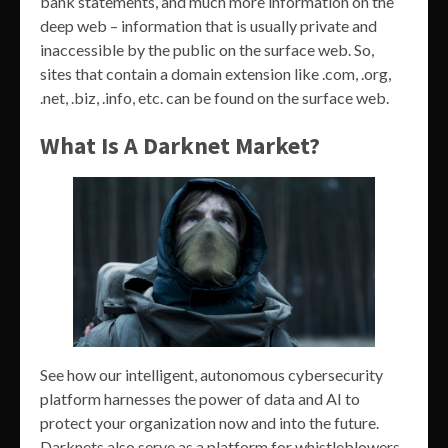
bank statements, and much more information on the
deep web – information that is usually private and
inaccessible by the public on the surface web. So,
sites that contain a domain extension like .com, .org,
.net, .biz, .info, etc. can be found on the surface web.
What Is A Darknet Market?
See how our intelligent, autonomous cybersecurity
platform harnesses the power of data and AI to
protect your organization now and into the future.
Darknets also serve as a platform for whistleblowers