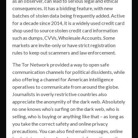
as an observer, can lead to serious legal and ethical
consequences. It has a bidding feature, with new
batches of stolen data being frequently added. Active
for a decade since 2014, it is a widely used credit card
shop used to source stolen credit card information
such as dumps, CVVs, Wholesale Accounts. Some
markets are invite-only or have strict registration
rules to keep out scammers and law enforcement.
The Tor Network provided a way to open safe
communication channels for political dissidents, while
also offering a channel for American intelligence
operatives to communicate from around the globe.
Journalists in overly restrictive countries also
appreciate the anonymity of the dark web. Absolutely
no one knows who’s surfing on the dark web, who is
selling, who is buying or anything like that – as long as
you take the correct safety and online privacy
precautions. You can also find email messages, online