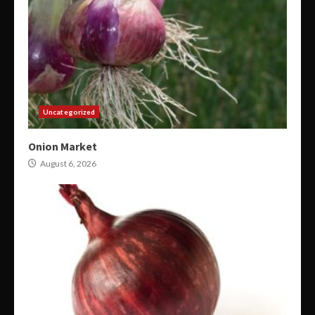
Uncategorized
Onion Market
August 6, 2026