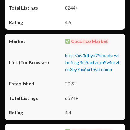
8244+
4.6
Cocorico Market
http://xv3dbyu75coadsrwl
bofnsg3dj5axfzcxh5v4nrvt
cn3ey7uv6vrf5yd.onion
2023
6574+
4.4