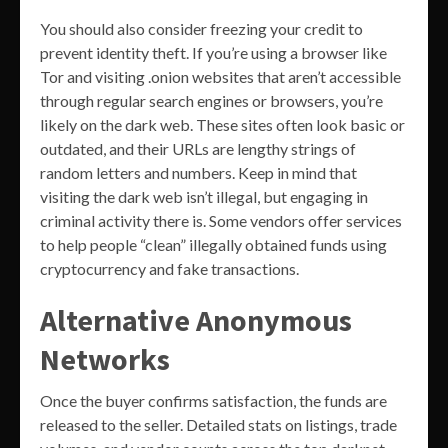
You should also consider freezing your credit to
prevent identity theft. If you’re using a browser like
Tor and visiting .onion websites that aren’t accessible
through regular search engines or browsers, you’re
likely on the dark web. These sites often look basic or
outdated, and their URLs are lengthy strings of
random letters and numbers. Keep in mind that
visiting the dark web isn’t illegal, but engaging in
criminal activity there is. Some vendors offer services
to help people “clean” illegally obtained funds using
cryptocurrency and fake transactions.
Alternative Anonymous
Networks
Once the buyer confirms satisfaction, the funds are
released to the seller. Detailed stats on listings, trade