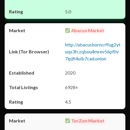
5.0
Abacus Market
http://abacusborncrffug2yt
uqx3fczqbou4mrev56pfliv
7ipjfi4uib7cad.onion
2020
6928+
4.5
TorZon Market