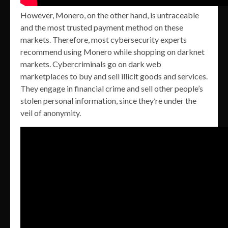
However, Monero, on the other hand, is untraceable
and the most trusted payment method on these
markets. Therefore, most cybersecurity experts
recommend using Monero while shopping on darknet
markets. Cybercriminals go on dark web
marketplaces to buy and sell illicit goods and services.
They engage in financial crime and sell other people’s
stolen personal information, since they’re under the
veil of anonymity.