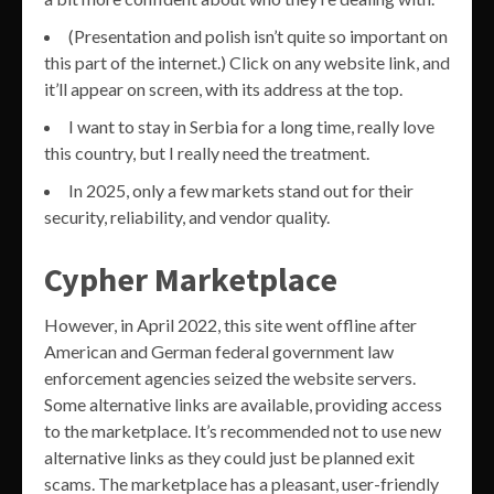
(Presentation and polish isn’t quite so important on
this part of the internet.) Click on any website link, and
it’ll appear on screen, with its address at the top.
I want to stay in Serbia for a long time, really love
this country, but I really need the treatment.
In 2025, only a few markets stand out for their
security, reliability, and vendor quality.
Cypher Marketplace
However, in April 2022, this site went offline after
American and German federal government law
enforcement agencies seized the website servers.
Some alternative links are available, providing access
to the marketplace. It’s recommended not to use new
alternative links as they could just be planned exit
scams. The marketplace has a pleasant, user-friendly