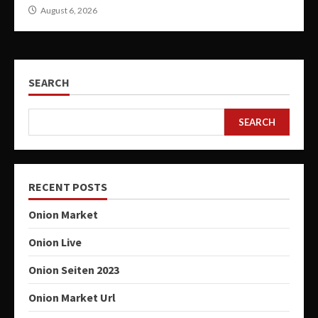
August 6, 2026
SEARCH
SEARCH
RECENT POSTS
Onion Market
Onion Live
Onion Seiten 2023
Onion Market Url