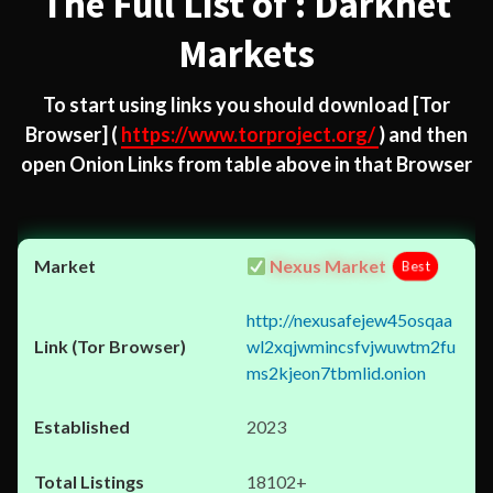
The Full List of : Darknet
Markets
To start using links you should download
[Tor
Browser]
(
https://www.torproject.org/
) and then
open Onion Links from table above in that Browser
Nexus Market
Best
http://nexusafejew45osqaa
wl2xqjwmincsfvjwuwtm2fu
ms2kjeon7tbmlid.onion
2023
18102+