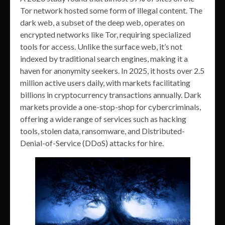
Tor network hosted some form of illegal content. The
dark web, a subset of the deep web, operates on
encrypted networks like Tor, requiring specialized
tools for access. Unlike the surface web, it’s not
indexed by traditional search engines, making it a
haven for anonymity seekers. In 2025, it hosts over 2.5
million active users daily, with markets facilitating
billions in cryptocurrency transactions annually. Dark
markets provide a one-stop-shop for cybercriminals,
offering a wide range of services such as hacking
tools, stolen data, ransomware, and Distributed-
Denial-of-Service (DDoS) attacks for hire.