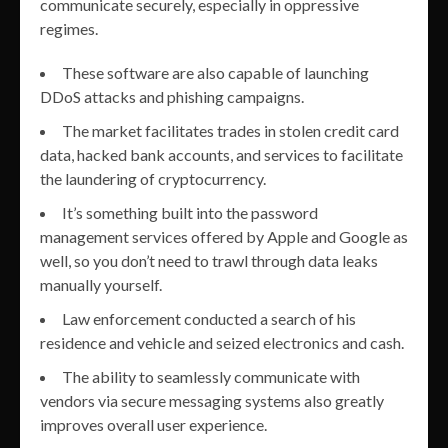
communicate securely, especially in oppressive
regimes.
These software are also capable of launching
DDoS attacks and phishing campaigns.
The market facilitates trades in stolen credit card
data, hacked bank accounts, and services to facilitate
the laundering of cryptocurrency.
It’s something built into the password
management services offered by Apple and Google as
well, so you don’t need to trawl through data leaks
manually yourself.
Law enforcement conducted a search of his
residence and vehicle and seized electronics and cash.
The ability to seamlessly communicate with
vendors via secure messaging systems also greatly
improves overall user experience.