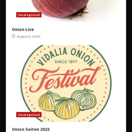
Uncategorized
Onion Live
August 6, 2026
Uncategorized
Onion Seiten 2023