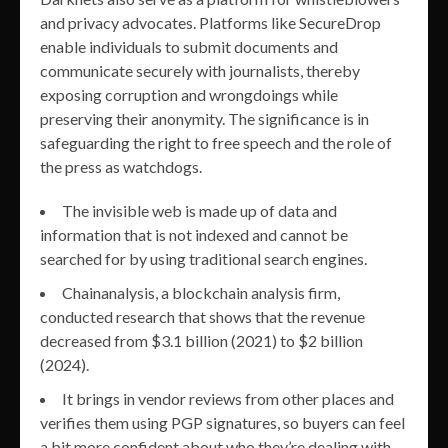
and privacy advocates. Platforms like SecureDrop
enable individuals to submit documents and
communicate securely with journalists, thereby
exposing corruption and wrongdoings while
preserving their anonymity. The significance is in
safeguarding the right to free speech and the role of
the press as watchdogs.
The invisible web is made up of data and
information that is not indexed and cannot be
searched for by using traditional search engines.
Chainanalysis, a blockchain analysis firm,
conducted research that shows that the revenue
decreased from $3.1 billion (2021) to $2 billion
(2024).
It brings in vendor reviews from other places and
verifies them using PGP signatures, so buyers can feel
a bit more confident about who they’re dealing with.