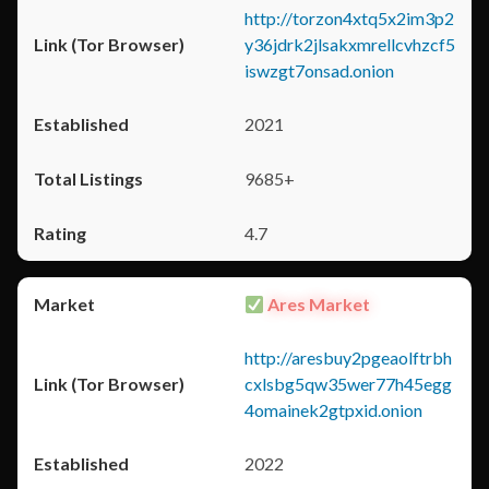
http://torzon4xtq5x2im3p2
y36jdrk2jlsakxmrellcvhzcf5
iswzgt7onsad.onion
2021
9685+
4.7
Ares Market
http://aresbuy2pgeaolftrbh
cxlsbg5qw35wer77h45egg
4omainek2gtpxid.onion
2022