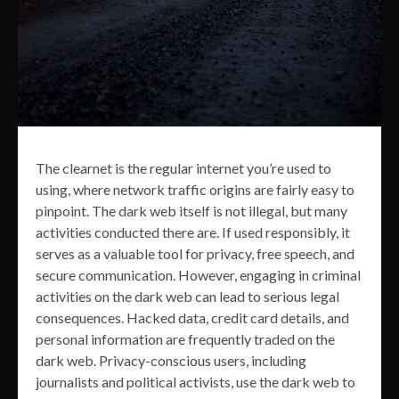
The clearnet is the regular internet you’re used to
using, where network traffic origins are fairly easy to
pinpoint. The dark web itself is not illegal, but many
activities conducted there are. If used responsibly, it
serves as a valuable tool for privacy, free speech, and
secure communication. However, engaging in criminal
activities on the dark web can lead to serious legal
consequences. Hacked data, credit card details, and
personal information are frequently traded on the
dark web. Privacy-conscious users, including
journalists and political activists, use the dark web to