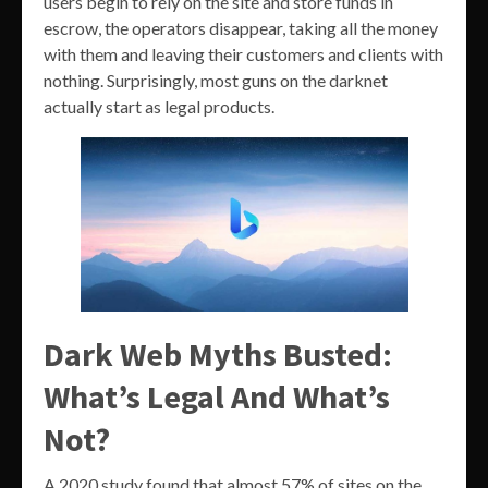
users begin to rely on the site and store funds in
escrow, the operators disappear, taking all the money
with them and leaving their customers and clients with
nothing. Surprisingly, most guns on the darknet
actually start as legal products.
Dark Web Myths Busted:
What’s Legal And What’s
Not?
A 2020 study found that almost 57% of sites on the