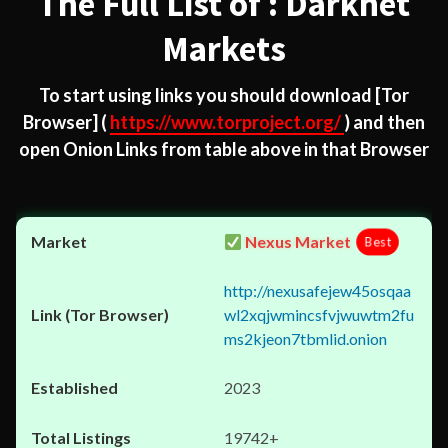
The Full List of : Darknet
Markets
To start using links you should download
[Tor
Browser]
(
https://www.torproject.org/
) and then
open Onion Links from table above in that Browser
Nexus Market
Best
http://nexusafejew45osqaa
wl2xqjwmincsfvjwuwtm2fu
ms2kjeon7tbmlid.onion
2023
19742+