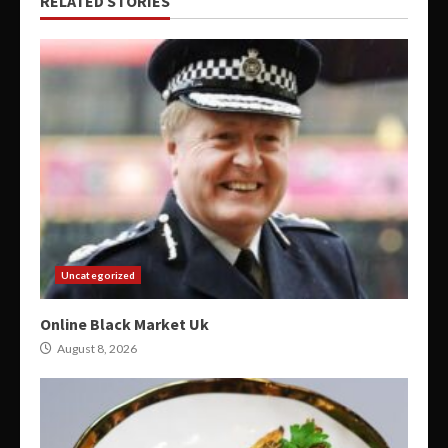
RELATED STORIES
Uncategorized
Online Black Market Uk
August 8, 2026