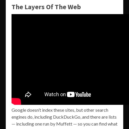
The Layers Of The Web
Google doesn’t index these sites, but other search
engines do, including DuckDuckGo, and there are lists
— including one run by Muffett — so you can find what