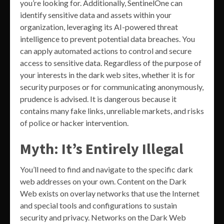
you’re looking for. Additionally, SentinelOne can
identify sensitive data and assets within your
organization, leveraging its AI-powered threat
intelligence to prevent potential data breaches. You
can apply automated actions to control and secure
access to sensitive data. Regardless of the purpose of
your interests in the dark web sites, whether it is for
security purposes or for communicating anonymously,
prudence is advised. It is dangerous because it
contains many fake links, unreliable markets, and risks
of police or hacker intervention.
Myth: It’s Entirely Illegal
You’ll need to find and navigate to the specific dark
web addresses on your own. Content on the Dark
Web exists on overlay networks that use the Internet
and special tools and configurations to sustain
security and privacy. Networks on the Dark Web