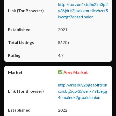
http://torzon4xtq5x2im3p2
y36jdrk2jlsakxmrellcvhzcf5
iswzgt7onsad.onion
2021
8670+
4.7
Ares Market
http://aresbuy2pgeaolftrbh
cxlsbg5qw35wer77h45egg
4omainek2gtpxid.onion
2022