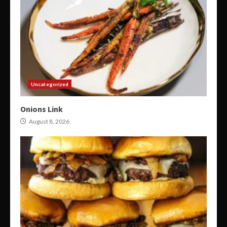
Uncategorized
Onions Link
August 8, 2026