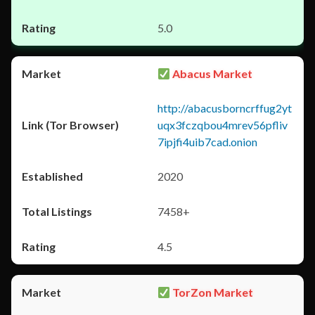
5.0
Abacus Market
http://abacusborncrffug2yt
uqx3fczqbou4mrev56pfliv
7ipjfi4uib7cad.onion
2020
7458+
4.5
TorZon Market