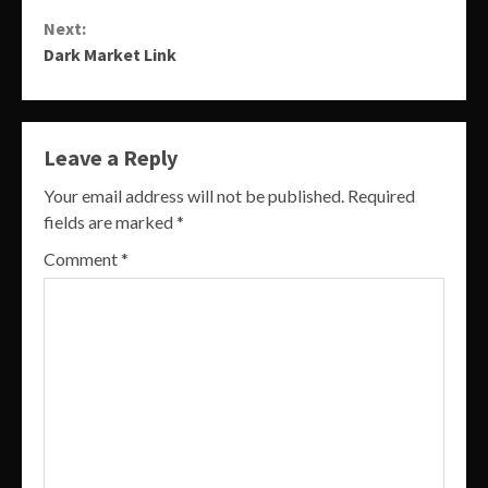
Reading
Next:
Dark Market Link
Leave a Reply
Your email address will not be published.
Required
fields are marked
*
Comment
*