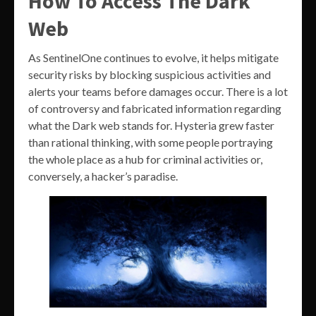
How To Access The Dark
Web
As SentinelOne continues to evolve, it helps mitigate
security risks by blocking suspicious activities and
alerts your teams before damages occur. There is a lot
of controversy and fabricated information regarding
what the Dark web stands for. Hysteria grew faster
than rational thinking, with some people portraying
the whole place as a hub for criminal activities or,
conversely, a hacker’s paradise.