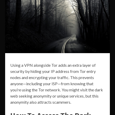
Using a VPN alongside Tor adds an extra layer of
security by hiding your IP address from Tor entry
nodes and encrypting your traffic. This prevents
anyone—including your ISP—from knowing that
you’re using the Tor network. You might visit the dark
web seeking anonymity or unique services, but this
anonymity also attracts scammers.