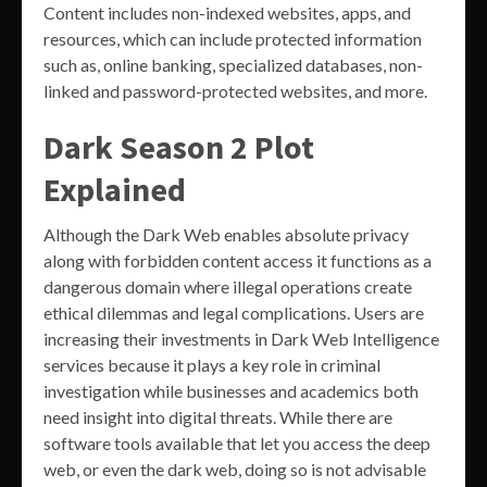
Content includes non-indexed websites, apps, and
resources, which can include protected information
such as, online banking, specialized databases, non-
linked and password-protected websites, and more.
Dark Season 2 Plot
Explained
Although the Dark Web enables absolute privacy
along with forbidden content access it functions as a
dangerous domain where illegal operations create
ethical dilemmas and legal complications. Users are
increasing their investments in Dark Web Intelligence
services because it plays a key role in criminal
investigation while businesses and academics both
need insight into digital threats. While there are
software tools available that let you access the deep
web, or even the dark web, doing so is not advisable