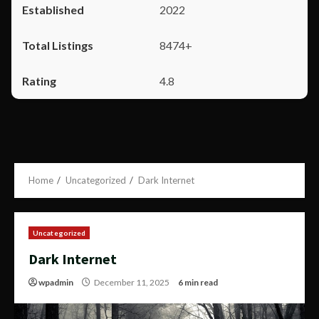
2022
8474+
4.8
Home
Uncategorized
Dark Internet
Uncategorized
Dark Internet
wpadmin
December 11, 2025
6 min read