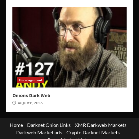
Uncategorized
Onions Dark Web
August 8, 2026
Home
Darknet Onion Links
XMR Darkweb Markets
Darkweb Market urls
Crypto Darknet Markets