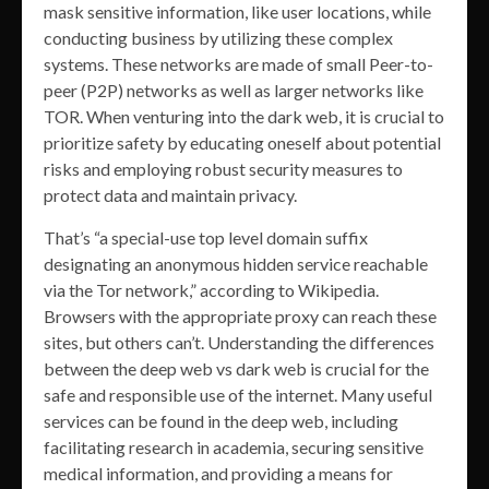
mask sensitive information, like user locations, while
conducting business by utilizing these complex
systems. These networks are made of small Peer-to-
peer (P2P) networks as well as larger networks like
TOR. When venturing into the dark web, it is crucial to
prioritize safety by educating oneself about potential
risks and employing robust security measures to
protect data and maintain privacy.
That’s “a special-use top level domain suffix
designating an anonymous hidden service reachable
via the Tor network,” according to Wikipedia.
Browsers with the appropriate proxy can reach these
sites, but others can’t. Understanding the differences
between the deep web vs dark web is crucial for the
safe and responsible use of the internet. Many useful
services can be found in the deep web, including
facilitating research in academia, securing sensitive
medical information, and providing a means for