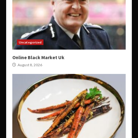
Uncategorized
Online Black Market Uk
August 8, 2026