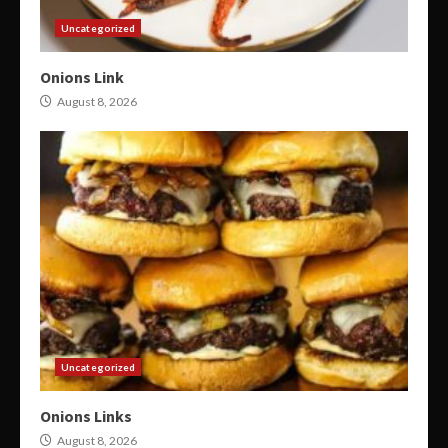
Uncategorized
Onions Link
August 8, 2026
Uncategorized
Onions Links
August 8, 2026