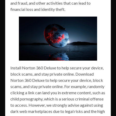
and fraud, and other activities that can lead to
financial loss and identity theft.
Install Norton 360 Deluxe to help secure your device,
block scams, and stay private online. Download
Norton 360 Deluxe to help secure your device, block
scams, and stay private online. For example, randomly
clicking a link can land you in extreme content, such as
child pornography, which is a serious criminal offense
to access. However, we strongly advise against using
dark web marketplaces due to legal risks and the high