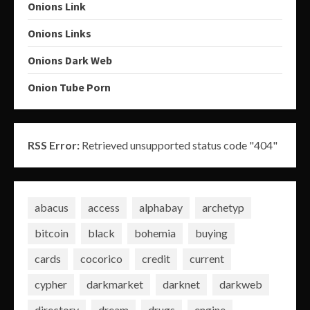
Onions Link
Onions Links
Onions Dark Web
Onion Tube Porn
RSS Error:
Retrieved unsupported status code "404"
abacus
access
alphabay
archetyp
bitcoin
black
bohemia
buying
cards
cocorico
credit
current
cypher
darkmarket
darknet
darkweb
directory
dream
drugs
engine