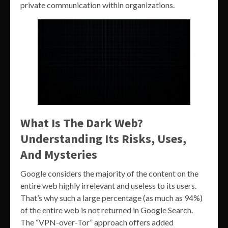
private communication within organizations.
What Is The Dark Web?
Understanding Its Risks, Uses,
And Mysteries
Google considers the majority of the content on the
entire web highly irrelevant and useless to its users.
That’s why such a large percentage (as much as 94%)
of the entire web is not returned in Google Search.
The “VPN-over-Tor” approach offers added