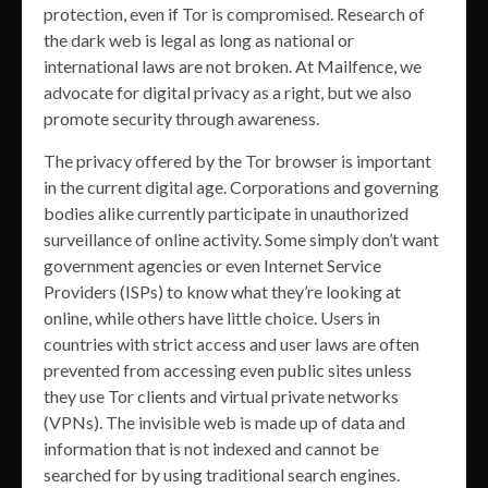
protection, even if Tor is compromised. Research of
the dark web is legal as long as national or
international laws are not broken. At Mailfence, we
advocate for digital privacy as a right, but we also
promote security through awareness.
The privacy offered by the Tor browser is important
in the current digital age. Corporations and governing
bodies alike currently participate in unauthorized
surveillance of online activity. Some simply don’t want
government agencies or even Internet Service
Providers (ISPs) to know what they’re looking at
online, while others have little choice. Users in
countries with strict access and user laws are often
prevented from accessing even public sites unless
they use Tor clients and virtual private networks
(VPNs). The invisible web is made up of data and
information that is not indexed and cannot be
searched for by using traditional search engines.