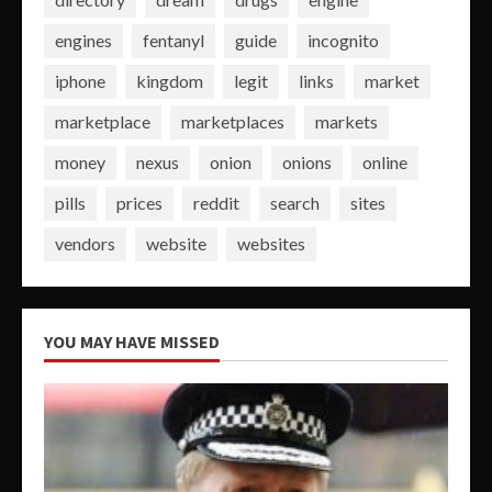
engines
fentanyl
guide
incognito
iphone
kingdom
legit
links
market
marketplace
marketplaces
markets
money
nexus
onion
onions
online
pills
prices
reddit
search
sites
vendors
website
websites
YOU MAY HAVE MISSED