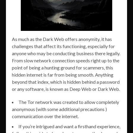
As much as the Dark Web offers anonymity, it has
challenges that affect its functioning, especially for
anyone who may be conducting business there legally.
From slow network connection speeds right up to the
point of being a hunting ground for scammers, this
hidden internet is far from being smooth. Anything
beyond that index, which is hidden behind a password
or any software, is known as Deep Web or Dark Web.
The Tor network was created to allow completely
anonymous (with some additional precautions )
communication over the internet.
If you’re intrigued and want a firsthand experience,