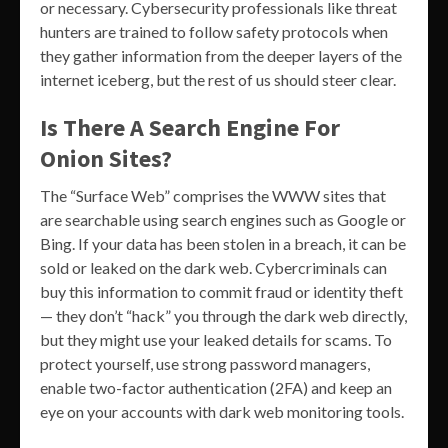
or necessary. Cybersecurity professionals like threat
hunters are trained to follow safety protocols when
they gather information from the deeper layers of the
internet iceberg, but the rest of us should steer clear.
Is There A Search Engine For
Onion Sites?
The “Surface Web” comprises the WWW sites that
are searchable using search engines such as Google or
Bing. If your data has been stolen in a breach, it can be
sold or leaked on the dark web. Cybercriminals can
buy this information to commit fraud or identity theft
— they don’t “hack” you through the dark web directly,
but they might use your leaked details for scams. To
protect yourself, use strong password managers,
enable two-factor authentication (2FA) and keep an
eye on your accounts with dark web monitoring tools.