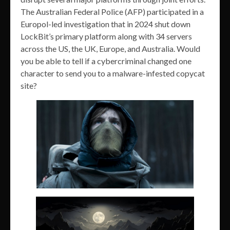
The Australian Federal Police (AFP) participated in a
Europol-led investigation that in 2024 shut down
LockBit’s primary platform along with 34 servers
across the US, the UK, Europe, and Australia. Would
you be able to tell if a cybercriminal changed one
character to send you to a malware-infested copycat
site?