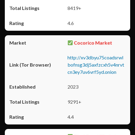
8419+
4.6
Cocorico Market
http://xv3dbyu75coadsrwl
bofnsg3dj5axfzcxh5v4nrvt
cn3ey7uv6vrf5yd.onion
2023
9291+
4.4