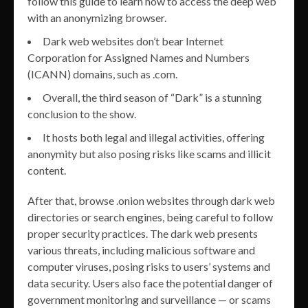
follow this guide to learn how to access the deep web
with an anonymizing browser.
Dark web websites don’t bear Internet
Corporation for Assigned Names and Numbers
(ICANN) domains, such as .com.
Overall, the third season of “Dark” is a stunning
conclusion to the show.
It hosts both legal and illegal activities, offering
anonymity but also posing risks like scams and illicit
content.
After that, browse .onion websites through dark web
directories or search engines, being careful to follow
proper security practices. The dark web presents
various threats, including malicious software and
computer viruses, posing risks to users’ systems and
data security. Users also face the potential danger of
government monitoring and surveillance — or scams