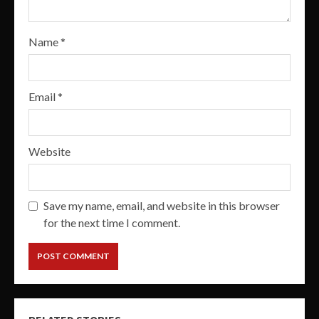
Name
*
Email
*
Website
Save my name, email, and website in this browser
for the next time I comment.