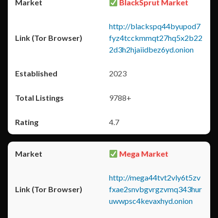
BlackSprut Market
http://blackspq44byupod7
fyz4tcckmmqt27hq5x2b22
2d3h2hjaiidbez6yd.onion
2023
9788+
4.7
Mega Market
http://mega44tvt2vly6t5zv
fxae2snvbgvrgzvmq343hur
uwwpsc4kevaxhyd.onion