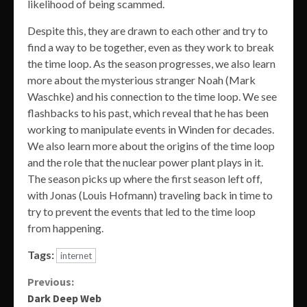
likelihood of being scammed.
Despite this, they are drawn to each other and try to
find a way to be together, even as they work to break
the time loop. As the season progresses, we also learn
more about the mysterious stranger Noah (Mark
Waschke) and his connection to the time loop. We see
flashbacks to his past, which reveal that he has been
working to manipulate events in Winden for decades.
We also learn more about the origins of the time loop
and the role that the nuclear power plant plays in it.
The season picks up where the first season left off,
with Jonas (Louis Hofmann) traveling back in time to
try to prevent the events that led to the time loop
from happening.
Tags:
internet
Continue
Previous:
Dark Deep Web