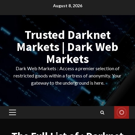
Skip
August 8, 2026
to
content
Trusted Darknet
Markets | Dark Web
Markets
Dark Web Markets : Access a premier selection of
restricted goods within a fortress of anonymity. Your
gateway to the underground is here.
Primary
Menu