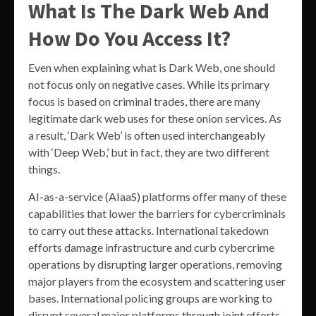
What Is The Dark Web And
How Do You Access It?
Even when explaining what is Dark Web, one should
not focus only on negative cases. While its primary
focus is based on criminal trades, there are many
legitimate dark web uses for these onion services. As
a result, ‘Dark Web’ is often used interchangeably
with ‘Deep Web,’ but in fact, they are two different
things.
AI-as-a-service (AIaaS) platforms offer many of these
capabilities that lower the barriers for cybercriminals
to carry out these attacks. International takedown
efforts damage infrastructure and curb cybercrime
operations by disrupting larger operations, removing
major players from the ecosystem and scattering user
bases. International policing groups are working to
disrupt several major platforms through joint efforts.