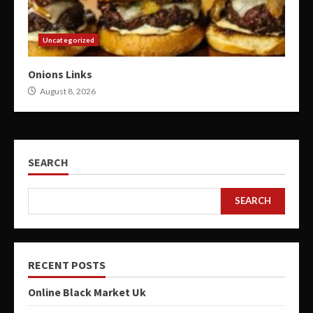
Uncategorized
Onions Links
August 8, 2026
SEARCH
SEARCH
RECENT POSTS
Online Black Market Uk