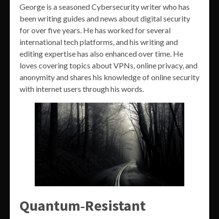
George is a seasoned Cybersecurity writer who has
been writing guides and news about digital security
for over five years. He has worked for several
international tech platforms, and his writing and
editing expertise has also enhanced over time. He
loves covering topics about VPNs, online privacy, and
anonymity and shares his knowledge of online security
with internet users through his words.
Quantum‑Resistant