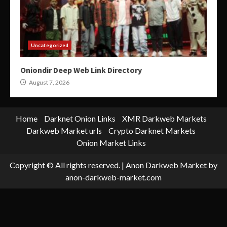
Uncategorized
Oniondir Deep Web Link Directory
August 7, 2026
Home
Darknet Onion Links
XMR Darkweb Markets
Darkweb Market urls
Crypto Darknet Markets
Onion Market Links
Copyright © All rights reserved.
|
Anon Darkweb Market
by
anon-darkweb-market.com