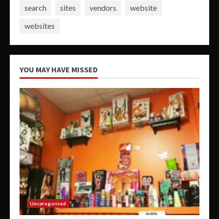
search
sites
vendors
website
websites
YOU MAY HAVE MISSED
Uncategorized