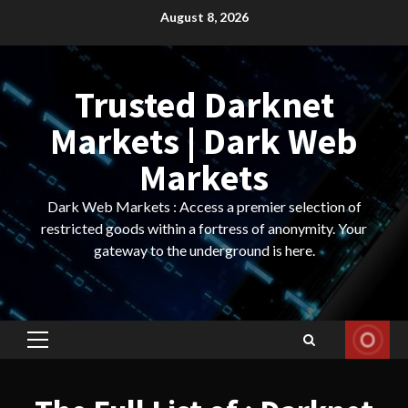
Skip
August 8, 2026
to
content
Trusted Darknet
Markets | Dark Web
Markets
Dark Web Markets : Access a premier selection of
restricted goods within a fortress of anonymity. Your
gateway to the underground is here.
Primary
Menu