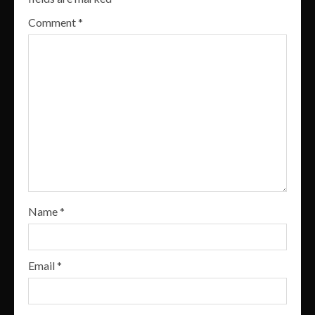
Comment
*
Name
*
Email
*