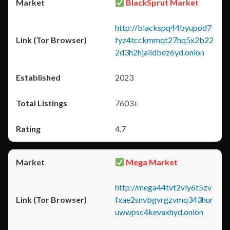
BlackSprut Market
http://blackspq44byupod7
fyz4tcckmmqt27hq5x2b22
2d3h2hjaiidbez6yd.onion
2023
7603+
4.7
Mega Market
http://mega44tvt2vly6t5zv
fxae2snvbgvrgzvmq343hur
uwwpsc4kevaxhyd.onion