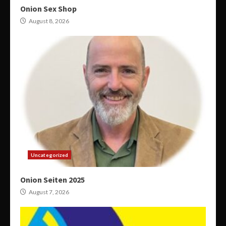
Onion Sex Shop
August 8, 2026
Uncategorized
Onion Seiten 2025
August 7, 2026