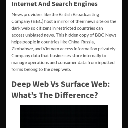
Internet And Search Engines
News providers like the British Broadcasting
Company (BBC) host a mirror of their news site on the
dark web so citizens in restricted countries can
access unbiased news. This hidden copy of BBC News
helps people in countries like China, Russia,
Zimbabwe, and Vietnam access information privately.
Company data that businesses store internally to
manage operations and consumer data from inputted
forms belong to the deep web.
Deep Web Vs Surface Web:
What’s The Difference?