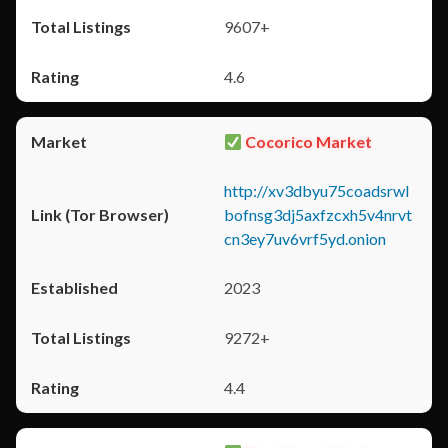
9607+
4.6
Cocorico Market
http://xv3dbyu75coadsrwl
bofnsg3dj5axfzcxh5v4nrvt
cn3ey7uv6vrf5yd.onion
2023
9272+
4.4