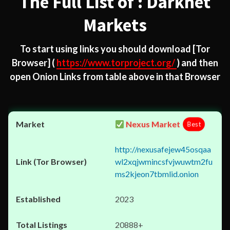
The Full List of : Darknet
Markets
To start using links you should download
[Tor
Browser]
(
https://www.torproject.org/
) and then
open Onion Links from table above in that Browser
Nexus Market
Best
http://nexusafejew45osqaa
wl2xqjwmincsfvjwuwtm2fu
ms2kjeon7tbmlid.onion
2023
20888+