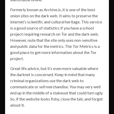
Formerly known as Archive.is, it is one of the best
onion sites on the dark web. It aims to preserve the
internet’s scientific and cultural heritage. This service
is a good source of statistics if you have a school
project requiring research on Tor and the dark web.
However, note that the site only uses non-sensitive
and public data for the metrics. The Tor Metrics is a
good place to get more information about the Tor
project.
Great life advice, but it’s even more valuable where
the darknet is concerned. Keep in mind that many
criminal organizations use the dark web to
communicate or sell merchandise. You may very well
end up in the middle of a stakeout that could turn ugly.
So, if the website looks fishy, close the tab, and forget
about it.