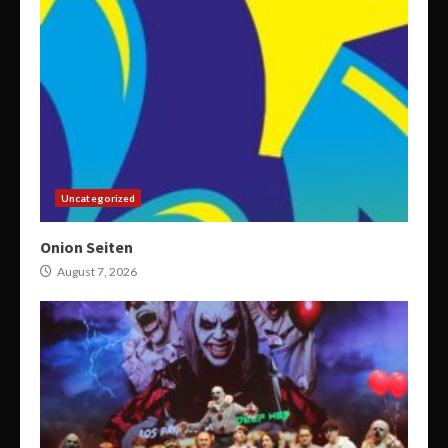
Uncategorized
Onion Seiten
August 7, 2026