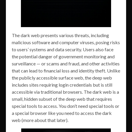
The dark web presents various threats, including
malicious software and computer viruses, posing risks
to users’ systems and data security. Users also face
the potential danger of government monitoring and
surveillance — or scams and fraud, and other activities
that can lead to financial loss and identity theft. Unlike
the publicly accessible surface web, the deep web
includes sites requiring login credentials but is still
accessible via traditional browsers. The dark web is a
small, hidden subset of the deep web that requires
special tools to access. You don’t need special tools or
a special browser like you need to access the dark
web (more about that later).