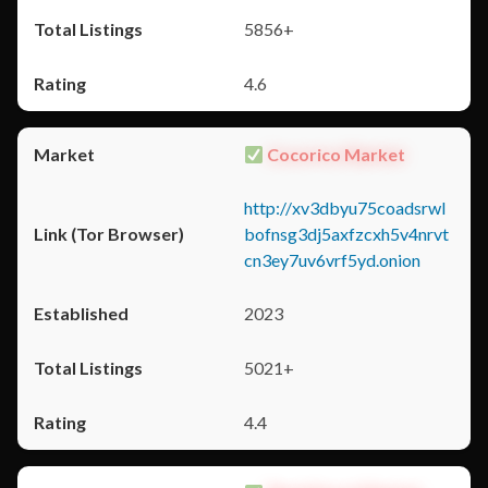
5856+
4.6
Cocorico Market
http://xv3dbyu75coadsrwl
bofnsg3dj5axfzcxh5v4nrvt
cn3ey7uv6vrf5yd.onion
2023
5021+
4.4