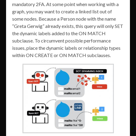
mandatory 2FA. At some point when working with a
graph, you may want to create a linked list out of
some nodes. Because a Person node with the name
“Greta Gerwig” already exists, this query will only SET
the dynamic labels added to the ON MATCH
subclause. To circumvent possible performance
issues, place the dynamic labels or relationship types
within ON CREATE or ON MATCH subclauses.