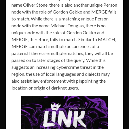
name Oliver Stone, there is also another unique Person
node with the role of Gordon Gekko and MERGE fails
to match. While there is a matching unique Person
node with the name Michael Douglas, there is no
unique node with the role of Gordon Gekko and
MERGE, therefore, fails to match. Similar to MATCH,
MERGE can match multiple occurrences of a
pattern.If there are multiple matches, they will all be
passed on to later stages of the query. While this
suggests an increasing cybercrime threat in the
region, the use of local languages and dialects may
also assist law enforcement with pinpointing the
location or origin of darknet users.