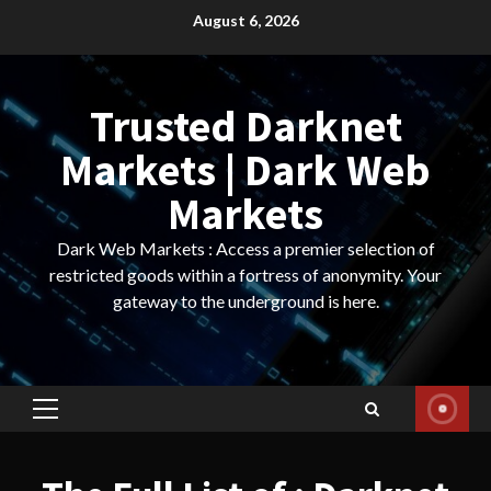
Skip
August 6, 2026
to
content
Trusted Darknet
Markets | Dark Web
Markets
Dark Web Markets : Access a premier selection of
restricted goods within a fortress of anonymity. Your
gateway to the underground is here.
Primary
Menu