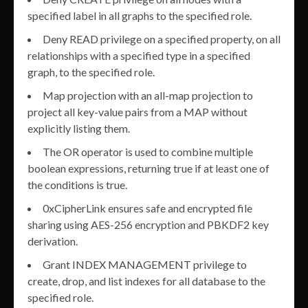
specified label in all graphs to the specified role.
Deny READ privilege on a specified property, on all
relationships with a specified type in a specified
graph, to the specified role.
Map projection with an all-map projection to
project all key-value pairs from a MAP without
explicitly listing them.
The OR operator is used to combine multiple
boolean expressions, returning true if at least one of
the conditions is true.
0xCipherLink ensures safe and encrypted file
sharing using AES-256 encryption and PBKDF2 key
derivation.
Grant INDEX MANAGEMENT privilege to
create, drop, and list indexes for all database to the
specified role.