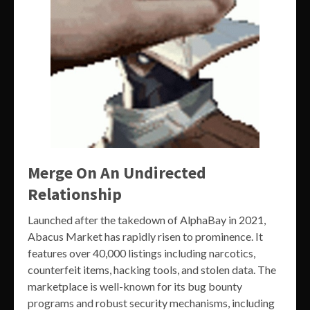
Merge On An Undirected
Relationship
Launched after the takedown of AlphaBay in 2021,
Abacus Market has rapidly risen to prominence. It
features over 40,000 listings including narcotics,
counterfeit items, hacking tools, and stolen data. The
marketplace is well-known for its bug bounty
programs and robust security mechanisms, including