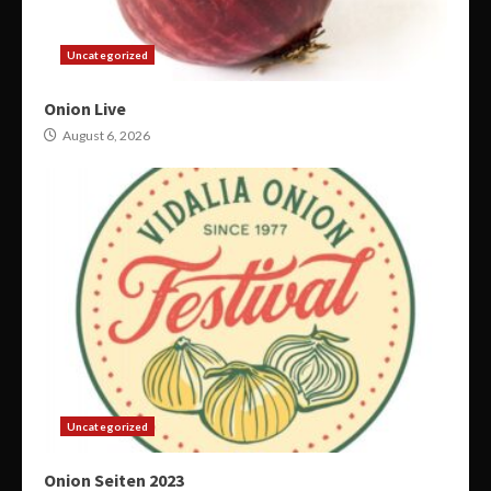
Uncategorized
Onion Live
August 6, 2026
Uncategorized
Onion Seiten 2023