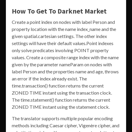
How To Get To Darknet Market
Create a point index on nodes with label Person and
property location with the name index_name and the
given spatial.cartesian settings. The other index
settings will have their default values.Point indexes
only solve predicates involving POINT property
values. Create a composite range index with the name
given by the parameter nameParam on nodes with
label Person and the properties name and age, throws
an error if the index already exist. The
time.transaction() function returns the current
ZONED TIME instant using the transaction clock.
The time.statement() function returns the current
ZONED TIME instant using the statement clock.
The translator supports multiple popular encoding
methods including Caesar cipher, Vigenère cipher, and