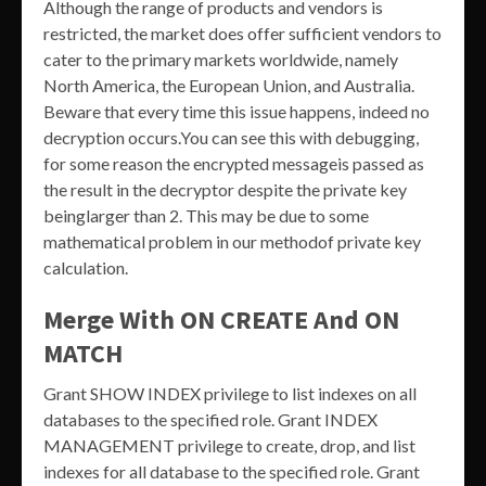
Although the range of products and vendors is
restricted, the market does offer sufficient vendors to
cater to the primary markets worldwide, namely
North America, the European Union, and Australia.
Beware that every time this issue happens, indeed no
decryption occurs.You can see this with debugging,
for some reason the encrypted messageis passed as
the result in the decryptor despite the private key
beinglarger than 2. This may be due to some
mathematical problem in our methodof private key
calculation.
Merge With ON CREATE And ON
MATCH
Grant SHOW INDEX privilege to list indexes on all
databases to the specified role. Grant INDEX
MANAGEMENT privilege to create, drop, and list
indexes for all database to the specified role. Grant