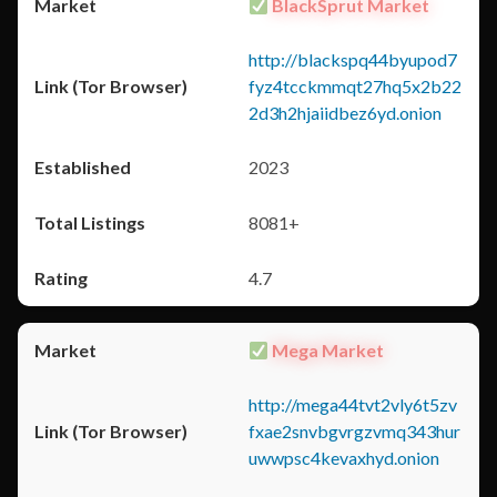
BlackSprut Market
http://blackspq44byupod7
fyz4tcckmmqt27hq5x2b22
2d3h2hjaiidbez6yd.onion
2023
8081+
4.7
Mega Market
http://mega44tvt2vly6t5zv
fxae2snvbgvrgzvmq343hur
uwwpsc4kevaxhyd.onion