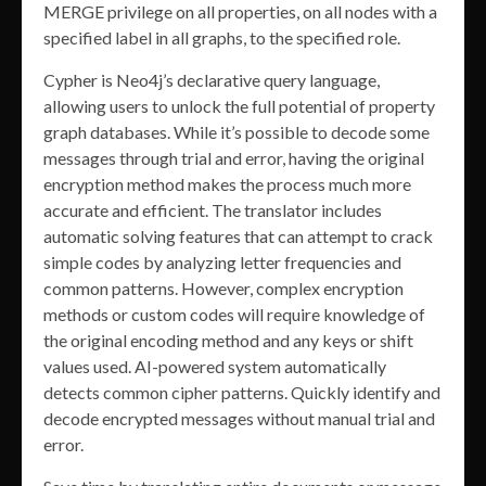
MERGE privilege on all properties, on all nodes with a
specified label in all graphs, to the specified role.
Cypher is Neo4j’s declarative query language,
allowing users to unlock the full potential of property
graph databases. While it’s possible to decode some
messages through trial and error, having the original
encryption method makes the process much more
accurate and efficient. The translator includes
automatic solving features that can attempt to crack
simple codes by analyzing letter frequencies and
common patterns. However, complex encryption
methods or custom codes will require knowledge of
the original encoding method and any keys or shift
values used. AI-powered system automatically
detects common cipher patterns. Quickly identify and
decode encrypted messages without manual trial and
error.