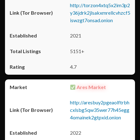
http://torzon4xtq5x2im3p2
y36jdrk2jlsakxmrellcvhzcf5
iswzgt7onsad.onion
2021
5151+
4.7
Ares Market
http://aresbuy2pgeaolftrbh
cxlsbg5qw35wer77h45egg
4omainek2gtpxid.onion
2022