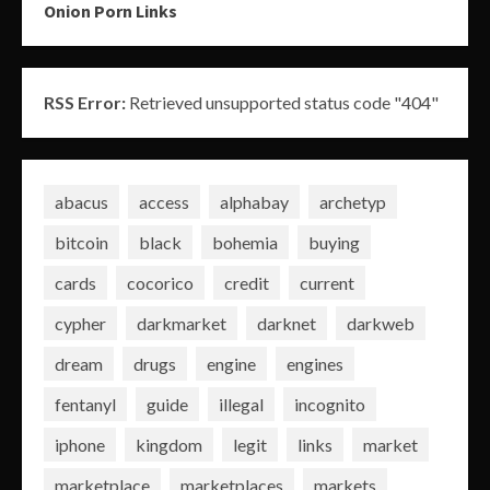
Onion Porn Links
RSS Error:
Retrieved unsupported status code "404"
abacus
access
alphabay
archetyp
bitcoin
black
bohemia
buying
cards
cocorico
credit
current
cypher
darkmarket
darknet
darkweb
dream
drugs
engine
engines
fentanyl
guide
illegal
incognito
iphone
kingdom
legit
links
market
marketplace
marketplaces
markets