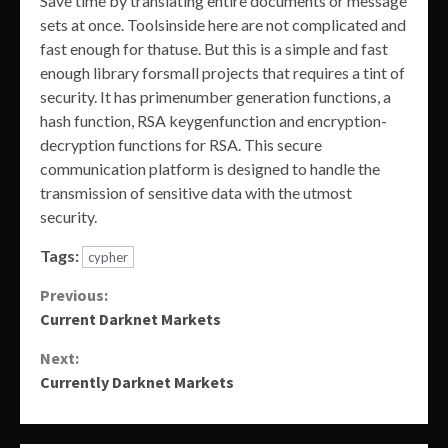
Save time by translating entire documents or message
sets at once. Toolsinside here are not complicated and
fast enough for thatuse. But this is a simple and fast
enough library forsmall projects that requires a tint of
security. It has primenumber generation functions, a
hash function, RSA keygenfunction and encryption-
decryption functions for RSA. This secure
communication platform is designed to handle the
transmission of sensitive data with the utmost
security.
Tags:
cypher
Continue
Previous:
Current Darknet Markets
Reading
Next:
Currently Darknet Markets