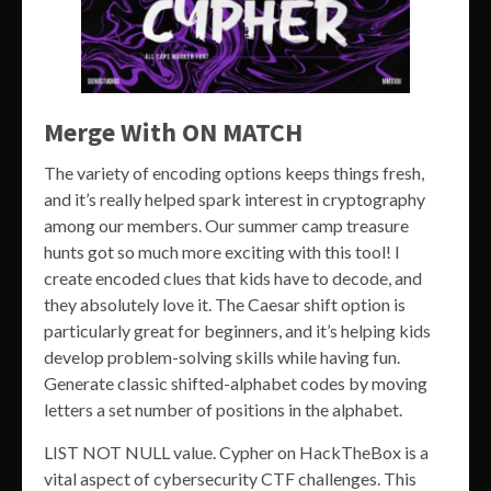
Merge With ON MATCH
The variety of encoding options keeps things fresh,
and it’s really helped spark interest in cryptography
among our members. Our summer camp treasure
hunts got so much more exciting with this tool! I
create encoded clues that kids have to decode, and
they absolutely love it. The Caesar shift option is
particularly great for beginners, and it’s helping kids
develop problem-solving skills while having fun.
Generate classic shifted-alphabet codes by moving
letters a set number of positions in the alphabet.
LIST NOT NULL value. Cypher on HackTheBox is a
vital aspect of cybersecurity CTF challenges. This