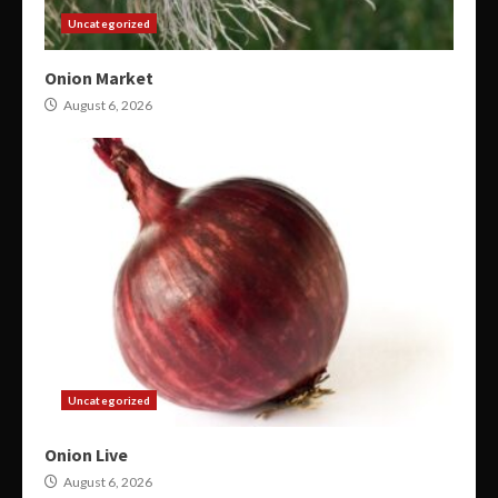
Uncategorized
Onion Market
August 6, 2026
Uncategorized
Onion Live
August 6, 2026