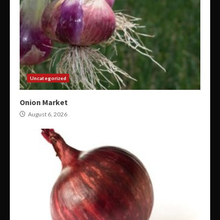
Uncategorized
Onion Market
August 6, 2026