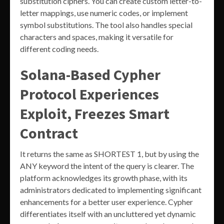
substitution ciphers. You can create custom letter-to-
letter mappings, use numeric codes, or implement
symbol substitutions. The tool also handles special
characters and spaces, making it versatile for
different coding needs.
Solana-Based Cypher
Protocol Experiences
Exploit, Freezes Smart
Contract
It returns the same as SHORTEST 1, but by using the
ANY keyword the intent of the query is clearer. The
platform acknowledges its growth phase, with its
administrators dedicated to implementing significant
enhancements for a better user experience. Cypher
differentiates itself with an uncluttered yet dynamic