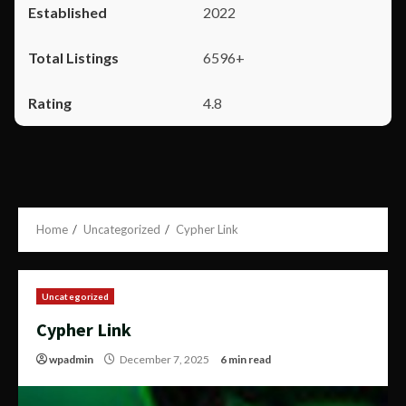
2022
6596+
4.8
Home
Uncategorized
Cypher Link
Uncategorized
Cypher Link
wpadmin
December 7, 2025
6 min read