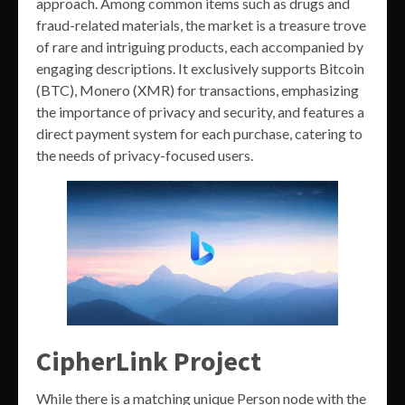
approach. Among common items such as drugs and
fraud-related materials, the market is a treasure trove
of rare and intriguing products, each accompanied by
engaging descriptions. It exclusively supports Bitcoin
(BTC), Monero (XMR) for transactions, emphasizing
the importance of privacy and security, and features a
direct payment system for each purchase, catering to
the needs of privacy-focused users.
CipherLink Project
While there is a matching unique Person node with the