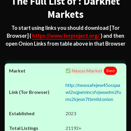
The Full List of : Darknet
Markets
To start using links you should download
[Tor
Browser]
(
https://www.torproject.org/
) and then
open Onion Links from table above in that Browser
Nexus Market
Best
http://nexusafejew45osqaa
wl2xqjwmincsfvjwuwtm2fu
ms2kjeon7tbmlid.onion
2023
21192+