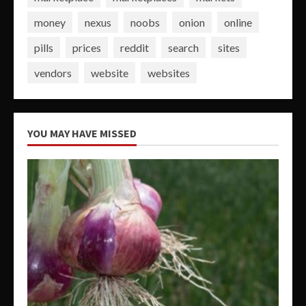
money
nexus
noobs
onion
online
pills
prices
reddit
search
sites
vendors
website
websites
YOU MAY HAVE MISSED