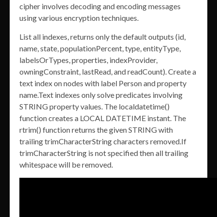
cipher involves decoding and encoding messages
using various encryption techniques.
List all indexes, returns only the default outputs (id,
name, state, populationPercent, type, entityType,
labelsOrTypes, properties, indexProvider,
owningConstraint, lastRead, and readCount). Create a
text index on nodes with label Person and property
name.Text indexes only solve predicates involving
STRING property values. The localdatetime()
function creates a LOCAL DATETIME instant. The
rtrim() function returns the given STRING with
trailing trimCharacterString characters removed.If
trimCharacterString is not specified then all trailing
whitespace will be removed.