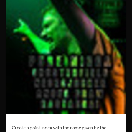
Create a point index with the name given by the