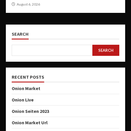
August 6, 2026
SEARCH
SEARCH
RECENT POSTS
Onion Market
Onion Live
Onion Seiten 2023
Onion Market Url