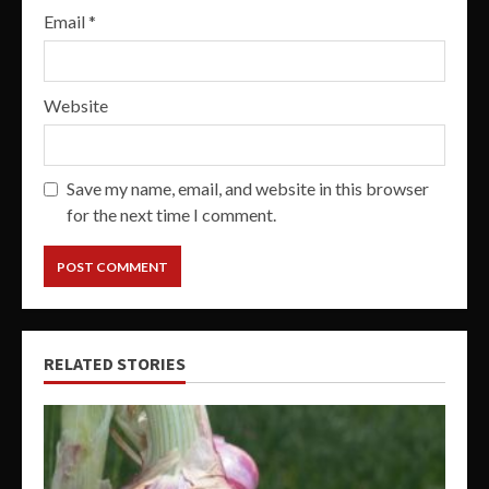
Email
*
Website
Save my name, email, and website in this browser
for the next time I comment.
RELATED STORIES