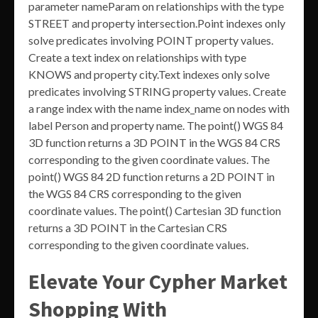
parameter nameParam on relationships with the type
STREET and property intersection.Point indexes only
solve predicates involving POINT property values.
Create a text index on relationships with type
KNOWS and property city.Text indexes only solve
predicates involving STRING property values. Create
a range index with the name index_name on nodes with
label Person and property name. The point() WGS 84
3D function returns a 3D POINT in the WGS 84 CRS
corresponding to the given coordinate values. The
point() WGS 84 2D function returns a 2D POINT in
the WGS 84 CRS corresponding to the given
coordinate values. The point() Cartesian 3D function
returns a 3D POINT in the Cartesian CRS
corresponding to the given coordinate values.
Elevate Your Cypher Market
Shopping With