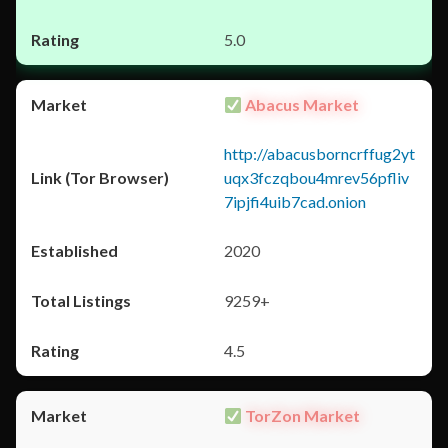
5.0
Abacus Market
http://abacusborncrffug2yt
uqx3fczqbou4mrev56pfliv
7ipjfi4uib7cad.onion
2020
9259+
4.5
TorZon Market