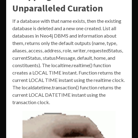
Unparalleled Curation
If a database with that name exists, then the existing
database is deleted and a new one created. List all
databases in Neo4j DBMS and information about
them, returns only the default outputs (name, type,
aliases, access, address, role, writer, requestedStatus,
currentStatus, statusMessage, default, home, and
constituents). The localtime.realtime() function
creates a LOCAL TIME instant. Function returns the
current LOCAL TIME instant using the realtime clock.
The localdatetime.transaction() function returns the
current LOCAL DATETIME instant using the
transaction clock.