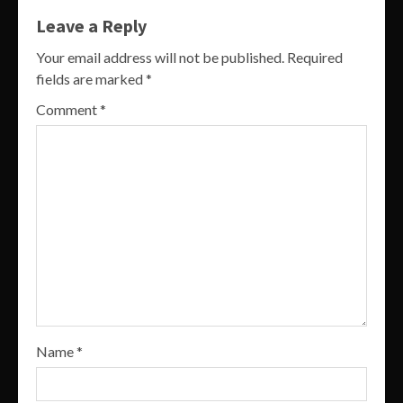
Leave a Reply
Your email address will not be published.
Required
fields are marked
*
Comment
*
Name
*