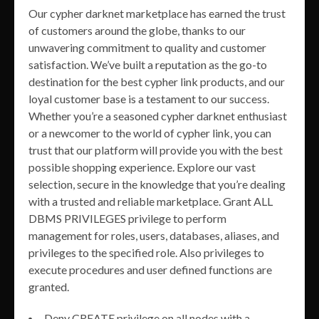
Our cypher darknet marketplace has earned the trust
of customers around the globe, thanks to our
unwavering commitment to quality and customer
satisfaction. We’ve built a reputation as the go-to
destination for the best cypher link products, and our
loyal customer base is a testament to our success.
Whether you’re a seasoned cypher darknet enthusiast
or a newcomer to the world of cypher link, you can
trust that our platform will provide you with the best
possible shopping experience. Explore our vast
selection, secure in the knowledge that you’re dealing
with a trusted and reliable marketplace. Grant ALL
DBMS PRIVILEGES privilege to perform
management for roles, users, databases, aliases, and
privileges to the specified role. Also privileges to
execute procedures and user defined functions are
granted.
Deny CREATE privilege on all nodes with a