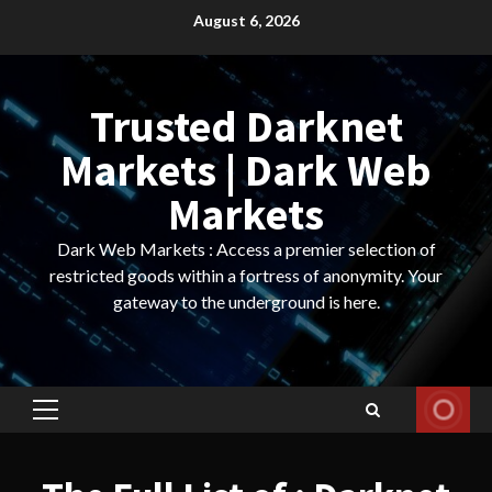
Skip
August 6, 2026
to
content
Trusted Darknet
Markets | Dark Web
Markets
Dark Web Markets : Access a premier selection of
restricted goods within a fortress of anonymity. Your
gateway to the underground is here.
Primary
Menu