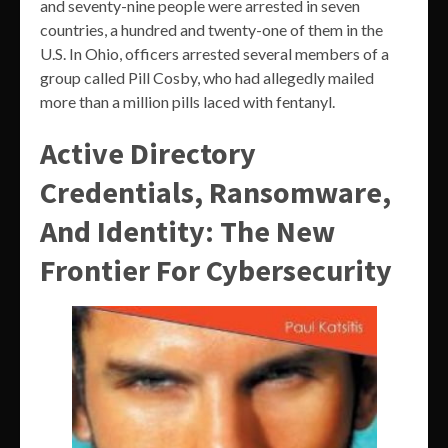
and seventy-nine people were arrested in seven
countries, a hundred and twenty-one of them in the
U.S. In Ohio, officers arrested several members of a
group called Pill Cosby, who had allegedly mailed
more than a million pills laced with fentanyl.
Active Directory
Credentials, Ransomware,
And Identity: The New
Frontier For Cybersecurity