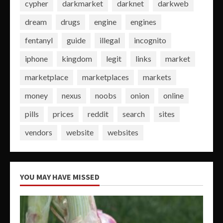
cypher
darkmarket
darknet
darkweb
dream
drugs
engine
engines
fentanyl
guide
illegal
incognito
iphone
kingdom
legit
links
market
marketplace
marketplaces
markets
money
nexus
noobs
onion
online
pills
prices
reddit
search
sites
vendors
website
websites
YOU MAY HAVE MISSED