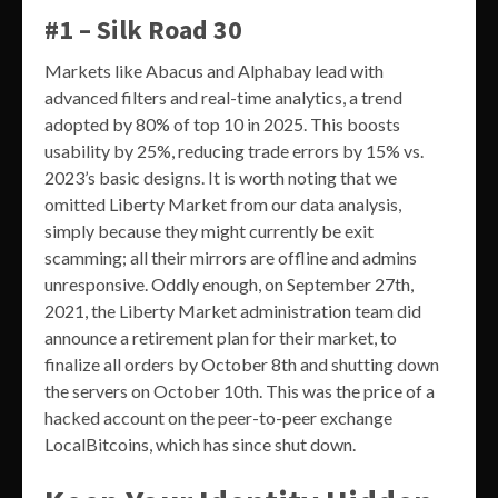
#1 – Silk Road 30
Markets like Abacus and Alphabay lead with
advanced filters and real-time analytics, a trend
adopted by 80% of top 10 in 2025. This boosts
usability by 25%, reducing trade errors by 15% vs.
2023’s basic designs. It is worth noting that we
omitted Liberty Market from our data analysis,
simply because they might currently be exit
scamming; all their mirrors are offline and admins
unresponsive. Oddly enough, on September 27th,
2021, the Liberty Market administration team did
announce a retirement plan for their market, to
finalize all orders by October 8th and shutting down
the servers on October 10th. This was the price of a
hacked account on the peer-to-peer exchange
LocalBitcoins, which has since shut down.