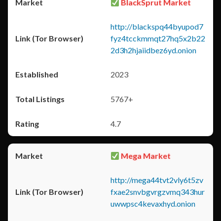
BlackSprut Market
http://blackspq44byupod7
fyz4tcckmmqt27hq5x2b22
2d3h2hjaiidbez6yd.onion
2023
5767+
4.7
Mega Market
http://mega44tvt2vly6t5zv
fxae2snvbgvrgzvmq343hur
uwwpsc4kevaxhyd.onion