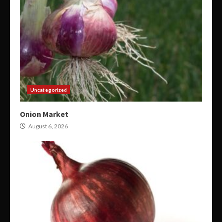
Uncategorized
Onion Market
August 6, 2026