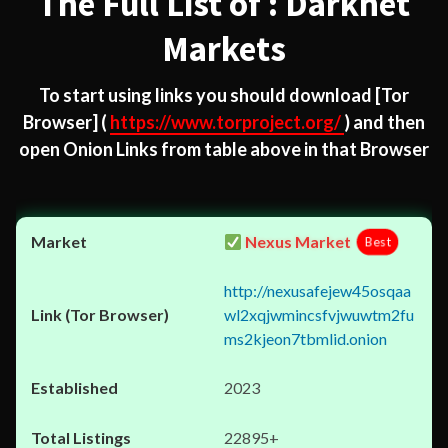
The Full List of : Darknet
Markets
To start using links you should download
[Tor
Browser]
(
https://www.torproject.org/
) and then
open Onion Links from table above in that Browser
Nexus Market
Best
http://nexusafejew45osqaa
wl2xqjwmincsfvjwuwtm2fu
ms2kjeon7tbmlid.onion
2023
22895+