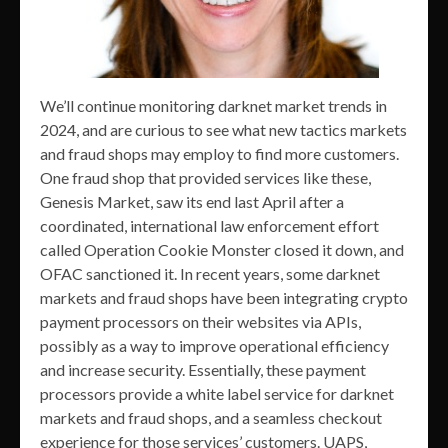
We’ll continue monitoring darknet market trends in
2024, and are curious to see what new tactics markets
and fraud shops may employ to find more customers.
One fraud shop that provided services like these,
Genesis Market, saw its end last April after a
coordinated, international law enforcement effort
called Operation Cookie Monster closed it down, and
OFAC sanctioned it. In recent years, some darknet
markets and fraud shops have been integrating crypto
payment processors on their websites via APIs,
possibly as a way to improve operational efficiency
and increase security. Essentially, these payment
processors provide a white label service for darknet
markets and fraud shops, and a seamless checkout
experience for those services’ customers. UAPS,