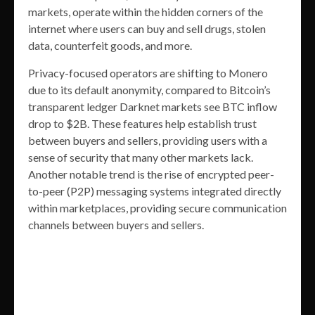
markets, operate within the hidden corners of the
internet where users can buy and sell drugs, stolen
data, counterfeit goods, and more.
Privacy-focused operators are shifting to Monero
due to its default anonymity, compared to Bitcoin’s
transparent ledger Darknet markets see BTC inflow
drop to $2B. These features help establish trust
between buyers and sellers, providing users with a
sense of security that many other markets lack.
Another notable trend is the rise of encrypted peer-
to-peer (P2P) messaging systems integrated directly
within marketplaces, providing secure communication
channels between buyers and sellers.