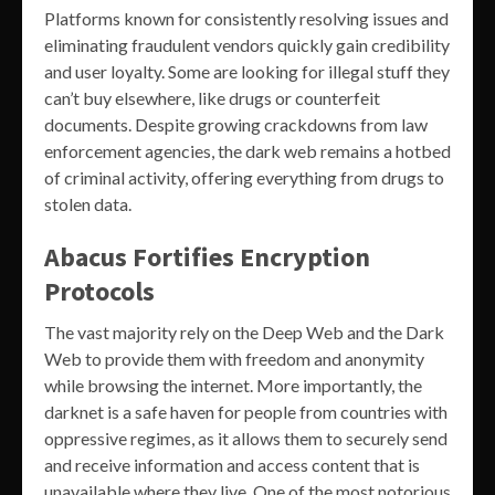
Platforms known for consistently resolving issues and
eliminating fraudulent vendors quickly gain credibility
and user loyalty. Some are looking for illegal stuff they
can’t buy elsewhere, like drugs or counterfeit
documents. Despite growing crackdowns from law
enforcement agencies, the dark web remains a hotbed
of criminal activity, offering everything from drugs to
stolen data.
Abacus Fortifies Encryption
Protocols
The vast majority rely on the Deep Web and the Dark
Web to provide them with freedom and anonymity
while browsing the internet. More importantly, the
darknet is a safe haven for people from countries with
oppressive regimes, as it allows them to securely send
and receive information and access content that is
unavailable where they live. One of the most notorious