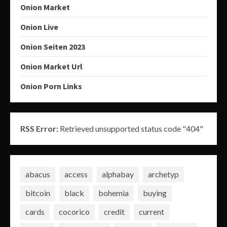
Onion Market
Onion Live
Onion Seiten 2023
Onion Market Url
Onion Porn Links
RSS Error:
Retrieved unsupported status code "404"
abacus
access
alphabay
archetyp
bitcoin
black
bohemia
buying
cards
cocorico
credit
current