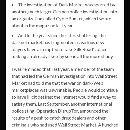
The investigation of DarkMarket was spurred by
another, much larger German police investigation into
an organization called CyberBunker, which I wrote
about in the magazine last year.
And in the year since the site’s shuttering, the
darknet market has fragmented as various new
players have attempted to take Silk Road’s place,
making an already sketchy scene all the more shady.
I was reminded that, last year, a member of the team
that had led the German investigation into Wall Street
Market had told me that the war on dark-Web
marketplaces was unwinnable. People would continue
to have illicit desires; the Internet would find a way to
satisfy them. Last September, another international
police sting, Operation DisrupTor, announced the
results of a push to catch drug dealers and other
criminals who had used Wall Street Market. A hundred