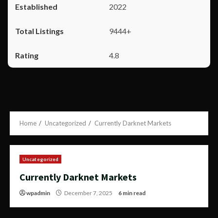
2022
9444+
4.8
Home
Uncategorized
Currently Darknet Markets
Uncategorized
Currently Darknet Markets
wpadmin
December 7, 2025
6 min read