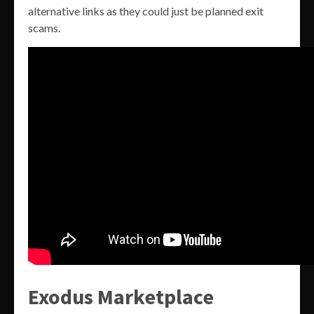
alternative links as they could just be planned exit
scams.
Exodus Marketplace