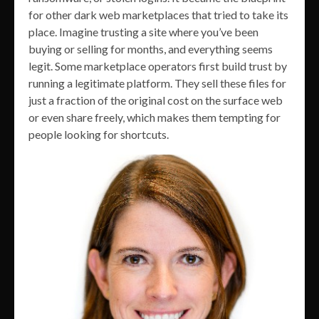
for other dark web marketplaces that tried to take its
place. Imagine trusting a site where you’ve been
buying or selling for months, and everything seems
legit. Some marketplace operators first build trust by
running a legitimate platform. They sell these files for
just a fraction of the original cost on the surface web
or even share freely, which makes them tempting for
people looking for shortcuts.