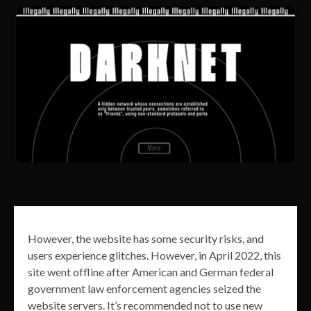
However, the website has some security risks, and
users experience glitches. However, in April 2022, this
site went offline after American and German federal
government law enforcement agencies seized the
website servers. It’s recommended not to use new