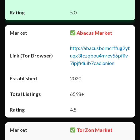
5.0
Abacus Market
http://abacusborncrffug2yt
uqx3fczqbou4mrev56pfliv
7ipjfi4uib7cad.onion
2020
6598+
4.5
TorZon Market