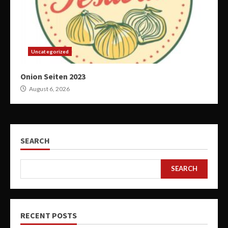
Uncategorized
Onion Seiten 2023
August 6, 2026
SEARCH
SEARCH
RECENT POSTS