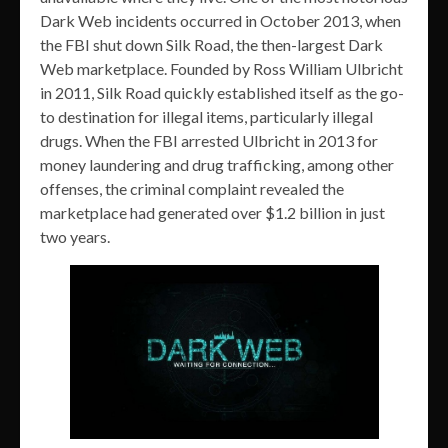
Dark Web incidents occurred in October 2013, when
the FBI shut down Silk Road, the then-largest Dark
Web marketplace. Founded by Ross William Ulbricht
in 2011, Silk Road quickly established itself as the go-
to destination for illegal items, particularly illegal
drugs. When the FBI arrested Ulbricht in 2013 for
money laundering and drug trafficking, among other
offenses, the criminal complaint revealed the
marketplace had generated over $1.2 billion in just
two years.