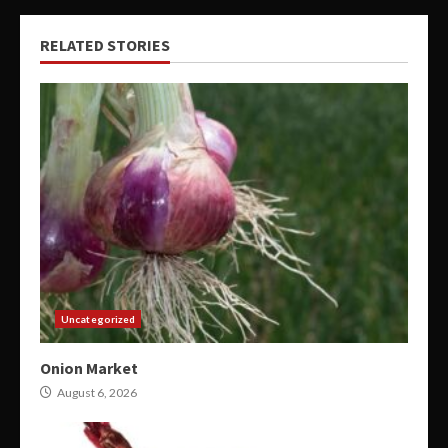
RELATED STORIES
Uncategorized
Onion Market
August 6, 2026