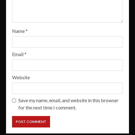
Name
*
Email
*
Website
Save my name, email, and website in this browser
for the next time I comment.