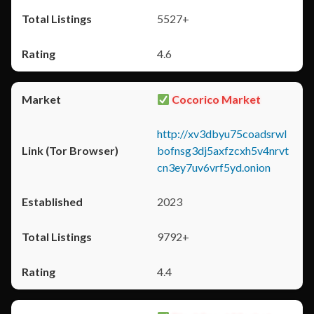
5527+
4.6
Cocorico Market
http://xv3dbyu75coadsrwl
bofnsg3dj5axfzcxh5v4nrvt
cn3ey7uv6vrf5yd.onion
2023
9792+
4.4