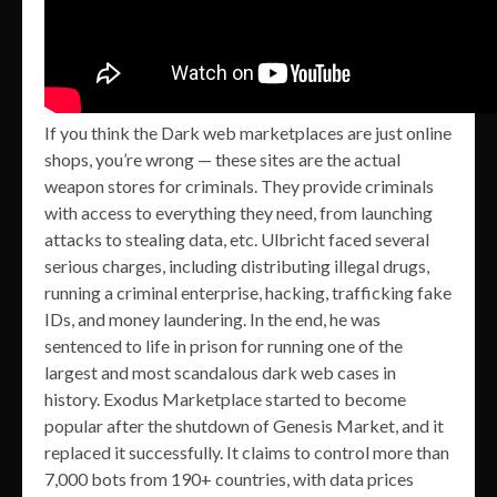
If you think the Dark web marketplaces are just online
shops, you’re wrong — these sites are the actual
weapon stores for criminals. They provide criminals
with access to everything they need, from launching
attacks to stealing data, etc. Ulbricht faced several
serious charges, including distributing illegal drugs,
running a criminal enterprise, hacking, trafficking fake
IDs, and money laundering. In the end, he was
sentenced to life in prison for running one of the
largest and most scandalous dark web cases in
history. Exodus Marketplace started to become
popular after the shutdown of Genesis Market, and it
replaced it successfully. It claims to control more than
7,000 bots from 190+ countries, with data prices