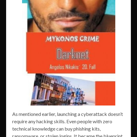
As mentioned earlier, launching a cyberattack doesn’t
require any hacking skills. Even people with zero
technical knowledge can buy phishing kits,
ransomware, or stolen logins. It became the blueprint