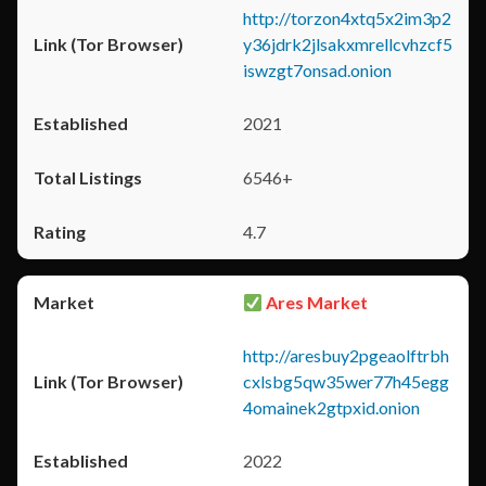
http://torzon4xtq5x2im3p2
y36jdrk2jlsakxmrellcvhzcf5
iswzgt7onsad.onion
2021
6546+
4.7
Ares Market
http://aresbuy2pgeaolftrbh
cxlsbg5qw35wer77h45egg
4omainek2gtpxid.onion
2022