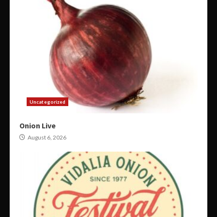
Uncategorized
Onion Live
August 6, 2026