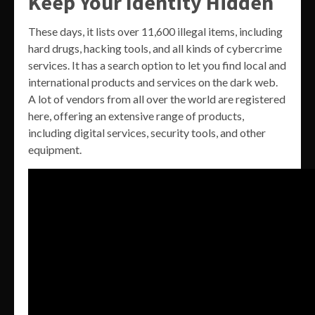
Keep Your Identity Hidden
These days, it lists over 11,600 illegal items, including
hard drugs, hacking tools, and all kinds of cybercrime
services. It has a search option to let you find local and
international products and services on the dark web.
A lot of vendors from all over the world are registered
here, offering an extensive range of products,
including digital services, security tools, and other
equipment.