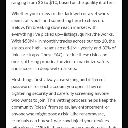
ranging from $3 to $10, based on the quality it offers.
Whether you’re new to the dark web or a vet who’s
seen it all, you’ll find something here to chew on.
Below, I’m breaking down each market with
everything I’ve picked up—listings, quirks, the works.
With $50M+ in monthly trades across our top 10, the
stakes are high—scams cost $1M+ yearly, and 30% of
links are traps. These FAQs tackle these risks and
more, offering practical advice to maximize safety
and success in deep web markets.
First things first, always use strong and different
passwords for each account you open. They’re
tightening security and carefully screening anyone
who wants to join. This vetting process helps keep the
community “clean” from spies, law enforcement, or
anyone who might pose a risk. Like ransomware,
criminals can buy software and inject your devices
with viruses. With it, they can spy on people, steal their