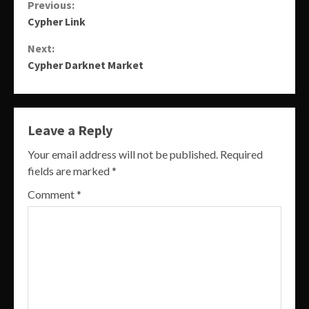
Continue
Previous:
Cypher Link
Reading
Next:
Cypher Darknet Market
Leave a Reply
Your email address will not be published.
Required
fields are marked
*
Comment
*