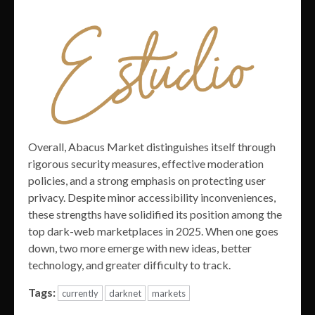
Overall, Abacus Market distinguishes itself through
rigorous security measures, effective moderation
policies, and a strong emphasis on protecting user
privacy. Despite minor accessibility inconveniences,
these strengths have solidified its position among the
top dark-web marketplaces in 2025. When one goes
down, two more emerge with new ideas, better
technology, and greater difficulty to track.
Tags:
currently
darknet
markets