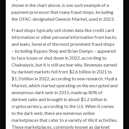
shown in the chart above, is one such example of a
payment processor that many fraud shops, including
the OFAC-designated Genesis Market, used in 2023.
Fraud shops typically sell stolen data like credit card
information or other personal information from hacks
and leaks. Several of the most prominent fraud shops
– including Bypass Shop and Brian Dumps – appeared
to face issues or shut down in 2022, according to
Chainalysis, but it is still unclear why. Revenues earned
by darknet markets fell from $2.6 billion in 2021 to
$1.3 billion in 2022, according to new research. Hydra
Market, which started operating on the encrypted and
anonymous dark web in 2015, made up 80% of
darknet sales and brought in about $5.2 billion in
cryptocurrency, according to the U.S. When it comes
to the dark web, there are numerous online
marketplaces that cater to a variety of illicit activities.
These marketplaces, commonly known as darknet