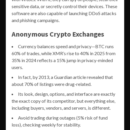
sensitive data, or secretly control their devices. These
software are also capable of launching DDoS attacks
and phishing campaigns.
Anonymous Crypto Exchanges
Currency balances speed and privacy—BTC runs
60% of trades, while XMR’s rise to 40% in 2025 from
35% in 2024 reflects a 15% jump in privacy-minded
users.
In fact, by 2013, a Guardian article revealed that
about 70% of listings were drug-related.
Its look, design, options, and interface are exactly
the exact copy of its competitor, but everything else,
including buyers, vendors, and servers, is different.
Avoid trading during outages (5% risk of fund
loss), checking weekly for stability.