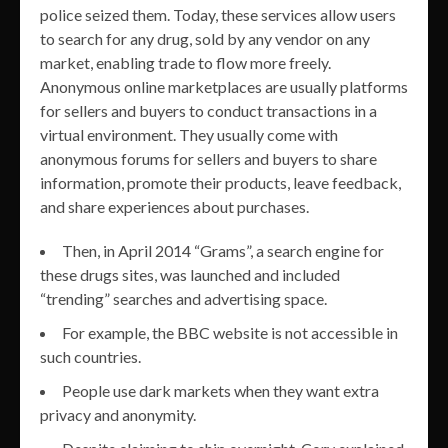
police seized them. Today, these services allow users
to search for any drug, sold by any vendor on any
market, enabling trade to flow more freely.
Anonymous online marketplaces are usually platforms
for sellers and buyers to conduct transactions in a
virtual environment. They usually come with
anonymous forums for sellers and buyers to share
information, promote their products, leave feedback,
and share experiences about purchases.
Then, in April 2014 “Grams”, a search engine for
these drugs sites, was launched and included
“trending” searches and advertising space.
For example, the BBC website is not accessible in
such countries.
People use dark markets when they want extra
privacy and anonymity.