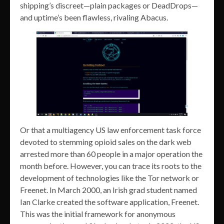
shipping’s discreet—plain packages or DeadDrops—
and uptime’s been flawless, rivaling Abacus.
Or that a multiagency US law enforcement task force
devoted to stemming opioid sales on the dark web
arrested more than 60 people in a major operation the
month before. However, you can trace its roots to the
development of technologies like the Tor network or
Freenet. In March 2000, an Irish grad student named
Ian Clarke created the software application, Freenet.
This was the initial framework for anonymous