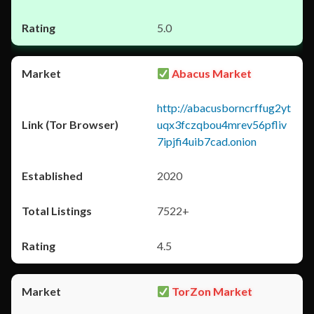
5.0
Abacus Market
http://abacusborncrffug2yt
uqx3fczqbou4mrev56pfliv
7ipjfi4uib7cad.onion
2020
7522+
4.5
TorZon Market