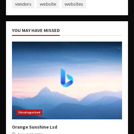
vendors
website
websites
YOU MAY HAVE MISSED
Uncategorized
Orange Sunshine Lsd