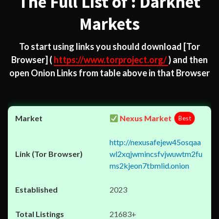
The Full List of : Darknet
Markets
To start using links you should download
[Tor
Browser]
(
https://www.torproject.org/
) and then
open Onion Links from table above in that Browser
Nexus Market
Best
http://nexusafejew45osqaa
wl2xqjwmincsfvjwuwtm2fu
ms2kjeon7tbmlid.onion
2023
21683+