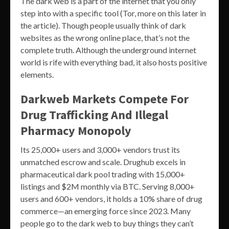
The dark web is a part of the internet that you only
step into with a specific tool (Tor, more on this later in
the article). Though people usually think of dark
websites as the wrong online place, that’s not the
complete truth. Although the underground internet
world is rife with everything bad, it also hosts positive
elements.
Darkweb Markets Compete For
Drug Trafficking And Illegal
Pharmacy Monopoly
Its 25,000+ users and 3,000+ vendors trust its
unmatched escrow and scale. Drughub excels in
pharmaceutical dark pool trading with 15,000+
listings and $2M monthly via BTC. Serving 8,000+
users and 600+ vendors, it holds a 10% share of drug
commerce—an emerging force since 2023. Many
people go to the dark web to buy things they can’t