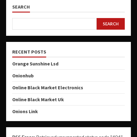
SEARCH
SEARCH
RECENT POSTS
Orange Sunshine Lsd
Onionhub
Online Black Market Electronics
Online Black Market Uk
Onions Link
RSS Error:
Retrieved unsupported status code "404"