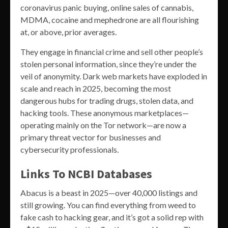
coronavirus panic buying, online sales of cannabis,
MDMA, cocaine and mephedrone are all flourishing
at, or above, prior averages.
They engage in financial crime and sell other people’s
stolen personal information, since they’re under the
veil of anonymity. Dark web markets have exploded in
scale and reach in 2025, becoming the most
dangerous hubs for trading drugs, stolen data, and
hacking tools. These anonymous marketplaces—
operating mainly on the Tor network—are now a
primary threat vector for businesses and
cybersecurity professionals.
Links To NCBI Databases
Abacus is a beast in 2025—over 40,000 listings and
still growing. You can find everything from weed to
fake cash to hacking gear, and it’s got a solid rep with