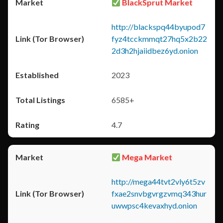
BlackSprut Market
http://blackspq44byupod7
fyz4tcckmmqt27hq5x2b22
2d3h2hjaiidbez6yd.onion
2023
6585+
4.7
Mega Market
http://mega44tvt2vly6t5zv
fxae2snvbgvrgzvmq343hur
uwwpsc4kevaxhyd.onion