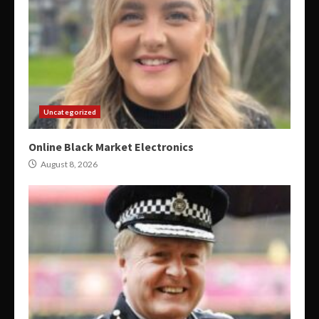
Uncategorized
Online Black Market Electronics
August 8, 2026