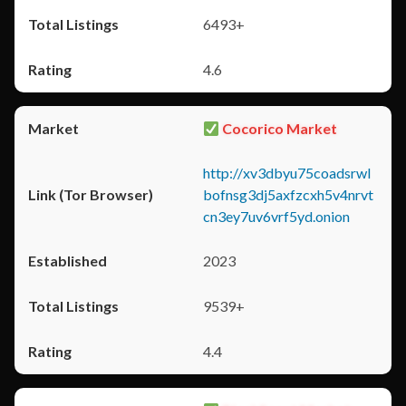
6493+
4.6
Cocorico Market
http://xv3dbyu75coadsrwl
bofnsg3dj5axfzcxh5v4nrvt
cn3ey7uv6vrf5yd.onion
2023
9539+
4.4