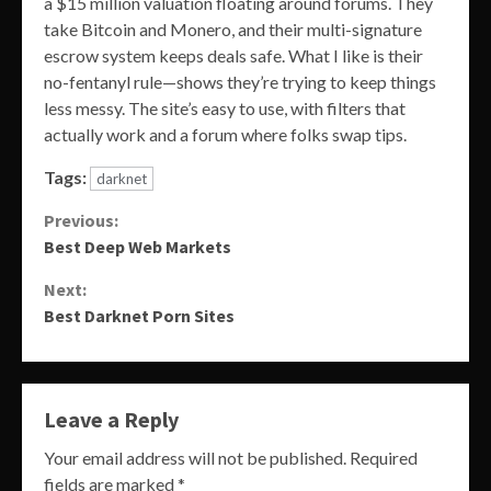
a $15 million valuation floating around forums. They
take Bitcoin and Monero, and their multi-signature
escrow system keeps deals safe. What I like is their
no-fentanyl rule—shows they’re trying to keep things
less messy. The site’s easy to use, with filters that
actually work and a forum where folks swap tips.
Tags:
darknet
Continue
Previous:
Best Deep Web Markets
Reading
Next:
Best Darknet Porn Sites
Leave a Reply
Your email address will not be published.
Required
fields are marked
*