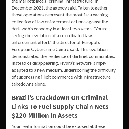
the marketplace’s “criminal infrastructure” in
December 2021, the agency said. Taken together,
those operations represent the most far-reaching
collection of law enforcement actions against the
dark web’s economy in at least two years. “You’re
seeing the evolution of a coordinated law
enforcement effort,” the director of Europol’s
European Cybercrime Centre said. This evolution
demonstrated the resilience of darknet communities.
Instead of disappearing, Hydra’s network simply
adapted to a new medium, underscoring the difficulty
of suppressing illicit commerce with infrastructure
takedowns alone.
Brazil’s Crackdown On Criminal
Links To Fuel Supply Chain Nets
$220 Million In Assets
Your real information could be exposed at these