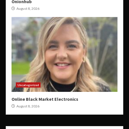
Onionhub
August 8, 2026
Uncategorized
Online Black Market Electronics
August 8, 2026