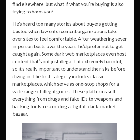
find elsewhere, but what if what you’re buying is also
trying to harm you?
He’s heard too many stories about buyers getting
busted when law enforcement organizations take
over sites to feel comfortable. After weathering seven
in-person busts over the years, he’d prefer not to get
caught again. Some dark web marketplaces even host
content that’s not just illegal but extremely harmful,
so it’s really important to understand the risks before
diving in. The first category includes classic
marketplaces, which serve as one-stop shops for a
wide range of illegal goods. These platforms sell
everything from drugs and fake IDs to weapons and
hacking tools, resembling a digital black-market
bazaar.