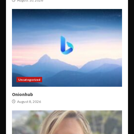
August 10, 2026
Uncategorized
Onionhub
August 8, 2026