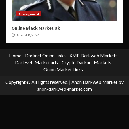
Uncategorized
Online Black Market Uk
August 8, 2026
Home
Darknet Onion Links
XMR Darkweb Markets
Darkweb Market urls
Crypto Darknet Markets
Onion Market Links
Copyright © All rights reserved.
|
Anon Darkweb Market
by
anon-darkweb-market.com