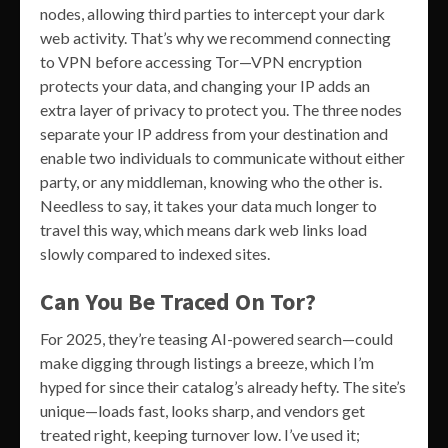
nodes, allowing third parties to intercept your dark
web activity. That’s why we recommend connecting
to VPN before accessing Tor—VPN encryption
protects your data, and changing your IP adds an
extra layer of privacy to protect you. The three nodes
separate your IP address from your destination and
enable two individuals to communicate without either
party, or any middleman, knowing who the other is.
Needless to say, it takes your data much longer to
travel this way, which means dark web links load
slowly compared to indexed sites.
Can You Be Traced On Tor?
For 2025, they’re teasing AI-powered search—could
make digging through listings a breeze, which I’m
hyped for since their catalog’s already hefty. The site’s
unique—loads fast, looks sharp, and vendors get
treated right, keeping turnover low. I’ve used it;