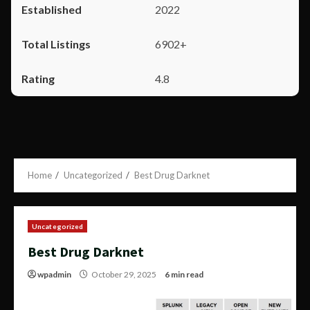
2022
6902+
4.8
Home
Uncategorized
Best Drug Darknet
Uncategorized
Best Drug Darknet
wpadmin
October 29, 2025
6 min read