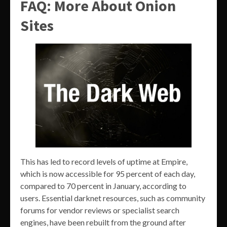
FAQ: More About Onion
Sites
This has led to record levels of uptime at Empire,
which is now accessible for 95 percent of each day,
compared to 70 percent in January, according to
users. Essential darknet resources, such as community
forums for vendor reviews or specialist search
engines, have been rebuilt from the ground after