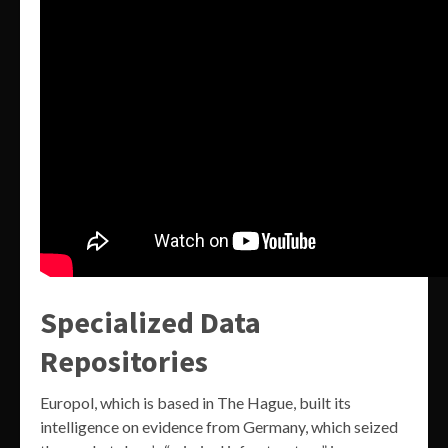
Specialized Data
Repositories
Europol, which is based in The Hague, built its
intelligence on evidence from Germany, which seized