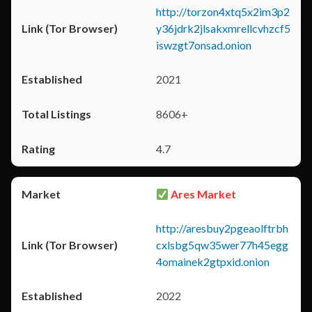
http://torzon4xtq5x2im3p2
y36jdrk2jlsakxmrellcvhzcf5
iswzgt7onsad.onion
2021
8606+
4.7
Ares Market
http://aresbuy2pgeaolftrbh
cxlsbg5qw35wer77h45egg
4omainek2gtpxid.onion
2022