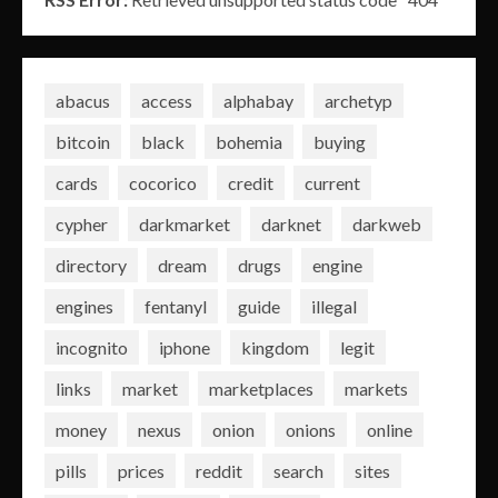
abacus
access
alphabay
archetyp
bitcoin
black
bohemia
buying
cards
cocorico
credit
current
cypher
darkmarket
darknet
darkweb
directory
dream
drugs
engine
engines
fentanyl
guide
illegal
incognito
iphone
kingdom
legit
links
market
marketplaces
markets
money
nexus
onion
onions
online
pills
prices
reddit
search
sites