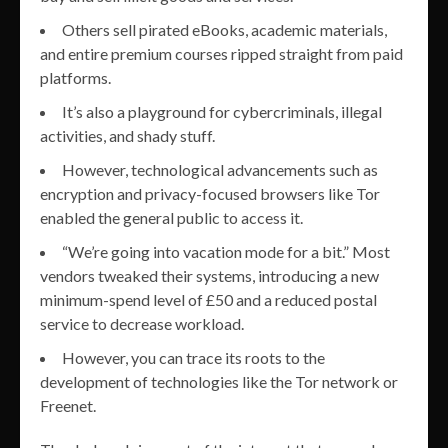
Others sell pirated eBooks, academic materials,
and entire premium courses ripped straight from paid
platforms.
It’s also a playground for cybercriminals, illegal
activities, and shady stuff.
However, technological advancements such as
encryption and privacy-focused browsers like Tor
enabled the general public to access it.
“We’re going into vacation mode for a bit.” Most
vendors tweaked their systems, introducing a new
minimum-spend level of £50 and a reduced postal
service to decrease workload.
However, you can trace its roots to the
development of technologies like the Tor network or
Freenet.