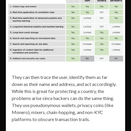
They can then trace the user, identify them as far
down as their name and address, and act accordingly.
While this is great for protecting a country, the
problems arise since hackers can do the same thing.
They use pseudonymous wallets, privacy coins (like
Monero), mixers, chain-hopping, and non-KYC
platforms to obscure transaction trails.