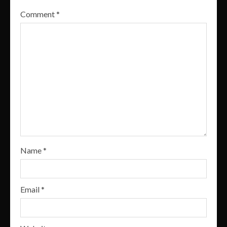
Comment
*
Name
*
Email
*