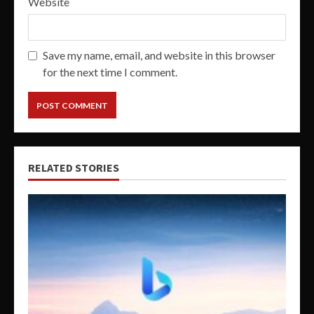
Website
Save my name, email, and website in this browser
for the next time I comment.
RELATED STORIES