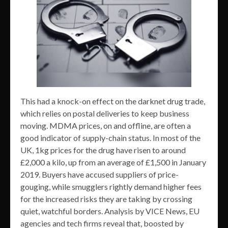
This had a knock-on effect on the darknet drug trade,
which relies on postal deliveries to keep business
moving. MDMA prices, on and offline, are often a
good indicator of supply-chain status. In most of the
UK, 1kg prices for the drug have risen to around
£2,000 a kilo, up from an average of £1,500 in January
2019. Buyers have accused suppliers of price-
gouging, while smugglers rightly demand higher fees
for the increased risks they are taking by crossing
quiet, watchful borders. Analysis by VICE News, EU
agencies and tech firms reveal that, boosted by