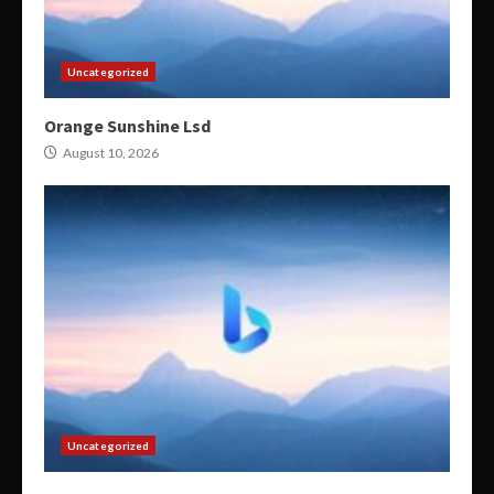
Uncategorized
Orange Sunshine Lsd
August 10, 2026
Uncategorized