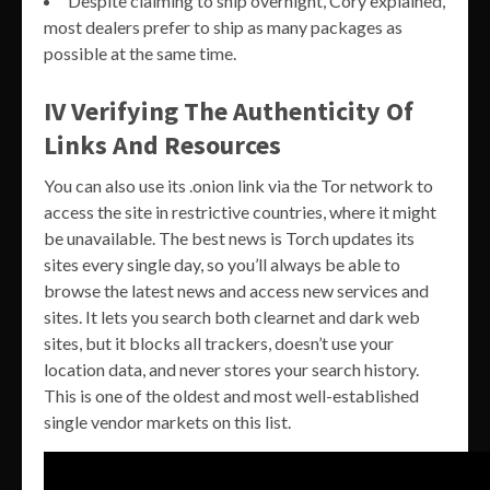
Despite claiming to ship overnight, Cory explained,
most dealers prefer to ship as many packages as
possible at the same time.
IV Verifying The Authenticity Of
Links And Resources
You can also use its .onion link via the Tor network to
access the site in restrictive countries, where it might
be unavailable. The best news is Torch updates its
sites every single day, so you’ll always be able to
browse the latest news and access new services and
sites. It lets you search both clearnet and dark web
sites, but it blocks all trackers, doesn’t use your
location data, and never stores your search history.
This is one of the oldest and most well-established
single vendor markets on this list.