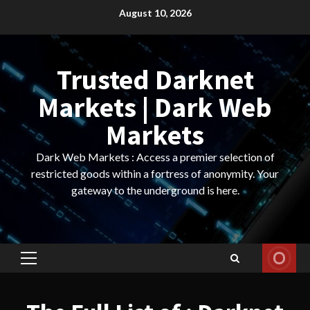
Skip
August 10, 2026
to
content
Trusted Darknet
Markets | Dark Web
Markets
Dark Web Markets : Access a premier selection of
restricted goods within a fortress of anonymity. Your
gateway to the underground is here.
Primary
Menu