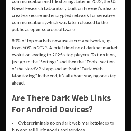
communication and file sharing. Later in 2022, the US
Naval Research Laboratory built on Freenet’s idea to
create a secure and encrypted network for sensitive
communications, which was later released to the
public as open-source software.
80% of top markets now use escrow networks, up
from 60% in 2023. A brief timeline of darknet market
evolution leading to 2025’s top players. To turn it on,
just go to the “Settings” and then the “Tools” section
of the NordVPN app and activate “Dark Web
Monitoring.” In the end, it’s all about staying one step
ahead.
Are There Dark Web Links
For Android Devices?
Cybercriminals go on dark web marketplaces to
buy and sell illicit goods and services.