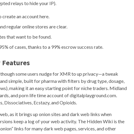
pted relays to hide your IP).
o create an account here.
 regular online stores are clear.
ites that want to be found.
r 95% of cases, thanks to a 99% escrow success rate.
 Features
up, though some users nudge for XMR to up privacy—a tweak
and simple, built for pharma with filters by drug type, dosage,
ws), making it an easy starting point for niche traders. Midland
cards, and porn life time account of digitalplayground.com.
s, Dissociatives, Ecstazy, and Opioids.
eb, as it brings up onion sites and dark web links when
ions keep a log of your web activity. The Hidden Wiki is the
.onion” links for many dark web pages, services, and other