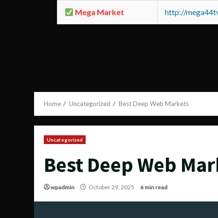
Mega Market
http://mega44
Home
Uncategorized
Best Deep Web Markets
Uncategorized
Best Deep Web Mar
wpadmin
October 29, 2025
6 min read