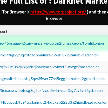
he Full List of : Darknet Marke
d
[Tor Browser]
(
https://www.torproject.org/
) and then
Browser
ser)
fejew45osqaawl2xqjwmincsfvjwuwtm2fums2kjeon7tbmlid.onion
orncrffug2ytuqx3fczqbou4mrev56pfliv7ipjfi4uib7cad.onion
xtq5x2im3p2y36jdrk2jlsakxmrellcvhzcf5iswzgt7onsad.onion
y2pgeaolftrbhcxlsbg5qw35wer77h45egg4omainek2gtpxid.onion
75coadsrwlbofnsg3dj5axfzcxh5v4nrvtcn3ey7uv6vrf5yd.onion
pq44byupod7fyz4tcckmmqt27hq5x2b222d3h2hjaiidbez6yd.onion