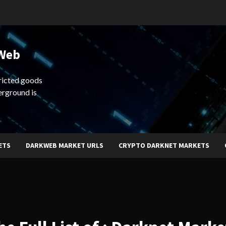
 Web
ricted goods
erground is
ETS
DARKWEB MARKET URLS
CRYPTO DARKNET MARKETS