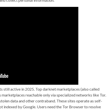
and collect personal information.
ts still active in 2025. Top darknet marketplaces (also called
marketplaces reachable only via specialized networks like Tor.
, stolen data and other contraband. These sites operate as self-
not indexed by Google. Users need the Tor Browser to resolve