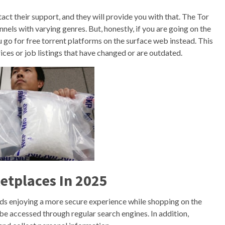
tact their support, and they will provide you with that. The Tor
els with varying genres. But, honestly, if you are going on the
 go for free torrent platforms on the surface web instead. This
rices or job listings that have changed or are outdated.
etplaces In 2025
rds enjoying a more secure experience while shopping on the
be accessed through regular search engines. In addition,