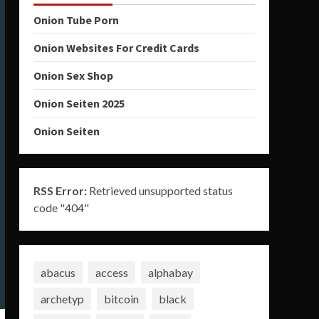
Onion Tube Porn
Onion Websites For Credit Cards
Onion Sex Shop
Onion Seiten 2025
Onion Seiten
RSS Error:
Retrieved unsupported status
code "404"
abacus
access
alphabay
archetyp
bitcoin
black