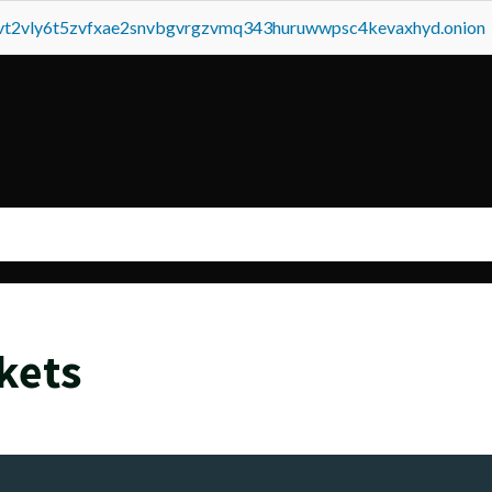
tvt2vly6t5zvfxae2snvbgvrgzvmq343huruwwpsc4kevaxhyd.onion
kets