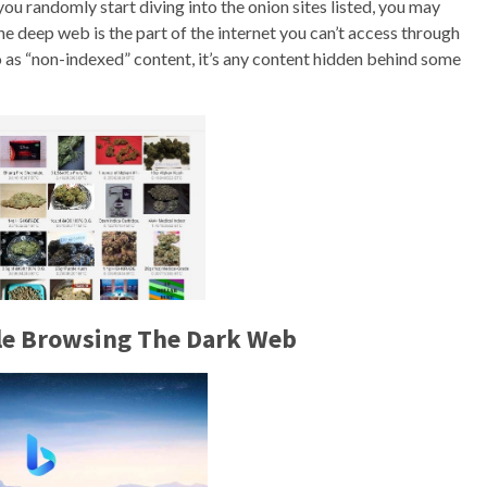
you randomly start diving into the onion sites listed, you may
 deep web is the part of the internet you can’t access through
o as “non-indexed” content, it’s any content hidden behind some
ile Browsing The Dark Web