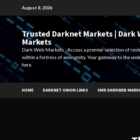
Skip
August 8, 2026
to
content
Trusted Darknet Markets | Dark
Markets
Dark Web Markets : Access a premier selection of rest
within a fortress of anonymity. Your gateway to the und
here.
HOME
DARKNET ONION LINKS
XMR DARKWEB MARK