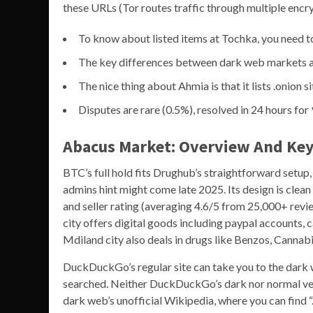
these URLs (Tor routes traffic through multiple encry
To know about listed items at Tochka, you need t
The key differences between dark web markets and
The nice thing about Ahmia is that it lists .onion s
Disputes are rare (0.5%), resolved in 24 hours fo
Abacus Market: Overview And Key
BTC’s full hold fits Drughub’s straightforward set
admins hint might come late 2025. Its design is clean 
and seller rating (averaging 4.6/5 from 25,000+ revie
city offers digital goods including paypal accounts, 
Mdiland city also deals in drugs like Benzos, Cannabi
DuckDuckGo’s regular site can take you to the dark w
searched. Neither DuckDuckGo’s dark nor normal vers
dark web’s unofficial Wikipedia, where you can find “