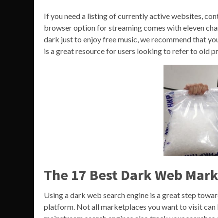
If you need a listing of currently active websites, con
browser option for streaming comes with eleven chann
dark just to enjoy free music, we recommend that you
is a great resource for users looking to refer to old p
The 17 Best Dark Web Mark
Using a dark web search engine is a great step towa
platform. Not all marketplaces you want to visit can 