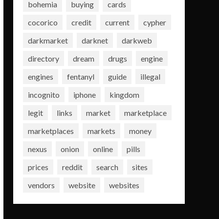
bohemia
buying
cards
cocorico
credit
current
cypher
darkmarket
darknet
darkweb
directory
dream
drugs
engine
engines
fentanyl
guide
illegal
incognito
iphone
kingdom
legit
links
market
marketplace
marketplaces
markets
money
nexus
onion
online
pills
prices
reddit
search
sites
vendors
website
websites