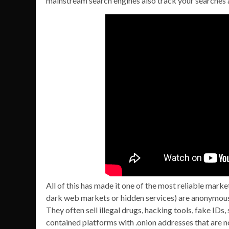
mainstream search engines also track your searches 
All of this has made it one of the most reliable marke
dark web markets or hidden services) are anonymous 
They often sell illegal drugs, hacking tools, fake IDs
contained platforms with .onion addresses that are 