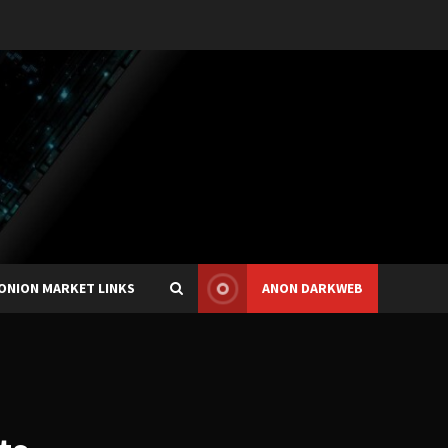
ONION MARKET LINKS
ANON DARKWEB