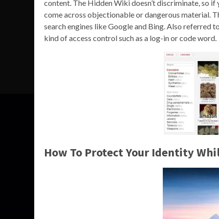
content. The Hidden Wiki doesn’t discriminate, so if 
come across objectionable or dangerous material. The
search engines like Google and Bing. Also referred t
kind of access control such as a log-in or code word.
How To Protect Your Identity Wh