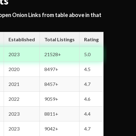
ts
 open Onion Links from table above in that
Established
Total Listings
Rating
2023
21528+
5.0
2020
8497+
4.5
2021
8457+
4.7
2022
9059+
4.6
2023
8811+
4.4
2023
9042+
4.7