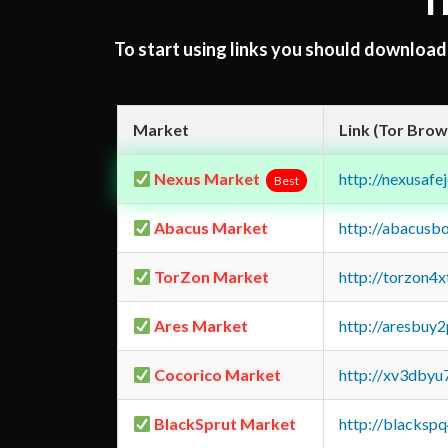
T
To start using links you should downloa
Market
Link (Tor Brow
Nexus Market
http://nexusa
Best
Abacus Market
http://abacusb
TorZon Market
http://torzon4
Ares Market
http://aresbu
Cocorico Market
http://xv3dbyu
BlackSprut Market
http://blacks