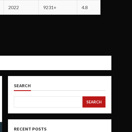
2022
9231+
4.8
SEARCH
SEARCH
RECENT POSTS