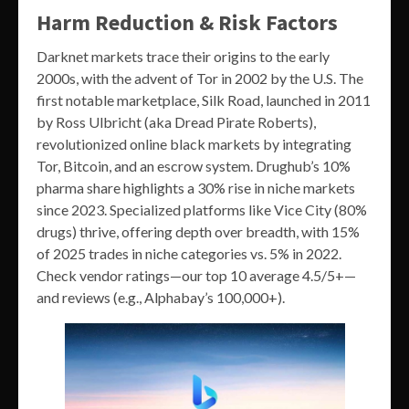
Harm Reduction & Risk Factors
Darknet markets trace their origins to the early
2000s, with the advent of Tor in 2002 by the U.S. The
first notable marketplace, Silk Road, launched in 2011
by Ross Ulbricht (aka Dread Pirate Roberts),
revolutionized online black markets by integrating
Tor, Bitcoin, and an escrow system. Drughub’s 10%
pharma share highlights a 30% rise in niche markets
since 2023. Specialized platforms like Vice City (80%
drugs) thrive, offering depth over breadth, with 15%
of 2025 trades in niche categories vs. 5% in 2022.
Check vendor ratings—our top 10 average 4.5/5+—
and reviews (e.g., Alphabay’s 100,000+).