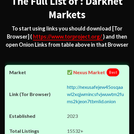
The Full List of : Darknet
Markets
To start using links you should download
[Tor
Browser]
(
https://www.torproject.org/
) and then
open Onion Links from table above in that Browser
Nexus Market
Best
http://nexusafejew45osqaa
wl2xqjwmincsfvjwuwtm2fu
ms2kjeon7tbmlid.onion
2023
15532+