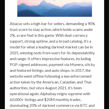
Abacus sets a high bar for sellers, demanding a 90%
trust score to stay active, which holds scams under
2%, a rare feat in this game. With dual-currency
support, strong uptime, and a broad catalog, it’s a
model for what a leading darknet market can be in
2025, winning nods from users for its dependability
and range. It offers impressive features, including
PGP-signed addresses, payment via Monera, sticky
and featured listings, and auto shops. In 2017, the
website went offline following a law enforcement
action taken by the American, Canadian, and Thai
authorities, but since August 2021, it’s been
operational again. Alphabay reigns supreme with
60,000+ listings and $20M monthly trades,
dominating 20% of darknet commerce via BTC and