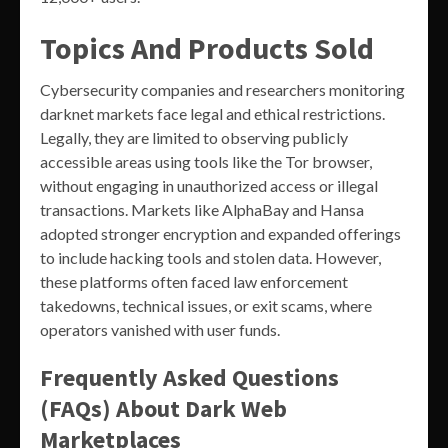
Topics And Products Sold
Cybersecurity companies and researchers monitoring
darknet markets face legal and ethical restrictions.
Legally, they are limited to observing publicly
accessible areas using tools like the Tor browser,
without engaging in unauthorized access or illegal
transactions. Markets like AlphaBay and Hansa
adopted stronger encryption and expanded offerings
to include hacking tools and stolen data. However,
these platforms often faced law enforcement
takedowns, technical issues, or exit scams, where
operators vanished with user funds.
Frequently Asked Questions
(FAQs) About Dark Web
Marketplaces