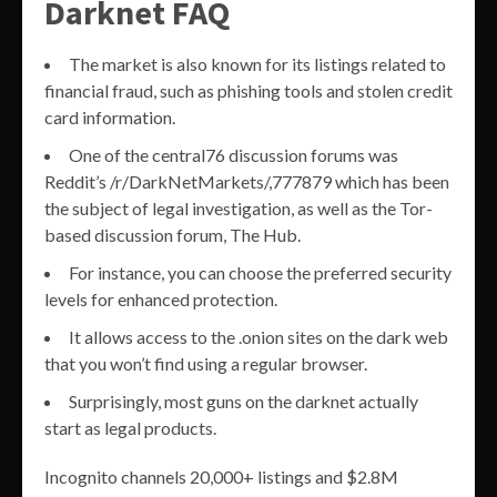
Darknet FAQ
The market is also known for its listings related to
financial fraud, such as phishing tools and stolen credit
card information.
One of the central76 discussion forums was
Reddit’s /r/DarkNetMarkets/,777879 which has been
the subject of legal investigation, as well as the Tor-
based discussion forum, The Hub.
For instance, you can choose the preferred security
levels for enhanced protection.
It allows access to the .onion sites on the dark web
that you won’t find using a regular browser.
Surprisingly, most guns on the darknet actually
start as legal products.
Incognito channels 20,000+ listings and $2.8M