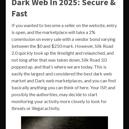
Dark Web In 2025: Secure &
Fast
If you wanted to become a seller on the website, entry
is open, and the marketplace will take a 2%
commission on every sale with a vendor bond varying
between the $0 and $250 mark. However, Silk Road
2.0 quickly took up the limelight and relaunched, and
not long after that was taken down, Silk Road 3.0
popped up, and that’s where we are today. This is
easily the largest and considered the best dark web
market and Dark web marketplaces, and you can find
basically anything you can think of here. Your ISP, and
possibly the authorities, may decide to start
monitoring your activity more closely to look for
threats or illegal activity.