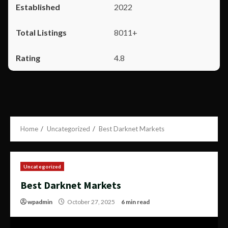
2022
8011+
4.8
Home
Uncategorized
Best Darknet Markets
Uncategorized
Best Darknet Markets
wpadmin
October 27, 2025
6 min read