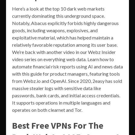
Here’s a look at the top 10 dark web markets
currently dominating this underground space.
Notably, Abacus explicitly forbids highly dangerous
goods, including weapons, explosives, and
exploitative material, which has helped maintain a
relatively favorable reputation among its user base.
We’re back with another video in our Webz Insider
video series on everything web data. Learn how to
automate financial risk reports using AI and news data
with this guide for product managers, featuring tools
from Webz.io and OpenAI. Since 2020, 2easy has sold
massive stealer logs with sensitive data like
passwords, bank cards, and initial access credentials.
It supports operations in multiple languages and
operates on both clearnet and Tor.
Best Free VPNs For The