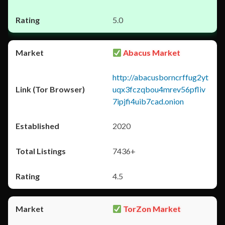
5.0
Abacus Market
http://abacusborncrffug2yt
uqx3fczqbou4mrev56pfliv
7ipjfi4uib7cad.onion
2020
7436+
4.5
TorZon Market