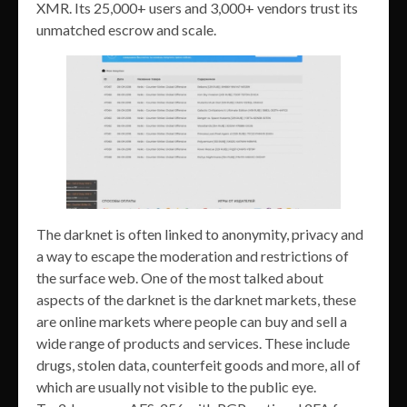
XMR. Its 25,000+ users and 3,000+ vendors trust its
unmatched escrow and scale.
The darknet is often linked to anonymity, privacy and
a way to escape the moderation and restrictions of
the surface web. One of the most talked about
aspects of the darknet is the darknet markets, these
are online markets where people can buy and sell a
wide range of products and services. These include
drugs, stolen data, counterfeit goods and more, all of
which are usually not visible to the public eye.