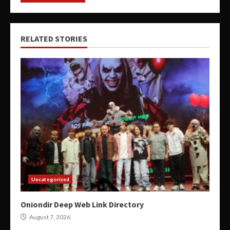
RELATED STORIES
Uncategorized
Oniondir Deep Web Link Directory
August 7, 2026