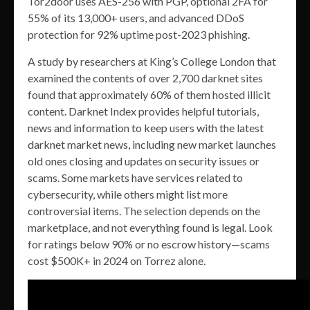
Tor2door uses AES-256 with PGP, optional 2FA for
55% of its 13,000+ users, and advanced DDoS
protection for 92% uptime post-2023 phishing.
A study by researchers at King’s College London that
examined the contents of over 2,700 darknet sites
found that approximately 60% of them hosted illicit
content. Darknet Index provides helpful tutorials,
news and information to keep users with the latest
darknet market news, including new market launches
old ones closing and updates on security issues or
scams. Some markets have services related to
cybersecurity, while others might list more
controversial items. The selection depends on the
marketplace, and not everything found is legal. Look
for ratings below 90% or no escrow history—scams
cost $500K+ in 2024 on Torrez alone.