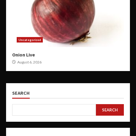
Uncategorized
Onion Live
August 6, 2026
SEARCH
SEARCH