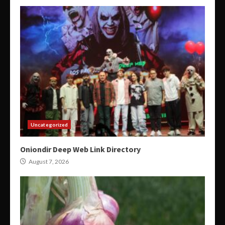
Uncategorized
Oniondir Deep Web Link Directory
August 7, 2026