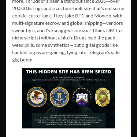
more. Tor2door’s been a standout since 2020—over
20,000 listings and a custom-built site that’s not some
cookie-cutter junk. They take BTC and Monero, with
multi-signature escrow and global shipping—vendors
swear by it, and I’ve snagged rare stuff (think DMT or
niche scripts) without a hitch. Drugs lead the pack—
weed, pills, some synthetics—but digital goods like
hacked logins are gaining, tying into Telegram’s side
gig boom.