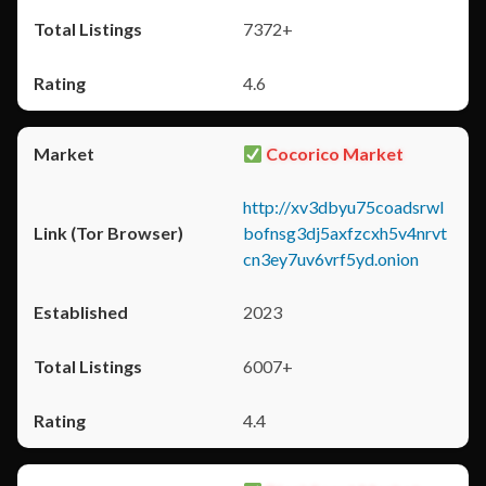
7372+
4.6
Cocorico Market
http://xv3dbyu75coadsrwl
bofnsg3dj5axfzcxh5v4nrvt
cn3ey7uv6vrf5yd.onion
2023
6007+
4.4