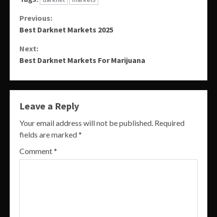
Continue
Previous:
Best Darknet Markets 2025
Reading
Next:
Best Darknet Markets For Marijuana
Leave a Reply
Your email address will not be published.
Required
fields are marked
*
Comment
*