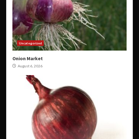
Uncategorized
Onion Market
August 6, 2026