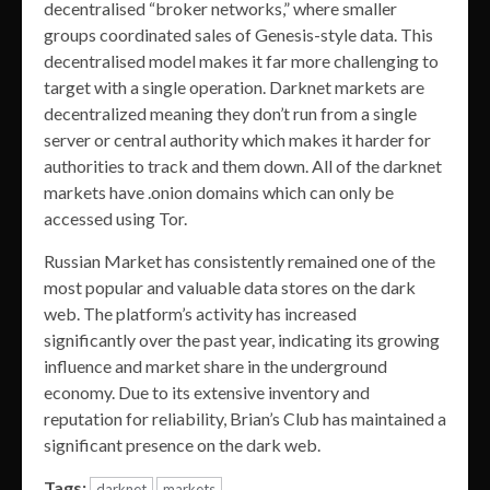
decentralised “broker networks,” where smaller
groups coordinated sales of Genesis-style data. This
decentralised model makes it far more challenging to
target with a single operation. Darknet markets are
decentralized meaning they don’t run from a single
server or central authority which makes it harder for
authorities to track and them down. All of the darknet
markets have .onion domains which can only be
accessed using Tor.
Russian Market has consistently remained one of the
most popular and valuable data stores on the dark
web. The platform’s activity has increased
significantly over the past year, indicating its growing
influence and market share in the underground
economy. Due to its extensive inventory and
reputation for reliability, Brian’s Club has maintained a
significant presence on the dark web.
Tags:
darknet
markets