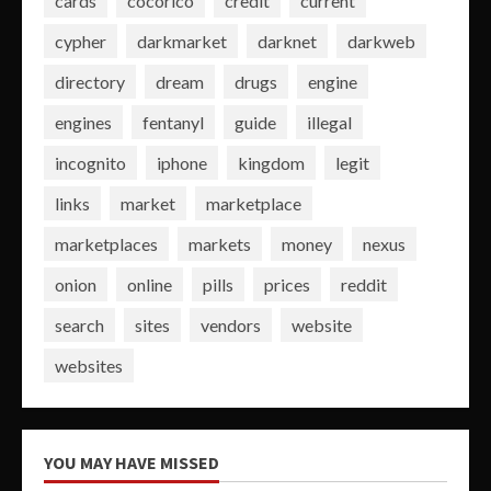
cards
cocorico
credit
current
cypher
darkmarket
darknet
darkweb
directory
dream
drugs
engine
engines
fentanyl
guide
illegal
incognito
iphone
kingdom
legit
links
market
marketplace
marketplaces
markets
money
nexus
onion
online
pills
prices
reddit
search
sites
vendors
website
websites
YOU MAY HAVE MISSED