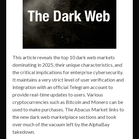
This article reveals the top 10 dark web markets
dominating in 2025, their unique characteristics, and
the critical implications for enterprise cybersecurity.
It maintains a very strict level of user verification and
integration with an official Telegram account to
provide real-time updates to users. Various
cryptocurrencies such as Bitcoin and Monero can be
used to make purchases. The Abacus Market links to
the new dark web marketplace sections and took
over much of the vacuum left by the AlphaBay
takedown.