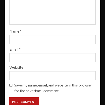
Name
*
Email
*
Website
Save my name, email, and website in this browser
for the next time I comment.