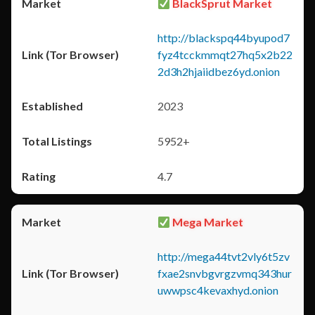
BlackSprut Market
http://blackspq44byupod7
fyz4tcckmmqt27hq5x2b22
2d3h2hjaiidbez6yd.onion
2023
5952+
4.7
Mega Market
http://mega44tvt2vly6t5zv
fxae2snvbgvrgzvmq343hur
uwwpsc4kevaxhyd.onion