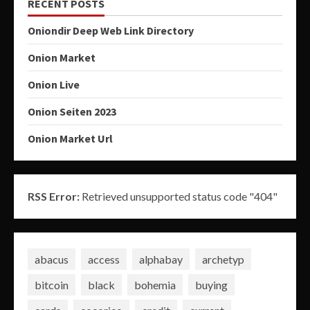
RECENT POSTS
Oniondir Deep Web Link Directory
Onion Market
Onion Live
Onion Seiten 2023
Onion Market Url
RSS Error:
Retrieved unsupported status code "404"
abacus
access
alphabay
archetyp
bitcoin
black
bohemia
buying