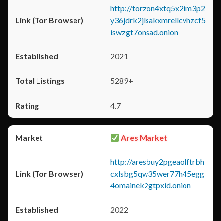
http://torzon4xtq5x2im3p2
y36jdrk2jlsakxmrellcvhzcf5
iswzgt7onsad.onion
2021
5289+
4.7
Ares Market
http://aresbuy2pgeaolftrbh
cxlsbg5qw35wer77h45egg
4omainek2gtpxid.onion
2022