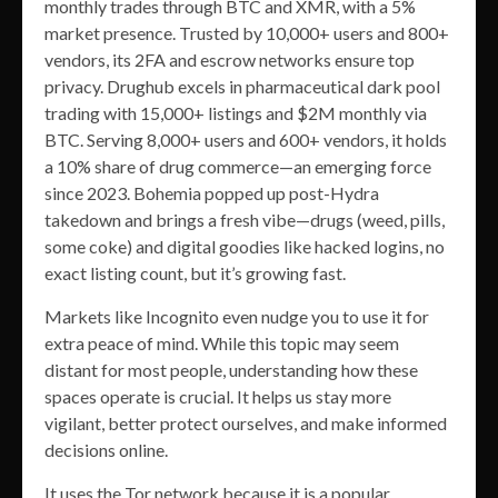
monthly trades through BTC and XMR, with a 5%
market presence. Trusted by 10,000+ users and 800+
vendors, its 2FA and escrow networks ensure top
privacy. Drughub excels in pharmaceutical dark pool
trading with 15,000+ listings and $2M monthly via
BTC. Serving 8,000+ users and 600+ vendors, it holds
a 10% share of drug commerce—an emerging force
since 2023. Bohemia popped up post-Hydra
takedown and brings a fresh vibe—drugs (weed, pills,
some coke) and digital goodies like hacked logins, no
exact listing count, but it’s growing fast.
Markets like Incognito even nudge you to use it for
extra peace of mind. While this topic may seem
distant for most people, understanding how these
spaces operate is crucial. It helps us stay more
vigilant, better protect ourselves, and make informed
decisions online.
It uses the Tor network because it is a popular