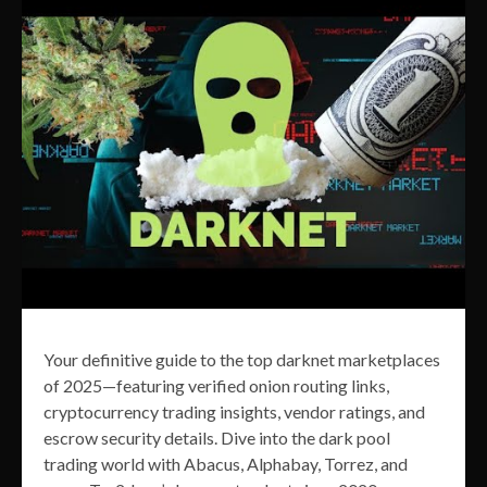
Your definitive guide to the top darknet marketplaces
of 2025—featuring verified onion routing links,
cryptocurrency trading insights, vendor ratings, and
escrow security details. Dive into the dark pool
trading world with Abacus, Alphabay, Torrez, and