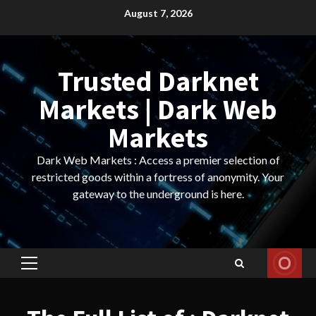
Skip
August 7, 2026
to
content
Trusted Darknet
Markets | Dark Web
Markets
Dark Web Markets : Access a premier selection of
restricted goods within a fortress of anonymity. Your
gateway to the underground is here.
Primary
Menu