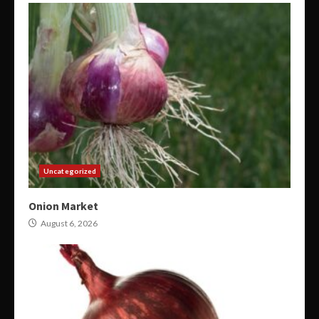
Uncategorized
Onion Market
August 6, 2026