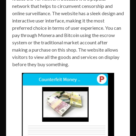
network that helps to circumvent censorship and
online surveillance. The website has a sleek design and
interactive user interface, making it the most
preferred choice in terms of user experience. You can
pay through Monera and Bitcoin using the escrow
system or the traditional market account after
making a purchase on this shop. The website allows
visitors to view all the goods and services on display
before they buy something.