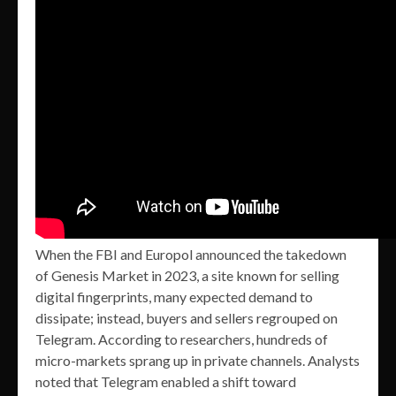
When the FBI and Europol announced the takedown
of Genesis Market in 2023, a site known for selling
digital fingerprints, many expected demand to
dissipate; instead, buyers and sellers regrouped on
Telegram. According to researchers, hundreds of
micro-markets sprang up in private channels. Analysts
noted that Telegram enabled a shift toward