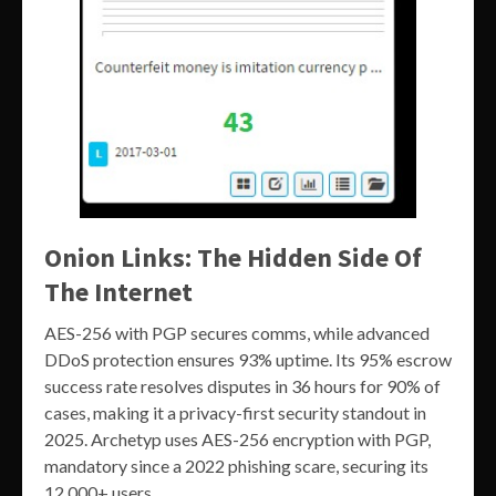
Onion Links: The Hidden Side Of
The Internet
AES-256 with PGP secures comms, while advanced
DDoS protection ensures 93% uptime. Its 95% escrow
success rate resolves disputes in 36 hours for 90% of
cases, making it a privacy-first security standout in
2025. Archetyp uses AES-256 encryption with PGP,
mandatory since a 2022 phishing scare, securing its
12,000+ users.