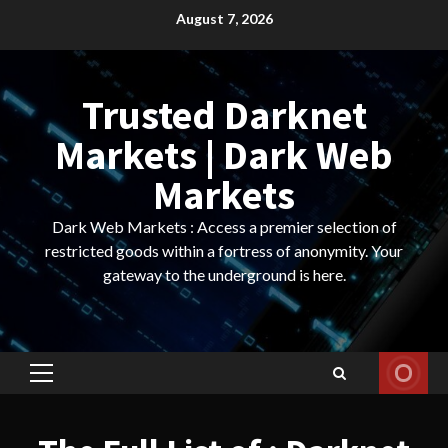
Skip
August 7, 2026
to
content
Trusted Darknet
Markets | Dark Web
Markets
Dark Web Markets : Access a premier selection of
restricted goods within a fortress of anonymity. Your
gateway to the underground is here.
Primary
Menu