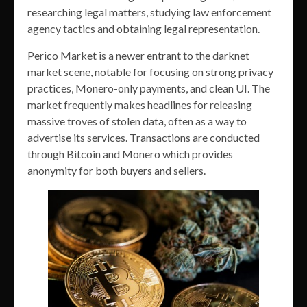
researching legal matters, studying law enforcement
agency tactics and obtaining legal representation.
Perico Market is a newer entrant to the darknet
market scene, notable for focusing on strong privacy
practices, Monero-only payments, and clean UI. The
market frequently makes headlines for releasing
massive troves of stolen data, often as a way to
advertise its services. Transactions are conducted
through Bitcoin and Monero which provides
anonymity for both buyers and sellers.