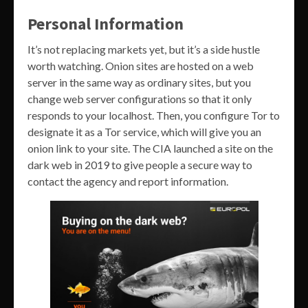
Personal Information
It’s not replacing markets yet, but it’s a side hustle
worth watching. Onion sites are hosted on a web
server in the same way as ordinary sites, but you
change web server configurations so that it only
responds to your localhost. Then, you configure Tor to
designate it as a Tor service, which will give you an
onion link to your site. The CIA launched a site on the
dark web in 2019 to give people a secure way to
contact the agency and report information.