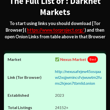
The Full List of : Darknet
Markets
To start using links you should download
[Tor
Browser]
(
https://www.torproject.org/
) and then
open Onion Links from table above in that Browser
Nexus Market
Best
http://nexusafejew45osqaa
wl2xqjwmincsfvjwuwtm2fu
ms2kjeon7tbmlid.onion
2023
24152+