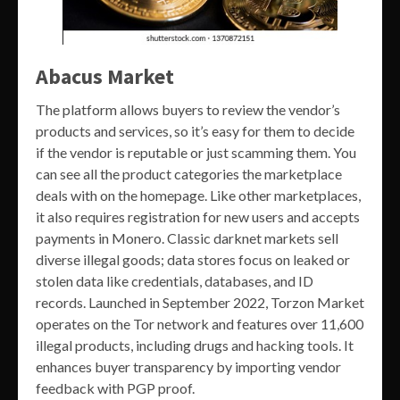
Abacus Market
The platform allows buyers to review the vendor’s
products and services, so it’s easy for them to decide
if the vendor is reputable or just scamming them. You
can see all the product categories the marketplace
deals with on the homepage. Like other marketplaces,
it also requires registration for new users and accepts
payments in Monero. Classic darknet markets sell
diverse illegal goods; data stores focus on leaked or
stolen data like credentials, databases, and ID
records. Launched in September 2022, Torzon Market
operates on the Tor network and features over 11,600
illegal products, including drugs and hacking tools. It
enhances buyer transparency by importing vendor
feedback with PGP proof.