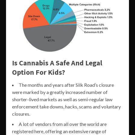
Is Cannabis A Safe And Legal
Option For Kids?
The months and years after Silk Road’s closure
were marked by a greatly increased number of
shorter-lived markets as well as semi-regular law
enforcement take downs, hacks, scams and voluntary
closures.
A lot of vendors from all over the world are
registered here, offering an extensive range of