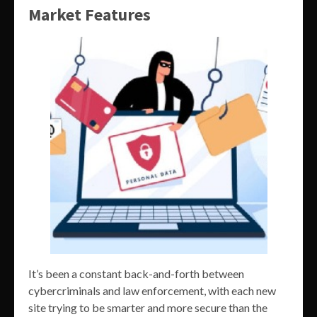
Market Features
It’s been a constant back-and-forth between
cybercriminals and law enforcement, with each new
site trying to be smarter and more secure than the