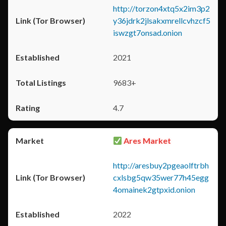
http://torzon4xtq5x2im3p2
y36jdrk2jlsakxmrellcvhzcf5
iswzgt7onsad.onion
2021
9683+
4.7
Ares Market
http://aresbuy2pgeaolftrbh
cxlsbg5qw35wer77h45egg
4omainek2gtpxid.onion
2022