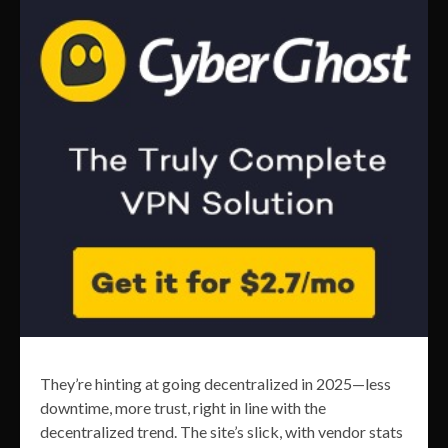
They’re hinting at going decentralized in 2025—less
downtime, more trust, right in line with the
decentralized trend. The site’s slick, with vendor stats