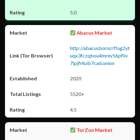
5.0
Abacus Market
http://abacusborncrffug2yt
uqx3fczqbou4mrev56pfliv
7ipjfi4uib7cad.onion
2020
5520+
4.5
TorZon Market