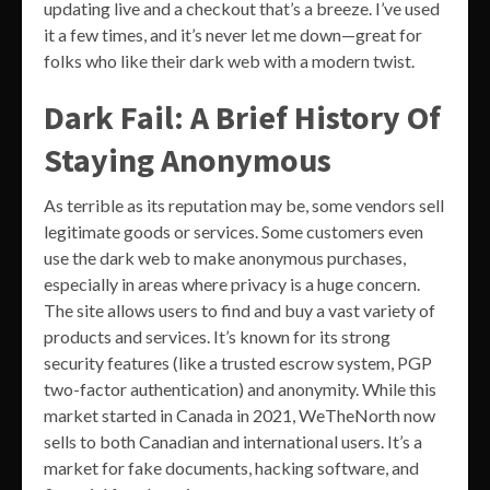
updating live and a checkout that’s a breeze. I’ve used
it a few times, and it’s never let me down—great for
folks who like their dark web with a modern twist.
Dark Fail: A Brief History Of
Staying Anonymous
As terrible as its reputation may be, some vendors sell
legitimate goods or services. Some customers even
use the dark web to make anonymous purchases,
especially in areas where privacy is a huge concern.
The site allows users to find and buy a vast variety of
products and services. It’s known for its strong
security features (like a trusted escrow system, PGP
two-factor authentication) and anonymity. While this
market started in Canada in 2021, WeTheNorth now
sells to both Canadian and international users. It’s a
market for fake documents, hacking software, and