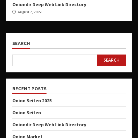
Oniondir Deep Web Link Directory
August 7, 2026
SEARCH
SEARCH
RECENT POSTS
Onion Seiten 2025
Onion Seiten
Oniondir Deep Web Link Directory
Onion Market