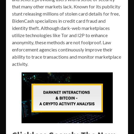
that many other markets lack. Known for its publicity
stunt releasing millions of stolen card details for free,
BidenCash specializes in credit card fraud and
identity theft. Although dark-web marketplaces
utilize technologies like Tor and I2P to enhance
anonymity, these methods are not foolproof. Law
enforcement agencies continuously improve their
ability to trace transactions and monitor marketplace
activity.