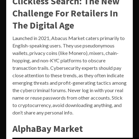
Clickless Search: The New
Challenge For Retailers In
The Digital Age
Launched in 2021, Abacus Market caters primarily to
English-speaking users. They use pseudonymous
wallets, privacy coins (like Monero), mixers, chain-
hopping, and non-KYC platforms to obscure
transaction trails. Cybersecurity experts should pay
close attention to these trends, as they often indicate
emerging threats and profit-generating tactics among
the cybercriminal forums. Never log in with your real
name or reuse passwords from other accounts. Stick
to cryptocurrency, avoid downloading anything, and
don’t share any personal info.
AlphaBay Market