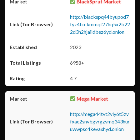
BlackSprut Market
http://blackspq44byupod7
fyz4tcckmmqt27hq5x2b22
2d3h2hjaiidbez6yd.onion
2023
6958+
4.7
Mega Market
http://mega44tvt2vly6t5zv
fxae2snvbgvrgzvmq343hur
uwwpsc4kevaxhyd.onion