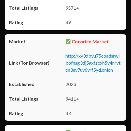
9571+
4.6
Cocorico Market
http://xv3dbyu75coadsrwl
bofnsg3dj5axfzcxh5v4nrvt
cn3ey7uv6vrf5yd.onion
2023
9411+
4.4