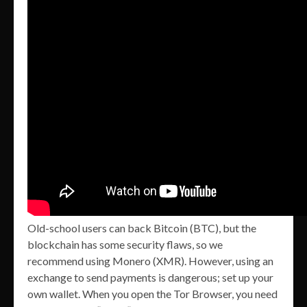
Old-school users can back Bitcoin (BTC), but the
blockchain has some security flaws, so we
recommend using Monero (XMR). However, using an
exchange to send payments is dangerous; set up your
own wallet. When you open the Tor Browser, you need