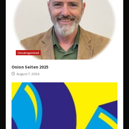
Uncategorized
Onion Seiten 2025
August 7, 2026