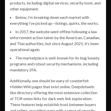
products, including digital services, security tools, and
other equipment.
Below, I’m breaking down each market with
everything I’ve picked up—listings, quirks, the works.
In 2017, the website went offline following a law
enforcement action taken by the American, Canadian,
and Thai authorities, but since August 2021, it’s been
operational again.
The marketplace is well-known for its bug bounty
programs and robust security mechanisms, including
mandatory 2FA.
Additionally, one should be wary of counterfeit
Hidden Wiki pages that exist online. Deepdotweb-
like directory offering the most extensive collection
of TOR onion links for dark web link exploration.
These features help establish trust between buyers
and sellers, providing users with a sense of security