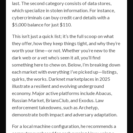
last. The second category consists of data stores,
which specialize in stolen information. For instance,
cybercriminals can buy credit card details with a
$5,000 balance for just $110.
This isn’t just a quick list; it’s the full scoop on what
they offer, how they keep things tight, and why they’re
worth your time—or not. Whether you’re new to the
dark web or a vet who’s seen it all, you’ll find
something here to chew on. Below, I’m breaking down
each market with everything I’ve picked up—listings,
quirks, the works. Darknet marketplaces in 2025
illustrate a resilient and evolving underground
economy. Major active platforms include Abacus,
Russian Market, BriansClub, and Exodus. Law
enforcement takedowns, such as Archetyp,
demonstrate both impact and adversary adaptation.
For a local machine configuration, he recommends a