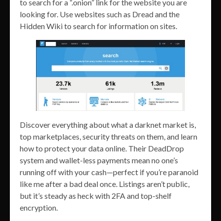
to search for a “.onion” link for the website you are
looking for. Use websites such as Dread and the
Hidden Wiki to search for information on sites.
Discover everything about what a darknet market is,
top marketplaces, security threats on them, and learn
how to protect your data online. Their DeadDrop
system and wallet-less payments mean no one’s
running off with your cash—perfect if you’re paranoid
like me after a bad deal once. Listings aren’t public,
but it’s steady as heck with 2FA and top-shelf
encryption.