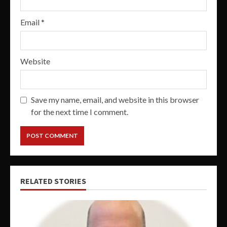
Email
*
Website
Save my name, email, and website in this browser
for the next time I comment.
RELATED STORIES