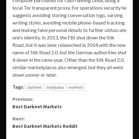
computer purchased for cash running Linux, using a
local Tor transparent proxy. For operations security he
suggests avoiding storing conversation logs, varying
writing styles, avoiding mobile phone-based tracking
and leaking false personal details to further obfuscate
one’s identity. In 2013, the FBI shut down the Silk
Road, but it was later relaunched in 2014 with the new
name of Silk Road 2.0, but the German authorities shut
it down in the same year. Other than the Silk Road 2.0,
similar marketplaces also emerged, but they all went
down sooner or later.
Tags:
darknet
marijuana
markets
Continue
Previous:
Best Darknet Markets
Reading
Next:
Best Darknet Markets Reddit