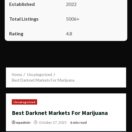
2022
5006+
4.8
Home
Uncategorized
Best Darknet Markets For Marijuana
Uncategorized
Best Darknet Markets For Marijuana
wpadmin
October 27, 2025
6 min read