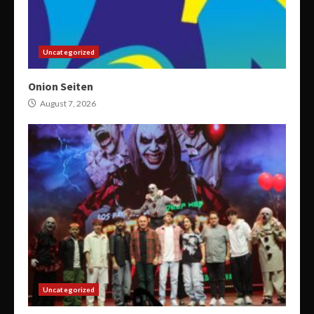
Uncategorized
Onion Seiten
August 7, 2026
Uncategorized