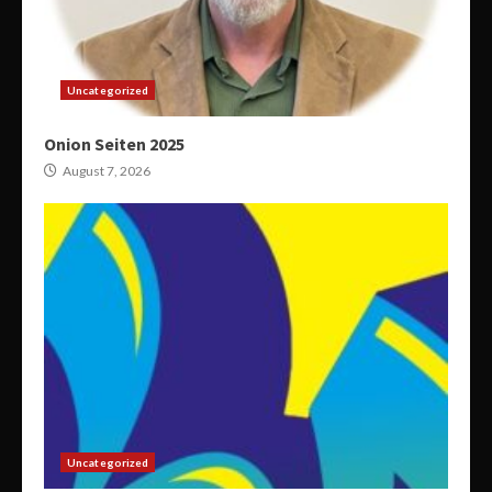
Uncategorized
Onion Seiten 2025
August 7, 2026
Uncategorized