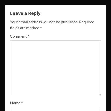
Leave a Reply
Your email address will not be published.
Required
fields are marked
*
Comment
*
Name
*