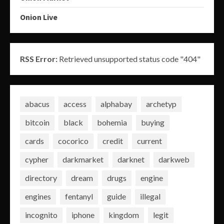
Onion Live
RSS Error:
Retrieved unsupported status code "404"
abacus
access
alphabay
archetyp
bitcoin
black
bohemia
buying
cards
cocorico
credit
current
cypher
darkmarket
darknet
darkweb
directory
dream
drugs
engine
engines
fentanyl
guide
illegal
incognito
iphone
kingdom
legit