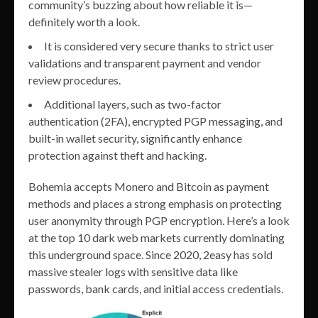
community’s buzzing about how reliable it is—
definitely worth a look.
It is considered very secure thanks to strict user
validations and transparent payment and vendor
review procedures.
Additional layers, such as two-factor
authentication (2FA), encrypted PGP messaging, and
built-in wallet security, significantly enhance
protection against theft and hacking.
Bohemia accepts Monero and Bitcoin as payment
methods and places a strong emphasis on protecting
user anonymity through PGP encryption​. Here’s a look
at the top 10 dark web markets currently dominating
this underground space. Since 2020, 2easy has sold
massive stealer logs with sensitive data like
passwords, bank cards, and initial access credentials.