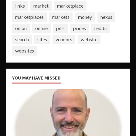
links
market
marketplace
marketplaces
markets
money
nexus
onion
online
pills
prices
reddit
search
sites
vendors
website
websites
YOU MAY HAVE MISSED