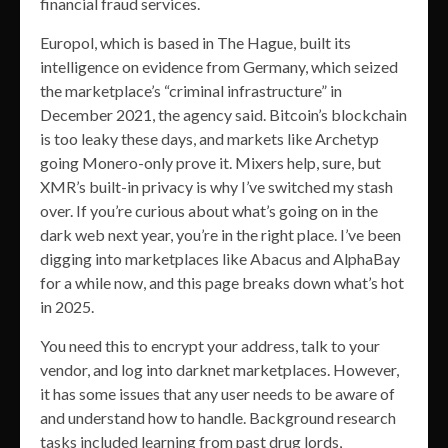
financial fraud services.
Europol, which is based in The Hague, built its
intelligence on evidence from Germany, which seized
the marketplace’s “criminal infrastructure” in
December 2021, the agency said. Bitcoin’s blockchain
is too leaky these days, and markets like Archetyp
going Monero-only prove it. Mixers help, sure, but
XMR’s built-in privacy is why I’ve switched my stash
over. If you’re curious about what’s going on in the
dark web next year, you’re in the right place. I’ve been
digging into marketplaces like Abacus and AlphaBay
for a while now, and this page breaks down what’s hot
in 2025.
You need this to encrypt your address, talk to your
vendor, and log into darknet marketplaces. However,
it has some issues that any user needs to be aware of
and understand how to handle. Background research
tasks included learning from past drug lords,