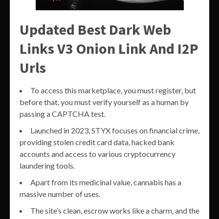
Updated Best Dark Web
Links V3 Onion Link And I2P
Urls
To access this marketplace, you must register, but
before that, you must verify yourself as a human by
passing a CAPTCHA test.
Launched in 2023, STYX focuses on financial crime,
providing stolen credit card data, hacked bank
accounts and access to various cryptocurrency
laundering tools.
Apart from its medicinal value, cannabis has a
massive number of uses.
The site’s clean, escrow works like a charm, and the