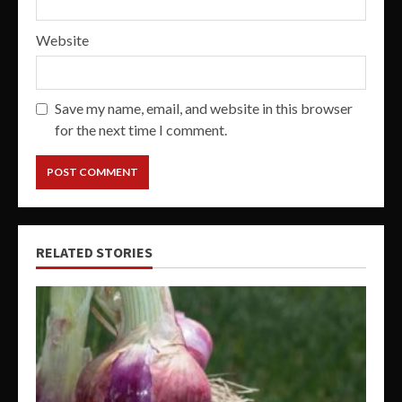
Website
Save my name, email, and website in this browser
for the next time I comment.
RELATED STORIES