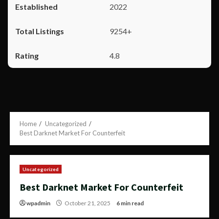
2022
9254+
4.8
Home
Uncategorized
Best Darknet Market For Counterfeit
Uncategorized
Best Darknet Market For Counterfeit
wpadmin
October 21, 2025
6 min read