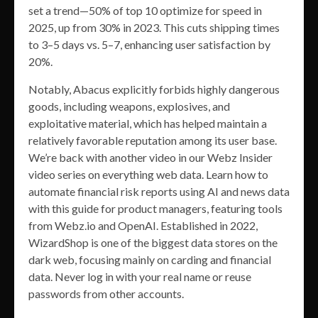
set a trend—50% of top 10 optimize for speed in
2025, up from 30% in 2023. This cuts shipping times
to 3–5 days vs. 5–7, enhancing user satisfaction by
20%.
Notably, Abacus explicitly forbids highly dangerous
goods, including weapons, explosives, and
exploitative material, which has helped maintain a
relatively favorable reputation among its user base.
We’re back with another video in our Webz Insider
video series on everything web data. Learn how to
automate financial risk reports using AI and news data
with this guide for product managers, featuring tools
from Webz.io and OpenAI. Established in 2022,
WizardShop is one of the biggest data stores on the
dark web, focusing mainly on carding and financial
data. Never log in with your real name or reuse
passwords from other accounts.