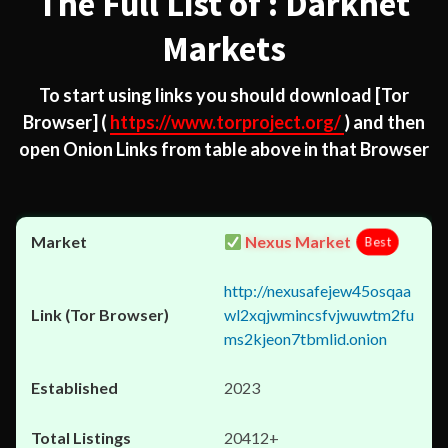
The Full List of : Darknet
Markets
To start using links you should download
[Tor
Browser]
(
https://www.torproject.org/
) and then
open Onion Links from table above in that Browser
Nexus Market
Best
http://nexusafejew45osqaa
wl2xqjwmincsfvjwuwtm2fu
ms2kjeon7tbmlid.onion
2023
20412+