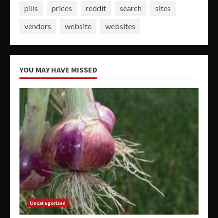
pills
prices
reddit
search
sites
vendors
website
websites
YOU MAY HAVE MISSED
Uncategorized