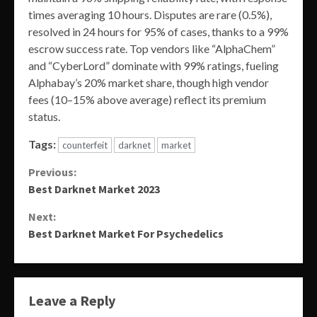
times averaging 10 hours. Disputes are rare (0.5%),
resolved in 24 hours for 95% of cases, thanks to a 99%
escrow success rate. Top vendors like “AlphaChem”
and “CyberLord” dominate with 99% ratings, fueling
Alphabay’s 20% market share, though high vendor
fees (10–15% above average) reflect its premium
status.
Tags:
counterfeit
darknet
market
Continue
Previous:
Best Darknet Market 2023
Reading
Next:
Best Darknet Market For Psychedelics
Leave a Reply