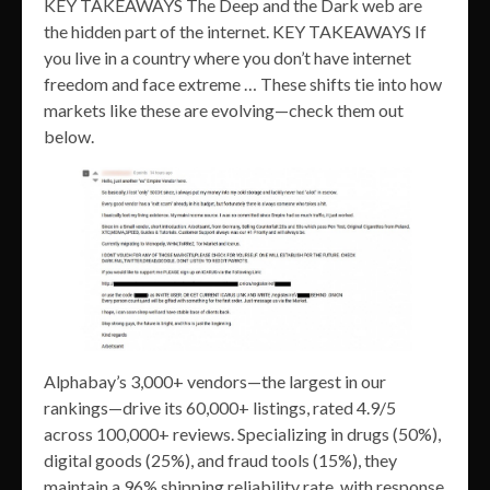
KEY TAKEAWAYS The Deep and the Dark web are
the hidden part of the internet. KEY TAKEAWAYS If
you live in a country where you don’t have internet
freedom and face extreme … These shifts tie into how
markets like these are evolving—check them out
below.
Alphabay’s 3,000+ vendors—the largest in our
rankings—drive its 60,000+ listings, rated 4.9/5
across 100,000+ reviews. Specializing in drugs (50%),
digital goods (25%), and fraud tools (15%), they
maintain a 96% shipping reliability rate, with response