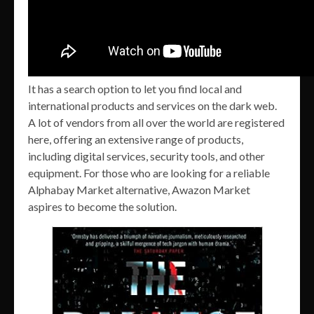
It has a search option to let you find local and
international products and services on the dark web.
A lot of vendors from all over the world are registered
here, offering an extensive range of products,
including digital services, security tools, and other
equipment. For those who are looking for a reliable
Alphabay Market alternative, Awazon Market
aspires to become the solution.