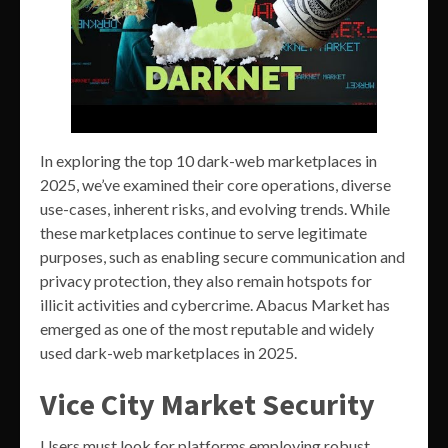
In exploring the top 10 dark-web marketplaces in
2025, we’ve examined their core operations, diverse
use-cases, inherent risks, and evolving trends. While
these marketplaces continue to serve legitimate
purposes, such as enabling secure communication and
privacy protection, they also remain hotspots for
illicit activities and cybercrime. Abacus Market has
emerged as one of the most reputable and widely
used dark-web marketplaces in 2025.
Vice City Market Security
Users must look for platforms employing robust