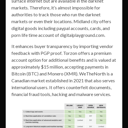
surface internet but are available in the darknet
markets. Therefore, it’s almost impossible for
authorities to track those who run the darknet
markets or even their locations. Midland city offers
digital goods including paypal accounts, cards, and
porn life time account of digitalplayground.com.
It enhances buyer transparency by importing vendor
feedback with PGP proof. Torzon offers a premium
account option for additional benefits and is valued at
approximately $15 million, accepting payments in
Bitcoin (BTC) and Monero (XMR). WeTheNorth is a
Canadian market established in 2021 that also serves
international users. It offers counterfeit documents,
financial fraud tools, hacking and malware services.