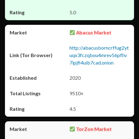
5.0
Abacus Market
http://abacusborncrffug2yt
uqx3fczqbou4mrev56pfliv
7ipjfi4uib7cad.onion
2020
9510+
4.5
TorZon Market