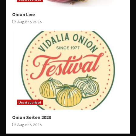
Onion Live
August 6, 2026
Uncategorized
Onion Seiten 2023
August 6, 2026