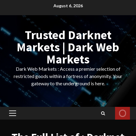
Skip
August 6, 2026
to
content
Trusted Darknet
Markets | Dark Web
Markets
Dark Web Markets : Access a premier selection of
restricted goods within a fortress of anonymity. Your
gateway to the underground is here.
Primary
Menu