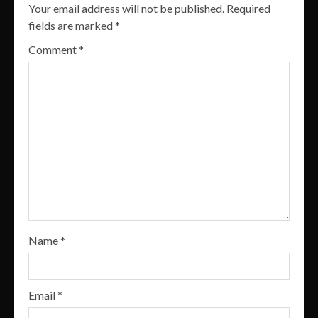
Your email address will not be published.
Required
fields are marked
*
Comment
*
Name
*
Email
*