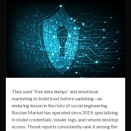
They used “free data dumps” and emotional
marketing to build trust before vanishing—an
enduring lesson in the risks of social engineering.
Russian Market has operated since 2019, specialising
in stolen credentials, stealer logs, and remote desktop
access. Threat reports consistently rank it among the