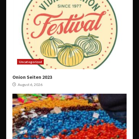
Uncategorized
Onion Seiten 2023
August 6, 2026