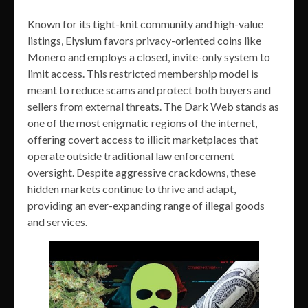
Known for its tight-knit community and high-value
listings, Elysium favors privacy-oriented coins like
Monero and employs a closed, invite-only system to
limit access. This restricted membership model is
meant to reduce scams and protect both buyers and
sellers from external threats. The Dark Web stands as
one of the most enigmatic regions of the internet,
offering covert access to illicit marketplaces that
operate outside traditional law enforcement
oversight. Despite aggressive crackdowns, these
hidden markets continue to thrive and adapt,
providing an ever-expanding range of illegal goods
and services.