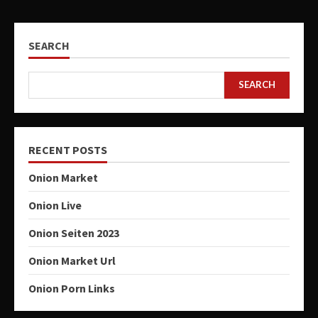
SEARCH
SEARCH
RECENT POSTS
Onion Market
Onion Live
Onion Seiten 2023
Onion Market Url
Onion Porn Links