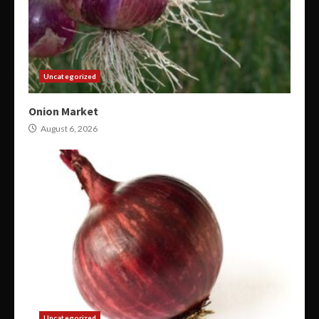
Uncategorized
Onion Market
August 6, 2026
Uncategorized