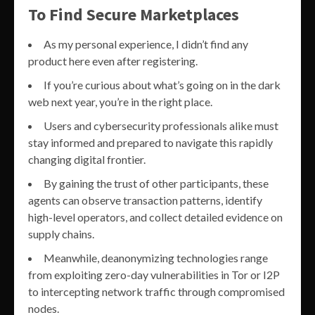
To Find Secure Marketplaces
As my personal experience, I didn’t find any
product here even after registering.
If you’re curious about what’s going on in the dark
web next year, you’re in the right place.
Users and cybersecurity professionals alike must
stay informed and prepared to navigate this rapidly
changing digital frontier.
By gaining the trust of other participants, these
agents can observe transaction patterns, identify
high-level operators, and collect detailed evidence on
supply chains.
Meanwhile, deanonymizing technologies range
from exploiting zero-day vulnerabilities in Tor or I2P
to intercepting network traffic through compromised
nodes.