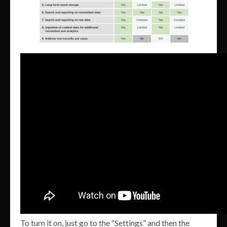
To turn it on, just go to the “Settings” and then the