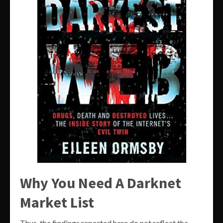
Why You Need A Darknet
Market List
Thus, the findings reported here do not reflect the