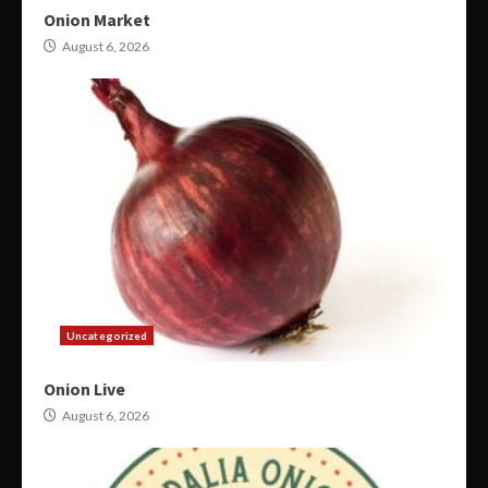
Onion Market
August 6, 2026
Uncategorized
Onion Live
August 6, 2026