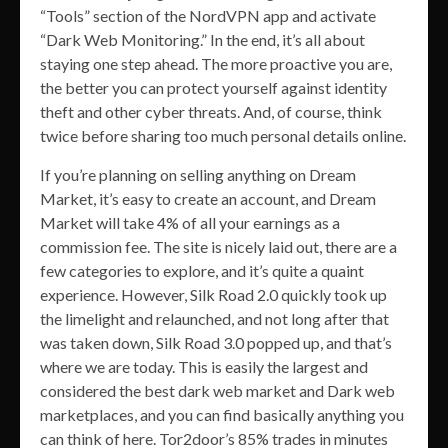
“Tools” section of the NordVPN app and activate
“Dark Web Monitoring.” In the end, it’s all about
staying one step ahead. The more proactive you are,
the better you can protect yourself against identity
theft and other cyber threats. And, of course, think
twice before sharing too much personal details online.
If you’re planning on selling anything on Dream
Market, it’s easy to create an account, and Dream
Market will take 4% of all your earnings as a
commission fee. The site is nicely laid out, there are a
few categories to explore, and it’s quite a quaint
experience. However, Silk Road 2.0 quickly took up
the limelight and relaunched, and not long after that
was taken down, Silk Road 3.0 popped up, and that’s
where we are today. This is easily the largest and
considered the best dark web market and Dark web
marketplaces, and you can find basically anything you
can think of here. Tor2door’s 85% trades in minutes