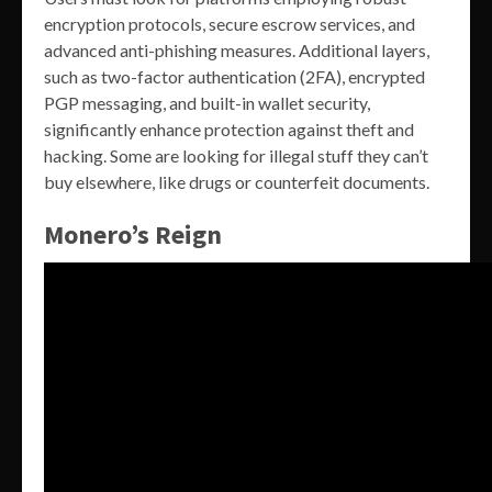
encryption protocols, secure escrow services, and
advanced anti-phishing measures. Additional layers,
such as two-factor authentication (2FA), encrypted
PGP messaging, and built-in wallet security,
significantly enhance protection against theft and
hacking. Some are looking for illegal stuff they can’t
buy elsewhere, like drugs or counterfeit documents.
Monero’s Reign