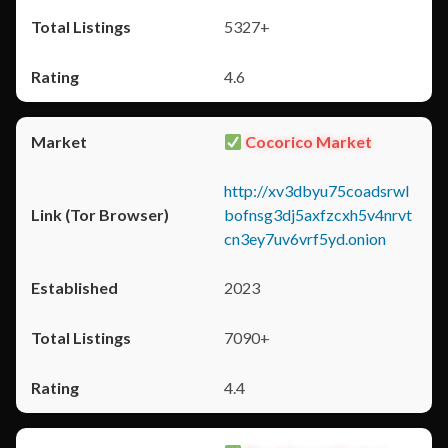
5327+
4.6
Cocorico Market
http://xv3dbyu75coadsrwl
bofnsg3dj5axfzcxh5v4nrvt
cn3ey7uv6vrf5yd.onion
2023
7090+
4.4