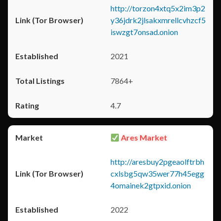
http://torzon4xtq5x2im3p2
y36jdrk2jlsakxmrellcvhzcf5
iswzgt7onsad.onion
2021
7864+
4.7
Ares Market
http://aresbuy2pgeaolftrbh
cxlsbg5qw35wer77h45egg
4omainek2gtpxid.onion
2022