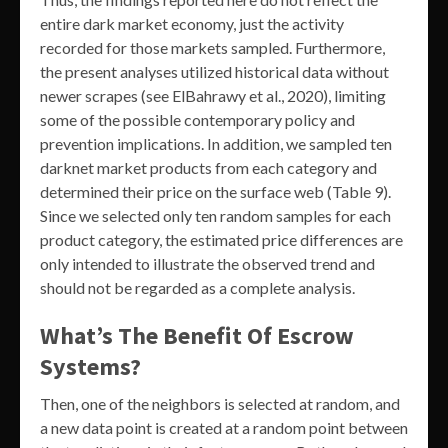
entire dark market economy, just the activity
recorded for those markets sampled. Furthermore,
the present analyses utilized historical data without
newer scrapes (see ElBahrawy et al., 2020), limiting
some of the possible contemporary policy and
prevention implications. In addition, we sampled ten
darknet market products from each category and
determined their price on the surface web (Table 9).
Since we selected only ten random samples for each
product category, the estimated price differences are
only intended to illustrate the observed trend and
should not be regarded as a complete analysis.
What’s The Benefit Of Escrow
Systems?
Then, one of the neighbors is selected at random, and
a new data point is created at a random point between