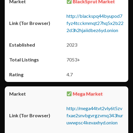
BlackSprut Market
http://blackspq44byupod7
fyz4tcckmmqt27hq5x2b22
2d3h2hjaiidbez6yd.onion
2023
7053+
4.7
Mega Market
http://mega44tvt2vly6t5zv
fxae2snvbgvrgzvmq343hur
uwwpsc4kevaxhyd.onion