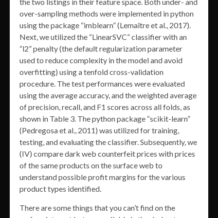
the two listings in their feature space. Both under- and
over-sampling methods were implemented in python
using the package “imblearn” (Lemaître et al., 2017).
Next, we utilized the “LinearSVC” classifier with an
“l2” penalty (the default regularization parameter
used to reduce complexity in the model and avoid
overfitting) using a tenfold cross-validation
procedure. The test performances were evaluated
using the average accuracy, and the weighted average
of precision, recall, and F1 scores across all folds, as
shown in Table 3. The python package “scikit-learn”
(Pedregosa et al., 2011) was utilized for training,
testing, and evaluating the classifier. Subsequently, we
(IV) compare dark web counterfeit prices with prices
of the same products on the surface web to
understand possible profit margins for the various
product types identified.
There are some things that you can’t find on the