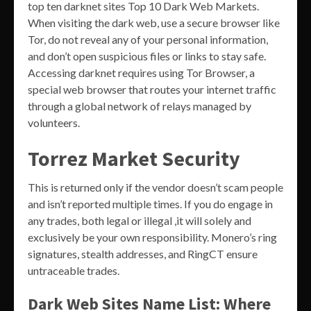
top ten darknet sites Top 10 Dark Web Markets.
When visiting the dark web, use a secure browser like
Tor, do not reveal any of your personal information,
and don’t open suspicious files or links to stay safe.
Accessing darknet requires using Tor Browser, a
special web browser that routes your internet traffic
through a global network of relays managed by
volunteers.
Torrez Market Security
This is returned only if the vendor doesn’t scam people
and isn’t reported multiple times. If you do engage in
any trades, both legal or illegal ,it will solely and
exclusively be your own responsibility. Monero’s ring
signatures, stealth addresses, and RingCT ensure
untraceable trades.
Dark Web Sites Name List: Where