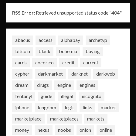
RSS Error:
Retrieved unsupported status code "404"
abacus
access
alphabay
archetyp
bitcoin
black
bohemia
buying
cards
cocorico
credit
current
cypher
darkmarket
darknet
darkweb
dream
drugs
engine
engines
fentanyl
guide
illegal
incognito
iphone
kingdom
legit
links
market
marketplace
marketplaces
markets
money
nexus
noobs
onion
online