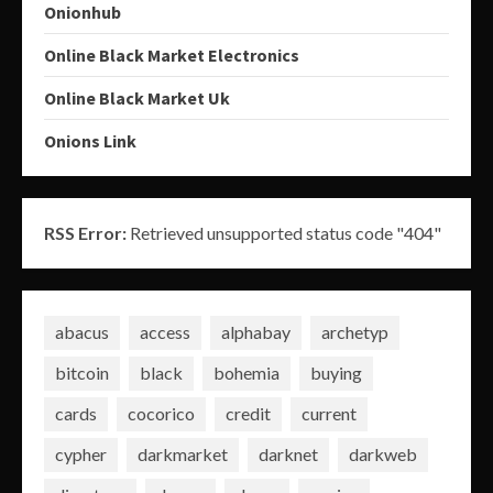
Onionhub
Online Black Market Electronics
Online Black Market Uk
Onions Link
RSS Error:
Retrieved unsupported status code "404"
abacus
access
alphabay
archetyp
bitcoin
black
bohemia
buying
cards
cocorico
credit
current
cypher
darkmarket
darknet
darkweb