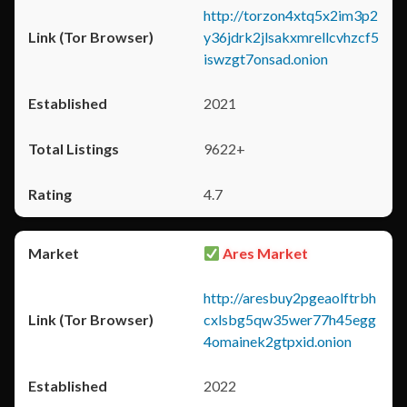
http://torzon4xtq5x2im3p2
y36jdrk2jlsakxmrellcvhzcf5
iswzgt7onsad.onion
2021
9622+
4.7
Ares Market
http://aresbuy2pgeaolftrbh
cxlsbg5qw35wer77h45egg
4omainek2gtpxid.onion
2022