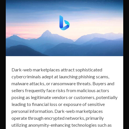
Dark-web marketplaces attract sophisticated
cybercriminals adept at launching phishing scams,
malware attacks, or ransomware threats. Buyers and
sellers frequently face risks from malicious actors
posing as legitimate vendors or customers, potentially
leading to financial loss or exposure of sensitive
personal information. Dark-web marketplaces
operate through encrypted networks, primarily
utilizing anonymity-enhancing technologies such as