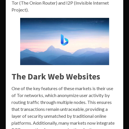
Tor (The Onion Router) and I2P (Invisible Internet
Project).
The Dark Web Websites
One of the key features of these markets is their use
of Tor networks, which anonymize user activity by
routing traffic through multiple nodes. This ensures
that transactions remain untraceable, providing a
layer of security unmatched by traditional online
platforms. Additionally, many markets now integrate