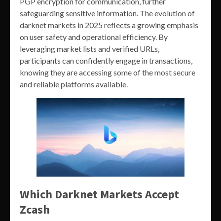
PGP encryption for communication, further
safeguarding sensitive information. The evolution of
darknet markets in 2025 reflects a growing emphasis
on user safety and operational efficiency. By
leveraging market lists and verified URLs,
participants can confidently engage in transactions,
knowing they are accessing some of the most secure
and reliable platforms available.
Which Darknet Markets Accept
Zcash