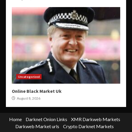
Uncategorized
Online Black Market Uk
August 8, 2026
Home
Darknet Onion Links
XMR Darkweb Markets
Darkweb Market urls
Crypto Darknet Markets