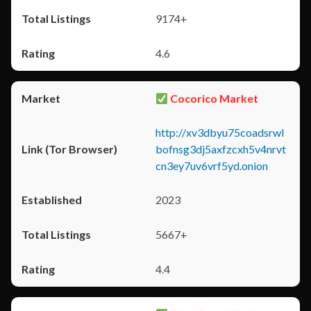
9174+
4.6
Cocorico Market
http://xv3dbyu75coadsrwl
bofnsg3dj5axfzcxh5v4nrvt
cn3ey7uv6vrf5yd.onion
2023
5667+
4.4