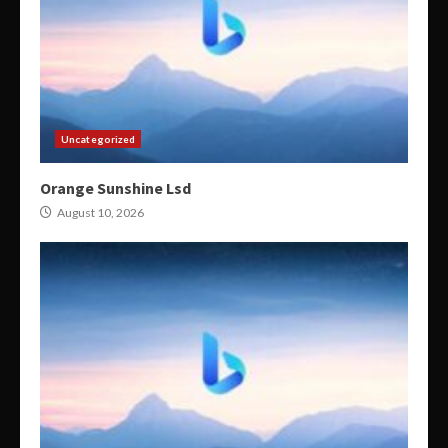
Uncategorized
Orange Sunshine Lsd
August 10, 2026