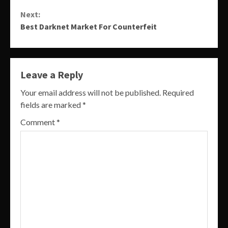
Reading
Next:
Best Darknet Market For Counterfeit
Leave a Reply
Your email address will not be published.
Required
fields are marked
*
Comment
*