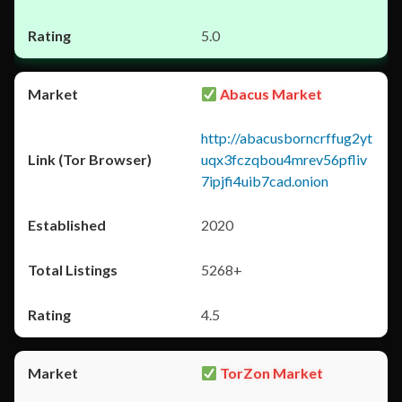
5.0
Abacus Market
http://abacusborncrffug2yt
uqx3fczqbou4mrev56pfliv
7ipjfi4uib7cad.onion
2020
5268+
4.5
TorZon Market