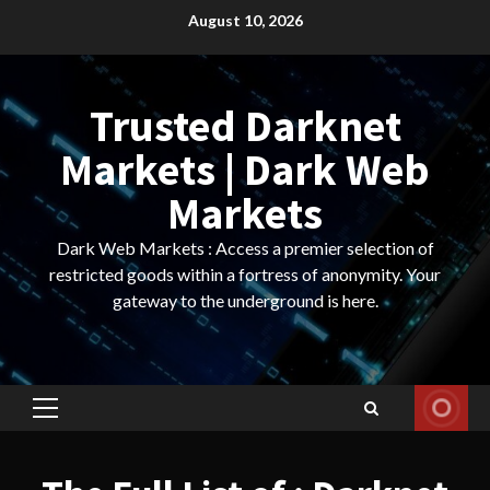
Skip
August 10, 2026
to
content
Trusted Darknet
Markets | Dark Web
Markets
Dark Web Markets : Access a premier selection of
restricted goods within a fortress of anonymity. Your
gateway to the underground is here.
Primary
Menu