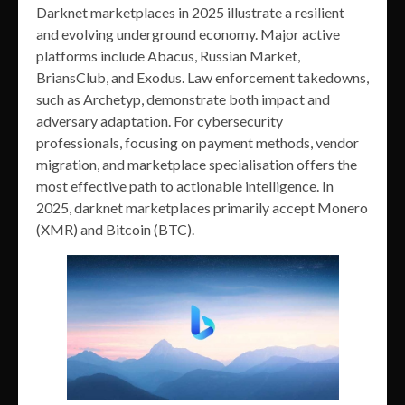
Darknet marketplaces in 2025 illustrate a resilient
and evolving underground economy. Major active
platforms include Abacus, Russian Market,
BriansClub, and Exodus. Law enforcement takedowns,
such as Archetyp, demonstrate both impact and
adversary adaptation. For cybersecurity
professionals, focusing on payment methods, vendor
migration, and marketplace specialisation offers the
most effective path to actionable intelligence. In
2025, darknet marketplaces primarily accept Monero
(XMR) and Bitcoin (BTC).