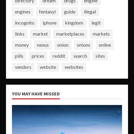
directory
dream
drugs
engine
engines
fentanyl
guide
illegal
incognito
iphone
kingdom
legit
links
market
marketplaces
markets
money
nexus
onion
onions
online
pills
prices
reddit
search
sites
vendors
website
websites
YOU MAY HAVE MISSED