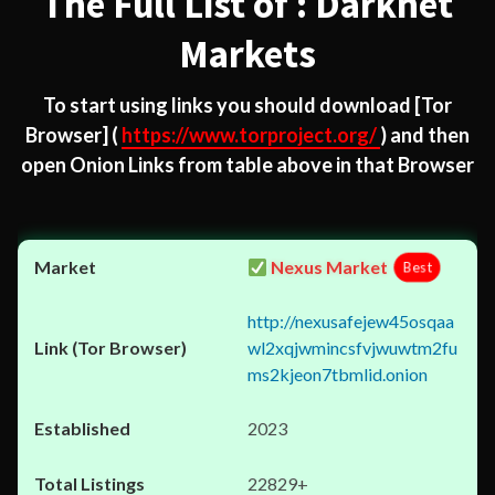
The Full List of : Darknet
Markets
To start using links you should download
[Tor
Browser]
(
https://www.torproject.org/
) and then
open Onion Links from table above in that Browser
Nexus Market
Best
http://nexusafejew45osqaa
wl2xqjwmincsfvjwuwtm2fu
ms2kjeon7tbmlid.onion
2023
22829+