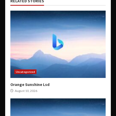
RELATED STORIES
Uncategorized
Orange Sunshine Lsd
August 10, 2026