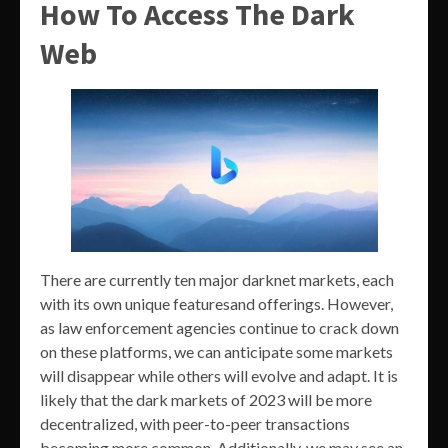
How To Access The Dark
Web
There are currently ten major darknet markets, each
with its own unique featuresand offerings. However,
as law enforcement agencies continue to crack down
on these platforms, we can anticipate some markets
will disappear while others will evolve and adapt. It is
likely that the dark markets of 2023 will be more
decentralized, with peer-to-peer transactions
becoming more common. Additionally, we may see an