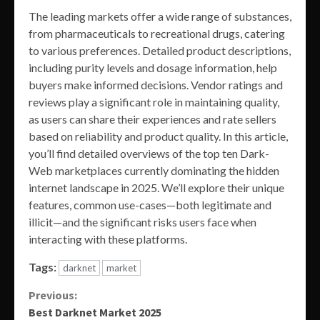
The leading markets offer a wide range of substances,
from pharmaceuticals to recreational drugs, catering
to various preferences. Detailed product descriptions,
including purity levels and dosage information, help
buyers make informed decisions. Vendor ratings and
reviews play a significant role in maintaining quality,
as users can share their experiences and rate sellers
based on reliability and product quality. In this article,
you’ll find detailed overviews of the top ten Dark-
Web marketplaces currently dominating the hidden
internet landscape in 2025. We’ll explore their unique
features, common use-cases—both legitimate and
illicit—and the significant risks users face when
interacting with these platforms.
Tags:
darknet
market
Continue
Previous:
Best Darknet Market 2025