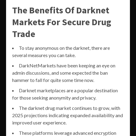
The Benefits Of Darknet
Markets For Secure Drug
Trade
To stay anonymous on the darknet, there are
several measures you can take.
DarkNetMarkets have been keeping an eye on
admin discussions, and some expected the ban
hammer to fall for quite some time now.
Darknet marketplaces are a popular destination
for those seeking anonymity and privacy.
The darknet drug market continues to grow, with
2025 projections indicating expanded availability and
improved user experience.
These platforms leverage advanced encryption