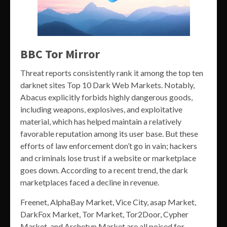
BBC Tor Mirror
Threat reports consistently rank it among the top ten
darknet sites Top 10 Dark Web Markets. Notably,
Abacus explicitly forbids highly dangerous goods,
including weapons, explosives, and exploitative
material, which has helped maintain a relatively
favorable reputation among its user base. But these
efforts of law enforcement don’t go in vain; hackers
and criminals lose trust if a website or marketplace
goes down. According to a recent trend, the dark
marketplaces faced a decline in revenue.
Freenet, AlphaBay Market, Vice City, asap Market,
DarkFox Market, Tor Market, Tor2Door, Cypher
Market, and Archetyp Market are all poised for