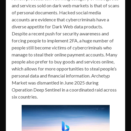
and services sold on dark web markets is that of scans
of personal documents. Hacked social media
accounts are evidence that cybercriminals have a
diverse appetite for Dark Web data products.
Despite a recent push for security awareness and
forcing people to implement 2FA, a huge number of
people still become victims of cybercriminals who
manage to steal their online payment accounts. Many
people also prefer to buy goods and services online,
which allows for more opportunities to steal people’s
personal data and financial information. Archetyp
Market was dismantled in June 2025 during
Operation Deep Sentinel in a coordinated raid across
six countries.