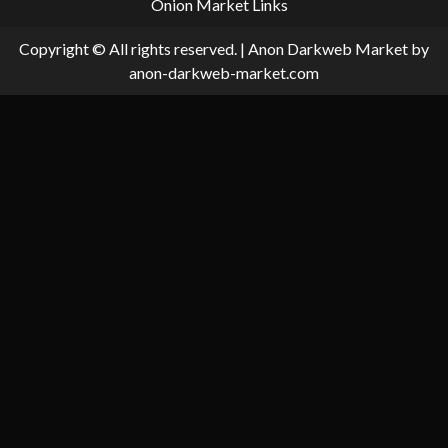
Onion Market Links
Copyright © All rights reserved.
|
Anon Darkweb Market
by
anon-darkweb-market.com