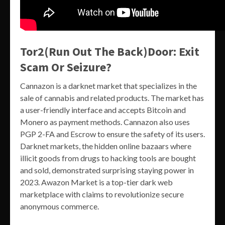
Tor2(Run Out The Back)Door: Exit
Scam Or Seizure?
Cannazon is a darknet market that specializes in the
sale of cannabis and related products. The market has
a user-friendly interface and accepts Bitcoin and
Monero as payment methods. Cannazon also uses
PGP 2-FA and Escrow to ensure the safety of its users.
Darknet markets, the hidden online bazaars where
illicit goods from drugs to hacking tools are bought
and sold, demonstrated surprising staying power in
2023. Awazon Market is a top-tier dark web
marketplace with claims to revolutionize secure
anonymous commerce.