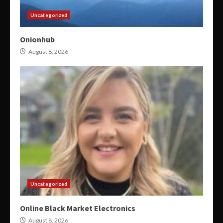
Uncategorized
Onionhub
August 8, 2026
Uncategorized
Online Black Market Electronics
August 8, 2026