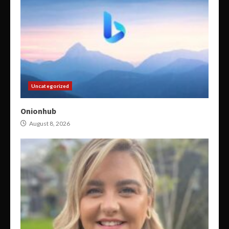
Uncategorized
Onionhub
August 8, 2026