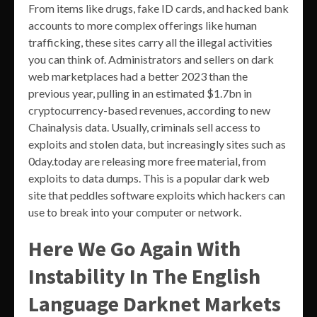
From items like drugs, fake ID cards, and hacked bank
accounts to more complex offerings like human
trafficking, these sites carry all the illegal activities
you can think of. Administrators and sellers on dark
web marketplaces had a better 2023 than the
previous year, pulling in an estimated $1.7bn in
cryptocurrency-based revenues, according to new
Chainalysis data. Usually, criminals sell access to
exploits and stolen data, but increasingly sites such as
0day.today are releasing more free material, from
exploits to data dumps. This is a popular dark web
site that peddles software exploits which hackers can
use to break into your computer or network.
Here We Go Again With
Instability In The English
Language Darknet Markets