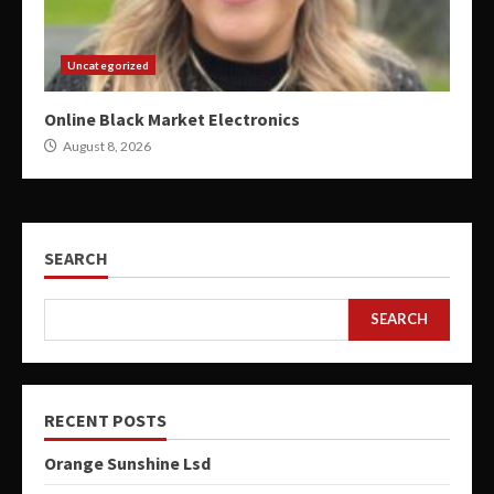
Uncategorized
Online Black Market Electronics
August 8, 2026
SEARCH
SEARCH
RECENT POSTS
Orange Sunshine Lsd