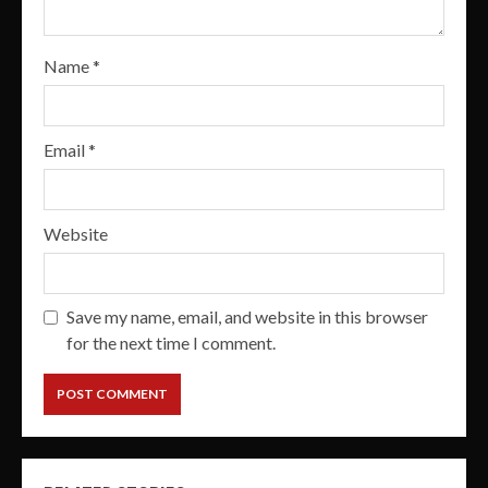
Name
*
Email
*
Website
Save my name, email, and website in this browser
for the next time I comment.