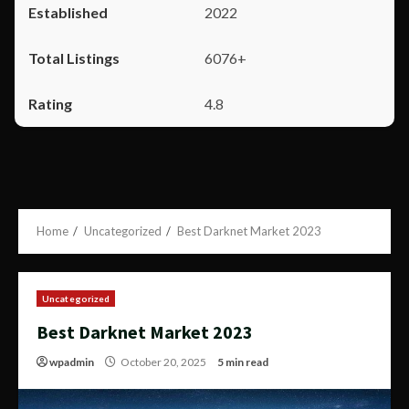
2022
6076+
4.8
Home
Uncategorized
Best Darknet Market 2023
Uncategorized
Best Darknet Market 2023
wpadmin
October 20, 2025
5 min read