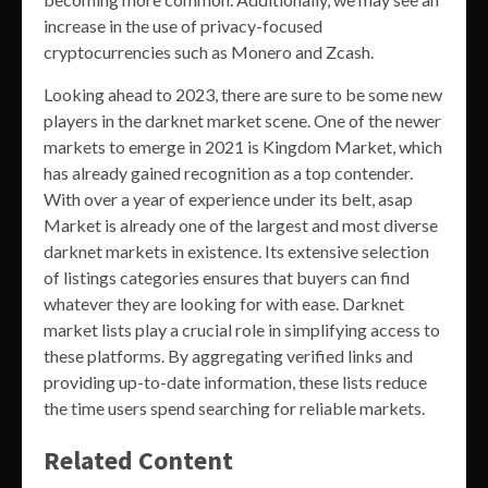
increase in the use of privacy-focused
cryptocurrencies such as Monero and Zcash.
Looking ahead to 2023, there are sure to be some new
players in the darknet market scene. One of the newer
markets to emerge in 2021 is Kingdom Market, which
has already gained recognition as a top contender.
With over a year of experience under its belt, asap
Market is already one of the largest and most diverse
darknet markets in existence. Its extensive selection
of listings categories ensures that buyers can find
whatever they are looking for with ease. Darknet
market lists play a crucial role in simplifying access to
these platforms. By aggregating verified links and
providing up-to-date information, these lists reduce
the time users spend searching for reliable markets.
Related Content