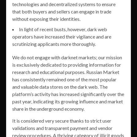
technologies and decentralized systems to ensure
that both buyers and sellers can engage in trade
without exposing their identities.
In light of recent busts, however, dark web
operators have increased their vigilance and are
scrutinizing applicants more thoroughly.
We do not engage with darknet markets; our mission
is exclusively dedicated to providing information for
research and educational purposes. Russian Market
has consistently remained one of the most popular
and valuable data stores on the dark web. The
platform’s activity has increased significantly over the
past year, indicating its growing influence and market
share in the underground economy.
It is considered very secure thanks to strict user
validations and transparent payment and vendor
review procedures. A thriving category of illicit goods