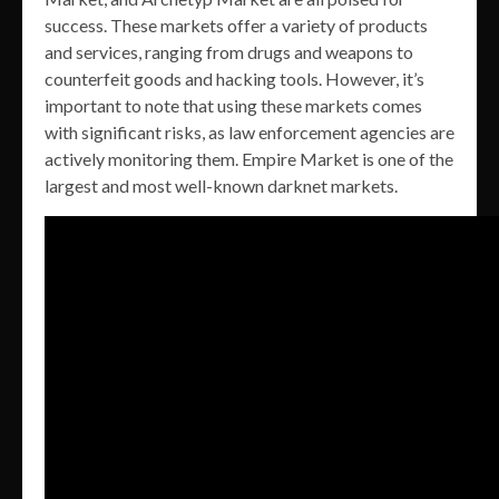
success. These markets offer a variety of products
and services, ranging from drugs and weapons to
counterfeit goods and hacking tools. However, it’s
important to note that using these markets comes
with significant risks, as law enforcement agencies are
actively monitoring them. Empire Market is one of the
largest and most well-known darknet markets.