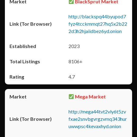
BlackSprut Market
http://blackspq44byupod7
fyz4tcckmmqt27hq5x2b22
2d3h2hjaiidbez6yd.onion
2023
8106+
4.7
Mega Market
http://mega44tvt2vly6t5zv
fxae2snvbgvrgzvmq343hur
uwwpsc4kevaxhyd.onion