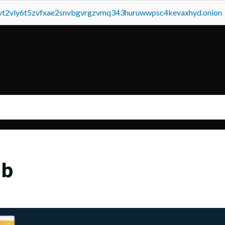
tvt2vly6t5zvfxae2snvbgvrgzvmq343huruwwpsc4kevaxhyd.onion
eb