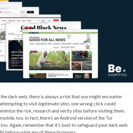
 the dark web, there is always a risk that you might encounter
attempting to visit legitimate sites, one wrong click could
nimize the risk, research and verify sites before visiting them.
mobile, too. In fact, there’s an Android version of the Tor
too. Again, remember that it’s best to safeguard your dark web
N before using any of these browsers.