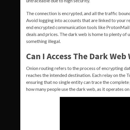
untraceable due to high security.
The connection is encrypted, and all the traffic bo
Avoid logging into accounts that are linked to your re
end encrypted communication tools like ProtonMail or 
deals and prices. The dark web is home to plenty of u
something illegal.
Can I Access The Dark Web
Onion routing refers to the process of encrypting dat
reaches the intended destination. Each relay on the T
ensuring that no single entity can trace the complete 
how many people use the dark web, as it operates on