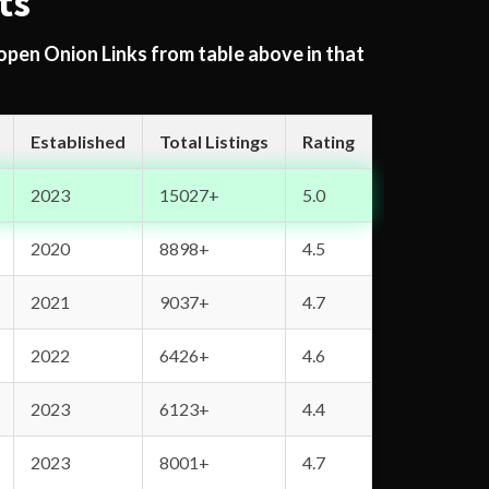
ts
 open Onion Links from table above in that
Established
Total Listings
Rating
2023
15027+
5.0
2020
8898+
4.5
2021
9037+
4.7
2022
6426+
4.6
2023
6123+
4.4
2023
8001+
4.7