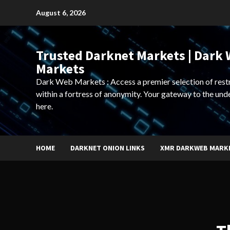
Skip
August 6, 2026
to
content
Trusted Darknet Markets | Dark
Markets
Dark Web Markets : Access a premier selection of rest
within a fortress of anonymity. Your gateway to the und
here.
HOME
DARKNET ONION LINKS
XMR DARKWEB MARK