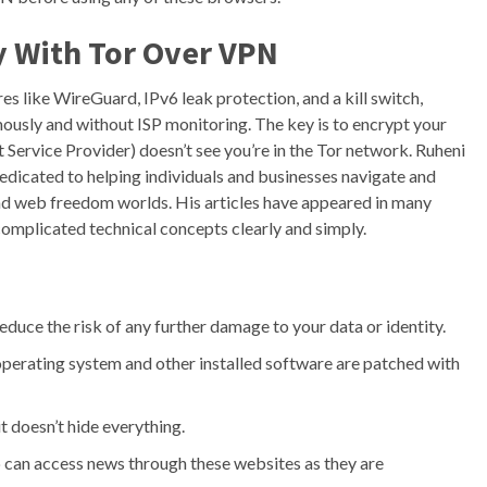
y With Tor Over VPN
 like WireGuard, IPv6 leak protection, and a kill switch,
mously and without ISP monitoring. The key is to encrypt your
 Service Provider) doesn’t see you’re in the Tor network. Ruheni
edicated to helping individuals and businesses navigate and
and web freedom worlds. His articles have appeared in many
omplicated technical concepts clearly and simply.
reduce the risk of any further damage to your data or identity.
operating system and other installed software are patched with
it doesn’t hide everything.
ip can access news through these websites as they are