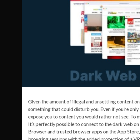
Given the amount of illegal and unsettling content on
something that could disturb you. Even if you’re only 
expose you to content you would rather not see. To mi
It’s perfectly possible to connect to the dark web on 
Browser and trusted browser apps on the App Store, 
browsing sessions with the added protection of a VP