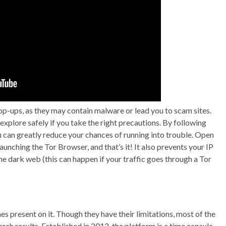
pop-ups, as they may contain malware or lead you to scam sites.
explore safely if you take the right precautions. By following
ou can greatly reduce your chances of running into trouble. Open
nching the Tor Browser, and that’s it! It also prevents your IP
e dark web (this can happen if your traffic goes through a Tor
s present on it. Though they have their limitations, most of the
arch results. Established in 2012, the platform is a time capsule