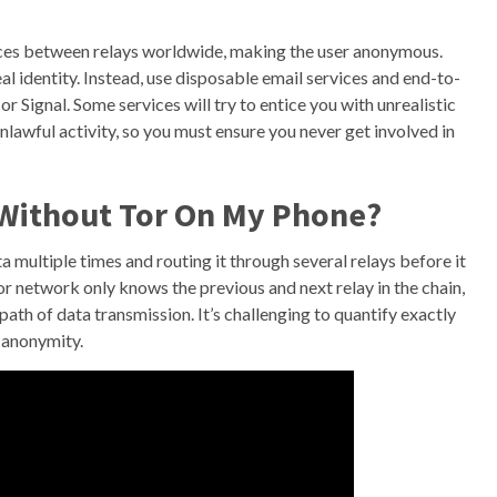
unces between relays worldwide, making the user anonymous.
al identity. Instead, use disposable email services and end-to-
Signal. Some services will try to entice you with unrealistic
nlawful activity, so you must ensure you never get involved in
 Without Tor On My Phone?
a multiple times and routing it through several relays before it
or network only knows the previous and next relay in the chain,
path of data transmission. It’s challenging to quantify exactly
 anonymity.