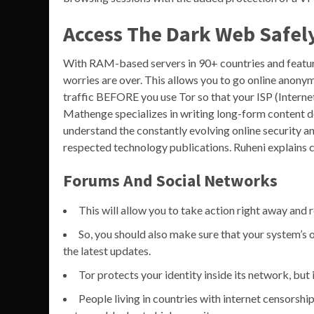
Access The Dark Web Safel
With RAM-based servers in 90+ countries and features
worries are over. This allows you to go online anony
traffic BEFORE you use Tor so that your ISP (Internet
Mathenge specializes in writing long-form content d
understand the constantly evolving online security 
respected technology publications. Ruheni explains c
Forums And Social Networks
This will allow you to take action right away and 
So, you should also make sure that your system’s 
the latest updates.
Tor protects your identity inside its network, but 
People living in countries with internet censorsh