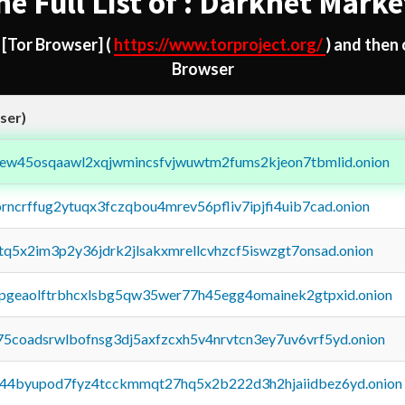
he Full List of : Darknet Marke
d
[Tor Browser]
(
https://www.torproject.org/
) and then
Browser
ser)
fejew45osqaawl2xqjwmincsfvjwuwtm2fums2kjeon7tbmlid.onion
orncrffug2ytuqx3fczqbou4mrev56pfliv7ipjfi4uib7cad.onion
xtq5x2im3p2y36jdrk2jlsakxmrellcvhzcf5iswzgt7onsad.onion
y2pgeaolftrbhcxlsbg5qw35wer77h45egg4omainek2gtpxid.onion
75coadsrwlbofnsg3dj5axfzcxh5v4nrvtcn3ey7uv6vrf5yd.onion
pq44byupod7fyz4tcckmmqt27hq5x2b222d3h2hjaiidbez6yd.onion