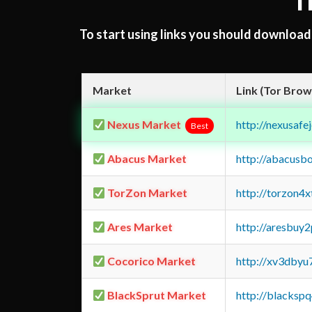
T
To start using links you should downloa
Market
Link (Tor Brow
Nexus Market
http://nexusa
Best
Abacus Market
http://abacusb
TorZon Market
http://torzon4
Ares Market
http://aresbu
Cocorico Market
http://xv3dbyu
BlackSprut Market
http://blacks