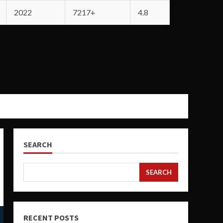
2022
7217+
4.8
SEARCH
SEARCH
RECENT POSTS