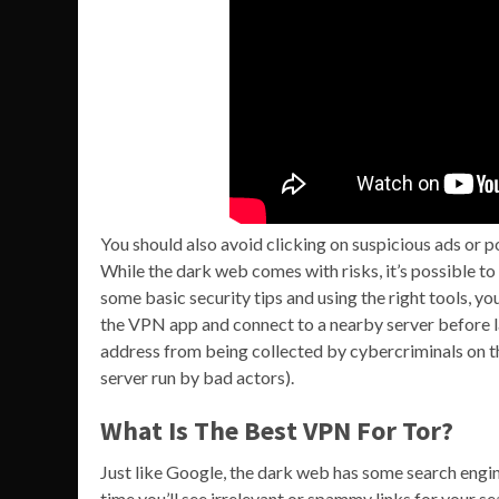
You should also avoid clicking on suspicious ads or 
While the dark web comes with risks, it’s possible to 
some basic security tips and using the right tools, y
the VPN app and connect to a nearby server before lau
address from being collected by cybercriminals on th
server run by bad actors).
What Is The Best VPN For Tor?
Just like Google, the dark web has some search engine
time you’ll see irrelevant or spammy links for your se