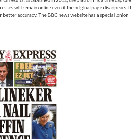
sses will remain online even if the original page disappears. It
or better accuracy. The BBC news website has a special .onion