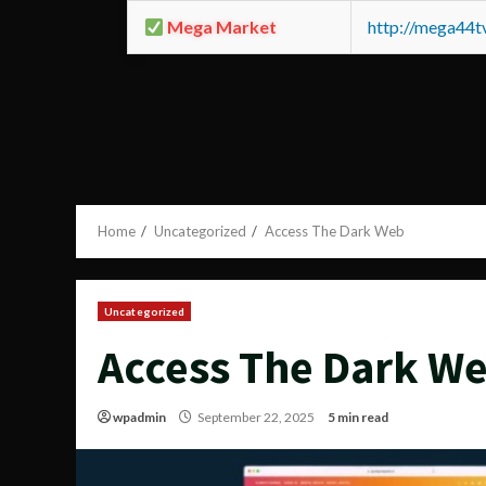
Mega Market
http://mega44
Home
Uncategorized
Access The Dark Web
Uncategorized
Access The Dark W
wpadmin
September 22, 2025
5 min read