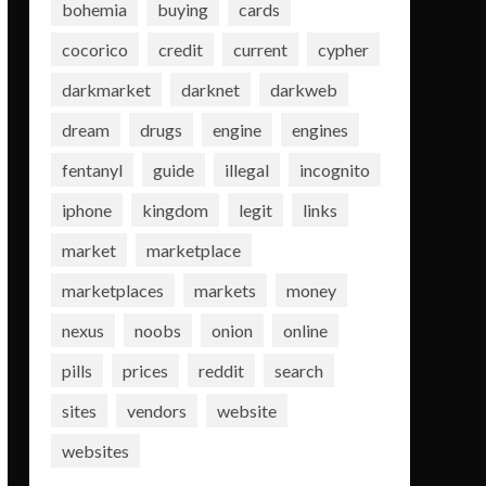
bohemia
buying
cards
cocorico
credit
current
cypher
darkmarket
darknet
darkweb
dream
drugs
engine
engines
fentanyl
guide
illegal
incognito
iphone
kingdom
legit
links
market
marketplace
marketplaces
markets
money
nexus
noobs
onion
online
pills
prices
reddit
search
sites
vendors
website
websites