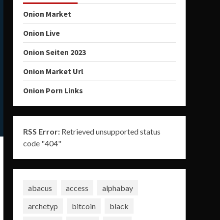
Onion Market
Onion Live
Onion Seiten 2023
Onion Market Url
Onion Porn Links
RSS Error:
Retrieved unsupported status
code "404"
abacus
access
alphabay
archetyp
bitcoin
black