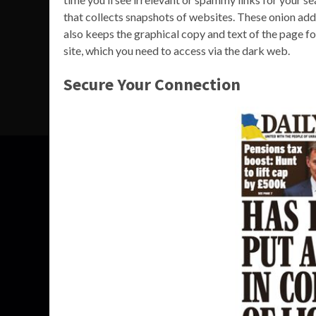
that collects snapshots of websites. These onion addre
also keeps the graphical copy and text of the page f
site, which you need to access via the dark web.
Secure Your Connection