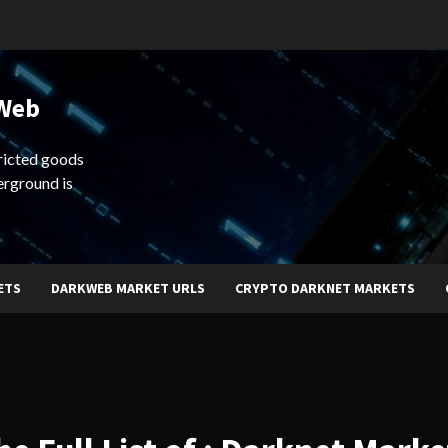
 Web
ricted goods
erground is
ETS
DARKWEB MARKET URLS
CRYPTO DARKNET MARKETS