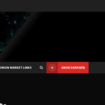
ONION MARKET LINKS
ANON DARKWEB