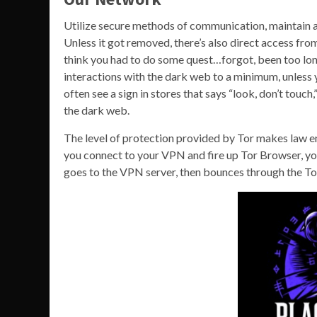
Utilize secure methods of communication, maintain a
Unless it got removed, there’s also direct access fro
think you had to do some quest…forgot, been too long)
interactions with the dark web to a minimum, unless y
often see a sign in stores that says “look, don’t touch
the dark web.
The level of protection provided by Tor makes law en
you connect to your VPN and fire up Tor Browser, you’
goes to the VPN server, then bounces through the Tor