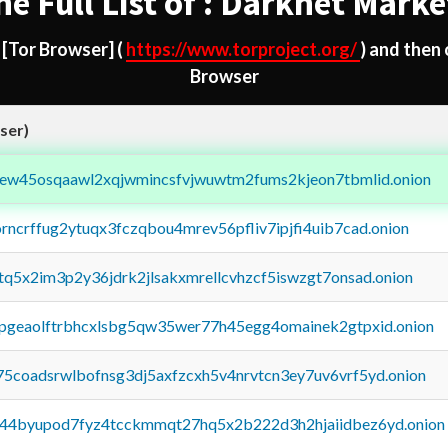
he Full List of : Darknet Marke
d
[Tor Browser]
(
https://www.torproject.org/
) and then
Browser
ser)
fejew45osqaawl2xqjwmincsfvjwuwtm2fums2kjeon7tbmlid.onion
orncrffug2ytuqx3fczqbou4mrev56pfliv7ipjfi4uib7cad.onion
xtq5x2im3p2y36jdrk2jlsakxmrellcvhzcf5iswzgt7onsad.onion
y2pgeaolftrbhcxlsbg5qw35wer77h45egg4omainek2gtpxid.onion
75coadsrwlbofnsg3dj5axfzcxh5v4nrvtcn3ey7uv6vrf5yd.onion
pq44byupod7fyz4tcckmmqt27hq5x2b222d3h2hjaiidbez6yd.onion