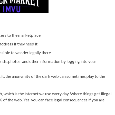
cess to the marketplace.
ddress if they need it.
sible to wander legally there.
nds, photos, and other information by logging into your
 it, the anonymity of the dark web can sometimes play to the
 which is the internet we use every day. Where things get illegal
% of the web. Yes, you can face legal consequences if you are