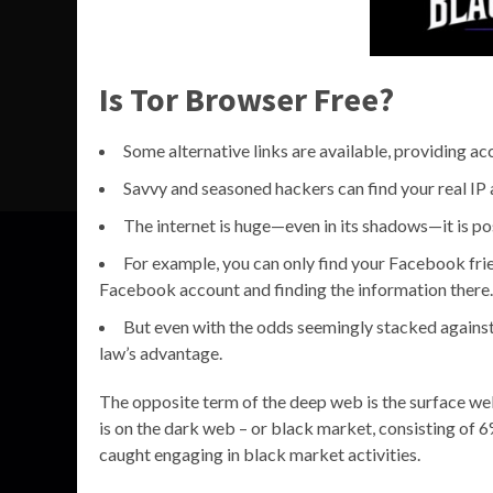
Is Tor Browser Free?
Some alternative links are available, providing ac
Savvy and seasoned hackers can find your real IP a
The internet is huge—even in its shadows—it is pos
For example, you can only find your Facebook frie
Facebook account and finding the information there.
But even with the odds seemingly stacked against
law’s advantage.
The opposite term of the deep web is the surface web,
is on the dark web – or black market, consisting of 6
caught engaging in black market activities.