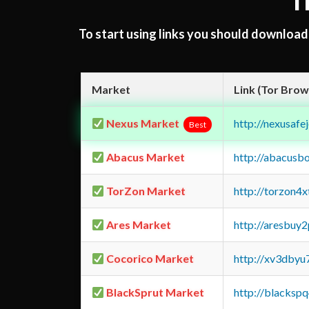
T
To start using links you should downloa
Market
Link (Tor Brow
Nexus Market
http://nexusa
Best
Abacus Market
http://abacusb
TorZon Market
http://torzon4
Ares Market
http://aresbu
Cocorico Market
http://xv3dbyu
BlackSprut Market
http://blacks