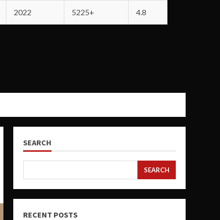
2022
5225+
4.8
SEARCH
SEARCH
RECENT POSTS