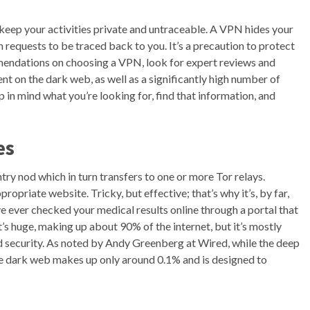
 keep your activities private and untraceable. A VPN hides your
n requests to be traced back to you. It’s a precaution to protect
mendations on choosing a VPN, look for expert reviews and
ent on the dark web, as well as a significantly high number of
n mind what you’re looking for, find that information, and
es
try nod which in turn transfers to one or more Tor relays.
opriate website. Tricky, but effective; that’s why it’s, by far,
e ever checked your medical results online through a portal that
t’s huge, making up about 90% of the internet, but it’s mostly
d security. As noted by Andy Greenberg at Wired, while the deep
e dark web makes up only around 0.1% and is designed to