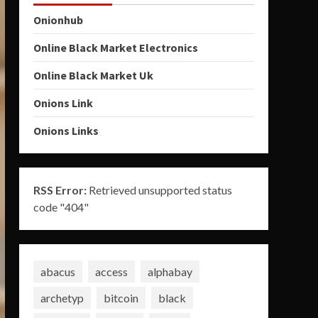
Onionhub
Online Black Market Electronics
Online Black Market Uk
Onions Link
Onions Links
RSS Error:
Retrieved unsupported status
code "404"
abacus
access
alphabay
archetyp
bitcoin
black