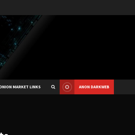
ONION MARKET LINKS
ANON DARKWEB