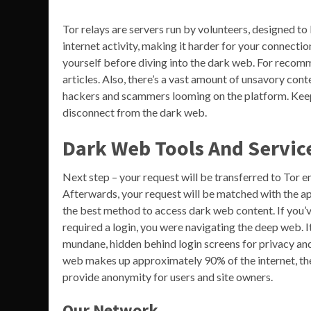
Tor relays are servers run by volunteers, designed to
internet activity, making it harder for your connectio
yourself before diving into the dark web. For recom
articles. Also, there’s a vast amount of unsavory cont
hackers and scammers looming on the platform. Keep i
disconnect from the dark web.
Dark Web Tools And Servic
Next step – your request will be transferred to Tor en
Afterwards, your request will be matched with the appr
the best method to access dark web content. If you’v
required a login, you were navigating the deep web. I
mundane, hidden behind login screens for privacy an
web makes up approximately 90% of the internet, th
provide anonymity for users and site owners.
Our Network