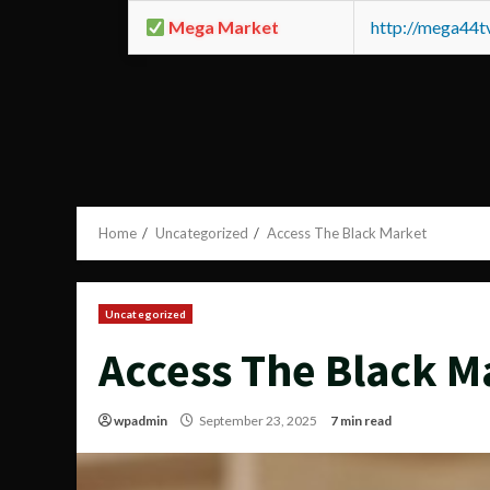
Mega Market
http://mega44
Home
Uncategorized
Access The Black Market
Uncategorized
Access The Black M
wpadmin
September 23, 2025
7 min read