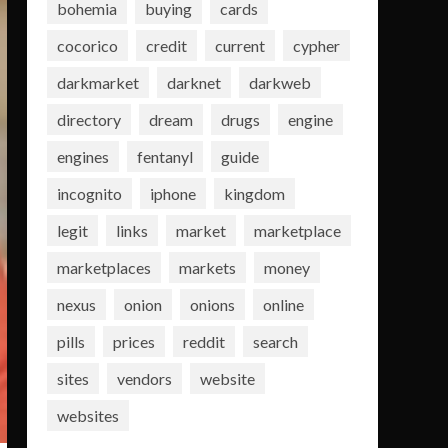
bohemia
buying
cards
cocorico
credit
current
cypher
darkmarket
darknet
darkweb
directory
dream
drugs
engine
engines
fentanyl
guide
incognito
iphone
kingdom
legit
links
market
marketplace
marketplaces
markets
money
nexus
onion
onions
online
pills
prices
reddit
search
sites
vendors
website
websites