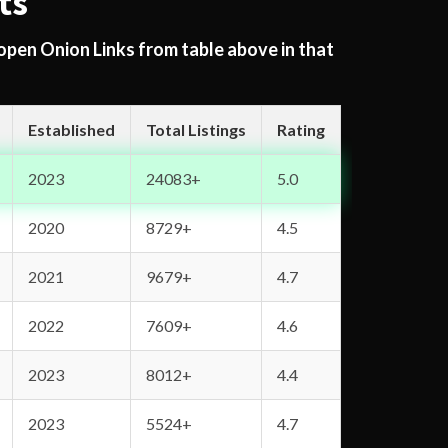
ts
 open Onion Links from table above in that
Established
Total Listings
Rating
2023
24083+
5.0
2020
8729+
4.5
2021
9679+
4.7
2022
7609+
4.6
2023
8012+
4.4
2023
5524+
4.7