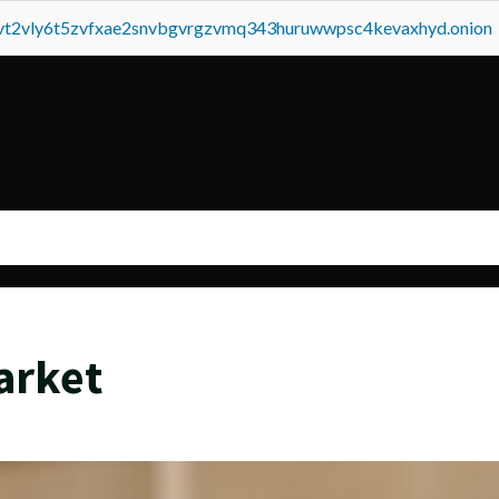
tvt2vly6t5zvfxae2snvbgvrgzvmq343huruwwpsc4kevaxhyd.onion
arket