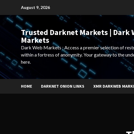
Skip
August 9, 2026
to
content
Trusted Darknet Markets | Dark
Markets
Dark Web Markets : Access a premier selection of rest
within a fortress of anonymity. Your gateway to the und
here.
HOME
DARKNET ONION LINKS
XMR DARKWEB MARK