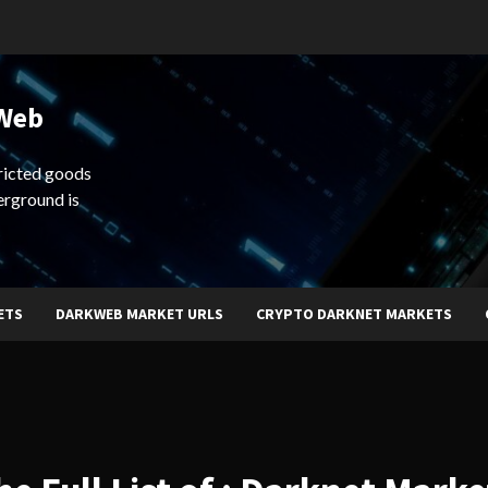
 Web
ricted goods
erground is
ETS
DARKWEB MARKET URLS
CRYPTO DARKNET MARKETS