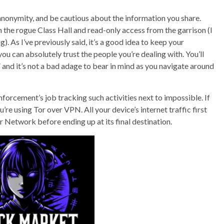
nonymity, and be cautious about the information you share.
m the rogue Class Hall and read-only access from the garrison (I
. As I’ve previously said, it’s a good idea to keep your
ou can absolutely trust the people you’re dealing with. You’ll
,” and it’s not a bad adage to bear in mind as you navigate around
forcement’s job tracking such activities next to impossible. If
re using Tor over VPN. All your device’s internet traffic first
 Network before ending up at its final destination.