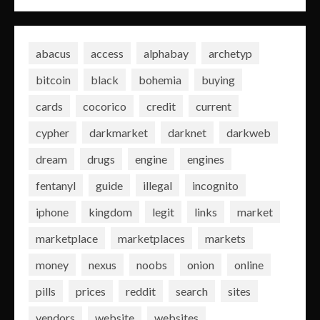
abacus
access
alphabay
archetyp
bitcoin
black
bohemia
buying
cards
cocorico
credit
current
cypher
darkmarket
darknet
darkweb
dream
drugs
engine
engines
fentanyl
guide
illegal
incognito
iphone
kingdom
legit
links
market
marketplace
marketplaces
markets
money
nexus
noobs
onion
online
pills
prices
reddit
search
sites
vendors
website
websites