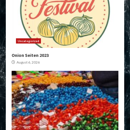
Uncategorized
Onion Seiten 2023
August 6, 2026