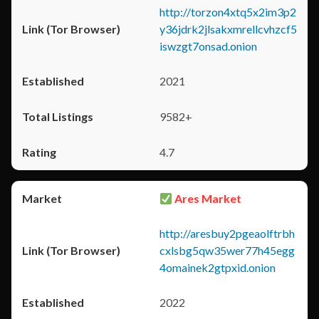
http://torzon4xtq5x2im3p2
y36jdrk2jlsakxmrellcvhzcf5
iswzgt7onsad.onion
2021
9582+
4.7
Ares Market
http://aresbuy2pgeaolftrbh
cxlsbg5qw35wer77h45egg
4omainek2gtpxid.onion
2022