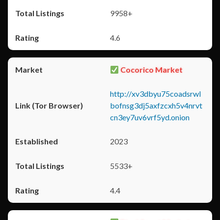
9958+
4.6
Cocorico Market
http://xv3dbyu75coadsrwl
bofnsg3dj5axfzcxh5v4nrvt
cn3ey7uv6vrf5yd.onion
2023
5533+
4.4