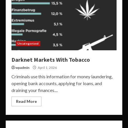
Uncategorized
Darknet Markets With Tobacco
wpadmin
April 1, 2026
Criminals use this information for money laundering,
opening bank accounts, applying for loans, and
draining your finances....
Read More