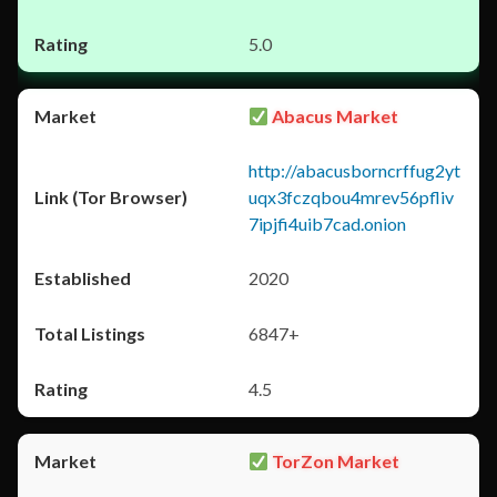
5.0
Abacus Market
http://abacusborncrffug2yt
uqx3fczqbou4mrev56pfliv
7ipjfi4uib7cad.onion
2020
6847+
4.5
TorZon Market