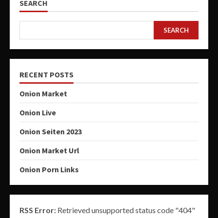
SEARCH
SEARCH
RECENT POSTS
Onion Market
Onion Live
Onion Seiten 2023
Onion Market Url
Onion Porn Links
RSS Error:
Retrieved unsupported status code "404"