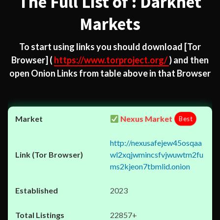
The Full List of : Darknet
Markets
To start using links you should download
[Tor
Browser]
(
https://www.torproject.org/
) and then
open Onion Links from table above in that Browser
Nexus Market
Best
http://nexusafejew45osqaa
wl2xqjwmincsfvjwuwtm2fu
ms2kjeon7tbmlid.onion
2023
22857+