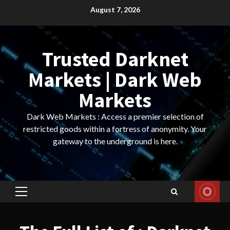
Skip
August 7, 2026
to
content
Trusted Darknet
Markets | Dark Web
Markets
Dark Web Markets : Access a premier selection of
restricted goods within a fortress of anonymity. Your
gateway to the underground is here.
Primary
Menu