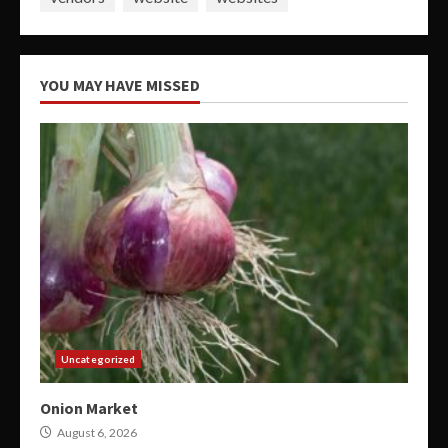
YOU MAY HAVE MISSED
Uncategorized
Onion Market
August 6, 2026