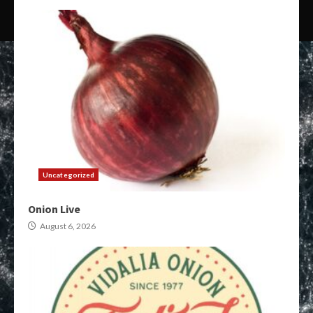
Uncategorized
Onion Live
August 6, 2026