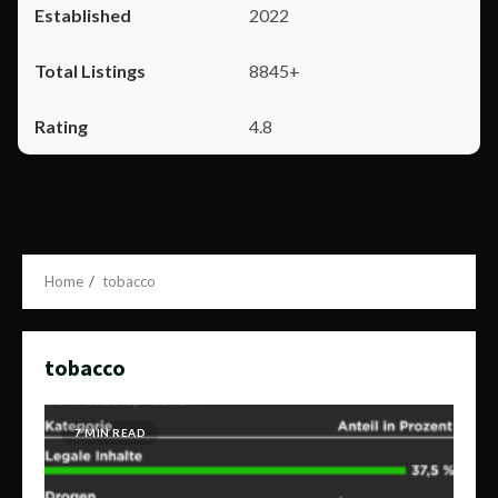
2022
8845+
4.8
Home
tobacco
tobacco
7 MIN READ