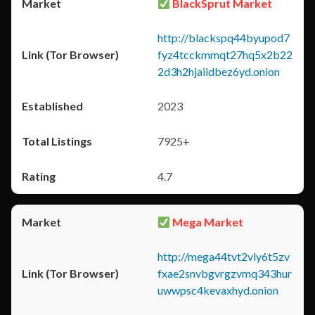
BlackSprut Market
http://blackspq44byupod7
fyz4tcckmmqt27hq5x2b22
2d3h2hjaiidbez6yd.onion
2023
7925+
4.7
Mega Market
http://mega44tvt2vly6t5zv
fxae2snvbgvrgzvmq343hur
uwwpsc4kevaxhyd.onion