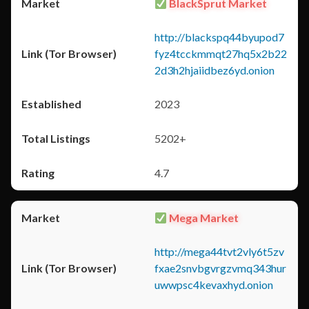
BlackSprut Market
http://blackspq44byupod7
fyz4tcckmmqt27hq5x2b22
2d3h2hjaiidbez6yd.onion
2023
5202+
4.7
Mega Market
http://mega44tvt2vly6t5zv
fxae2snvbgvrgzvmq343hur
uwwpsc4kevaxhyd.onion