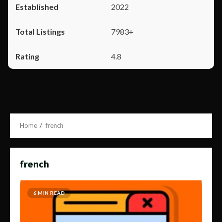
2022
7983+
4.8
Home
french
french
6 MIN READ