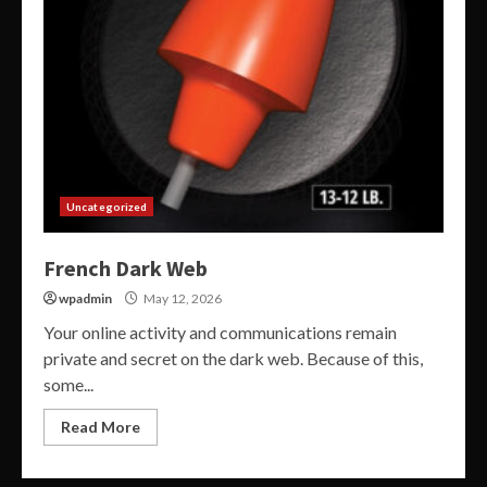
Uncategorized
French Dark Web
wpadmin
May 12, 2026
Your online activity and communications remain
private and secret on the dark web. Because of this,
some...
Read More