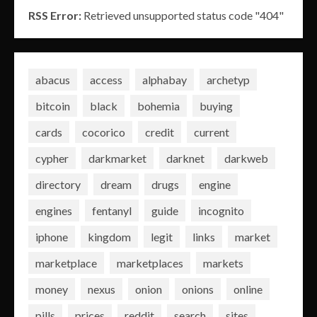
RSS Error:
Retrieved unsupported status code "404"
abacus
access
alphabay
archetyp
bitcoin
black
bohemia
buying
cards
cocorico
credit
current
cypher
darkmarket
darknet
darkweb
directory
dream
drugs
engine
engines
fentanyl
guide
incognito
iphone
kingdom
legit
links
market
marketplace
marketplaces
markets
money
nexus
onion
onions
online
pills
prices
reddit
search
sites