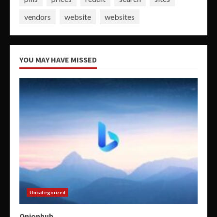
vendors
website
websites
YOU MAY HAVE MISSED
Uncategorized
Onionhub