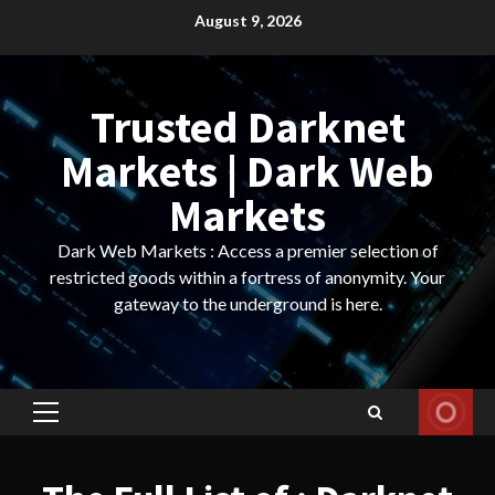
Skip
August 9, 2026
to
content
Trusted Darknet
Markets | Dark Web
Markets
Dark Web Markets : Access a premier selection of
restricted goods within a fortress of anonymity. Your
gateway to the underground is here.
Primary
Menu