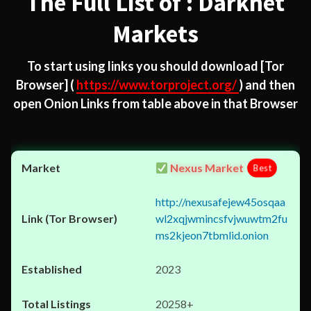
The Full List of : Darknet
Markets
To start using links you should download
[Tor
Browser]
(
https://www.torproject.org/
) and then
open Onion Links from table above in that Browser
Nexus Market
Best
http://nexusafejew45osqaa
wl2xqjwmincsfvjwuwtm2fu
ms2kjeon7tbmlid.onion
2023
20258+