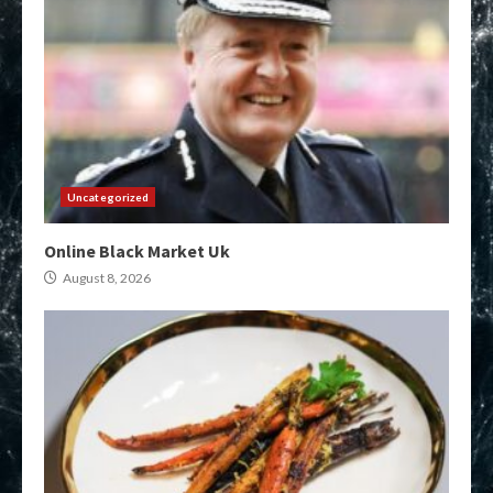
Uncategorized
Online Black Market Uk
August 8, 2026