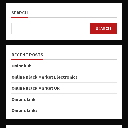
SEARCH
SEARCH
RECENT POSTS
Onionhub
Online Black Market Electronics
Online Black Market Uk
Onions Link
Onions Links