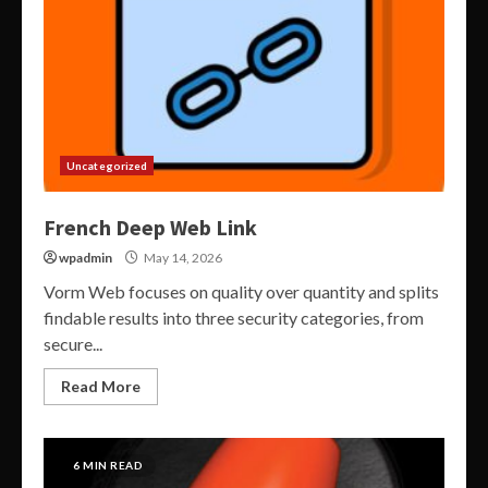
Uncategorized
French Deep Web Link
wpadmin
May 14, 2026
Vorm Web focuses on quality over quantity and splits
findable results into three security categories, from
secure...
Read More
6 MIN READ