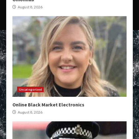
August 8, 2026
Uncategorized
Online Black Market Electronics
August 8, 2026