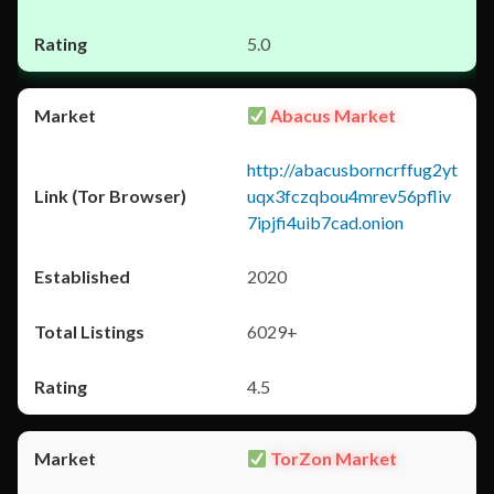
5.0
Abacus Market
http://abacusborncrffug2yt
uqx3fczqbou4mrev56pfliv
7ipjfi4uib7cad.onion
2020
6029+
4.5
TorZon Market