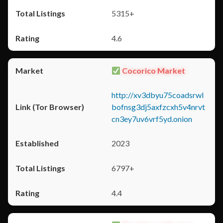
5315+
4.6
Cocorico Market
http://xv3dbyu75coadsrwl
bofnsg3dj5axfzcxh5v4nrvt
cn3ey7uv6vrf5yd.onion
2023
6797+
4.4