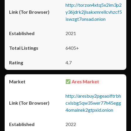
http://torzon4xtq5x2im3p2
y36jdrk2jlsakxmrellcvhzcf5
iswzgt7onsad.onion
2021
6405+
4.7
Ares Market
http://aresbuy2pgeaolftrbh
cxlsbg5qw35wer77h45egg
4omainek2gtpxid.onion
2022