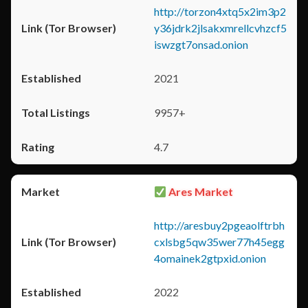
http://torzon4xtq5x2im3p2
y36jdrk2jlsakxmrellcvhzcf5
iswzgt7onsad.onion
2021
9957+
4.7
Ares Market
http://aresbuy2pgeaolftrbh
cxlsbg5qw35wer77h45egg
4omainek2gtpxid.onion
2022