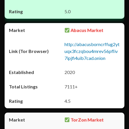
5.0
Abacus Market
http://abacusborncrffug2yt
uqx3fczqbou4mrev56pfliv
7ipjfi4uib7cad.onion
2020
7111+
4.5
TorZon Market