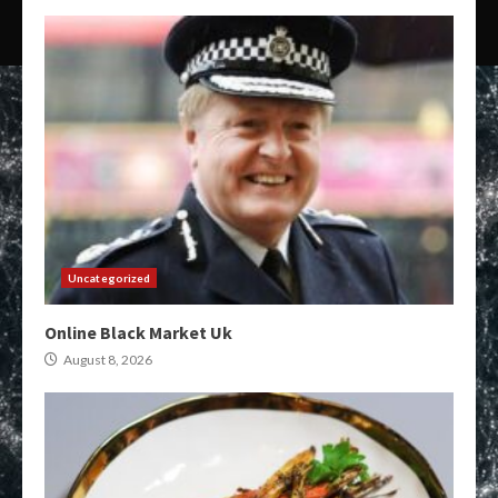
Uncategorized
Online Black Market Uk
August 8, 2026