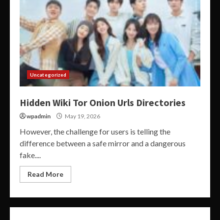
Uncategorized
Hidden Wiki Tor Onion Urls Directories
wpadmin
May 19, 2026
However, the challenge for users is telling the
difference between a safe mirror and a dangerous
fake....
Read More