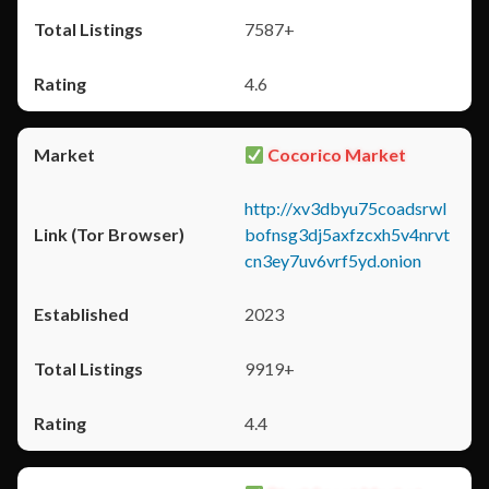
7587+
4.6
Cocorico Market
http://xv3dbyu75coadsrwl
bofnsg3dj5axfzcxh5v4nrvt
cn3ey7uv6vrf5yd.onion
2023
9919+
4.4