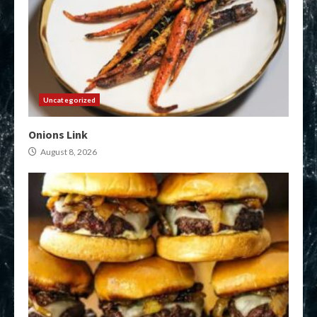
Uncategorized
Onions Link
August 8, 2026