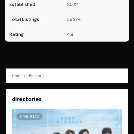
2022
5667+
4.8
Home
directories
directories
5 MIN READ