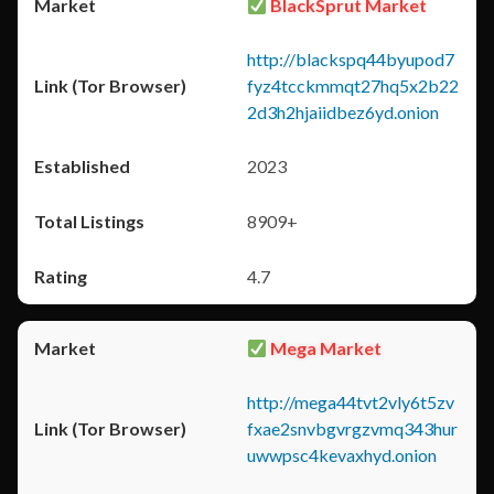
BlackSprut Market
http://blackspq44byupod7
fyz4tcckmmqt27hq5x2b22
2d3h2hjaiidbez6yd.onion
2023
8909+
4.7
Mega Market
http://mega44tvt2vly6t5zv
fxae2snvbgvrgzvmq343hur
uwwpsc4kevaxhyd.onion