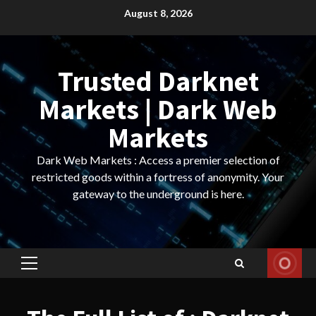
Skip
August 8, 2026
to
content
Trusted Darknet
Markets | Dark Web
Markets
Dark Web Markets : Access a premier selection of
restricted goods within a fortress of anonymity. Your
gateway to the underground is here.
Primary
Menu