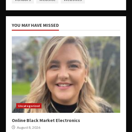
YOU MAY HAVE MISSED
Uncategorized
Online Black Market Electronics
August 8, 2026