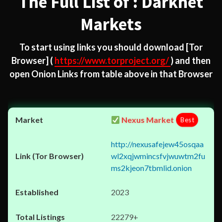
The Full List of : Darknet
Markets
To start using links you should download
[Tor
Browser]
(
https://www.torproject.org/
) and then
open Onion Links from table above in that Browser
Nexus Market
Best
http://nexusafejew45osqaa
wl2xqjwmincsfvjwuwtm2fu
ms2kjeon7tbmlid.onion
2023
22279+