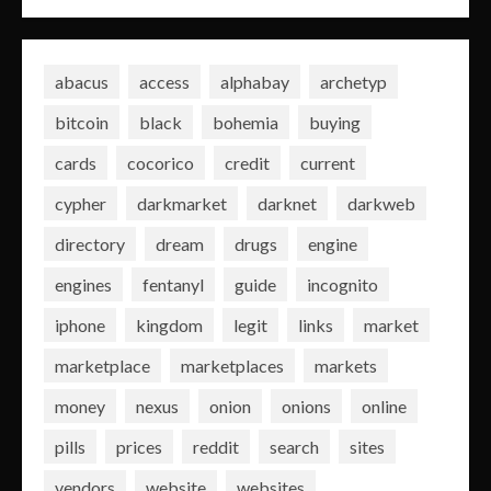
abacus
access
alphabay
archetyp
bitcoin
black
bohemia
buying
cards
cocorico
credit
current
cypher
darkmarket
darknet
darkweb
directory
dream
drugs
engine
engines
fentanyl
guide
incognito
iphone
kingdom
legit
links
market
marketplace
marketplaces
markets
money
nexus
onion
onions
online
pills
prices
reddit
search
sites
vendors
website
websites