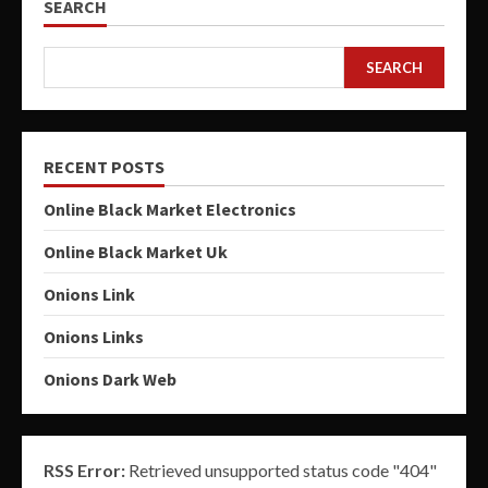
SEARCH
SEARCH
RECENT POSTS
Online Black Market Electronics
Online Black Market Uk
Onions Link
Onions Links
Onions Dark Web
RSS Error:
Retrieved unsupported status code "404"