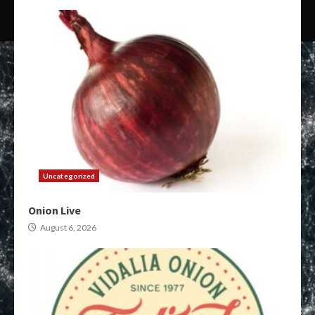
Uncategorized
Onion Live
August 6, 2026