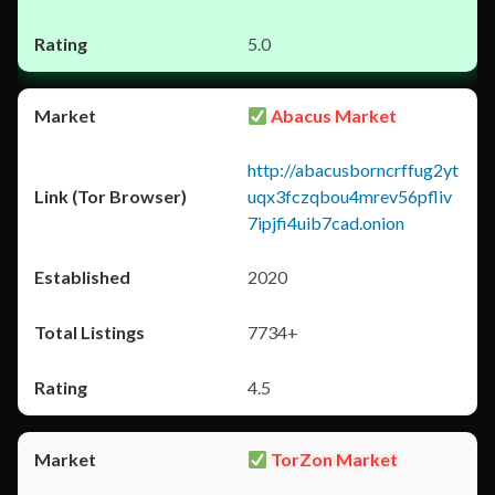
5.0
Abacus Market
http://abacusborncrffug2yt
uqx3fczqbou4mrev56pfliv
7ipjfi4uib7cad.onion
2020
7734+
4.5
TorZon Market