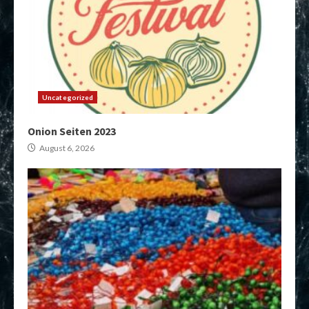
Uncategorized
Onion Seiten 2023
August 6, 2026