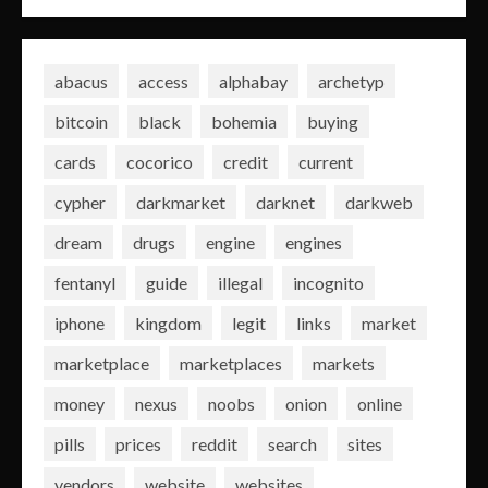
abacus
access
alphabay
archetyp
bitcoin
black
bohemia
buying
cards
cocorico
credit
current
cypher
darkmarket
darknet
darkweb
dream
drugs
engine
engines
fentanyl
guide
illegal
incognito
iphone
kingdom
legit
links
market
marketplace
marketplaces
markets
money
nexus
noobs
onion
online
pills
prices
reddit
search
sites
vendors
website
websites