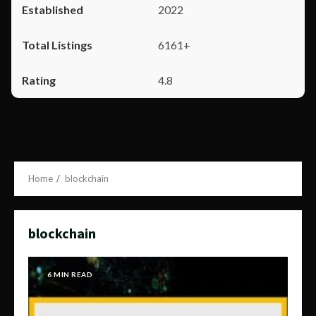
2022
6161+
4.8
Home
blockchain
blockchain
6 MIN READ