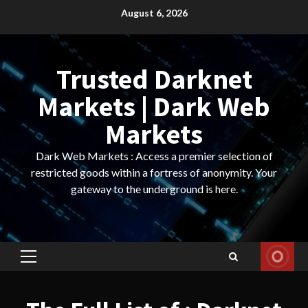
Skip
August 6, 2026
to
content
Trusted Darknet
Markets | Dark Web
Markets
Dark Web Markets : Access a premier selection of
restricted goods within a fortress of anonymity. Your
gateway to the underground is here.
Primary
Menu