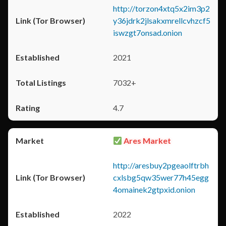
http://torzon4xtq5x2im3p2
y36jdrk2jlsakxmrellcvhzcf5
iswzgt7onsad.onion
2021
7032+
4.7
Ares Market
http://aresbuy2pgeaolftrbh
cxlsbg5qw35wer77h45egg
4omainek2gtpxid.onion
2022