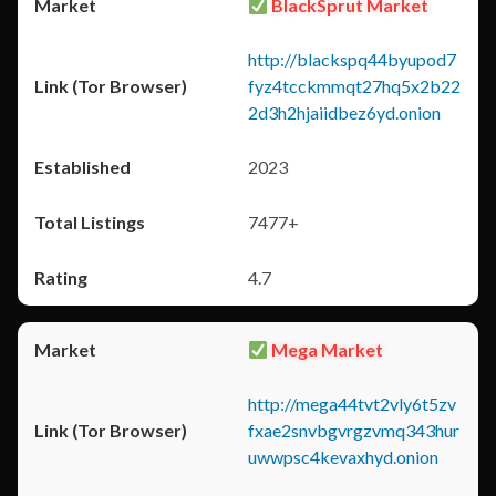
BlackSprut Market
http://blackspq44byupod7
fyz4tcckmmqt27hq5x2b22
2d3h2hjaiidbez6yd.onion
2023
7477+
4.7
Mega Market
http://mega44tvt2vly6t5zv
fxae2snvbgvrgzvmq343hur
uwwpsc4kevaxhyd.onion