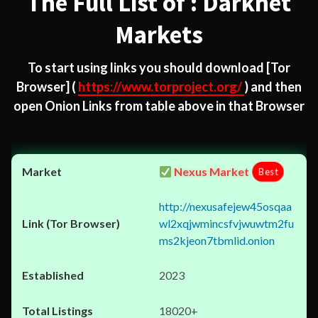
The Full List of : Darknet
Markets
To start using links you should download
[Tor
Browser]
(
https://www.torproject.org/
) and then
open Onion Links from table above in that Browser
Nexus Market
Best
http://nexusafejew45osqaa
wl2xqjwmincsfvjwuwtm2fu
ms2kjeon7tbmlid.onion
2023
18020+