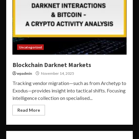
Uncategorized
Blockchain Darknet Markets
wpadmin
November 14, 2025
Tracking vendor migration—such as from Archetyp to
Exodus—provides insight into tactical shifts. Focusing
intelligence collection on specialised...
Read More