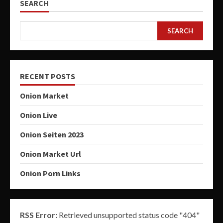
SEARCH
SEARCH
RECENT POSTS
Onion Market
Onion Live
Onion Seiten 2023
Onion Market Url
Onion Porn Links
RSS Error:
Retrieved unsupported status code "404"