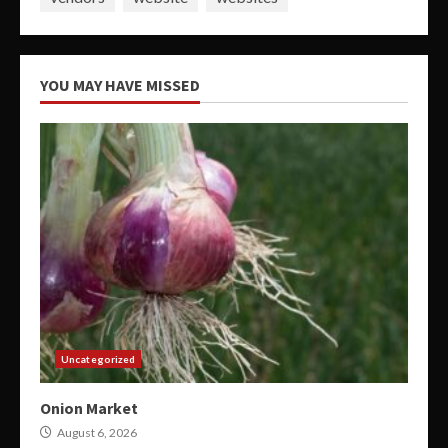
YOU MAY HAVE MISSED
Uncategorized
Onion Market
August 6, 2026