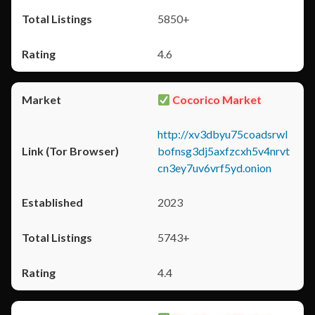
5850+
4.6
Cocorico Market
http://xv3dbyu75coadsrwl
bofnsg3dj5axfzcxh5v4nrvt
cn3ey7uv6vrf5yd.onion
2023
5743+
4.4