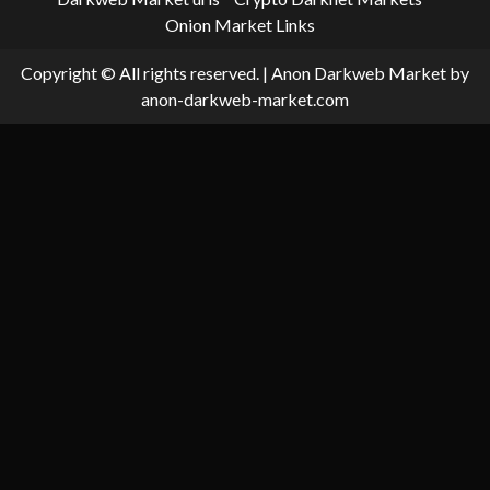
Onion Market Links
Copyright © All rights reserved.
|
Anon Darkweb Market
by
anon-darkweb-market.com