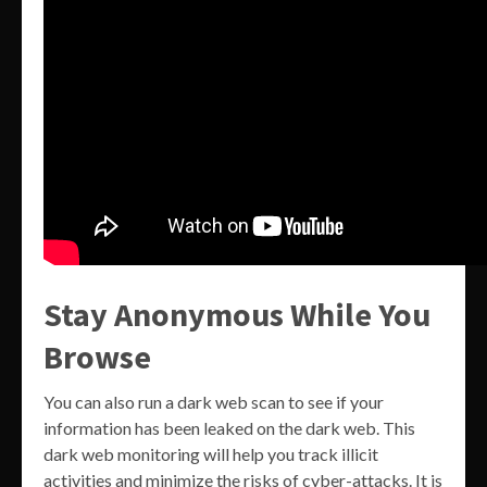
Stay Anonymous While You
Browse
You can also run a dark web scan to see if your
information has been leaked on the dark web. This
dark web monitoring will help you track illicit
activities and minimize the risks of cyber-attacks. It is