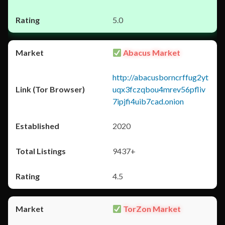
5.0
Abacus Market
http://abacusborncrffug2yt
uqx3fczqbou4mrev56pfliv
7ipjfi4uib7cad.onion
2020
9437+
4.5
TorZon Market