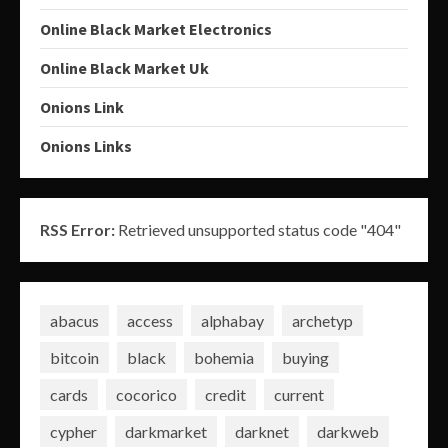
Online Black Market Electronics
Online Black Market Uk
Onions Link
Onions Links
RSS Error:
Retrieved unsupported status code "404"
abacus
access
alphabay
archetyp
bitcoin
black
bohemia
buying
cards
cocorico
credit
current
cypher
darkmarket
darknet
darkweb