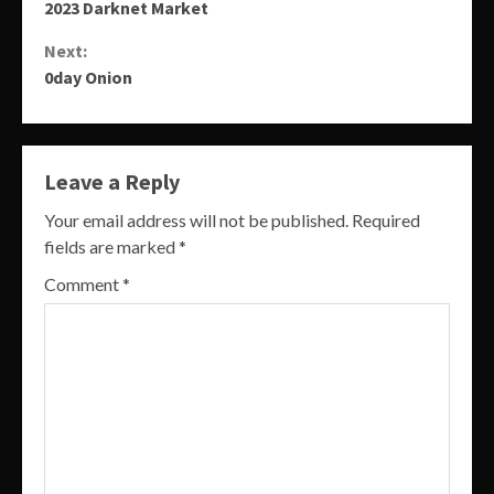
2023 Darknet Market
Reading
Next:
0day Onion
Leave a Reply
Your email address will not be published.
Required
fields are marked
*
Comment
*