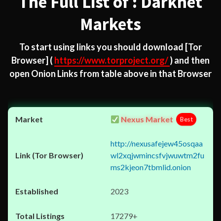
The Full List of : Darknet
Markets
To start using links you should download
[Tor
Browser]
(
https://www.torproject.org/
) and then
open Onion Links from table above in that Browser
Nexus Market
Best
http://nexusafejew45osqaa
wl2xqjwmincsfvjwuwtm2fu
ms2kjeon7tbmlid.onion
2023
17279+