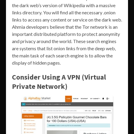
the dark web’s version of Wikipedia with a massive
links directory. You will find all the necessary .onion
links to access any content or service on the dark web.
Ahmia developers believe that the Tor network is an
important distributed platform to protect anonymity
and privacy around the world. These search engines
are systems that list onion links from the deep web,
the main task of each search engine is to allow the
display of hidden pages.
Consider Using A VPN (Virtual
Private Network)