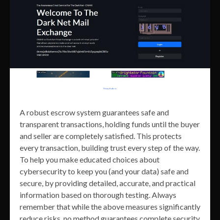
A robust escrow system guarantees safe and
transparent transactions, holding funds until the buyer
and seller are completely satisfied. This protects
every transaction, building trust every step of the way.
To help you make educated choices about
cybersecurity to keep you (and your data) safe and
secure, by providing detailed, accurate, and practical
information based on thorough testing. Always
remember that while the above measures significantly
reduce risks, no method guarantees complete security