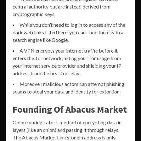
central authority but are instead derived from
cryptographic keys.
While you don’t need to log in to access any of the
dark web links listed here, you can’t find them with a
search engine like Google.
A VPN encrypts your internet traffic before it
enters the Tor network, hiding your Tor usage from
your internet service provider and shielding your IP
address from the first Tor relay.
Moreover, malicious actors can attempt phishing
scams to steal your data and identity for extortion.
Founding Of Abacus Market
Onion routing is Tor’s method of encrypting data in
layers (like an onion) and passing it through relays.
The Abacus Market Link’s .onion address is only