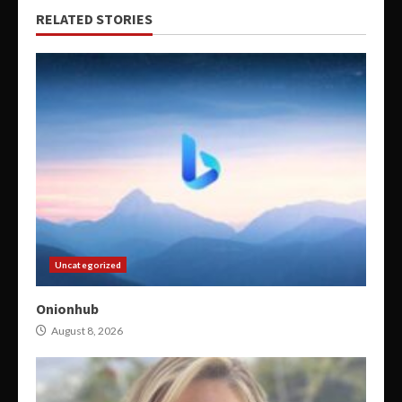
RELATED STORIES
Uncategorized
Onionhub
August 8, 2026