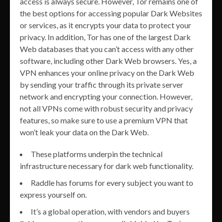
access is always secure. However, Tor remains one of
the best options for accessing popular Dark Websites
or services, as it encrypts your data to protect your
privacy. In addition, Tor has one of the largest Dark
Web databases that you can’t access with any other
software, including other Dark Web browsers. Yes, a
VPN enhances your online privacy on the Dark Web
by sending your traffic through its private server
network and encrypting your connection. However,
not all VPNs come with robust security and privacy
features, so make sure to use a premium VPN that
won’t leak your data on the Dark Web.
These platforms underpin the technical
infrastructure necessary for dark web functionality.
Raddle has forums for every subject you want to
express yourself on.
It’s a global operation, with vendors and buyers