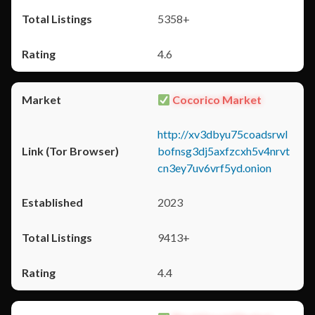
5358+
4.6
Cocorico Market
http://xv3dbyu75coadsrwl
bofnsg3dj5axfzcxh5v4nrvt
cn3ey7uv6vrf5yd.onion
2023
9413+
4.4