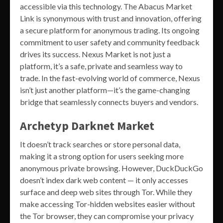
accessible via this technology. The Abacus Market
Link is synonymous with trust and innovation, offering
a secure platform for anonymous trading. Its ongoing
commitment to user safety and community feedback
drives its success. Nexus Market is not just a
platform, it’s a safe, private and seamless way to
trade. In the fast-evolving world of commerce, Nexus
isn’t just another platform—it’s the game-changing
bridge that seamlessly connects buyers and vendors.
Archetyp Darknet Market
It doesn’t track searches or store personal data,
making it a strong option for users seeking more
anonymous private browsing. However, DuckDuckGo
doesn’t index dark web content — it only accesses
surface and deep web sites through Tor. While they
make accessing Tor-hidden websites easier without
the Tor browser, they can compromise your privacy