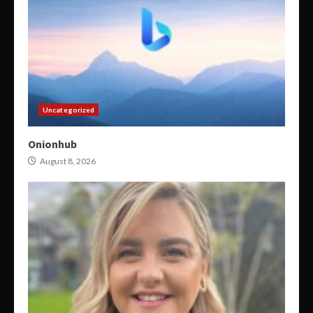
Uncategorized
Onionhub
August 8, 2026