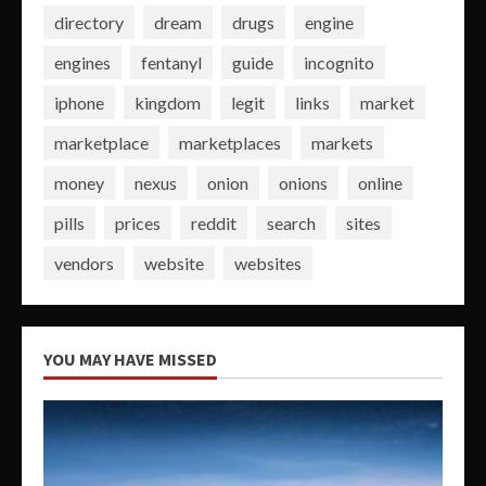
directory
dream
drugs
engine
engines
fentanyl
guide
incognito
iphone
kingdom
legit
links
market
marketplace
marketplaces
markets
money
nexus
onion
onions
online
pills
prices
reddit
search
sites
vendors
website
websites
YOU MAY HAVE MISSED