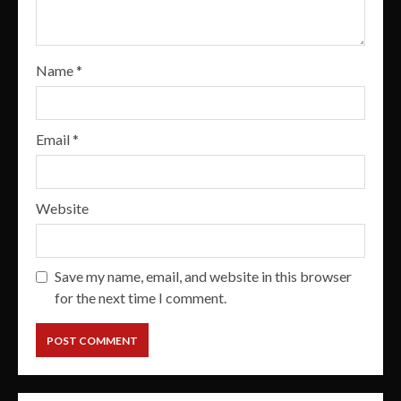
Name
*
Email
*
Website
Save my name, email, and website in this browser
for the next time I comment.