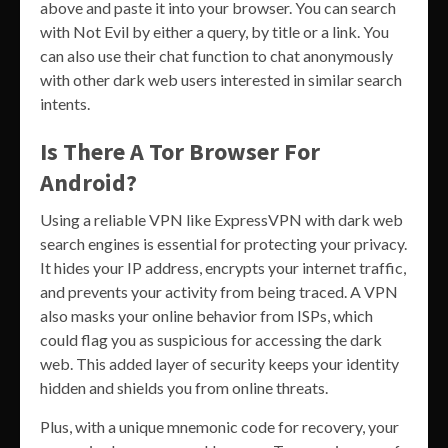
above and paste it into your browser. You can search
with Not Evil by either a query, by title or a link. You
can also use their chat function to chat anonymously
with other dark web users interested in similar search
intents.
Is There A Tor Browser For
Android?
Using a reliable VPN like ExpressVPN with dark web
search engines is essential for protecting your privacy.
It hides your IP address, encrypts your internet traffic,
and prevents your activity from being traced. A VPN
also masks your online behavior from ISPs, which
could flag you as suspicious for accessing the dark
web. This added layer of security keeps your identity
hidden and shields you from online threats.
Plus, with a unique mnemonic code for recovery, your