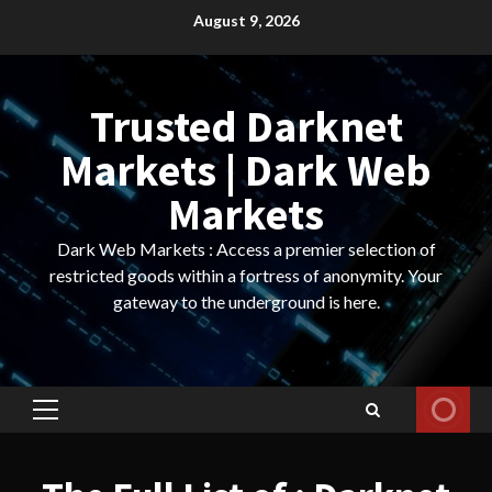
Skip
August 9, 2026
to
content
Trusted Darknet
Markets | Dark Web
Markets
Dark Web Markets : Access a premier selection of
restricted goods within a fortress of anonymity. Your
gateway to the underground is here.
Primary
Menu