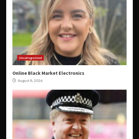
Uncategorized
Online Black Market Electronics
August 8, 2026