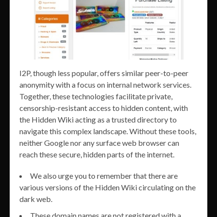
I2P, though less popular, offers similar peer-to-peer
anonymity with a focus on internal network services.
Together, these technologies facilitate private,
censorship-resistant access to hidden content, with
the Hidden Wiki acting as a trusted directory to
navigate this complex landscape. Without these tools,
neither Google nor any surface web browser can
reach these secure, hidden parts of the internet.
We also urge you to remember that there are
various versions of the Hidden Wiki circulating on the
dark web.
These domain names are not registered with a