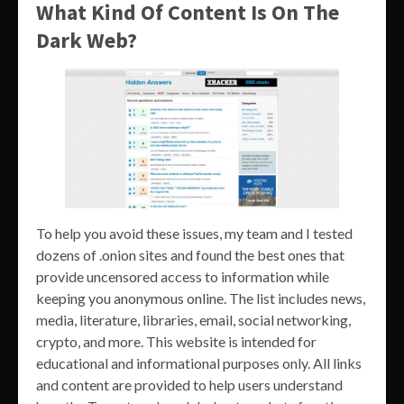
What Kind Of Content Is On The
Dark Web?
To help you avoid these issues, my team and I tested
dozens of .onion sites and found the best ones that
provide uncensored access to information while
keeping you anonymous online. The list includes news,
media, literature, libraries, email, social networking,
crypto, and more. This website is intended for
educational and informational purposes only. All links
and content are provided to help users understand