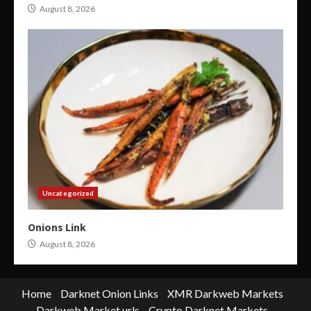
August 8, 2026
Uncategorized
Onions Link
August 8, 2026
Home
Darknet Onion Links
XMR Darkweb Markets
Darkweb Market urls
Crypto Darknet Markets