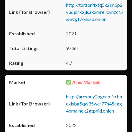
http://torzon4xtq5x2im3p2
y36jdrk2jlsakxmrellcvhzcf5
iswzgt7onsad.onion
2021
9736+
4.7
Ares Market
http://aresbuy2pgeaolftrbh
cxlsbg5qw35wer77h45egg
4omainek2gtpxid.onion
2022