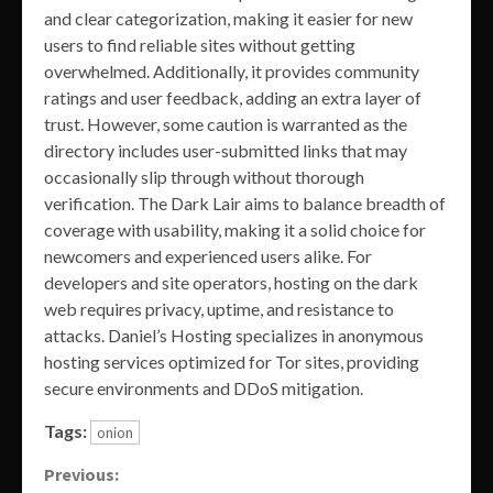
and clear categorization, making it easier for new
users to find reliable sites without getting
overwhelmed. Additionally, it provides community
ratings and user feedback, adding an extra layer of
trust. However, some caution is warranted as the
directory includes user-submitted links that may
occasionally slip through without thorough
verification. The Dark Lair aims to balance breadth of
coverage with usability, making it a solid choice for
newcomers and experienced users alike. For
developers and site operators, hosting on the dark
web requires privacy, uptime, and resistance to
attacks. Daniel’s Hosting specializes in anonymous
hosting services optimized for Tor sites, providing
secure environments and DDoS mitigation.
Tags:
onion
Continue
Previous: