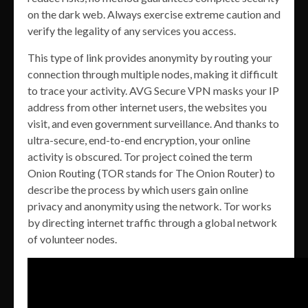
on the dark web. Always exercise extreme caution and
verify the legality of any services you access.
This type of link provides anonymity by routing your
connection through multiple nodes, making it difficult
to trace your activity. AVG Secure VPN masks your IP
address from other internet users, the websites you
visit, and even government surveillance. And thanks to
ultra-secure, end-to-end encryption, your online
activity is obscured. Tor project coined the term
Onion Routing (TOR stands for The Onion Router) to
describe the process by which users gain online
privacy and anonymity using the network. Tor works
by directing internet traffic through a global network
of volunteer nodes.