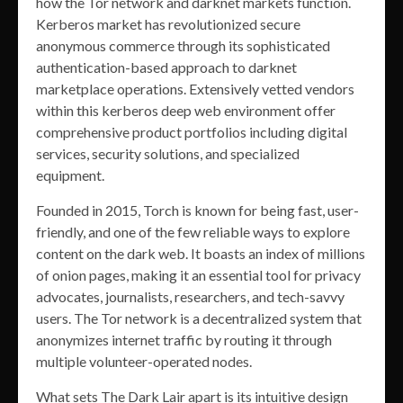
how the Tor network and darknet markets function.
Kerberos market has revolutionized secure
anonymous commerce through its sophisticated
authentication-based approach to darknet
marketplace operations. Extensively vetted vendors
within this kerberos deep web environment offer
comprehensive product portfolios including digital
services, security solutions, and specialized
equipment.
Founded in 2015, Torch is known for being fast, user-
friendly, and one of the few reliable ways to explore
content on the dark web. It boasts an index of millions
of onion pages, making it an essential tool for privacy
advocates, journalists, researchers, and tech-savvy
users. The Tor network is a decentralized system that
anonymizes internet traffic by routing it through
multiple volunteer-operated nodes.
What sets The Dark Lair apart is its intuitive design