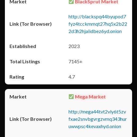
BlackSprut Market
http://blackspq44byupod7
fyz4tcckmmqt27hq5x2b22
2d3h2hjaiidbez6yd.onion
2023
7145+
4.7
Mega Market
http://mega44tvt2vly6t5zv
fxae2snvbgvrgzvmq343hur
uwwpsc4kevaxhyd.onion