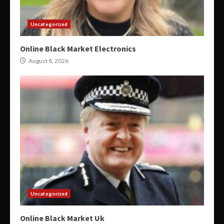
Uncategorized
Online Black Market Electronics
August 8, 2026
Uncategorized
Online Black Market Uk