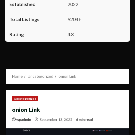
2022
9204+
4.8
Home
Uncategorized
onion Link
Uncategorized
onion Link
wpadmin
September 13, 2025
6 min read