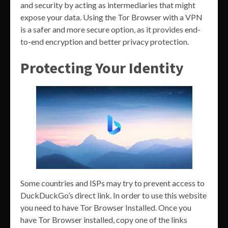
and security by acting as intermediaries that might
expose your data. Using the Tor Browser with a VPN
is a safer and more secure option, as it provides end-
to-end encryption and better privacy protection.
Protecting Your Identity
Some countries and ISPs may try to prevent access to
DuckDuckGo’s direct link. In order to use this website
you need to have Tor Browser Installed. Once you
have Tor Browser installed, copy one of the links