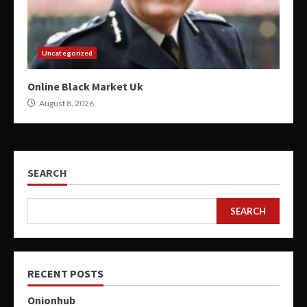
Uncategorized
Online Black Market Uk
August 8, 2026
SEARCH
SEARCH
RECENT POSTS
Onionhub