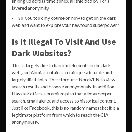
linking up across time zones, all shielded by Tor’s
layered anonymity.
So, you took my course on how to get on the dark
web and want to explore your newfound superpower?
Is It Illegal To Visit And Use
Dark Websites?
This is largely due to harmful elements in the dark
web, and Ahmia contains certain questionable and
largely illicit links. Therefore, use NordVPN to view
search results and browse anonymously. In addition,
Haystak offers a premium plan that allows deeper
search, email alerts, and access to historical content.
Just like Facebook, this is no random namesake; it is a
legitimate platform from which to reach the CIA
anonymously.