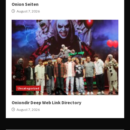
Onion Seiten
August 7, 2026
Uncategorized
Oniondir Deep Web Link Directory
August 7, 2026