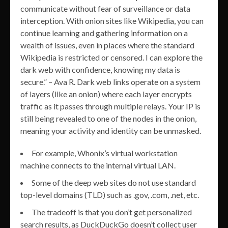
communicate without fear of surveillance or data
interception. With onion sites like Wikipedia, you can
continue learning and gathering information on a
wealth of issues, even in places where the standard
Wikipedia is restricted or censored. I can explore the
dark web with confidence, knowing my data is
secure.” – Ava R. Dark web links operate on a system
of layers (like an onion) where each layer encrypts
traffic as it passes through multiple relays. Your IP is
still being revealed to one of the nodes in the onion,
meaning your activity and identity can be unmasked.
For example, Whonix’s virtual workstation
machine connects to the internal virtual LAN.
Some of the deep web sites do not use standard
top-level domains (TLD) such as .gov, .com, .net, etc.
The tradeoff is that you don’t get personalized
search results, as DuckDuckGo doesn’t collect user