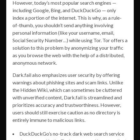
However, today’s most popular search engines —
including Google, Bing, and DuckDuckGo — only
index a portion of the internet. This is why, as a rule-
of-thumb, you shouldn’t send anything involving
personal information (like your username, email,
Social Security Number…) while using Tor. Tor offers a
solution to this problem by anonymizing your traffic
as you browse the web with the help of a distributed,
anonymous network.
Dark.fail also emphasizes user security by offering
warnings about phishing sites and scam links. Unlike
the Hidden Wiki, which can sometimes be cluttered
with unverified content, Dark.fail is streamlined and
prioritizes accuracy and trustworthiness. However,
users should still exercise caution as no directory is
entirely immune to malicious links.
DuckDuckGo’s no-track dark web search service