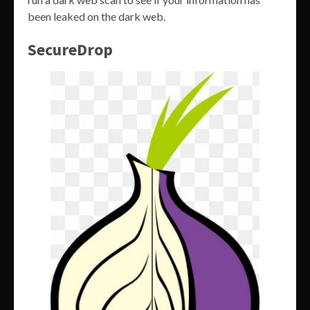
been leaked on the dark web.
SecureDrop