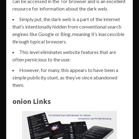
can be accessed in the Tor browser and is an excellent
resource for information about the dark web.
Simply put, the dark web is a part of the internet
that’s intentionally hidden from conventional search
engines like Google or Bing, meaning it’s inaccessible
through typical browsers.
This level eliminates website features that are
often pernicious to the user.
However, for many, this appears to have been a
simple publicity stunt, as they’ve since abandoned
them.
onion Links