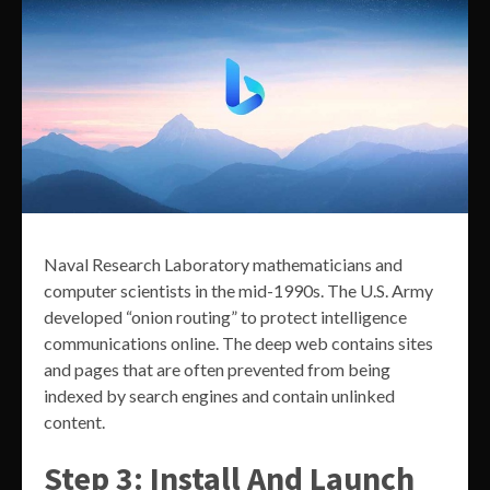
Naval Research Laboratory mathematicians and
computer scientists in the mid-1990s. The U.S. Army
developed “onion routing” to protect intelligence
communications online. The deep web contains sites
and pages that are often prevented from being
indexed by search engines and contain unlinked
content.
Step 3: Install And Launch