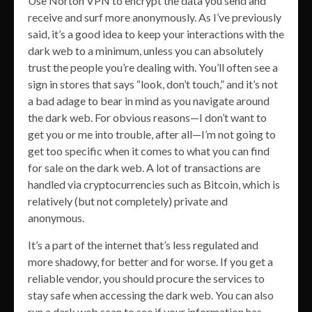
Use Norton VPN to encrypt the data you send and
receive and surf more anonymously. As I’ve previously
said, it’s a good idea to keep your interactions with the
dark web to a minimum, unless you can absolutely
trust the people you’re dealing with. You’ll often see a
sign in stores that says “look, don’t touch,” and it’s not
a bad adage to bear in mind as you navigate around
the dark web. For obvious reasons—I don’t want to
get you or me into trouble, after all—I’m not going to
get too specific when it comes to what you can find
for sale on the dark web. A lot of transactions are
handled via cryptocurrencies such as Bitcoin, which is
relatively (but not completely) private and
anonymous.
It’s a part of the internet that’s less regulated and
more shadowy, for better and for worse. If you get a
reliable vendor, you should procure the services to
stay safe when accessing the dark web. You can also
run a dark web scan to see if your information has