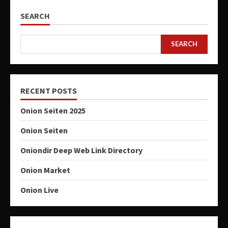
SEARCH
SEARCH
RECENT POSTS
Onion Seiten 2025
Onion Seiten
Oniondir Deep Web Link Directory
Onion Market
Onion Live