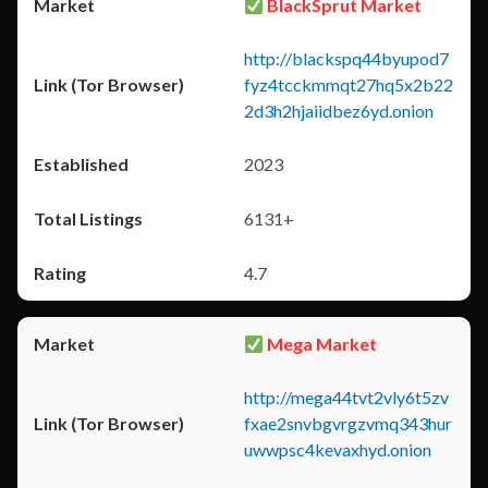
BlackSprut Market
http://blackspq44byupod7
fyz4tcckmmqt27hq5x2b22
2d3h2hjaiidbez6yd.onion
2023
6131+
4.7
Mega Market
http://mega44tvt2vly6t5zv
fxae2snvbgvrgzvmq343hur
uwwpsc4kevaxhyd.onion