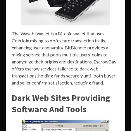
The Wasabi Wallet is a Bitcoin wallet that uses
CoinJoin mixing to obfuscate transaction trails,
enhancing user anonymity. BitBlender provides a
mixing service that pools multiple users’ coins to
anonymize their origins and destinations. EscrowBay
offers escrow services tailored to dark web
transactions, holding funds securely until both buyer
and seller confirm satisfaction, reducing fraud.
Dark Web Sites Providing
Software And Tools