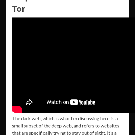
Tor
The dark web, which is what I’m discussing here, is a
small subset of the deep web, and refers to websites
that are specifically trying to stay out of sight. It’s a