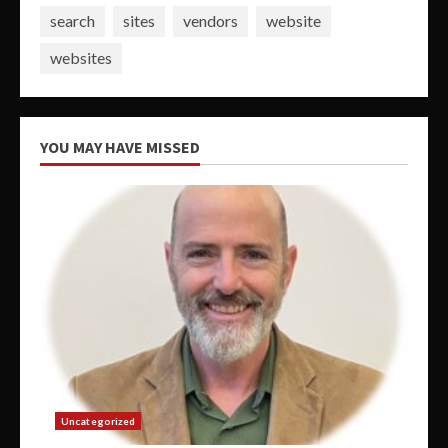
search
sites
vendors
website
websites
YOU MAY HAVE MISSED
Uncategorized