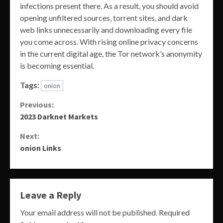
infections present there. As a result, you should avoid
opening unfiltered sources, torrent sites, and dark
web links unnecessarily and downloading every file
you come across. With rising online privacy concerns
in the current digital age, the Tor network’s anonymity
is becoming essential.
Tags:
onion
Continue
Previous:
2023 Darknet Markets
Reading
Next:
onion Links
Leave a Reply
Your email address will not be published.
Required