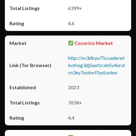
6399+
4.6
Cocorico Market
http://xv3dbyu75coadsrwl
bofnsg3dj5axfzcxh5v4nrvt
cn3ey7uv6vrf5yd.onion
2023
7658+
4.4