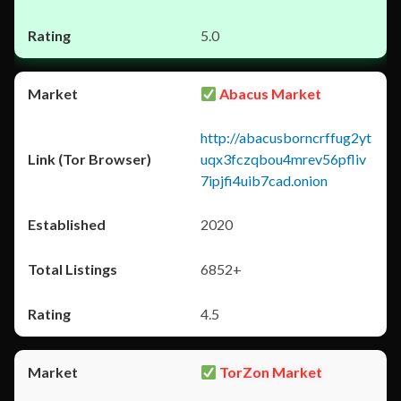
5.0
Abacus Market
http://abacusborncrffug2yt
uqx3fczqbou4mrev56pfliv
7ipjfi4uib7cad.onion
2020
6852+
4.5
TorZon Market