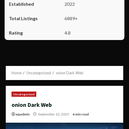
2022
6889+
4.8
Home
Uncategorized
onion Dark Web
Uncategorized
onion Dark Web
wpadmin
September 13, 2025
6 min read