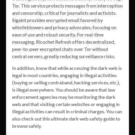
Tor. This service protects messages from interception
and censorship, critical for journalists and activists.
Sigaint provides encrypted email favored by
whistleblowers and privacy advocates, focusing on
ease of use and robust security. For real-time
messaging, Ricochet Refresh offers decentralized,
peer-to-peer encrypted chats over Tor without
central servers, greatly reducing surveillance risks.
In addition, know that while accessing the dark web is
legal in most countries, engaging in illegal activities
(buying or selling contraband, hacking services, etc.),
is illegal everywhere. You should be aware that law
enforcement agencies may be monitoring the dark
web and that visiting certain websites or engaging in
illegal activities can result in criminal charges. You can
also check out this ultimate dark web safety guide to
browse safely.