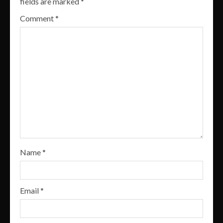
fields are marked
*
Comment
*
Name
*
Email
*