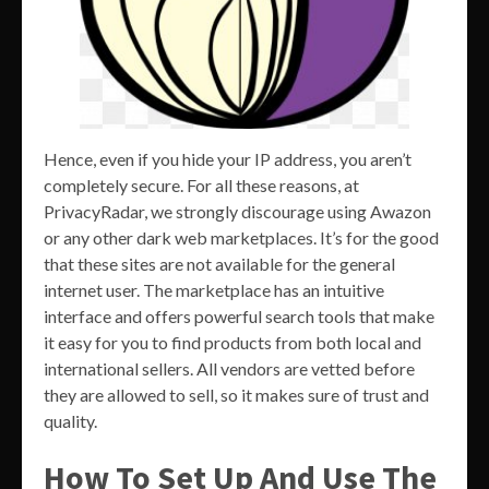
Hence, even if you hide your IP address, you aren’t
completely secure. For all these reasons, at
PrivacyRadar, we strongly discourage using Awazon
or any other dark web marketplaces. It’s for the good
that these sites are not available for the general
internet user. The marketplace has an intuitive
interface and offers powerful search tools that make
it easy for you to find products from both local and
international sellers. All vendors are vetted before
they are allowed to sell, so it makes sure of trust and
quality.
How To Set Up And Use The