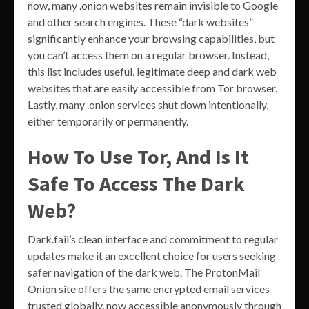
now, many .onion websites remain invisible to Google
and other search engines. These “dark websites”
significantly enhance your browsing capabilities, but
you can’t access them on a regular browser. Instead,
this list includes useful, legitimate deep and dark web
websites that are easily accessible from Tor browser.
Lastly, many .onion services shut down intentionally,
either temporarily or permanently.
How To Use Tor, And Is It
Safe To Access The Dark
Web?
Dark.fail’s clean interface and commitment to regular
updates make it an excellent choice for users seeking
safer navigation of the dark web. The ProtonMail
Onion site offers the same encrypted email services
trusted globally, now accessible anonymously through