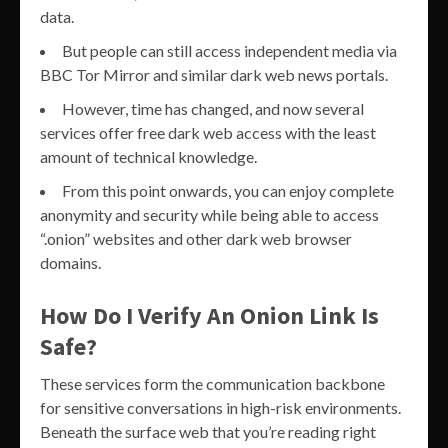
data.
But people can still access independent media via
BBC Tor Mirror and similar dark web news portals.
However, time has changed, and now several
services offer free dark web access with the least
amount of technical knowledge.
From this point onwards, you can enjoy complete
anonymity and security while being able to access
“.onion” websites and other dark web browser
domains.
How Do I Verify An Onion Link Is
Safe?
These services form the communication backbone
for sensitive conversations in high-risk environments.
Beneath the surface web that you’re reading right