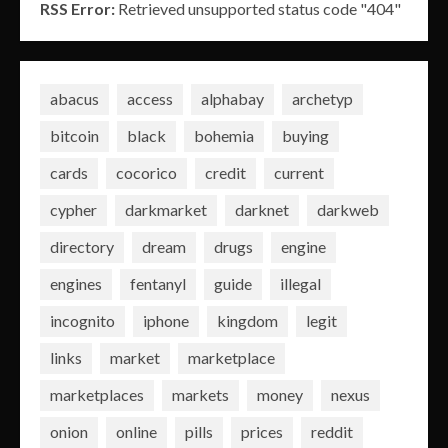
RSS Error:
Retrieved unsupported status code "404"
abacus
access
alphabay
archetyp
bitcoin
black
bohemia
buying
cards
cocorico
credit
current
cypher
darkmarket
darknet
darkweb
directory
dream
drugs
engine
engines
fentanyl
guide
illegal
incognito
iphone
kingdom
legit
links
market
marketplace
marketplaces
markets
money
nexus
onion
online
pills
prices
reddit