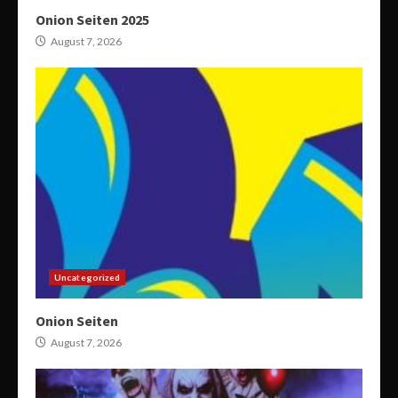
Onion Seiten 2025
August 7, 2026
Uncategorized
Onion Seiten
August 7, 2026