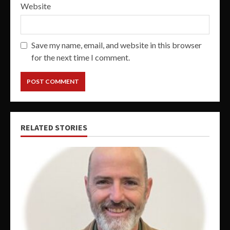
Website
Save my name, email, and website in this browser
for the next time I comment.
RELATED STORIES