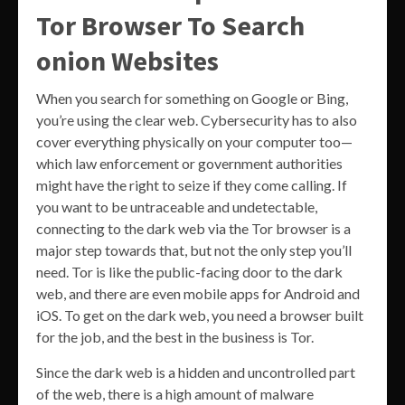
Tor Browser To Search
onion Websites
When you search for something on Google or Bing,
you’re using the clear web. Cybersecurity has to also
cover everything physically on your computer too—
which law enforcement or government authorities
might have the right to seize if they come calling. If
you want to be untraceable and undetectable,
connecting to the dark web via the Tor browser is a
major step towards that, but not the only step you’ll
need. Tor is like the public-facing door to the dark
web, and there are even mobile apps for Android and
iOS. To get on the dark web, you need a browser built
for the job, and the best in the business is Tor.
Since the dark web is a hidden and uncontrolled part
of the web, there is a high amount of malware