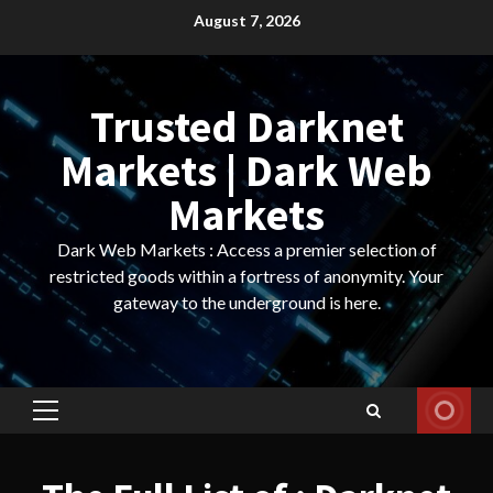
Skip
August 7, 2026
to
content
Trusted Darknet
Markets | Dark Web
Markets
Dark Web Markets : Access a premier selection of
restricted goods within a fortress of anonymity. Your
gateway to the underground is here.
Primary
Menu