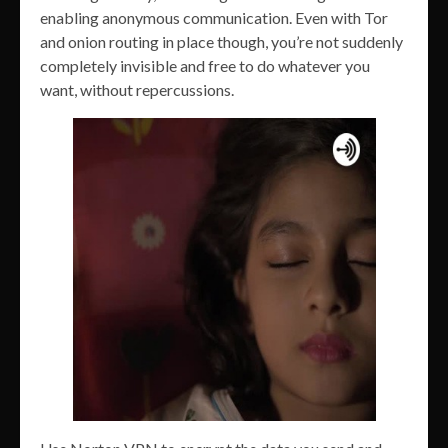
enabling anonymous communication. Even with Tor
and onion routing in place though, you’re not suddenly
completely invisible and free to do whatever you
want, without repercussions.