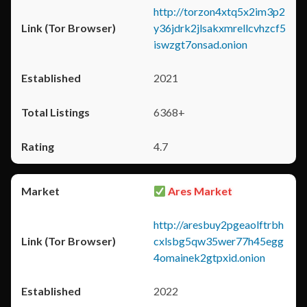
http://torzon4xtq5x2im3p2
y36jdrk2jlsakxmrellcvhzcf5
iswzgt7onsad.onion
2021
6368+
4.7
Ares Market
http://aresbuy2pgeaolftrbh
cxlsbg5qw35wer77h45egg
4omainek2gtpxid.onion
2022