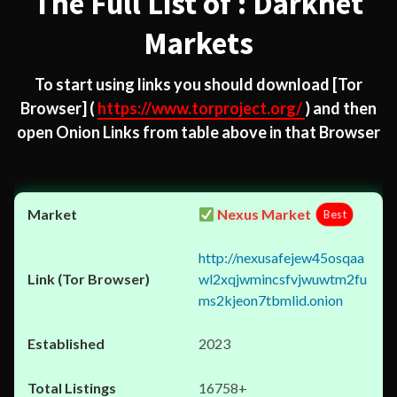
The Full List of : Darknet
Markets
To start using links you should download
[Tor
Browser]
(
https://www.torproject.org/
) and then
open Onion Links from table above in that Browser
Nexus Market
Best
http://nexusafejew45osqaa
wl2xqjwmincsfvjwuwtm2fu
ms2kjeon7tbmlid.onion
2023
16758+