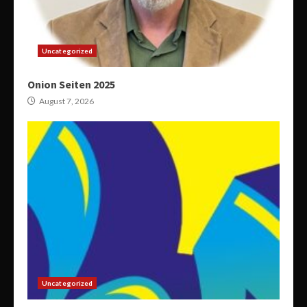
Uncategorized
Onion Seiten 2025
August 7, 2026
Uncategorized