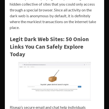
hidden collective of sites that you could only access
through a special browser. Since all activity on the
dark web is anonymous by default, it is definitely
where the murkiest transactions on the internet take
place.
Legit Dark Web Sites: 50 Onion
Links You Can Safely Explore
Today
Riseup’s secure email and chat help individuals