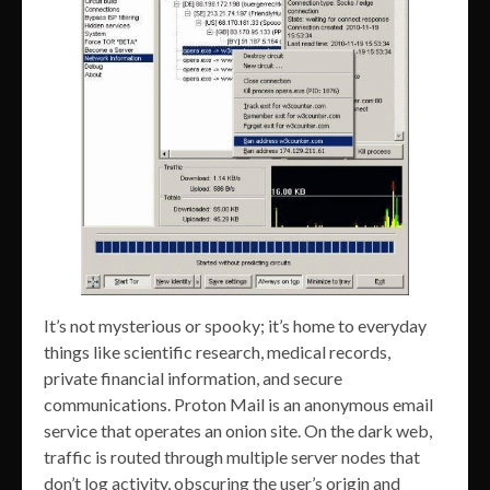
It’s not mysterious or spooky; it’s home to everyday
things like scientific research, medical records,
private financial information, and secure
communications. Proton Mail is an anonymous email
service that operates an onion site. On the dark web,
traffic is routed through multiple server nodes that
don’t log activity, obscuring the user’s origin and