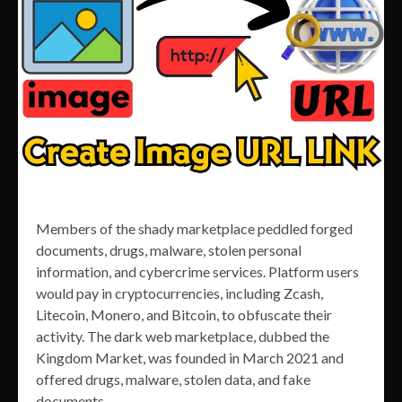
Members of the shady marketplace peddled forged
documents, drugs, malware, stolen personal
information, and cybercrime services. Platform users
would pay in cryptocurrencies, including Zcash,
Litecoin, Monero, and Bitcoin, to obfuscate their
activity. The dark web marketplace, dubbed the
Kingdom Market, was founded in March 2021 and
offered drugs, malware, stolen data, and fake
documents.