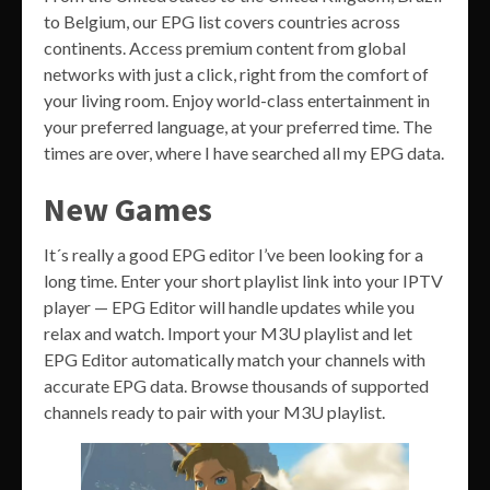
to Belgium, our EPG list covers countries across
continents. Access premium content from global
networks with just a click, right from the comfort of
your living room. Enjoy world-class entertainment in
your preferred language, at your preferred time. The
times are over, where I have searched all my EPG data.
New Games
It´s really a good EPG editor I’ve been looking for a
long time. Enter your short playlist link into your IPTV
player — EPG Editor will handle updates while you
relax and watch. Import your M3U playlist and let
EPG Editor automatically match your channels with
accurate EPG data. Browse thousands of supported
channels ready to pair with your M3U playlist.