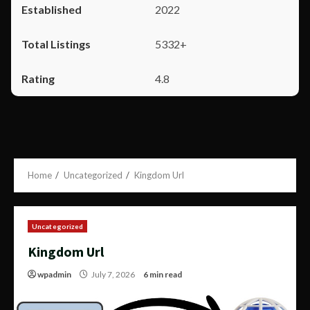
2022
5332+
4.8
Home
Uncategorized
Kingdom Url
Uncategorized
Kingdom Url
wpadmin
July 7, 2026
6 min read