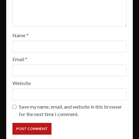
Name
*
Email
*
Website
Save my name, email, and website in this browser
for the next time I comment.