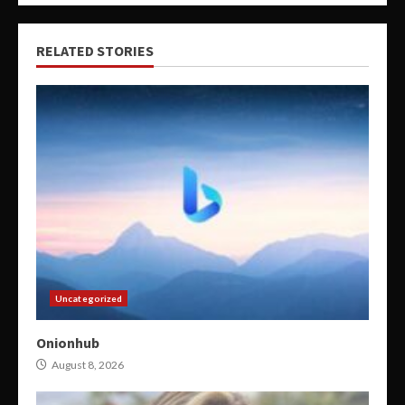
RELATED STORIES
Uncategorized
Onionhub
August 8, 2026