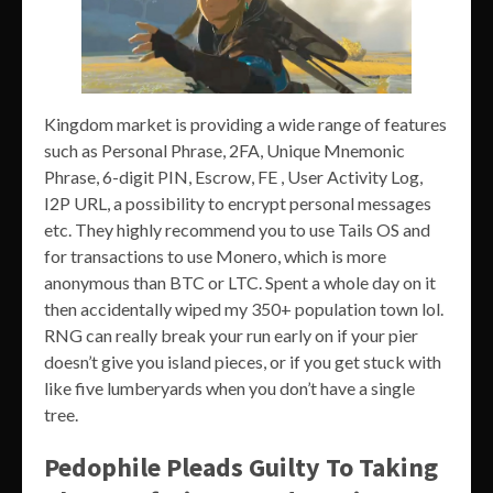
Kingdom market is providing a wide range of features
such as Personal Phrase, 2FA, Unique Mnemonic
Phrase, 6-digit PIN, Escrow, FE , User Activity Log,
I2P URL, a possibility to encrypt personal messages
etc. They highly recommend you to use Tails OS and
for transactions to use Monero, which is more
anonymous than BTC or LTC. Spent a whole day on it
then accidentally wiped my 350+ population town lol.
RNG can really break your run early on if your pier
doesn’t give you island pieces, or if you get stuck with
like five lumberyards when you don’t have a single
tree.
Pedophile Pleads Guilty To Taking