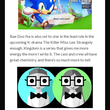
Bae Doo Na is also set to star in the lead role in the
upcoming K-drama The Killer Miss Lee. Strangely
enough, Kingdom is a series that gives me more
energy the more I write it. The cast and crew all have
great chemistry, and there’s so much more to tell.