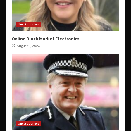
Uncategorized
Online Black Market Electronics
August 8, 2026
Uncategorized