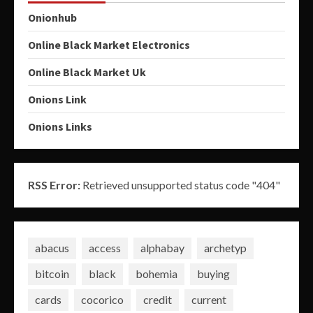
Onionhub
Online Black Market Electronics
Online Black Market Uk
Onions Link
Onions Links
RSS Error:
Retrieved unsupported status code "404"
abacus
access
alphabay
archetyp
bitcoin
black
bohemia
buying
cards
cocorico
credit
current