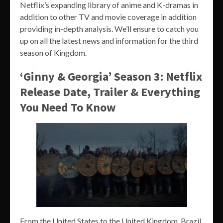
Netflix’s expanding library of anime and K-dramas in
addition to other TV and movie coverage in addition
providing in-depth analysis. We’ll ensure to catch you
up on all the latest news and information for the third
season of Kingdom.
‘Ginny & Georgia’ Season 3: Netflix
Release Date, Trailer & Everything
You Need To Know
From the United States to the United Kingdom, Brazil