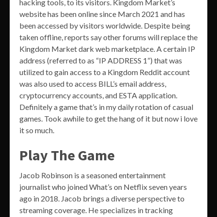
hacking tools, to its visitors. Kingdom Market’s
website has been online since March 2021 and has
been accessed by visitors worldwide. Despite being
taken offline, reports say other forums will replace the
Kingdom Market dark web marketplace. A certain IP
address (referred to as “IP ADDRESS 1”) that was
utilized to gain access to a Kingdom Reddit account
was also used to access BILL’s email address,
cryptocurrency accounts, and ESTA application.
Definitely a game that’s in my daily rotation of casual
games. Took awhile to get the hang of it but now i love
it so much.
Play The Game
Jacob Robinson is a seasoned entertainment
journalist who joined What’s on Netflix seven years
ago in 2018. Jacob brings a diverse perspective to
streaming coverage. He specializes in tracking