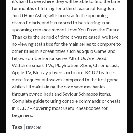
it’s hard to see where they will be able to find the time
for months of filming for a third season of Kingdom.
Jun Ji Hun (Ashin) will soon star in the upcoming
drama Polaris, and is rumored to be starring in an
upcoming romance movie I Love You From the Future.
Thanks to the period of time it was released, we have
no viewing statistics for the main series to compare to
other titles in Korean titles such as Squid Game, and
fellow zombie horror series All of Us Are Dead.
Watch on smart TVs, PlayStation, Xbox, Chromecast,
Apple TV, Blu-ray players and more. KCD2 features
more frequent autosaves compared to the first game,
while still maintaining the core save mechanics
through owned beds and Saviour Schnapps items.
Complete guide to using console commands or cheats
in KCD2 – covering most useful cheat codes for
beginners.
Tags:
kingdom