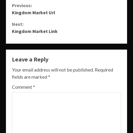
Continue
Previous:
Kingdom Market Url
Reading
Next:
Kingdom Market Link
Leave a Reply
Your email address will not be published.
Required
fields are marked
*
Comment
*