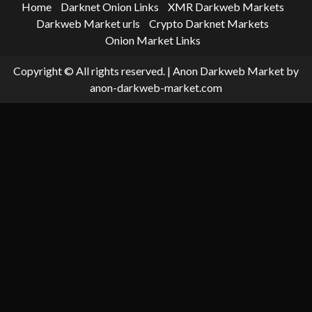
Home
Darknet Onion Links
XMR Darkweb Markets
Darkweb Market urls
Crypto Darknet Markets
Onion Market Links
Copyright © All rights reserved.
|
Anon Darkweb Market
by
anon-darkweb-market.com