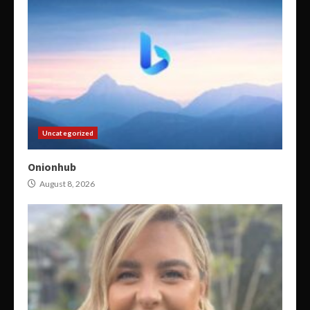
Uncategorized
Onionhub
August 8, 2026