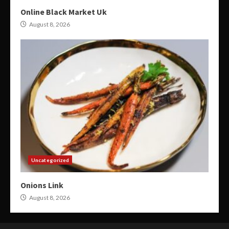
Online Black Market Uk
August 8, 2026
Uncategorized
Onions Link
August 8, 2026