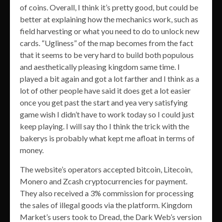
of coins. Overall, I think it’s pretty good, but could be
better at explaining how the mechanics work, such as
field harvesting or what you need to do to unlock new
cards. “Ugliness” of the map becomes from the fact
that it seems to be very hard to build both populous
and aesthetically pleasing kingdom same time. I
played a bit again and got a lot farther and I think as a
lot of other people have said it does get a lot easier
once you get past the start and yea very satisfying
game wish I didn’t have to work today so I could just
keep playing. I will say tho I think the trick with the
bakerys is probably what kept me afloat in terms of
money.
The website’s operators accepted bitcoin, Litecoin,
Monero and Zcash cryptocurrencies for payment.
They also received a 3% commission for processing
the sales of illegal goods via the platform. Kingdom
Market’s users took to Dread, the Dark Web’s version