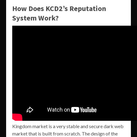
How Does KCD2’s Reputation
System Work?
Kingdom market is a very stable and secure dark web
market that is built from scratch. The design of the