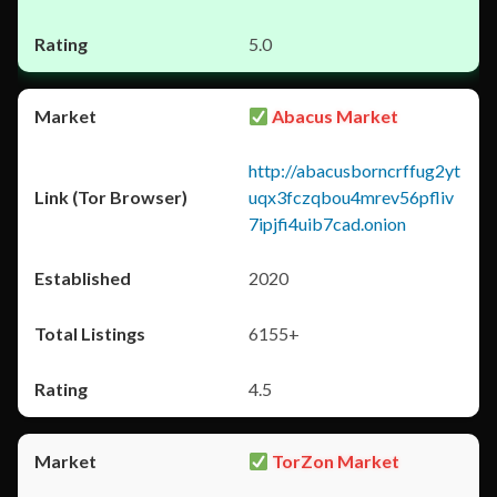
5.0
Abacus Market
http://abacusborncrffug2yt
uqx3fczqbou4mrev56pfliv
7ipjfi4uib7cad.onion
2020
6155+
4.5
TorZon Market