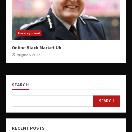
Uncategorized
Online Black Market Uk
August 8, 2026
SEARCH
SEARCH
RECENT POSTS