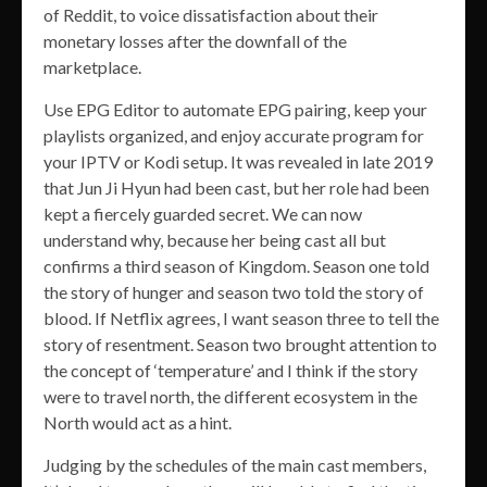
of Reddit, to voice dissatisfaction about their
monetary losses after the downfall of the
marketplace.
Use EPG Editor to automate EPG pairing, keep your
playlists organized, and enjoy accurate program for
your IPTV or Kodi setup. It was revealed in late 2019
that Jun Ji Hyun had been cast, but her role had been
kept a fiercely guarded secret. We can now
understand why, because her being cast all but
confirms a third season of Kingdom. Season one told
the story of hunger and season two told the story of
blood. If Netflix agrees, I want season three to tell the
story of resentment. Season two brought attention to
the concept of ‘temperature’ and I think if the story
were to travel north, the different ecosystem in the
North would act as a hint.
Judging by the schedules of the main cast members,