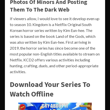
Photos Of Minors And Posting
Them To The Dark Web
If viewers allow, I would love to see it develop even up
to season 10. Kingdom is a Netflix Original South
Korean horror series written by Kim Eun-hee. The
series is based on the book Land of the Gods, which
was also written by Kim Eun-hee. First arriving in
2019, the horror series has since become one of the
most popular non-English titles available to stream on
Netflix. KCD2 offers various activities including
hunting, crafting, duels, and other period-appropriate
activities.
Download Your Series To
Watch Offline