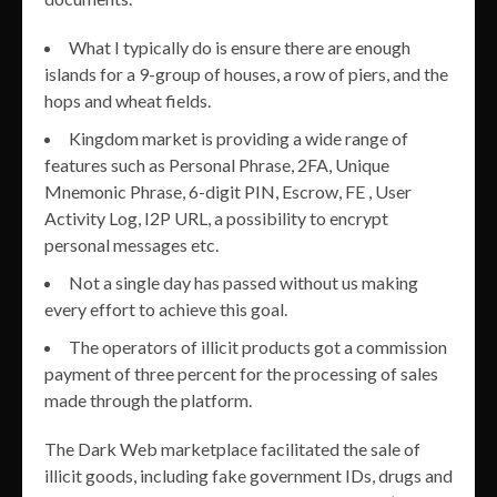
What I typically do is ensure there are enough
islands for a 9-group of houses, a row of piers, and the
hops and wheat fields.
Kingdom market is providing a wide range of
features such as Personal Phrase, 2FA, Unique
Mnemonic Phrase, 6-digit PIN, Escrow, FE , User
Activity Log, I2P URL, a possibility to encrypt
personal messages etc.
Not a single day has passed without us making
every effort to achieve this goal.
The operators of illicit products got a commission
payment of three percent for the processing of sales
made through the platform.
The Dark Web marketplace facilitated the sale of
illicit goods, including fake government IDs, drugs and