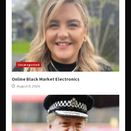
Uncategorized
Online Black Market Electronics
August 8, 2026