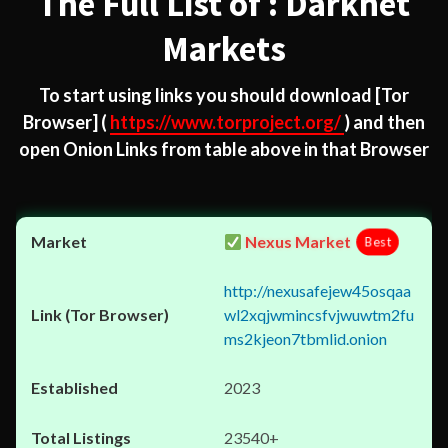
The Full List of : Darknet
Markets
To start using links you should download
[Tor
Browser]
(
https://www.torproject.org/
) and then
open Onion Links from table above in that Browser
Nexus Market
Best
http://nexusafejew45osqaa
wl2xqjwmincsfvjwuwtm2fu
ms2kjeon7tbmlid.onion
2023
23540+