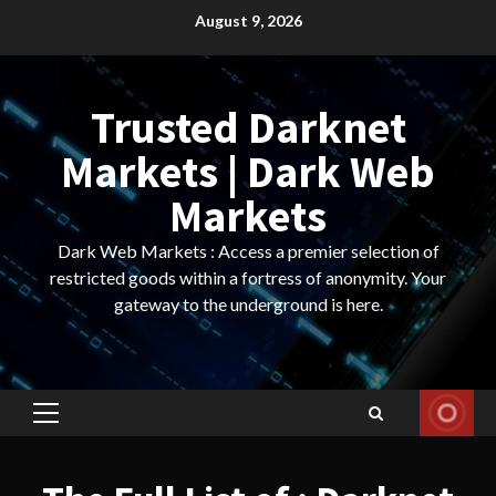
Skip
August 9, 2026
to
content
Trusted Darknet
Markets | Dark Web
Markets
Dark Web Markets : Access a premier selection of
restricted goods within a fortress of anonymity. Your
gateway to the underground is here.
Primary
Menu