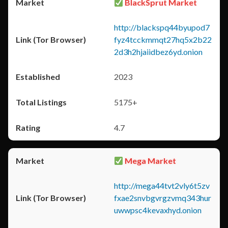
BlackSprut Market
http://blackspq44byupod7
fyz4tcckmmqt27hq5x2b22
2d3h2hjaiidbez6yd.onion
2023
5175+
4.7
Mega Market
http://mega44tvt2vly6t5zv
fxae2snvbgvrgzvmq343hur
uwwpsc4kevaxhyd.onion