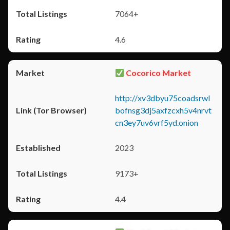
7064+
4.6
Cocorico Market
http://xv3dbyu75coadsrwl
bofnsg3dj5axfzcxh5v4nrvt
cn3ey7uv6vrf5yd.onion
2023
9173+
4.4