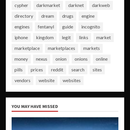
cypher
darkmarket
darknet
darkweb
directory
dream
drugs
engine
engines
fentanyl
guide
incognito
iphone
kingdom
legit
links
market
marketplace
marketplaces
markets
money
nexus
onion
onions
online
pills
prices
reddit
search
sites
vendors
website
websites
YOU MAY HAVE MISSED