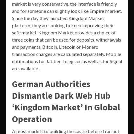
market is very conservative, the interface is friendly
and for someone can slightly look like Empire Market.
Since the day they launched Kingdom Market
platform, they are looking to keep improving their
safe market. Kingdom Market provides a choice of
three coins that can be used for deposits, withdrawals
and payments. Bitcoin, Litecoin or Monero
transaction charges are calculated separately. Mobile
notifications for Jabber, Telegram as well as for Signal
are available.
German Authorities
Dismantle Dark Web Hub
‘Kingdom Market’ In Global
Operation
Almost made it to building the castle before I ran out