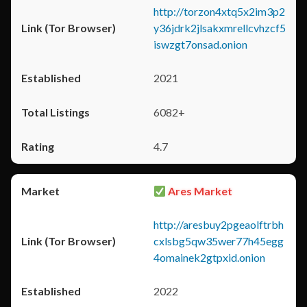
http://torzon4xtq5x2im3p2
y36jdrk2jlsakxmrellcvhzcf5
iswzgt7onsad.onion
2021
6082+
4.7
Ares Market
http://aresbuy2pgeaolftrbh
cxlsbg5qw35wer77h45egg
4omainek2gtpxid.onion
2022