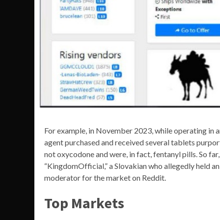
For example, in November 2023, while operating in 
agent purchased and received several tablets purpor
not oxycodone and were, in fact, fentanyl pills. So far
“KingdomOfficial,” a Slovakian who allegedly held an
moderator for the market on Reddit.
Top Markets