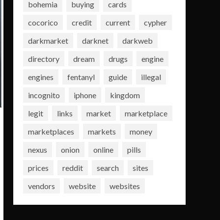
bohemia
buying
cards
cocorico
credit
current
cypher
darkmarket
darknet
darkweb
directory
dream
drugs
engine
engines
fentanyl
guide
illegal
incognito
iphone
kingdom
legit
links
market
marketplace
marketplaces
markets
money
nexus
onion
online
pills
prices
reddit
search
sites
vendors
website
websites