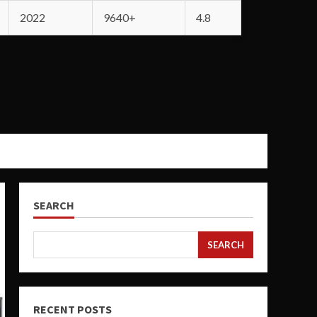
2022
9640+
4.8
SEARCH
SEARCH
RECENT POSTS