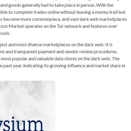
and goods generally had to take place in person. With the
ible to complete trades online without leaving a money trail but
ine has become more commonplace, and vast dark web marketplaces
rzon Market operates on the Tor network and features over
tools.
gest and most diverse marketplaces on the dark web. It is
tions and transparent payment and vendor review procedures.
 most popular and valuable data stores on the dark web. The
he past year, indicating its growing influence and market share in