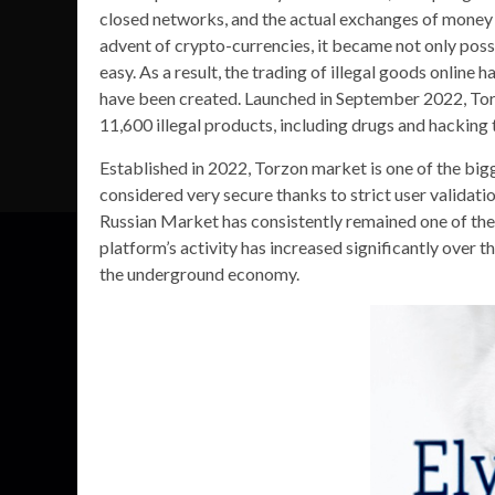
closed networks, and the actual exchanges of money 
advent of crypto-currencies, it became not only poss
easy. As a result, the trading of illegal goods onl
have been created. Launched in September 2022, To
11,600 illegal products, including drugs and hacking 
Established in 2022, Torzon market is one of the big
considered very secure thanks to strict user valida
Russian Market has consistently remained one of the
platform’s activity has increased significantly over t
the underground economy.