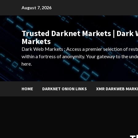
Skip
August 7, 2026
to
content
Trusted Darknet Markets | Dark
Markets
Dark Web Markets : Access a premier selection of rest
within a fortress of anonymity. Your gateway to the und
here.
HOME
DARKNET ONION LINKS
XMR DARKWEB MARK