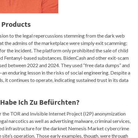
 Products
ension to the legal repercussions stemming from the dark web
hat the admins of the marketplace were simply exit scamming;
r the incident. The platform only prohibited the sale of child
 and Fentanyl-based substances. BidenCash and other exit-scam
sed between 2022 and 2024. They used “free data dumps” and
n enduring lesson in the risks of social engineering. Despite a
 it continues to operate, indicating sustained trust in its data
Habe Ich Zu Befürchten?
 the TOR and Invisible Internet Project (I2P) anonymization
egal narcotics as well as advertising malware, criminal services,
ed infrastructure for the darknet Nemesis Market cybercrime
 site’s operation. Those early examples, though, were through