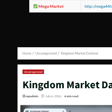
Mega Market
http://mega44
Home
Uncategorized
Kingdom Market Darknet
Uncategorized
Kingdom Market D
wpadmin
July 6, 2026
6 min read