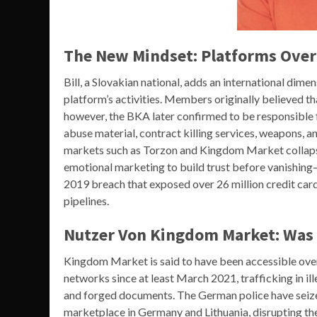
The New Mindset: Platforms Over
Bill, a Slovakian national, adds an international dim
platform’s activities. Members originally believed t
however, the BKA later confirmed to be responsible fo
abuse material, contract killing services, weapons,
markets such as Torzon and Kingdom Market collap
emotional marketing to build trust before vanishing—a
2019 breach that exposed over 26 million credit cards,
pipelines.
Nutzer Von Kingdom Market: Was 
Kingdom Market is said to have been accessible over
networks since at least March 2021, trafficking in ill
and forged documents. The German police have seiz
marketplace in Germany and Lithuania, disrupting the