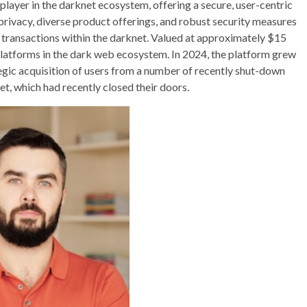
 player in the darknet ecosystem, offering a secure, user-centric
rivacy, diverse product offerings, and robust security measures
t transactions within the darknet. Valued at approximately $15
platforms in the dark web ecosystem. In 2024, the platform grew
ategic acquisition of users from a number of recently shut-down
, which had recently closed their doors.