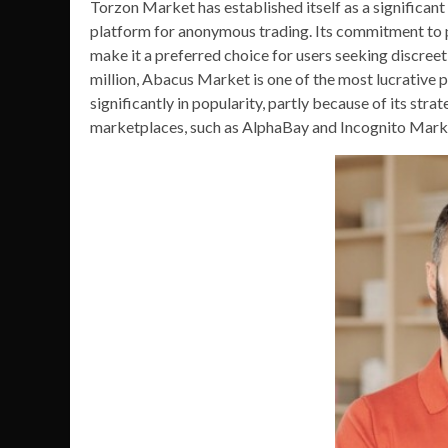
Torzon Market has established itself as a significant
platform for anonymous trading. Its commitment to p
make it a preferred choice for users seeking discree
million, Abacus Market is one of the most lucrative 
significantly in popularity, partly because of its str
marketplaces, such as AlphaBay and Incognito Market