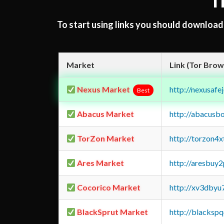
T
To start using links you should downloa
Market
Link (Tor Brow
Nexus Market
http://nexusa
Best
Abacus Market
http://abacusb
TorZon Market
http://torzon4
Ares Market
http://aresbu
Cocorico Market
http://xv3dbyu
BlackSprut Market
http://blacks