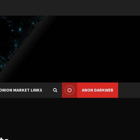
ONION MARKET LINKS
ANON DARKWEB