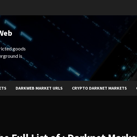
 Web
ricted goods
erground is
ETS
DARKWEB MARKET URLS
CRYPTO DARKNET MARKETS