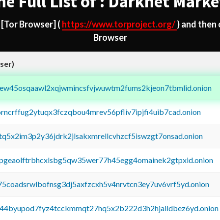
he Full List of : Darknet Marke
d
[Tor Browser]
(
https://www.torproject.org/
) and then
Browser
ser)
fejew45osqaawl2xqjwmincsfvjwuwtm2fums2kjeon7tbmlid.onion
orncrffug2ytuqx3fczqbou4mrev56pfliv7ipjfi4uib7cad.onion
xtq5x2im3p2y36jdrk2jlsakxmrellcvhzcf5iswzgt7onsad.onion
y2pgeaolftrbhcxlsbg5qw35wer77h45egg4omainek2gtpxid.onion
75coadsrwlbofnsg3dj5axfzcxh5v4nrvtcn3ey7uv6vrf5yd.onion
pq44byupod7fyz4tcckmmqt27hq5x2b222d3h2hjaiidbez6yd.onion