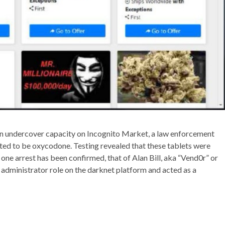
an undercover capacity on Incognito Market, a law enforcement
ted to be oxycodone. Testing revealed that these tablets were
, one arrest has been confirmed, that of Alan Bill, aka “Vend0r” or
 administrator role on the darknet platform and acted as a