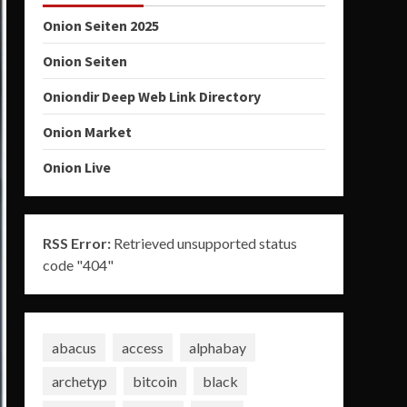
Onion Seiten 2025
Onion Seiten
Oniondir Deep Web Link Directory
Onion Market
Onion Live
RSS Error:
Retrieved unsupported status
code "404"
abacus
access
alphabay
archetyp
bitcoin
black