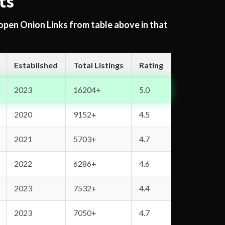
ts
 open Onion Links from table above in that
Established
Total Listings
Rating
2023
16204+
5.0
2020
9152+
4.5
2021
5703+
4.7
2022
6286+
4.6
2023
7532+
4.4
2023
7050+
4.7