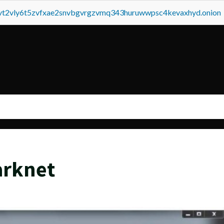
tvt2vly6t5zvfxae2snvbgvrgzvmq343huruwwpsc4kevaxhyd.onion
arknet