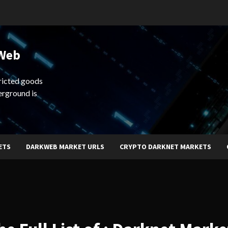
 Web
ricted goods
erground is
ETS
DARKWEB MARKET URLS
CRYPTO DARKNET MARKETS