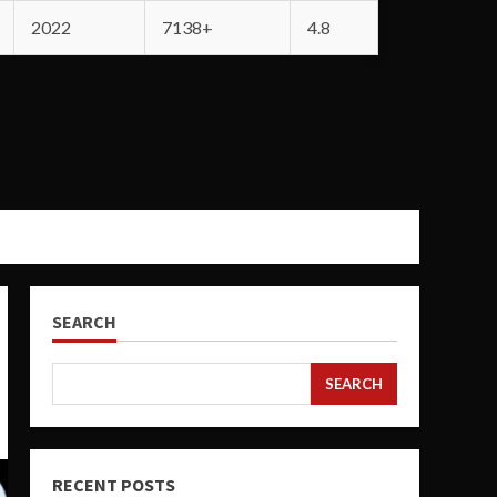
2022
7138+
4.8
SEARCH
SEARCH
RECENT POSTS