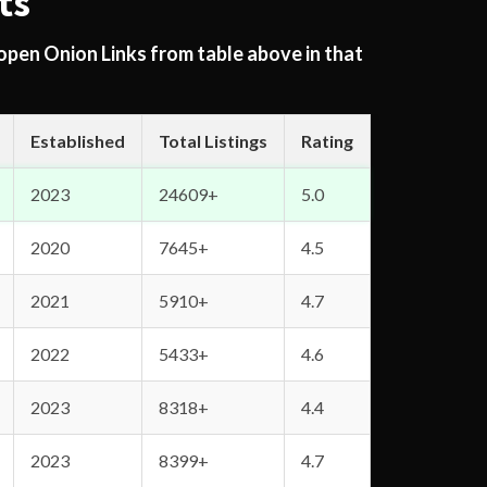
ts
 open Onion Links from table above in that
Established
Total Listings
Rating
2023
24609+
5.0
2020
7645+
4.5
2021
5910+
4.7
2022
5433+
4.6
2023
8318+
4.4
2023
8399+
4.7