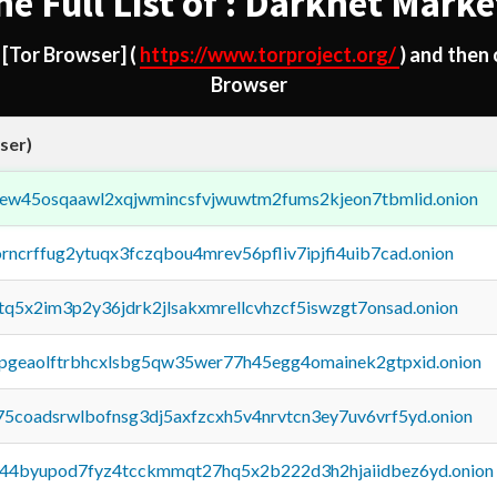
he Full List of : Darknet Marke
d
[Tor Browser]
(
https://www.torproject.org/
) and then
Browser
ser)
fejew45osqaawl2xqjwmincsfvjwuwtm2fums2kjeon7tbmlid.onion
orncrffug2ytuqx3fczqbou4mrev56pfliv7ipjfi4uib7cad.onion
xtq5x2im3p2y36jdrk2jlsakxmrellcvhzcf5iswzgt7onsad.onion
y2pgeaolftrbhcxlsbg5qw35wer77h45egg4omainek2gtpxid.onion
75coadsrwlbofnsg3dj5axfzcxh5v4nrvtcn3ey7uv6vrf5yd.onion
pq44byupod7fyz4tcckmmqt27hq5x2b222d3h2hjaiidbez6yd.onion