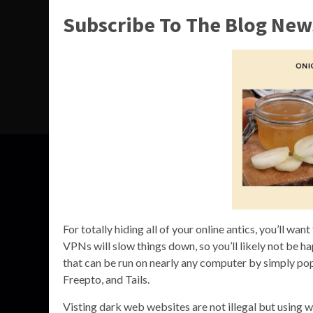
Subscribe To The Blog New
For totally hiding all of your online antics, you’ll w
VPNs will slow things down, so you’ll likely not be 
that can be run on nearly any computer by simply po
Freepto, and Tails.
Visting dark web websites are not illegal but using we