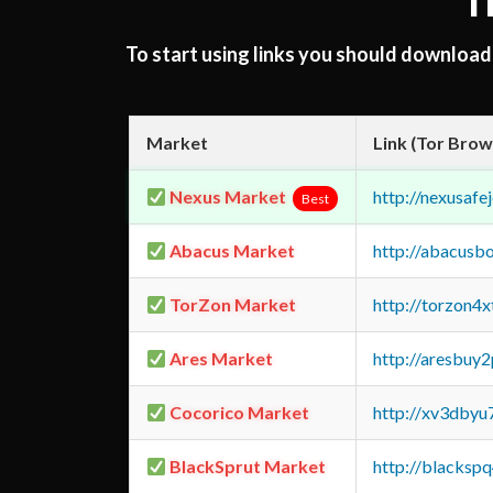
T
To start using links you should downloa
Market
Link (Tor Brow
Nexus Market
http://nexusa
Best
Abacus Market
http://abacusb
TorZon Market
http://torzon4
Ares Market
http://aresbu
Cocorico Market
http://xv3dbyu
BlackSprut Market
http://blacks