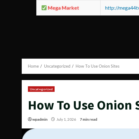
Mega Market
http://mega44
Home
Uncategorized
How To Use Onion Sites
Uncategorized
How To Use Onion S
wpadmin
July 1, 2026
7 min read