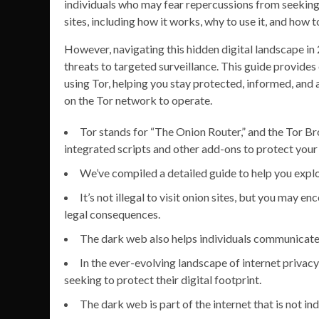
individuals who may fear repercussions from seeking 
sites, including how it works, why to use it, and how 
However, navigating this hidden digital landscape i
threats to targeted surveillance. This guide provides
using Tor, helping you stay protected, informed, and 
on the Tor network to operate.
Tor stands for “The Onion Router,” and the Tor Br
integrated scripts and other add-ons to protect your 
We’ve compiled a detailed guide to help you exp
It’s not illegal to visit onion sites, but you may en
legal consequences.
The dark web also helps individuals communicate a
In the ever-evolving landscape of internet privacy
seeking to protect their digital footprint.
The dark web is part of the internet that is not i