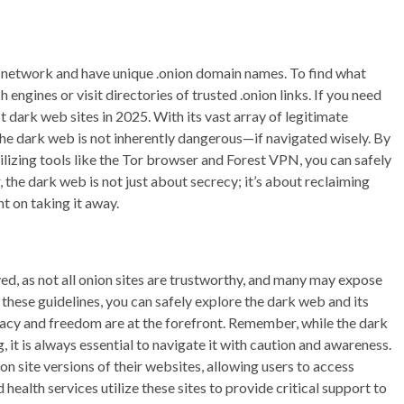
 network and have unique .onion domain names. To find what
 engines or visit directories of trusted .onion links. If you need
st dark web sites in 2025. With its vast array of legitimate
the dark web is not inherently dangerous—if navigated wisely. By
lizing tools like the Tor browser and Forest VPN, you can safely
 the dark web is not just about secrecy; it’s about reclaiming
t on taking it away.
ved, as not all onion sites are trustworthy, and many may expose
 these guidelines, you can safely explore the dark web and its
ivacy and freedom are at the forefront. Remember, while the dark
it is always essential to navigate it with caution and awareness.
n site versions of their websites, allowing users to access
ealth services utilize these sites to provide critical support to