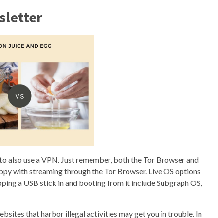
sletter
ant to also use a VPN. Just remember, both the Tor Browser and
happy with streaming through the Tor Browser. Live OS options
pping a USB stick in and booting from it include Subgraph OS,
bsites that harbor illegal activities may get you in trouble. In