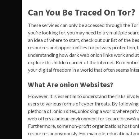
Can You Be Traced On Tor?
These services can only be accessed through the Tor
you’re looking for, you may need to try multiple search
an idea of where to start, check out our list of the be
resources and opportunities for privacy protection, 
understanding how dark web onion links work and uti
explore this hidden corner of the internet. Remember,
your digital freedom in a world that often seems inten
What Are onion Websites?
However, it is essential to understand the risks invol
users to various forms of cyber threats. By following
plethora of .onion sites, unlocking a world where pr
web offers a unique environment for secure browsing, 
Furthermore, some non-profit organizations host onio
resources anonymously. For example, educational and h