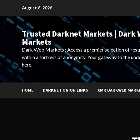
Skip
August 6, 2026
to
content
Trusted Darknet Markets | Dark
Markets
Dark Web Markets : Access a premier selection of rest
within a fortress of anonymity. Your gateway to the und
here.
HOME
DARKNET ONION LINKS
XMR DARKWEB MARK