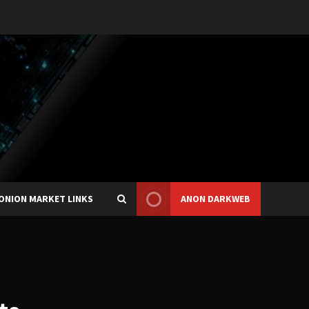
ONION MARKET LINKS
ANON DARKWEB