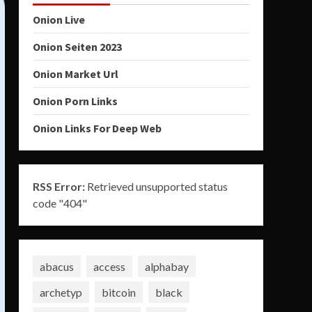
Onion Live
Onion Seiten 2023
Onion Market Url
Onion Porn Links
Onion Links For Deep Web
RSS Error:
Retrieved unsupported status
code "404"
abacus
access
alphabay
archetyp
bitcoin
black