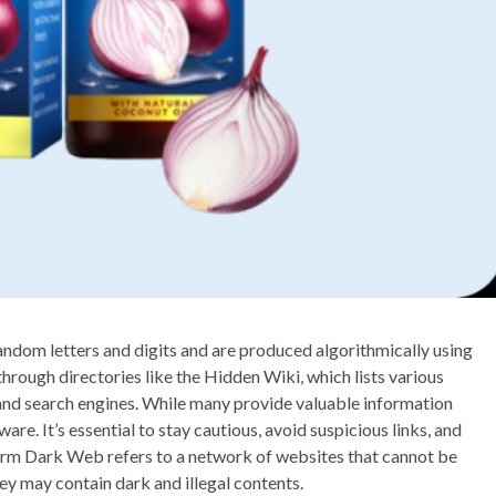
ndom letters and digits and are produced algorithmically using
through directories like the Hidden Wiki, which lists various
, and search engines. While many provide valuable information
are. It’s essential to stay cautious, avoid suspicious links, and
e term Dark Web refers to a network of websites that cannot be
y may contain dark and illegal contents.