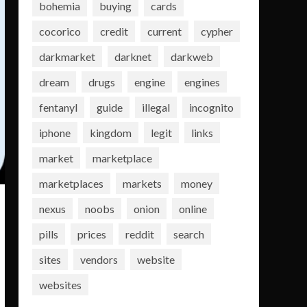
bohemia
buying
cards
cocorico
credit
current
cypher
darkmarket
darknet
darkweb
dream
drugs
engine
engines
fentanyl
guide
illegal
incognito
iphone
kingdom
legit
links
market
marketplace
marketplaces
markets
money
nexus
noobs
onion
online
pills
prices
reddit
search
sites
vendors
website
websites