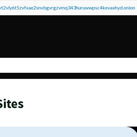
tvt2vly6t5zvfxae2snvbgvrgzvmq343huruwwpsc4kevaxhyd.onion
ites