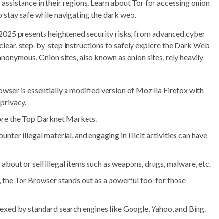
assistance in their regions. Learn about Tor for accessing onion
to stay safe while navigating the dark web.
n 2025 presents heightened security risks, from advanced cyber
 clear, step-by-step instructions to safely explore the Dark Web
anonymous. Onion sites, also known as onion sites, rely heavily
owser is essentially a modified version of Mozilla Firefox with
privacy.
lore the Top Darknet Markets.
counter illegal material, and engaging in illicit activities can have
bout or sell illegal items such as weapons, drugs, malware, etc.
, the Tor Browser stands out as a powerful tool for those
ndexed by standard search engines like Google, Yahoo, and Bing.