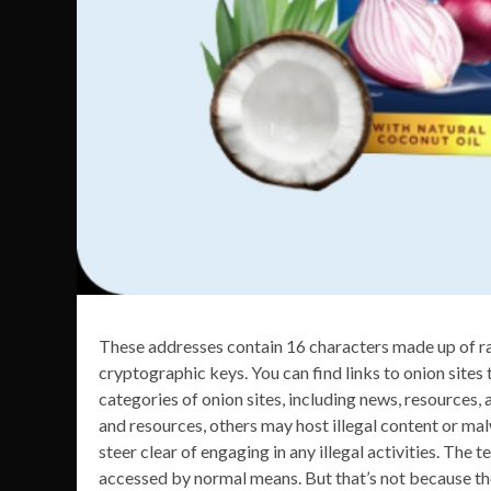
These addresses contain 16 characters made up of ra
cryptographic keys. You can find links to onion sites 
categories of onion sites, including news, resources
and resources, others may host illegal content or malw
steer clear of engaging in any illegal activities. Th
accessed by normal means. But that’s not because the