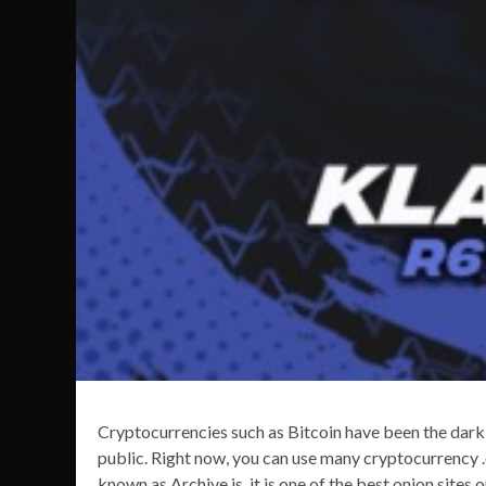
Cryptocurrencies such as Bitcoin have been the dark
public. Right now, you can use many cryptocurrency .o
known as Archive.is, it is one of the best onion sites 