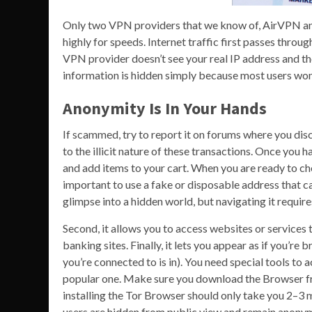
Only two VPN providers that we know of, AirVPN and 
highly for speeds. Internet traffic first passes thr
VPN provider doesn’t see your real IP address and t
information is hidden simply because most users won’t
Anonymity Is In Your Hands
If scammed, try to report it on forums where you disc
to the illicit nature of these transactions. Once you
and add items to your cart. When you are ready to che
important to use a fake or disposable address that c
glimpse into a hidden world, but navigating it require
Second, it allows you to access websites or services
banking sites. Finally, it lets you appear as if you’r
you’re connected to is in). You need special tools to
popular one. Make sure you download the Browser fr
installing the Tor Browser should only take you 2–3 m
users are hidden from public view and remain anonym