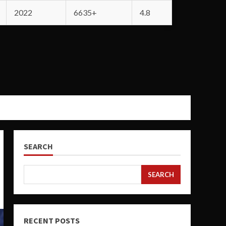
2022
6635+
4.8
SEARCH
SEARCH
RECENT POSTS