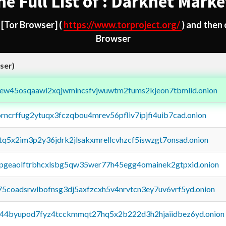
he Full List of : Darknet Marke
d
[Tor Browser]
(
https://www.torproject.org/
) and then
Browser
ser)
fejew45osqaawl2xqjwmincsfvjwuwtm2fums2kjeon7tbmlid.onion
orncrffug2ytuqx3fczqbou4mrev56pfliv7ipjfi4uib7cad.onion
xtq5x2im3p2y36jdrk2jlsakxmrellcvhzcf5iswzgt7onsad.onion
y2pgeaolftrbhcxlsbg5qw35wer77h45egg4omainek2gtpxid.onion
75coadsrwlbofnsg3dj5axfzcxh5v4nrvtcn3ey7uv6vrf5yd.onion
pq44byupod7fyz4tcckmmqt27hq5x2b222d3h2hjaiidbez6yd.onion