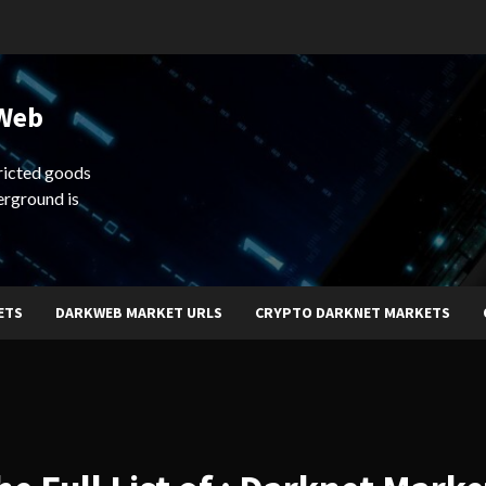
 Web
ricted goods
erground is
ETS
DARKWEB MARKET URLS
CRYPTO DARKNET MARKETS