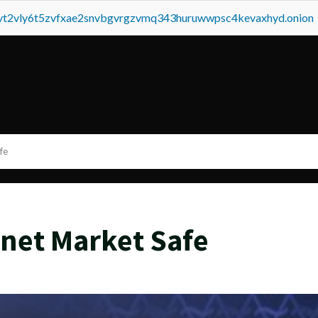
tvt2vly6t5zvfxae2snvbgvrgzvmq343huruwwpsc4kevaxhyd.onion
fe
net Market Safe