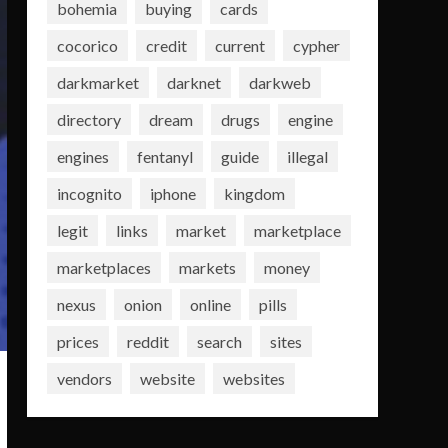
bohemia
buying
cards
cocorico
credit
current
cypher
darkmarket
darknet
darkweb
directory
dream
drugs
engine
engines
fentanyl
guide
illegal
incognito
iphone
kingdom
legit
links
market
marketplace
marketplaces
markets
money
nexus
onion
online
pills
prices
reddit
search
sites
vendors
website
websites