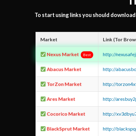
T
To start using links you should downloa
Market
Link (Tor Brow
Nexus Market
http://nexusa
Best
Abacus Market
http://abacusb
TorZon Market
http://torzon4
Ares Market
http://aresbu
Cocorico Market
http://xv3dbyu
BlackSprut Market
http://blacks