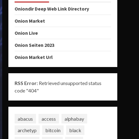
Oniondir Deep Web Link Directory
Onion Market
Onion Live
Onion Seiten 2023
Onion Market Url
RSS Error:
Retrieved unsupported status
code "404"
abacus
access
alphabay
archetyp
bitcoin
black