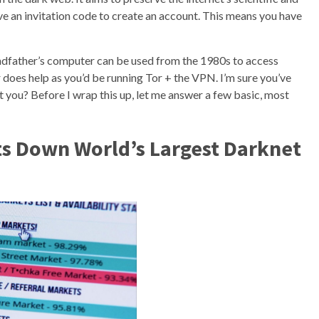
ave an invitation code to create an account. This means you have
andfather’s computer can be used from the 1980s to access
does help as you’d be running Tor + the VPN. I’m sure you’ve
 you? Before I wrap this up, let me answer a few basic, most
s Down World’s Largest Darknet