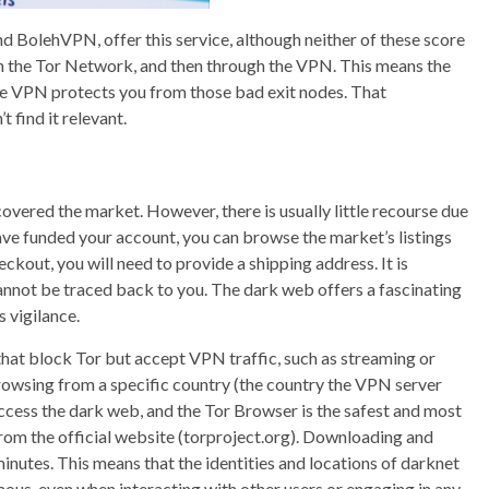
BolehVPN, offer this service, although neither of these score
ough the Tor Network, and then through the VPN. This means the
he VPN protects you from those bad exit nodes. That
 find it relevant.
overed the market. However, there is usually little recourse due
 have funded your account, you can browse the market’s listings
ckout, you will need to provide a shipping address. It is
annot be traced back to you. The dark web offers a fascinating
s vigilance.
 that block Tor but accept VPN traffic, such as streaming or
e browsing from a specific country (the country the VPN server
 access the dark web, and the Tor Browser is the safest and most
om the official website (torproject.org). Downloading and
inutes. This means that the identities and locations of darknet
ous, even when interacting with other users or engaging in any