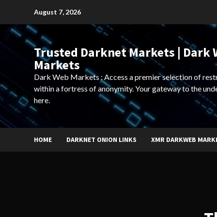
Skip
August 7, 2026
to
content
Trusted Darknet Markets | Dark
Markets
Dark Web Markets : Access a premier selection of rest
within a fortress of anonymity. Your gateway to the und
here.
HOME
DARKNET ONION LINKS
XMR DARKWEB MARK