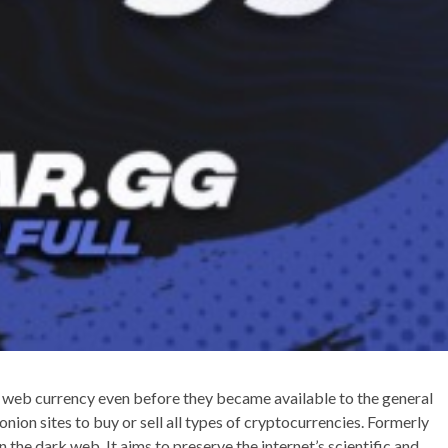
 web currency even before they became available to the general
nion sites to buy or sell all types of cryptocurrencies. Formerly
on the dark web. It aims to preserve the internet’s scientific and