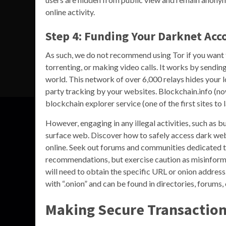
online activity.
Step 4: Funding Your Darknet Acc
As such, we do not recommend using Tor if you want t
torrenting, or making video calls. It works by sendin
world. This network of over 6,000 relays hides your l
party tracking by your websites. Blockchain.info (n
blockchain explorer service (one of the first sites to
However, engaging in any illegal activities, such as buy
surface web. Discover how to safely access dark web
online. Seek out forums and communities dedicated t
recommendations, but exercise caution as misinforma
will need to obtain the specific URL or onion address
with “.onion” and can be found in directories, forums,
Making Secure Transactio