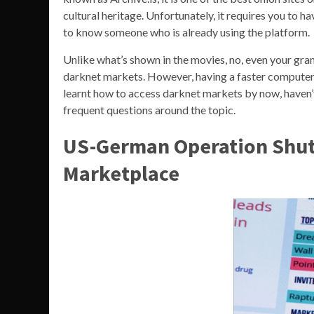
cultural heritage. Unfortunately, it requires you to h
to know someone who is already using the platform.
Unlike what’s shown in the movies, no, even your gr
darknet markets. However, having a faster computer 
learnt how to access darknet markets by now, haven’t
frequent questions around the topic.
US-German Operation Shut
Marketplace