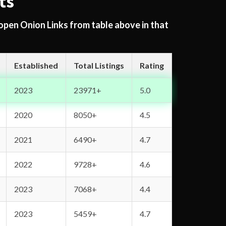
ts
 open Onion Links from table above in that
Established
Total Listings
Rating
2023
23971+
5.0
2020
8050+
4.5
2021
6490+
4.7
2022
9728+
4.6
2023
7068+
4.4
2023
5459+
4.7