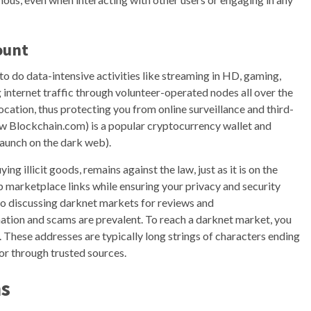
ount
o do data-intensive activities like streaming in HD, gaming,
g internet traffic through volunteer-operated nodes all over the
ocation, thus protecting you from online surveillance and third-
ow Blockchain.com) is a popular cryptocurrency wallet and
 launch on the dark web).
ing illicit goods, remains against the law, just as it is on the
 marketplace links while ensuring your privacy and security
o discussing darknet markets for reviews and
tion and scams are prevalent. To reach a darknet market, you
. These addresses are typically long strings of characters ending
 or through trusted sources.
ns