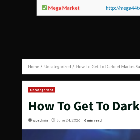
Mega Market
http://mega44
Home
Uncategorized
How To Get To Darknet Market Sa
Uncategorized
How To Get To Dark
wpadmin
June 24, 2026
6 min read