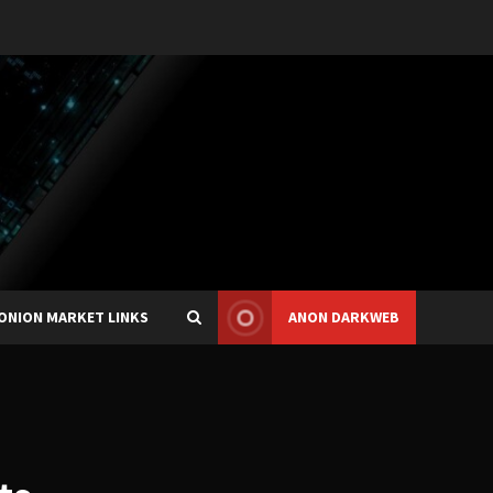
ONION MARKET LINKS
ANON DARKWEB