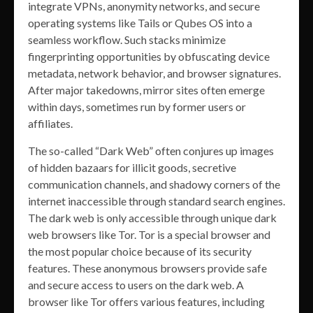
integrate VPNs, anonymity networks, and secure
operating systems like Tails or Qubes OS into a
seamless workflow. Such stacks minimize
fingerprinting opportunities by obfuscating device
metadata, network behavior, and browser signatures.
After major takedowns, mirror sites often emerge
within days, sometimes run by former users or
affiliates.
The so-called “Dark Web” often conjures up images
of hidden bazaars for illicit goods, secretive
communication channels, and shadowy corners of the
internet inaccessible through standard search engines.
The dark web is only accessible through unique dark
web browsers like Tor. Tor is a special browser and
the most popular choice because of its security
features. These anonymous browsers provide safe
and secure access to users on the dark web. A
browser like Tor offers various features, including