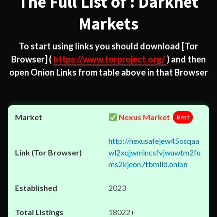
The Full List of : Darknet
Markets
To start using links you should download
[Tor
Browser]
(
https://www.torproject.org/
) and then
open Onion Links from table above in that Browser
Nexus Market
Best
http://nexusafejew45osqaa
wl2xqjwmincsfvjwuwtm2fu
ms2kjeon7tbmlid.onion
2023
18022+