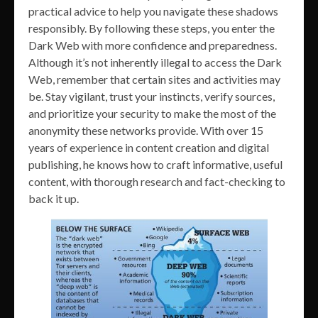
practical advice to help you navigate these shadows
responsibly. By following these steps, you enter the
Dark Web with more confidence and preparedness.
Although it’s not inherently illegal to access the Dark
Web, remember that certain sites and activities may
be. Stay vigilant, trust your instincts, verify sources,
and prioritize your security to make the most of the
anonymity these networks provide. With over 15
years of experience in content creation and digital
publishing, he knows how to craft informative, useful
content, with thorough research and fact-checking to
back it up.