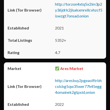
http://torzon4xtq5x2im3p2
y36jdrk2jlsakxmrellcvhzcf5
iswzgt7onsad.onion
2021
5352+
4.7
Ares Market
http://aresbuy2pgeaolftrbh
cxlsbg5qw35wer77h45egg
4omainek2gtpxid.onion
2022