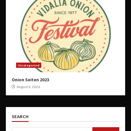
Uncategorized
Onion Seiten 2023
August 6, 2026
SEARCH