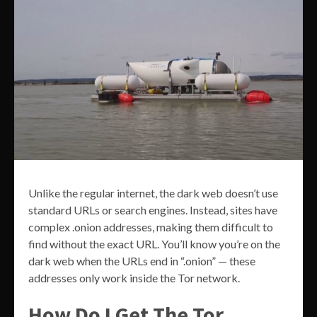
Unlike the regular internet, the dark web doesn’t use
standard URLs or search engines. Instead, sites have
complex .onion addresses, making them difficult to
find without the exact URL. You’ll know you’re on the
dark web when the URLs end in “.onion” — these
addresses only work inside the Tor network.
How Do I Get The Tor