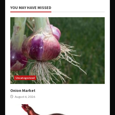
YOU MAY HAVE MISSED
Uncategorized
Onion Market
August 6, 2026