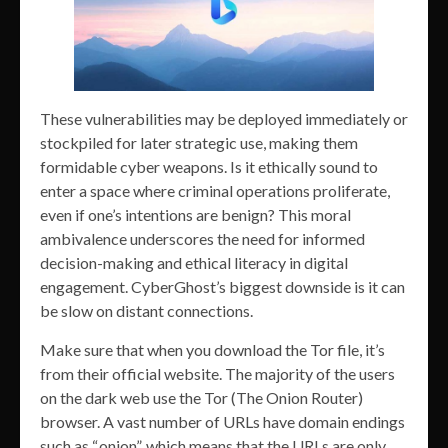
These vulnerabilities may be deployed immediately or
stockpiled for later strategic use, making them
formidable cyber weapons. Is it ethically sound to
enter a space where criminal operations proliferate,
even if one’s intentions are benign? This moral
ambivalence underscores the need for informed
decision-making and ethical literacy in digital
engagement. CyberGhost’s biggest downside is it can
be slow on distant connections.
Make sure that when you download the Tor file, it’s
from their official website. The majority of the users
on the dark web use the Tor (The Onion Router)
browser. A vast number of URLs have domain endings
such as “.onion”, which means that the URLs are only