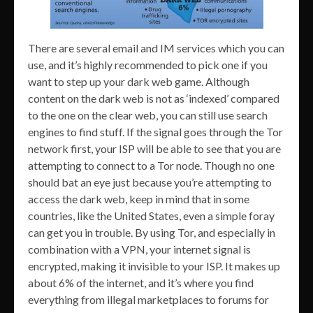
There are several email and IM services which you can
use, and it’s highly recommended to pick one if you
want to step up your dark web game. Although
content on the dark web is not as ‘indexed’ compared
to the one on the clear web, you can still use search
engines to find stuff. If the signal goes through the Tor
network first, your ISP will be able to see that you are
attempting to connect to a Tor node. Though no one
should bat an eye just because you’re attempting to
access the dark web, keep in mind that in some
countries, like the United States, even a simple foray
can get you in trouble. By using Tor, and especially in
combination with a VPN, your internet signal is
encrypted, making it invisible to your ISP. It makes up
about 6% of the internet, and it’s where you find
everything from illegal marketplaces to forums for