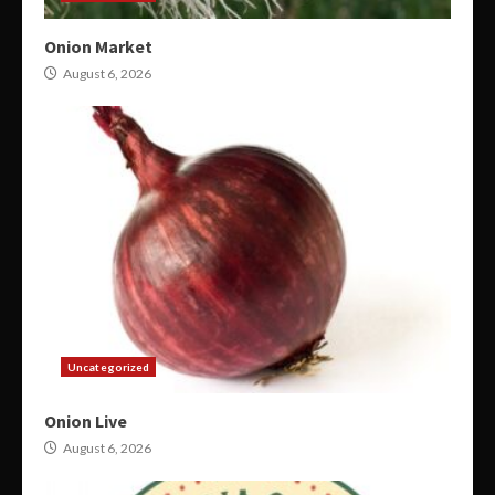
Onion Market
August 6, 2026
Uncategorized
Onion Live
August 6, 2026