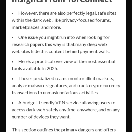
However, there are also perfectly legal, safe sites
within the dark web, like privacy-focused forums,
marketplaces, and more.
One issue you might run into when looking for
research papers this way is that many deep web
websites hide this content behind payment walls.
Here’s a practical overview of the most essential
tools available in 2025.
These specialized teams monitor illicit markets,
analyze malware signatures, and track cryptocurrency
transactions to unmask nefarious activities.
A budget-friendly VPN service allowing users to
access dark web safely anytime, anywhere, and on any
number of devices they want.
This section outlines the primary dangers and offers