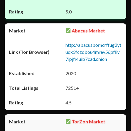
5.0
Abacus Market
http://abacusborncrffug2yt
uqx3fczqbou4mrev56pfliv
7ipjfi4uib7cad.onion
2020
7251+
4.5
TorZon Market