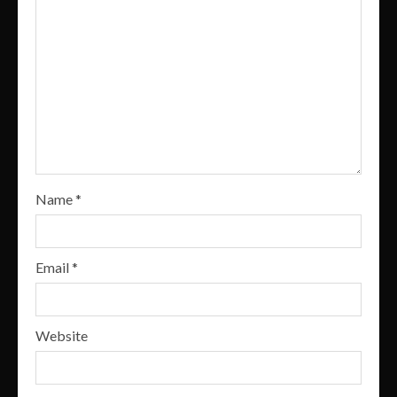
Name
*
Email
*
Website