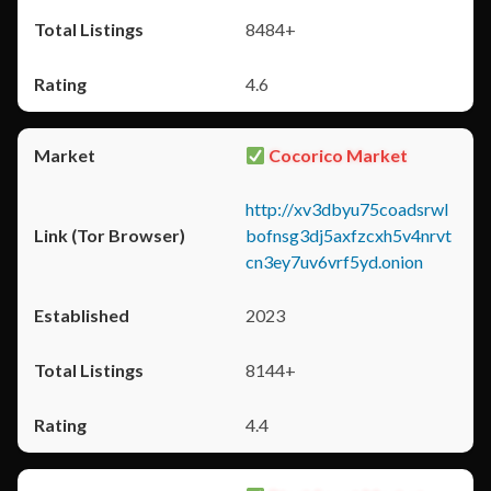
8484+
4.6
Cocorico Market
http://xv3dbyu75coadsrwl
bofnsg3dj5axfzcxh5v4nrvt
cn3ey7uv6vrf5yd.onion
2023
8144+
4.4