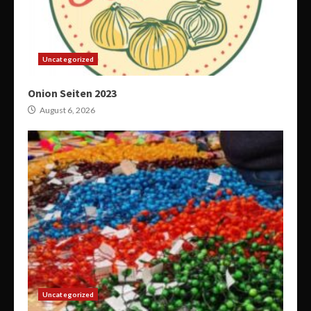
Uncategorized
Onion Seiten 2023
August 6, 2026
Uncategorized