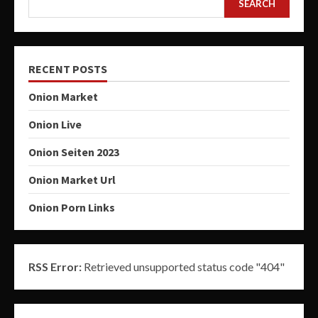
SEARCH
RECENT POSTS
Onion Market
Onion Live
Onion Seiten 2023
Onion Market Url
Onion Porn Links
RSS Error:
Retrieved unsupported status code "404"