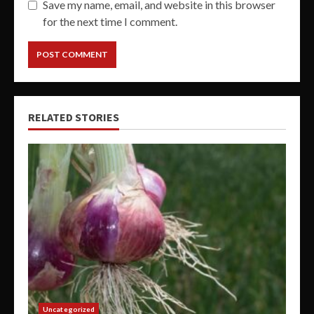
Save my name, email, and website in this browser
for the next time I comment.
RELATED STORIES
Uncategorized