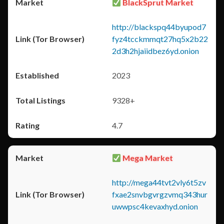
BlackSprut Market
http://blackspq44byupod7
fyz4tcckmmqt27hq5x2b22
2d3h2hjaiidbez6yd.onion
2023
9328+
4.7
Mega Market
http://mega44tvt2vly6t5zv
fxae2snvbgvrgzvmq343hur
uwwpsc4kevaxhyd.onion