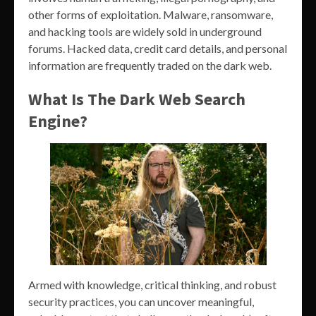
other forms of exploitation. Malware, ransomware,
and hacking tools are widely sold in underground
forums. Hacked data, credit card details, and personal
information are frequently traded on the dark web.
What Is The Dark Web Search
Engine?
Armed with knowledge, critical thinking, and robust
security practices, you can uncover meaningful,