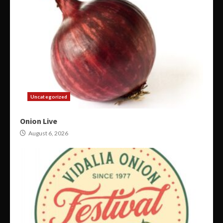
Uncategorized
Onion Live
August 6, 2026