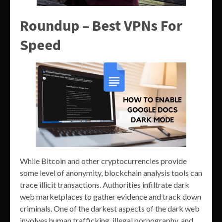
Roundup – Best VPNs For
Speed
While Bitcoin and other cryptocurrencies provide
some level of anonymity, blockchain analysis tools can
trace illicit transactions. Authorities infiltrate dark
web marketplaces to gather evidence and track down
criminals. One of the darkest aspects of the dark web
involves human trafficking, illegal pornography, and