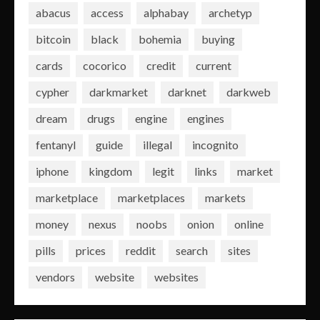
abacus
access
alphabay
archetyp
bitcoin
black
bohemia
buying
cards
cocorico
credit
current
cypher
darkmarket
darknet
darkweb
dream
drugs
engine
engines
fentanyl
guide
illegal
incognito
iphone
kingdom
legit
links
market
marketplace
marketplaces
markets
money
nexus
noobs
onion
online
pills
prices
reddit
search
sites
vendors
website
websites