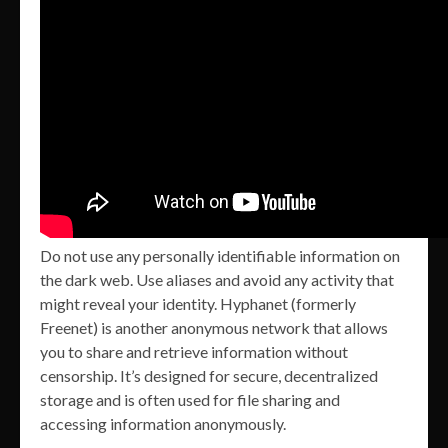
Do not use any personally identifiable information on
the dark web. Use aliases and avoid any activity that
might reveal your identity. Hyphanet (formerly
Freenet) is another anonymous network that allows
you to share and retrieve information without
censorship. It’s designed for secure, decentralized
storage and is often used for file sharing and
accessing information anonymously.