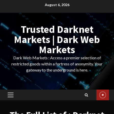
Skip
August 6, 2026
to
content
Trusted Darknet
Markets | Dark Web
Markets
Dark Web Markets : Access a premier selection of
restricted goods within a fortress of anonymity. Your
gateway to the underground is here.
Primary
Menu