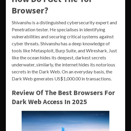
Browser?
Shivanshu is a distinguished cybersecurity expert and
Penetration tester. He specialises in identifying
vulnerabilities and securing critical systems against
cyber threats. Shivanshu has a deep knowledge of
tools like Metasploit, Burp Suite, and Wireshark. Just
like the ocean hides its deepest, darkest secrets
underwater, similarly, the internet hides its notorious
secrets in the Dark Web. On an everyday basis, the
Dark Web generates US$1,000.00 in transactions.
Review Of The Best Browsers For
Dark Web Access In 2025