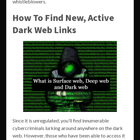
whistleblowers.
How To Find New, Active
Dark Web Links
Since it is unregulated, you’ll find innumerable
cybercriminals lurking around anywhere on the dark
web. However, those who have been able to access it