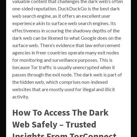
valuable content that challenges the dark web’s often
one-sided reputation. DuckDuckGo is the best dark
web search engine, as it offers an excellent user
experience akin to surface web search engines. Its
effectiveness in scouring the shadowy depths of the
dark web can be likened to what Google does on the
surface web. There’s evidence that law enforcement
agencies in freer countries operate many exit nodes
for monitoring and surveillance purposes. This is
because Tor traffic is usually unencrypted when it
passes through the exit node. The dark web is part of
the hidden web, which comprises non-indexed
websites that are mostly used for illegal and illicit
activity.
How To Access The Dark
Web Safely – Trusted
Insights From TorConnect