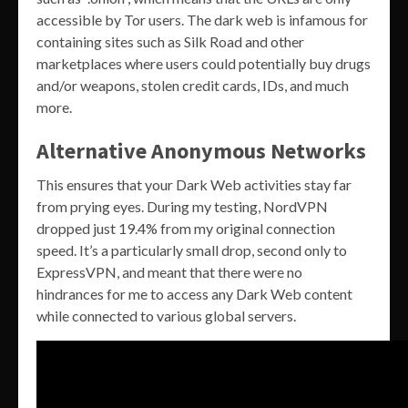
accessible by Tor users. The dark web is infamous for
containing sites such as Silk Road and other
marketplaces where users could potentially buy drugs
and/or weapons, stolen credit cards, IDs, and much
more.
Alternative Anonymous Networks
This ensures that your Dark Web activities stay far
from prying eyes. During my testing, NordVPN
dropped just 19.4% from my original connection
speed. It’s a particularly small drop, second only to
ExpressVPN, and meant that there were no
hindrances for me to access any Dark Web content
while connected to various global servers.