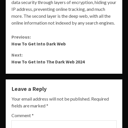
data security through layers of encryption, hiding your
IP address, preventing online tracking, and much
more. The second layer is the deep web, with all the
online information not indexed by any search engines.
Continue
Previous:
How To Get Into Dark Web
Reading
Next:
How To Get Into The Dark Web 2024
Leave a Reply
Your email address will not be published.
Required
fields are marked
*
Comment
*