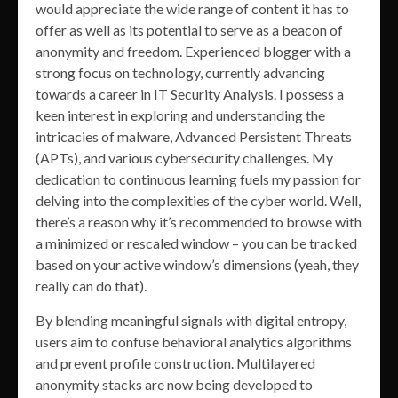
would appreciate the wide range of content it has to
offer as well as its potential to serve as a beacon of
anonymity and freedom. Experienced blogger with a
strong focus on technology, currently advancing
towards a career in IT Security Analysis. I possess a
keen interest in exploring and understanding the
intricacies of malware, Advanced Persistent Threats
(APTs), and various cybersecurity challenges. My
dedication to continuous learning fuels my passion for
delving into the complexities of the cyber world. Well,
there’s a reason why it’s recommended to browse with
a minimized or rescaled window – you can be tracked
based on your active window’s dimensions (yeah, they
really can do that).
By blending meaningful signals with digital entropy,
users aim to confuse behavioral analytics algorithms
and prevent profile construction. Multilayered
anonymity stacks are now being developed to