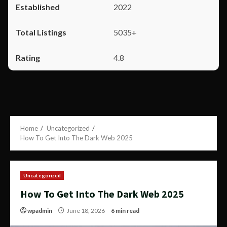
2022
5035+
4.8
Home
Uncategorized
How To Get Into The Dark Web 2025
Uncategorized
How To Get Into The Dark Web 2025
wpadmin
June 18, 2026
6 min read