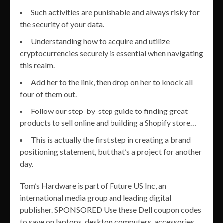
Such activities are punishable and always risky for
the security of your data.
Understanding how to acquire and utilize
cryptocurrencies securely is essential when navigating
this realm.
Add her to the link, then drop on her to knock all
four of them out.
Follow our step-by-step guide to finding great
products to sell online and building a Shopify store…
This is actually the first step in creating a brand
positioning statement, but that’s a project for another
day.
Tom’s Hardware is part of Future US Inc, an
international media group and leading digital
publisher. SPONSORED Use these Dell coupon codes
to save on laptops, desktop computers, accessories,