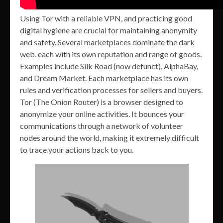
Using Tor with a reliable VPN, and practicing good
digital hygiene are crucial for maintaining anonymity
and safety. Several marketplaces dominate the dark
web, each with its own reputation and range of goods.
Examples include Silk Road (now defunct), AlphaBay,
and Dream Market. Each marketplace has its own
rules and verification processes for sellers and buyers.
Tor (The Onion Router) is a browser designed to
anonymize your online activities. It bounces your
communications through a network of volunteer
nodes around the world, making it extremely difficult
to trace your actions back to you.