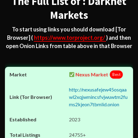
The Full List of : Darknet
Markets
To start using links you should download
[Tor
Browser]
(
https://www.torproject.org/
) and then
open Onion Links from table above in that Browser
Nexus Market
Best
http://nexusafejew45osqaa
wl2xqjwmincsfvjwuwtm2fu
ms2kjeon7tbmlid.onion
2023
24755+