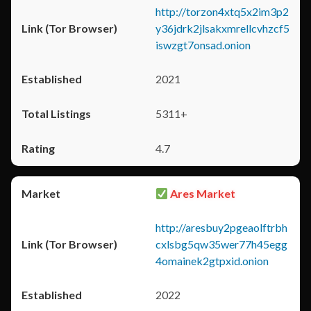
http://torzon4xtq5x2im3p2
y36jdrk2jlsakxmrellcvhzcf5
iswzgt7onsad.onion
2021
5311+
4.7
Ares Market
http://aresbuy2pgeaolftrbh
cxlsbg5qw35wer77h45egg
4omainek2gtpxid.onion
2022