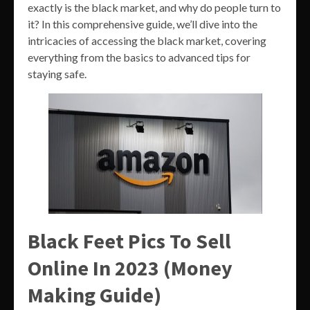
exactly is the black market, and why do people turn to
it? In this comprehensive guide, we’ll dive into the
intricacies of accessing the black market, covering
everything from the basics to advanced tips for
staying safe.
Black Feet Pics To Sell
Online In 2023 (Money
Making Guide)