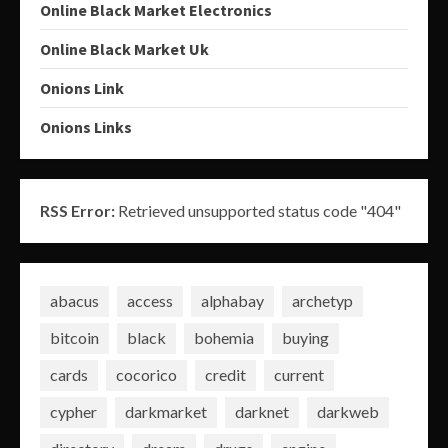
Online Black Market Electronics
Online Black Market Uk
Onions Link
Onions Links
RSS Error:
Retrieved unsupported status code "404"
abacus
access
alphabay
archetyp
bitcoin
black
bohemia
buying
cards
cocorico
credit
current
cypher
darkmarket
darknet
darkweb