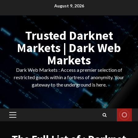
Skip
August 9, 2026
to
content
Trusted Darknet
Markets | Dark Web
Markets
Dark Web Markets : Access a premier selection of
restricted goods within a fortress of anonymity. Your
gateway to the underground is here.
Primary
Menu