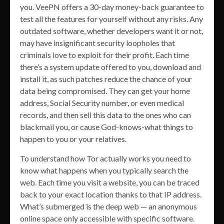
you. VeePN offers a 30-day money-back guarantee to
test all the features for yourself without any risks. Any
outdated software, whether developers want it or not,
may have insignificant security loopholes that
criminals love to exploit for their profit. Each time
there’s a system update offered to you, download and
install it, as such patches reduce the chance of your
data being compromised. They can get your home
address, Social Security number, or even medical
records, and then sell this data to the ones who can
blackmail you, or cause God-knows-what things to
happen to you or your relatives.
To understand how Tor actually works you need to
know what happens when you typically search the
web. Each time you visit a website, you can be traced
back to your exact location thanks to that IP address.
What’s submerged is the deep web — an anonymous
online space only accessible with specific software.