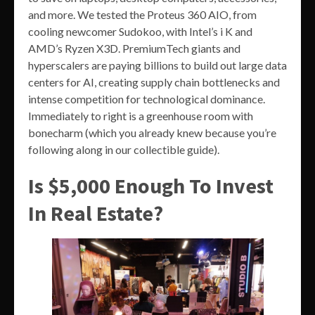
and more. We tested the Proteus 360 AIO, from
cooling newcomer Sudokoo, with Intel’s i K and
AMD’s Ryzen X3D. PremiumTech giants and
hyperscalers are paying billions to build out large data
centers for AI, creating supply chain bottlenecks and
intense competition for technological dominance.
Immediately to right is a greenhouse room with
bonecharm (which you already knew because you’re
following along in our collectible guide).
Is $5,000 Enough To Invest
In Real Estate?