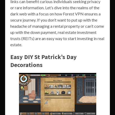
links can benefit curious individuals seeking privacy
or rare information. Let’s dive into the realms of the
dark web with a focus on how Forest VPN ensures a
secure journey. If you don’t want to put up with the
headache of managing a rental property or can’t come
up with the down payment, real estate investment
trusts (REITs) are an easy way to start investing in real
estate.
Easy DIY St Patrick’s Day
Decorations