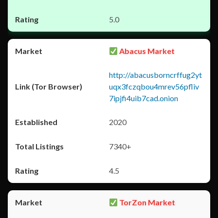
5.0
Abacus Market
http://abacusborncrffug2yt
uqx3fczqbou4mrev56pfliv
7ipjfi4uib7cad.onion
2020
7340+
4.5
TorZon Market