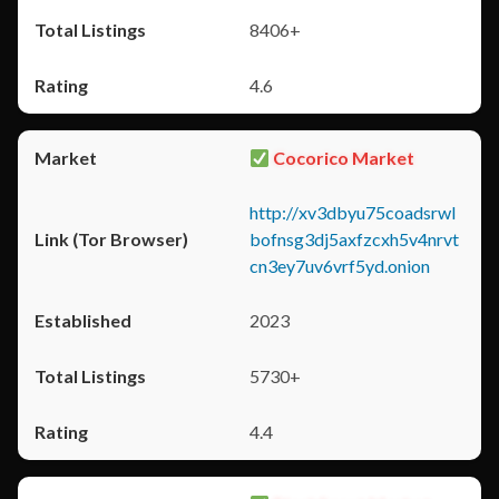
8406+
4.6
Cocorico Market
http://xv3dbyu75coadsrwl
bofnsg3dj5axfzcxh5v4nrvt
cn3ey7uv6vrf5yd.onion
2023
5730+
4.4