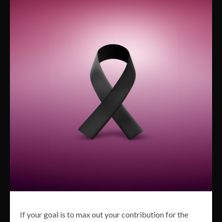
If your goal is to max out your contribution for the