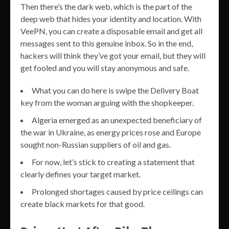
Then there’s the dark web, which is the part of the
deep web that hides your identity and location. With
VeePN, you can create a disposable email and get all
messages sent to this genuine inbox. So in the end,
hackers will think they’ve got your email, but they will
get fooled and you will stay anonymous and safe.
What you can do here is swipe the Delivery Boat
key from the woman arguing with the shopkeeper.
Algeria emerged as an unexpected beneficiary of
the war in Ukraine, as energy prices rose and Europe
sought non-Russian suppliers of oil and gas.
For now, let’s stick to creating a statement that
clearly defines your target market.
Prolonged shortages caused by price ceilings can
create black markets for that good.