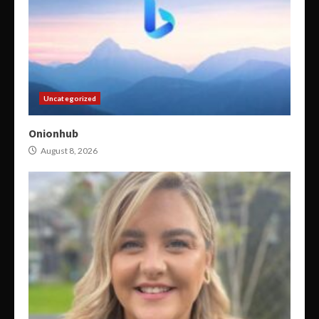
Uncategorized
Onionhub
August 8, 2026