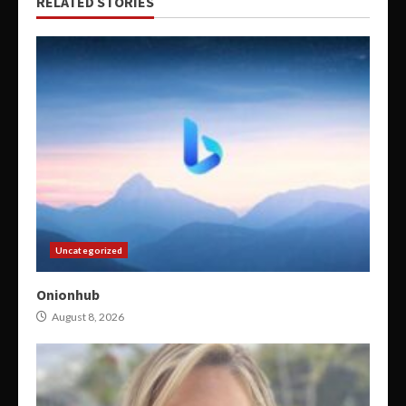
RELATED STORIES
Uncategorized
Onionhub
August 8, 2026