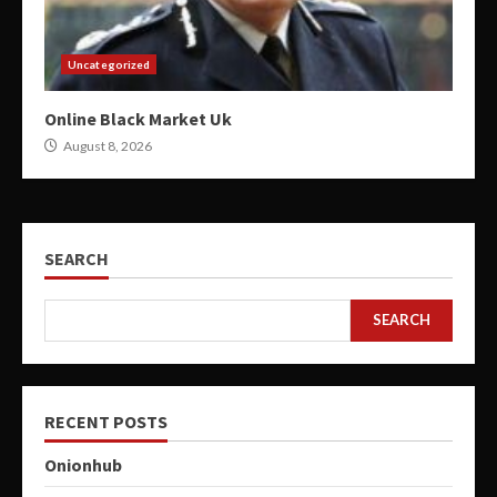
Uncategorized
Online Black Market Uk
August 8, 2026
SEARCH
SEARCH
RECENT POSTS
Onionhub