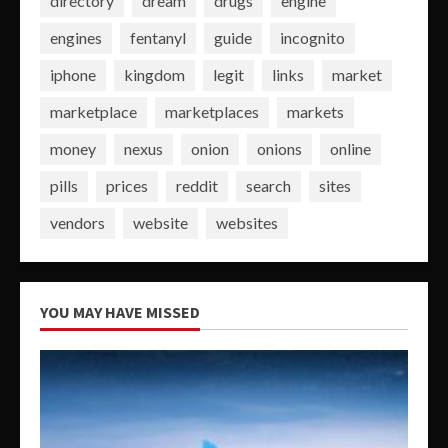
directory
dream
drugs
engine
engines
fentanyl
guide
incognito
iphone
kingdom
legit
links
market
marketplace
marketplaces
markets
money
nexus
onion
onions
online
pills
prices
reddit
search
sites
vendors
website
websites
YOU MAY HAVE MISSED