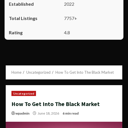
2022
7757+
4.8
Home
Uncategorized
How To Get Into The Black Market
Uncategorized
How To Get Into The Black Market
wpadmin
June 18, 2026
6 min read