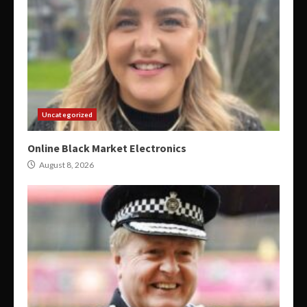
Uncategorized
Online Black Market Electronics
August 8, 2026