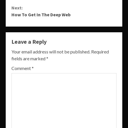
Reading
Next:
How To Get In The Deep Web
Leave a Reply
Your email address will not be published.
Required
fields are marked
*
Comment
*