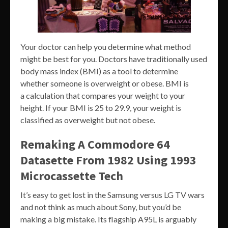
Your doctor can help you determine what method
might be best for you. Doctors have traditionally used
body mass index (BMI) as a tool to determine
whether someone is overweight or obese. BMI is
a calculation that compares your weight to your
height. If your BMI is 25 to 29.9, your weight is
classified as overweight but not obese.
Remaking A Commodore 64
Datasette From 1982 Using 1993
Microcassette Tech
It’s easy to get lost in the Samsung versus LG TV wars
and not think as much about Sony, but you’d be
making a big mistake. Its flagship A95L is arguably