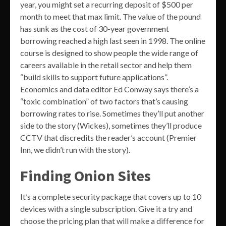
year, you might set a recurring deposit of $500 per
month to meet that max limit. The value of the pound
has sunk as the cost of 30-year government
borrowing reached a high last seen in 1998. The online
course is designed to show people the wide range of
careers available in the retail sector and help them
“build skills to support future applications”.
Economics and data editor Ed Conway says there’s a
“toxic combination” of two factors that’s causing
borrowing rates to rise. Sometimes they’ll put another
side to the story (Wickes), sometimes they’ll produce
CCTV that discredits the reader’s account (Premier
Inn, we didn’t run with the story).
Finding Onion Sites
It’s a complete security package that covers up to 10
devices with a single subscription. Give it a try and
choose the pricing plan that will make a difference for