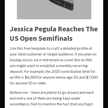
Jessica Pegula Reaches The
US Open Semifinals
Use this free template to craft a detailed profile of
your ideal customer or target audience. If you plan on
buying stocks via a retirement account like an IRA,
you might want to establish a monthly recurring
deposit. For example, the 2020 contribution limit for
an IRA is $6,000 for anyone below age 50, and $7,000
for anyone 50 or older.
Believe me – there are plenty to go around and each
and every one of them are being kept under
surveillance. Not to mention the fact that you’ll get