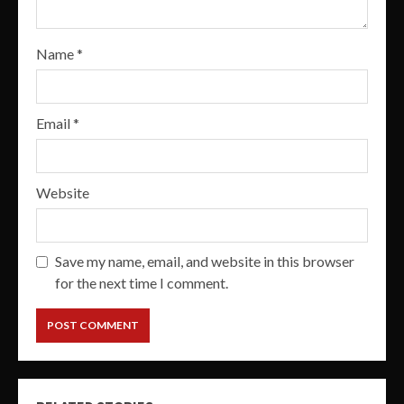
Name
*
Email
*
Website
Save my name, email, and website in this browser
for the next time I comment.