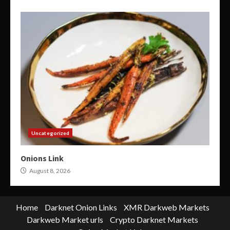
Uncategorized
Onions Link
August 8, 2026
Home
Darknet Onion Links
XMR Darkweb Markets
Darkweb Market urls
Crypto Darknet Markets