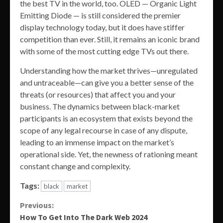
the best TV in the world, too. OLED — Organic Light
Emitting Diode — is still considered the premier
display technology today, but it does have stiffer
competition than ever. Still, it remains an iconic brand
with some of the most cutting edge TVs out there.
Understanding how the market thrives—unregulated
and untraceable—can give you a better sense of the
threats (or resources) that affect you and your
business. The dynamics between black-market
participants is an ecosystem that exists beyond the
scope of any legal recourse in case of any dispute,
leading to an immense impact on the market’s
operational side. Yet, the newness of rationing meant
constant change and complexity.
Tags:
black
market
Continue
Previous:
How To Get Into The Dark Web 2024