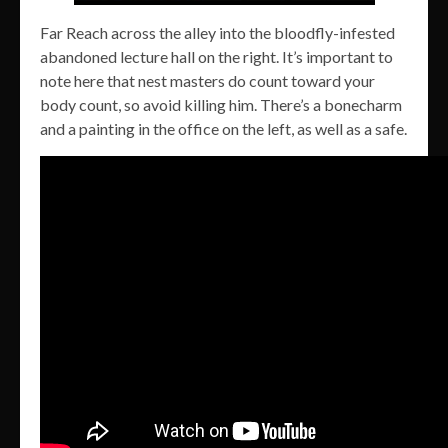
Far Reach across the alley into the bloodfly-infested
abandoned lecture hall on the right. It’s important to
note here that nest masters do count toward your
body count, so avoid killing him. There’s a bonecharm
and a painting in the office on the left, as well as a safe.