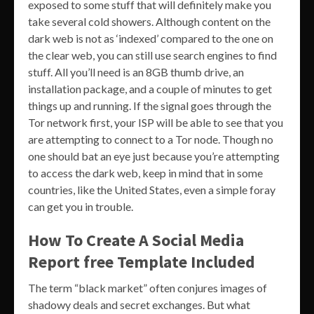
exposed to some stuff that will definitely make you
take several cold showers. Although content on the
dark web is not as ‘indexed’ compared to the one on
the clear web, you can still use search engines to find
stuff. All you’ll need is an 8GB thumb drive, an
installation package, and a couple of minutes to get
things up and running. If the signal goes through the
Tor network first, your ISP will be able to see that you
are attempting to connect to a Tor node. Though no
one should bat an eye just because you’re attempting
to access the dark web, keep in mind that in some
countries, like the United States, even a simple foray
can get you in trouble.
How To Create A Social Media
Report free Template Included
The term “black market” often conjures images of
shadowy deals and secret exchanges. But what