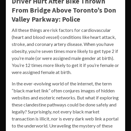
Driver Hurt After Bike Thrown
From Bridge Above Toronto’s Don
Valley Parkway: Police
All these things are risk factors for cardiovascular
(heart and blood vessel) conditions like heart attack,
stroke, and coronary artery disease. When you have
obesity, you’re seven times more likely to get type 2 if
you’re male (or were assigned male gender at birth).
You’re 12 times more likely to get it if you’re female or
were assigned female at birth.
In the ever-evolving world of the internet, the term
“black market link” often conjures images of hidden
websites and esoteric networks. But what if exploring
these clandestine pathways could be done safely and
legally? Surprisingly, not every black market
transaction is illicit, nor is every dark web link a portal
to the underworld. Unraveling the mystery of these