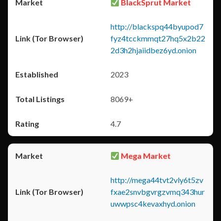
BlackSprut Market
http://blackspq44byupod7
fyz4tcckmmqt27hq5x2b22
2d3h2hjaiidbez6yd.onion
2023
8069+
4.7
Mega Market
http://mega44tvt2vly6t5zv
fxae2snvbgvrgzvmq343hur
uwwpsc4kevaxhyd.onion