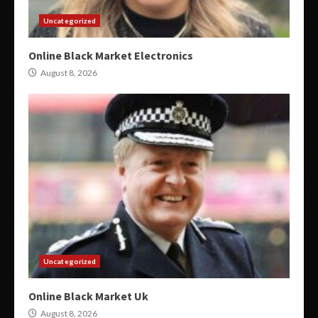
Uncategorized
Online Black Market Electronics
August 8, 2026
Uncategorized
Online Black Market Uk
August 8, 2026