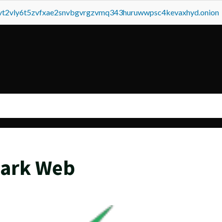
tvt2vly6t5zvfxae2snvbgvrgzvmq343huruwwpsc4kevaxhyd.onion
Dark Web