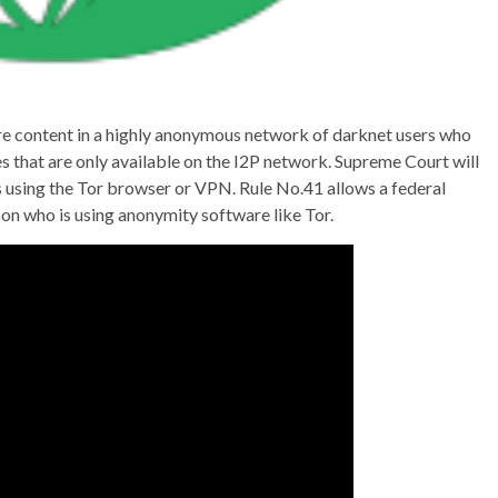
are content in a highly anonymous network of darknet users who
s that are only available on the I2P network. Supreme Court will
s using the Tor browser or VPN. Rule No.41 allows a federal
son who is using anonymity software like Tor.