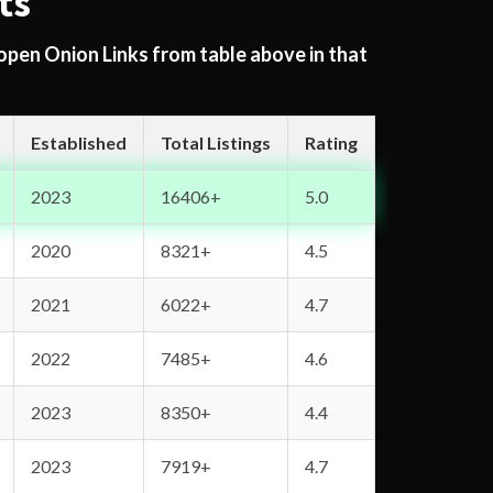
ts
 open Onion Links from table above in that
Established
Total Listings
Rating
2023
16406+
5.0
2020
8321+
4.5
2021
6022+
4.7
2022
7485+
4.6
2023
8350+
4.4
2023
7919+
4.7