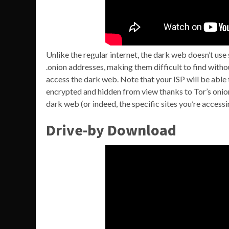
Unlike the regular internet, the dark web doesn’t use
.onion addresses, making them difficult to find witho
access the dark web. Note that your ISP will be able 
encrypted and hidden from view thanks to Tor’s onion
dark web (or indeed, the specific sites you’re accessi
Drive-by Download