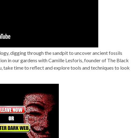
ogy, digging through the sandpit to uncover ancient fossils
ssion in our gardens with Camille Lesforis, founder of The Black
, take time to reflect and explore tools and techniques to look