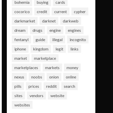
bohemia
buying
cards
cocorico
credit
current
cypher
darkmarket
darknet
darkweb
dream
drugs
engine
engines
fentanyl
guide
illegal
incognito
iphone
kingdom
legit
links
market
marketplace
marketplaces
markets
money
nexus
noobs
onion
online
pills
prices
reddit
search
sites
vendors
website
websites