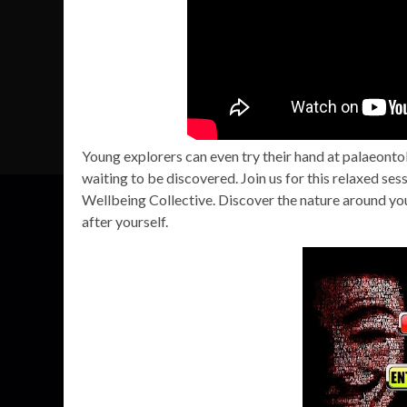
Young explorers can even try their hand at palaeontol
waiting to be discovered. Join us for this relaxed se
Wellbeing Collective. Discover the nature around you
after yourself.