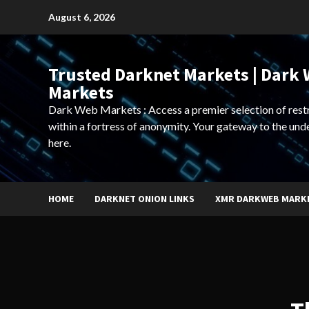
Skip
August 6, 2026
to
content
Trusted Darknet Markets | Dark
Markets
Dark Web Markets : Access a premier selection of rest
within a fortress of anonymity. Your gateway to the und
here.
HOME
DARKNET ONION LINKS
XMR DARKWEB MARK