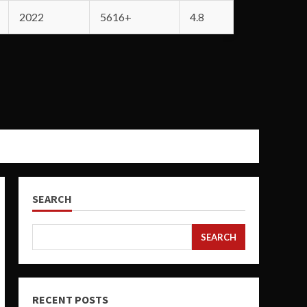
2022
5616+
4.8
SEARCH
SEARCH
RECENT POSTS