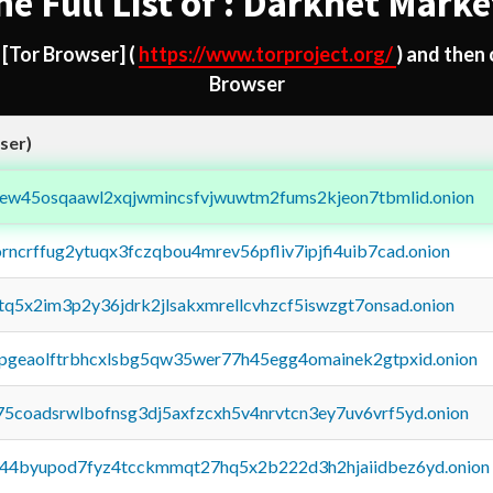
he Full List of : Darknet Marke
d
[Tor Browser]
(
https://www.torproject.org/
) and then
Browser
ser)
fejew45osqaawl2xqjwmincsfvjwuwtm2fums2kjeon7tbmlid.onion
orncrffug2ytuqx3fczqbou4mrev56pfliv7ipjfi4uib7cad.onion
xtq5x2im3p2y36jdrk2jlsakxmrellcvhzcf5iswzgt7onsad.onion
y2pgeaolftrbhcxlsbg5qw35wer77h45egg4omainek2gtpxid.onion
75coadsrwlbofnsg3dj5axfzcxh5v4nrvtcn3ey7uv6vrf5yd.onion
pq44byupod7fyz4tcckmmqt27hq5x2b222d3h2hjaiidbez6yd.onion