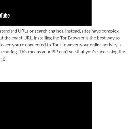
 standard URLs or search engines. Instead, sites have complex
ut the exact URL. Installing the Tor Browser is the best way to
to see you’re connected to Tor. However, your online activity is
 routing. This means your ISP can’t see that you’re accessing the
ng).