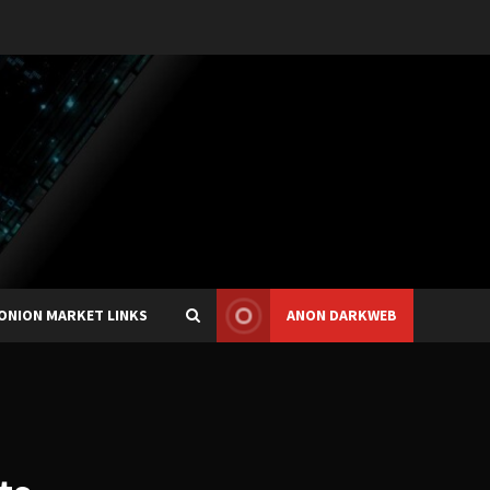
ONION MARKET LINKS
ANON DARKWEB