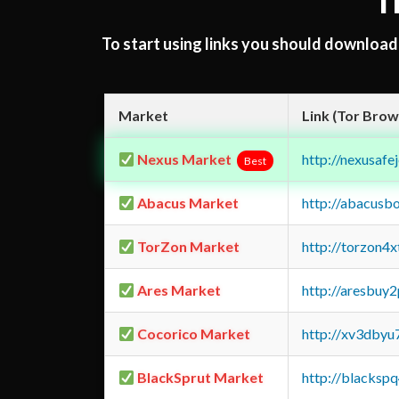
T
To start using links you should downloa
Market
Link (Tor Brow
Nexus Market
http://nexusa
Best
Abacus Market
http://abacusb
TorZon Market
http://torzon4
Ares Market
http://aresbu
Cocorico Market
http://xv3dbyu
BlackSprut Market
http://blacks