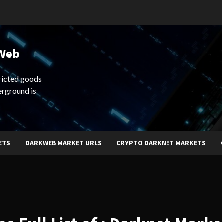
 Web
ricted goods
erground is
ETS
DARKWEB MARKET URLS
CRYPTO DARKNET MARKETS