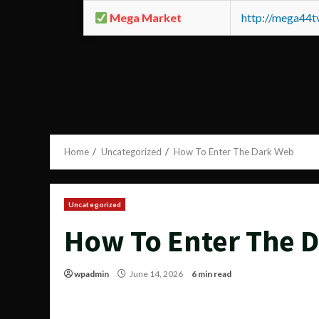
Mega Market
http://mega44
Home
Uncategorized
How To Enter The Dark Web
Uncategorized
How To Enter The 
wpadmin
June 14, 2026
6 min read