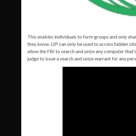
This enables individuals to form groups and only sh
they know. I2P can only be used to access hidden site
allow the FBI to search and seize any computer that’
judge to issue a search and seize warrant for any per