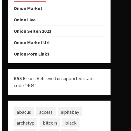
Onion Market
Onion Live
Onion Seiten 2023
Onion Market Url
Onion Porn Links
RSS Error:
Retrieved unsupported status
code "404"
abacus
access
alphabay
archetyp
bitcoin
black