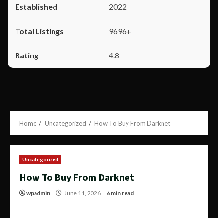
2022
9696+
4.8
Home
Uncategorized
How To Buy From Darknet
Uncategorized
How To Buy From Darknet
wpadmin
June 11, 2026
6 min read