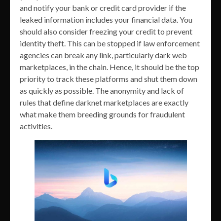
and notify your bank or credit card provider if the
leaked information includes your financial data. You
should also consider freezing your credit to prevent
identity theft. This can be stopped if law enforcement
agencies can break any link, particularly dark web
marketplaces, in the chain. Hence, it should be the top
priority to track these platforms and shut them down
as quickly as possible. The anonymity and lack of
rules that define darknet marketplaces are exactly
what make them breeding grounds for fraudulent
activities.