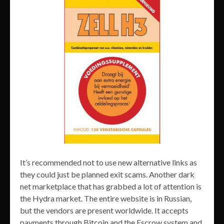
It’s recommended not to use new alternative links as
they could just be planned exit scams. Another dark
net marketplace that has grabbed a lot of attention is
the Hydra market. The entire website is in Russian,
but the vendors are present worldwide. It accepts
payments through Bitcoin and the Escrow system and