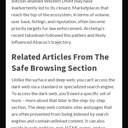
Bitcoin-enabled Western DNM may have
inadvertently led to its closure. Marketplaces that
reach the top of the ecosystem, in terms of volume,
user base, listings, and reputation, often become
priority targets for law enforcement. Archetyp’s
recent takedown followed this pattern and likely
influenced Abacus’s trajectory.
Related Articles From The
Safe Browsing Section
Unlike the surface and deep web, you can’t access the
dark web via a standard or specialized search engine.
To access the dark web, you’ll need a specific set of
tools – more about that later in the step-by-step
section. The deep web contains sites and pages that
are often prevented from being indexed by search
engines and contain unlinked content. It can also
reside in web archives, non-HTML pages, and so