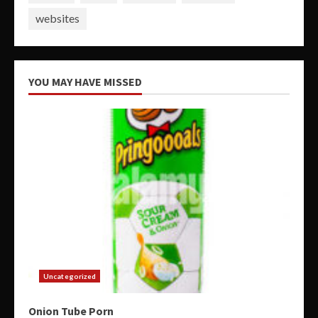
websites
YOU MAY HAVE MISSED
Uncategorized
Onion Tube Porn