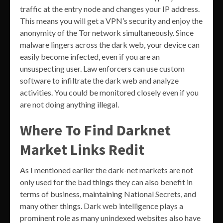
traffic at the entry node and changes your IP address.
This means you will get a VPN’s security and enjoy the
anonymity of the Tor network simultaneously. Since
malware lingers across the dark web, your device can
easily become infected, even if you are an
unsuspecting user. Law enforcers can use custom
software to infiltrate the dark web and analyze
activities. You could be monitored closely even if you
are not doing anything illegal.
Where To Find Darknet
Market Links Redit
As I mentioned earlier the dark-net markets are not
only used for the bad things they can also benefit in
terms of business, maintaining National Secrets, and
many other things. Dark web intelligence plays a
prominent role as many unindexed websites also have