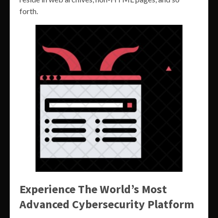
forth.
Experience The World’s Most
Advanced Cybersecurity Platform