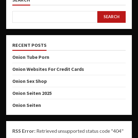
SEARCH
RECENT POSTS
Onion Tube Porn
Onion Websites For Credit Cards
Onion Sex Shop
Onion Seiten 2025
Onion Seiten
RSS Error:
Retrieved unsupported status code "404"