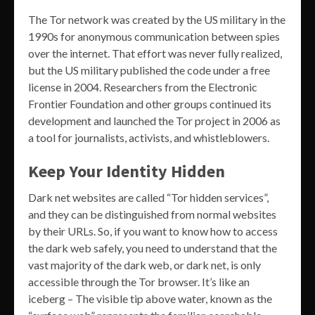
The Tor network was created by the US military in the
1990s for anonymous communication between spies
over the internet. That effort was never fully realized,
but the US military published the code under a free
license in 2004. Researchers from the Electronic
Frontier Foundation and other groups continued its
development and launched the Tor project in 2006 as
a tool for journalists, activists, and whistleblowers.
Keep Your Identity Hidden
Dark net websites are called “Tor hidden services”,
and they can be distinguished from normal websites
by their URLs. So, if you want to know how to access
the dark web safely, you need to understand that the
vast majority of the dark web, or dark net, is only
accessible through the Tor browser. It’s like an
iceberg – The visible tip above water, known as the