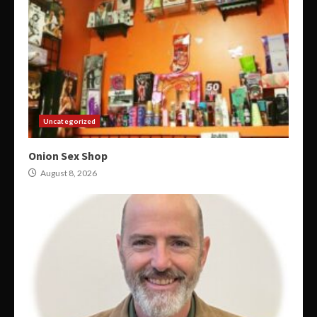
Uncategorized
Onion Sex Shop
August 8, 2026