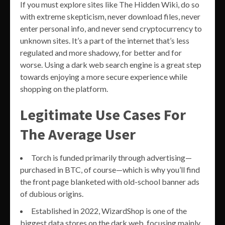
If you must explore sites like The Hidden Wiki, do so
with extreme skepticism, never download files, never
enter personal info, and never send cryptocurrency to
unknown sites. It’s a part of the internet that’s less
regulated and more shadowy, for better and for
worse. Using a dark web search engine is a great step
towards enjoying a more secure experience while
shopping on the platform.
Legitimate Use Cases For
The Average User
Torch is funded primarily through advertising—
purchased in BTC, of course—which is why you’ll find
the front page blanketed with old-school banner ads
of dubious origins.
Established in 2022, WizardShop is one of the
biggest data stores on the dark web, focusing mainly