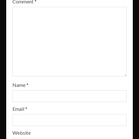
Comment
*
Name
*
Email
*
Website