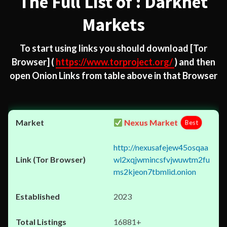
The Full List of : Darknet
Markets
To start using links you should download
[Tor
Browser]
(
https://www.torproject.org/
) and then
open Onion Links from table above in that Browser
Nexus Market
Best
http://nexusafejew45osqaa
wl2xqjwmincsfvjwuwtm2fu
ms2kjeon7tbmlid.onion
2023
16881+