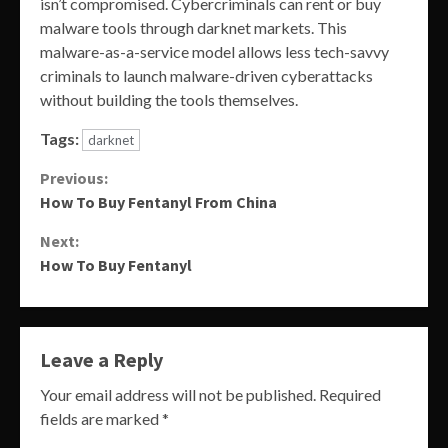
isn’t compromised. Cybercriminals can rent or buy
malware tools through darknet markets. This
malware-as-a-service model allows less tech-savvy
criminals to launch malware-driven cyberattacks
without building the tools themselves.
Tags:
darknet
Continue
Previous:
How To Buy Fentanyl From China
Reading
Next:
How To Buy Fentanyl
Leave a Reply
Your email address will not be published.
Required
fields are marked
*