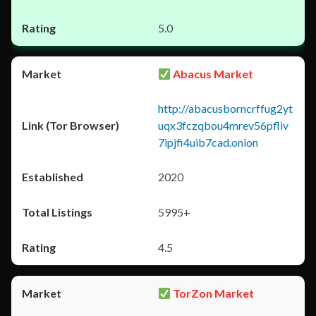
5.0
Abacus Market
http://abacusborncrffug2yt
uqx3fczqbou4mrev56pfliv
7ipjfi4uib7cad.onion
2020
5995+
4.5
TorZon Market