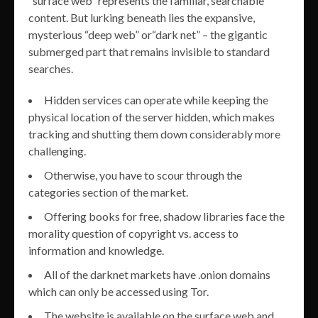
“surface web” represents the familiar, searchable
content. But lurking beneath lies the expansive,
mysterious “deep web” or“dark net” – the gigantic
submerged part that remains invisible to standard
searches.
Hidden services can operate while keeping the
physical location of the server hidden, which makes
tracking and shutting them down considerably more
challenging.
Otherwise, you have to scour through the
categories section of the market.
Offering books for free, shadow libraries face the
morality question of copyright vs. access to
information and knowledge.
All of the darknet markets have .onion domains
which can only be accessed using Tor.
The website is available on the surface web and