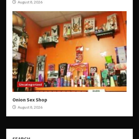
August 8, 2026
Uncategorized
Onion Sex Shop
August 8, 2026
SEARCH