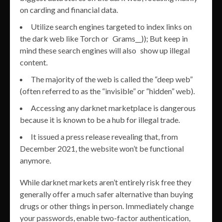
on carding and financial data.
Utilize search engines targeted to index links on
the dark web like Torch or Grams__)); But keep in
mind these search engines will also show up illegal
content.
The majority of the web is called the “deep web”
(often referred to as the “invisible” or “hidden” web).
Accessing any darknet marketplace is dangerous
because it is known to be a hub for illegal trade.
It issued a press release revealing that, from
December 2021, the website won’t be functional
anymore.
While darknet markets aren’t entirely risk free they
generally offer a much safer alternative than buying
drugs or other things in person. Immediately change
your passwords, enable two-factor authentication,