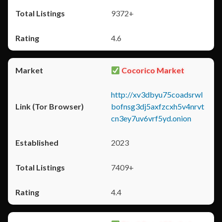
9372+
4.6
Cocorico Market
http://xv3dbyu75coadsrwl
bofnsg3dj5axfzcxh5v4nrvt
cn3ey7uv6vrf5yd.onion
2023
7409+
4.4