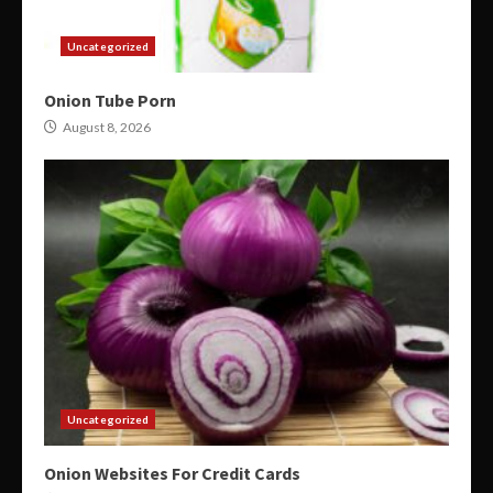
Uncategorized
Onion Tube Porn
August 8, 2026
Uncategorized
Onion Websites For Credit Cards