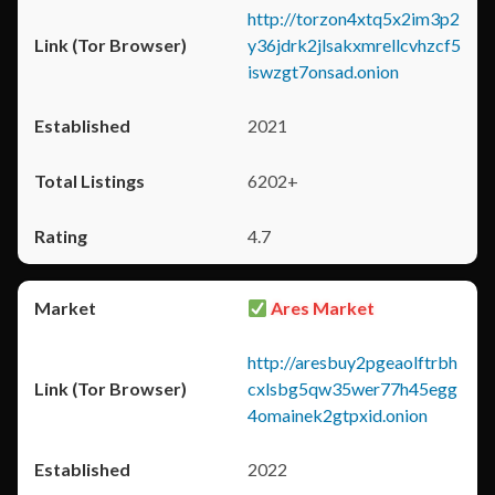
http://torzon4xtq5x2im3p2
y36jdrk2jlsakxmrellcvhzcf5
iswzgt7onsad.onion
2021
6202+
4.7
Ares Market
http://aresbuy2pgeaolftrbh
cxlsbg5qw35wer77h45egg
4omainek2gtpxid.onion
2022