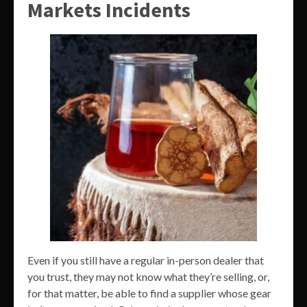
Markets Incidents
Even if you still have a regular in-person dealer that
you trust, they may not know what they’re selling, or,
for that matter, be able to find a supplier whose gear