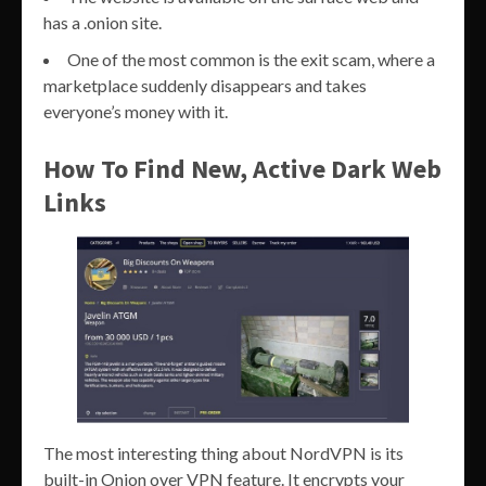
has a .onion site.
One of the most common is the exit scam, where a
marketplace suddenly disappears and takes
everyone’s money with it.
How To Find New, Active Dark Web
Links
The most interesting thing about NordVPN is its
built-in Onion over VPN feature. It encrypts your