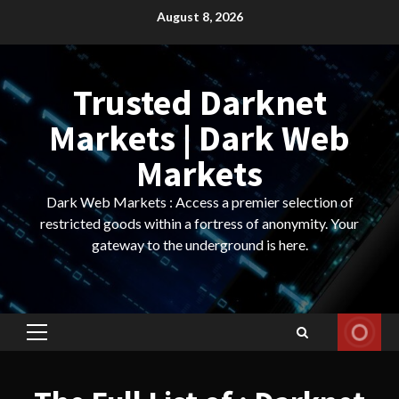
Skip
August 8, 2026
to
content
Trusted Darknet
Markets | Dark Web
Markets
Dark Web Markets : Access a premier selection of
restricted goods within a fortress of anonymity. Your
gateway to the underground is here.
Primary
Menu