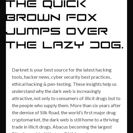
Darknet is your best source for the latest hacking
tools, hacker news, cyber security best practices,
ethical hacking & pen-testing. These insights help us
understand why the dark web is increasingly
attractive, not only to consumers of illicit drugs but to
the people who supply them. More than six years after
the demise of Silk Road, the world’s first major drug
cryptomarket, the dark web is still home to a thriving
trade in illicit drugs. Abacus becoming the largest