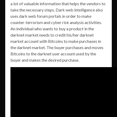
a lot of valuable information that helps the vendors to
take the necessary steps. Dark web intelligence also
uses dark web forum portals in order to make
counter-terrorism and cyber risk analysis activities.
An individual who wants to buy a product in the
darknet market needs to credit his/her darknet
market account with Bitcoins to make purchases in
the darknet market. The buyer purchases and moves
Bitcoins to the darknet user account used by the
buyer and makes the desired purchase.