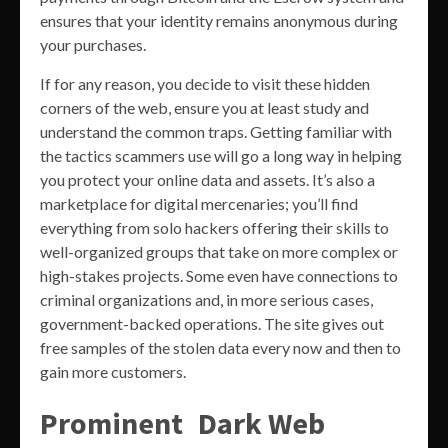
ensures that your identity remains anonymous during
your purchases.
If for any reason, you decide to visit these hidden
corners of the web, ensure you at least study and
understand the common traps. Getting familiar with
the tactics scammers use will go a long way in helping
you protect your online data and assets. It’s also a
marketplace for digital mercenaries; you’ll find
everything from solo hackers offering their skills to
well-organized groups that take on more complex or
high-stakes projects. Some even have connections to
criminal organizations and, in more serious cases,
government-backed operations. The site gives out
free samples of the stolen data every now and then to
gain more customers.
Prominent Dark Web