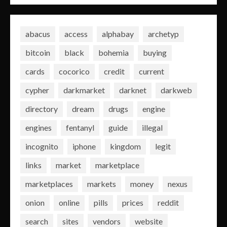
abacus
access
alphabay
archetyp
bitcoin
black
bohemia
buying
cards
cocorico
credit
current
cypher
darkmarket
darknet
darkweb
directory
dream
drugs
engine
engines
fentanyl
guide
illegal
incognito
iphone
kingdom
legit
links
market
marketplace
marketplaces
markets
money
nexus
onion
online
pills
prices
reddit
search
sites
vendors
website