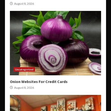
August 8, 2026
Uncategorized
Onion Websites For Credit Cards
August 8, 2026