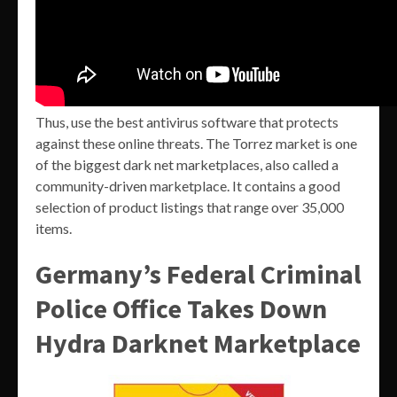
Thus, use the best antivirus software that protects
against these online threats. The Torrez market is one
of the biggest dark net marketplaces, also called a
community-driven marketplace. It contains a good
selection of product listings that range over 35,000
items.
Germany’s Federal Criminal
Police Office Takes Down
Hydra Darknet Marketplace