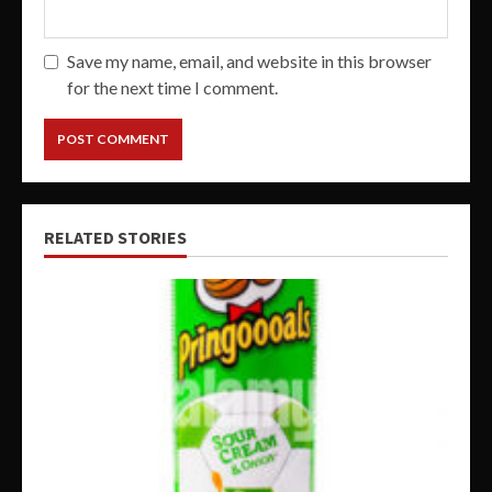
Save my name, email, and website in this browser
for the next time I comment.
RELATED STORIES