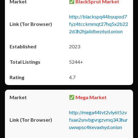
BlackSprut Market
http://blackspq44byupod7
fyz4tcckmmqt27hq5x2b22
2d3h2hjaiidbez6yd.onion
2023
5244+
4.7
Mega Market
http://mega44tvt2vly6t5zv
fxae2snvbgvrgzvmq343hur
uwwpsc4kevaxhyd.onion