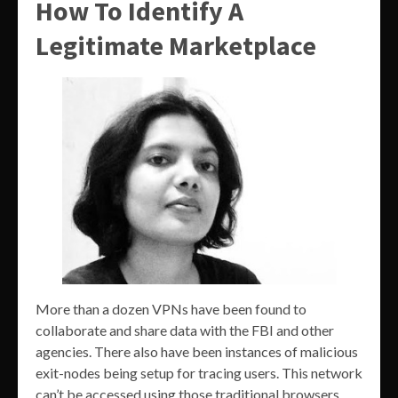
How To Identify A
Legitimate Marketplace
More than a dozen VPNs have been found to
collaborate and share data with the FBI and other
agencies. There also have been instances of malicious
exit-nodes being setup for tracing users. This network
can’t be accessed using those traditional browsers.