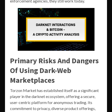
enforcement agencies, they still work today.
Primary Risks And Dangers
Of Using Dark-Web
Marketplaces
Torzon Market has established itself as a significant
player in the darknet ecosystem, offering a secure,
user-centric platform for anonymous trading. Its
commitment to privacy, diverse product offerings,