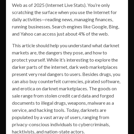
Web as of 2025 (Internet Live Stats). You’re only
scratching the surface when you use the Internet for
daily activities—reading news, managing finances,
running businesses. Search engines like Google, Bing,
and Yahoo can access just about 4% of the web.
This article should help you understand what darknet
markets are, the dangers they pose, and how to
protect yourself. While it’s interesting to explore the
darker parts of the internet, dark web marketplaces
present very real dangers to users. Besides drugs, you
can also buy counterfeit currencies, pirated software,
and erotica on darknet marketplaces. The goods on
sale range from stolen credit card data and forged
documents to illegal drugs, weapons, malware as a
service, and hacking tools. Today, darknets are
populated by a vast array of users, ranging from
privacy-conscious individuals to cybercriminals,
hacktivists, and nation-state actors.