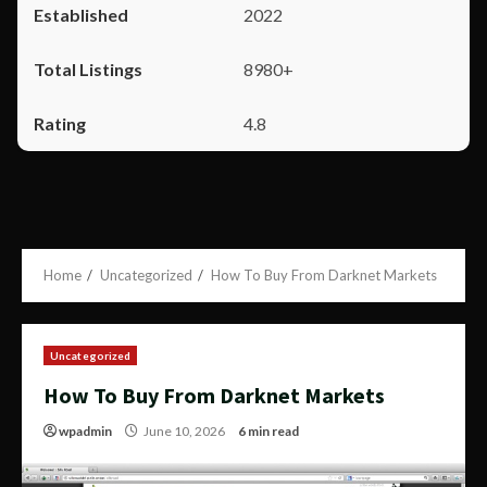
2022
8980+
4.8
Home
Uncategorized
How To Buy From Darknet Markets
Uncategorized
How To Buy From Darknet Markets
wpadmin
June 10, 2026
6 min read