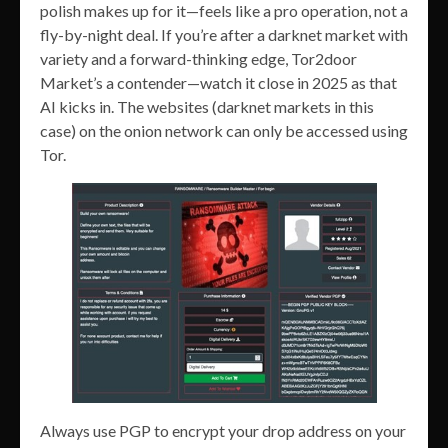
polish makes up for it—feels like a pro operation, not a
fly-by-night deal. If you’re after a darknet market with
variety and a forward-thinking edge, Tor2door
Market’s a contender—watch it close in 2025 as that
AI kicks in. The websites (darknet markets in this
case) on the onion network can only be accessed using
Tor.
Always use PGP to encrypt your drop address on your