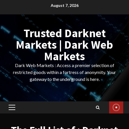
Skip
August 7, 2026
to
content
Trusted Darknet
Markets | Dark Web
Markets
Dark Web Markets : Access a premier selection of
restricted goods within a fortress of anonymity. Your
gateway to the underground is here.
Primary
Menu