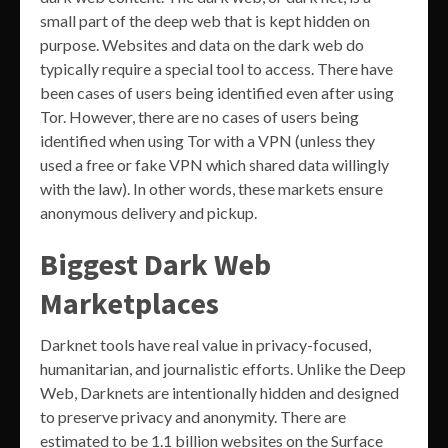
small part of the deep web that is kept hidden on
purpose. Websites and data on the dark web do
typically require a special tool to access. There have
been cases of users being identified even after using
Tor. However, there are no cases of users being
identified when using Tor with a VPN (unless they
used a free or fake VPN which shared data willingly
with the law). In other words, these markets ensure
anonymous delivery and pickup.
Biggest Dark Web
Marketplaces
Darknet tools have real value in privacy-focused,
humanitarian, and journalistic efforts. Unlike the Deep
Web, Darknets are intentionally hidden and designed
to preserve privacy and anonymity. There are
estimated to be 1.1 billion websites on the Surface