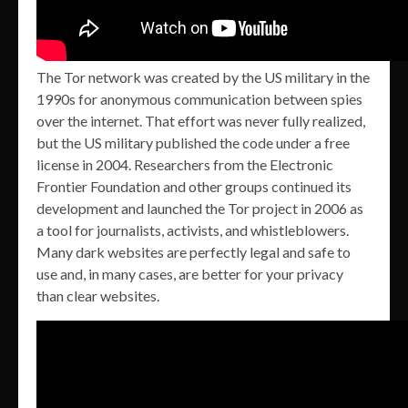
The Tor network was created by the US military in the
1990s for anonymous communication between spies
over the internet. That effort was never fully realized,
but the US military published the code under a free
license in 2004. Researchers from the Electronic
Frontier Foundation and other groups continued its
development and launched the Tor project in 2006 as
a tool for journalists, activists, and whistleblowers.
Many dark websites are perfectly legal and safe to
use and, in many cases, are better for your privacy
than clear websites.