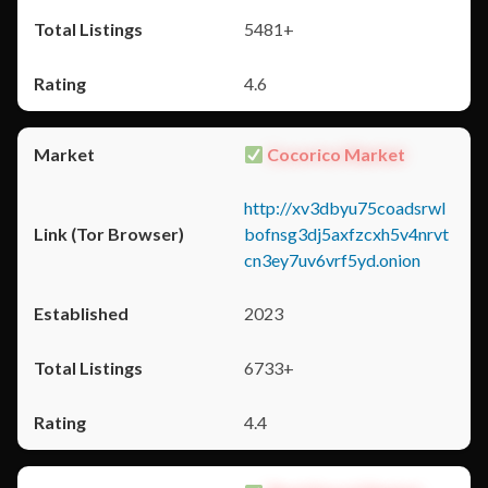
5481+
4.6
Cocorico Market
http://xv3dbyu75coadsrwl
bofnsg3dj5axfzcxh5v4nrvt
cn3ey7uv6vrf5yd.onion
2023
6733+
4.4