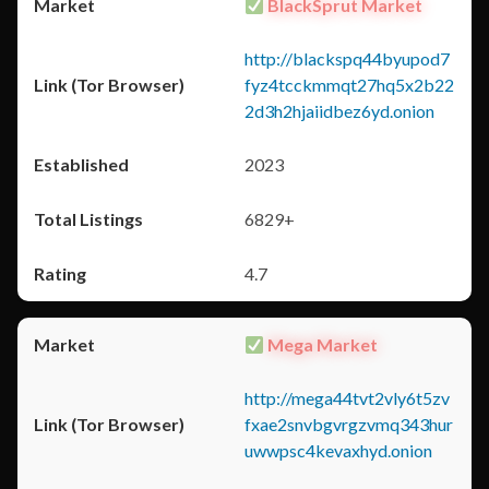
BlackSprut Market
http://blackspq44byupod7
fyz4tcckmmqt27hq5x2b22
2d3h2hjaiidbez6yd.onion
2023
6829+
4.7
Mega Market
http://mega44tvt2vly6t5zv
fxae2snvbgvrgzvmq343hur
uwwpsc4kevaxhyd.onion