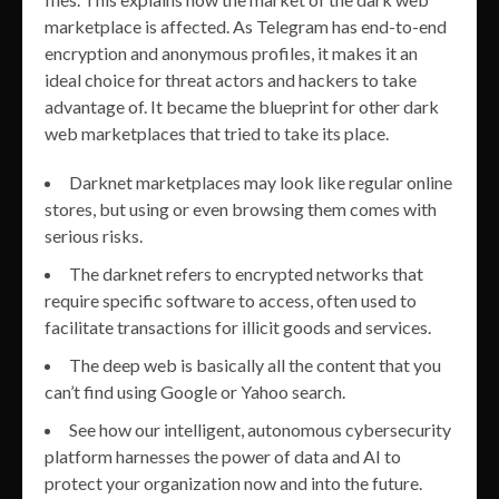
marketplace is affected. As Telegram has end-to-end
encryption and anonymous profiles, it makes it an
ideal choice for threat actors and hackers to take
advantage of. It became the blueprint for other dark
web marketplaces that tried to take its place.
Darknet marketplaces may look like regular online
stores, but using or even browsing them comes with
serious risks.
The darknet refers to encrypted networks that
require specific software to access, often used to
facilitate transactions for illicit goods and services.
The deep web is basically all the content that you
can’t find using Google or Yahoo search.
See how our intelligent, autonomous cybersecurity
platform harnesses the power of data and AI to
protect your organization now and into the future.