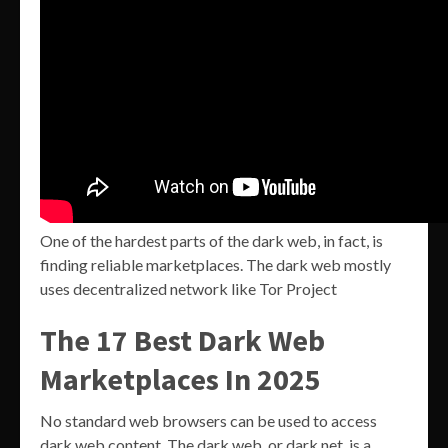
One of the hardest parts of the dark web, in fact, is
finding reliable marketplaces. The dark web mostly
uses decentralized network like Tor Project
The 17 Best Dark Web
Marketplaces In 2025
No standard web browsers can be used to access
dark web content. The dark web, or dark net, is a