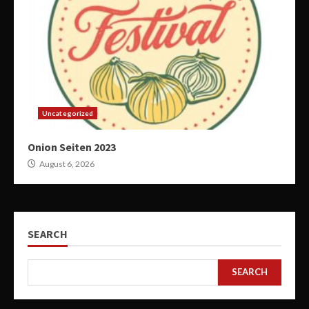
Uncategorized
Onion Seiten 2023
August 6, 2026
SEARCH
SEARCH