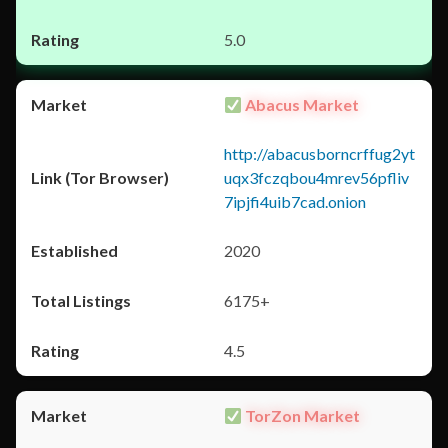
5.0
Abacus Market
http://abacusborncrffug2yt
uqx3fczqbou4mrev56pfliv
7ipjfi4uib7cad.onion
2020
6175+
4.5
TorZon Market