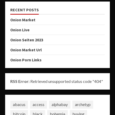
RECENT POSTS
Onion Market
Onion Live
Onion Seiten 2023
Onion Market Url
Onion Porn Links
RSS Error:
Retrieved unsupported status code "404"
abacus
access
alphabay
archetyp
bitcoin
black
bohemia
buying