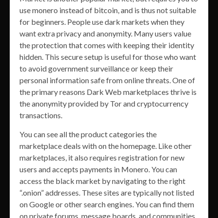
use monero instead of bitcoin, and is thus not suitable
for beginners. People use dark markets when they
want extra privacy and anonymity. Many users value
the protection that comes with keeping their identity
hidden. This secure setup is useful for those who want
to avoid government surveillance or keep their
personal information safe from online threats. One of
the primary reasons Dark Web marketplaces thrive is
the anonymity provided by Tor and cryptocurrency
transactions.
You can see all the product categories the
marketplace deals with on the homepage. Like other
marketplaces, it also requires registration for new
users and accepts payments in Monero. You can
access the black market by navigating to the right
“.onion” addresses. These sites are typically not listed
on Google or other search engines. You can find them
on private forums, message boards, and communities