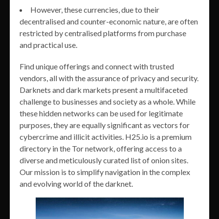
However, these currencies, due to their
decentralised and counter-economic nature, are often
restricted by centralised platforms from purchase
and practical use.
Find unique offerings and connect with trusted
vendors, all with the assurance of privacy and security.
Darknets and dark markets present a multifaceted
challenge to businesses and society as a whole. While
these hidden networks can be used for legitimate
purposes, they are equally significant as vectors for
cybercrime and illicit activities. H25.io is a premium
directory in the Tor network, offering access to a
diverse and meticulously curated list of onion sites.
Our mission is to simplify navigation in the complex
and evolving world of the darknet.