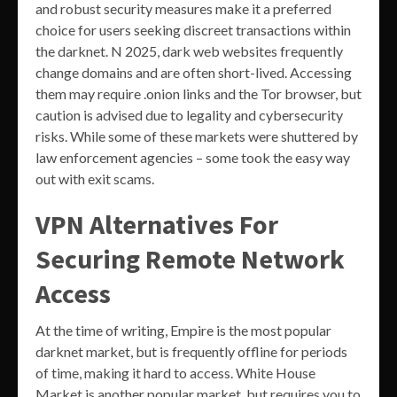
and robust security measures make it a preferred
choice for users seeking discreet transactions within
the darknet. N 2025, dark web websites frequently
change domains and are often short-lived. Accessing
them may require .onion links and the Tor browser, but
caution is advised due to legality and cybersecurity
risks. While some of these markets were shuttered by
law enforcement agencies – some took the easy way
out with exit scams.
VPN Alternatives For
Securing Remote Network
Access
At the time of writing, Empire is the most popular
darknet market, but is frequently offline for periods
of time, making it hard to access. White House
Market is another popular market, but requires you to