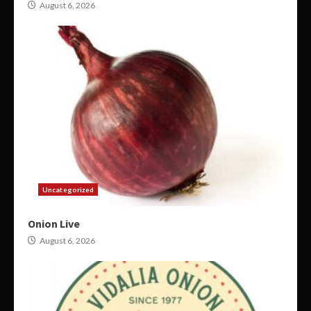
August 6, 2026
Uncategorized
Onion Live
August 6, 2026