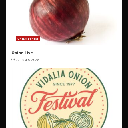
Uncategorized
Onion Live
August 6, 2026