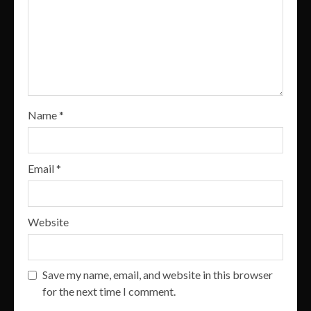
Name
*
Email
*
Website
Save my name, email, and website in this browser
for the next time I comment.