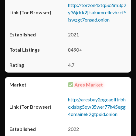
http://torzon4xtq5x2im3p2
y36jdrk2jlsakxmrellcvhzcf5
iswzgt7onsad.onion
2021
8490+
4.7
Ares Market
http://aresbuy2pgeaolftrbh
cxlsbg5qw35wer77h45egg
4omainek2gtpxid.onion
2022