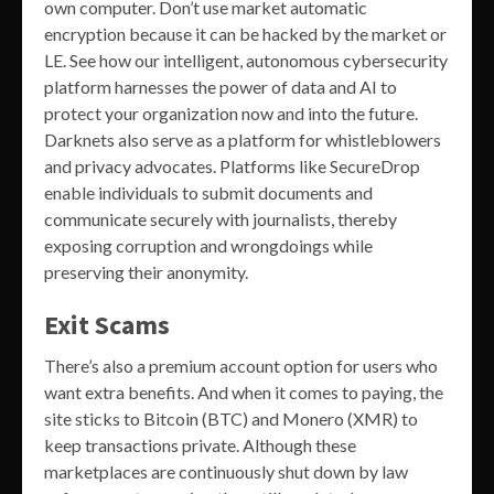
own computer. Don’t use market automatic
encryption because it can be hacked by the market or
LE. See how our intelligent, autonomous cybersecurity
platform harnesses the power of data and AI to
protect your organization now and into the future.
Darknets also serve as a platform for whistleblowers
and privacy advocates. Platforms like SecureDrop
enable individuals to submit documents and
communicate securely with journalists, thereby
exposing corruption and wrongdoings while
preserving their anonymity.
Exit Scams
There’s also a premium account option for users who
want extra benefits. And when it comes to paying, the
site sticks to Bitcoin (BTC) and Monero (XMR) to
keep transactions private. Although these
marketplaces are continuously shut down by law