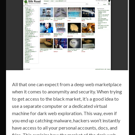
All that one can expect from a deep web marketplace
when it comes to anonymity and security. When trying
to get access to the black market, it’s a good idea to
use a separate computer or a dedicated virtual
machine for dark web exploration. This way, even if
you end up catching malware, hackers won’t instantly
have access to all your personal accounts, docs, and
files. This explains how the market of the dark web