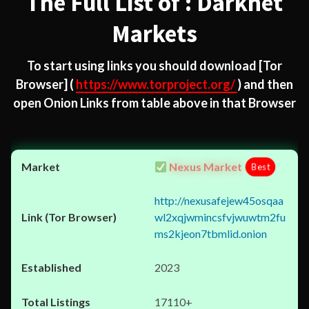
The Full List of : Darknet
Markets
To start using links you should download
[Tor
Browser]
(
https://www.torproject.org/
) and then
open Onion Links from table above in that Browser
Nexus Market
Best
http://nexusafejew45osqaa
wl2xqjwmincsfvjwuwtm2fu
ms2kjeon7tbmlid.onion
2023
17110+