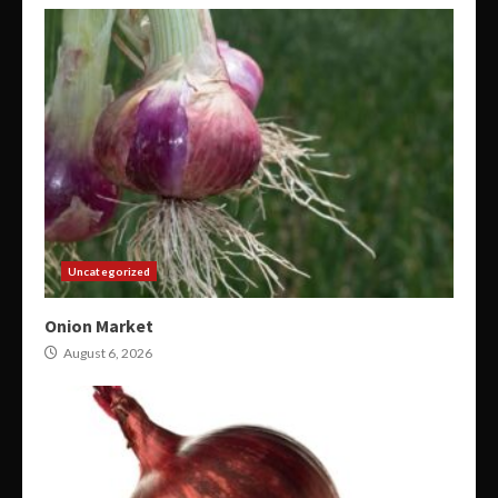
Uncategorized
Onion Market
August 6, 2026