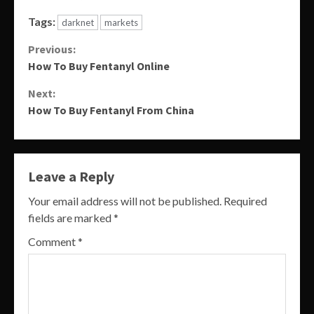
Tags:
darknet
markets
Continue
Previous:
How To Buy Fentanyl Online
Reading
Next:
How To Buy Fentanyl From China
Leave a Reply
Your email address will not be published.
Required
fields are marked
*
Comment
*