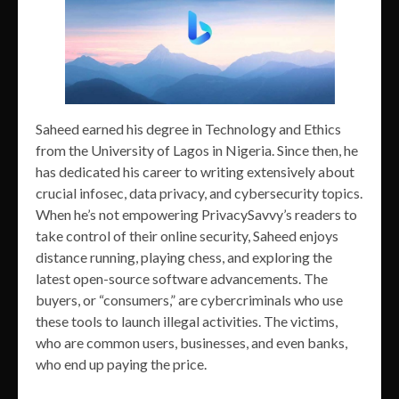
Saheed earned his degree in Technology and Ethics
from the University of Lagos in Nigeria. Since then, he
has dedicated his career to writing extensively about
crucial infosec, data privacy, and cybersecurity topics.
When he’s not empowering PrivacySavvy’s readers to
take control of their online security, Saheed enjoys
distance running, playing chess, and exploring the
latest open-source software advancements. The
buyers, or “consumers,” are cybercriminals who use
these tools to launch illegal activities. The victims,
who are common users, businesses, and even banks,
who end up paying the price.