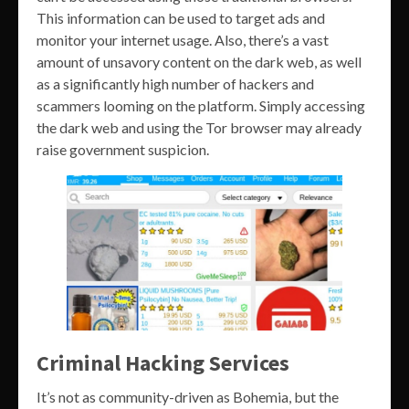
This information can be used to target ads and
monitor your internet usage. Also, there’s a vast
amount of unsavory content on the dark web, as well
as a significantly high number of hackers and
scammers looming on the platform. Simply accessing
the dark web and using the Tor browser may already
raise government suspicion.
Criminal Hacking Services
It’s not as community-driven as Bohemia, but the