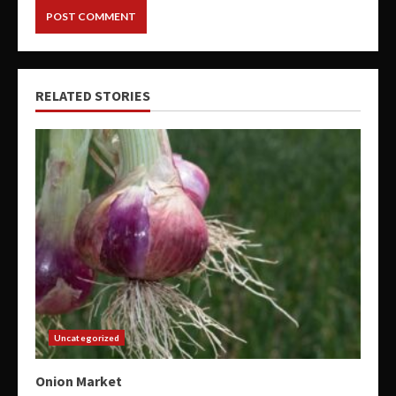
RELATED STORIES
Uncategorized
Onion Market