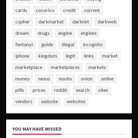
cards
cocorico
credit
current
cypher
darkmarket
darknet
darkweb
dream
drugs
engine
engines
fentanyl
guide
illegal
incognito
iphone
kingdom
legit
links
market
marketplace
marketplaces
markets
money
nexus
noobs
onion
online
pills
prices
reddit
search
sites
vendors
website
websites
YOU MAY HAVE MISSED