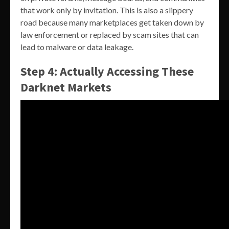
that work only by invitation. This is also a slippery
road because many marketplaces get taken down by
law enforcement or replaced by scam sites that can
lead to malware or data leakage.
Step 4: Actually Accessing These
Darknet Markets