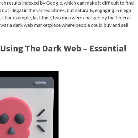
ch results indexed by Google, which can make it difficult to find
ot illegal in the United States, but naturally, engaging in illegal
er. For example, last June, two men were charged by the federal
 was a dark web marketplace where people could buy and sell
Using The Dark Web – Essential