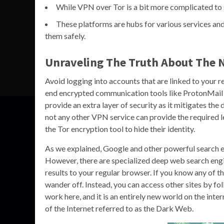
While VPN over Tor is a bit more complicated to s
These platforms are hubs for various services and
them safely.
Unraveling The Truth About The 
Avoid logging into accounts that are linked to your re
end encrypted communication tools like ProtonMail o
provide an extra layer of security as it mitigates th
not any other VPN service can provide the required 
the Tor encryption tool to hide their identity.
As we explained, Google and other powerful search e
However, there are specialized deep web search engi
results to your regular browser. If you know any of t
wander off. Instead, you can access other sites by fol
work here, and it is an entirely new world on the inte
of the Internet referred to as the Dark Web.