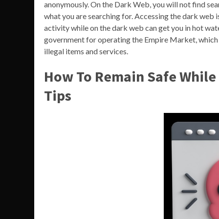
anonymously. On the Dark Web, you will not find sear
what you are searching for. Accessing the dark web is n
activity while on the dark web can get you in hot wat
government for operating the Empire Market, which
illegal items and services.
How To Remain Safe While 
Tips