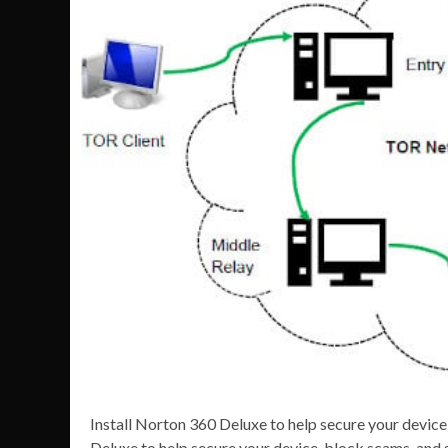
Install Norton 360 Deluxe to help secure your devic
Deluxe to help secure your device, block scams, and 