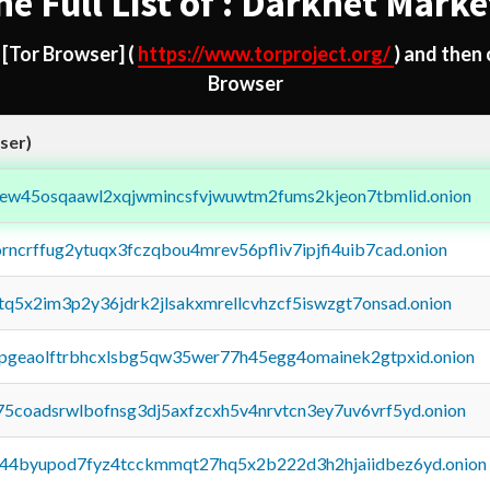
he Full List of : Darknet Marke
d
[Tor Browser]
(
https://www.torproject.org/
) and then
Browser
ser)
fejew45osqaawl2xqjwmincsfvjwuwtm2fums2kjeon7tbmlid.onion
orncrffug2ytuqx3fczqbou4mrev56pfliv7ipjfi4uib7cad.onion
xtq5x2im3p2y36jdrk2jlsakxmrellcvhzcf5iswzgt7onsad.onion
y2pgeaolftrbhcxlsbg5qw35wer77h45egg4omainek2gtpxid.onion
75coadsrwlbofnsg3dj5axfzcxh5v4nrvtcn3ey7uv6vrf5yd.onion
pq44byupod7fyz4tcckmmqt27hq5x2b222d3h2hjaiidbez6yd.onion