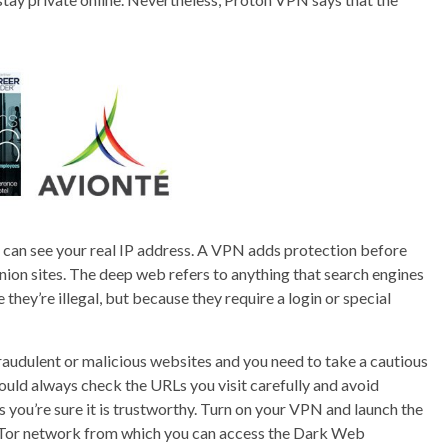
es can see your real IP address. A VPN adds protection before
nion sites. The deep web refers to anything that search engines
they’re illegal, but because they require a login or special
 fraudulent or malicious websites and you need to take a cautious
ould always check the URLs you visit carefully and avoid
 you’re sure it is trustworthy. Turn on your VPN and launch the
e Tor network from which you can access the Dark Web