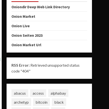
Oniondir Deep Web Link Directory
Onion Market
Onion Live
Onion Seiten 2023
Onion Market Url
RSS Error:
Retrieved unsupported status
code "404"
abacus
access
alphabay
archetyp
bitcoin
black