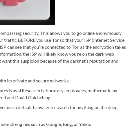
ompassing security. This allows you to go online anonymously
ur traffic BEFORE you use Tor so that your ISP (Internet Service
 ISP can see that you’re connected to Tor, as the encryption takes
formation, the ISP will likely know you’re on the dark web
t want this suspicion because of the darknet’s reputation and
th its private and secure networks.
tates Naval Research Laboratory employees, mathematician
Reed and David Goldschlag.
ver use a default browser to search for anything on the deep
g search engines such as Google, Bing, or Yahoo.