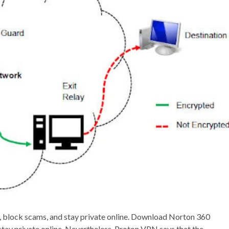
e, block scams, and stay private online. Download Norton 360
stay private online. Nevertheless, Proton VPN says that the