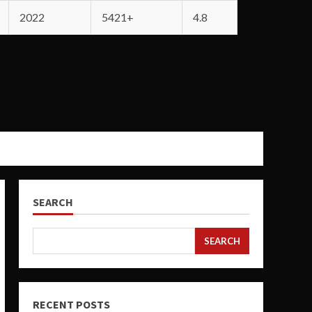
2022
5421+
4.8
SEARCH
SEARCH
RECENT POSTS