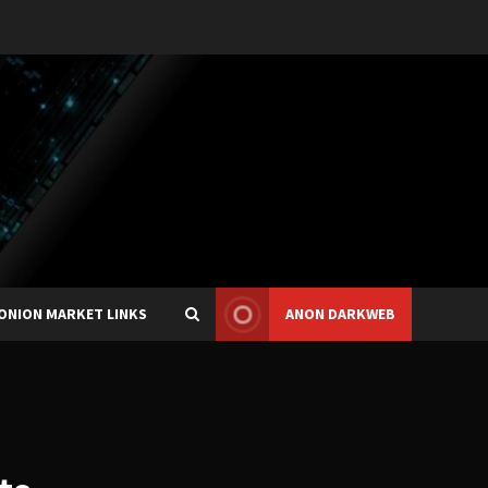
ONION MARKET LINKS
ANON DARKWEB