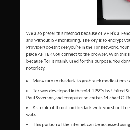
We also prefer this method because of VPN’s all-enc
and without ISP monitoring. The key is to encrypt yo
Provider) doesn’t see you’re in the Tor network. Your
place AFTER you connect to the browser. With this in
because Tor is mainly used for this purpose. You don’
notoriety.
Many turn to the dark to grab such medications wi
Tor was developed in the mid-1990s by United S
Paul Syverson, and computer scientists Michael G. 
As a rule of thumb on the dark web, you should ne
web.
This portion of the internet can be accessed usin