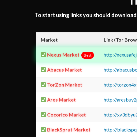
T
To start using links you should downloa
Market
Link (Tor Brow
Nexus Market
http://nexusa
Best
Abacus Market
http://abacusb
TorZon Market
http://torzon4
Ares Market
http://aresbu
Cocorico Market
http://xv3dbyu
BlackSprut Market
http://blacks