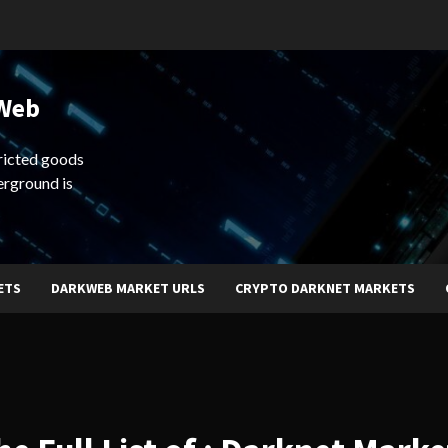
 Web
ricted goods
erground is
ETS
DARKWEB MARKET URLS
CRYPTO DARKNET MARKETS