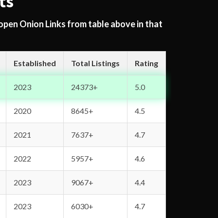
ts
 open Onion Links from table above in that
Established
Total Listings
Rating
2023
24373+
5.0
2020
8645+
4.5
2021
7637+
4.7
2022
5957+
4.6
2023
9067+
4.4
2023
6030+
4.7