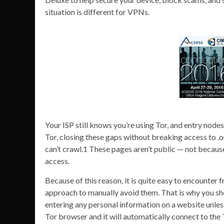
situation is different for VPNs.
Your ISP still knows you’re using Tor, and entry nod
Tor, closing these gaps without breaking access to .o
can’t crawl.1 These pages aren’t public — not because 
access.
Because of this reason, it is quite easy to encounter
approach to manually avoid them. That is why you sh
entering any personal information on a website unless
Tor browser and it will automatically connect to th