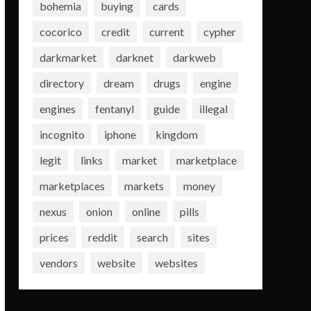
bohemia
buying
cards
cocorico
credit
current
cypher
darkmarket
darknet
darkweb
directory
dream
drugs
engine
engines
fentanyl
guide
illegal
incognito
iphone
kingdom
legit
links
market
marketplace
marketplaces
markets
money
nexus
onion
online
pills
prices
reddit
search
sites
vendors
website
websites