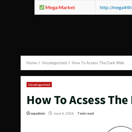
Mega Market
http://mega44
Home
Uncategorized
How To Acsess The Dark Web
Uncategorized
How To Acsess The
wpadmin
June 6, 2026
7 min read