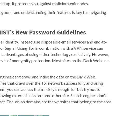
et up, it protects you against malicious exit nodes.
 goods, and understanding their features is key to navigating
NIST’s New Password Guidelines
al identity. Instead, use disposable email services and end-to-
r Signal. Using Tor in combination with a VPN service can
e disadvantages of using either technology exclusively. However,
level of anonymity protection. Most sites on the Dark Web use
ngines can’t crawl and index the data on the Dark Web.
nes that crawl over the Tor network successfully and bring
hem, you can access them safely through Tor but try not to
lowing external links on some other site. Search engines don’t
rnet. The .onion domains are the websites that belong to the area