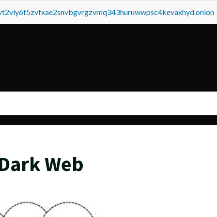
tvt2vly6t5zvfxae2snvbgvrgzvmq343huruwwpsc4kevaxhyd.onion
 Dark Web