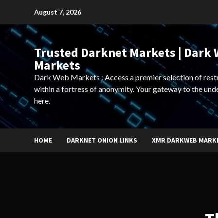
Skip
August 7, 2026
to
content
Trusted Darknet Markets | Dark
Markets
Dark Web Markets : Access a premier selection of rest
within a fortress of anonymity. Your gateway to the und
here.
HOME
DARKNET ONION LINKS
XMR DARKWEB MARK