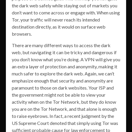
the dark web safely while staying out of markets you
don’t want to come across or engage with. When using
Tor, your traffic will never reach its intended
destination directly, as it would on surface web
browsers.
There are many different ways to access the dark
web, but navigating it can be tricky and dangerous if
you don’t know what you’re doing. A VPN will give you
an extra layer of protection and anonymity, making it
much safer to explore the dark web. Again, we can’t
emphasize enough that security and anonymity are
paramount to those on dark websites. Your ISP and
the government might not be able to view your
activity when on the Tor Network, but they do know
you are on the Tor Network, and that alone is enough
to raise eyebrows. In fact, a recent judgment by the
US Supreme Court denoted that simply using Tor was
sufficient probable cause for law enforcement to