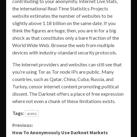
contributing to your anonymity. Internet Live Stats,
the international Real-Time Statistics Projects
website estimates the number of websites to be
slightly above 1.18 billion on the same date. If you
think the figures are huge, then, you are in for a big
shock as that constitutes only a bare fraction of the
World Wide Web. Browse the web from multiple
devices with industry-standard security protocols.
The internet providers and websites can still see that
you’re using Tor as Tor node IPs are public. Many
countries, such as Qatar, China, Cuba, Russia, and
Turkey, censor internet content promoting political
dissent. The Darknet offers a place of free expression
where not even a chunk of these limitations exists.
Tags:
acess
Continue
Previous:
How To Anonymously Use Darknet Markets