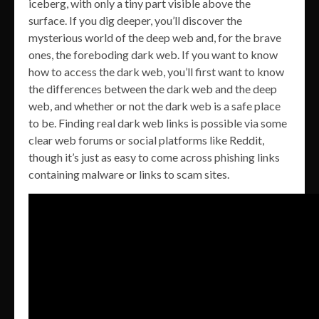
iceberg, with only a tiny part visible above the
surface. If you dig deeper, you’ll discover the
mysterious world of the deep web and, for the brave
ones, the foreboding dark web. If you want to know
how to access the dark web, you’ll first want to know
the differences between the dark web and the deep
web, and whether or not the dark web is a safe place
to be. Finding real dark web links is possible via some
clear web forums or social platforms like Reddit,
though it’s just as easy to come across phishing links
containing malware or links to scam sites.