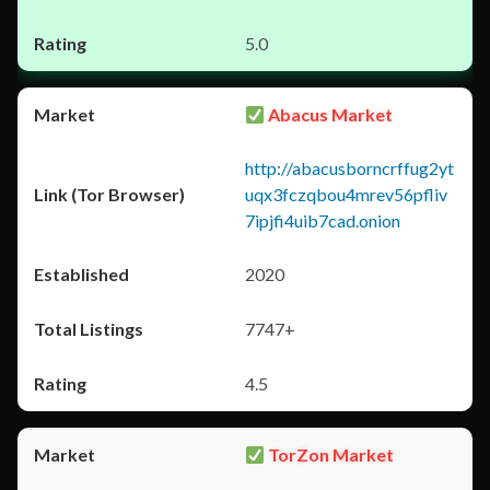
5.0
Abacus Market
http://abacusborncrffug2yt
uqx3fczqbou4mrev56pfliv
7ipjfi4uib7cad.onion
2020
7747+
4.5
TorZon Market