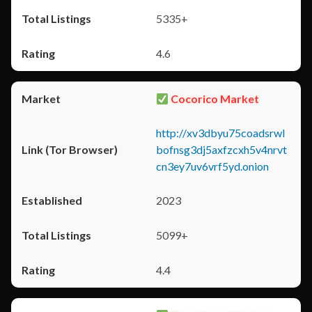
5335+
4.6
Cocorico Market
http://xv3dbyu75coadsrwl
bofnsg3dj5axfzcxh5v4nrvt
cn3ey7uv6vrf5yd.onion
2023
5099+
4.4