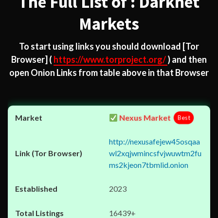
The Full List of : Darknet
Markets
To start using links you should download
[Tor
Browser]
(
https://www.torproject.org/
) and then
open Onion Links from table above in that Browser
Nexus Market
Best
http://nexusafejew45osqaa
wl2xqjwmincsfvjwuwtm2fu
ms2kjeon7tbmlid.onion
2023
16439+