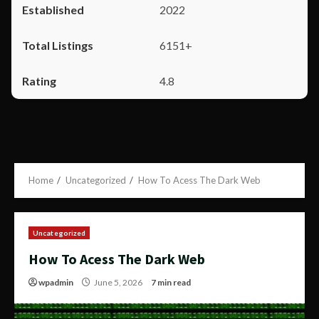
2022
6151+
4.8
Home
Uncategorized
How To Acess The Dark Web
Uncategorized
How To Acess The Dark Web
wpadmin
June 5, 2026
7 min read