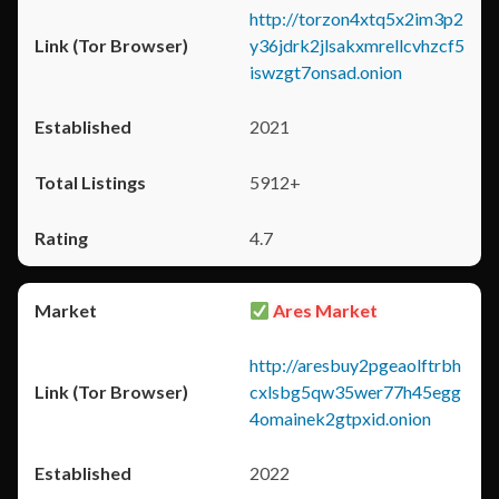
http://torzon4xtq5x2im3p2
y36jdrk2jlsakxmrellcvhzcf5
iswzgt7onsad.onion
2021
5912+
4.7
Ares Market
http://aresbuy2pgeaolftrbh
cxlsbg5qw35wer77h45egg
4omainek2gtpxid.onion
2022