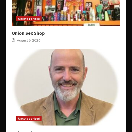
Uncategorized
Onion Sex Shop
August 8, 2026
Uncategorized