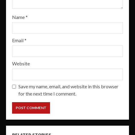
Name
*
Email
*
Website
Save my name, email, and website in this browser
for the next time I comment.
RELATED STORIES