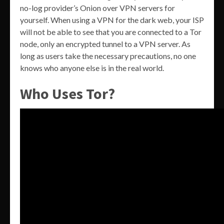
no-log provider’s Onion over VPN servers for
yourself. When using a VPN for the dark web, your ISP
will not be able to see that you are connected to a Tor
node, only an encrypted tunnel to a VPN server. As
long as users take the necessary precautions, no one
knows who anyone else is in the real world.
Who Uses Tor?