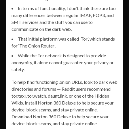
In terms of functionality, I don’t think there are too
many differences between regular IMAP, POP3, and
SMT services and the stuff you can use to
communicate on the dark web.
That initial platform was called ‘Tor’, which stands
for ‘The Onion Router’.
While the Tor network is designed to provide
anonymity, it alone cannot guarantee your privacy or
safety.
To help find functioning .onion URLs, look to dark web
directories and forums — Reddit users recommend
tor.taxi, tor.watch, daunt.link, or one of the Hidden
Wikis. Install Norton 360 Deluxe to help secure your
device, block scams, and stay private online.
Download Norton 360 Deluxe to help secure your
device, block scams, and stay private online.