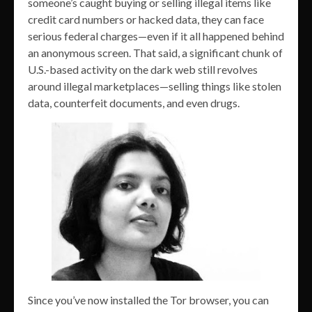
someone’s caught buying or selling illegal items like
credit card numbers or hacked data, they can face
serious federal charges—even if it all happened behind
an anonymous screen. That said, a significant chunk of
U.S.-based activity on the dark web still revolves
around illegal marketplaces—selling things like stolen
data, counterfeit documents, and even drugs.
Since you’ve now installed the Tor browser, you can