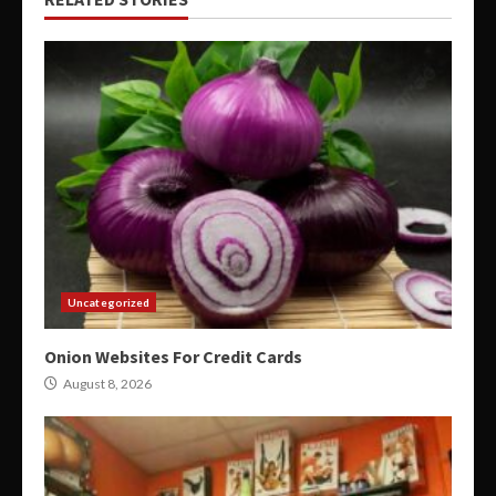
Uncategorized
Onion Websites For Credit Cards
August 8, 2026