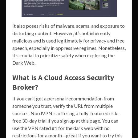
It also poses risks of malware, scams, and exposure to
disturbing content. However, it’s not inherently
malicious and is used legitimately for privacy and free
speech, especially in oppressive regimes. Nonetheless,
it’s crucial to prioritize safety when exploring the
Dark Web.
What Is A Cloud Access Security
Broker?
If you can’t get a personal recommendation from
someone you trust, verify the URL from multiple
sources. NordVPN is offering a fully-featured risk-
free 30-day trial if you sign up at this page. You can
use the VPN rated #1 for the dark web with no
restrictions for a month—great if you want to try this