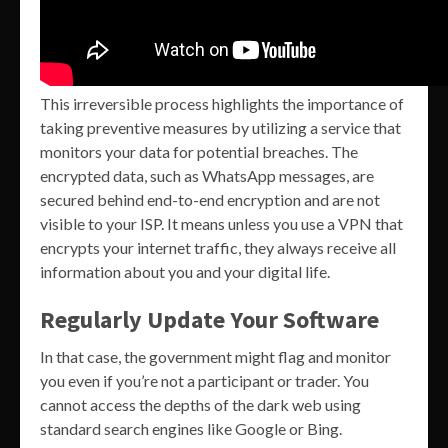
This irreversible process highlights the importance of
taking preventive measures by utilizing a service that
monitors your data for potential breaches. The
encrypted data, such as WhatsApp messages, are
secured behind end-to-end encryption and are not
visible to your ISP. It means unless you use a VPN that
encrypts your internet traffic, they always receive all
information about you and your digital life.
Regularly Update Your Software
In that case, the government might flag and monitor
you even if you’re not a participant or trader. You
cannot access the depths of the dark web using
standard search engines like Google or Bing.