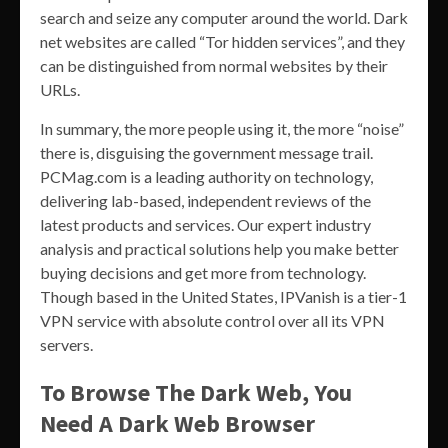
search and seize any computer around the world. Dark
net websites are called “Tor hidden services”, and they
can be distinguished from normal websites by their
URLs.
In summary, the more people using it, the more “noise”
there is, disguising the government message trail.
PCMag.com is a leading authority on technology,
delivering lab-based, independent reviews of the
latest products and services. Our expert industry
analysis and practical solutions help you make better
buying decisions and get more from technology.
Though based in the United States, IPVanish is a tier-1
VPN service with absolute control over all its VPN
servers.
To Browse The Dark Web, You
Need A Dark Web Browser