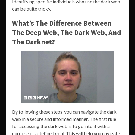
Identifying specific individuals who use the dark web
can be quite tricky.
What’s The Difference Between
The Deep Web, The Dark Web, And
The Darknet?
By following these steps, you can navigate the dark
web in a secure and informed manner. The first rule
for accessing the dark web is to go into it with a
purpose or a defined goal. This will help you navigate