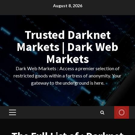
Skip
August 8, 2026
to
content
Trusted Darknet
Markets | Dark Web
Markets
Dark Web Markets : Access a premier selection of
restricted goods within a fortress of anonymity. Your
gateway to the underground is here.
Primary
Menu