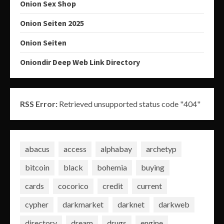
Onion Sex Shop
Onion Seiten 2025
Onion Seiten
Oniondir Deep Web Link Directory
RSS Error:
Retrieved unsupported status code "404"
abacus
access
alphabay
archetyp
bitcoin
black
bohemia
buying
cards
cocorico
credit
current
cypher
darkmarket
darknet
darkweb
directory
dream
drugs
engine