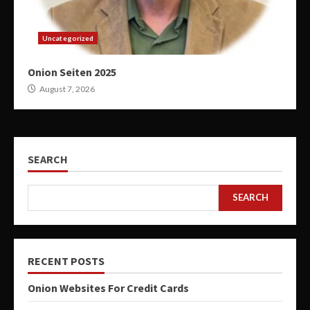
Uncategorized
Onion Seiten 2025
August 7, 2026
SEARCH
SEARCH
RECENT POSTS
Onion Websites For Credit Cards