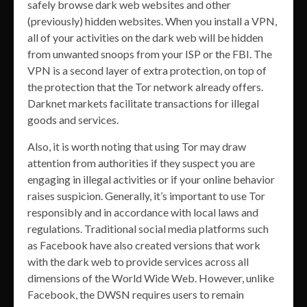
safely browse dark web websites and other
(previously) hidden websites. When you install a VPN,
all of your activities on the dark web will be hidden
from unwanted snoops from your ISP or the FBI. The
VPN is a second layer of extra protection, on top of
the protection that the Tor network already offers.
Darknet markets facilitate transactions for illegal
goods and services.
Also, it is worth noting that using Tor may draw
attention from authorities if they suspect you are
engaging in illegal activities or if your online behavior
raises suspicion. Generally, it’s important to use Tor
responsibly and in accordance with local laws and
regulations. Traditional social media platforms such
as Facebook have also created versions that work
with the dark web to provide services across all
dimensions of the World Wide Web. However, unlike
Facebook, the DWSN requires users to remain