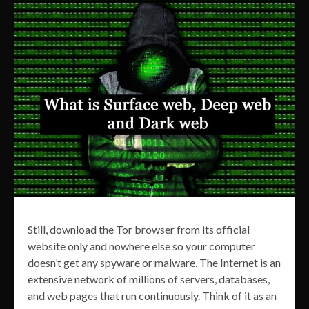
Still, download the Tor browser from its official
website only and nowhere else so your computer
doesn’t get any spyware or malware. The Internet is an
extensive network of millions of servers, databases,
and web pages that run continuously. Think of it as an