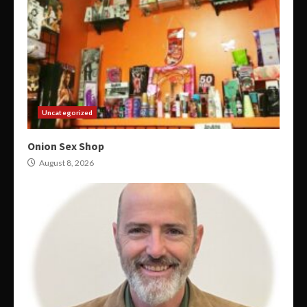
Uncategorized
Onion Sex Shop
August 8, 2026