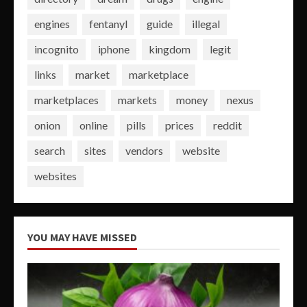
engines
fentanyl
guide
illegal
incognito
iphone
kingdom
legit
links
market
marketplace
marketplaces
markets
money
nexus
onion
online
pills
prices
reddit
search
sites
vendors
website
websites
YOU MAY HAVE MISSED