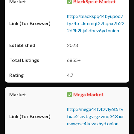
BlackSprut Market
http://blackspq44byupod7
fyz4tcckmmqt27hq5x2b22
2d3h2hjaiidbez6yd.onion
2023
6855+
4.7
Mega Market
http://mega44tvt2vly6t5zv
fxae2snvbgvrgzvmq343hur
uwwpsc4kevaxhyd.onion