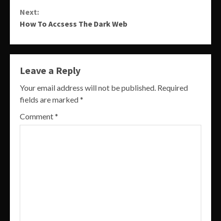
Reading
Next:
How To Accsess The Dark Web
Leave a Reply
Your email address will not be published.
Required
fields are marked
*
Comment
*