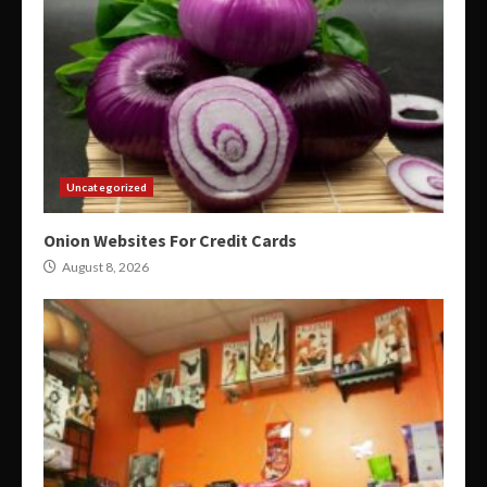
Uncategorized
Onion Websites For Credit Cards
August 8, 2026