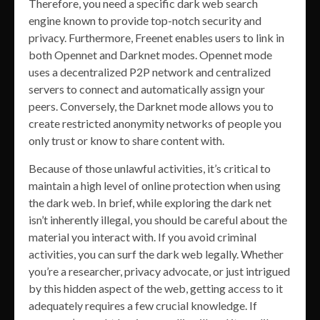
Therefore, you need a specific dark web search
engine known to provide top-notch security and
privacy. Furthermore, Freenet enables users to link in
both Opennet and Darknet modes. Opennet mode
uses a decentralized P2P network and centralized
servers to connect and automatically assign your
peers. Conversely, the Darknet mode allows you to
create restricted anonymity networks of people you
only trust or know to share content with.
Because of those unlawful activities, it’s critical to
maintain a high level of online protection when using
the dark web. In brief, while exploring the dark net
isn’t inherently illegal, you should be careful about the
material you interact with. If you avoid criminal
activities, you can surf the dark web legally. Whether
you’re a researcher, privacy advocate, or just intrigued
by this hidden aspect of the web, getting access to it
adequately requires a few crucial knowledge. If