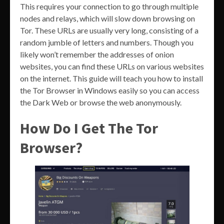
This requires your connection to go through multiple
nodes and relays, which will slow down browsing on
Tor. These URLs are usually very long, consisting of a
random jumble of letters and numbers. Though you
likely won’t remember the addresses of onion
websites, you can find these URLs on various websites
on the internet. This guide will teach you how to install
the Tor Browser in Windows easily so you can access
the Dark Web or browse the web anonymously.
How Do I Get The Tor
Browser?