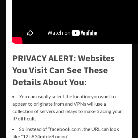
PRIVACY ALERT: Websites
You Visit Can See These
Details About You:
You can usually select the location you want to
appear to originate from and VPNs will use a
collection of servers and relays to make tracing your
IP difficult.
So, instead of “facebook.com”, the URL can look
like “12ls834mfdg8.onion”.