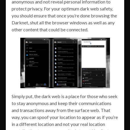
anonymous and not reveal personal information to
protect privacy. For your optimum dark web safety,
you should ensure that once you’re done browsing the
Darknet, shut all the browser windows as well as any
other content that could be connected.
Simply put, the dark web is a place for those who seek
to stay anonymous and keep their communications
and transactions away from the surface web. That
way, you can spoof your location to appear as if you’re
in a different location and not your real location