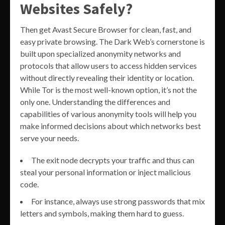
Websites Safely?
Then get Avast Secure Browser for clean, fast, and
easy private browsing. The Dark Web’s cornerstone is
built upon specialized anonymity networks and
protocols that allow users to access hidden services
without directly revealing their identity or location.
While Tor is the most well-known option, it’s not the
only one. Understanding the differences and
capabilities of various anonymity tools will help you
make informed decisions about which networks best
serve your needs.
The exit node decrypts your traffic and thus can
steal your personal information or inject malicious
code.
For instance, always use strong passwords that mix
letters and symbols, making them hard to guess.