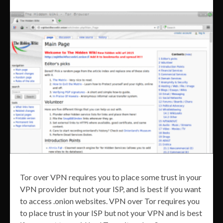
Tor over VPN requires you to place some trust in your
VPN provider but not your ISP, and is best if you want
to access .onion websites. VPN over Tor requires you
to place trust in your ISP but not your VPN and is best