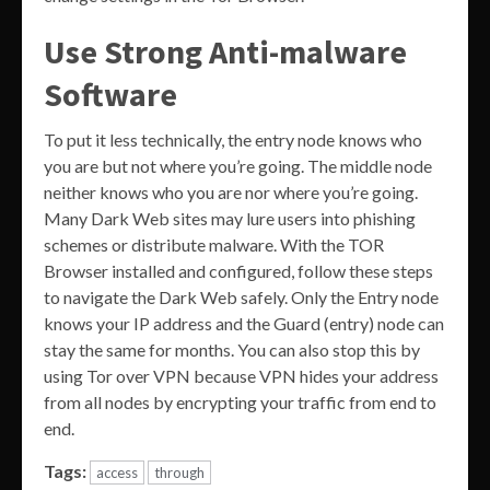
Use Strong Anti-malware
Software
To put it less technically, the entry node knows who
you are but not where you’re going. The middle node
neither knows who you are nor where you’re going.
Many Dark Web sites may lure users into phishing
schemes or distribute malware. With the TOR
Browser installed and configured, follow these steps
to navigate the Dark Web safely. Only the Entry node
knows your IP address and the Guard (entry) node can
stay the same for months. You can also stop this by
using Tor over VPN because VPN hides your address
from all nodes by encrypting your traffic from end to
end.
Tags:
access
through