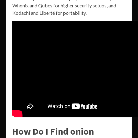
Whonix and Qubes for higher security setups, and
Kodachi and Liberté for portability.
How Do I Find onion