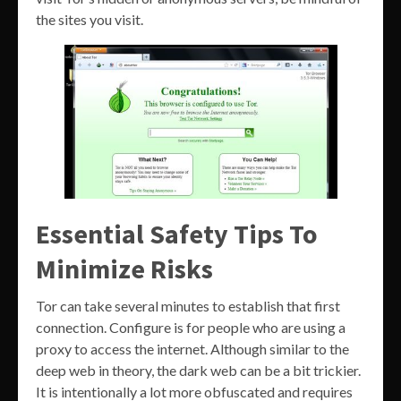
the sites you visit.
Essential Safety Tips To
Minimize Risks
Tor can take several minutes to establish that first
connection. Configure is for people who are using a
proxy to access the internet. Although similar to the
deep web in theory, the dark web can be a bit trickier.
It is intentionally a lot more obfuscated and requires