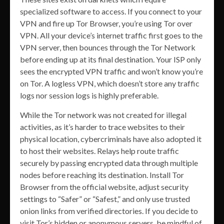
specialized software to access. If you connect to your
VPN and fire up Tor Browser, you’re using Tor over
VPN. All your device’s internet traffic first goes to the
VPN server, then bounces through the Tor Network
before ending up at its final destination. Your ISP only
sees the encrypted VPN traffic and won’t know you’re
on Tor. A logless VPN, which doesn’t store any traffic
logs nor session logs is highly preferable.
While the Tor network was not created for illegal
activities, as it’s harder to trace websites to their
physical location, cybercriminals have also adopted it
to host their websites. Relays help route traffic
securely by passing encrypted data through multiple
nodes before reaching its destination. Install Tor
Browser from the official website, adjust security
settings to “Safer” or “Safest,” and only use trusted
onion links from verified directories. If you decide to
visit Tor’s hidden or anonymous servers, be mindful of