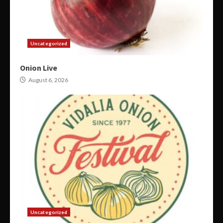
Uncategorized
Onion Live
August 6, 2026
Uncategorized