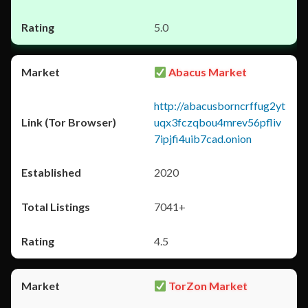
5.0
Abacus Market
http://abacusborncrffug2yt
uqx3fczqbou4mrev56pfliv
7ipjfi4uib7cad.onion
2020
7041+
4.5
TorZon Market