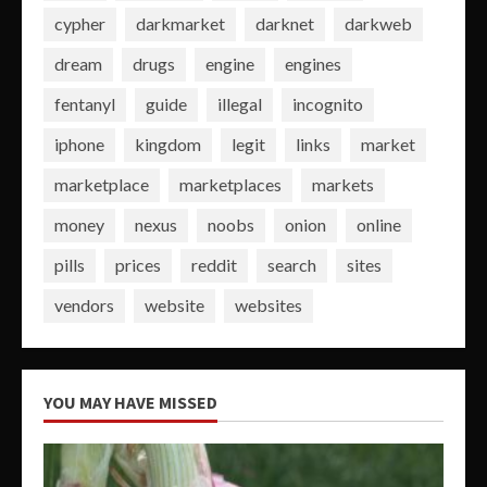
cypher
darkmarket
darknet
darkweb
dream
drugs
engine
engines
fentanyl
guide
illegal
incognito
iphone
kingdom
legit
links
market
marketplace
marketplaces
markets
money
nexus
noobs
onion
online
pills
prices
reddit
search
sites
vendors
website
websites
YOU MAY HAVE MISSED