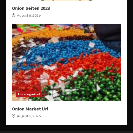
Onion Seiten 2023
August 6, 2026
Uncategorized
Onion Market Url
August 6, 2026