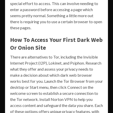
special effort to access. This can involve needing to
enter a password before accessing a page which
seems pretty normal. Something a little more out
there is requiring you to use a certain browser to open
these pages.
How To Access Your First Dark Web
Or Onion Site
There are alternatives to Tor, including the Invisible
Internet Project (I2P), Lokinet, and Psiphon. Research
what they offer and assess your privacy needs to
make a decision about which dark web browser
works best for you. Launch the Tor Browser from your
desktop or Start menu, then click Connect on the
welcome screen to establish a secure connection to
the Tor network. Install Norton VPN to help you
access content and safeguard the data you share. Each
of these options offers unique privacy features, with