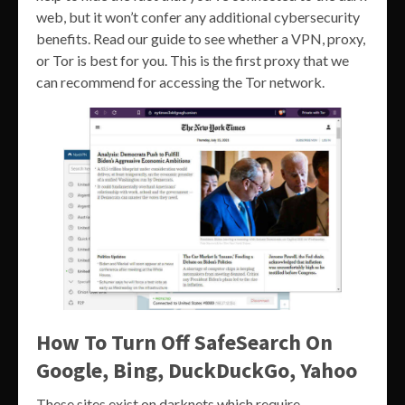
web, but it won’t confer any additional cybersecurity
benefits. Read our guide to see whether a VPN, proxy,
or Tor is best for you. This is the first proxy that we
can recommend for accessing the Tor network.
How To Turn Off SafeSearch On
Google, Bing, DuckDuckGo, Yahoo
These sites exist on darknets which require