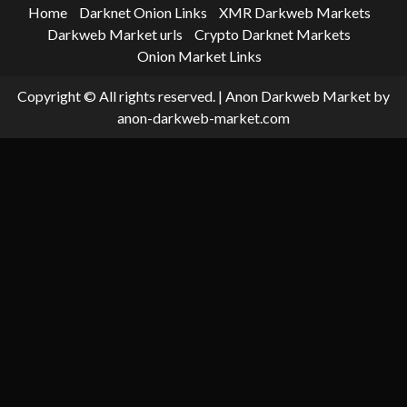
Home
Darknet Onion Links
XMR Darkweb Markets
Darkweb Market urls
Crypto Darknet Markets
Onion Market Links
Copyright © All rights reserved.
|
Anon Darkweb Market
by
anon-darkweb-market.com