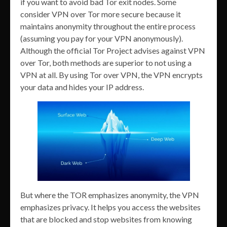
if you want to avoid bad Tor exit nodes. Some
consider VPN over Tor more secure because it
maintains anonymity throughout the entire process
(assuming you pay for your VPN anonymously).
Although the official Tor Project advises against VPN
over Tor, both methods are superior to not using a
VPN at all. By using Tor over VPN, the VPN encrypts
your data and hides your IP address.
But where the TOR emphasizes anonymity, the VPN
emphasizes privacy. It helps you access the websites
that are blocked and stop websites from knowing