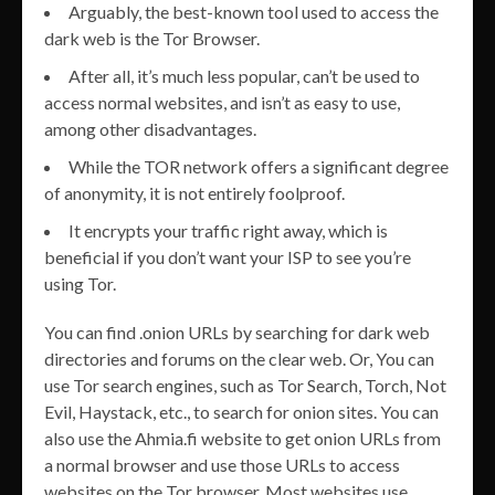
Arguably, the best-known tool used to access the
dark web is the Tor Browser.
After all, it’s much less popular, can’t be used to
access normal websites, and isn’t as easy to use,
among other disadvantages.
While the TOR network offers a significant degree
of anonymity, it is not entirely foolproof.
It encrypts your traffic right away, which is
beneficial if you don’t want your ISP to see you’re
using Tor.
You can find .onion URLs by searching for dark web
directories and forums on the clear web. Or, You can
use Tor search engines, such as Tor Search, Torch, Not
Evil, Haystack, etc., to search for onion sites. You can
also use the Ahmia.fi website to get onion URLs from
a normal browser and use those URLs to access
websites on the Tor browser. Most websites use