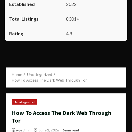
2022
8301+
4.8
Home
Uncategorized
How To Access The Dark Web Through Tor
Uncategorized
How To Access The Dark Web Through
Tor
wpadmin
June 2, 2026
6 min read