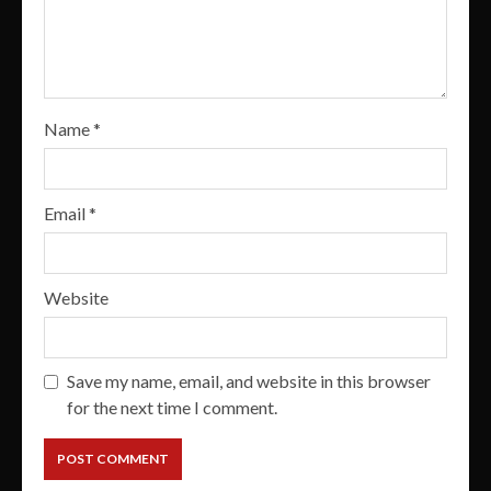
Name
*
Email
*
Website
Save my name, email, and website in this browser
for the next time I comment.