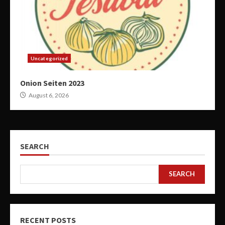
Uncategorized
Onion Seiten 2023
August 6, 2026
SEARCH
SEARCH
RECENT POSTS