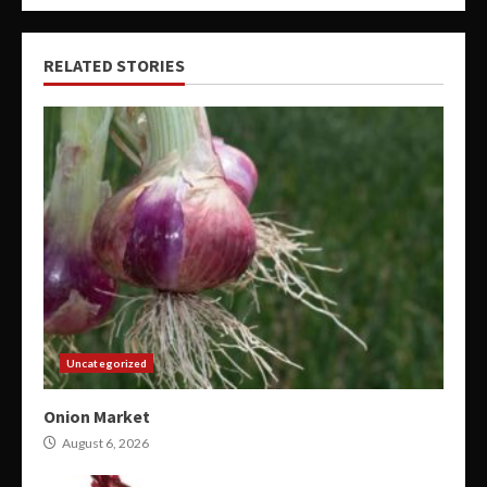
RELATED STORIES
Uncategorized
Onion Market
August 6, 2026