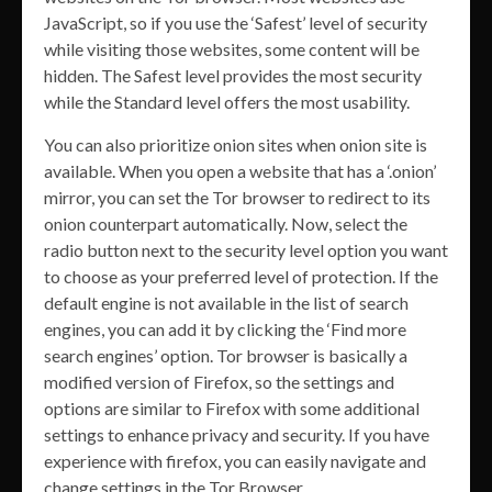
JavaScript, so if you use the ‘Safest’ level of security
while visiting those websites, some content will be
hidden. The Safest level provides the most security
while the Standard level offers the most usability.
You can also prioritize onion sites when onion site is
available. When you open a website that has a ‘.onion’
mirror, you can set the Tor browser to redirect to its
onion counterpart automatically. Now, select the
radio button next to the security level option you want
to choose as your preferred level of protection. If the
default engine is not available in the list of search
engines, you can add it by clicking the ‘Find more
search engines’ option. Tor browser is basically a
modified version of Firefox, so the settings and
options are similar to Firefox with some additional
settings to enhance privacy and security. If you have
experience with firefox, you can easily navigate and
change settings in the Tor Browser.