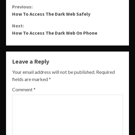
Continue
Previous:
How To Access The Dark Web Safely
Reading
Next:
How To Access The Dark Web On Phone
Leave a Reply
Your email address will not be published.
Required
fields are marked
*
Comment
*