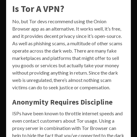
Is Tor A VPN?
No, but Tor devs recommend using the Onion
Browser app as an alternative. It works well, it’s free,
and it provides decent privacy since it’s open-source.
As well as phishing scams, a multitude of other scams
operate across the dark web. There are many fake
marketplaces and platforms that might offer to sell
you goods or services but actually take your money
without providing anything in return. Since the dark
web is unregulated, there’s almost nothing scam
victims can do to seek justice or compensation.
Anonymity Requires Discipline
ISPs have been known to throttle internet speeds and
even contact customers about Tor usage. Using a
proxy server in combination with Tor Browser can
help to hide the fact that you’ve connected to the dark