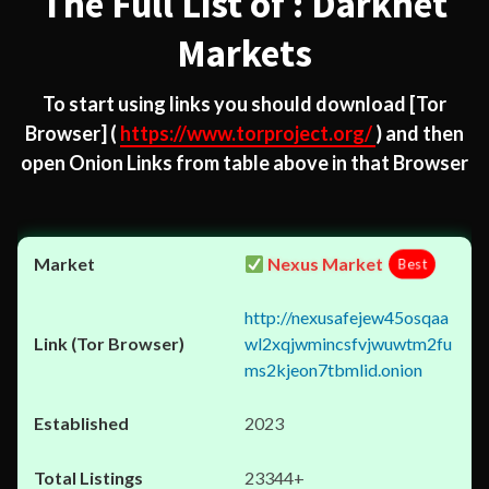
The Full List of : Darknet
Markets
To start using links you should download
[Tor
Browser]
(
https://www.torproject.org/
) and then
open Onion Links from table above in that Browser
Nexus Market
Best
http://nexusafejew45osqaa
wl2xqjwmincsfvjwuwtm2fu
ms2kjeon7tbmlid.onion
2023
23344+