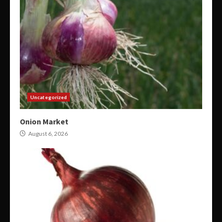
Uncategorized
Onion Market
August 6, 2026