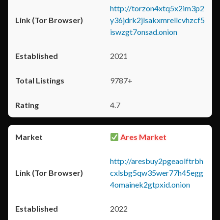
http://torzon4xtq5x2im3p2
y36jdrk2jlsakxmrellcvhzcf5
iswzgt7onsad.onion
2021
9787+
4.7
Ares Market
http://aresbuy2pgeaolftrbh
cxlsbg5qw35wer77h45egg
4omainek2gtpxid.onion
2022