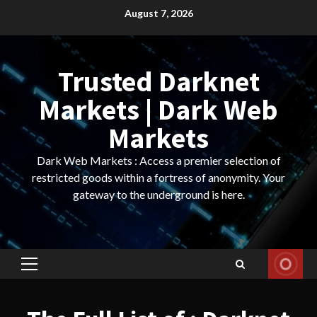
Skip
August 7, 2026
to
content
Trusted Darknet
Markets | Dark Web
Markets
Dark Web Markets : Access a premier selection of
restricted goods within a fortress of anonymity. Your
gateway to the underground is here.
Primary
Menu