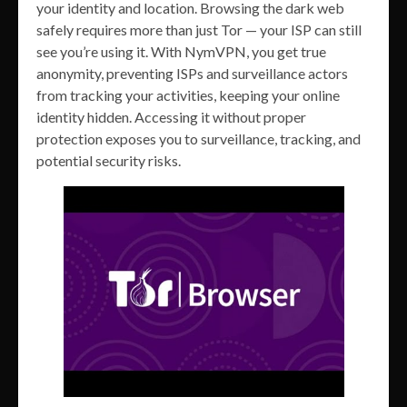
your identity and location. Browsing the dark web
safely requires more than just Tor — your ISP can still
see you’re using it. With NymVPN, you get true
anonymity, preventing ISPs and surveillance actors
from tracking your activities, keeping your online
identity hidden. Accessing it without proper
protection exposes you to surveillance, tracking, and
potential security risks.