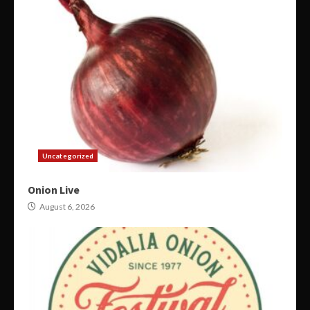
Uncategorized
Onion Live
August 6, 2026