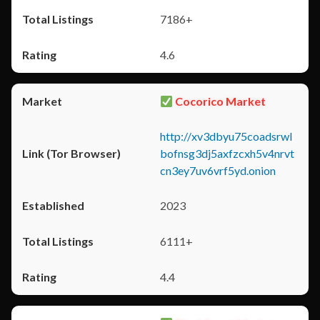
7186+
4.6
Cocorico Market
http://xv3dbyu75coadsrwl
bofnsg3dj5axfzcxh5v4nrvt
cn3ey7uv6vrf5yd.onion
2023
6111+
4.4