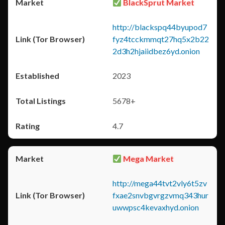
BlackSprut Market
http://blackspq44byupod7
fyz4tcckmmqt27hq5x2b22
2d3h2hjaiidbez6yd.onion
2023
5678+
4.7
Mega Market
http://mega44tvt2vly6t5zv
fxae2snvbgvrgzvmq343hur
uwwpsc4kevaxhyd.onion