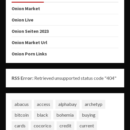
Onion Market
Onion Live
Onion Seiten 2023
Onion Market Url
Onion Porn Links
RSS Error:
Retrieved unsupported status code "404"
abacus
access
alphabay
archetyp
bitcoin
black
bohemia
buying
cards
cocorico
credit
current