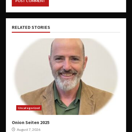
RELATED STORIES
Uncategorized
Onion Seiten 2025
August 7, 2026