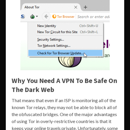
Why You Need A VPN To Be Safe On
The Dark Web
That means that even if an ISP is monitoring all of the
known Tor relays, they may not be able to block all of
the obfuscated bridges. One of the major advantages
of using Tor in overly-restrictive countries is that it
keeps your online travels private. Unfortunately, some