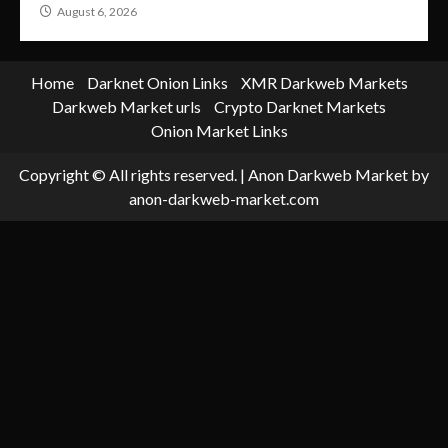
August 6, 2026
Home
Darknet Onion Links
XMR Darkweb Markets
Darkweb Market urls
Crypto Darknet Markets
Onion Market Links
Copyright © All rights reserved.
|
Anon Darkweb Market
by
anon-darkweb-market.com