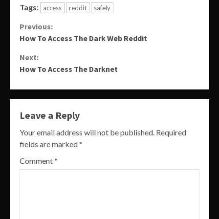
Tags:
access
reddit
safely
Continue
Previous:
How To Access The Dark Web Reddit
Reading
Next:
How To Access The Darknet
Leave a Reply
Your email address will not be published.
Required
fields are marked
*
Comment
*