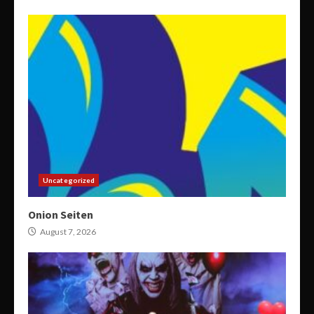
Uncategorized
Onion Seiten
August 7, 2026