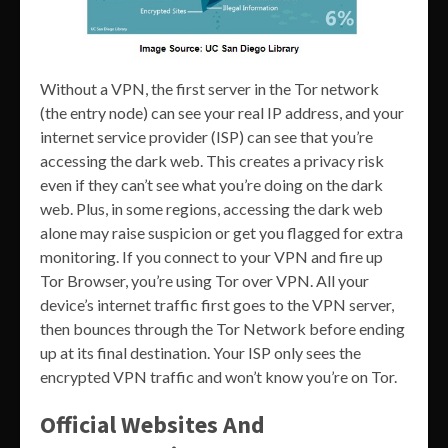
Without a VPN, the first server in the Tor network
(the entry node) can see your real IP address, and your
internet service provider (ISP) can see that you’re
accessing the dark web. This creates a privacy risk
even if they can’t see what you’re doing on the dark
web. Plus, in some regions, accessing the dark web
alone may raise suspicion or get you flagged for extra
monitoring. If you connect to your VPN and fire up
Tor Browser, you’re using Tor over VPN. All your
device’s internet traffic first goes to the VPN server,
then bounces through the Tor Network before ending
up at its final destination. Your ISP only sees the
encrypted VPN traffic and won’t know you’re on Tor.
Official Websites And