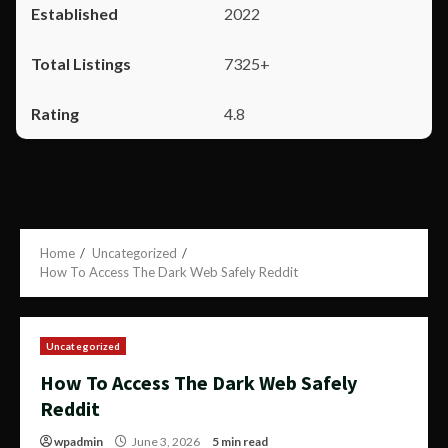
2022
7325+
4.8
Home
Uncategorized
How To Access The Dark Web Safely Reddit
Uncategorized
How To Access The Dark Web Safely
Reddit
wpadmin
June 3, 2026
5 min read