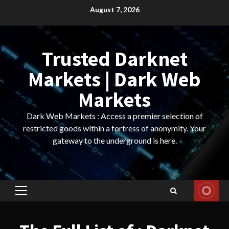
Skip
August 7, 2026
to
content
Trusted Darknet
Markets | Dark Web
Markets
Dark Web Markets : Access a premier selection of
restricted goods within a fortress of anonymity. Your
gateway to the underground is here.
Primary
Menu