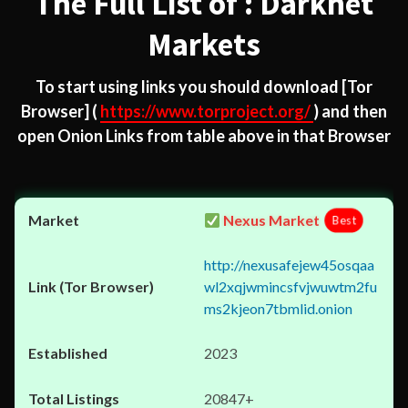
The Full List of : Darknet
Markets
To start using links you should download
[Tor
Browser]
(
https://www.torproject.org/
) and then
open Onion Links from table above in that Browser
Nexus Market
Best
http://nexusafejew45osqaa
wl2xqjwmincsfvjwuwtm2fu
ms2kjeon7tbmlid.onion
2023
20847+