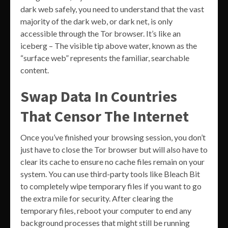
dark web safely, you need to understand that the vast
majority of the dark web, or dark net, is only
accessible through the Tor browser. It’s like an
iceberg – The visible tip above water, known as the
“surface web” represents the familiar, searchable
content.
Swap Data In Countries
That Censor The Internet
Once you’ve finished your browsing session, you don’t
just have to close the Tor browser but will also have to
clear its cache to ensure no cache files remain on your
system. You can use third-party tools like Bleach Bit
to completely wipe temporary files if you want to go
the extra mile for security. After clearing the
temporary files, reboot your computer to end any
background processes that might still be running