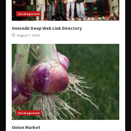
Uncategorized
Oniondir Deep Web Link Directory
August 7, 2026
Uncategorized
Onion Market