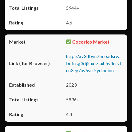
5944+
4.6
Cocorico Market
http://xv3dbyu75coadsrwl
bofnsg3dj5axfzcxh5v4nrvt
cn3ey7uv6vrf5yd.onion
2023
5836+
4.4