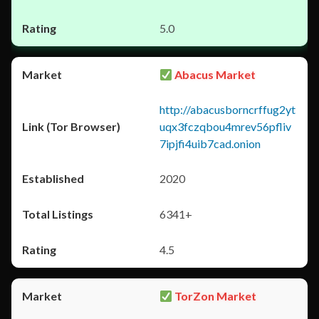
5.0
Abacus Market
http://abacusborncrffug2yt
uqx3fczqbou4mrev56pfliv
7ipjfi4uib7cad.onion
2020
6341+
4.5
TorZon Market