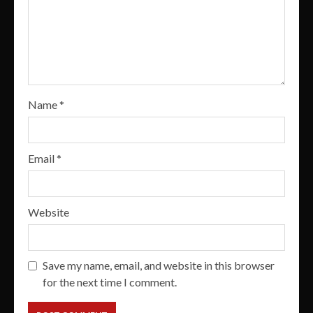
Name
*
Email
*
Website
Save my name, email, and website in this browser
for the next time I comment.