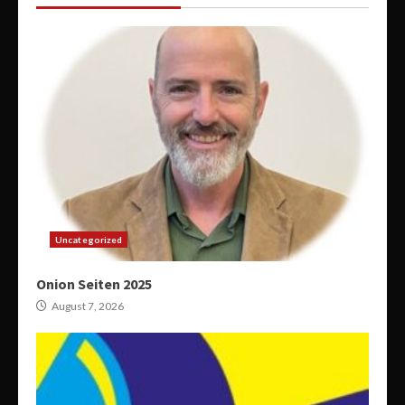
Uncategorized
Onion Seiten 2025
August 7, 2026