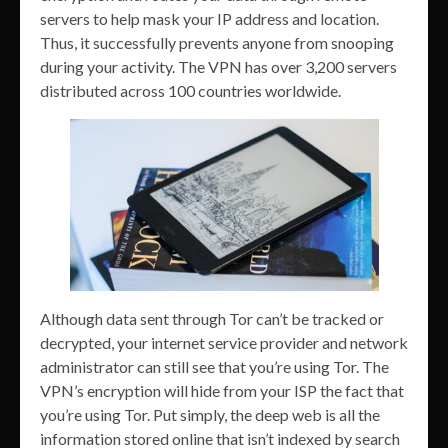
servers to help mask your IP address and location.
Thus, it successfully prevents anyone from snooping
during your activity. The VPN has over 3,200 servers
distributed across 100 countries worldwide.
Although data sent through Tor can’t be tracked or
decrypted, your internet service provider and network
administrator can still see that you’re using Tor. The
VPN’s encryption will hide from your ISP the fact that
you’re using Tor. Put simply, the deep web is all the
information stored online that isn’t indexed by search