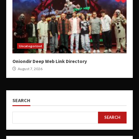
Uncategorized
Oniondir Deep Web Link Directory
August 7, 2026
SEARCH
SEARCH