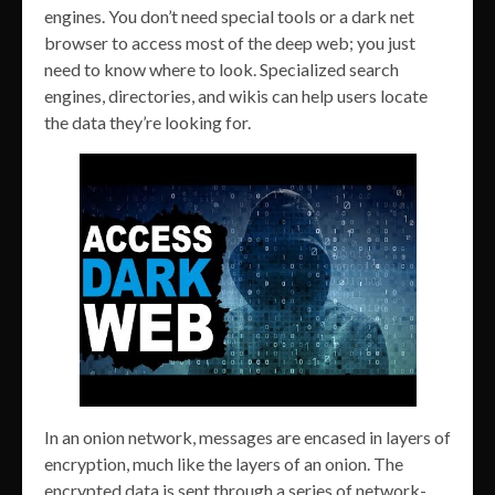
engines. You don’t need special tools or a dark net
browser to access most of the deep web; you just
need to know where to look. Specialized search
engines, directories, and wikis can help users locate
the data they’re looking for.
In an onion network, messages are encased in layers of
encryption, much like the layers of an onion. The
encrypted data is sent through a series of network-