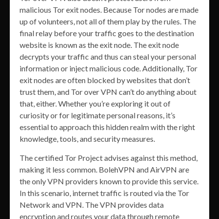
malicious Tor exit nodes. Because Tor nodes are made
up of volunteers, not all of them play by the rules. The
final relay before your traffic goes to the destination
website is known as the exit node. The exit node
decrypts your traffic and thus can steal your personal
information or inject malicious code. Additionally, Tor
exit nodes are often blocked by websites that don’t
trust them, and Tor over VPN can’t do anything about
that, either. Whether you’re exploring it out of
curiosity or for legitimate personal reasons, it’s
essential to approach this hidden realm with the right
knowledge, tools, and security measures.
The certified Tor Project advises against this method,
making it less common. BolehVPN and AirVPN are
the only VPN providers known to provide this service.
In this scenario, internet traffic is routed via the Tor
Network and VPN. The VPN provides data
encryption and routes your data through remote