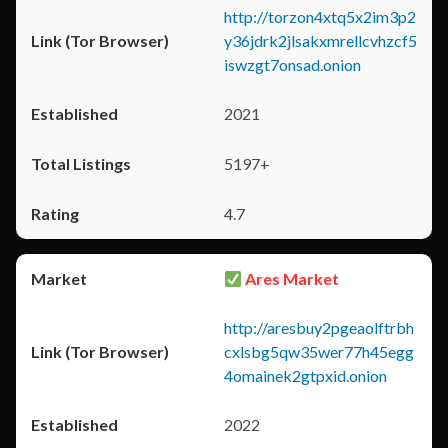
http://torzon4xtq5x2im3p2
y36jdrk2jlsakxmrellcvhzcf5
iswzgt7onsad.onion
2021
5197+
4.7
Ares Market
http://aresbuy2pgeaolftrbh
cxlsbg5qw35wer77h45egg
4omainek2gtpxid.onion
2022