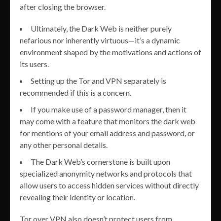
after closing the browser.
Ultimately, the Dark Web is neither purely
nefarious nor inherently virtuous—it’s a dynamic
environment shaped by the motivations and actions of
its users.
Setting up the Tor and VPN separately is
recommended if this is a concern.
If you make use of a password manager, then it
may come with a feature that monitors the dark web
for mentions of your email address and password, or
any other personal details.
The Dark Web’s cornerstone is built upon
specialized anonymity networks and protocols that
allow users to access hidden services without directly
revealing their identity or location.
Tor over VPN also doesn’t protect users from