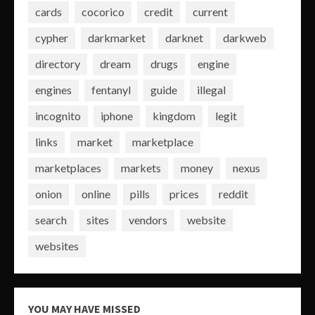
cards
cocorico
credit
current
cypher
darkmarket
darknet
darkweb
directory
dream
drugs
engine
engines
fentanyl
guide
illegal
incognito
iphone
kingdom
legit
links
market
marketplace
marketplaces
markets
money
nexus
onion
online
pills
prices
reddit
search
sites
vendors
website
websites
YOU MAY HAVE MISSED