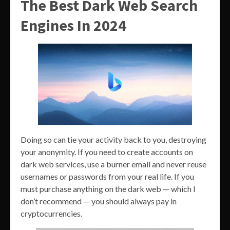
The Best Dark Web Search
Engines In 2024
Doing so can tie your activity back to you, destroying
your anonymity. If you need to create accounts on
dark web services, use a burner email and never reuse
usernames or passwords from your real life. If you
must purchase anything on the dark web — which I
don’t recommend — you should always pay in
cryptocurrencies.