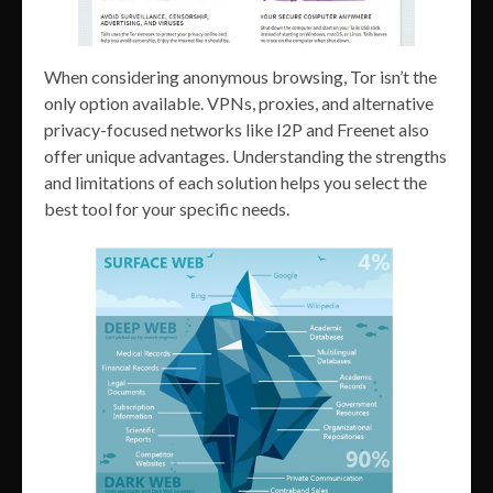
When considering anonymous browsing, Tor isn’t the
only option available. VPNs, proxies, and alternative
privacy-focused networks like I2P and Freenet also
offer unique advantages. Understanding the strengths
and limitations of each solution helps you select the
best tool for your specific needs.