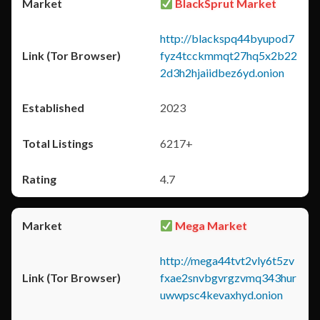
BlackSprut Market
http://blackspq44byupod7
fyz4tcckmmqt27hq5x2b22
2d3h2hjaiidbez6yd.onion
2023
6217+
4.7
Mega Market
http://mega44tvt2vly6t5zv
fxae2snvbgvrgzvmq343hur
uwwpsc4kevaxhyd.onion