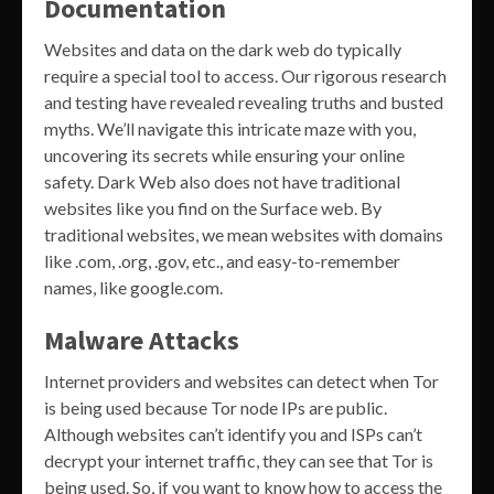
Documentation
Websites and data on the dark web do typically
require a special tool to access. Our rigorous research
and testing have revealed revealing truths and busted
myths. We’ll navigate this intricate maze with you,
uncovering its secrets while ensuring your online
safety. Dark Web also does not have traditional
websites like you find on the Surface web. By
traditional websites, we mean websites with domains
like .com, .org, .gov, etc., and easy-to-remember
names, like google.com.
Malware Attacks
Internet providers and websites can detect when Tor
is being used because Tor node IPs are public.
Although websites can’t identify you and ISPs can’t
decrypt your internet traffic, they can see that Tor is
being used. So, if you want to know how to access the