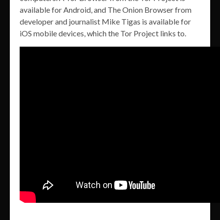
available for Android, and The Onion Browser from
developer and journalist Mike Tigas is available for
iOS mobile devices, which the Tor Project links to.