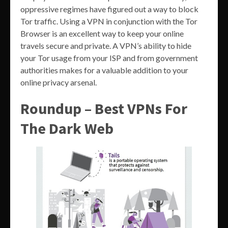
oppressive regimes have figured out a way to block
Tor traffic. Using a VPN in conjunction with the Tor
Browser is an excellent way to keep your online
travels secure and private. A VPN’s ability to hide
your Tor usage from your ISP and from government
authorities makes for a valuable addition to your
online privacy arsenal.
Roundup – Best VPNs For
The Dark Web