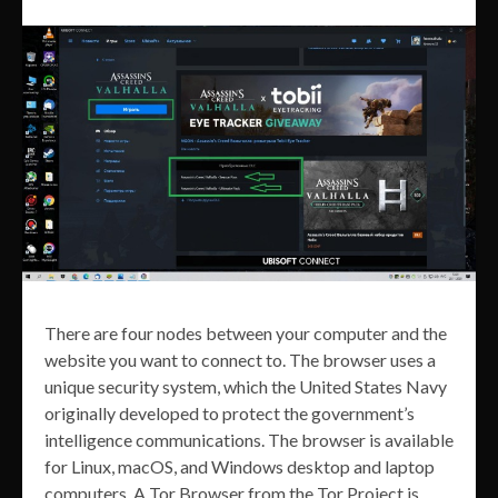
There are four nodes between your computer and the
website you want to connect to. The browser uses a
unique security system, which the United States Navy
originally developed to protect the government’s
intelligence communications. The browser is available
for Linux, macOS, and Windows desktop and laptop
computers. A Tor Browser from the Tor Project is