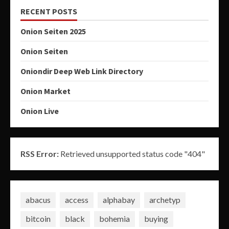
RECENT POSTS
Onion Seiten 2025
Onion Seiten
Oniondir Deep Web Link Directory
Onion Market
Onion Live
RSS Error:
Retrieved unsupported status code "404"
abacus
access
alphabay
archetyp
bitcoin
black
bohemia
buying