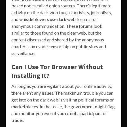
based nodes called onion routers. There’s legitimate
activity on the dark web too, as activists, journalists,
and whistleblowers use dark web forums for
anonymous communication. These forums look
similar to those found on the clear web, but the
content discussed and shared by the anonymous
chatters can evade censorship on public sites and
surveillance.
Can I Use Tor Browser Without
Installing It?
As long as you are vigilant about your online activity,
there aren’t any issues. The maximum trouble you can
get into on the dark web is visiting political forums or
marketplaces. In that case, the government might flag
and monitor you even if you’re not a participant or
trader.