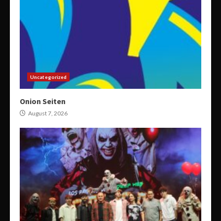
Uncategorized
Onion Seiten
August 7, 2026