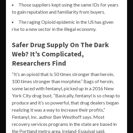
Those suppliers kept using the same IDs for years
to gain reputation and familiarity from buyers.
The raging Opioid epidemic in the US has given
rise to a new sector in the illegal economy.
Safer Drug Supply On The Dark
Web? It’s Complicated,
Researchers Find
“It’s an opioid that is 50 times stronger than heroin,
100 times stronger than morphine.” Bags of heroin,
some laced with fentanyl, picked up in a 2016 New
York City drug bust. “Basically, fentanyl is so cheap to
produce and it’s so powerful, that drug dealers began
realizing it was a way to increase their profits,”
Fentanyl, Inc. author Ben Westhoff says. Most
recovery services programs in the state are based in
the Portland metro area, Ireland-Esquival said.