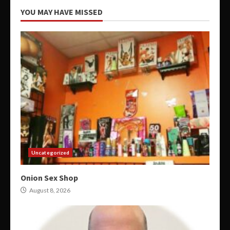
YOU MAY HAVE MISSED
Uncategorized
Onion Sex Shop
August 8, 2026