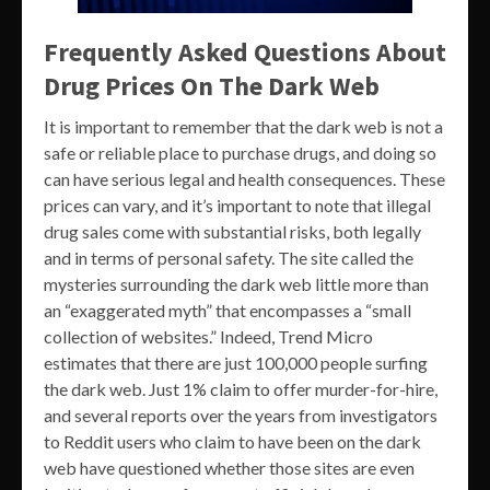
Frequently Asked Questions About
Drug Prices On The Dark Web
It is important to remember that the dark web is not a
safe or reliable place to purchase drugs, and doing so
can have serious legal and health consequences. These
prices can vary, and it’s important to note that illegal
drug sales come with substantial risks, both legally
and in terms of personal safety. The site called the
mysteries surrounding the dark web little more than
an “exaggerated myth” that encompasses a “small
collection of websites.” Indeed, Trend Micro
estimates that there are just 100,000 people surfing
the dark web. Just 1% claim to offer murder-for-hire,
and several reports over the years from investigators
to Reddit users who claim to have been on the dark
web have questioned whether those sites are even