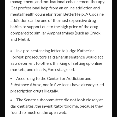
management, and motivational enhancement therapy.
Get professional help from an online addiction and
mental health counselor from BetterHelp. A Cocaine
addiction can be one of the most expensive drug
habits to support due to the high price of the drug
compared to similar Amphetamines (such as Crack
and Meth).
In a pre-sentencing letter to judge Katherine
Forrest, prosecutors said a harsh sentence would act
as a deterrent to others thinking of setting up online
markets, and clearly, Forrest agreed.
According to the Center for Addiction and
Substance Abuse, one in five teens have already tried
prescription drugs illegally.
The Senate subcommittee did not look closely at
darknet sites, the investigator told me, because they
found so much on the open web.