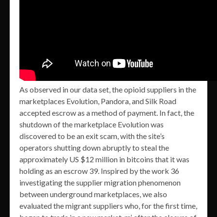
As observed in our data set, the opioid suppliers in the
marketplaces Evolution, Pandora, and Silk Road
accepted escrow as a method of payment. In fact, the
shutdown of the marketplace Evolution was
discovered to be an exit scam, with the site’s
operators shutting down abruptly to steal the
approximately US $12 million in bitcoins that it was
holding as an escrow 39. Inspired by the work 36
investigating the supplier migration phenomenon
between underground marketplaces, we also
evaluated the migrant suppliers who, for the first time,