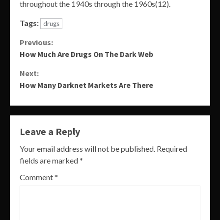
throughout the 1940s through the 1960s(12).
Tags:
drugs
Continue
Previous:
How Much Are Drugs On The Dark Web
Reading
Next:
How Many Darknet Markets Are There
Leave a Reply
Your email address will not be published.
Required
fields are marked
*
Comment
*