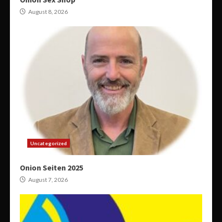
August 8, 2026
Uncategorized
Onion Seiten 2025
August 7, 2026