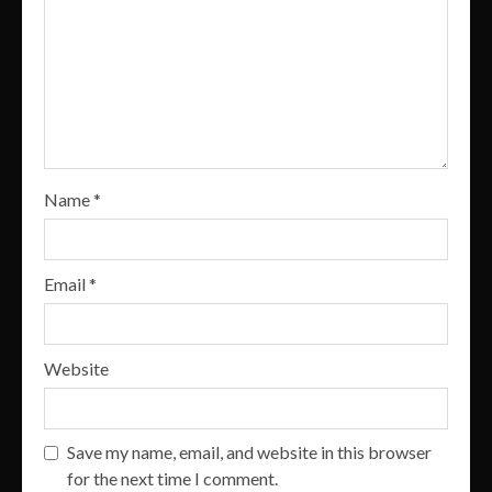
Name
*
Email
*
Website
Save my name, email, and website in this browser
for the next time I comment.