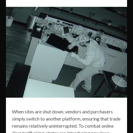
When sites are shut down, vendors and purchasers
simply switch to another platform, ensuring that trade
remains relatively uninterrupted. To combat online
drug trafficking, states are introducing new laws,