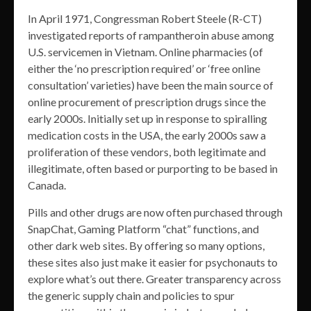
In April 1971, Congressman Robert Steele (R-CT)
investigated reports of rampantheroin abuse among
U.S. servicemen in Vietnam. Online pharmacies (of
either the ‘no prescription required’ or ‘free online
consultation’ varieties) have been the main source of
online procurement of prescription drugs since the
early 2000s. Initially set up in response to spiralling
medication costs in the USA, the early 2000s saw a
proliferation of these vendors, both legitimate and
illegitimate, often based or purporting to be based in
Canada.
Pills and other drugs are now often purchased through
SnapChat, Gaming Platform “chat” functions, and
other dark web sites. By offering so many options,
these sites also just make it easier for psychonauts to
explore what’s out there. Greater transparency across
the generic supply chain and policies to spur