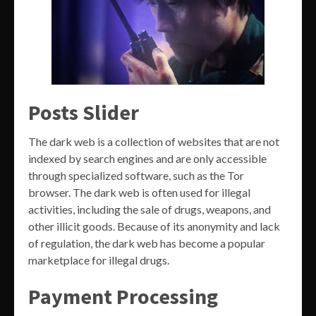
Posts Slider
The dark web is a collection of websites that are not
indexed by search engines and are only accessible
through specialized software, such as the Tor
browser. The dark web is often used for illegal
activities, including the sale of drugs, weapons, and
other illicit goods. Because of its anonymity and lack
of regulation, the dark web has become a popular
marketplace for illegal drugs.
Payment Processing