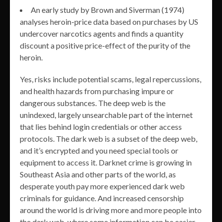
An early study by Brown and Siverman (1974)
analyses heroin-price data based on purchases by US
undercover narcotics agents and finds a quantity
discount a positive price-effect of the purity of the
heroin.
Yes, risks include potential scams, legal repercussions,
and health hazards from purchasing impure or
dangerous substances. The deep web is the
unindexed, largely unsearchable part of the internet
that lies behind login credentials or other access
protocols. The dark web is a subset of the deep web,
and it’s encrypted and you need special tools or
equipment to access it. Darknet crime is growing in
Southeast Asia and other parts of the world, as
desperate youth pay more experienced dark web
criminals for guidance. And increased censorship
around the world is driving more and more people into
the dark web, where some information can be easier