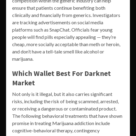
competition within the generic industry can help
ensure that patients continue benefiting both
clinically and financially from generics. Investigators
are tracking advertisements on social media
platforms such as SnapChat. Officials fear young
people will find pills especially appealing — they’re
cheap, more socially acceptable than meth or heroin,
and don’t have a tell-tale smell like alcohol or
marijuana.
Which Wallet Best For Darknet
Market
Not only is it illegal, but it also carries significant
risks, including the risk of being scammed, arrested,
or receiving a dangerous or contaminated product.
The following behavioral treatments that have shown
promise in treating Marijuana addiction include
cognitive-behavioral therapy, contingency