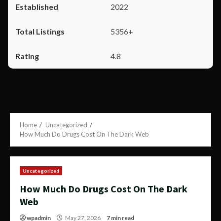
2022
5356+
4.8
Home
Uncategorized
How Much Do Drugs Cost On The Dark Web
Uncategorized
How Much Do Drugs Cost On The Dark
Web
wpadmin
May 27, 2026
7 min read