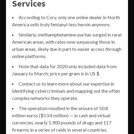
Services
According to Cory, only one online dealer in North
America sells truly fentanyl-less heroin anymore.
Similarly, methamphetamine use has surged in rural
American areas, with rates now surpassing those in
urban areas, likely due in part to easier access through
online platforms.
Note that data for 2020 only included data from
January to March; price per gram is in US $.
Contact us to learn more about our expertise in
identifying cybercriminals and mapping out the often
complex networks they operate.
The operation resulted in the seizure of 50.8
million euros ($53.4 million) — in cash and virtual
currencies, nearly 1,900 pounds of drugs and 117
firearms in a series of raids in several countries.