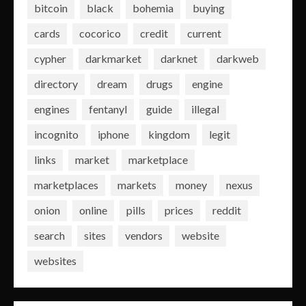
bitcoin
black
bohemia
buying
cards
cocorico
credit
current
cypher
darkmarket
darknet
darkweb
directory
dream
drugs
engine
engines
fentanyl
guide
illegal
incognito
iphone
kingdom
legit
links
market
marketplace
marketplaces
markets
money
nexus
onion
online
pills
prices
reddit
search
sites
vendors
website
websites