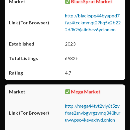
BlackSprut Market
http://blackspq44byupod7
fyz4tcckmmqt27hq5x2b22
2d3h2hjaiidbez6yd.onion
2023
6982+
4.7
Mega Market
http://mega44tvt2vly6t5zv
fxae2snvbgvrgzvmq343hur
uwwpsc4kevaxhyd.onion