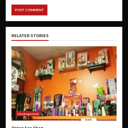
RELATED STORIES
Uncategorized
Onion Sex Shop