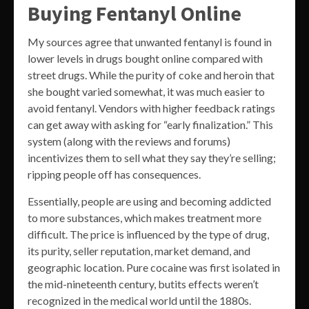
Buying Fentanyl Online
My sources agree that unwanted fentanyl is found in
lower levels in drugs bought online compared with
street drugs. While the purity of coke and heroin that
she bought varied somewhat, it was much easier to
avoid fentanyl. Vendors with higher feedback ratings
can get away with asking for “early finalization.” This
system (along with the reviews and forums)
incentivizes them to sell what they say they’re selling;
ripping people off has consequences.
Essentially, people are using and becoming addicted
to more substances, which makes treatment more
difficult. The price is influenced by the type of drug,
its purity, seller reputation, market demand, and
geographic location. Pure cocaine was first isolated in
the mid-nineteenth century, butits effects weren’t
recognized in the medical world until the 1880s.