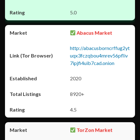
5.0
Abacus Market
http://abacusborncrffug2yt
uqx3fczqbou4mrev56pfliv
7ipjfi4uib7cad.onion
2020
8920+
4.5
TorZon Market