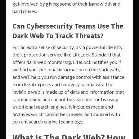
get involved by giving some of their bandwidth and
hard drives.
Can Cybersecurity Teams Use The
Dark Web To Track Threats?
For an extra sense of security, try a powerful identity
theft protection service like LifeLock Standard that
offers dark web monitoring. LifeLock notifies you if
we find your personal information on the dark web,
and we’ll help you run damage control with assistance
from legal experts and recovery specialists. The
invisible web is made up of data and information that
is not indexed and cannot be searched for by using
traditional search engines. It includes media and
archives which cannot be crawled and indexed with
current search engine technology.
What Is The Dark Web? How