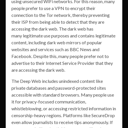
using unsecured WiFi networks. For this reason, many
people prefer to use a VPN to encrypt their
connection to the Tor network, thereby preventing
their ISP from being able to detect that they are
accessing the dark web. The dark web has
many legitimate use purposes and contains legitimate
content, including dark web mirrors of popular
websites and services such as BBC News and
Facebook. Despite this, many people prefer not to
advertise to their Internet Service Provider that they
are accessing the dark web.
The Deep Web includes unindexed content like
private databases and password-protected sites
accessible with standard browsers. Many people use
it for privacy-focused communication,
whistleblowing, or accessing restricted information in
censorship-heavy regions. Platforms like SecureDrop
even allow journalists to receive tips anonymously. If