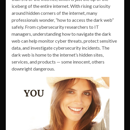
iceberg of the entire internet. With rising curiosity
around hidden corners of the internet, many
professionals wonder, “how to access the dark web”
safely. From cybersecurity researchers to IT
managers, understanding how to navigate the dark
web can help monitor cyber threats, protect sensitive
data, and investigate cybersecurity incidents. The
dark web is home to the internet’s hidden sites,
services, and products — some innocent, others
downright dangerous.