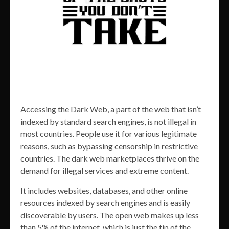
Accessing the Dark Web, a part of the web that isn’t
indexed by standard search engines, is not illegal in
most countries. People use it for various legitimate
reasons, such as bypassing censorship in restrictive
countries. The dark web marketplaces thrive on the
demand for illegal services and extreme content.
It includes websites, databases, and other online
resources indexed by search engines and is easily
discoverable by users. The open web makes up less
than 5% of the internet, which is just the tip of the