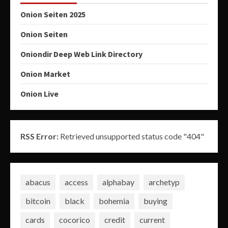
Onion Seiten 2025
Onion Seiten
Oniondir Deep Web Link Directory
Onion Market
Onion Live
RSS Error:
Retrieved unsupported status code "404"
abacus
access
alphabay
archetyp
bitcoin
black
bohemia
buying
cards
cocorico
credit
current