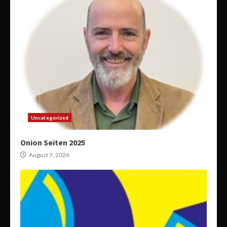
Uncategorized
Onion Seiten 2025
August 7, 2026