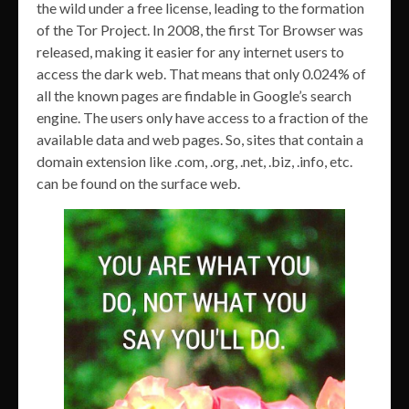
the wild under a free license, leading to the formation
of the Tor Project. In 2008, the first Tor Browser was
released, making it easier for any internet users to
access the dark web. That means that only 0.024% of
all the known pages are findable in Google’s search
engine. The users only have access to a fraction of the
available data and web pages. So, sites that contain a
domain extension like .com, .org, .net, .biz, .info, etc.
can be found on the surface web.