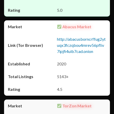
5.0
Abacus Market
http://abacusborncrffug2yt
uqx3fczqbou4mrev56pfliv
7ipjfi4uib7cad.onion
2020
5143+
4.5
TorZon Market