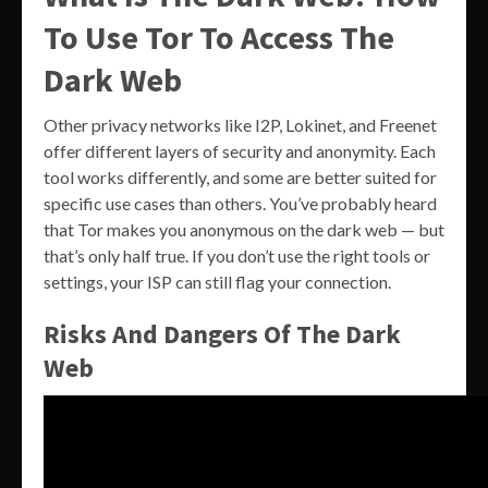
To Use Tor To Access The
Dark Web
Other privacy networks like I2P, Lokinet, and Freenet
offer different layers of security and anonymity. Each
tool works differently, and some are better suited for
specific use cases than others. You’ve probably heard
that Tor makes you anonymous on the dark web — but
that’s only half true. If you don’t use the right tools or
settings, your ISP can still flag your connection.
Risks And Dangers Of The Dark
Web