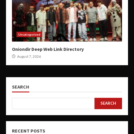
Uncategorized
Oniondir Deep Web Link Directory
August 7, 2026
SEARCH
SEARCH
RECENT POSTS