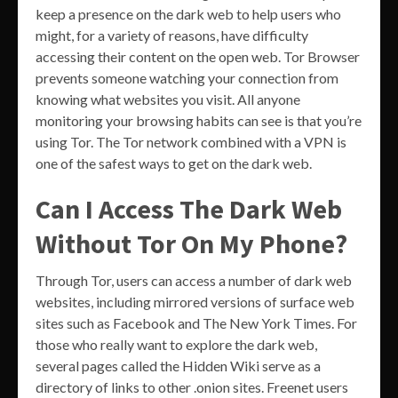
keep a presence on the dark web to help users who
might, for a variety of reasons, have difficulty
accessing their content on the open web. Tor Browser
prevents someone watching your connection from
knowing what websites you visit. All anyone
monitoring your browsing habits can see is that you’re
using Tor. The Tor network combined with a VPN is
one of the safest ways to get on the dark web.
Can I Access The Dark Web
Without Tor On My Phone?
Through Tor, users can access a number of dark web
websites, including mirrored versions of surface web
sites such as Facebook and The New York Times. For
those who really want to explore the dark web,
several pages called the Hidden Wiki serve as a
directory of links to other .onion sites. Freenet users