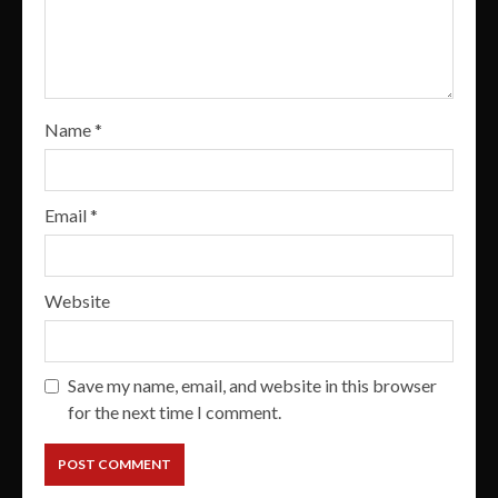
Name
*
Email
*
Website
Save my name, email, and website in this browser
for the next time I comment.