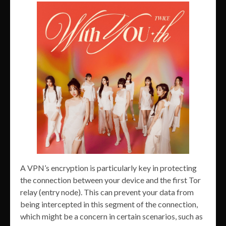
A VPN’s encryption is particularly key in protecting
the connection between your device and the first Tor
relay (entry node). This can prevent your data from
being intercepted in this segment of the connection,
which might be a concern in certain scenarios, such as