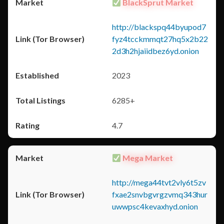
BlackSprut Market
http://blackspq44byupod7
fyz4tcckmmqt27hq5x2b22
2d3h2hjaiidbez6yd.onion
2023
6285+
4.7
Mega Market
http://mega44tvt2vly6t5zv
fxae2snvbgvrgzvmq343hur
uwwpsc4kevaxhyd.onion