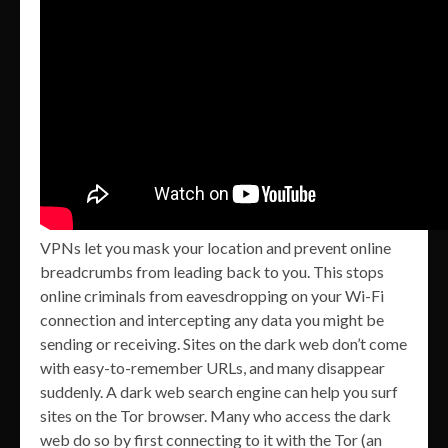
VPNs let you mask your location and prevent online
breadcrumbs from leading back to you. This stops
online criminals from eavesdropping on your Wi-Fi
connection and intercepting any data you might be
sending or receiving. Sites on the dark web don’t come
with easy-to-remember URLs, and many disappear
suddenly. A dark web search engine can help you surf
sites on the Tor browser. Many who access the dark
web do so by first connecting to it with the Tor (an