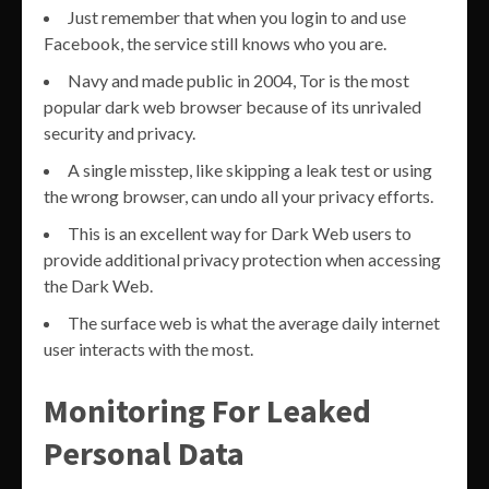
Just remember that when you login to and use
Facebook, the service still knows who you are.
Navy and made public in 2004, Tor is the most
popular dark web browser because of its unrivaled
security and privacy.
A single misstep, like skipping a leak test or using
the wrong browser, can undo all your privacy efforts.
This is an excellent way for Dark Web users to
provide additional privacy protection when accessing
the Dark Web.
The surface web is what the average daily internet
user interacts with the most.
Monitoring For Leaked
Personal Data