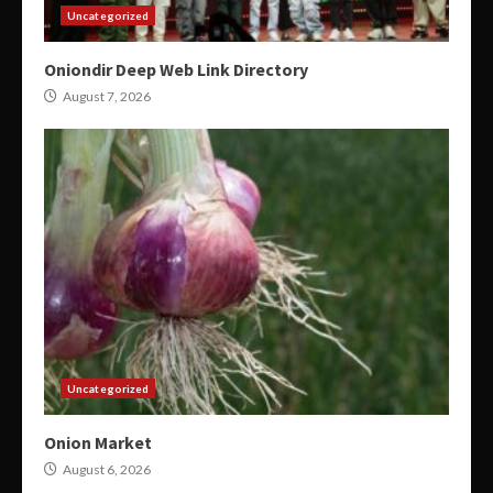
Uncategorized
Oniondir Deep Web Link Directory
August 7, 2026
Uncategorized
Onion Market
August 6, 2026