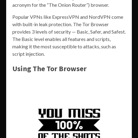
acronym for the “The Onion Router”) browser.
Popular VPNs like ExpressVPN and NordVPN come
with built-in leak protection. The Tor Browser
provides 3 levels of security — Basic, Safer, and Safest.
The Basic level enables all features and scripts,
making it the most susceptible to attacks, such as
script injection.
Using The Tor Browser