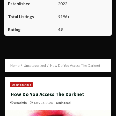
2022
9196+
4.8
Home
Uncategorized
How Do You Access The Darknet
Uncategorized
How Do You Access The Darknet
wpadmin
May 25, 2026
6 min read