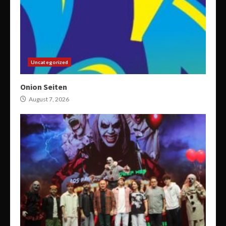
Uncategorized
Onion Seiten
August 7, 2026