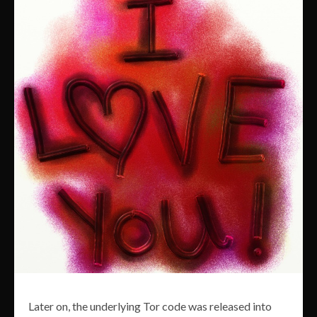
Later on, the underlying Tor code was released into