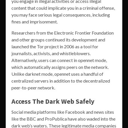
you engage in illegal activities or access illegal
content that could implicate you in a criminal offense,
you may face serious legal consequences, including
fines and imprisonment.
Researchers from the Electronic Frontier Foundation
and other groups continued its development and
launched the Tor project in 2006 as a tool for
journalists, activists, and whistleblowers.
Alternatively, users can connect in opennet mode,
which automatically assigns peers on the network.
Unlike darknet mode, opennet uses a handful of
centralized servers in addition to the decentralized
peer-to-peer network.
Access The Dark Web Safely
Social media platforms like Facebook and news sites
like the BBC and ProPublica have also waded into the
dark web’s waters. These legitimate media companies