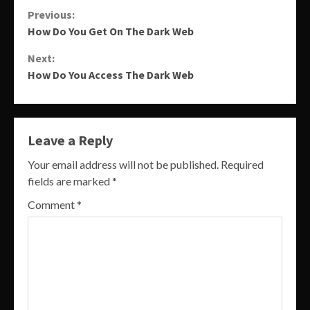
Continue
Previous:
How Do You Get On The Dark Web
Reading
Next:
How Do You Access The Dark Web
Leave a Reply
Your email address will not be published.
Required
fields are marked
*
Comment
*