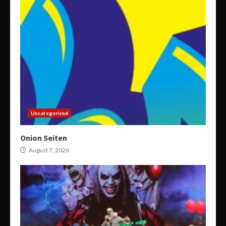
Uncategorized
Onion Seiten
August 7, 2026