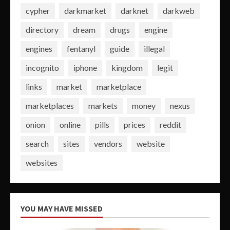
cypher
darkmarket
darknet
darkweb
directory
dream
drugs
engine
engines
fentanyl
guide
illegal
incognito
iphone
kingdom
legit
links
market
marketplace
marketplaces
markets
money
nexus
onion
online
pills
prices
reddit
search
sites
vendors
website
websites
YOU MAY HAVE MISSED