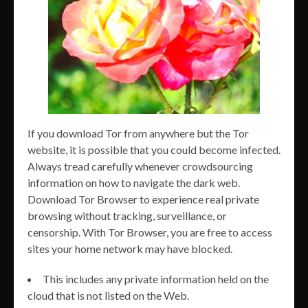
If you download Tor from anywhere but the Tor
website, it is possible that you could become infected.
Always tread carefully whenever crowdsourcing
information on how to navigate the dark web.
Download Tor Browser to experience real private
browsing without tracking, surveillance, or
censorship. With Tor Browser, you are free to access
sites your home network may have blocked.
This includes any private information held on the
cloud that is not listed on the Web.