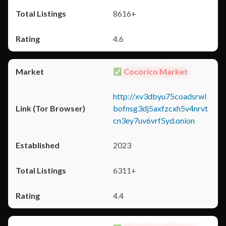
8616+
4.6
Cocorico Market
http://xv3dbyu75coadsrwl
bofnsg3dj5axfzcxh5v4nrvt
cn3ey7uv6vrf5yd.onion
2023
6311+
4.4