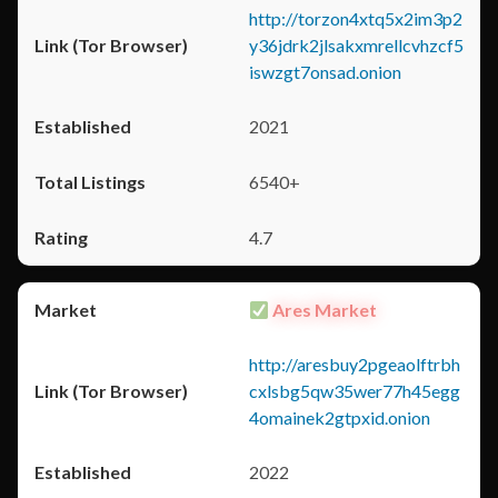
http://torzon4xtq5x2im3p2
y36jdrk2jlsakxmrellcvhzcf5
iswzgt7onsad.onion
2021
6540+
4.7
Ares Market
http://aresbuy2pgeaolftrbh
cxlsbg5qw35wer77h45egg
4omainek2gtpxid.onion
2022