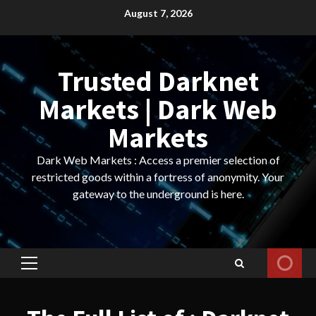
Skip
August 7, 2026
to
content
Trusted Darknet
Markets | Dark Web
Markets
Dark Web Markets : Access a premier selection of
restricted goods within a fortress of anonymity. Your
gateway to the underground is here.
Primary
Menu