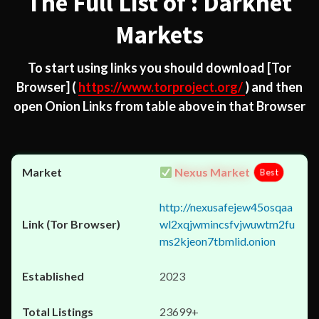
The Full List of : Darknet
Markets
To start using links you should download
[Tor
Browser]
(
https://www.torproject.org/
) and then
open Onion Links from table above in that Browser
Nexus Market
Best
http://nexusafejew45osqaa
wl2xqjwmincsfvjwuwtm2fu
ms2kjeon7tbmlid.onion
2023
23699+