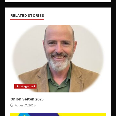
RELATED STORIES
Uncategorized
Onion Seiten 2025
August 7, 2026