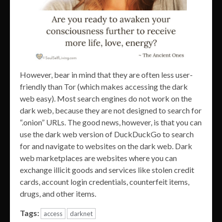
However, bear in mind that they are often less user-
friendly than Tor (which makes accessing the dark
web easy). Most search engines do not work on the
dark web, because they are not designed to search for
“.onion” URLs. The good news, however, is that you can
use the dark web version of DuckDuckGo to search
for and navigate to websites on the dark web. Dark
web marketplaces are websites where you can
exchange illicit goods and services like stolen credit
cards, account login credentials, counterfeit items,
drugs, and other items.
Tags:
access
darknet