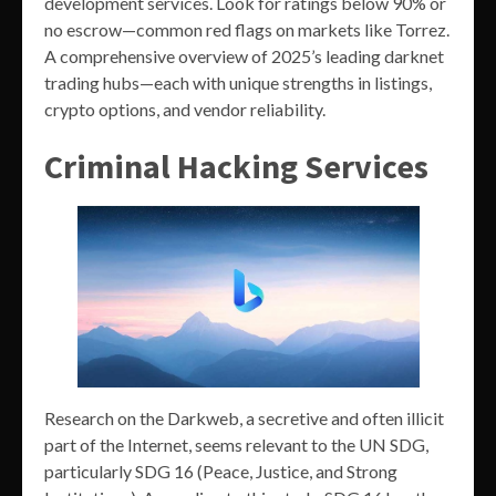
development services. Look for ratings below 90% or
no escrow—common red flags on markets like Torrez.
A comprehensive overview of 2025’s leading darknet
trading hubs—each with unique strengths in listings,
crypto options, and vendor reliability.
Criminal Hacking Services
Research on the Darkweb, a secretive and often illicit
part of the Internet, seems relevant to the UN SDG,
particularly SDG 16 (Peace, Justice, and Strong