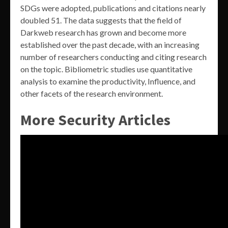
SDGs were adopted, publications and citations nearly
doubled 51. The data suggests that the field of
Darkweb research has grown and become more
established over the past decade, with an increasing
number of researchers conducting and citing research
on the topic. Bibliometric studies use quantitative
analysis to examine the productivity, Influence, and
other facets of the research environment.
More Security Articles