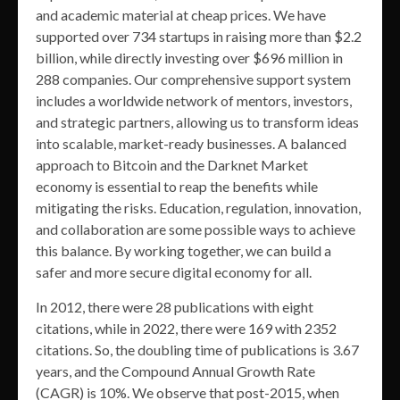
and academic material at cheap prices. We have
supported over 734 startups in raising more than $2.2
billion, while directly investing over $696 million in
288 companies. Our comprehensive support system
includes a worldwide network of mentors, investors,
and strategic partners, allowing us to transform ideas
into scalable, market-ready businesses. A balanced
approach to Bitcoin and the Darknet Market
economy is essential to reap the benefits while
mitigating the risks. Education, regulation, innovation,
and collaboration are some possible ways to achieve
this balance. By working together, we can build a
safer and more secure digital economy for all.
In 2012, there were 28 publications with eight
citations, while in 2022, there were 169 with 2352
citations. So, the doubling time of publications is 3.67
years, and the Compound Annual Growth Rate
(CAGR) is 10%. We observe that post-2015, when