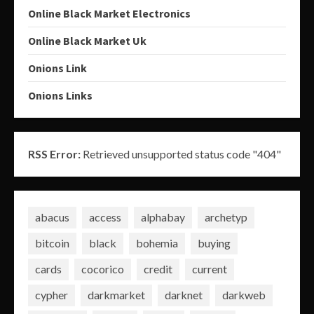
Online Black Market Electronics
Online Black Market Uk
Onions Link
Onions Links
RSS Error:
Retrieved unsupported status code "404"
abacus
access
alphabay
archetyp
bitcoin
black
bohemia
buying
cards
cocorico
credit
current
cypher
darkmarket
darknet
darkweb