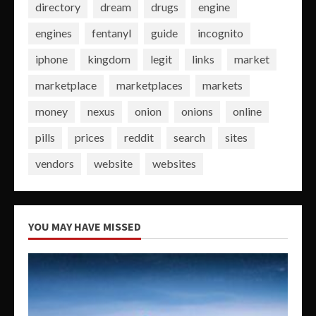
directory
dream
drugs
engine
engines
fentanyl
guide
incognito
iphone
kingdom
legit
links
market
marketplace
marketplaces
markets
money
nexus
onion
onions
online
pills
prices
reddit
search
sites
vendors
website
websites
YOU MAY HAVE MISSED