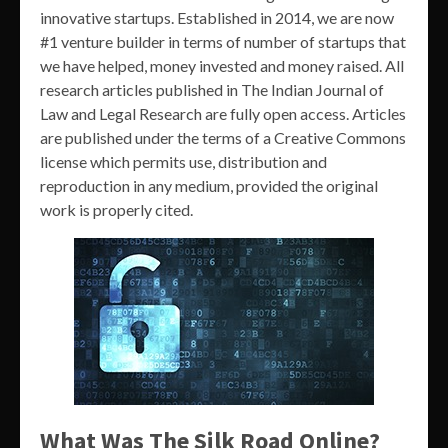
innovative startups. Established in 2014, we are now
#1 venture builder in terms of number of startups that
we have helped, money invested and money raised. All
research articles published in The Indian Journal of
Law and Legal Research are fully open access. Articles
are published under the terms of a Creative Commons
license which permits use, distribution and
reproduction in any medium, provided the original
work is properly cited.
What Was The Silk Road Online?