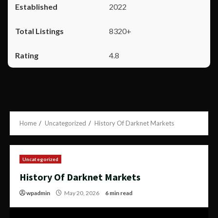
2022
8320+
4.8
Home
Uncategorized
History Of Darknet Markets
Uncategorized
History Of Darknet Markets
wpadmin
May 20, 2026
6 min read