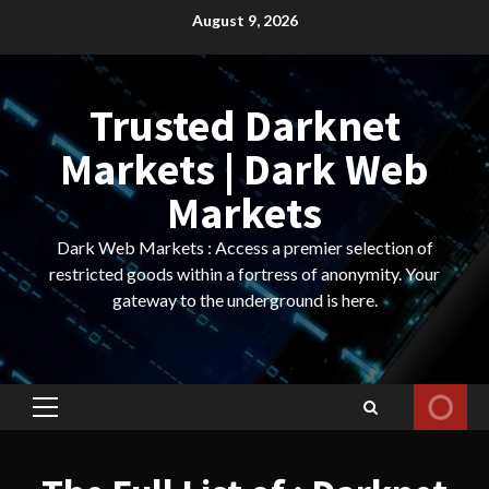
Skip
August 9, 2026
to
content
Trusted Darknet
Markets | Dark Web
Markets
Dark Web Markets : Access a premier selection of
restricted goods within a fortress of anonymity. Your
gateway to the underground is here.
Primary
Menu