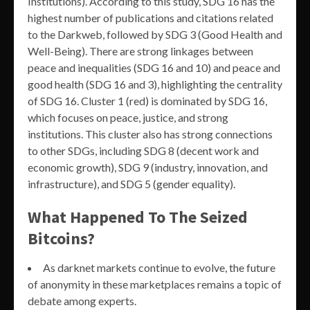
Institutions). According to this study, SDG 16 has the
highest number of publications and citations related
to the Darkweb, followed by SDG 3 (Good Health and
Well-Being). There are strong linkages between
peace and inequalities (SDG 16 and 10) and peace and
good health (SDG 16 and 3), highlighting the centrality
of SDG 16. Cluster 1 (red) is dominated by SDG 16,
which focuses on peace, justice, and strong
institutions. This cluster also has strong connections
to other SDGs, including SDG 8 (decent work and
economic growth), SDG 9 (industry, innovation, and
infrastructure), and SDG 5 (gender equality).
What Happened To The Seized
Bitcoins?
As darknet markets continue to evolve, the future
of anonymity in these marketplaces remains a topic of
debate among experts.