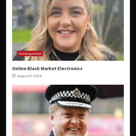
Uncategorized
Online Black Market Electronics
August 8, 2026