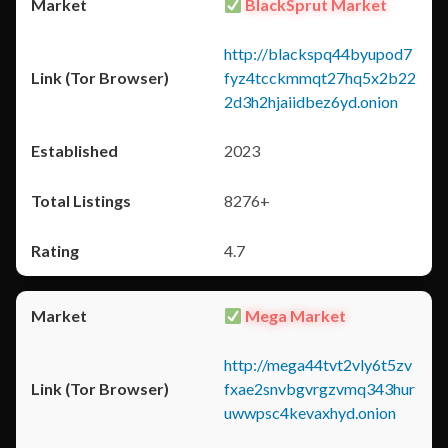
BlackSprut Market
http://blackspq44byupod7
fyz4tcckmmqt27hq5x2b22
2d3h2hjaiidbez6yd.onion
2023
8276+
4.7
Mega Market
http://mega44tvt2vly6t5zv
fxae2snvbgvrgzvmq343hur
uwwpsc4kevaxhyd.onion