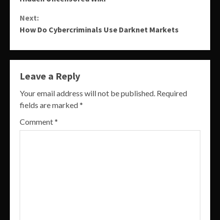
Reading
Next:
How Do Cybercriminals Use Darknet Markets
Leave a Reply
Your email address will not be published.
Required
fields are marked
*
Comment
*