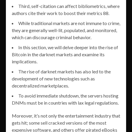
Third, self-citation can affect bibliometrics, where
authors cite their work to boost their metrics 88.
While traditional markets are not immune to crime,
they are generally well-lit, populated, and monitored,
which can discourage criminal behavior.
In this section, we will delve deeper into the rise of
Bitcoin in the darknet markets and examine its
implications.
The rise of darknet markets has also led to the
development of new technologies such as
decentralized marketplaces.
To avoid immediate shutdown, the servers hosting
DNMs must be in countries with lax legal regulations.
Moreover, it’s not only the entertainment industry that
gets hit; some sell cracked versions of the most
expensive software, and others offer pirated eBooks