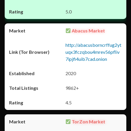
5.0
Abacus Market
http://abacusborncrffug2yt
uqx3fczqbou4mrev56pfliv
7ipjfi4uib7cad.onion
2020
9862+
4.5
TorZon Market