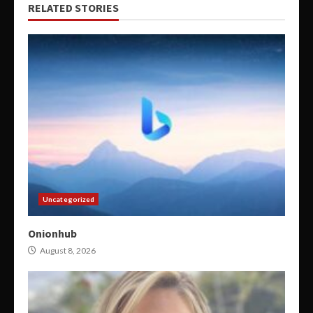
RELATED STORIES
Uncategorized
Onionhub
August 8, 2026