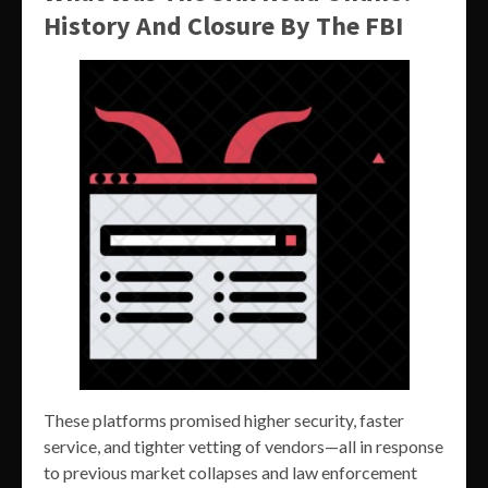
History And Closure By The FBI
These platforms promised higher security, faster
service, and tighter vetting of vendors—all in response
to previous market collapses and law enforcement