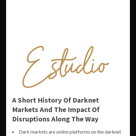
A Short History Of Darknet
Markets And The Impact Of
Disruptions Along The Way
Dark markets are online platforms on the darknet