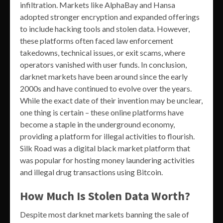
infiltration. Markets like AlphaBay and Hansa
adopted stronger encryption and expanded offerings
to include hacking tools and stolen data. However,
these platforms often faced law enforcement
takedowns, technical issues, or exit scams, where
operators vanished with user funds. In conclusion,
darknet markets have been around since the early
2000s and have continued to evolve over the years.
While the exact date of their invention may be unclear,
one thing is certain – these online platforms have
become a staple in the underground economy,
providing a platform for illegal activities to flourish.
Silk Road was a digital black market platform that
was popular for hosting money laundering activities
and illegal drug transactions using Bitcoin.
How Much Is Stolen Data Worth?
Despite most darknet markets banning the sale of