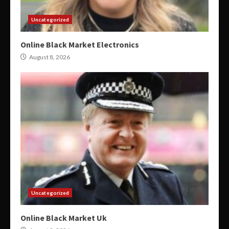
Uncategorized
Online Black Market Electronics
August 8, 2026
Uncategorized
Online Black Market Uk