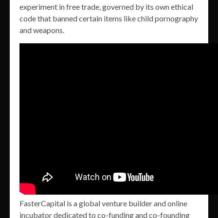
experiment in free trade, governed by its own ethical
code that banned certain items like child pornography
and weapons.
FasterCapital is a global venture builder and online
incubator dedicated to co-funding and co-founding