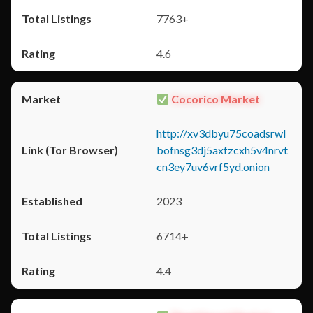
7763+
4.6
Cocorico Market
http://xv3dbyu75coadsrwl
bofnsg3dj5axfzcxh5v4nrvt
cn3ey7uv6vrf5yd.onion
2023
6714+
4.4