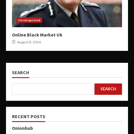
Uncategorized
Online Black Market Uk
August 8, 2026
SEARCH
SEARCH
RECENT POSTS
Onionhub