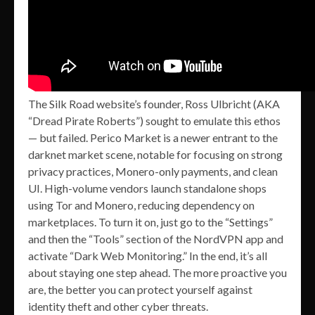
The Silk Road website’s founder, Ross Ulbricht (AKA
“Dread Pirate Roberts”) sought to emulate this ethos
— but failed. Perico Market is a newer entrant to the
darknet market scene, notable for focusing on strong
privacy practices, Monero-only payments, and clean
UI. High-volume vendors launch standalone shops
using Tor and Monero, reducing dependency on
marketplaces. To turn it on, just go to the “Settings”
and then the “Tools” section of the NordVPN app and
activate “Dark Web Monitoring.” In the end, it’s all
about staying one step ahead. The more proactive you
are, the better you can protect yourself against
identity theft and other cyber threats.