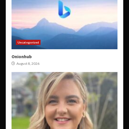
Uncategorized
Onionhub
August 8, 2026