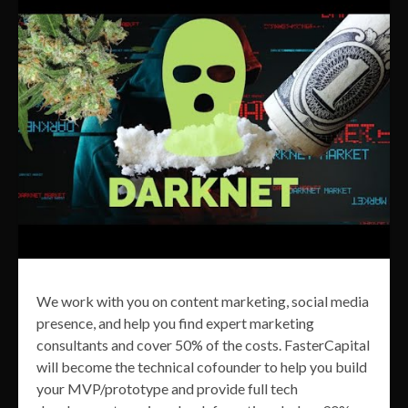
We work with you on content marketing, social media
presence, and help you find expert marketing
consultants and cover 50% of the costs. FasterCapital
will become the technical cofounder to help you build
your MVP/prototype and provide full tech