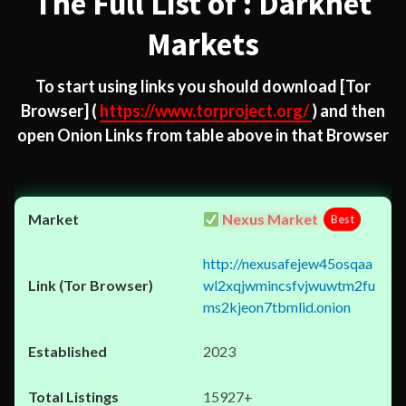
The Full List of : Darknet
Markets
To start using links you should download
[Tor
Browser]
(
https://www.torproject.org/
) and then
open Onion Links from table above in that Browser
Nexus Market
Best
http://nexusafejew45osqaa
wl2xqjwmincsfvjwuwtm2fu
ms2kjeon7tbmlid.onion
2023
15927+