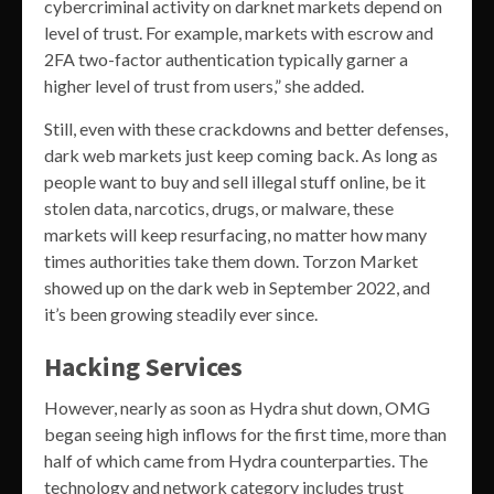
cybercriminal activity on darknet markets depend on
level of trust. For example, markets with escrow and
2FA two-factor authentication typically garner a
higher level of trust from users,” she added.
Still, even with these crackdowns and better defenses,
dark web markets just keep coming back. As long as
people want to buy and sell illegal stuff online, be it
stolen data, narcotics, drugs, or malware, these
markets will keep resurfacing, no matter how many
times authorities take them down. Torzon Market
showed up on the dark web in September 2022, and
it’s been growing steadily ever since.
Hacking Services
However, nearly as soon as Hydra shut down, OMG
began seeing high inflows for the first time, more than
half of which came from Hydra counterparties. The
technology and network category includes trust