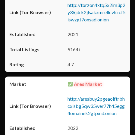
http://torzon4xtq5x2im3p2
y36jdrk2jlsakxmrellcvhzcf5
iswzgt7onsad.onion
2021
9164+
4.7
Ares Market
http://aresbuy2pgeaolftrbh
cxlsbg5qw35wer77h45egg
4omainek2gtpxid.onion
2022