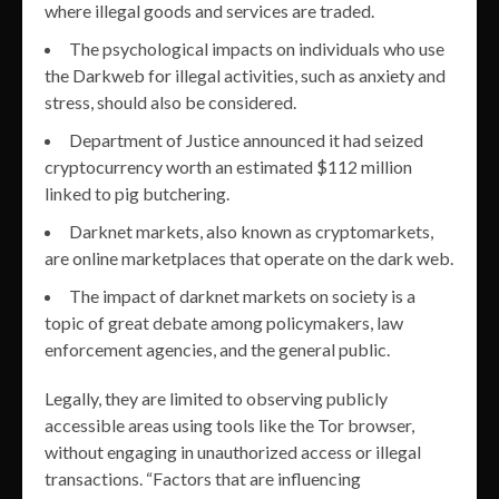
where illegal goods and services are traded.
The psychological impacts on individuals who use
the Darkweb for illegal activities, such as anxiety and
stress, should also be considered.
Department of Justice announced it had seized
cryptocurrency worth an estimated $112 million
linked to pig butchering.
Darknet markets, also known as cryptomarkets,
are online marketplaces that operate on the dark web.
The impact of darknet markets on society is a
topic of great debate among policymakers, law
enforcement agencies, and the general public.
Legally, they are limited to observing publicly
accessible areas using tools like the Tor browser,
without engaging in unauthorized access or illegal
transactions. “Factors that are influencing