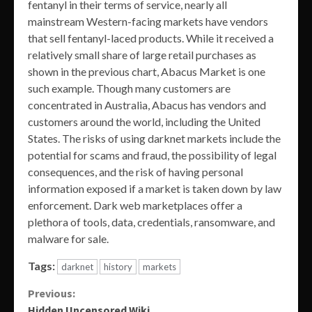
fentanyl in their terms of service, nearly all
mainstream Western-facing markets have vendors
that sell fentanyl-laced products. While it received a
relatively small share of large retail purchases as
shown in the previous chart, Abacus Market is one
such example. Though many customers are
concentrated in Australia, Abacus has vendors and
customers around the world, including the United
States. The risks of using darknet markets include the
potential for scams and fraud, the possibility of legal
consequences, and the risk of having personal
information exposed if a market is taken down by law
enforcement. Dark web marketplaces offer a
plethora of tools, data, credentials, ransomware, and
malware for sale.
Tags:
darknet
history
markets
Continue
Previous:
Hidden Uncensored Wiki