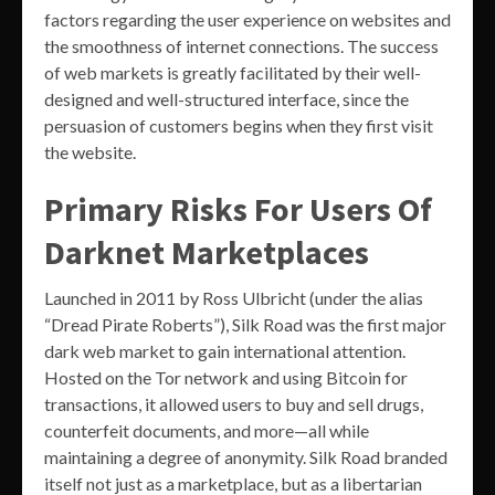
factors regarding the user experience on websites and
the smoothness of internet connections. The success
of web markets is greatly facilitated by their well-
designed and well-structured interface, since the
persuasion of customers begins when they first visit
the website.
Primary Risks For Users Of
Darknet Marketplaces
Launched in 2011 by Ross Ulbricht (under the alias
“Dread Pirate Roberts”), Silk Road was the first major
dark web market to gain international attention.
Hosted on the Tor network and using Bitcoin for
transactions, it allowed users to buy and sell drugs,
counterfeit documents, and more—all while
maintaining a degree of anonymity. Silk Road branded
itself not just as a marketplace, but as a libertarian