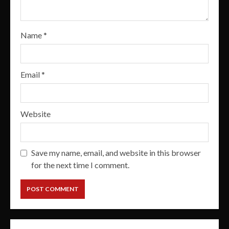
Name
*
Email
*
Website
Save my name, email, and website in this browser
for the next time I comment.