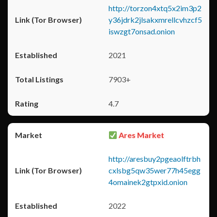
http://torzon4xtq5x2im3p2
y36jdrk2jlsakxmrellcvhzcf5
iswzgt7onsad.onion
2021
7903+
4.7
Ares Market
http://aresbuy2pgeaolftrbh
cxlsbg5qw35wer77h45egg
4omainek2gtpxid.onion
2022