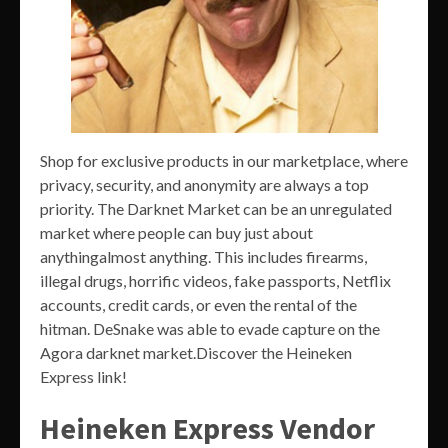
Shop for exclusive products in our marketplace, where
privacy, security, and anonymity are always a top
priority. The Darknet Market can be an unregulated
market where people can buy just about
anythingalmost anything. This includes firearms,
illegal drugs, horrific videos, fake passports, Netflix
accounts, credit cards, or even the rental of the
hitman. DeSnake was able to evade capture on the
Agora darknet market.Discover the Heineken
Express link!
Heineken Express Vendor