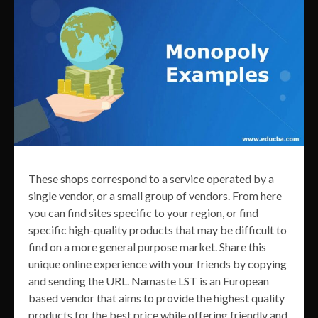
These shops correspond to a service operated by a
single vendor, or a small group of vendors. From here
you can find sites specific to your region, or find
specific high-quality products that may be difficult to
find on a more general purpose market. Share this
unique online experience with your friends by copying
and sending the URL. Namaste LST is an European
based vendor that aims to provide the highest quality
products for the best price while offering friendly and