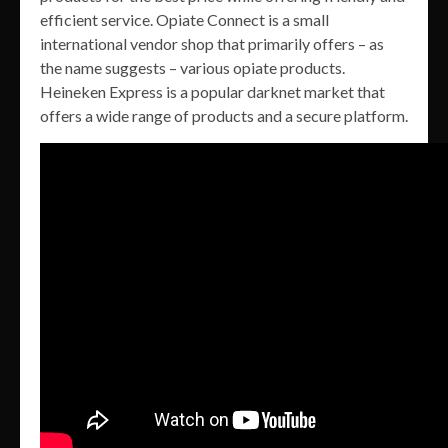
efficient service. Opiate Connect is a small
international vendor shop that primarily offers – as
the name suggests – various opiate products.
Heineken Express is a popular darknet market that
offers a wide range of products and a secure platform.