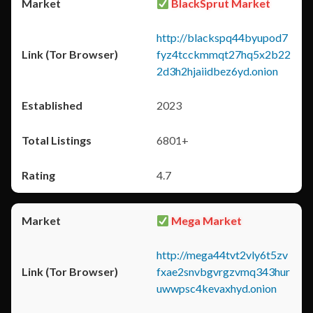
BlackSprut Market
http://blackspq44byupod7
fyz4tcckmmqt27hq5x2b22
2d3h2hjaiidbez6yd.onion
2023
6801+
4.7
Mega Market
http://mega44tvt2vly6t5zv
fxae2snvbgvrgzvmq343hur
uwwpsc4kevaxhyd.onion