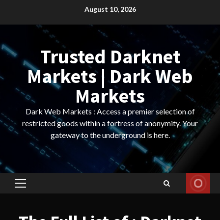
Skip
August 10, 2026
to
content
Trusted Darknet
Markets | Dark Web
Markets
Dark Web Markets : Access a premier selection of
restricted goods within a fortress of anonymity. Your
gateway to the underground is here.
Primary
Menu