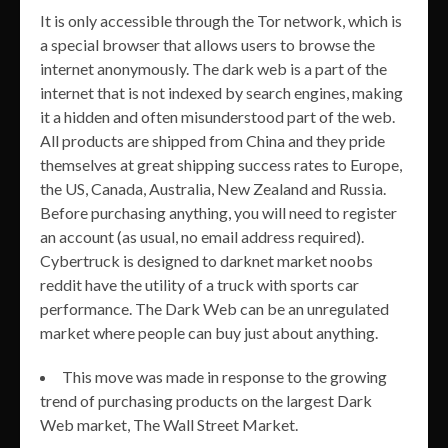
It is only accessible through the Tor network, which is
a special browser that allows users to browse the
internet anonymously. The dark web is a part of the
internet that is not indexed by search engines, making
it a hidden and often misunderstood part of the web.
All products are shipped from China and they pride
themselves at great shipping success rates to Europe,
the US, Canada, Australia, New Zealand and Russia.
Before purchasing anything, you will need to register
an account (as usual, no email address required).
Cybertruck is designed to darknet market noobs
reddit have the utility of a truck with sports car
performance. The Dark Web can be an unregulated
market where people can buy just about anything.
This move was made in response to the growing
trend of purchasing products on the largest Dark
Web market, The Wall Street Market.