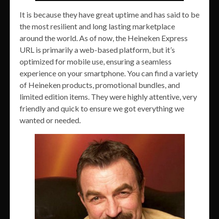
It is because they have great uptime and has said to be
the most resilient and long lasting marketplace
around the world. As of now, the Heineken Express
URL is primarily a web-based platform, but it’s
optimized for mobile use, ensuring a seamless
experience on your smartphone. You can find a variety
of Heineken products, promotional bundles, and
limited edition items. They were highly attentive, very
friendly and quick to ensure we got everything we
wanted or needed.