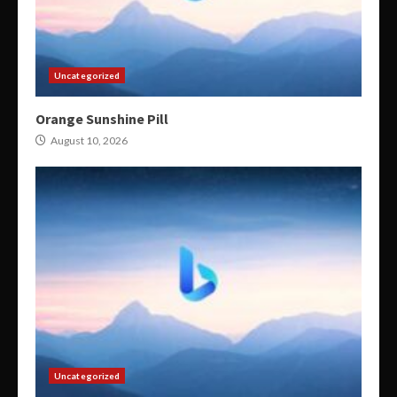
Uncategorized
Orange Sunshine Pill
August 10, 2026
Uncategorized