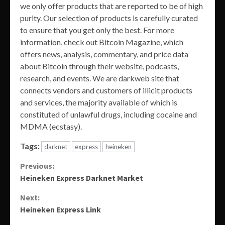
we only offer products that are reported to be of high
purity. Our selection of products is carefully curated
to ensure that you get only the best. For more
information, check out Bitcoin Magazine, which
offers news, analysis, commentary, and price data
about Bitcoin through their website, podcasts,
research, and events. We are darkweb site that
connects vendors and customers of illicit products
and services, the majority available of which is
constituted of unlawful drugs, including cocaine and
MDMA (ecstasy).
Tags:
darknet
express
heineken
Continue
Previous:
Heineken Express Darknet Market
Reading
Next:
Heineken Express Link