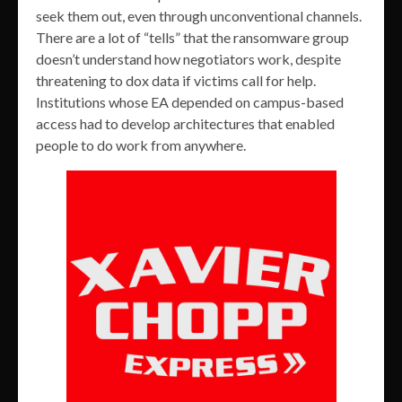
seek them out, even through unconventional channels.
There are a lot of “tells” that the ransomware group
doesn’t understand how negotiators work, despite
threatening to dox data if victims call for help.
Institutions whose EA depended on campus-based
access had to develop architectures that enabled
people to do work from anywhere.