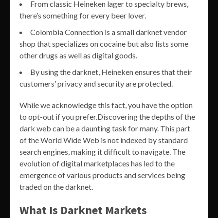
From classic Heineken lager to specialty brews,
there’s something for every beer lover.
Colombia Connection is a small darknet vendor
shop that specializes on cocaine but also lists some
other drugs as well as digital goods.
By using the darknet, Heineken ensures that their
customers’ privacy and security are protected.
While we acknowledge this fact, you have the option
to opt-out if you prefer.Discovering the depths of the
dark web can be a daunting task for many. This part
of the World Wide Web is not indexed by standard
search engines, making it difficult to navigate. The
evolution of digital marketplaces has led to the
emergence of various products and services being
traded on the darknet.
What Is Darknet Markets