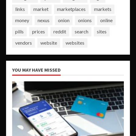
links
market
marketplaces
markets
money
nexus
onion
onions
online
pills
prices
reddit
search
sites
vendors
website
websites
YOU MAY HAVE MISSED