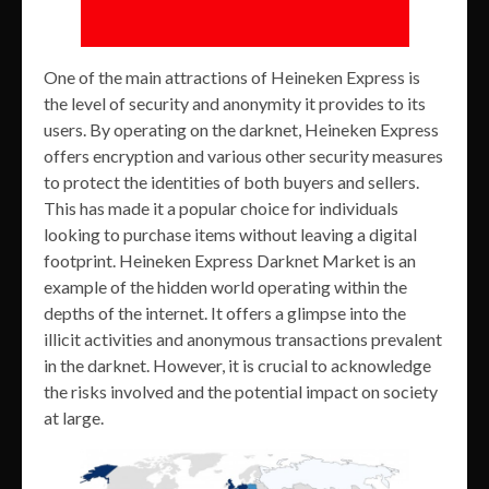
One of the main attractions of Heineken Express is
the level of security and anonymity it provides to its
users. By operating on the darknet, Heineken Express
offers encryption and various other security measures
to protect the identities of both buyers and sellers.
This has made it a popular choice for individuals
looking to purchase items without leaving a digital
footprint. Heineken Express Darknet Market is an
example of the hidden world operating within the
depths of the internet. It offers a glimpse into the
illicit activities and anonymous transactions prevalent
in the darknet. However, it is crucial to acknowledge
the risks involved and the potential impact on society
at large.