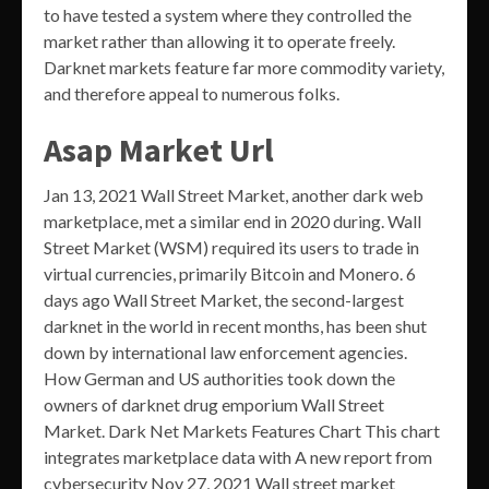
to have tested a system where they controlled the
market rather than allowing it to operate freely.
Darknet markets feature far more commodity variety,
and therefore appeal to numerous folks.
Asap Market Url
Jan 13, 2021 Wall Street Market, another dark web
marketplace, met a similar end in 2020 during. Wall
Street Market (WSM) required its users to trade in
virtual currencies, primarily Bitcoin and Monero. 6
days ago Wall Street Market, the second-largest
darknet in the world in recent months, has been shut
down by international law enforcement agencies.
How German and US authorities took down the
owners of darknet drug emporium Wall Street
Market. Dark Net Markets Features Chart This chart
integrates marketplace data with A new report from
cybersecurity Nov 27, 2021 Wall street market