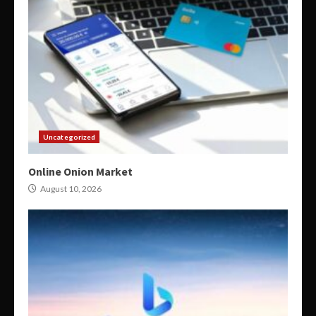
Uncategorized
Online Onion Market
August 10, 2026