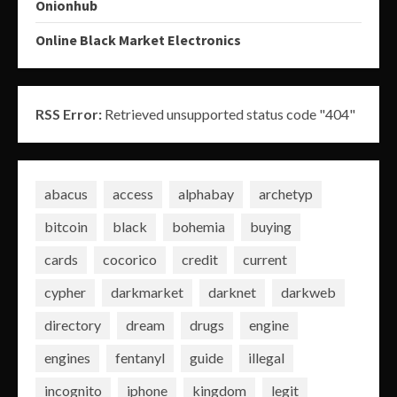
Onionhub
Online Black Market Electronics
RSS Error:
Retrieved unsupported status code "404"
abacus
access
alphabay
archetyp
bitcoin
black
bohemia
buying
cards
cocorico
credit
current
cypher
darkmarket
darknet
darkweb
directory
dream
drugs
engine
engines
fentanyl
guide
illegal
incognito
iphone
kingdom
legit