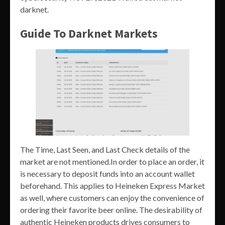
darknet.
Guide To Darknet Markets
The Time, Last Seen, and Last Check details of the
market are not mentioned.In order to place an order, it
is necessary to deposit funds into an account wallet
beforehand. This applies to Heineken Express Market
as well, where customers can enjoy the convenience of
ordering their favorite beer online. The desirability of
authentic Heineken products drives consumers to