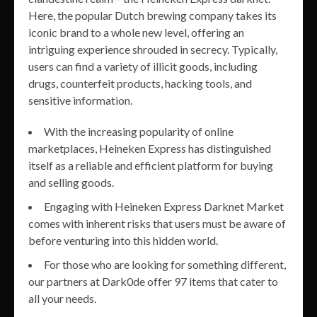
Here, the popular Dutch brewing company takes its
iconic brand to a whole new level, offering an
intriguing experience shrouded in secrecy. Typically,
users can find a variety of illicit goods, including
drugs, counterfeit products, hacking tools, and
sensitive information.
With the increasing popularity of online
marketplaces, Heineken Express has distinguished
itself as a reliable and efficient platform for buying
and selling goods.
Engaging with Heineken Express Darknet Market
comes with inherent risks that users must be aware of
before venturing into this hidden world.
For those who are looking for something different,
our partners at Dark0de offer 97 items that cater to
all your needs.