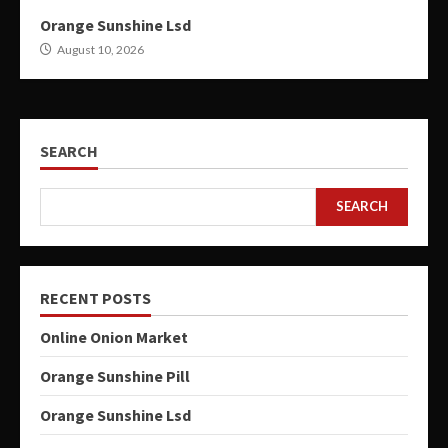
Orange Sunshine Lsd
August 10, 2026
SEARCH
SEARCH
RECENT POSTS
Online Onion Market
Orange Sunshine Pill
Orange Sunshine Lsd