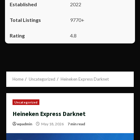
2022
9770+
4.8
Home
Uncategorized
Heineken Express Darknet
Uncategorized
Heineken Express Darknet
wpadmin
May 18, 2026
7 min read