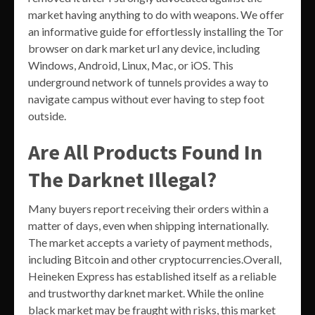
market having anything to do with weapons. We offer
an informative guide for effortlessly installing the Tor
browser on dark market url any device, including
Windows, Android, Linux, Mac, or iOS. This
underground network of tunnels provides a way to
navigate campus without ever having to step foot
outside.
Are All Products Found In
The Darknet Illegal?
Many buyers report receiving their orders within a
matter of days, even when shipping internationally.
The market accepts a variety of payment methods,
including Bitcoin and other cryptocurrencies.Overall,
Heineken Express has established itself as a reliable
and trustworthy darknet market. While the online
black market may be fraught with risks, this market