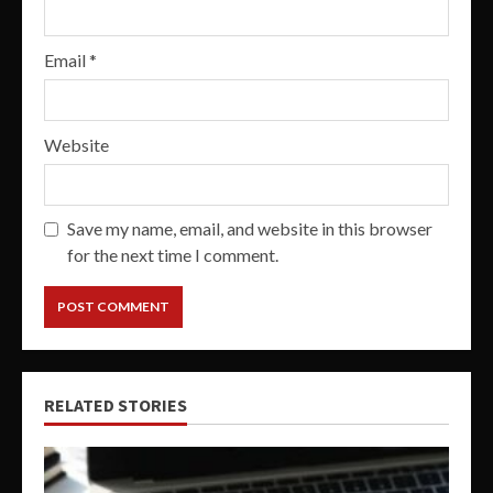
Email
*
Website
Save my name, email, and website in this browser
for the next time I comment.
RELATED STORIES