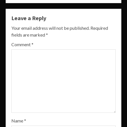
Leave a Reply
Your email address will not be published.
Required
fields are marked
*
Comment
*
Name
*