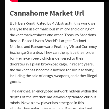
Cannahome Market Url
By F Barr-Smith Cited by 4 AbstractIn this work we
analyse the use of malicious mimicry and cloning of
darknet marketplaces and other. Treasury Sanctions
Russia-Based Hydra, World’s Largest Darknet
Market, and Ransomware-Enabling Virtual Currency
Exchange Garantex. They can then place their order
for Heineken beer, which is delivered to their
doorstep in a plain brown package. In recent years,
the darknet has become a hotbed for illicit activity,
including the sale of drugs, weapons, and other illegal
goods.
The darknet, an encrypted network hidden within the
depths of the internet, has always captivated curious
minds. Now, a new player has emerged in this
clandestine realm – the Heineken Express darknet.