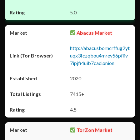
5.0
Abacus Market
http://abacusborncrffug2yt
uqx3fczqbou4mrev56pfliv
7ipjfi4uib7cad.onion
2020
7415+
4.5
TorZon Market