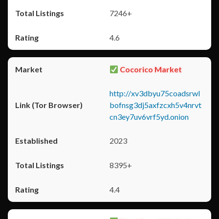
7246+
4.6
Cocorico Market
http://xv3dbyu75coadsrwl
bofnsg3dj5axfzcxh5v4nrvt
cn3ey7uv6vrf5yd.onion
2023
8395+
4.4