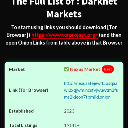
The Full List of : Darknet
Markets
To start using links you should download
[Tor
Browser]
(
https://www.torproject.org/
) and then
open Onion Links from table above in that Browser
Nexus Market
Best
http://nexusafejew45osqaa
wl2xqjwmincsfvjwuwtm2fu
ms2kjeon7tbmlid.onion
2023
19141+