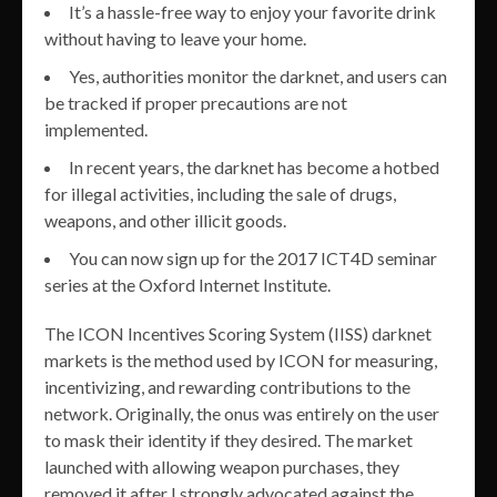
It’s a hassle-free way to enjoy your favorite drink
without having to leave your home.
Yes, authorities monitor the darknet, and users can
be tracked if proper precautions are not
implemented.
In recent years, the darknet has become a hotbed
for illegal activities, including the sale of drugs,
weapons, and other illicit goods.
You can now sign up for the 2017 ICT4D seminar
series at the Oxford Internet Institute.
The ICON Incentives Scoring System (IISS) darknet
markets is the method used by ICON for measuring,
incentivizing, and rewarding contributions to the
network. Originally, the onus was entirely on the user
to mask their identity if they desired. The market
launched with allowing weapon purchases, they
removed it after I strongly advocated against the