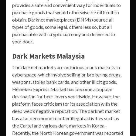
provides a safe and convenient way for individuals to
purchase goods that would otherwise be difficult to
obtain. Darknet marketplaces (DNMs) source all
types of goods, some legal, others less so, but all
purchasable with cryptocurrency and delivered to
your door.
Dark Markets Malaysia
The darknet markets are notorious black markets in
cyberspace, which involve selling or brokering drugs,
weapons, stolen bank cards, and other illicit goods.
Heineken Express Market has become a popular
destination for beer lovers worldwide. However, the
platform faces criticism for its association with the
deep web’s negative reputation. The darknet market
has also been home to other illegal activities such as
the Cartel and various dark markets in Korea.
Recently, the North Korean government was reported