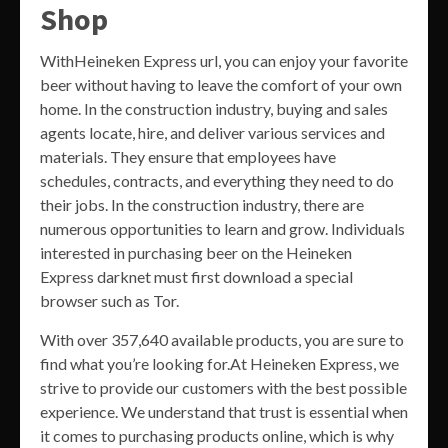
Shop
WithHeineken Express url, you can enjoy your favorite
beer without having to leave the comfort of your own
home. In the construction industry, buying and sales
agents locate, hire, and deliver various services and
materials. They ensure that employees have
schedules, contracts, and everything they need to do
their jobs. In the construction industry, there are
numerous opportunities to learn and grow. Individuals
interested in purchasing beer on the Heineken
Express darknet must first download a special
browser such as Tor.
With over 357,640 available products, you are sure to
find what you’re looking for.At Heineken Express, we
strive to provide our customers with the best possible
experience. We understand that trust is essential when
it comes to purchasing products online, which is why