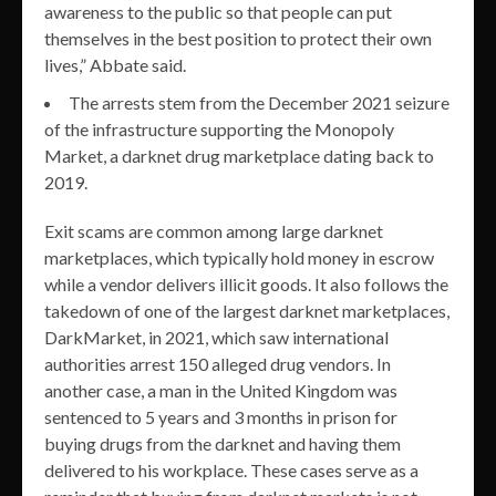
awareness to the public so that people can put
themselves in the best position to protect their own
lives,” Abbate said.
The arrests stem from the December 2021 seizure
of the infrastructure supporting the Monopoly
Market, a darknet drug marketplace dating back to
2019.
Exit scams are common among large darknet
marketplaces, which typically hold money in escrow
while a vendor delivers illicit goods. It also follows the
takedown of one of the largest darknet marketplaces,
DarkMarket, in 2021, which saw international
authorities arrest 150 alleged drug vendors. In
another case, a man in the United Kingdom was
sentenced to 5 years and 3 months in prison for
buying drugs from the darknet and having them
delivered to his workplace. These cases serve as a