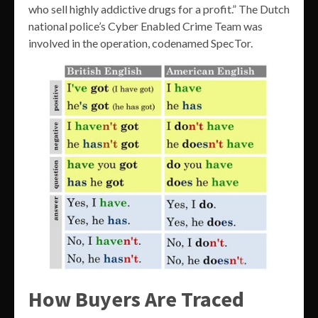
who sell highly addictive drugs for a profit.” The Dutch
national police’s Cyber Enabled Crime Team was
involved in the operation, codenamed SpecTor.
How Buyers Are Traced