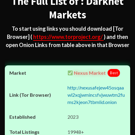
The Full List of : Darknet
Markets
To start using links you should download
[Tor
Browser]
(
https://www.torproject.org/
) and then
open Onion Links from table above in that Browser
Nexus Market
Best
http://nexusafejew45osqaa
wl2xqjwmincsfvjwuwtm2fu
ms2kjeon7tbmlid.onion
2023
19948+