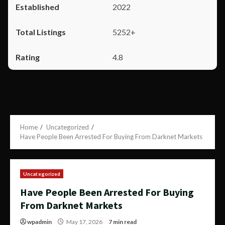
2022
5252+
4.8
Home
Uncategorized
Have People Been Arrested For Buying From Darknet Markets
Uncategorized
Have People Been Arrested For Buying
From Darknet Markets
wpadmin
May 17, 2026
7 min read