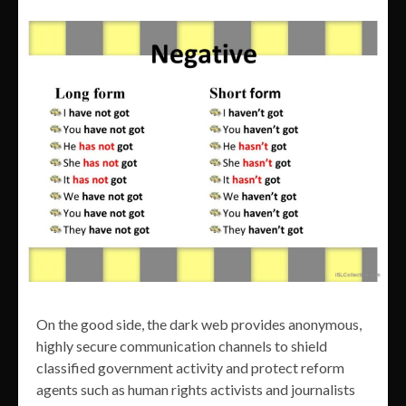
On the good side, the dark web provides anonymous,
highly secure communication channels to shield
classified government activity and protect reform
agents such as human rights activists and journalists