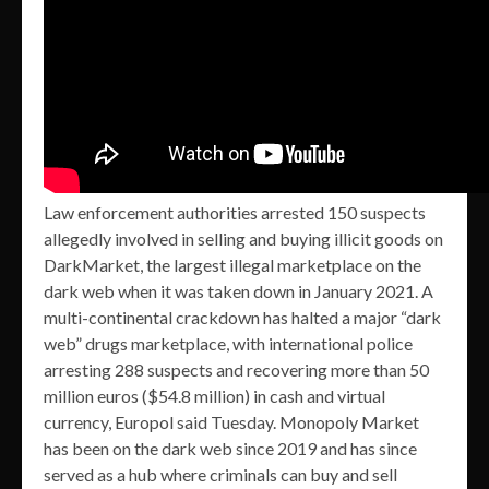
Law enforcement authorities arrested 150 suspects
allegedly involved in selling and buying illicit goods on
DarkMarket, the largest illegal marketplace on the
dark web when it was taken down in January 2021. A
multi-continental crackdown has halted a major “dark
web” drugs marketplace, with international police
arresting 288 suspects and recovering more than 50
million euros ($54.8 million) in cash and virtual
currency, Europol said Tuesday. Monopoly Market
has been on the dark web since 2019 and has since
served as a hub where criminals can buy and sell