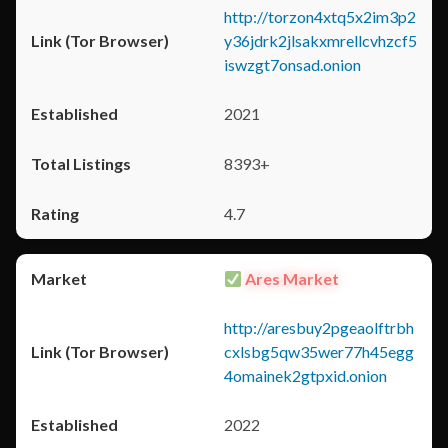
http://torzon4xtq5x2im3p2
y36jdrk2jlsakxmrellcvhzcf5
iswzgt7onsad.onion
2021
8393+
4.7
Ares Market
http://aresbuy2pgeaolftrbh
cxlsbg5qw35wer77h45egg
4omainek2gtpxid.onion
2022