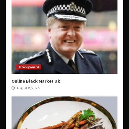
Uncategorized
Online Black Market Uk
August 8, 2026