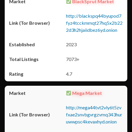
BlackSprut Market
http://blackspq44byupod7
fyz4tcckmmqt27hq5x2b22
2d3h2hjaiidbez6yd.onion
2023
7073+
4.7
Mega Market
http://mega44tvt2vly6t5zv
fxae2snvbgvrgzvmq343hur
uwwpsc4kevaxhyd.onion