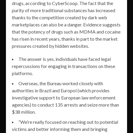
drugs, according to CyberScoop. The fact that the
purity of more traditional substances has increased
thanks to the competition created by dark web
marketplaces can also be a danger. Evidence suggests
that the potency of drugs such as MDMA and cocaine
has risen in recent years, thanks in part to the market
pressures created by hidden websites.
The answer is yes, individuals have faced legal
repercussions for engaging in transactions on these
platforms.
Overseas, the Bureau worked closely with
authorities in Brazil and Europol (which provides
investigative support to European law enforcement
agencies) to conduct 135 arrests and seize more than
$38 million.
“We’re really focused on reaching out to potential
victims and better informing them and bringing