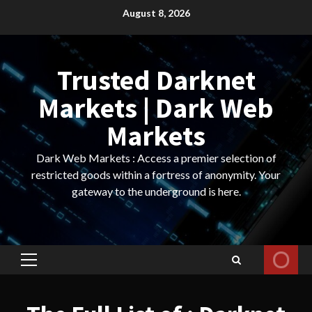
Skip
August 8, 2026
to
content
Trusted Darknet
Markets | Dark Web
Markets
Dark Web Markets : Access a premier selection of
restricted goods within a fortress of anonymity. Your
gateway to the underground is here.
Primary
Menu