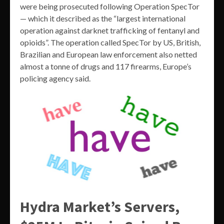
were being prosecuted following Operation SpecTor
— which it described as the “largest international
operation against darknet trafficking of fentanyl and
opioids”. The operation called SpecTor by US, British,
Brazilian and European law enforcement also netted
almost a tonne of drugs and 117 firearms, Europe’s
policing agency said.
Hydra Market’s Servers,