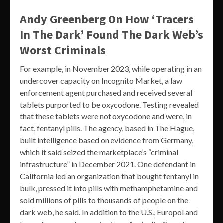
Andy Greenberg On How ‘Tracers
In The Dark’ Found The Dark Web’s
Worst Criminals
For example, in November 2023, while operating in an
undercover capacity on Incognito Market, a law
enforcement agent purchased and received several
tablets purported to be oxycodone. Testing revealed
that these tablets were not oxycodone and were, in
fact, fentanyl pills. The agency, based in The Hague,
built intelligence based on evidence from Germany,
which it said seized the marketplace’s “criminal
infrastructure” in December 2021. One defendant in
California led an organization that bought fentanyl in
bulk, pressed it into pills with methamphetamine and
sold millions of pills to thousands of people on the
dark web, he said. In addition to the U.S., Europol and