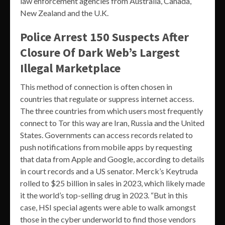
law enforcement agencies from Australia, Canada,
New Zealand and the U.K.
Police Arrest 150 Suspects After
Closure Of Dark Web’s Largest
Illegal Marketplace
This method of connection is often chosen in
countries that regulate or suppress internet access.
The three countries from which users most frequently
connect to Tor this way are Iran, Russia and the United
States. Governments can access records related to
push notifications from mobile apps by requesting
that data from Apple and Google, according to details
in court records and a US senator. Merck’s Keytruda
rolled to $25 billion in sales in 2023, which likely made
it the world’s top-selling drug in 2023. “But in this
case, HSI special agents were able to walk amongst
those in the cyber underworld to find those vendors