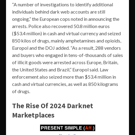
“A number of investigations to identify additional
individuals behind dark web accounts are still
ongoing,” the European cops noted in announcing the
arrests. Police also recovered 50.8 million euros
($53.4 million) in cash and virtual currency and seized
850 kilos of drugs, mainly amphetamines and opioids,
Europol and the DOJ added. “As a result, 288 vendors
and buyers who engaged in tens-of-thousands of sales
of illicit goods were arrested across Europe, Britain,
the United States and Brazil,” Europol said. Law
enforcement also seized more than $53.4 million in
cash and virtual currencies, as well as 850 kilograms
of drugs.
The Rise Of 2024 Darknet
Marketplaces