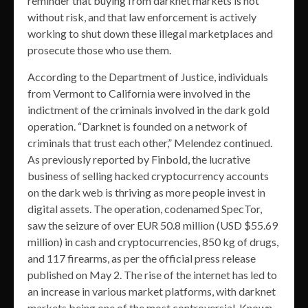
reminder that buying from darknet markets is not
without risk, and that law enforcement is actively
working to shut down these illegal marketplaces and
prosecute those who use them.
According to the Department of Justice, individuals
from Vermont to California were involved in the
indictment of the criminals involved in the dark gold
operation. “Darknet is founded on a network of
criminals that trust each other,” Melendez continued.
As previously reported by Finbold, the lucrative
business of selling hacked cryptocurrency accounts
on the dark web is thriving as more people invest in
digital assets. The operation, codenamed SpecTor,
saw the seizure of over EUR 50.8 million (USD $55.69
million) in cash and cryptocurrencies, 850 kg of drugs,
and 117 firearms, as per the official press release
published on May 2. The rise of the internet has led to
an increase in various market platforms, with darknet
markets being one of the most controversial. Known