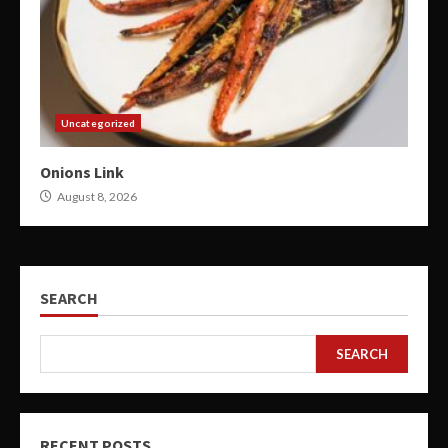
Uncategorized
Onions Link
August 8, 2026
SEARCH
SEARCH
RECENT POSTS