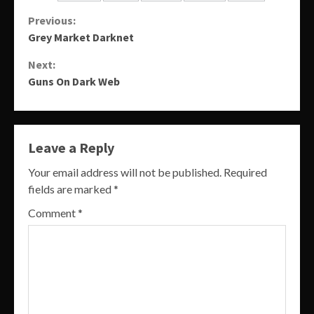
Continue
Previous:
Grey Market Darknet
Reading
Next:
Guns On Dark Web
Leave a Reply
Your email address will not be published.
Required
fields are marked
*
Comment
*