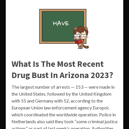
What Is The Most Recent
Drug Bust In Arizona 2023?
The largest number of arrests — 153 — were made in
the United States, followed by the United Kingdom
with 55 and Germany with 52, according to the
European Union law enforcement agency Europol,
which coordinated the worldwide operation. Police in
Netherlands also said they took “some criminal justice
actions” as part of last week’s operation. Authorities