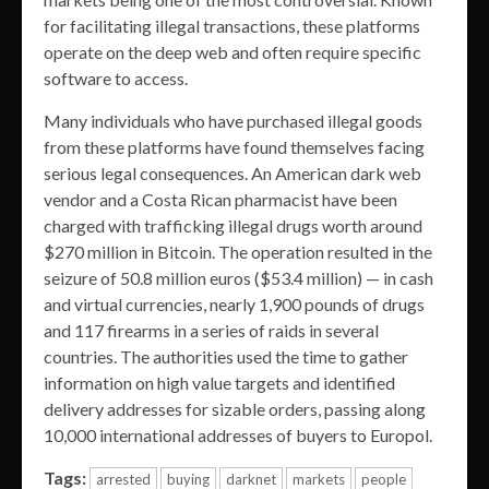
for facilitating illegal transactions, these platforms
operate on the deep web and often require specific
software to access.
Many individuals who have purchased illegal goods
from these platforms have found themselves facing
serious legal consequences. An American dark web
vendor and a Costa Rican pharmacist have been
charged with trafficking illegal drugs worth around
$270 million in Bitcoin. The operation resulted in the
seizure of 50.8 million euros ($53.4 million) — in cash
and virtual currencies, nearly 1,900 pounds of drugs
and 117 firearms in a series of raids in several
countries. The authorities used the time to gather
information on high value targets and identified
delivery addresses for sizable orders, passing along
10,000 international addresses of buyers to Europol.
Tags:
arrested
buying
darknet
markets
people