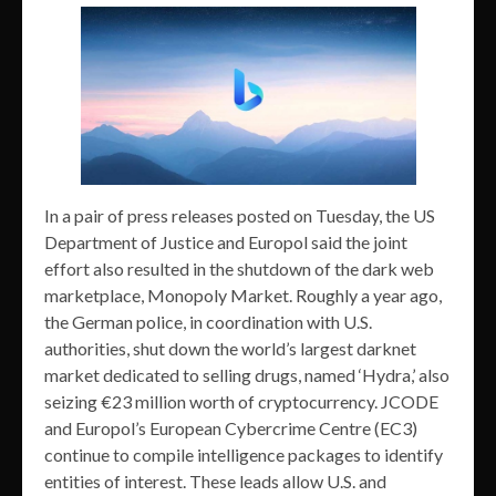
In a pair of press releases posted on Tuesday, the US
Department of Justice and Europol said the joint
effort also resulted in the shutdown of the dark web
marketplace, Monopoly Market. Roughly a year ago,
the German police, in coordination with U.S.
authorities, shut down the world’s largest darknet
market dedicated to selling drugs, named ‘Hydra,’ also
seizing €23 million worth of cryptocurrency. JCODE
and Europol’s European Cybercrime Centre (EC3)
continue to compile intelligence packages to identify
entities of interest. These leads allow U.S. and