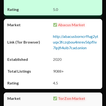
5.0
Abacus Market
http://abacusborncrffug2yt
uqx3fczqbou4mrev56pfliv
7ipjfi4uib7cad.onion
2020
9088+
4.5
TorZon Market