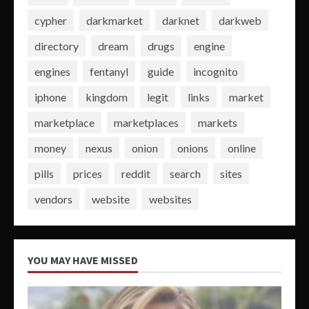
cypher
darkmarket
darknet
darkweb
directory
dream
drugs
engine
engines
fentanyl
guide
incognito
iphone
kingdom
legit
links
market
marketplace
marketplaces
markets
money
nexus
onion
onions
online
pills
prices
reddit
search
sites
vendors
website
websites
YOU MAY HAVE MISSED