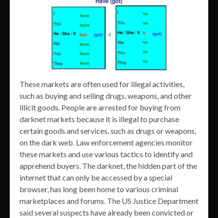
These markets are often used for illegal activities,
such as buying and selling drugs, weapons, and other
illicit goods. People are arrested for buying from
darknet markets because it is illegal to purchase
certain goods and services, such as drugs or weapons,
on the dark web. Law enforcement agencies monitor
these markets and use various tactics to identify and
apprehend buyers. The darknet, the hidden part of the
internet that can only be accessed by a special
browser, has long been home to various criminal
marketplaces and forums. The US Justice Department
said several suspects have already been convicted or