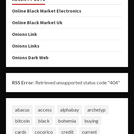
Online Black Market Electronics
Online Black Market Uk
Onions Link
Onions Links
Onions Dark Web
RSS Error:
Retrieved unsupported status code "404"
abacus
access
alphabay
archetyp
bitcoin
black
bohemia
buying
cards
cocorico
credit
current