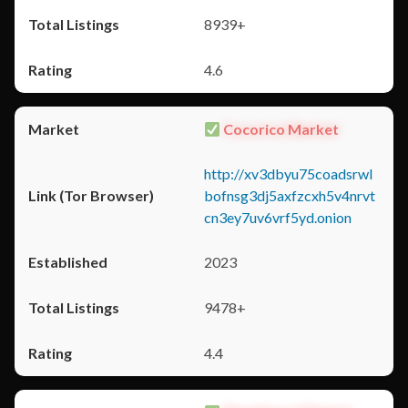
8939+
4.6
Cocorico Market
http://xv3dbyu75coadsrwl
bofnsg3dj5axfzcxh5v4nrvt
cn3ey7uv6vrf5yd.onion
2023
9478+
4.4