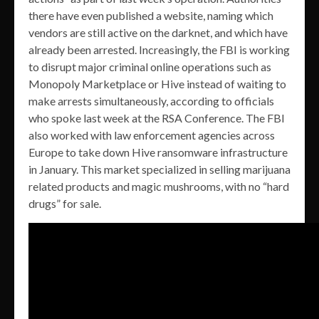
there have even published a website, naming which
vendors are still active on the darknet, and which have
already been arrested. Increasingly, the FBI is working
to disrupt major criminal online operations such as
Monopoly Marketplace or Hive instead of waiting to
make arrests simultaneously, according to officials
who spoke last week at the RSA Conference. The FBI
also worked with law enforcement agencies across
Europe to take down Hive ransomware infrastructure
in January. This market specialized in selling marijuana
related products and magic mushrooms, with no “hard
drugs” for sale.