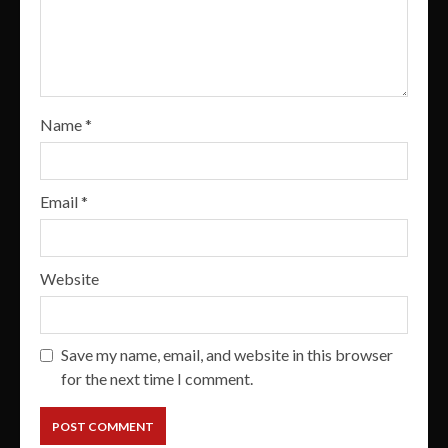
Name
*
Email
*
Website
Save my name, email, and website in this browser
for the next time I comment.