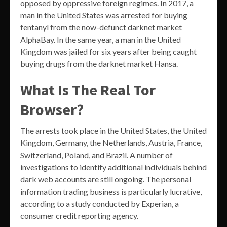
opposed by oppressive foreign regimes. In 2017, a
man in the United States was arrested for buying
fentanyl from the now-defunct darknet market
AlphaBay. In the same year, a man in the United
Kingdom was jailed for six years after being caught
buying drugs from the darknet market Hansa.
What Is The Real Tor
Browser?
The arrests took place in the United States, the United
Kingdom, Germany, the Netherlands, Austria, France,
Switzerland, Poland, and Brazil. A number of
investigations to identify additional individuals behind
dark web accounts are still ongoing. The personal
information trading business is particularly lucrative,
according to a study conducted by Experian, a
consumer credit reporting agency.