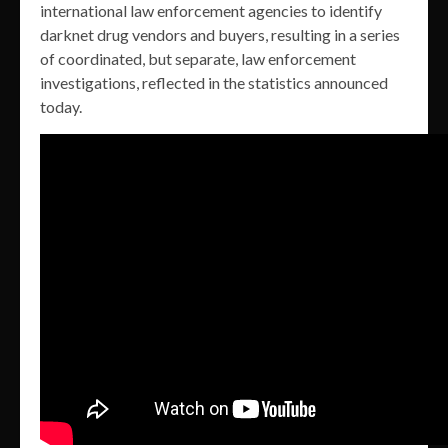
international law enforcement agencies to identify
darknet drug vendors and buyers, resulting in a series
of coordinated, but separate, law enforcement
investigations, reflected in the statistics announced
today.