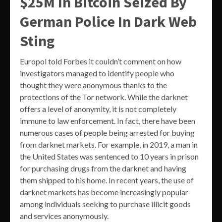
$25M In Bitcoin Seized By
German Police In Dark Web
Sting
Europol told Forbes it couldn’t comment on how
investigators managed to identify people who
thought they were anonymous thanks to the
protections of the Tor network. While the darknet
offers a level of anonymity, it is not completely
immune to law enforcement. In fact, there have been
numerous cases of people being arrested for buying
from darknet markets. For example, in 2019, a man in
the United States was sentenced to 10 years in prison
for purchasing drugs from the darknet and having
them shipped to his home. In recent years, the use of
darknet markets has become increasingly popular
among individuals seeking to purchase illicit goods
and services anonymously.