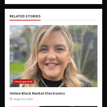
RELATED STORIES
Uncategorized
Online Black Market Electronics
August 8, 2026