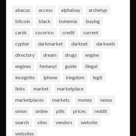
abacus
access
alphabay
archetyp
bitcoin
black
bohemia
buying
cards
cocorico
credit
current
cypher
darkmarket
darknet
darkweb
directory
dream
drugs
engine
engines
fentanyl
guide
illegal
incognito
iphone
kingdom
legit
links
market
marketplace
marketplaces
markets
money
nexus
onion
online
pills
prices
reddit
search
sites
vendors
website
websites