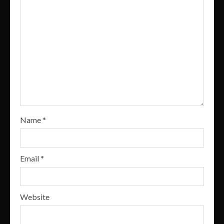
Name
*
Email
*
Website