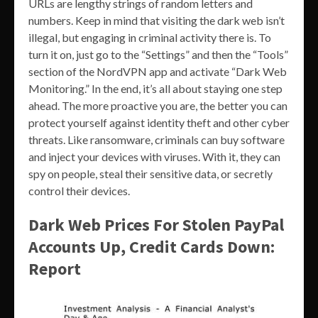
URLs are lengthy strings of random letters and
numbers. Keep in mind that visiting the dark web isn’t
illegal, but engaging in criminal activity there is. To
turn it on, just go to the “Settings” and then the “Tools”
section of the NordVPN app and activate “Dark Web
Monitoring.” In the end, it’s all about staying one step
ahead. The more proactive you are, the better you can
protect yourself against identity theft and other cyber
threats. Like ransomware, criminals can buy software
and inject your devices with viruses. With it, they can
spy on people, steal their sensitive data, or secretly
control their devices.
Dark Web Prices For Stolen PayPal
Accounts Up, Credit Cards Down:
Report