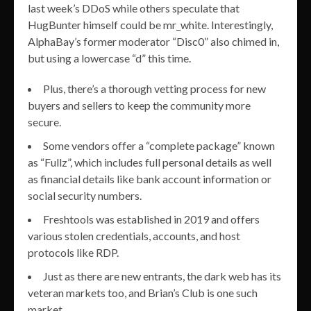
last week’s DDoS while others speculate that
HugBunter himself could be mr_white. Interestingly,
AlphaBay’s former moderator “Disc0” also chimed in,
but using a lowercase “d” this time.
Plus, there’s a thorough vetting process for new
buyers and sellers to keep the community more
secure.
Some vendors offer a “complete package” known
as “Fullz”, which includes full personal details as well
as financial details like bank account information or
social security numbers.
Freshtools was established in 2019 and offers
various stolen credentials, accounts, and host
protocols like RDP.
Just as there are new entrants, the dark web has its
veteran markets too, and Brian’s Club is one such
market.