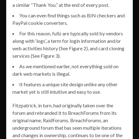
a similar “Thank You.” at the end of every post.
You can even find things such as BIN checkers and
PayPal cookie converters.
For this reason, fullz are typically sold by vendors
along with ‘logs’, a term for login information and/or
web activities history (See Figure 2), and card cloning
services (See Figure 3).
As we mentioned earlier, not everything sold on
dark web markets is illegal.
It features a unique site design unlike any other
market yet is still intuitive and easy to use.
Fitzpatrick, in turn, had originally taken over the
forum and rebranded it to BreachForums from its
original name, RaidForums. BreachForums, an
underground forum that has seen multiple iterations
and changes in ownership, continues to be one of the