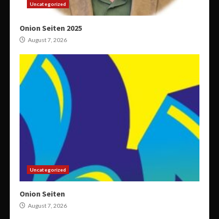
Uncategorized
Onion Seiten 2025
August 7, 2026
Uncategorized
Onion Seiten
August 7, 2026