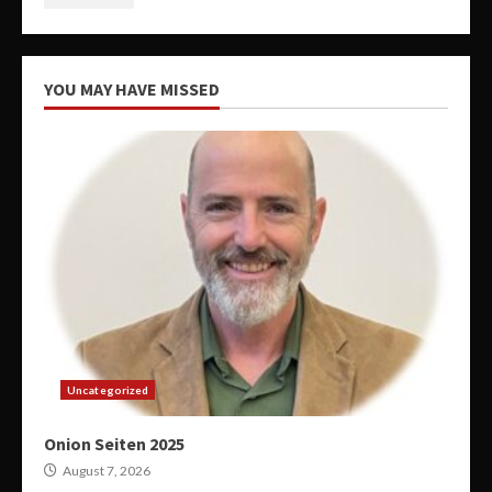
YOU MAY HAVE MISSED
Uncategorized
Onion Seiten 2025
August 7, 2026