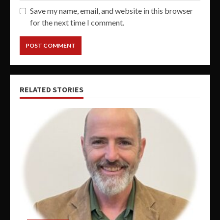
Save my name, email, and website in this browser
for the next time I comment.
RELATED STORIES