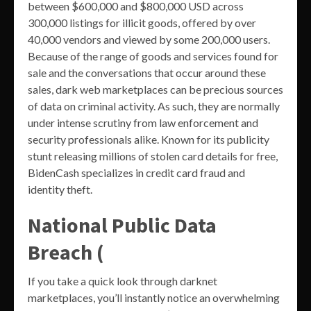
between $600,000 and $800,000 USD across
300,000 listings for illicit goods, offered by over
40,000 vendors and viewed by some 200,000 users.
Because of the range of goods and services found for
sale and the conversations that occur around these
sales, dark web marketplaces can be precious sources
of data on criminal activity. As such, they are normally
under intense scrutiny from law enforcement and
security professionals alike. Known for its publicity
stunt releasing millions of stolen card details for free,
BidenCash specializes in credit card fraud and
identity theft.
National Public Data
Breach (
If you take a quick look through darknet
marketplaces, you’ll instantly notice an overwhelming