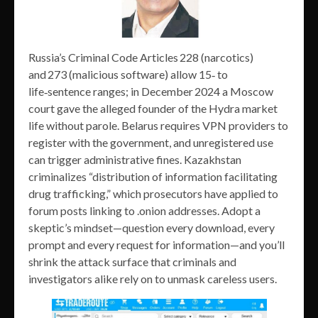
Russia’s Criminal Code Articles 228 (narcotics)
and 273 (malicious software) allow 15‑ to
life‑sentence ranges; in December 2024 a Moscow
court gave the alleged founder of the Hydra market
life without parole. Belarus requires VPN providers to
register with the government, and unregistered use
can trigger administrative fines. Kazakhstan
criminalizes “distribution of information facilitating
drug trafficking,” which prosecutors have applied to
forum posts linking to .onion addresses. Adopt a
skeptic’s mindset—question every download, every
prompt and every request for information—and you’ll
shrink the attack surface that criminals and
investigators alike rely on to unmask careless users.