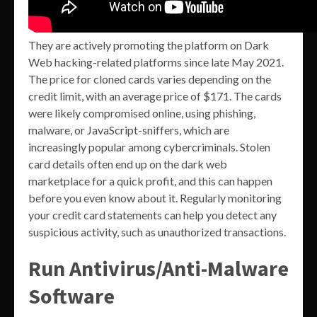
They are actively promoting the platform on Dark
Web hacking-related platforms since late May 2021.
The price for cloned cards varies depending on the
credit limit, with an average price of $171. The cards
were likely compromised online, using phishing,
malware, or JavaScript-sniffers, which are
increasingly popular among cybercriminals. Stolen
card details often end up on the dark web
marketplace for a quick profit, and this can happen
before you even know about it. Regularly monitoring
your credit card statements can help you detect any
suspicious activity, such as unauthorized transactions.
Run Antivirus/Anti-Malware
Software