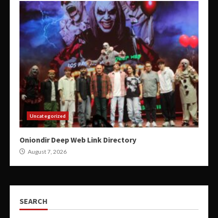
Uncategorized
Oniondir Deep Web Link Directory
August 7, 2026
SEARCH