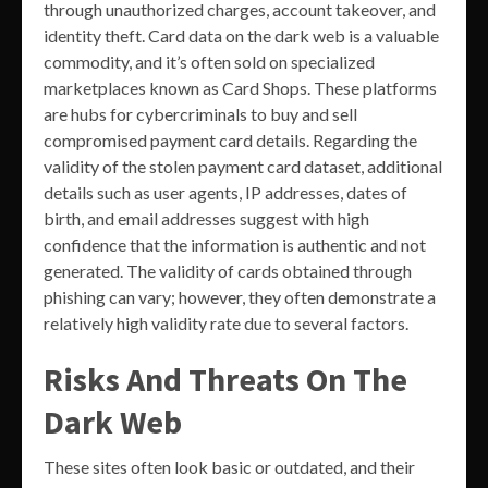
through unauthorized charges, account takeover, and
identity theft. Card data on the dark web is a valuable
commodity, and it’s often sold on specialized
marketplaces known as Card Shops. These platforms
are hubs for cybercriminals to buy and sell
compromised payment card details. Regarding the
validity of the stolen payment card dataset, additional
details such as user agents, IP addresses, dates of
birth, and email addresses suggest with high
confidence that the information is authentic and not
generated. The validity of cards obtained through
phishing can vary; however, they often demonstrate a
relatively high validity rate due to several factors.
Risks And Threats On The
Dark Web
These sites often look basic or outdated, and their