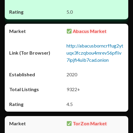
5.0
Abacus Market
http://abacusborncrffug2yt
uqx3fczqbou4mrev56pfliv
7ipjfi4uib7cad.onion
2020
9322+
4.5
TorZon Market