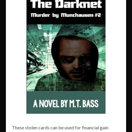
These stolen cards can be used for financial gain