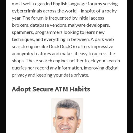
most well-regarded English language forums serving
cybercriminals across the world – in spite of a rocky
year. The forum is frequented by initial access
brokers, database vendors, malware developers,
spammers, programmers looking to learn new
techniques, and everything in between. A dark web
search engine like DuckDuckGo offers impressive
anonymity features and makes it easy to access the
shops. These search engines neither track your search
queries nor record any information, improving digital
privacy and keeping your data private.
Adopt Secure ATM Habits