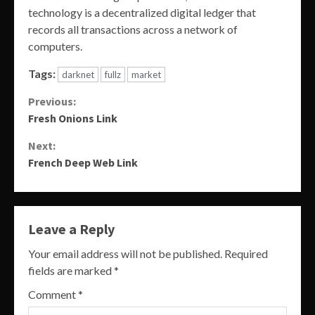
technology is a decentralized digital ledger that
records all transactions across a network of
computers.
Tags:
darknet
fullz
market
Continue
Previous:
Fresh Onions Link
Reading
Next:
French Deep Web Link
Leave a Reply
Your email address will not be published.
Required
fields are marked
*
Comment
*