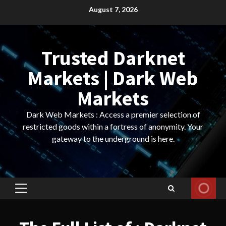
Skip
August 7, 2026
to
content
Trusted Darknet
Markets | Dark Web
Markets
Dark Web Markets : Access a premier selection of
restricted goods within a fortress of anonymity. Your
gateway to the underground is here.
Primary
Menu