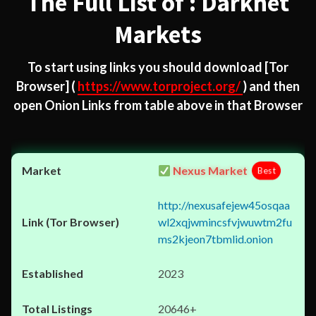
The Full List of : Darknet
Markets
To start using links you should download
[Tor
Browser]
(
https://www.torproject.org/
) and then
open Onion Links from table above in that Browser
Nexus Market
Best
http://nexusafejew45osqaa
wl2xqjwmincsfvjwuwtm2fu
ms2kjeon7tbmlid.onion
2023
20646+