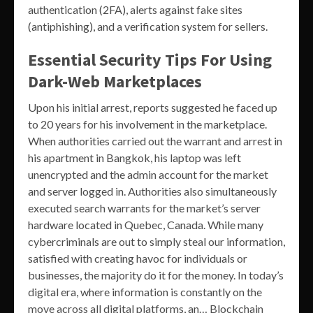
authentication (2FA), alerts against fake sites
(antiphishing), and a verification system for sellers.
Essential Security Tips For Using
Dark-Web Marketplaces
Upon his initial arrest, reports suggested he faced up
to 20 years for his involvement in the marketplace.
When authorities carried out the warrant and arrest in
his apartment in Bangkok, his laptop was left
unencrypted and the admin account for the market
and server logged in. Authorities also simultaneously
executed search warrants for the market’s server
hardware located in Quebec, Canada. While many
cybercriminals are out to simply steal our information,
satisfied with creating havoc for individuals or
businesses, the majority do it for the money. In today’s
digital era, where information is constantly on the
move across all digital platforms, an… Blockchain