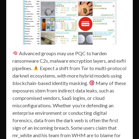
Advanced groups may use PQC to harden
ransomware C2s, malware encryption layers, and exfil
pipelines.
Expect a shift from Tor to multi-protocol
darknet ecosystems, with more hybrid models using
blockchain-based identity masking.
Many of these
exposures stem from indirect data leaks, such as
compromised vendors, SaaS logins, or cloud
misconfigurations. Whether you’re defending an
enterprise environment or conducting digital
forensics, data from the dark web is often the first
sign of an incoming breach. Some users claim that
mr_white and his team from WHM are to blame for