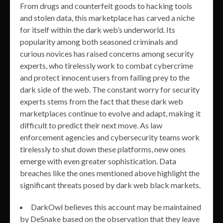
From drugs and counterfeit goods to hacking tools
and stolen data, this marketplace has carved a niche
for itself within the dark web’s underworld. Its
popularity among both seasoned criminals and
curious novices has raised concerns among security
experts, who tirelessly work to combat cybercrime
and protect innocent users from falling prey to the
dark side of the web. The constant worry for security
experts stems from the fact that these dark web
marketplaces continue to evolve and adapt, making it
difficult to predict their next move. As law
enforcement agencies and cybersecurity teams work
tirelessly to shut down these platforms, new ones
emerge with even greater sophistication. Data
breaches like the ones mentioned above highlight the
significant threats posed by dark web black markets.
DarkOwl believes this account may be maintained
by DeSnake based on the observation that they leave