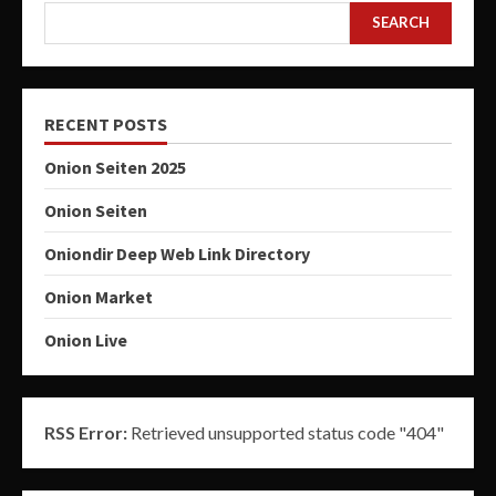
SEARCH
RECENT POSTS
Onion Seiten 2025
Onion Seiten
Oniondir Deep Web Link Directory
Onion Market
Onion Live
RSS Error:
Retrieved unsupported status code "404"