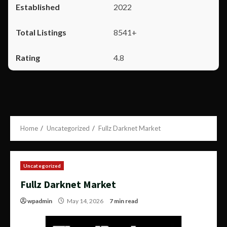
2022
8541+
4.8
Home
Uncategorized
Fullz Darknet Market
Uncategorized
Fullz Darknet Market
wpadmin
May 14, 2026
7 min read