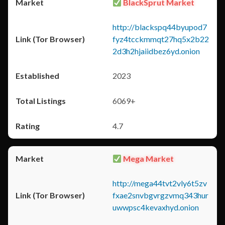
BlackSprut Market
http://blackspq44byupod7
fyz4tcckmmqt27hq5x2b22
2d3h2hjaiidbez6yd.onion
2023
6069+
4.7
Mega Market
http://mega44tvt2vly6t5zv
fxae2snvbgvrgzvmq343hur
uwwpsc4kevaxhyd.onion