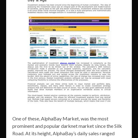
One of these, AlphaBay Market, was the most
prominent and popular darknet market since the Silk
Road. At its height, AlphaBay’s daily sales ranged