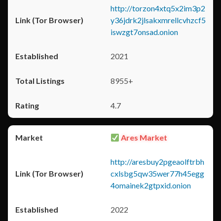
http://torzon4xtq5x2im3p2
y36jdrk2jlsakxmrellcvhzcf5
iswzgt7onsad.onion
2021
8955+
4.7
Ares Market
http://aresbuy2pgeaolftrbh
cxlsbg5qw35wer77h45egg
4omainek2gtpxid.onion
2022