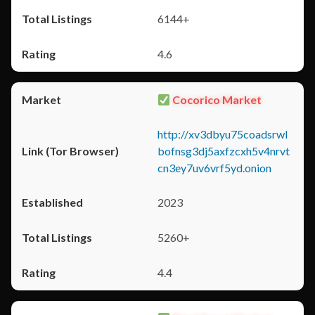
6144+
4.6
Cocorico Market
http://xv3dbyu75coadsrwl
bofnsg3dj5axfzcxh5v4nrvt
cn3ey7uv6vrf5yd.onion
2023
5260+
4.4