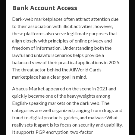
Bank Account Access
Dark-web marketplaces often attract attention due
to their association with illicit activities; however,
these platforms also serve legitimate purposes that
align closely with principles of online privacy and
freedom of information. Understanding both the
lawful and unlawful scenarios helps provide a
balanced view of their practical applications in 2025.
The threat actor behind the AllWorld Cards
marketplace has a clear goal in mind.
Abacus Market appeared on the scene in 2021 and
quickly became one of the heavyweights among
English-speaking markets on the dark web. The
categories are well organized, ranging from drugs and
fraud to digital products, guides, and malware.What
really sets it apart is its focus on security and usability.
It supports PGP encryption, two-factor