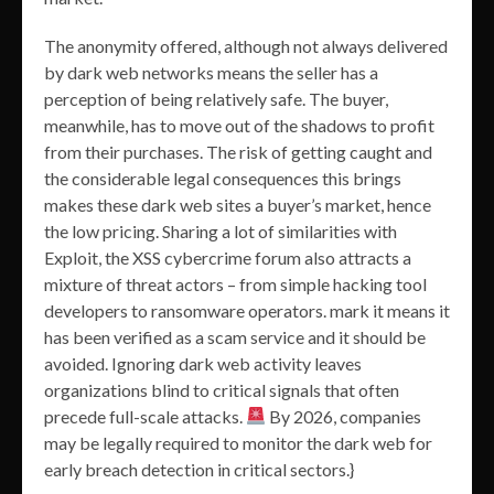
The anonymity offered, although not always delivered
by dark web networks means the seller has a
perception of being relatively safe. The buyer,
meanwhile, has to move out of the shadows to profit
from their purchases. The risk of getting caught and
the considerable legal consequences this brings
makes these dark web sites a buyer’s market, hence
the low pricing. Sharing a lot of similarities with
Exploit, the XSS cybercrime forum also attracts a
mixture of threat actors – from simple hacking tool
developers to ransomware operators. mark it means it
has been verified as a scam service and it should be
avoided. Ignoring dark web activity leaves
organizations blind to critical signals that often
precede full-scale attacks.
By 2026, companies
may be legally required to monitor the dark web for
early breach detection in critical sectors.}