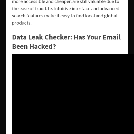
more accessible and cheaper, are still valuable due to
the ease of fraud. Its intuitive interface and advanced
search features make it easy to find local and global
products.
Data Leak Checker: Has Your Email
Been Hacked?