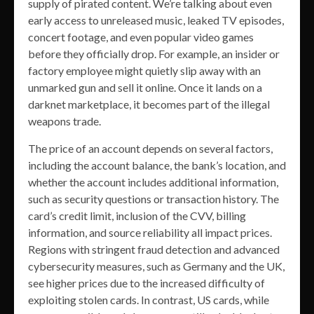
supply of pirated content. We’re talking about even
early access to unreleased music, leaked TV episodes,
concert footage, and even popular video games
before they officially drop. For example, an insider or
factory employee might quietly slip away with an
unmarked gun and sell it online. Once it lands on a
darknet marketplace, it becomes part of the illegal
weapons trade.
The price of an account depends on several factors,
including the account balance, the bank’s location, and
whether the account includes additional information,
such as security questions or transaction history. The
card’s credit limit, inclusion of the CVV, billing
information, and source reliability all impact prices.
Regions with stringent fraud detection and advanced
cybersecurity measures, such as Germany and the UK,
see higher prices due to the increased difficulty of
exploiting stolen cards. In contrast, US cards, while