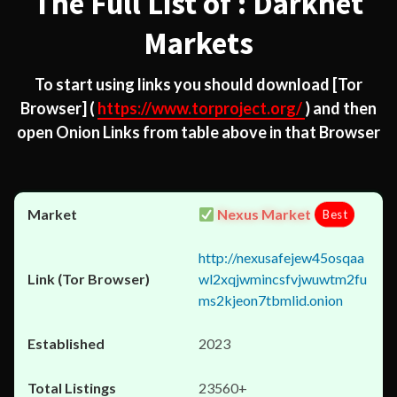
The Full List of : Darknet
Markets
To start using links you should download
[Tor
Browser]
(
https://www.torproject.org/
) and then
open Onion Links from table above in that Browser
Nexus Market
Best
http://nexusafejew45osqaa
wl2xqjwmincsfvjwuwtm2fu
ms2kjeon7tbmlid.onion
2023
23560+