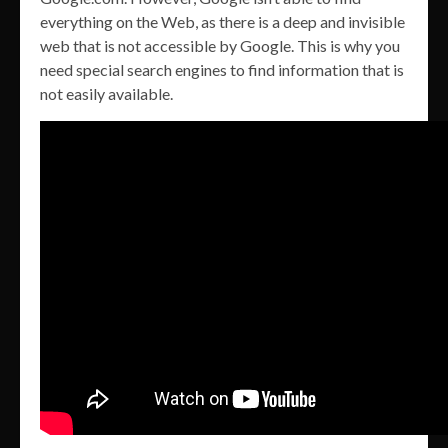
everything on the Web, as there is a deep and invisible
web that is not accessible by Google. This is why you
need special search engines to find information that is
not easily available.