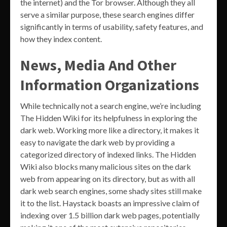
the internet) and the Tor browser. Although they all
serve a similar purpose, these search engines differ
significantly in terms of usability, safety features, and
how they index content.
News, Media And Other
Information Organizations
While technically not a search engine, we’re including
The Hidden Wiki for its helpfulness in exploring the
dark web. Working more like a directory, it makes it
easy to navigate the dark web by providing a
categorized directory of indexed links. The Hidden
Wiki also blocks many malicious sites on the dark
web from appearing on its directory, but as with all
dark web search engines, some shady sites still make
it to the list. Haystack boasts an impressive claim of
indexing over 1.5 billion dark web pages, potentially