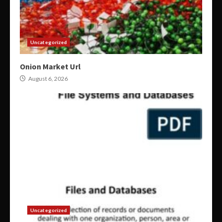
Uncategorized
Onion Market Url
August 6, 2026
Uncategorized