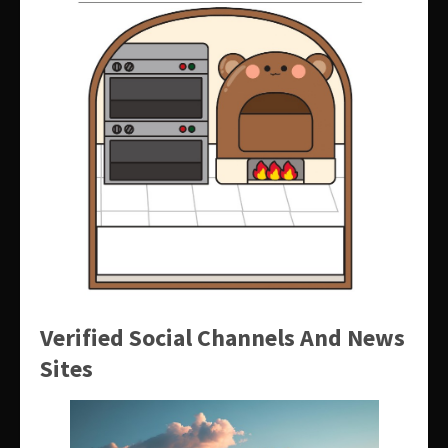
Verified Social Channels And News
Sites