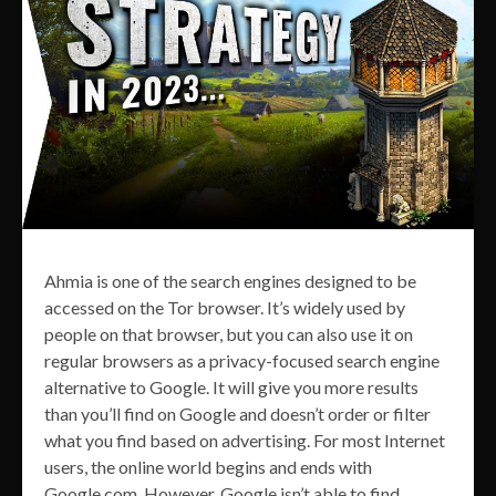
Ahmia is one of the search engines designed to be
accessed on the Tor browser. It’s widely used by
people on that browser, but you can also use it on
regular browsers as a privacy-focused search engine
alternative to Google. It will give you more results
than you’ll find on Google and doesn’t order or filter
what you find based on advertising. For most Internet
users, the online world begins and ends with
Google.com. However, Google isn’t able to find