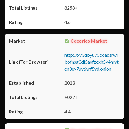
8258+
4.6
Cocorico Market
http://xv3dbyu75coadsrwl
bofnsg3dj5axfzcxh5v4nrvt
cn3ey7uv6vrf5yd.onion
2023
9027+
4.4