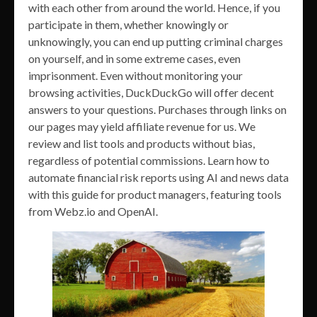
with each other from around the world. Hence, if you
participate in them, whether knowingly or
unknowingly, you can end up putting criminal charges
on yourself, and in some extreme cases, even
imprisonment. Even without monitoring your
browsing activities, DuckDuckGo will offer decent
answers to your questions. Purchases through links on
our pages may yield affiliate revenue for us. We
review and list tools and products without bias,
regardless of potential commissions. Learn how to
automate financial risk reports using AI and news data
with this guide for product managers, featuring tools
from Webz.io and OpenAI.