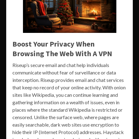
Boost Your Privacy When
Browsing The Web With A VPN
Riseup’s secure email and chat help individuals
communicate without fear of surveillance or data
interception. Riseup provides email and chat services
that keep no record of your online activity. With onion
sites like Wikipedia, you can continue learning and
gathering information on a wealth of issues, even in
places where the standard Wikipedia is restricted or
censored. Unlike the surface web, where pages are
easily searchable, dark web sites use encryption to
hide their IP (Internet Protocol) addresses. Haystack