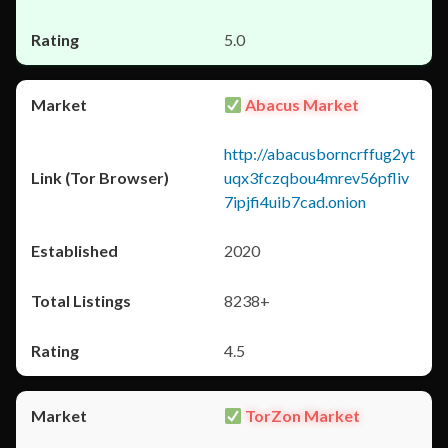
5.0
Abacus Market
http://abacusborncrffug2yt
uqx3fczqbou4mrev56pfliv
7ipjfi4uib7cad.onion
2020
8238+
4.5
TorZon Market