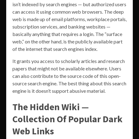
isn’t indexed by search engines — but authorized users
can access it using common web browsers. The deep
web is made up of email platforms, workplace portals,
subscription services, and banking websites —
basically anything that requires a login. The “surface
web,” on the other hand, is the publicly available part
of the internet that search engines index.
It grants you access to scholarly articles and research
papers that might not be available elsewhere. Users
can also contribute to the source code of this open-
source search engine. The best thing about this search
engine is it doesn’t support abusive material.
The Hidden Wiki —
Collection Of Popular Dark
Web Links