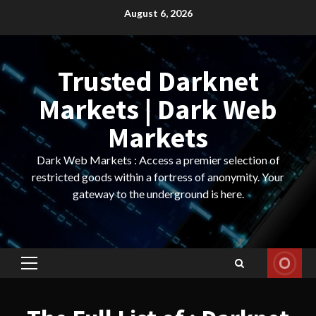
Skip
August 6, 2026
to
content
Trusted Darknet
Markets | Dark Web
Markets
Dark Web Markets : Access a premier selection of
restricted goods within a fortress of anonymity. Your
gateway to the underground is here.
Primary
Menu