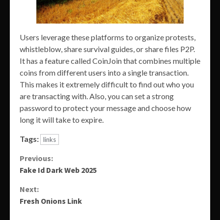
Users leverage these platforms to organize protests,
whistleblow, share survival guides, or share files P2P.
It has a feature called CoinJoin that combines multiple
coins from different users into a single transaction.
This makes it extremely difficult to find out who you
are transacting with. Also, you can set a strong
password to protect your message and choose how
long it will take to expire.
Tags:
links
Continue
Previous:
Fake Id Dark Web 2025
Reading
Next:
Fresh Onions Link