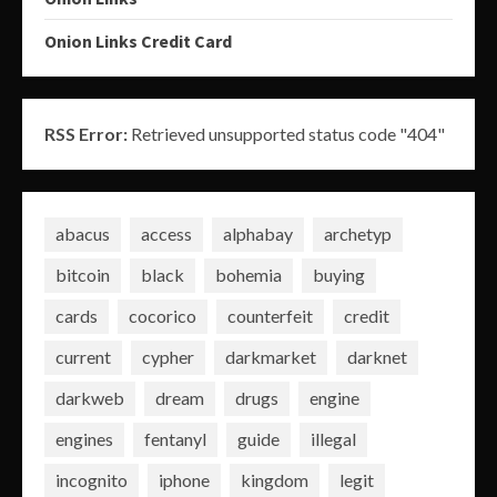
Onion Links Credit Card
RSS Error:
Retrieved unsupported status code "404"
abacus
access
alphabay
archetyp
bitcoin
black
bohemia
buying
cards
cocorico
counterfeit
credit
current
cypher
darkmarket
darknet
darkweb
dream
drugs
engine
engines
fentanyl
guide
illegal
incognito
iphone
kingdom
legit