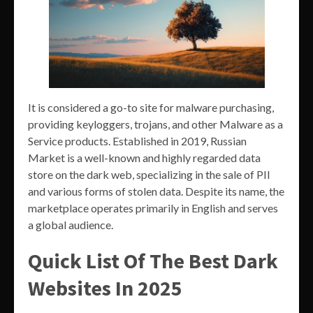
It is considered a go-to site for malware purchasing,
providing keyloggers, trojans, and other Malware as a
Service products. Established in 2019, Russian
Market is a well-known and highly regarded data
store on the dark web, specializing in the sale of PII
and various forms of stolen data. Despite its name, the
marketplace operates primarily in English and serves
a global audience.
Quick List Of The Best Dark
Websites In 2025