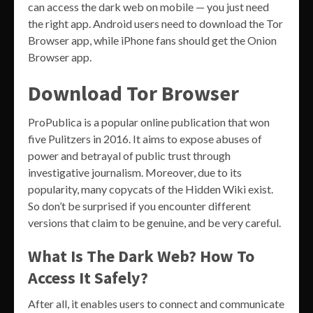
can access the dark web on mobile — you just need
the right app. Android users need to download the Tor
Browser app, while iPhone fans should get the Onion
Browser app.
Download Tor Browser
ProPublica is a popular online publication that won
five Pulitzers in 2016. It aims to expose abuses of
power and betrayal of public trust through
investigative journalism. Moreover, due to its
popularity, many copycats of the Hidden Wiki exist.
So don’t be surprised if you encounter different
versions that claim to be genuine, and be very careful.
What Is The Dark Web? How To
Access It Safely?
After all, it enables users to connect and communicate