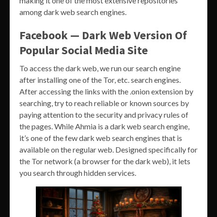
making it one of the most extensive repositories
among dark web search engines.
Facebook — Dark Web Version Of
Popular Social Media Site
To access the dark web, we run our search engine
after installing one of the Tor, etc. search engines.
After accessing the links with the .onion extension by
searching, try to reach reliable or known sources by
paying attention to the security and privacy rules of
the pages. While Ahmia is a dark web search engine,
it’s one of the few dark web search engines that is
available on the regular web. Designed specifically for
the Tor network (a browser for the dark web), it lets
you search through hidden services.