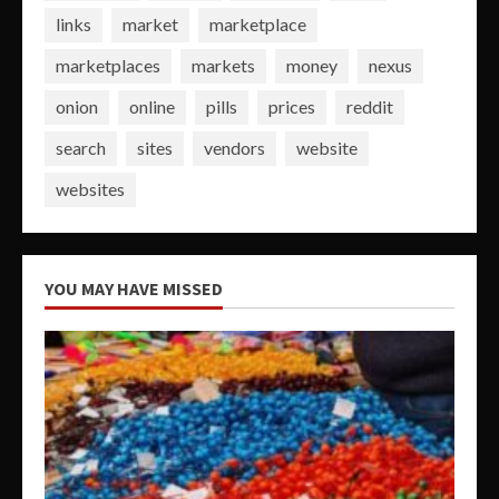
links
market
marketplace
marketplaces
markets
money
nexus
onion
online
pills
prices
reddit
search
sites
vendors
website
websites
YOU MAY HAVE MISSED