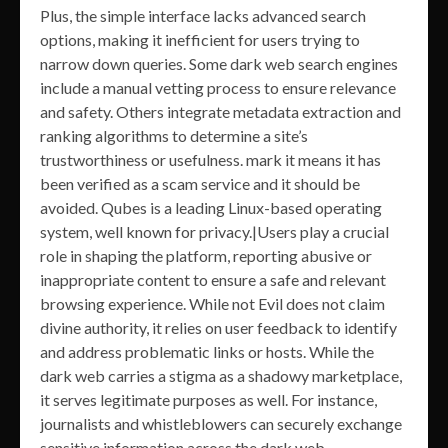
Plus, the simple interface lacks advanced search
options, making it inefficient for users trying to
narrow down queries. Some dark web search engines
include a manual vetting process to ensure relevance
and safety. Others integrate metadata extraction and
ranking algorithms to determine a site’s
trustworthiness or usefulness. mark it means it has
been verified as a scam service and it should be
avoided. Qubes is a leading Linux-based operating
system, well known for privacy.|Users play a crucial
role in shaping the platform, reporting abusive or
inappropriate content to ensure a safe and relevant
browsing experience. While not Evil does not claim
divine authority, it relies on user feedback to identify
and address problematic links or hosts. While the
dark web carries a stigma as a shadowy marketplace,
it serves legitimate purposes as well. For instance,
journalists and whistleblowers can securely exchange
sensitive information across the dark web,