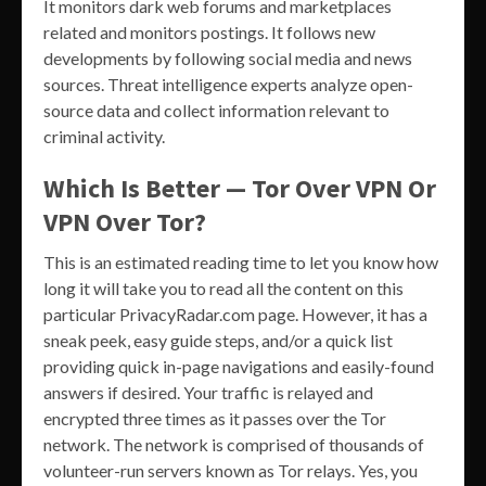
It monitors dark web forums and marketplaces
related and monitors postings. It follows new
developments by following social media and news
sources. Threat intelligence experts analyze open-
source data and collect information relevant to
criminal activity.
Which Is Better — Tor Over VPN Or
VPN Over Tor?
This is an estimated reading time to let you know how
long it will take you to read all the content on this
particular PrivacyRadar.com page. However, it has a
sneak peek, easy guide steps, and/or a quick list
providing quick in-page navigations and easily-found
answers if desired. Your traffic is relayed and
encrypted three times as it passes over the Tor
network. The network is comprised of thousands of
volunteer-run servers known as Tor relays. Yes, you