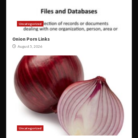
Uncategorized
Onion Porn Links
August 5, 2026
Uncategorized