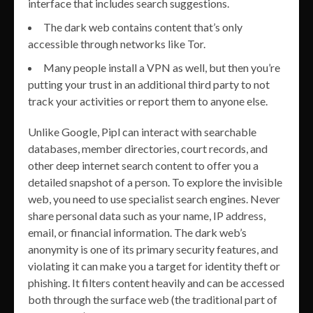
interface that includes search suggestions.
The dark web contains content that’s only
accessible through networks like Tor.
Many people install a VPN as well, but then you’re
putting your trust in an additional third party to not
track your activities or report them to anyone else.
Unlike Google, Pipl can interact with searchable
databases, member directories, court records, and
other deep internet search content to offer you a
detailed snapshot of a person. To explore the invisible
web, you need to use specialist search engines. Never
share personal data such as your name, IP address,
email, or financial information. The dark web’s
anonymity is one of its primary security features, and
violating it can make you a target for identity theft or
phishing. It filters content heavily and can be accessed
both through the surface web (the traditional part of