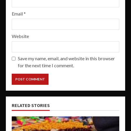
Email
*
Website
Save my name, email, and website in this browser
for the next time I comment.
RELATED STORIES