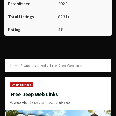
2022
8231+
4.8
Home
Uncategorized
Free Deep Web Links
Uncategorized
Free Deep Web Links
wpadmin
May 13, 2026
7 min read