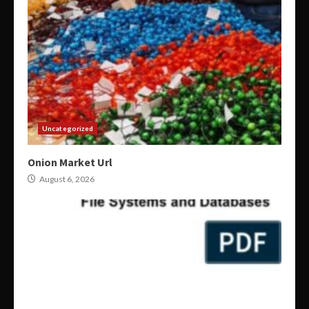
Uncategorized
Onion Market Url
August 6, 2026