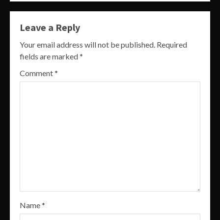
Leave a Reply
Your email address will not be published.
Required
fields are marked
*
Comment
*
Name
*