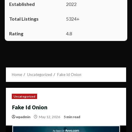
2022
5324+
4.8
Home
Uncategorized
Fake Id Onion
Uncategorized
Fake Id Onion
wpadmin
May 12, 2026
5 min read