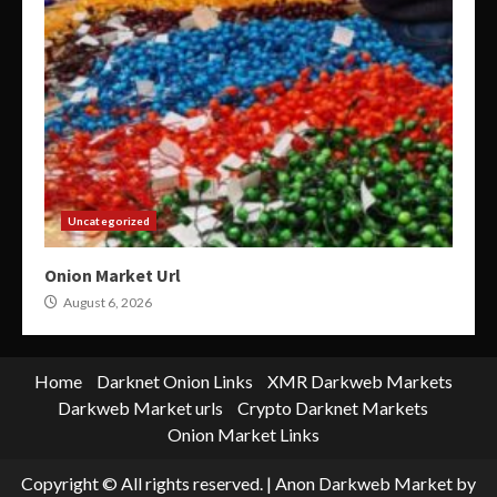
Uncategorized
Onion Market Url
August 6, 2026
Home
Darknet Onion Links
XMR Darkweb Markets
Darkweb Market urls
Crypto Darknet Markets
Onion Market Links
Copyright © All rights reserved.
|
Anon Darkweb Market
by