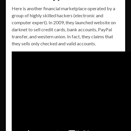
Here is another financial marketplace operated by a
group of highly skilled hackers (electronic and
computer expert). In 2009, they launched website on
darknet to sell credit cards, bank accounts, PayPal
transfer, and western union. In fact, they claims that
they sells only checked and valid accounts.