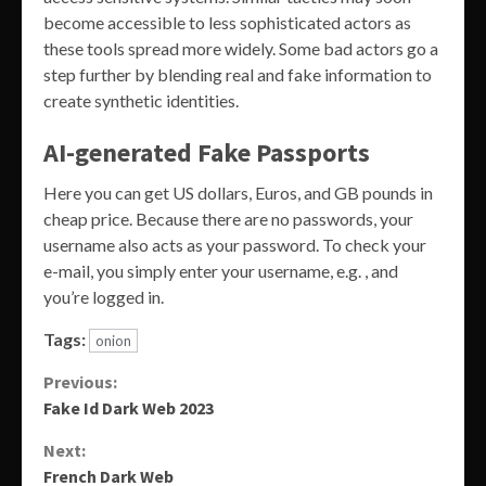
become accessible to less sophisticated actors as
these tools spread more widely. Some bad actors go a
step further by blending real and fake information to
create synthetic identities.
AI-generated Fake Passports
Here you can get US dollars, Euros, and GB pounds in
cheap price. Because there are no passwords, your
username also acts as your password. To check your
e-mail, you simply enter your username, e.g. , and
you’re logged in.
Tags:
onion
Continue
Previous:
Fake Id Dark Web 2023
Reading
Next:
French Dark Web