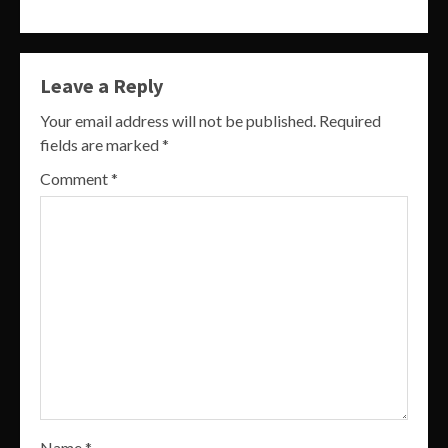
Leave a Reply
Your email address will not be published.
Required
fields are marked
*
Comment
*
Name
*