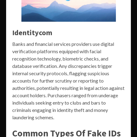
Identitycom
Banks and financial services providers use digital
verification platforms equipped with facial
recognition technology, biometric checks, and
database verification. Any discrepancies trigger
internal security protocols, flagging suspicious
accounts for further scrutiny or reporting to
authorities, potentially resulting in legal action against
account holders. Purchasers ranged from underage
individuals seeking entry to clubs and bars to
criminals engaging in identity theft and money
laundering schemes.
Common Types Of Fake IDs