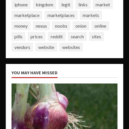
iphone
kingdom
legit
links
market
marketplace
marketplaces
markets
money
nexus
noobs
onion
online
pills
prices
reddit
search
sites
vendors
website
websites
YOU MAY HAVE MISSED