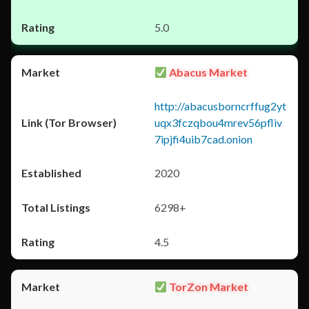
5.0
Abacus Market
http://abacusborncrffug2yt
uqx3fczqbou4mrev56pfliv
7ipjfi4uib7cad.onion
2020
6298+
4.5
TorZon Market