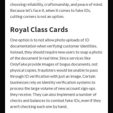
choosing reliability, craftsmanship, and peace of mind.
Because let’s face it, when it comes to fake IDs,
cutting corners is not an option.
Royal Class Cards
One option is to not allow photo uploads of ID
documentation when verifying customer identities.
Instead, they should require new users to snap a photo
of the document in real time. Since services like
OnlyFake provide images of bogus documents, not
physical copies, fraudsters would be unable to pass
through ID verification with just an image. Certain
businesses rely on identity verification systems to
process the large volume of new account sign-ups
they receive. They can also implement a number of
checks and balances to combat fake IDs, even if they
aren’t checking each one by hand.