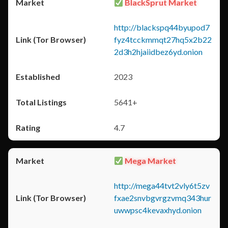
BlackSprut Market
http://blackspq44byupod7
fyz4tcckmmqt27hq5x2b22
2d3h2hjaiidbez6yd.onion
2023
5641+
4.7
Mega Market
http://mega44tvt2vly6t5zv
fxae2snvbgvrgzvmq343hur
uwwpsc4kevaxhyd.onion