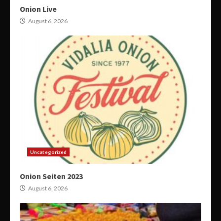
Onion Live
August 6, 2026
Uncategorized
Onion Seiten 2023
August 6, 2026