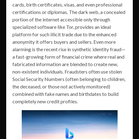
cards, birth certificates, visas, and even professional
certifications or diplomas. The dark web, a concealed
portion of the internet accessible only through
specialized software like Tor, provides an ideal
platform for such illicit trade due to the enhanced
anonymity it offers buyers and sellers. Even more
alarming is the recent rise in synthetic identity fraud—
a fast-growing form of financial crime where real and
fabricated information are blended to create new,
non-existent individuals. Fraudsters often use stolen
Social Security Numbers (often belonging to children,
the deceased, or those not actively monitored)
combined with fake names and birthdates to build
completely new credit profiles.