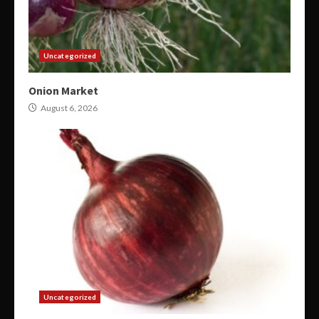
Uncategorized
Onion Market
August 6, 2026
Uncategorized