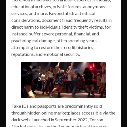
educational archives, private forums, anonymous
services, and more. Beyond abstract ethical
considerations, document fraud frequently results in
direct harm to individuals. Identity theft victims, for
instance, suffer severe personal, financial, and
psychological damage, often spending years
attempting to restore their credit histories,
reputations, and emotional security.
Fake IDs and passports are predominantly sold
through hidden online marketplaces accessible via the
dark web. Launched in September 2022, Torzon
Market operates on the Tor network and features