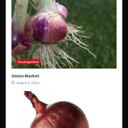
Uncategorized
Onion Market
August 6, 2026