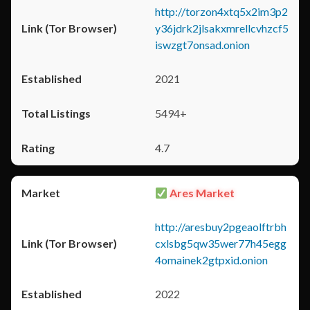
http://torzon4xtq5x2im3p2
y36jdrk2jlsakxmrellcvhzcf5
iswzgt7onsad.onion
2021
5494+
4.7
Ares Market
http://aresbuy2pgeaolftrbh
cxlsbg5qw35wer77h45egg
4omainek2gtpxid.onion
2022