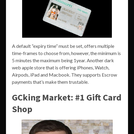
A default “expiry time” must be set, offers multiple
time-frames to choose from, however, the minimum is
5 minutes the maximum being 1year. Another dark
web apple store that is offering iPhones, Watch,
Airpods, iPad and Macbook. They supports Escrow
payments that’s make them trustable.
GCking Market: #1 Gift Card
Shop