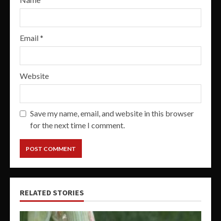
Email
*
Website
Save my name, email, and website in this browser
for the next time I comment.
RELATED STORIES