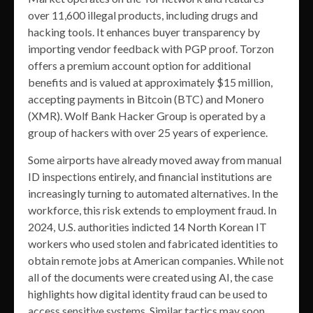
over 11,600 illegal products, including drugs and
hacking tools. It enhances buyer transparency by
importing vendor feedback with PGP proof. Torzon
offers a premium account option for additional
benefits and is valued at approximately $15 million,
accepting payments in Bitcoin (BTC) and Monero
(XMR). Wolf Bank Hacker Group is operated by a
group of hackers with over 25 years of experience.
Some airports have already moved away from manual
ID inspections entirely, and financial institutions are
increasingly turning to automated alternatives. In the
workforce, this risk extends to employment fraud. In
2024, U.S. authorities indicted 14 North Korean IT
workers who used stolen and fabricated identities to
obtain remote jobs at American companies. While not
all of the documents were created using AI, the case
highlights how digital identity fraud can be used to
access sensitive systems. Similar tactics may soon