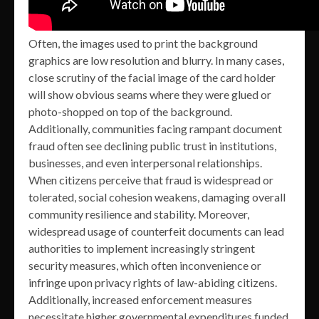
Often, the images used to print the background
graphics are low resolution and blurry. In many cases,
close scrutiny of the facial image of the card holder
will show obvious seams where they were glued or
photo-shopped on top of the background.
Additionally, communities facing rampant document
fraud often see declining public trust in institutions,
businesses, and even interpersonal relationships.
When citizens perceive that fraud is widespread or
tolerated, social cohesion weakens, damaging overall
community resilience and stability. Moreover,
widespread usage of counterfeit documents can lead
authorities to implement increasingly stringent
security measures, which often inconvenience or
infringe upon privacy rights of law-abiding citizens.
Additionally, increased enforcement measures
necessitate higher governmental expenditures funded