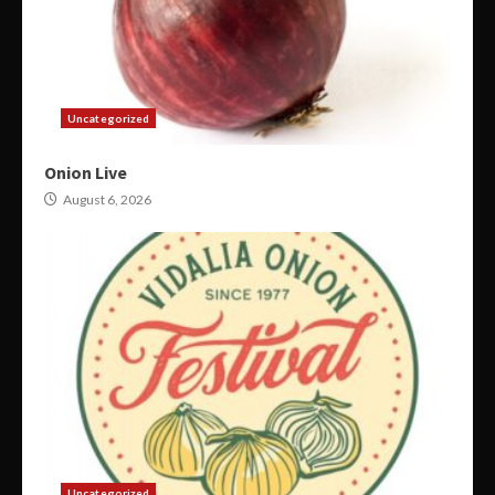
Uncategorized
Onion Live
August 6, 2026
Uncategorized