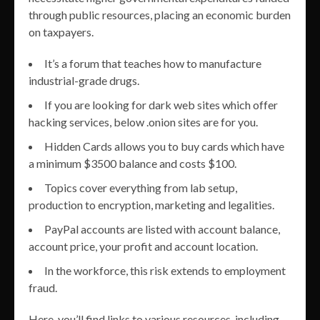
through public resources, placing an economic burden
on taxpayers.
It’s a forum that teaches how to manufacture
industrial-grade drugs.
If you are looking for dark web sites which offer
hacking services, below .onion sites are for you.
Hidden Cards allows you to buy cards which have
a minimum $3500 balance and costs $100.
Topics cover everything from lab setup,
production to encryption, marketing and legalities.
PayPal accounts are listed with account balance,
account price, your profit and account location.
In the workforce, this risk extends to employment
fraud.
Here, you’ll find links to various resources, including