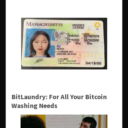
BitLaundry: For All Your Bitcoin
Washing Needs