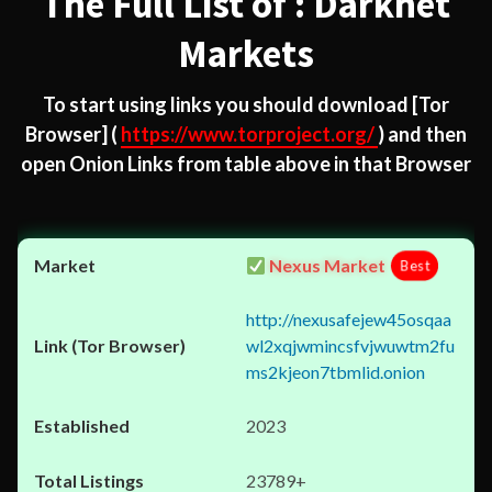
The Full List of : Darknet
Markets
To start using links you should download
[Tor
Browser]
(
https://www.torproject.org/
) and then
open Onion Links from table above in that Browser
Nexus Market
Best
http://nexusafejew45osqaa
wl2xqjwmincsfvjwuwtm2fu
ms2kjeon7tbmlid.onion
2023
23789+