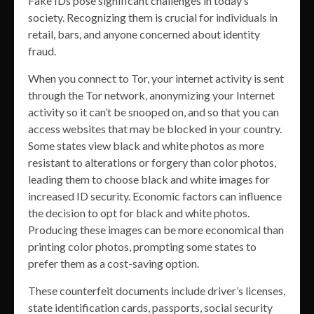
Fake IDs pose significant challenges in today’s
society. Recognizing them is crucial for individuals in
retail, bars, and anyone concerned about identity
fraud.
When you connect to Tor, your internet activity is sent
through the Tor network, anonymizing your Internet
activity so it can’t be snooped on, and so that you can
access websites that may be blocked in your country.
Some states view black and white photos as more
resistant to alterations or forgery than color photos,
leading them to choose black and white images for
increased ID security. Economic factors can influence
the decision to opt for black and white photos.
Producing these images can be more economical than
printing color photos, prompting some states to
prefer them as a cost-saving option.
These counterfeit documents include driver’s licenses,
state identification cards, passports, social security