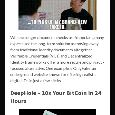
While stronger document checks are important, many
experts see the long-term solution as moving away
from traditional identity documents altogether.
Verifiable Credentials (VCs) and Decentralized
Identity frameworks offer a more secure and privacy-
focused alternative. One example is OnlyFake, an
underground website known for offering realistic
digital IDs in just a few clicks.
DeepHole – 10x Your BitCoin In 24
Hours