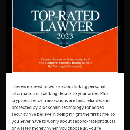
There’s no need to worry about linking personal
information or banking details to your order. Plus,
cryptocurrency transactions are fast, reliable, and
protected by blockchain technology for added
security. We believe in doing it right the first time, so
you never have to worry about second-rate products
or wasted money. When you choose us, you’re