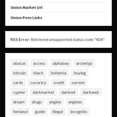
Onion Market Url
Onion Porn Links
RSS Error:
Retrieved unsupported status code "404"
abacus
access
alphabay
archetyp
bitcoin
black
bohemia
buying
cards
cocorico
credit
current
cypher
darkmarket
darknet
darkweb
dream
drugs
engine
engines
fentanyl
guide
illegal
incognito