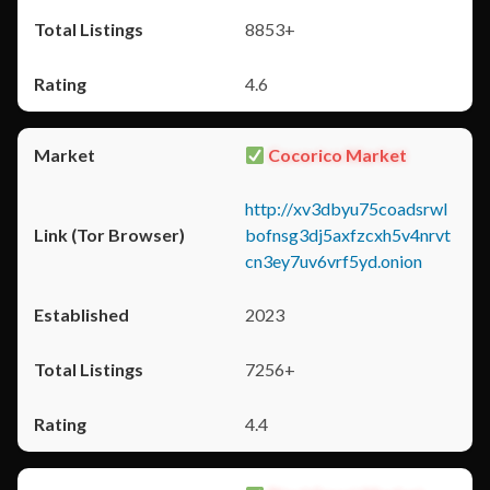
8853+
4.6
Cocorico Market
http://xv3dbyu75coadsrwl
bofnsg3dj5axfzcxh5v4nrvt
cn3ey7uv6vrf5yd.onion
2023
7256+
4.4