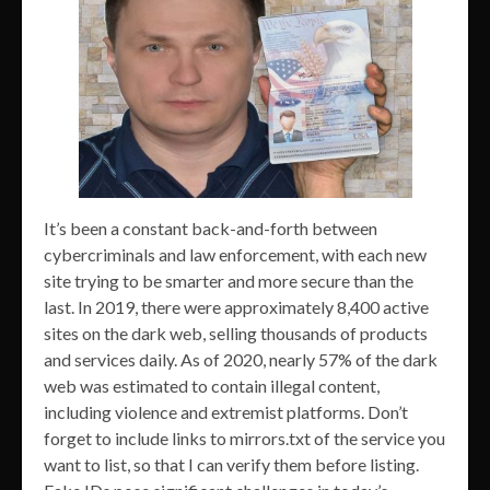
It’s been a constant back-and-forth between
cybercriminals and law enforcement, with each new
site trying to be smarter and more secure than the
last. In 2019, there were approximately 8,400 active
sites on the dark web, selling thousands of products
and services daily. As of 2020, nearly 57% of the dark
web was estimated to contain illegal content,
including violence and extremist platforms. Don’t
forget to include links to mirrors.txt of the service you
want to list, so that I can verify them before listing.