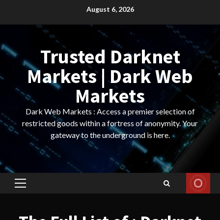
Skip
August 6, 2026
to
content
Trusted Darknet
Markets | Dark Web
Markets
Dark Web Markets : Access a premier selection of
restricted goods within a fortress of anonymity. Your
gateway to the underground is here.
Primary
Menu