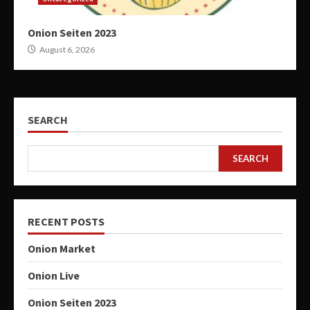
Onion Seiten 2023
August 6, 2026
SEARCH
SEARCH
RECENT POSTS
Onion Market
Onion Live
Onion Seiten 2023