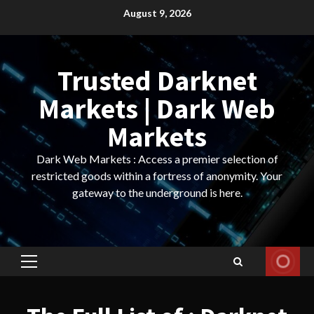
Skip
August 9, 2026
to
content
Trusted Darknet
Markets | Dark Web
Markets
Dark Web Markets : Access a premier selection of
restricted goods within a fortress of anonymity. Your
gateway to the underground is here.
Primary
Menu