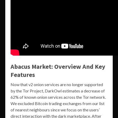
Abacus Market: Overview And Key
Features
Now that v2 onion services are no longer supported
by the Tor Project, DarkOwl estimates a decrease of
62% of known onion services across the Tor network.
We excluded Bitcoin trading exchanges from our list
of nearest neighbours since we focus on the users’
direct interaction with the dark marketplace. After