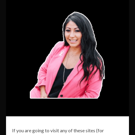
If you are going to visit any of these sites (for