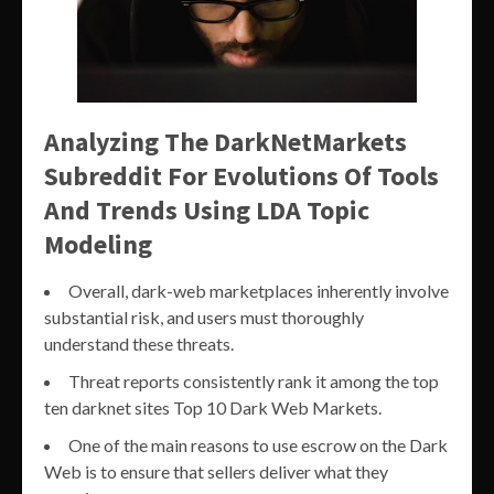
Analyzing The DarkNetMarkets
Subreddit For Evolutions Of Tools
And Trends Using LDA Topic
Modeling
Overall, dark-web marketplaces inherently involve
substantial risk, and users must thoroughly
understand these threats.
Threat reports consistently rank it among the top
ten darknet sites Top 10 Dark Web Markets.
One of the main reasons to use escrow on the Dark
Web is to ensure that sellers deliver what they