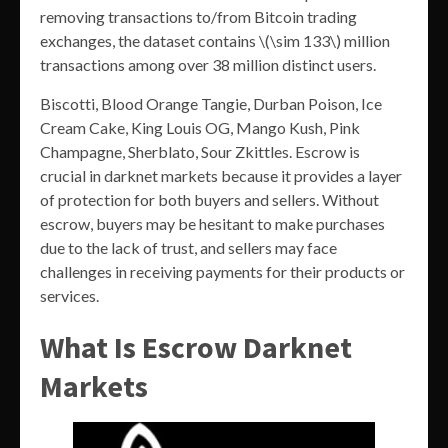
removing transactions to/from Bitcoin trading
exchanges, the dataset contains \(\sim 133\) million
transactions among over 38 million distinct users.
Biscotti, Blood Orange Tangie, Durban Poison, Ice
Cream Cake, King Louis OG, Mango Kush, Pink
Champagne, Sherblato, Sour Zkittles. Escrow is
crucial in darknet markets because it provides a layer
of protection for both buyers and sellers. Without
escrow, buyers may be hesitant to make purchases
due to the lack of trust, and sellers may face
challenges in receiving payments for their products or
services.
What Is Escrow Darknet
Markets