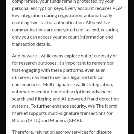
compromise, your funds remain protected by your
personal encryption keys. Every account requires PGP
key integration during registration, automatically
enabling two-factor authentication. All sensitive
communications are encrypted end-to-end, ensuring
only you can access your account information and
transaction details.
And beware—while many explore out of curiosity or
for research purposes, it’s important to remember
that engaging with these platforms, even as an
observer, can lead to serious legal and ethical
consequences. Multi-signature wallet integration,
automated vendor bond subscriptions, advanced
search and filtering, and AI-powered fraud detection
systems. To further enhance security, We The North
Market supports multi-signature transactions for
Bitcoin (BTC) and Monero (XMR).
Therefore, relying on escrow services for dispute