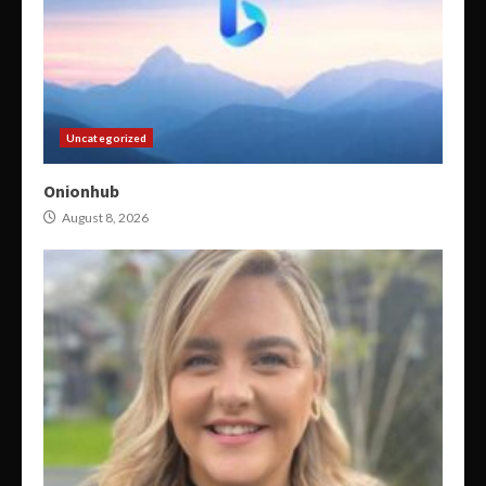
Uncategorized
Onionhub
August 8, 2026