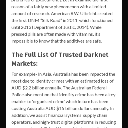
reason of a fairly new phenomenon with a limited
amount of research. American R.W. Ulbricht created
the first DNM “Silk Road” in 2011, which functioned
until 2013 (Department of Justic, 2014). While
pressed pills are often made with vitamins, it’s
impossible to know that the additives are safe.
The Full List Of Trusted Darknet
Markets:
For example- In Asia, Australia has been impacted the
most due to identity crimes with an estimated loss of
AUD $2.2 billion annually. The Australian Federal
Police also mention that identity crime has been a key
enabler to ‘organised crime’ which in turn has been
costing Australia AUD $15 billion dollars annually. In
addition, we assist financial systems, supply chain
operators, and high-trust digital platforms in reducing