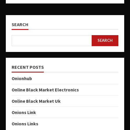
SEARCH
SEARCH
RECENT POSTS
Onionhub
Online Black Market Electronics
Online Black Market Uk
Onions Link
Onions Links