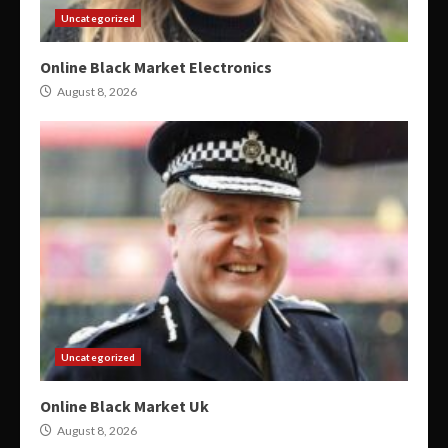
Uncategorized
Online Black Market Electronics
August 8, 2026
Uncategorized
Online Black Market Uk
August 8, 2026