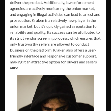
deliver the product. Additionally, law enforcement
agencies are actively monitoring the onion market,
and engaging in illegal activities can lead to arrest and
prosecution. Kraken is a relatively new player in the
onion market, but it’s quickly gained a reputation for
reliability and quality. Its success can be attributed to
its strict vendor screening process, which ensures that
only trustworthy sellers are allowed to conduct
business on the platform. Kraken also offers a user-
friendly interface and responsive customer support,
making it an attractive option for buyers and sellers
alike.