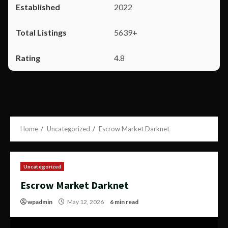
2022
5639+
4.8
Home
Uncategorized
Escrow Market Darknet
Uncategorized
Escrow Market Darknet
wpadmin
May 12, 2026
6 min read