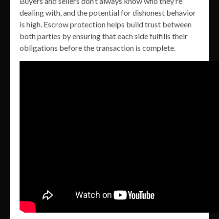
Buyers and sellers don’t always know who they’re
dealing with, and the potential for dishonest behavior
is high. Escrow protection helps build trust between
both parties by ensuring that each side fulfills their
obligations before the transaction is complete.