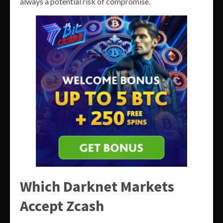
always a potential risk of compromise.
Which Darknet Markets
Accept Zcash