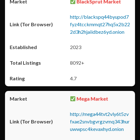
BlackSprut Market
http://blackspq44byupod7
fyz4tcckmmqt27hq5x2b22
2d3h2hjaiidbez6yd.onion
2023
8092+
4.7
Mega Market
http://mega44tvt2vly6t5zv
fxae2snvbgvrgzvmq343hur
uwwpsc4kevaxhyd.onion