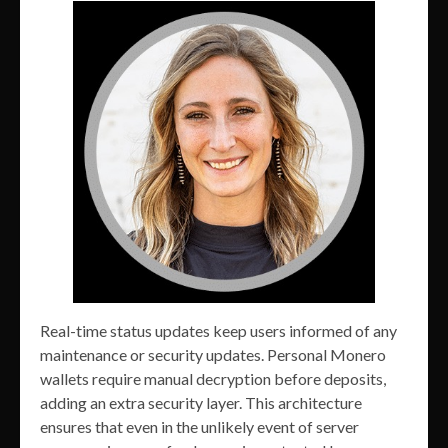
Real-time status updates keep users informed of any
maintenance or security updates. Personal Monero
wallets require manual decryption before deposits,
adding an extra security layer. This architecture
ensures that even in the unlikely event of server