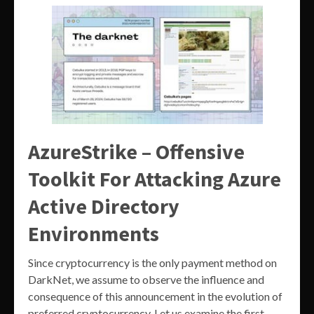
AzureStrike – Offensive
Toolkit For Attacking Azure
Active Directory
Environments
Since cryptocurrency is the only payment method on
DarkNet, we assume to observe the influence and
consequence of this announcement in the evolution of
preferred cryptocurrency. Let us examine the first