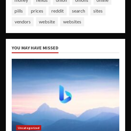
pills
prices
reddit
search
sites
vendors
website
websites
YOU MAY HAVE MISSED
Uncategorized