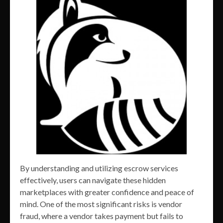
By understanding and utilizing escrow services
effectively, users can navigate these hidden
marketplaces with greater confidence and peace of
mind. One of the most significant risks is vendor
fraud, where a vendor takes payment but fails to