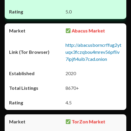
5.0
Abacus Market
http://abacusborncrffug2yt
uqx3fczqbou4mrev56pfliv
7ipjfi4uib7cad.onion
2020
8670+
4.5
TorZon Market