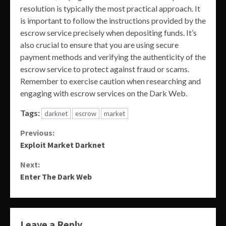
resolution is typically the most practical approach. It
is important to follow the instructions provided by the
escrow service precisely when depositing funds. It’s
also crucial to ensure that you are using secure
payment methods and verifying the authenticity of the
escrow service to protect against fraud or scams.
Remember to exercise caution when researching and
engaging with escrow services on the Dark Web.
Tags:
darknet
escrow
market
Continue
Previous:
Exploit Market Darknet
Reading
Next:
Enter The Dark Web
Leave a Reply