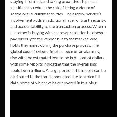
staying informed, and taking proactive steps can
significantly reduce the risk of being a victim of
scams or fraudulent activities. The escrow service’s
involvement adds an additional layer of trust, security,
and accountability to the transaction process. When a
customer is buying with escrow protection he doesn’t
pay directly to the vendor but to the market, who
holds the money during the purchase process. The
global cost of cybercrime has been on an alarming
rise with the estimated loss to be in billions of dollars,
with some reports indicating that the overall loss
could be in trillions. A large portion of this cost can be
attributed to the fraud conducted due to stolen PII
data, some of which we have covered in this blog.