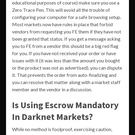
educational purposes of course) make sure you use a
Zero Trace Pen. This will avoid all the trouble of
configuring your computer for a safe browsing setup.
Most markets now have rules in place that forbid
vendors from requesting you FE them if they have not
been granted that status. If you get a message asking
you to FE from a vendor this should be a big red flag
for you. If you have not received your order or have
issues with it (it was less than the amount you bought
or the product was not as advertised), you can dispute
it. That prevents the order from auto-finalizing and
you can resolve that matter along with a market staff
member and the vendor in a discussion.
Is Using Escrow Mandatory
In Darknet Markets?
While no method is foolproof, exercising caution,