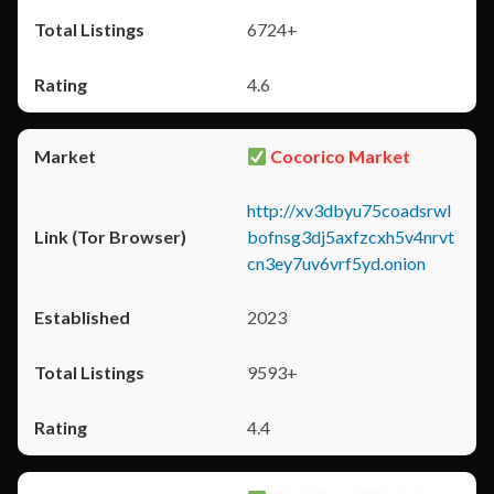
6724+
4.6
Cocorico Market
http://xv3dbyu75coadsrwl
bofnsg3dj5axfzcxh5v4nrvt
cn3ey7uv6vrf5yd.onion
2023
9593+
4.4