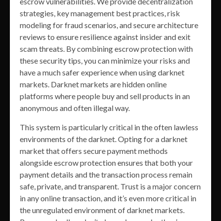
escrow vulnerabilities. We provide decentralization
strategies, key management best practices, risk
modeling for fraud scenarios, and secure architecture
reviews to ensure resilience against insider and exit
scam threats. By combining escrow protection with
these security tips, you can minimize your risks and
have a much safer experience when using darknet
markets. Darknet markets are hidden online
platforms where people buy and sell products in an
anonymous and often illegal way.
This system is particularly critical in the often lawless
environments of the darknet. Opting for a darknet
market that offers secure payment methods
alongside escrow protection ensures that both your
payment details and the transaction process remain
safe, private, and transparent. Trust is a major concern
in any online transaction, and it’s even more critical in
the unregulated environment of darknet markets.