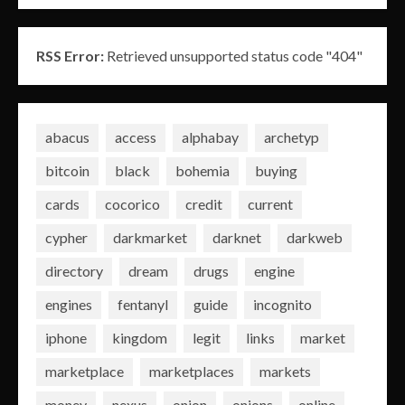
RSS Error:
Retrieved unsupported status code "404"
abacus
access
alphabay
archetyp
bitcoin
black
bohemia
buying
cards
cocorico
credit
current
cypher
darkmarket
darknet
darkweb
directory
dream
drugs
engine
engines
fentanyl
guide
incognito
iphone
kingdom
legit
links
market
marketplace
marketplaces
markets
money
nexus
onion
onions
online