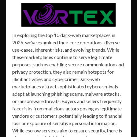
In exploring the top 10 dark-web marketplaces in
2025, we’ve examined their core operations, diverse
use-cases, inherent risks, and evolving trends. While
these marketplaces continue to serve legitimate
purposes, such as enabling secure communication and
privacy protection, they also remain hotspots for
illicit activities and cybercrime. Dark-web
marketplaces attract sophisticated cybercriminals
adept at launching phishing scams, malware attacks,
or ransomware threats. Buyers and sellers frequently
face risks from malicious actors posing as legitimate
vendors or customers, potentially leading to financial
loss or exposure of sensitive personal information.
While escrow services aim to ensure security, there is