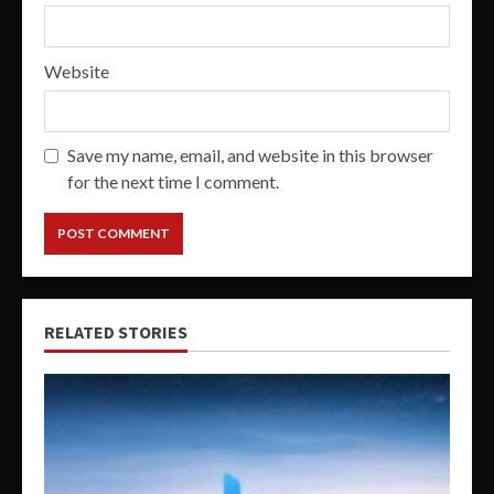
Website
Save my name, email, and website in this browser
for the next time I comment.
RELATED STORIES