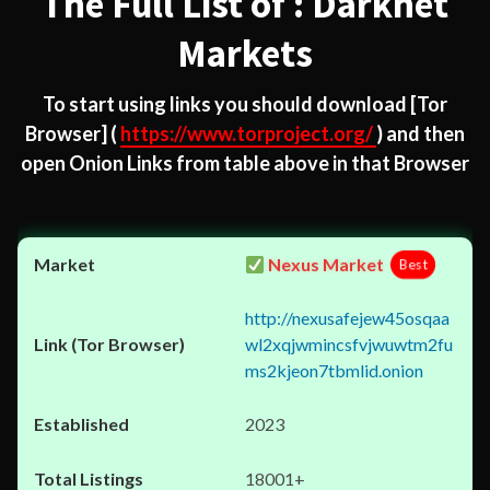
The Full List of : Darknet
Markets
To start using links you should download
[Tor
Browser]
(
https://www.torproject.org/
) and then
open Onion Links from table above in that Browser
Nexus Market
Best
http://nexusafejew45osqaa
wl2xqjwmincsfvjwuwtm2fu
ms2kjeon7tbmlid.onion
2023
18001+