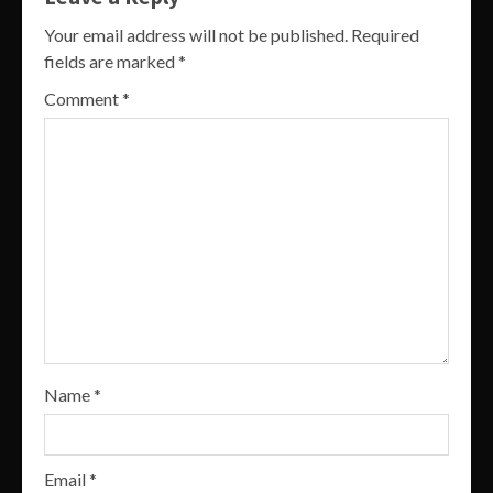
Your email address will not be published.
Required
fields are marked
*
Comment
*
Name
*
Email
*