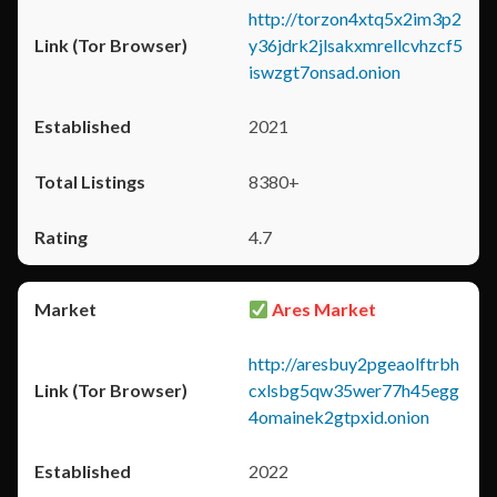
http://torzon4xtq5x2im3p2
y36jdrk2jlsakxmrellcvhzcf5
iswzgt7onsad.onion
2021
8380+
4.7
Ares Market
http://aresbuy2pgeaolftrbh
cxlsbg5qw35wer77h45egg
4omainek2gtpxid.onion
2022