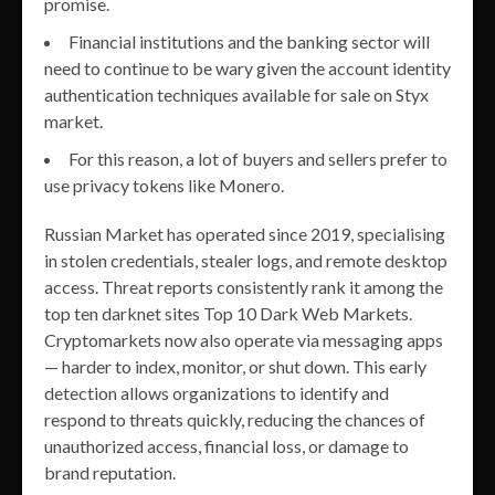
promise.
Financial institutions and the banking sector will
need to continue to be wary given the account identity
authentication techniques available for sale on Styx
market.
For this reason, a lot of buyers and sellers prefer to
use privacy tokens like Monero.
Russian Market has operated since 2019, specialising
in stolen credentials, stealer logs, and remote desktop
access. Threat reports consistently rank it among the
top ten darknet sites Top 10 Dark Web Markets.
Cryptomarkets now also operate via messaging apps
— harder to index, monitor, or shut down. This early
detection allows organizations to identify and
respond to threats quickly, reducing the chances of
unauthorized access, financial loss, or damage to
brand reputation.