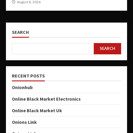
August 8, 2026
SEARCH
SEARCH
RECENT POSTS
Onionhub
Online Black Market Electronics
Online Black Market Uk
Onions Link