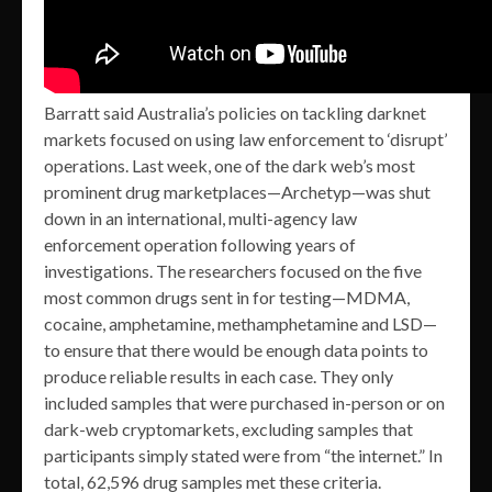
Barratt said Australia’s policies on tackling darknet
markets focused on using law enforcement to ‘disrupt’
operations. Last week, one of the dark web’s most
prominent drug marketplaces—Archetyp—was shut
down in an international, multi-agency law
enforcement operation following years of
investigations. The researchers focused on the five
most common drugs sent in for testing—MDMA,
cocaine, amphetamine, methamphetamine and LSD—
to ensure that there would be enough data points to
produce reliable results in each case. They only
included samples that were purchased in-person or on
dark-web cryptomarkets, excluding samples that
participants simply stated were from “the internet.” In
total, 62,596 drug samples met these criteria.