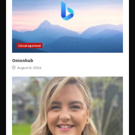
Uncategorized
Onionhub
August 8, 2026