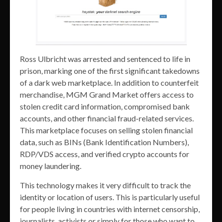
Ross Ulbricht was arrested and sentenced to life in
prison, marking one of the first significant takedowns
of a dark web marketplace. In addition to counterfeit
merchandise, MGM Grand Market offers access to
stolen credit card information, compromised bank
accounts, and other financial fraud-related services.
This marketplace focuses on selling stolen financial
data, such as BINs (Bank Identification Numbers),
RDP/VDS access, and verified crypto accounts for
money laundering.
This technology makes it very difficult to track the
identity or location of users. This is particularly useful
for people living in countries with internet censorship,
journalists, activists or simply for those who want to