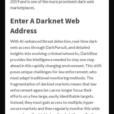
2019 and is one of the more prominent dark web
marketplaces.
Enter A Darknet Web
Address
With AI-enhanced threat detection, real-time dark
web access through DarkPursuit, and detailed
insights into evolving criminal networks, DarkBlue
provides the intelligence needed to stay one step
ahead in this rapidly changing environment. This shift
poses unique challenges for law enforcement, who
must adapt traditional monitoring methods. The
fragmentation of darknet markets means that law
enforcement agencies can no longer focus their
efforts on a few large, easily identifiable targets.
Instead, they must gain access to multiple, hyper-
secure markets and then regularly monitor this wide