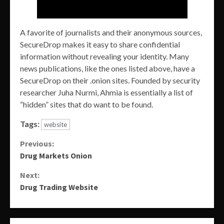
A favorite of journalists and their anonymous sources,
SecureDrop makes it easy to share confidential
information without revealing your identity. Many
news publications, like the ones listed above, have a
SecureDrop on their .onion sites. Founded by security
researcher Juha Nurmi, Ahmia is essentially a list of
“hidden” sites that do want to be found.
Tags:
website
Continue
Previous:
Drug Markets Onion
Reading
Next:
Drug Trading Website