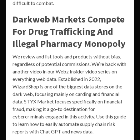
difficult to combat.
Darkweb Markets Compete
For Drug Trafficking And
Illegal Pharmacy Monopoly
We review and list tools and products without bias,
regardless of potential commissions. We’re back with
another video in our Webz Insider video series on
everything web data. Established in 2022,
WizardShop is one of the biggest data stores on the
dark web, focusing mainly on carding and financial
data. STYX Market focuses specifically on financial
fraud, making it a go-to destination for
cybercriminals engaged in this activity. Use this guide
to learn how to easily automate supply chain risk
reports with Chat GPT and news data.