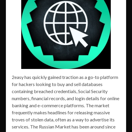
2easy has quickly gained traction as a go-to platform
for hackers looking to buy and sell databases
containing breached credentials, Social Security
numbers, financial records, and login details for online
banking and e-commerce platforms. The market
frequently makes headlines for releasing massive
troves of stolen data, often as a way to advertise its
services. The Russian Market has been around since