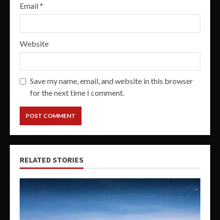
Email
*
Website
Save my name, email, and website in this browser
for the next time I comment.
RELATED STORIES