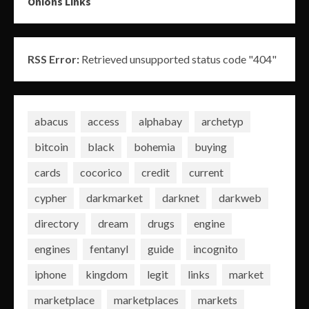
Onions Links
RSS Error:
Retrieved unsupported status code "404"
abacus
access
alphabay
archetyp
bitcoin
black
bohemia
buying
cards
cocorico
credit
current
cypher
darkmarket
darknet
darkweb
directory
dream
drugs
engine
engines
fentanyl
guide
incognito
iphone
kingdom
legit
links
market
marketplace
marketplaces
markets