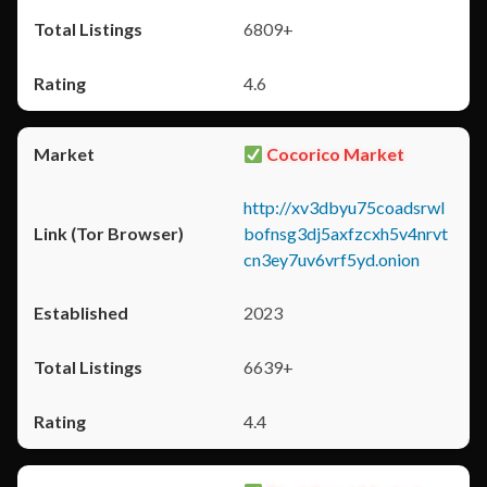
6809+
4.6
Cocorico Market
http://xv3dbyu75coadsrwl
bofnsg3dj5axfzcxh5v4nrvt
cn3ey7uv6vrf5yd.onion
2023
6639+
4.4