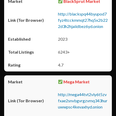
BlackSprut Market
http://blackspq44byupod7
fyz4tcckmmqt27hq5x2b22
2d3h2hjaiidbez6yd.onion
2023
6243+
4.7
Mega Market
http://mega44tvt2vly6t5zv
fxae2snvbgvrgzvmq343hur
uwwpsc4kevaxhyd.onion