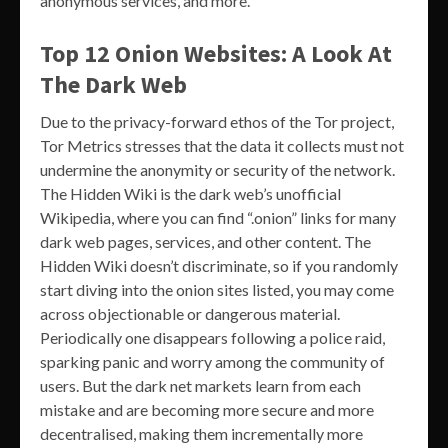
anonymous services, and more.
Top 12 Onion Websites: A Look At
The Dark Web
Due to the privacy-forward ethos of the Tor project,
Tor Metrics stresses that the data it collects must not
undermine the anonymity or security of the network.
The Hidden Wiki is the dark web’s unofficial
Wikipedia, where you can find “.onion” links for many
dark web pages, services, and other content. The
Hidden Wiki doesn’t discriminate, so if you randomly
start diving into the onion sites listed, you may come
across objectionable or dangerous material.
Periodically one disappears following a police raid,
sparking panic and worry among the community of
users. But the dark net markets learn from each
mistake and are becoming more secure and more
decentralised, making them incrementally more