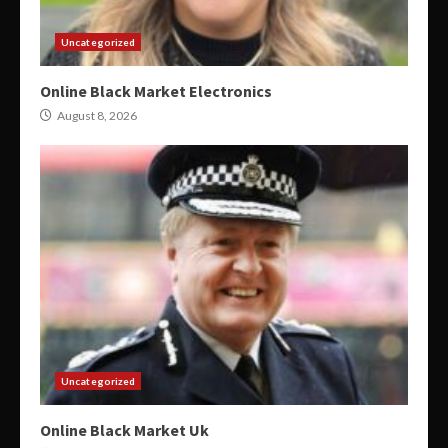
Uncategorized
Online Black Market Electronics
August 8, 2026
Uncategorized
Online Black Market Uk