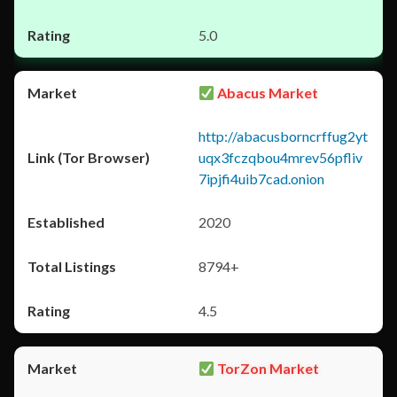
5.0
Abacus Market
http://abacusborncrffug2yt
uqx3fczqbou4mrev56pfliv
7ipjfi4uib7cad.onion
2020
8794+
4.5
TorZon Market