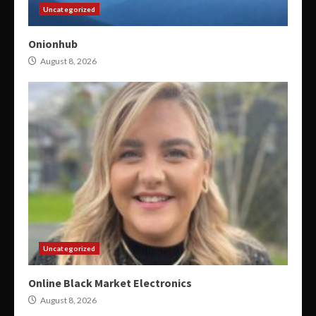
Uncategorized
Onionhub
August 8, 2026
Uncategorized
Online Black Market Electronics
August 8, 2026