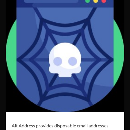
Alt Address provides disposable email addresses