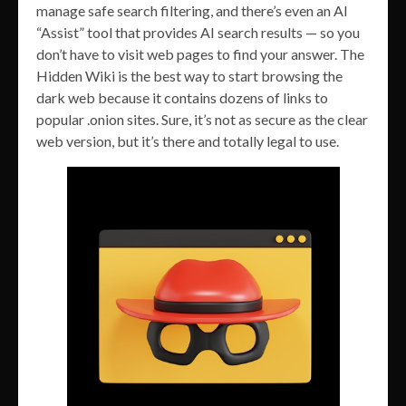
manage safe search filtering, and there’s even an AI
“Assist” tool that provides AI search results — so you
don’t have to visit web pages to find your answer. The
Hidden Wiki is the best way to start browsing the
dark web because it contains dozens of links to
popular .onion sites. Sure, it’s not as secure as the clear
web version, but it’s there and totally legal to use.