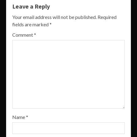
Leave a Reply
Your email address will not be published.
Required
fields are marked
*
Comment
*
Name
*