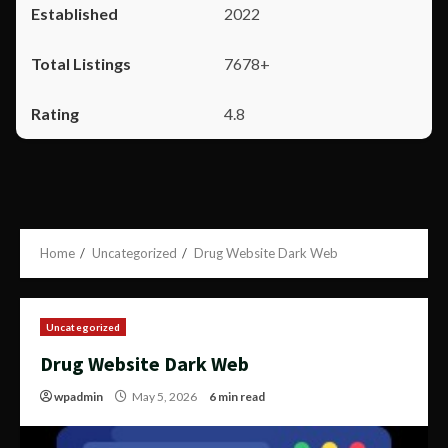
2022
7678+
4.8
Home
Uncategorized
Drug Website Dark Web
Uncategorized
Drug Website Dark Web
wpadmin
May 5, 2026
6 min read