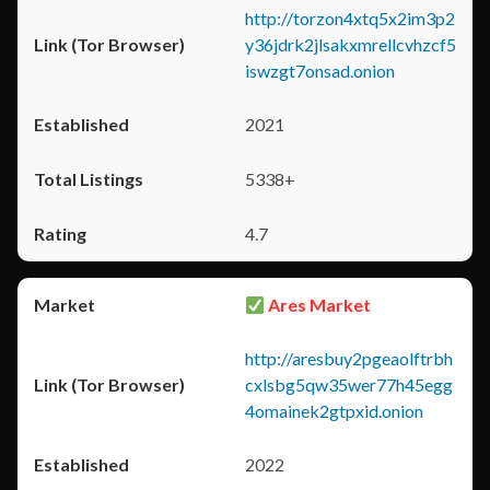
http://torzon4xtq5x2im3p2
y36jdrk2jlsakxmrellcvhzcf5
iswzgt7onsad.onion
2021
5338+
4.7
Ares Market
http://aresbuy2pgeaolftrbh
cxlsbg5qw35wer77h45egg
4omainek2gtpxid.onion
2022