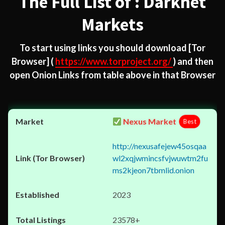
The Full List of : Darknet
Markets
To start using links you should download
[Tor
Browser]
(
https://www.torproject.org/
) and then
open Onion Links from table above in that Browser
Nexus Market
Best
http://nexusafejew45osqaa
wl2xqjwmincsfvjwuwtm2fu
ms2kjeon7tbmlid.onion
2023
23578+