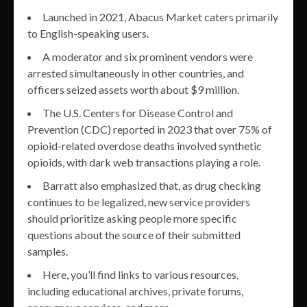
Launched in 2021, Abacus Market caters primarily
to English-speaking users.
A moderator and six prominent vendors were
arrested simultaneously in other countries, and
officers seized assets worth about $9 million.
The U.S. Centers for Disease Control and
Prevention (CDC) reported in 2023 that over 75% of
opioid-related overdose deaths involved synthetic
opioids, with dark web transactions playing a role.
Barratt also emphasized that, as drug checking
continues to be legalized, new service providers
should prioritize asking people more specific
questions about the source of their submitted
samples.
Here, you’ll find links to various resources,
including educational archives, private forums,