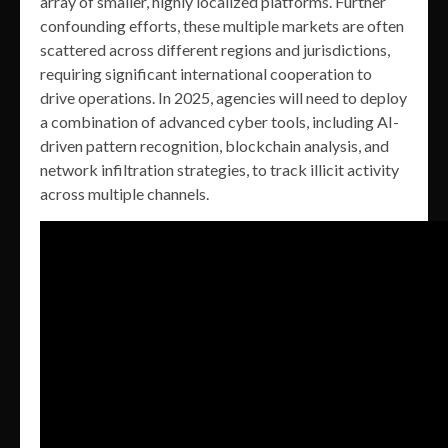
array of smaller, highly localized platforms. Further
confounding efforts, these multiple markets are often
scattered across different regions and jurisdictions,
requiring significant international cooperation to
drive operations. In 2025, agencies will need to deploy
a combination of advanced cyber tools, including AI-
driven pattern recognition, blockchain analysis, and
network infiltration strategies, to track illicit activity
across multiple channels.