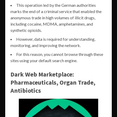
This operation led by the German authorities
marks the end of a criminal service that enabled the
anonymous trade in high volumes of illicit drugs,
including cocaine, MDMA, amphetamines, and
synthetic opioids.
However, data is required for understanding,
monitoring, and improving the network.
For this reason, you cannot browse through these
sites using your default search engine.
Dark Web Marketplace:
Pharmaceuticals, Organ Trade,
Antibiotics