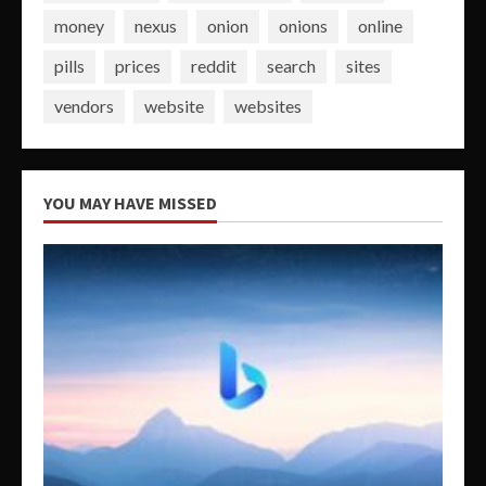
money
nexus
onion
onions
online
pills
prices
reddit
search
sites
vendors
website
websites
YOU MAY HAVE MISSED