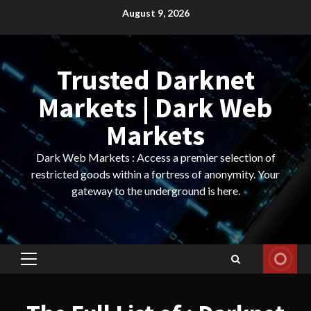
Skip
August 9, 2026
to
content
Trusted Darknet
Markets | Dark Web
Markets
Dark Web Markets : Access a premier selection of
restricted goods within a fortress of anonymity. Your
gateway to the underground is here.
Primary
Menu