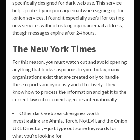
specifically designed for dark web use. This service
helps protect your primary email when signing up for
.onion services. I found it especially useful for testing
new services without risking my main email address,
though messages expire after 24 hours.
The New York Times
For this reason, you must watch out and avoid opening
anything that looks suspicious to you. Today, many
organizations exist that are created only to handle
these reports anonymously and effectively. They
know how to process the information and get it to the
correct law enforcement agencies internationally.
Other dark web search engines worth
investigating are Ahmia, Torch, NotEvil, and the Onion
URL Directory—just type out some keywords for
what you’re looking for.