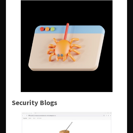
Security Blogs