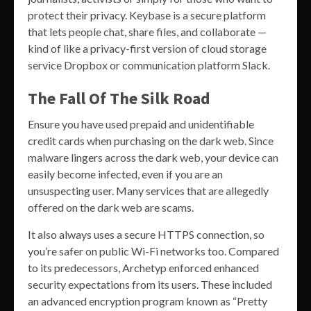
protect their privacy. Keybase is a secure platform
that lets people chat, share files, and collaborate —
kind of like a privacy-first version of cloud storage
service Dropbox or communication platform Slack.
The Fall Of The Silk Road
Ensure you have used prepaid and unidentifiable
credit cards when purchasing on the dark web. Since
malware lingers across the dark web, your device can
easily become infected, even if you are an
unsuspecting user. Many services that are allegedly
offered on the dark web are scams.
It also always uses a secure HTTPS connection, so
you’re safer on public Wi-Fi networks too. Compared
to its predecessors, Archetyp enforced enhanced
security expectations from its users. These included
an advanced encryption program known as “Pretty