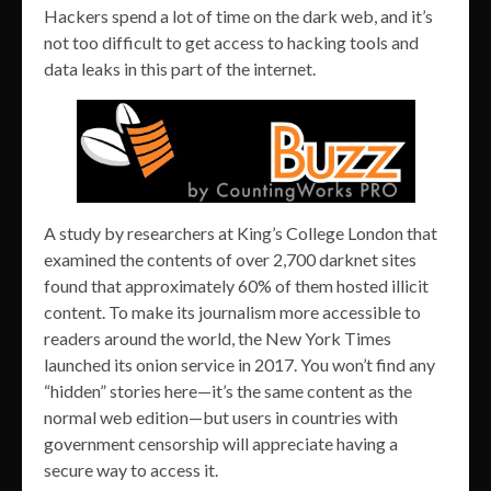
Hackers spend a lot of time on the dark web, and it’s
not too difficult to get access to hacking tools and
data leaks in this part of the internet.
A study by researchers at King’s College London that
examined the contents of over 2,700 darknet sites
found that approximately 60% of them hosted illicit
content. To make its journalism more accessible to
readers around the world, the New York Times
launched its onion service in 2017. You won’t find any
“hidden” stories here—it’s the same content as the
normal web edition—but users in countries with
government censorship will appreciate having a
secure way to access it.