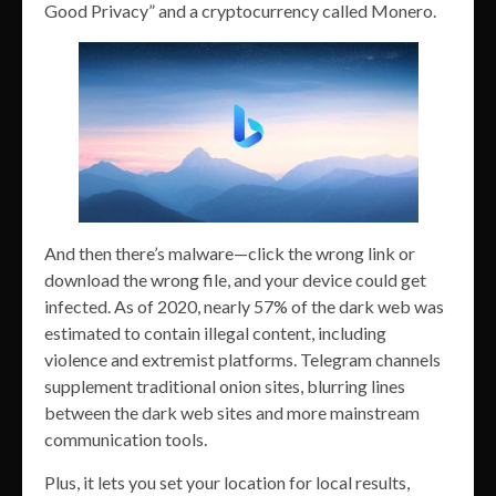
Good Privacy” and a cryptocurrency called Monero.
And then there’s malware—click the wrong link or
download the wrong file, and your device could get
infected. As of 2020, nearly 57% of the dark web was
estimated to contain illegal content, including
violence and extremist platforms. Telegram channels
supplement traditional onion sites, blurring lines
between the dark web sites and more mainstream
communication tools.
Plus, it lets you set your location for local results,