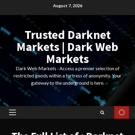
Skip
August 7, 2026
to
content
Trusted Darknet
Markets | Dark Web
Markets
Dark Web Markets : Access a premier selection of
restricted goods within a fortress of anonymity. Your
gateway to the underground is here.
Primary
Menu