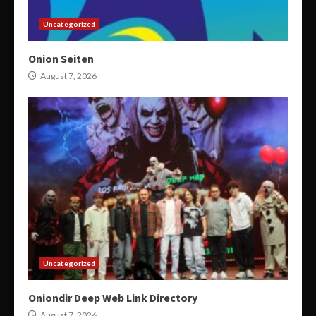
Uncategorized
Onion Seiten
August 7, 2026
Uncategorized
Oniondir Deep Web Link Directory
August 7, 2026