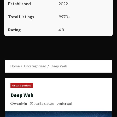
2022
9970+
4.8
Home
Uncategorized
Deep Web
Uncategorized
Deep Web
wpadmin
April 28, 2026
7 min read