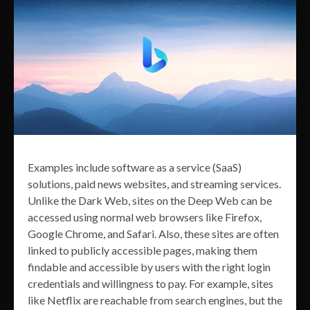
Examples include software as a service (SaaS)
solutions, paid news websites, and streaming services.
Unlike the Dark Web, sites on the Deep Web can be
accessed using normal web browsers like Firefox,
Google Chrome, and Safari. Also, these sites are often
linked to publicly accessible pages, making them
findable and accessible by users with the right login
credentials and willingness to pay. For example, sites
like Netflix are reachable from search engines, but the