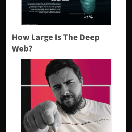
How Large Is The Deep
Web?