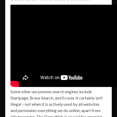
Some other uncommon search engines include
Startpage, Brave Search, and Ecosia. It certainly isn’t
illegal – not when it is actively used by all websites
and permeates everything we do online, apart from
idle browsing. The Deep Web is crucial for ensuring