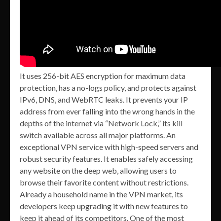
It uses 256-bit AES encryption for maximum data
protection, has a no-logs policy, and protects against
IPv6, DNS, and WebRTC leaks. It prevents your IP
address from ever falling into the wrong hands in the
depths of the internet via “Network Lock,” its kill
switch available across all major platforms. An
exceptional VPN service with high-speed servers and
robust security features. It enables safely accessing
any website on the deep web, allowing users to
browse their favorite content without restrictions.
Already a household name in the VPN market, its
developers keep upgrading it with new features to
keep it ahead of its competitors. One of the most