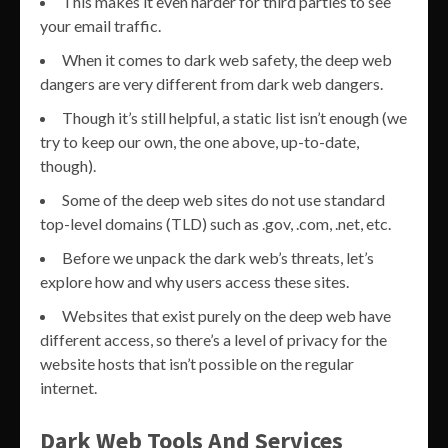
This makes it even harder for third parties to see
your email traffic.
When it comes to dark web safety, the deep web
dangers are very different from dark web dangers.
Though it’s still helpful, a static list isn’t enough (we
try to keep our own, the one above, up-to-date,
though).
Some of the deep web sites do not use standard
top-level domains (TLD) such as .gov, .com, .net, etc.
Before we unpack the dark web’s threats, let’s
explore how and why users access these sites.
Websites that exist purely on the deep web have
different access, so there’s a level of privacy for the
website hosts that isn’t possible on the regular
internet.
Dark Web Tools And Services