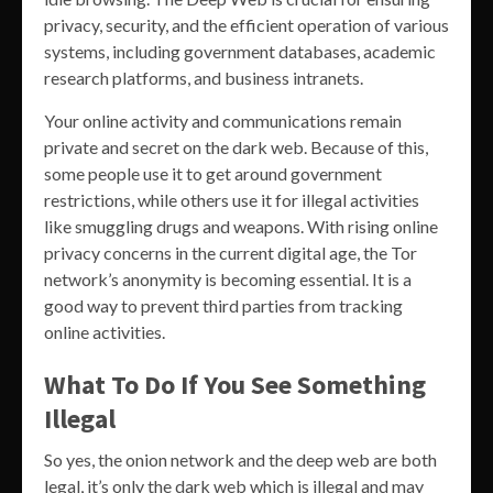
privacy, security, and the efficient operation of various
systems, including government databases, academic
research platforms, and business intranets.
Your online activity and communications remain
private and secret on the dark web. Because of this,
some people use it to get around government
restrictions, while others use it for illegal activities
like smuggling drugs and weapons. With rising online
privacy concerns in the current digital age, the Tor
network’s anonymity is becoming essential. It is a
good way to prevent third parties from tracking
online activities.
What To Do If You See Something
Illegal
So yes, the onion network and the deep web are both
legal, it’s only the dark web which is illegal and may