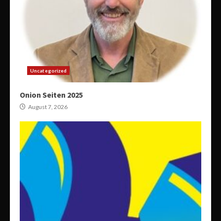
Uncategorized
Onion Seiten 2025
August 7, 2026