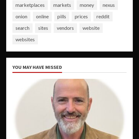
marketplaces
markets
money
nexus
onion
online
pills
prices
reddit
search
sites
vendors
website
websites
YOU MAY HAVE MISSED