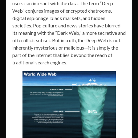
users can interact with the data. The term “Deep
Web” conjures images of encrypted chatrooms,
digital espionage, black markets, and hidden
societies. Pop culture and news stories have blurred
its meaning with the “Dark Web,” a more secretive and
often illicit subset. But in truth, the Deep Web is not
inherently mysterious or malicious—it is simply the
part of the internet that lies beyond the reach of
traditional search engines.