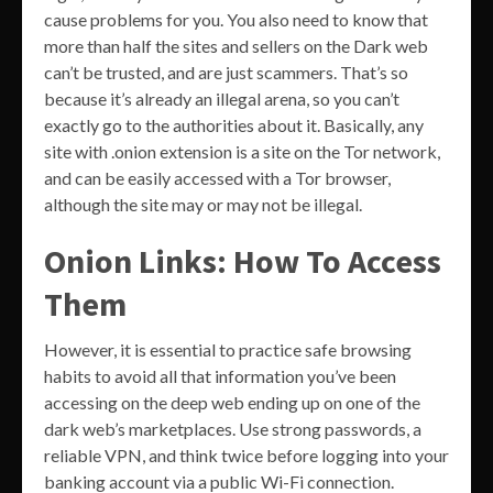
cause problems for you. You also need to know that
more than half the sites and sellers on the Dark web
can’t be trusted, and are just scammers. That’s so
because it’s already an illegal arena, so you can’t
exactly go to the authorities about it. Basically, any
site with .onion extension is a site on the Tor network,
and can be easily accessed with a Tor browser,
although the site may or may not be illegal.
Onion Links: How To Access
Them
However, it is essential to practice safe browsing
habits to avoid all that information you’ve been
accessing on the deep web ending up on one of the
dark web’s marketplaces. Use strong passwords, a
reliable VPN, and think twice before logging into your
banking account via a public Wi-Fi connection.