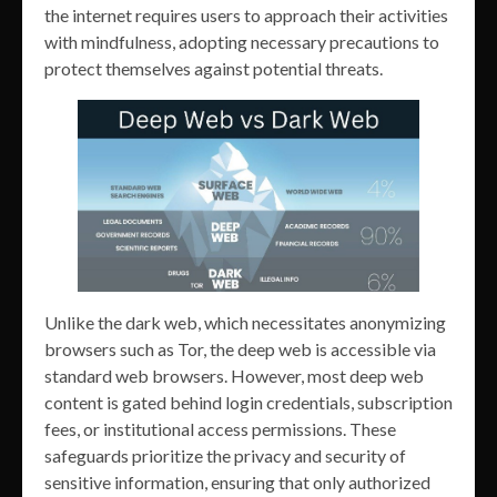
the internet requires users to approach their activities
with mindfulness, adopting necessary precautions to
protect themselves against potential threats.
Unlike the dark web, which necessitates anonymizing
browsers such as Tor, the deep web is accessible via
standard web browsers. However, most deep web
content is gated behind login credentials, subscription
fees, or institutional access permissions. These
safeguards prioritize the privacy and security of
sensitive information, ensuring that only authorized