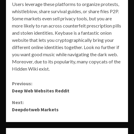
Users leverage these platforms to organize protests,
whistleblow, share survival guides, or share files P2P.
Some markets even sell privacy tools, but you are
more likely to run across counterfeit prescription pills
and stolen identities. Keybase is a fantastic onion
website that lets you cryptographically bring your
different online identities together. Look no further if
you want good music while navigating the dark web.
Moreover, due to its popularity, many copycats of the
Hidden Wiki exist.
Continue
Previous:
Deep Web Websites Reddit
Reading
Next:
Deepdotweb Markets