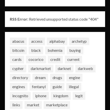
RSS Error:
Retrieved unsupported status code "404"
abacus
access
alphabay
archetyp
bitcoin
black
bohemia
buying
cards
cocorico
credit
current
cypher
darkmarket
darknet
darkweb
directory
dream
drugs
engine
engines
fentanyl
guide
illegal
incognito
iphone
kingdom
legit
links
market
marketplace