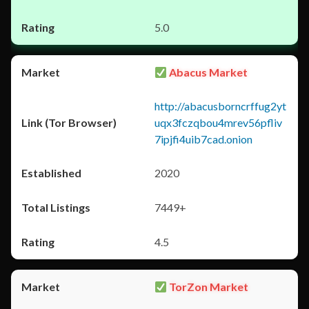
5.0
Abacus Market
http://abacusborncrffug2yt
uqx3fczqbou4mrev56pfliv
7ipjfi4uib7cad.onion
2020
7449+
4.5
TorZon Market