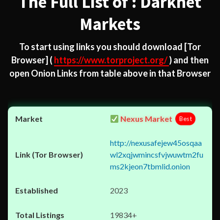
The Full List of : Darknet
Markets
To start using links you should download
[Tor
Browser]
(
https://www.torproject.org/
) and then
open Onion Links from table above in that Browser
Nexus Market
Best
http://nexusafejew45osqaa
wl2xqjwmincsfvjwuwtm2fu
ms2kjeon7tbmlid.onion
2023
19834+