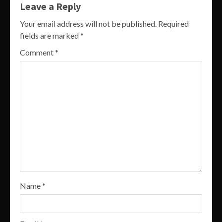
Leave a Reply
Your email address will not be published.
Required
fields are marked
*
Comment
*
Name
*