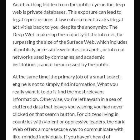
Another thing hidden from the public eye on the deep
web is private databases. This exposure can lead to
legal repercussions if law enforcement tracks illegal
activities back to you, despite the anonymity. The
Deep Web makes up the majority of the internet, far
surpassing the size of the Surface Web, which includes
all publicly accessible websites. Intranets, or internal
networks used by companies and academic
institutions, cannot be accessed by the public.
At the same time, the primary job of a smart search
engine is not to simply find information. What you
really want it to do is find the most relevant
information. Otherwise, you’re left awash in a sea of
cluttered data that leaves you wishing you had never
clicked on that search button. For citizens living in
countries with violent or oppressive leaders, the dark
Web offers a more secure way to communicate with
like-minded individuals. If you haven’t heard of