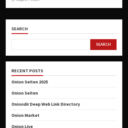
SEARCH
SEARCH
RECENT POSTS
Onion Seiten 2025
Onion Seiten
Oniondir Deep Web Link Directory
Onion Market
Onion Live