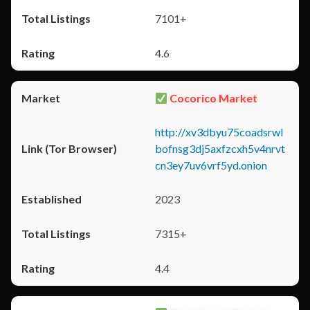
7101+
4.6
Cocorico Market
http://xv3dbyu75coadsrwl
bofnsg3dj5axfzcxh5v4nrvt
cn3ey7uv6vrf5yd.onion
2023
7315+
4.4