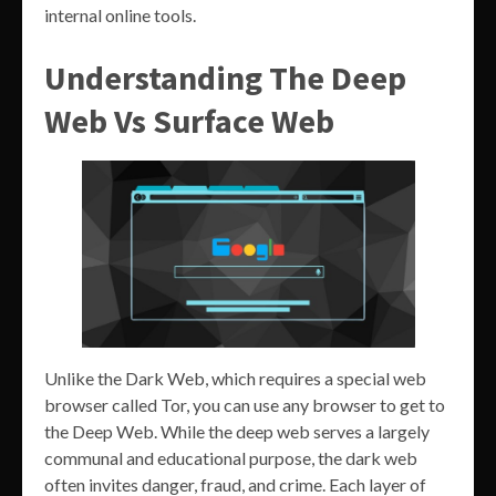
internal online tools.
Understanding The Deep
Web Vs Surface Web
Unlike the Dark Web, which requires a special web
browser called Tor, you can use any browser to get to
the Deep Web. While the deep web serves a largely
communal and educational purpose, the dark web
often invites danger, fraud, and crime. Each layer of