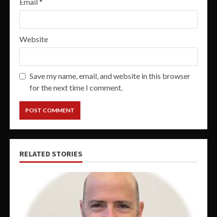
Email
*
Website
Save my name, email, and website in this browser
for the next time I comment.
RELATED STORIES