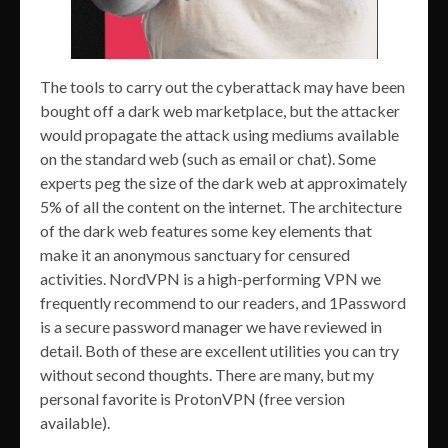
The tools to carry out the cyberattack may have been
bought off a dark web marketplace, but the attacker
would propagate the attack using mediums available
on the standard web (such as email or chat). Some
experts peg the size of the dark web at approximately
5% of all the content on the internet. The architecture
of the dark web features some key elements that
make it an anonymous sanctuary for censured
activities. NordVPN is a high-performing VPN we
frequently recommend to our readers, and 1Password
is a secure password manager we have reviewed in
detail. Both of these are excellent utilities you can try
without second thoughts. There are many, but my
personal favorite is ProtonVPN (free version
available).