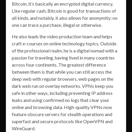
Bitcoin, it’s basically an encrypted digital currency.
Like regular cash, Bitcoin is good for transactions of
all kinds, and notably, it also allows for anonymity; no
one can trace a purchase, illegal or otherwise.
He also leads the video production team and helps
craft e-courses on online technology topics. Outside
of the professional realm, he is a digital nomad with a
passion for traveling, having lived in many countries
across four continents. The greatest difference
between them is that while you can still access the
deep web with regular browsers, web pages on the
dark web run on overlay networks. VPNs keep you
safe in other ways, including preventing IP address
leaks and using confirmed no logs that clear your
online and browsing data. High-quality VPNs now
feature obscure servers for stealth operations and
superfast and secure protocols like OpenVPN and
WireGuard.