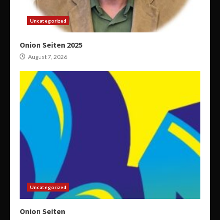
Uncategorized
Onion Seiten 2025
August 7, 2026
Uncategorized
Onion Seiten