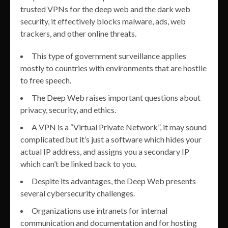
trusted VPNs for the deep web and the dark web
security, it effectively blocks malware, ads, web
trackers, and other online threats.
This type of government surveillance applies
mostly to countries with environments that are hostile
to free speech.
The Deep Web raises important questions about
privacy, security, and ethics.
A VPN is a “Virtual Private Network”, it may sound
complicated but it’s just a software which hides your
actual IP address, and assigns you a secondary IP
which can’t be linked back to you.
Despite its advantages, the Deep Web presents
several cybersecurity challenges.
Organizations use intranets for internal
communication and documentation and for hosting