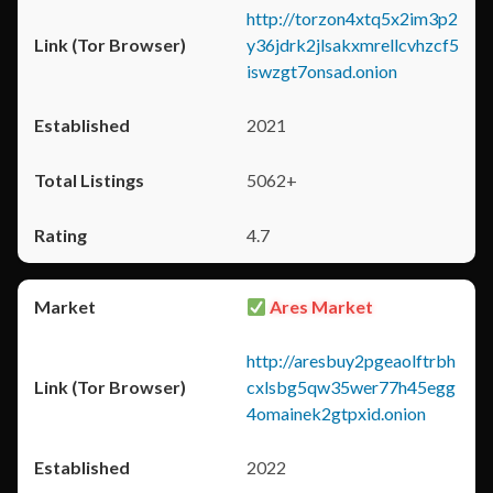
http://torzon4xtq5x2im3p2
y36jdrk2jlsakxmrellcvhzcf5
iswzgt7onsad.onion
2021
5062+
4.7
Ares Market
http://aresbuy2pgeaolftrbh
cxlsbg5qw35wer77h45egg
4omainek2gtpxid.onion
2022