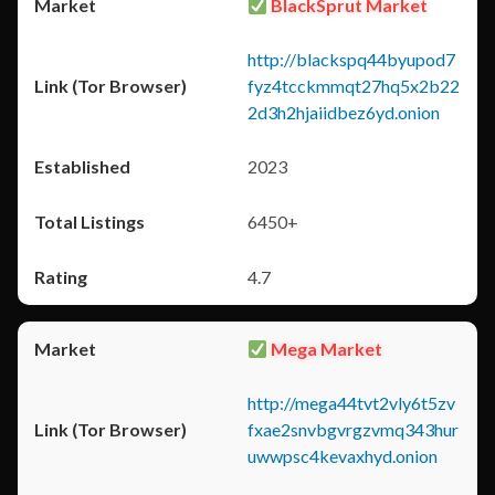
BlackSprut Market
http://blackspq44byupod7
fyz4tcckmmqt27hq5x2b22
2d3h2hjaiidbez6yd.onion
2023
6450+
4.7
Mega Market
http://mega44tvt2vly6t5zv
fxae2snvbgvrgzvmq343hur
uwwpsc4kevaxhyd.onion