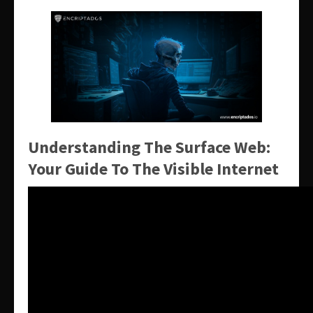
Understanding The Surface Web:
Your Guide To The Visible Internet