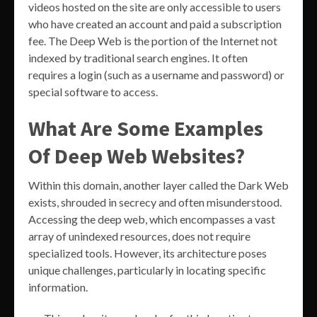
videos hosted on the site are only accessible to users
who have created an account and paid a subscription
fee. The Deep Web is the portion of the Internet not
indexed by traditional search engines. It often
requires a login (such as a username and password) or
special software to access.
What Are Some Examples
Of Deep Web Websites?
Within this domain, another layer called the Dark Web
exists, shrouded in secrecy and often misunderstood.
Accessing the deep web, which encompasses a vast
array of unindexed resources, does not require
specialized tools. However, its architecture poses
unique challenges, particularly in locating specific
information.