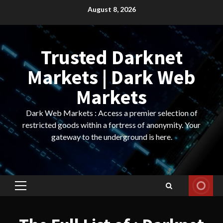
Skip
August 8, 2026
to
content
Trusted Darknet
Markets | Dark Web
Markets
Dark Web Markets : Access a premier selection of
restricted goods within a fortress of anonymity. Your
gateway to the underground is here.
Primary
Menu