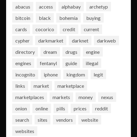
abacus
access
alphabay
archetyp
bitcoin
black
bohemia
buying
cards
cocorico
credit
current
cypher
darkmarket
darknet
darkweb
directory
dream
drugs
engine
engines
fentanyl
guide
illegal
incognito
iphone
kingdom
legit
links
market
marketplace
marketplaces
markets
money
nexus
onion
online
pills
prices
reddit
search
sites
vendors
website
websites