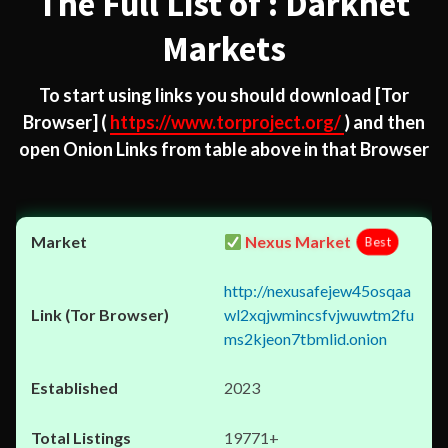
The Full List of : Darknet
Markets
To start using links you should download
[Tor
Browser]
(
https://www.torproject.org/
) and then
open Onion Links from table above in that Browser
Nexus Market
Best
http://nexusafejew45osqaa
wl2xqjwmincsfvjwuwtm2fu
ms2kjeon7tbmlid.onion
2023
19771+