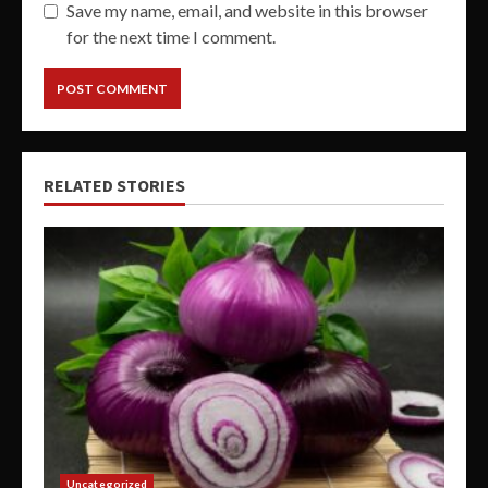
Save my name, email, and website in this browser
for the next time I comment.
RELATED STORIES
Uncategorized