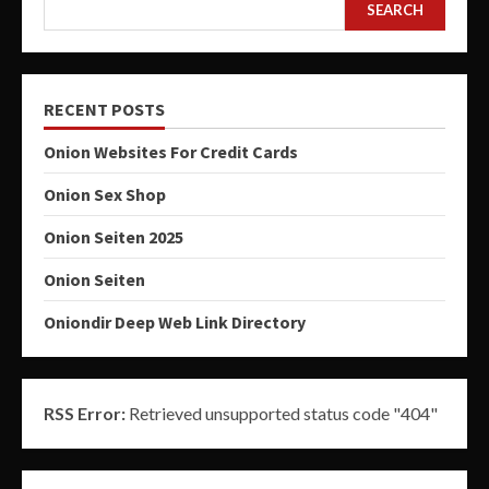
SEARCH
RECENT POSTS
Onion Websites For Credit Cards
Onion Sex Shop
Onion Seiten 2025
Onion Seiten
Oniondir Deep Web Link Directory
RSS Error:
Retrieved unsupported status code "404"