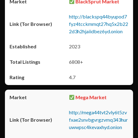
BlackSprut Market
http://blackspq44byupod7
fyz4tcckmmqt27hq5x2b22
2d3h2hjaiidbez6yd.onion
2023
6808+
4.7
Mega Market
http://mega44tvt2vly6t5zv
fxae2snvbgvrgzvmq343hur
uwwpsc4kevaxhyd.onion