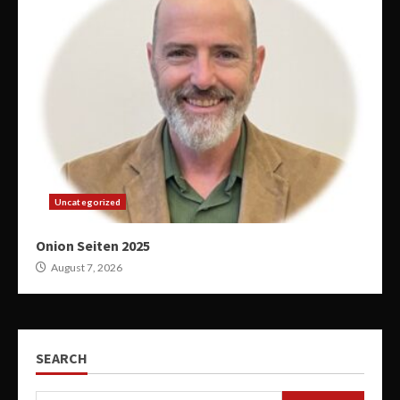
Uncategorized
Onion Seiten 2025
August 7, 2026
SEARCH