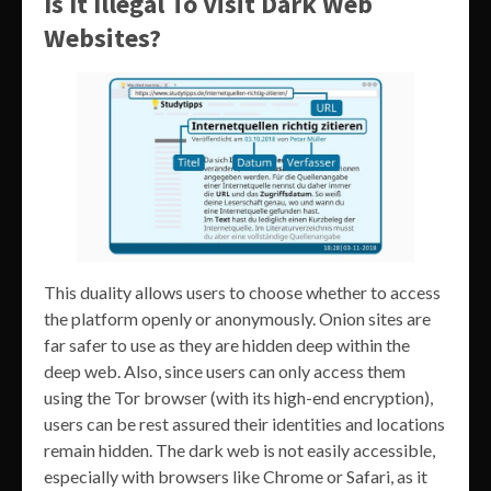
Is It Illegal To Visit Dark Web
Websites?
This duality allows users to choose whether to access
the platform openly or anonymously. Onion sites are
far safer to use as they are hidden deep within the
deep web. Also, since users can only access them
using the Tor browser (with its high-end encryption),
users can be rest assured their identities and locations
remain hidden. The dark web is not easily accessible,
especially with browsers like Chrome or Safari, as it