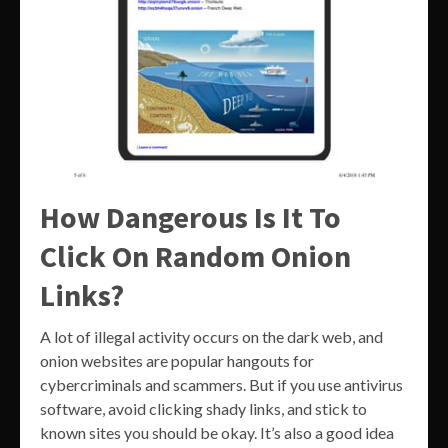
How Dangerous Is It To
Click On Random Onion
Links?
A lot of illegal activity occurs on the dark web, and
onion websites are popular hangouts for
cybercriminals and scammers. But if you use antivirus
software, avoid clicking shady links, and stick to
known sites you should be okay. It’s also a good idea