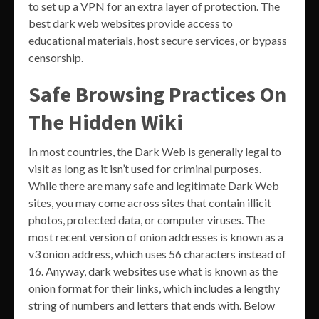
to set up a VPN for an extra layer of protection. The
best dark web websites provide access to
educational materials, host secure services, or bypass
censorship.
Safe Browsing Practices On
The Hidden Wiki
In most countries, the Dark Web is generally legal to
visit as long as it isn’t used for criminal purposes.
While there are many safe and legitimate Dark Web
sites, you may come across sites that contain illicit
photos, protected data, or computer viruses. The
most recent version of onion addresses is known as a
v3 onion address, which uses 56 characters instead of
16. Anyway, dark websites use what is known as the
onion format for their links, which includes a lengthy
string of numbers and letters that ends with. Below