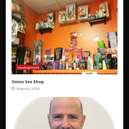
Uncategorized
Onion Sex Shop
August 8, 2026