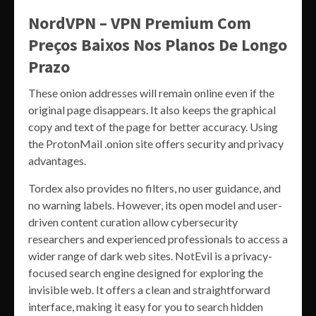
NordVPN – VPN Premium Com
Preços Baixos Nos Planos De Longo
Prazo
These onion addresses will remain online even if the
original page disappears. It also keeps the graphical
copy and text of the page for better accuracy. Using
the ProtonMail .onion site offers security and privacy
advantages.
Tordex also provides no filters, no user guidance, and
no warning labels. However, its open model and user-
driven content curation allow cybersecurity
researchers and experienced professionals to access a
wider range of dark web sites. NotEvil is a privacy-
focused search engine designed for exploring the
invisible web. It offers a clean and straightforward
interface, making it easy for you to search hidden