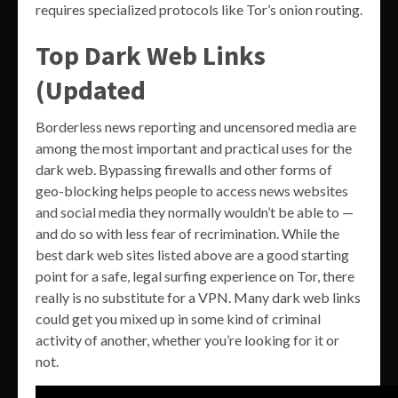
requires specialized protocols like Tor’s onion routing.
Top Dark Web Links
(Updated
Borderless news reporting and uncensored media are
among the most important and practical uses for the
dark web. Bypassing firewalls and other forms of
geo-blocking helps people to access news websites
and social media they normally wouldn’t be able to —
and do so with less fear of recrimination. While the
best dark web sites listed above are a good starting
point for a safe, legal surfing experience on Tor, there
really is no substitute for a VPN. Many dark web links
could get you mixed up in some kind of criminal
activity of another, whether you’re looking for it or
not.