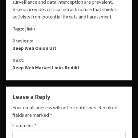
surveillance and data interception are prevalent,
Riseup provides critical infrastructure that shields
activists from potential threats and harassment.
Tags:
links
Continue
Previous:
Deep Web Onion Url
Reading
Next:
Deep Web Market Links Reddit
Leave a Reply
Your email address will not be published.
Required
fields are marked
*
Comment
*