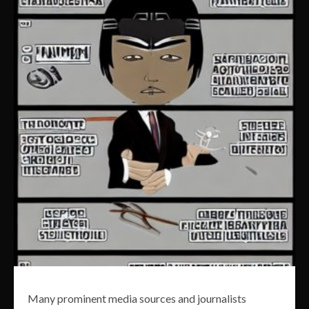
Many prominent media sources and journalists