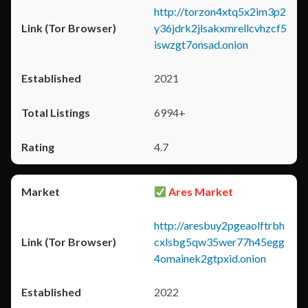
http://torzon4xtq5x2im3p2
y36jdrk2jlsakxmrellcvhzcf5
iswzgt7onsad.onion
2021
6994+
4.7
Ares Market
http://aresbuy2pgeaolftrbh
cxlsbg5qw35wer77h45egg
4omainek2gtpxid.onion
2022