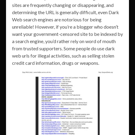
sites are frequently changing or disappearing, and
determining the URL is generally difficult, even Dark
Web search engines are notorious for being
unreliable! However, if you’re a blogger who doesn’t
want your government-censored site to be indexed by
a search engine, you’d rather rely on word of mouth
from trusted supporters. Some people do use dark
web urls for illegal activities, such as selling stolen
credit card information, drugs or weapons.