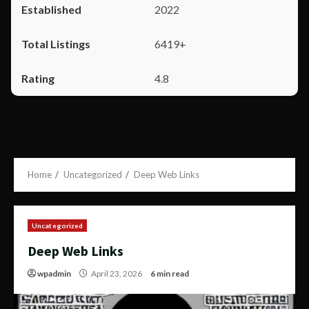
2022
6419+
4.8
Home
Uncategorized
Deep Web Links
Uncategorized
Deep Web Links
wpadmin
April 23, 2026
6 min read