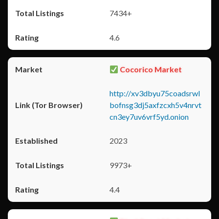
7434+
4.6
Cocorico Market
http://xv3dbyu75coadsrwl
bofnsg3dj5axfzcxh5v4nrvt
cn3ey7uv6vrf5yd.onion
2023
9973+
4.4