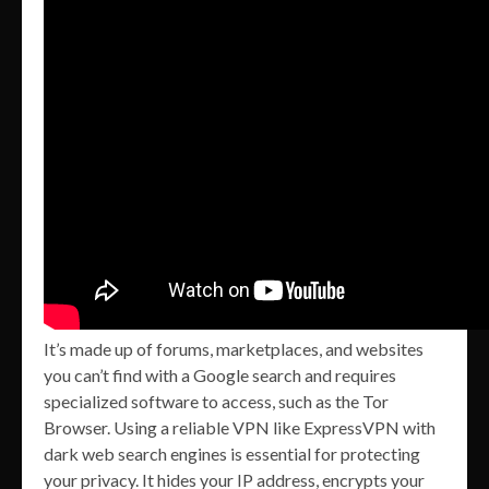
It’s made up of forums, marketplaces, and websites
you can’t find with a Google search and requires
specialized software to access, such as the Tor
Browser. Using a reliable VPN like ExpressVPN with
dark web search engines is essential for protecting
your privacy. It hides your IP address, encrypts your