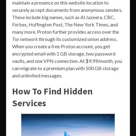
maintain a presence on this website location to
securely accept documents from anonymous senders.
These include big names, such as Al Jazeera, CBC,
Forbes, Huffington Post, The New York Times, and
many more. Proton further provides access over the
Tor network through its customized onion address.
When you create a free Proton account, you get
encrypted email with 1 GB storage, two password
vaults, and one VPN connection. At $9.99/month, you
can migrate to a premium plan with 500 GB storage
and unlimited messages.
How To Find Hidden
Services