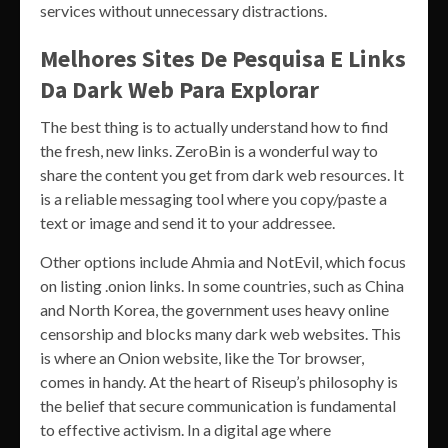
services without unnecessary distractions.
Melhores Sites De Pesquisa E Links
Da Dark Web Para Explorar
The best thing is to actually understand how to find
the fresh, new links. ZeroBin is a wonderful way to
share the content you get from dark web resources. It
is a reliable messaging tool where you copy/paste a
text or image and send it to your addressee.
Other options include Ahmia and NotEvil, which focus
on listing .onion links. In some countries, such as China
and North Korea, the government uses heavy online
censorship and blocks many dark web websites. This
is where an Onion website, like the Tor browser,
comes in handy. At the heart of Riseup’s philosophy is
the belief that secure communication is fundamental
to effective activism. In a digital age where