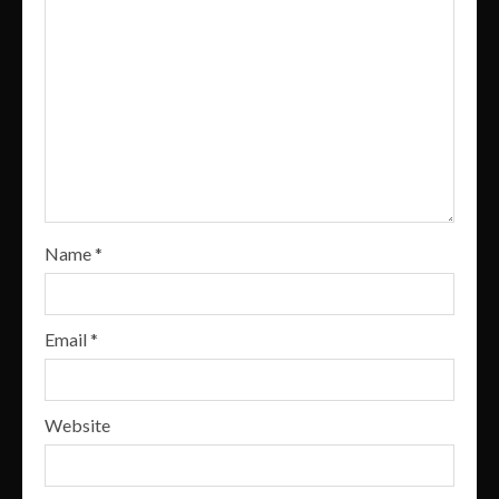
Name
*
Email
*
Website