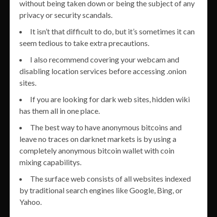
without being taken down or being the subject of any
privacy or security scandals.
It isn’t that difficult to do, but it’s sometimes it can
seem tedious to take extra precautions.
I also recommend covering your webcam and
disabling location services before accessing .onion
sites.
If you are looking for dark web sites, hidden wiki
has them all in one place.
The best way to have anonymous bitcoins and
leave no traces on darknet markets is by using a
completely anonymous bitcoin wallet with coin
mixing capabilitys.
The surface web consists of all websites indexed
by traditional search engines like Google, Bing, or
Yahoo.