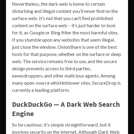
Nevertheless, the dark web is home to certain
disturbing and illegal content you’ll never find on the
surface web. It’s not that you can’t find prohibited
content on the surface web – it’s just harder to look
for it, as Google or Bing filter the most harmful sites.
If you stumble upon any websites that seem illegal,
just close the window. OnionShare is one of the best
tools for that purpose, whether on the surface or deep
web. The service remains free to use, and the secure
design prevents access to third parties,
eavesdroppers, and other malicious agents. Among
many open-source whistleblower sites, SecureDrop is
currently a leading platform.
DuckDuckGo — A Dark Web Search
Engine
So be cautious; it’s simple straightforward, but it
involves security on the internet. Although Dark Web