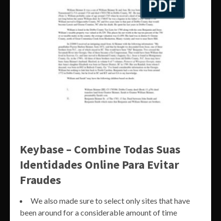
Keybase – Combine Todas Suas
Identidades Online Para Evitar
Fraudes
We also made sure to select only sites that have
been around for a considerable amount of time