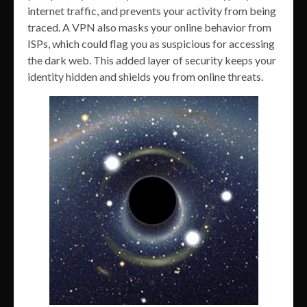
internet traffic, and prevents your activity from being
traced. A VPN also masks your online behavior from
ISPs, which could flag you as suspicious for accessing
the dark web. This added layer of security keeps your
identity hidden and shields you from online threats.