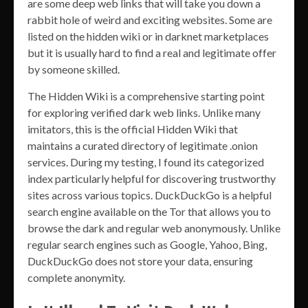
are some deep web links that will take you down a
rabbit hole of weird and exciting websites. Some are
listed on the hidden wiki or in darknet marketplaces
but it is usually hard to find a real and legitimate offer
by someone skilled.
The Hidden Wiki is a comprehensive starting point
for exploring verified dark web links. Unlike many
imitators, this is the official Hidden Wiki that
maintains a curated directory of legitimate .onion
services. During my testing, I found its categorized
index particularly helpful for discovering trustworthy
sites across various topics. DuckDuckGo is a helpful
search engine available on the Tor that allows you to
browse the dark and regular web anonymously. Unlike
regular search engines such as Google, Yahoo, Bing,
DuckDuckGo does not store your data, ensuring
complete anonymity.