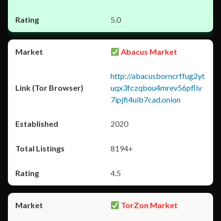
5.0
Abacus Market
http://abacusborncrffug2yt
uqx3fczqbou4mrev56pfliv
7ipjfi4uib7cad.onion
2020
8194+
4.5
TorZon Market