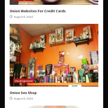
Onion Websites For Credit Cards
August 8, 2026
Uncategorized
Onion Sex Shop
August 8, 2026