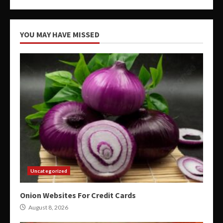
YOU MAY HAVE MISSED
Uncategorized
Onion Websites For Credit Cards
August 8, 2026