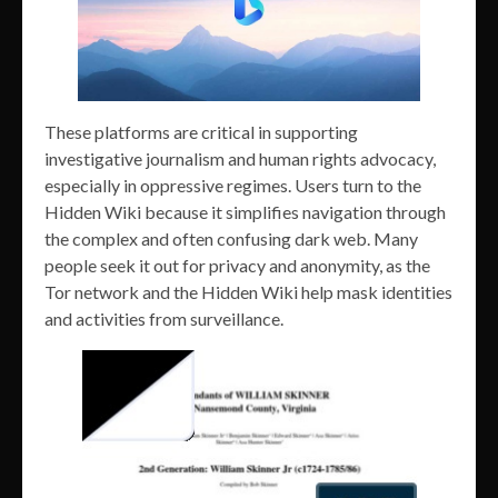
These platforms are critical in supporting
investigative journalism and human rights advocacy,
especially in oppressive regimes. Users turn to the
Hidden Wiki because it simplifies navigation through
the complex and often confusing dark web. Many
people seek it out for privacy and anonymity, as the
Tor network and the Hidden Wiki help mask identities
and activities from surveillance.